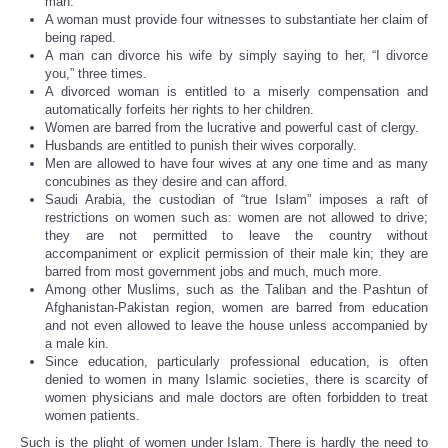
man.
A woman must provide four witnesses to substantiate her claim of
being raped.
A man can divorce his wife by simply saying to her, “I divorce
you,” three times.
A divorced woman is entitled to a miserly compensation and
automatically forfeits her rights to her children.
Women are barred from the lucrative and powerful cast of clergy.
Husbands are entitled to punish their wives corporally.
Men are allowed to have four wives at any one time and as many
concubines as they desire and can afford.
Saudi Arabia, the custodian of “true Islam” imposes a raft of
restrictions on women such as: women are not allowed to drive;
they are not permitted to leave the country without
accompaniment or explicit permission of their male kin; they are
barred from most government jobs and much, much more.
Among other Muslims, such as the Taliban and the Pashtun of
Afghanistan-Pakistan region, women are barred from education
and not even allowed to leave the house unless accompanied by
a male kin.
Since education, particularly professional education, is often
denied to women in many Islamic societies, there is scarcity of
women physicians and male doctors are often forbidden to treat
women patients.
Such is the plight of women under Islam. There is hardly the need to