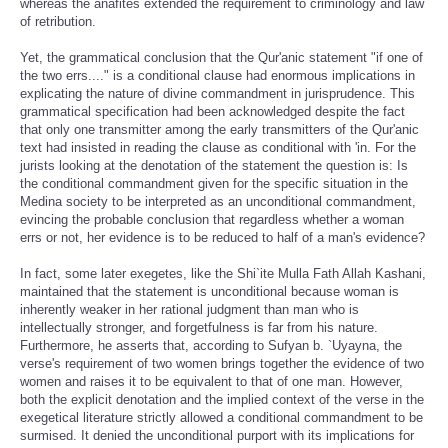
whereas the anafites extended the requirement to criminology and law
of retribution.
Yet, the grammatical conclusion that the Qur'anic statement "if one of
the two errs...." is a conditional clause had enormous implications in
explicating the nature of divine commandment in jurisprudence. This
grammatical specification had been acknowledged despite the fact
that only one transmitter among the early transmitters of the Qur'anic
text had insisted in reading the clause as conditional with 'in. For the
jurists looking at the denotation of the statement the question is: Is
the conditional commandment given for the specific situation in the
Medina society to be interpreted as an unconditional commandment,
evincing the probable conclusion that regardless whether a woman
errs or not, her evidence is to be reduced to half of a man's evidence?
In fact, some later exegetes, like the Shi`ite Mulla Fath Allah Kashani,
maintained that the statement is unconditional because woman is
inherently weaker in her rational judgment than man who is
intellectually stronger, and forgetfulness is far from his nature.
Furthermore, he asserts that, according to Sufyan b. `Uyayna, the
verse's requirement of two women brings together the evidence of two
women and raises it to be equivalent to that of one man. However,
both the explicit denotation and the implied context of the verse in the
exegetical literature strictly allowed a conditional commandment to be
surmised. It denied the unconditional purport with its implications for