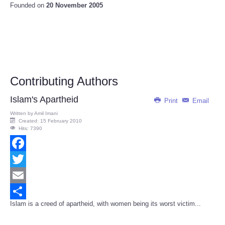
Founded on
20 November 2005
Contributing Authors
Islam's Apartheid
Print
Email
Written by
Amil Imani
Created: 15 February 2010
Hits: 7390
Facebook
Twitter
Email
Islam is a creed of apartheid, with women being its worst victim...
Share