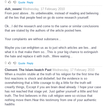
0
Quote
Reply
duh_swami
Wednesday, 17 February 2010
From post above...Its unbelievable, instead of reading and believing
all the lies that people feed on go do some research yourself.
Ok...I did the research and come to the same or similar conclusions
that are stated by the authors of the article posted here.
Your complaints are without substance...
Maybe you can enlighten us as to just which articles are lies...and
what it is that make them so...This is your big chance to extinguish
the hate and replace it with truth...Were waiting...
0
Quote
Reply
Clement- The Islam-Iwatch Past
Wednesday, 17 February 2010
When a muslim stuble at the truth of his religion for the first time the
first reactions is shock and disbelief, but the evidence is so
overwhelming that a little courage to dig a little for the truth will
crearify things, Except if you are brain dead already. I hope your case
has not reached that stage yet. Just gather yourself a little and first
truth. The first believers in this cult religion were so vicious that
nothing move them.Hear this testimony from one of your authentic
hadiths