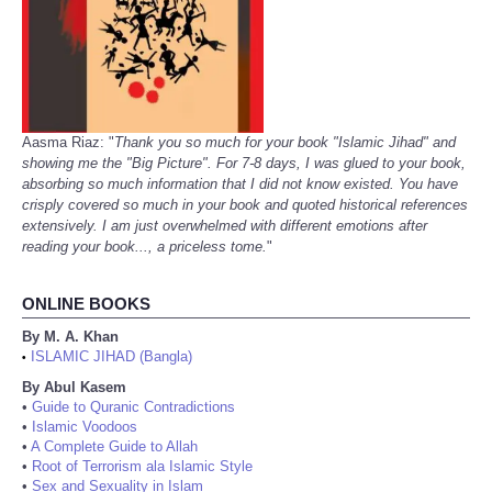
Aasma Riaz: "
Thank you so much for your book "Islamic Jihad" and
showing me the "Big Picture". For 7-8 days, I was glued to your book,
absorbing so much information that I did not know existed. You have
crisply covered so much in your book and quoted historical references
extensively. I am just overwhelmed with different emotions after
reading your book..., a priceless tome.
"
ONLINE BOOKS
By M. A. Khan
ISLAMIC JIHAD (Bangla)
•
By Abul Kasem
•
Guide to Quranic Contradictions
•
Islamic Voodoos
•
A Complete Guide to Allah
•
Root of Terrorism ala Islamic Style
•
Sex and Sexuality in Islam