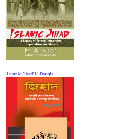
'Islamic Jihad' in Bangla