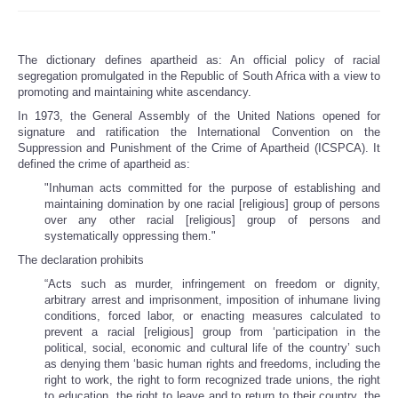
The dictionary defines apartheid as: An official policy of racial
segregation promulgated in the Republic of South Africa with a view to
promoting and maintaining white ascendancy.
In 1973, the General Assembly of the United Nations opened for
signature and ratification the International Convention on the
Suppression and Punishment of the Crime of Apartheid (ICSPCA). It
defined the crime of apartheid as:
"Inhuman acts committed for the purpose of establishing and
maintaining domination by one racial [religious] group of persons
over any other racial [religious] group of persons and
systematically oppressing them."
The declaration prohibits
“Acts such as murder, infringement on freedom or dignity,
arbitrary arrest and imprisonment, imposition of inhumane living
conditions, forced labor, or enacting measures calculated to
prevent a racial [religious] group from ‘participation in the
political, social, economic and cultural life of the country’ such
as denying them ‘basic human rights and freedoms, including the
right to work, the right to form recognized trade unions, the right
to education, the right to leave and to return to their country, the