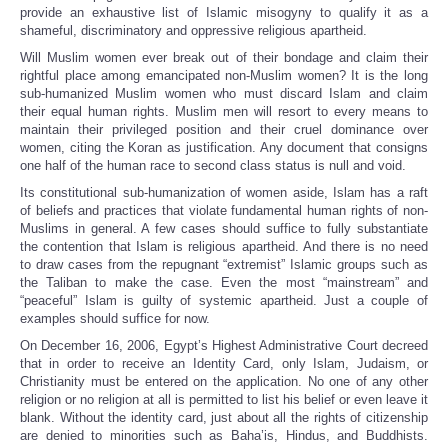
provide an exhaustive list of Islamic misogyny to qualify it as a
shameful, discriminatory and oppressive religious apartheid.
Will Muslim women ever break out of their bondage and claim their
rightful place among emancipated non-Muslim women? It is the long
sub-humanized Muslim women who must discard Islam and claim
their equal human rights. Muslim men will resort to every means to
maintain their privileged position and their cruel dominance over
women, citing the Koran as justification. Any document that consigns
one half of the human race to second class status is null and void.
Its constitutional sub-humanization of women aside, Islam has a raft
of beliefs and practices that violate fundamental human rights of non-
Muslims in general. A few cases should suffice to fully substantiate
the contention that Islam is religious apartheid. And there is no need
to draw cases from the repugnant “extremist” Islamic groups such as
the Taliban to make the case. Even the most “mainstream” and
“peaceful” Islam is guilty of systemic apartheid. Just a couple of
examples should suffice for now.
On December 16, 2006, Egypt’s Highest Administrative Court decreed
that in order to receive an Identity Card, only Islam, Judaism, or
Christianity must be entered on the application. No one of any other
religion or no religion at all is permitted to list his belief or even leave it
blank. Without the identity card, just about all the rights of citizenship
are denied to minorities such as Baha’is, Hindus, and Buddhists.