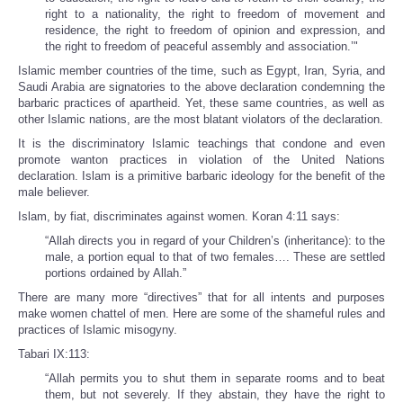
right to a nationality, the right to freedom of movement and
residence, the right to freedom of opinion and expression, and
the right to freedom of peaceful assembly and association.’"
Islamic member countries of the time, such as Egypt, Iran, Syria, and
Saudi Arabia are signatories to the above declaration condemning the
barbaric practices of apartheid. Yet, these same countries, as well as
other Islamic nations, are the most blatant violators of the declaration.
It is the discriminatory Islamic teachings that condone and even
promote wanton practices in violation of the United Nations
declaration. Islam is a primitive barbaric ideology for the benefit of the
male believer.
Islam, by fiat, discriminates against women. Koran 4:11 says:
“Allah directs you in regard of your Children’s (inheritance): to the
male, a portion equal to that of two females…. These are settled
portions ordained by Allah.”
There are many more “directives” that for all intents and purposes
make women chattel of men. Here are some of the shameful rules and
practices of Islamic misogyny.
Tabari IX:113:
“Allah permits you to shut them in separate rooms and to beat
them, but not severely. If they abstain, they have the right to