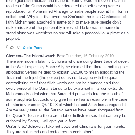
those gibberish recitals and made to order verses that even a casual
readers of the Quran would have detected the self-serving verses
reproduced for Mohammed Alta ago to make people submit him for his
selfish end. Why is it that even the Sha’adah the main Confession of
faith Mohammed attached hi name to it to make sure people don’t
make mistake of the personality involved. He knows his name to
stand alone was worthless no one will take a paedophilia, a pirate as a
prophet.
0
Quote
Reply
Clement- The Islam-Iwatch Past
Tuesday, 16 February 2010
There are modern Islamic Scholars who are doing there trade of deceit
in the West especially Shabir Ally he claimed that there is nothing like
abrogating verses he tried to explain Q2:106 to mean abrogating the
Tora and the Injeel (the gospel) so as not to agree with the quran
contradicting itself that Allah words can not be changed said that
every verse of the Quran stands to be explained in its contexts. But
Mohammed's admission that Satan did put words into the mouth of
some prophets but could only give himself as an example in the case
of satanic verses in Q5:19-23 of which he said Allah has abrogated it.
Are we really sure all the Satanic Verses have been abrogated from
the Quran? Because there are a lot of hellish verses that can only be
authored by Satan, I will give you a few:
Qur'an 5:51"Believers, take not Jews and Christians for your friends.
They are but friends and protectors to each other."