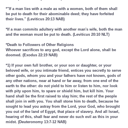
*"If a man lies with a male as with a women, both of them shall
be put to death for their abominable deed; they have forfeited
their lives." (Leviticus 20:13 NAB)
*If a man commits adultery with another man's wife, both the man
and the woman must be put to death. (Leviticus 20:10 NLT)
*Death to Followers of Other Religions
Whoever sacrifices to any god, except the Lord alone, shall be
doomed. (Exodus 22:19 NAB)
*1) If your own full brother, or your son or daughter, or your
beloved wife, or you intimate friend, entices you secretly to serve
other gods, whom you and your fathers have not known, gods of
any other nations, near at hand or far away, from one end of the
earth to the other: do not yield to him or listen to him, nor look
with pity upon him, to spare or shield him, but kill him. Your
hand shall be the first raised to slay him; the rest of the people
shall join in with you. You shall stone him to death, because he
sought to lead you astray from the Lord, your God, who brought
you out of the land of Egypt, that place of slavery. And all Israel,
hearing of this, shall fear and never do such evil as this in your
midst. (Deuteronomy 13:7-12 NAB)