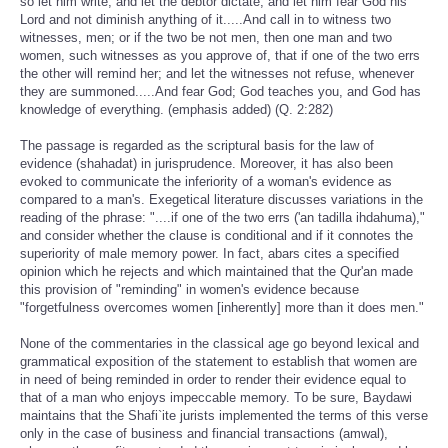
so let him write, and let the debtor dictate, and let him fear God his
Lord and not diminish anything of it.....And call in to witness two
witnesses, men; or if the two be not men, then one man and two
women, such witnesses as you approve of, that if one of the two errs
the other will remind her; and let the witnesses not refuse, whenever
they are summoned.....And fear God; God teaches you, and God has
knowledge of everything. (emphasis added) (Q. 2:282)
The passage is regarded as the scriptural basis for the law of
evidence (shahadat) in jurisprudence. Moreover, it has also been
evoked to communicate the inferiority of a woman's evidence as
compared to a man's. Exegetical literature discusses variations in the
reading of the phrase: "....if one of the two errs ('an tadilla ihdahuma),"
and consider whether the clause is conditional and if it connotes the
superiority of male memory power. In fact, abars cites a specified
opinion which he rejects and which maintained that the Qur'an made
this provision of "reminding" in women's evidence because
"forgetfulness overcomes women [inherently] more than it does men."
None of the commentaries in the classical age go beyond lexical and
grammatical exposition of the statement to establish that women are
in need of being reminded in order to render their evidence equal to
that of a man who enjoys impeccable memory. To be sure, Baydawi
maintains that the Shafi`ite jurists implemented the terms of this verse
only in the case of business and financial transactions (amwal),