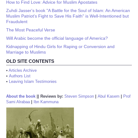
How to Find Love: Advice for Muslim Apostates
Zuhdi Jasser's book "A Battle for the Soul of Islam: An American
Muslim Patriot's Fight to Save His Faith" is Well-Intentioned but
Fraudulent
The Most Peaceful Verse
Will Arabic become the official language of America?
Kidnapping of Hindu Girls for Raping or Conversion and
Marriage to Muslims
OLD SITE CONTENTS
•
Articles Archive
•
Authors List
•
Leaving Islam Testimonies
About the book
||
Reviews by:
Steven Simpson
|
Abul Kasem
|
Prof
Sami Alrabaa
|
Ibn Kammuna