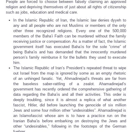
People are forced to choose between falsely claiming an approved
religion and depriving themselves of just about all rights of citizenship
such as jobs, education and medical care.
In the Islamic Republic of Iran, the Islamic law denies dyyeh to
any and all people who are not Muslims or members of the only
other three recognized religions. Every one of the 500,000
members of the Baha’i Faith can be murdered without the family
receiving justice or compensation. As a matter of fact, the Islamic
government itself has executed Baha’is for the sole “crime” of
being Baha’is and has demanded that the innocently murdered
person’s family reimburse it for the bullets they used to execute
him.
The Islamic Republic of Iran’s President’s repeated threat to wipe
out Israel from the map is ignored by some as an empty rhetoric
of an unhinged fanatic. Yet, Ahmadinejad’s threats are far from
the baseless saber-rattling of a zealot. Ahamadinejad’s
government has recently ordered the comprehensive gathering of
data regarding the Baha’is and all their activities. This order is
deeply troubling, since it is almost a replica of what another
fascist, Hitler, did before launching the genocide of six million
Jews and some four million other “undesirables”. Ahamadinejad is
an Islamofascist whose aim is to have a practice run on the
Iranian Baha’is before embarking on destroying the Jews and
other “undesirables,” following in the footsteps of the German
fuehrer.