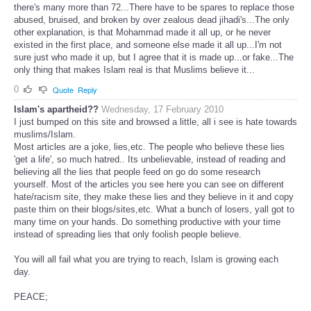
there's many more than 72...There have to be spares to replace those
abused, bruised, and broken by over zealous dead jihadi's...The only
other explanation, is that Mohammad made it all up, or he never
existed in the first place, and someone else made it all up...I'm not
sure just who made it up, but I agree that it is made up...or fake...The
only thing that makes Islam real is that Muslims believe it...
0
Quote
Reply
Islam's apartheid??
Wednesday, 17 February 2010
I just bumped on this site and browsed a little, all i see is hate towards
muslims/Islam.
Most articles are a joke, lies,etc. The people who believe these lies
'get a life', so much hatred.. Its unbelievable, instead of reading and
believing all the lies that people feed on go do some research
yourself. Most of the articles you see here you can see on different
hate/racism site, they make these lies and they believe in it and copy
paste thim on their blogs/sites,etc. What a bunch of losers, yall got to
many time on your hands. Do something productive with your time
instead of spreading lies that only foolish people believe.
You will all fail what you are trying to reach, Islam is growing each
day.
PEACE;