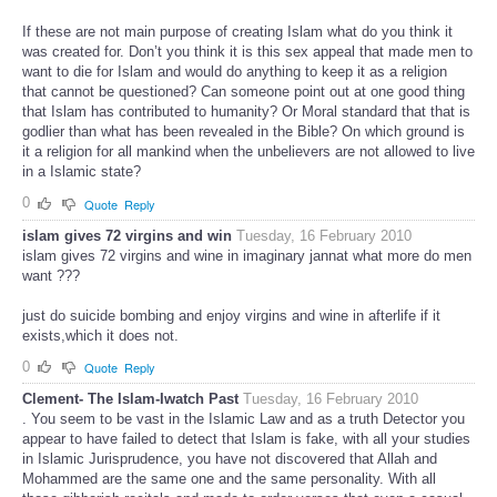
If these are not main purpose of creating Islam what do you think it
was created for. Don’t you think it is this sex appeal that made men to
want to die for Islam and would do anything to keep it as a religion
that cannot be questioned? Can someone point out at one good thing
that Islam has contributed to humanity? Or Moral standard that that is
godlier than what has been revealed in the Bible? On which ground is
it a religion for all mankind when the unbelievers are not allowed to live
in a Islamic state?
0
Quote
Reply
islam gives 72 virgins and win
Tuesday, 16 February 2010
islam gives 72 virgins and wine in imaginary jannat what more do men
want ???
just do suicide bombing and enjoy virgins and wine in afterlife if it
exists,which it does not.
0
Quote
Reply
Clement- The Islam-Iwatch Past
Tuesday, 16 February 2010
. You seem to be vast in the Islamic Law and as a truth Detector you
appear to have failed to detect that Islam is fake, with all your studies
in Islamic Jurisprudence, you have not discovered that Allah and
Mohammed are the same one and the same personality. With all