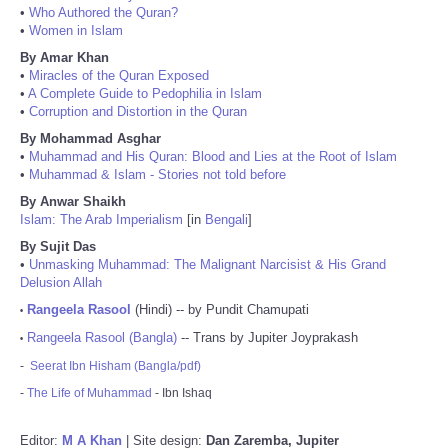
•
Who Authored the Quran?
•
Women in Islam
By Amar Khan
•
Miracles of the Quran Exposed
•
A Complete Guide to Pedophilia in Islam
•
Corruption and Distortion in the Quran
By Mohammad Asghar
•
Muhammad and His Quran: Blood and Lies at the Root of Islam
•
Muhammad & Islam - Stories not told before
By Anwar Shaikh
Islam: The Arab Imperialism
[in
Bengali
]
By Sujit Das
•
Unmasking Muhammad: The Malignant Narcisist & His Grand
Delusion Allah
Rangeela Rasool
(Hindi) -- by Pundit Chamupati
•
Rangeela Rasool (Bangla)
-- Trans by Jupiter Joyprakash
•
-
Seerat Ibn Hisham (Bangla/pdf)
-
The Life of Muhammad
- Ibn Ishaq
Editor:
M A Khan
| Site design:
Dan Zaremba, Jupiter