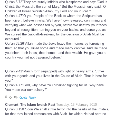
Qur'an 5:72"They are surely infidels who blaspheme and say: 'God is
Christ, the Messiah, the son of Mary.' But the Messiah only said: 'O
Children of Israel! Worship Allah, my Lord and your Lord.'"
Qur'an 4:47"O you People of the Book to whom the Scripture has
been given, believe in what We have (now) revealed, confirming and
verifying what was possessed by you, before We destroy your faces
beyond all recognition, turning you on your backs, and curse you as
We cursed the Sabbath-breakers, for the decision of Allah Must be
executed."
Qur'an 33:26"Allah made the Jews leave their homes by terrorizing
them so that you killed some and made many captive. And He made
you inherit their lands, their homes, and their wealth. He gave you a
country you had not traversed before."
Qur'an:9:41"March forth (equipped) with light or heavy arms. Strive
with your goods and your lives in the Cause of Allah. That is best for
you."
Qur'an:4:77"Lord, why have You ordained fighting for us, why have
You made war compulsory?"
0
Quote
Reply
Clement- The Islam-Iwatch Past
Tuesday, 16 February 2010
Qur'an:3:150"Soon We shall strike terror into the hearts of the Infidels,
for that they joined companions with Allah, for which He had sent no