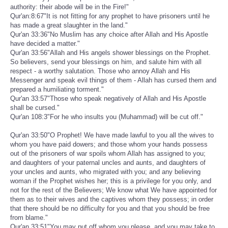
authority: their abode will be in the Fire!"
Qur'an:8:67"It is not fitting for any prophet to have prisoners until he
has made a great slaughter in the land."
Qur'an 33:36"No Muslim has any choice after Allah and His Apostle
have decided a matter."
Qur'an 33:56"Allah and His angels shower blessings on the Prophet.
So believers, send your blessings on him, and salute him with all
respect - a worthy salutation. Those who annoy Allah and His
Messenger and speak evil things of them - Allah has cursed them and
prepared a humiliating torment."
Qur'an 33:57"Those who speak negatively of Allah and His Apostle
shall be cursed."
Qur'an 108:3"For he who insults you (Muhammad) will be cut off."
Qur'an 33:50"O Prophet! We have made lawful to you all the wives to
whom you have paid dowers; and those whom your hands possess
out of the prisoners of war spoils whom Allah has assigned to you;
and daughters of your paternal uncles and aunts, and daughters of
your uncles and aunts, who migrated with you; and any believing
woman if the Prophet wishes her; this is a privilege for you only, and
not for the rest of the Believers; We know what We have appointed for
them as to their wives and the captives whom they possess; in order
that there should be no difficulty for you and that you should be free
from blame."
Qur'an 33:51"You may put off whom you please, and you may take to