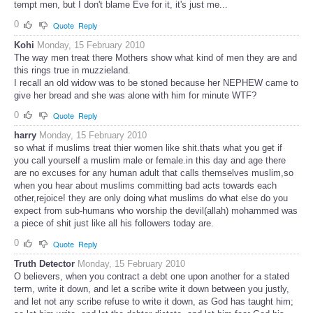
tempt men, but I don't blame Eve for it, it's just me...
0
Quote
Reply
Kohi
Monday, 15 February 2010
The way men treat there Mothers show what kind of men they are and
this rings true in muzzieland.
I recall an old widow was to be stoned because her NEPHEW came to
give her bread and she was alone with him for minute WTF?
0
Quote
Reply
harry
Monday, 15 February 2010
so what if muslims treat thier women like shit.thats what you get if
you call yourself a muslim male or female.in this day and age there
are no excuses for any human adult that calls themselves muslim,so
when you hear about muslims committing bad acts towards each
other,rejoice! they are only doing what muslims do what else do you
expect from sub-humans who worship the devil(allah) mohammed was
a piece of shit just like all his followers today are.
0
Quote
Reply
Truth Detector
Monday, 15 February 2010
O believers, when you contract a debt one upon another for a stated
term, write it down, and let a scribe write it down between you justly,
and let not any scribe refuse to write it down, as God has taught him;