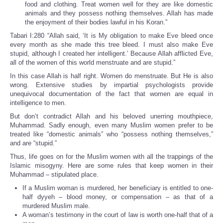
food and clothing. Treat women well for they are like domestic
animals and they possess nothing themselves. Allah has made
the enjoyment of their bodies lawful in his Koran.”
Tabari I:280 “Allah said, ‘It is My obligation to make Eve bleed once
every month as she made this tree bleed. I must also make Eve
stupid, although I created her intelligent.’ Because Allah afflicted Eve,
all of the women of this world menstruate and are stupid.”
In this case Allah is half right. Women do menstruate. But He is also
wrong. Extensive studies by impartial psychologists provide
unequivocal documentation of the fact that women are equal in
intelligence to men.
But don’t contradict Allah and his beloved unerring mouthpiece,
Muhammad. Sadly enough, even many Muslim women prefer to be
treated like “domestic animals” who “possess nothing themselves,”
and are “stupid.”
Thus, life goes on for the Muslim women with all the trappings of the
Islamic misogyny. Here are some rules that keep women in their
Muhammad – stipulated place.
If a Muslim woman is murdered, her beneficiary is entitled to one-
half dyyeh – blood money, or compensation – as that of a
murdered Muslim male.
A woman’s testimony in the court of law is worth one-half that of a