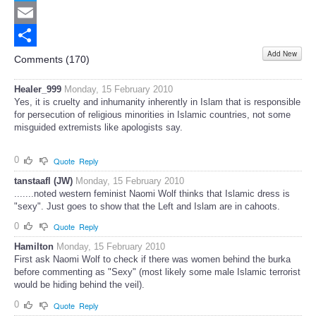
Twitter
Email
Add New
Share
Comments (
170
)
Healer_999
Monday, 15 February 2010
Yes, it is cruelty and inhumanity inherently in Islam that is responsible
for persecution of religious minorities in Islamic countries, not some
misguided extremists like apologists say.
0
Quote
Reply
tanstaafl (JW)
Monday, 15 February 2010
.......noted western feminist Naomi Wolf thinks that Islamic dress is
"sexy". Just goes to show that the Left and Islam are in cahoots.
0
Quote
Reply
Hamilton
Monday, 15 February 2010
First ask Naomi Wolf to check if there was women behind the burka
before commenting as "Sexy" (most likely some male Islamic terrorist
would be hiding behind the veil).
0
Quote
Reply