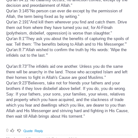
decision and preordainment of Allah."
Qur'an 3:145"No person can ever die except by the permission of
Allah, the term being fixed as by writing."
Qur'an 2:191"And kill them wherever you find and catch them. Drive
them out from where they have turned you out; for Al-Fitnah
(polytheism, disbelief, oppression) is worse than slaughter."
Qur'an 8:1"They ask you about the benefits of capturing the spoils of
war. Tell them: 'The benefits belong to Allah and to His Messenger.'"
Qur'an:8:7"Allah wished to confirm the truth by His words: 'Wipe the
infidels out to the last.'"
Qur'an:8:73"The infidels aid one another. Unless you do the same
there will be anarchy in the land. Those who accepted Islam and left
their homes to fight in Allah's Cause are good Muslims."
Qur'an:9:23"Believers, take not for friends your fathers and your
brothers if they love disbelief above belief. If you do, you do wrong.
Say: If your fathers, your sons, your families, your wives, relatives
and property which you have acquired, and the slackness of trade
which you fear and dwellings which you like, are dearer to you than
Allah and His Messenger and striving hard and fighting in His Cause,
then wait till Allah brings about His torment."
0
Quote
Reply