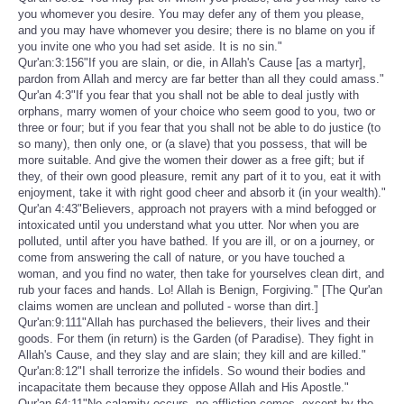
you whomever you desire. You may defer any of them you please,
and you may have whomever you desire; there is no blame on you if
you invite one who you had set aside. It is no sin."
Qur'an:3:156"If you are slain, or die, in Allah's Cause [as a martyr],
pardon from Allah and mercy are far better than all they could amass."
Qur'an 4:3"If you fear that you shall not be able to deal justly with
orphans, marry women of your choice who seem good to you, two or
three or four; but if you fear that you shall not be able to do justice (to
so many), then only one, or (a slave) that you possess, that will be
more suitable. And give the women their dower as a free gift; but if
they, of their own good pleasure, remit any part of it to you, eat it with
enjoyment, take it with right good cheer and absorb it (in your wealth)."
Qur'an 4:43"Believers, approach not prayers with a mind befogged or
intoxicated until you understand what you utter. Nor when you are
polluted, until after you have bathed. If you are ill, or on a journey, or
come from answering the call of nature, or you have touched a
woman, and you find no water, then take for yourselves clean dirt, and
rub your faces and hands. Lo! Allah is Benign, Forgiving." [The Qur'an
claims women are unclean and polluted - worse than dirt.]
Qur'an:9:111"Allah has purchased the believers, their lives and their
goods. For them (in return) is the Garden (of Paradise). They fight in
Allah's Cause, and they slay and are slain; they kill and are killed."
Qur'an:8:12"I shall terrorize the infidels. So wound their bodies and
incapacitate them because they oppose Allah and His Apostle."
Qur'an 64:11"No calamity occurs, no affliction comes, except by the