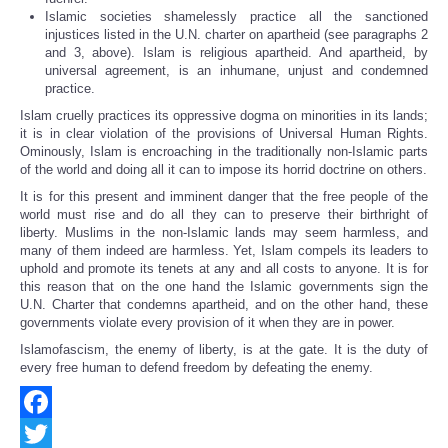
Islamic societies shamelessly practice all the sanctioned
injustices listed in the U.N. charter on apartheid (see paragraphs 2
and 3, above). Islam is religious apartheid. And apartheid, by
universal agreement, is an inhumane, unjust and condemned
practice.
Islam cruelly practices its oppressive dogma on minorities in its lands;
it is in clear violation of the provisions of Universal Human Rights.
Ominously, Islam is encroaching in the traditionally non-Islamic parts
of the world and doing all it can to impose its horrid doctrine on others.
It is for this present and imminent danger that the free people of the
world must rise and do all they can to preserve their birthright of
liberty. Muslims in the non-Islamic lands may seem harmless, and
many of them indeed are harmless. Yet, Islam compels its leaders to
uphold and promote its tenets at any and all costs to anyone. It is for
this reason that on the one hand the Islamic governments sign the
U.N. Charter that condemns apartheid, and on the other hand, these
governments violate every provision of it when they are in power.
Islamofascism, the enemy of liberty, is at the gate. It is the duty of
every free human to defend freedom by defeating the enemy.
Facebook