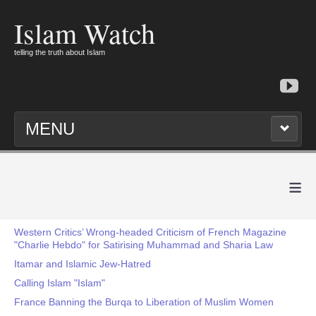
Islam Watch
telling the truth about Islam
MENU
≡
Western Critics’ Wrong-headed Criticism of French Magazine
"Charlie Hebdo" for Satirising Muhammad and Sharia Law
Itamar and Islamic Jew-Hatred
Calling Islam "Islam"
France Banning the Burqa to Liberation of Muslim Women