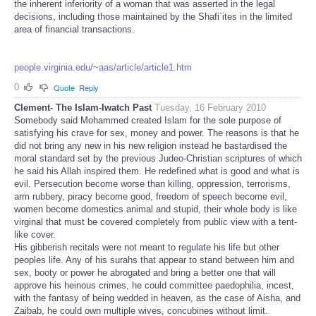
the inherent inferiority of a woman that was asserted in the legal
decisions, including those maintained by the Shafi`ites in the limited
area of financial transactions.
people.virginia.edu/~aas/article/article1.htm
0
Quote
Reply
Clement- The Islam-Iwatch Past
Tuesday, 16 February 2010
Somebody said Mohammed created Islam for the sole purpose of
satisfying his crave for sex, money and power. The reasons is that he
did not bring any new in his new religion instead he bastardised the
moral standard set by the previous Judeo-Christian scriptures of which
he said his Allah inspired them. He redefined what is good and what is
evil. Persecution become worse than killing, oppression, terrorisms,
arm rubbery, piracy become good, freedom of speech become evil,
women become domestics animal and stupid, their whole body is like
virginal that must be covered completely from public view with a tent-
like cover.
His gibberish recitals were not meant to regulate his life but other
peoples life. Any of his surahs that appear to stand between him and
sex, booty or power he abrogated and bring a better one that will
approve his heinous crimes, he could committee paedophilia, incest,
with the fantasy of being wedded in heaven, as the case of Aisha, and
Zaibab, he could own multiple wives, concubines without limit.