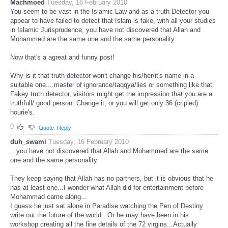
Machmoed
Tuesday, 16 February 2010
You seem to be vast in the Islamic Law and as a truth Detector you
appear to have failed to detect that Islam is fake, with all your studies
in Islamic Jurisprudence, you have not discovered that Allah and
Mohammed are the same one and the same personality.
Now that's a agreat and funny post!
Why is it that truth detector won't change his/her/it's name in a
suitable one....master of ignorance/taqqya/lies or something like that.
Fakey truth detector, visitors might get the impression that you are a
truthfull/ good person. Change it, or you will get only 36 (cripled)
hourie's.
0
Quote
Reply
duh_swami
Tuesday, 16 February 2010
...you have not discovered that Allah and Mohammed are the same
one and the same personality.
They keep saying that Allah has no partners, but it is obvious that he
has at least one...I wonder what Allah did for entertainment before
Mohammad came along...
I guess he just sat alone in Paradise watching the Pen of Destiny
write out the future of the world...Or he may have been in his
workshop creating all the fine details of the 72 virgins...Actually