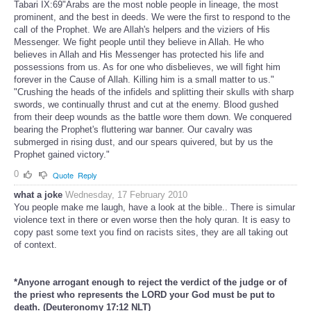
Tabari IX:69"Arabs are the most noble people in lineage, the most
prominent, and the best in deeds. We were the first to respond to the
call of the Prophet. We are Allah's helpers and the viziers of His
Messenger. We fight people until they believe in Allah. He who
believes in Allah and His Messenger has protected his life and
possessions from us. As for one who disbelieves, we will fight him
forever in the Cause of Allah. Killing him is a small matter to us."
"Crushing the heads of the infidels and splitting their skulls with sharp
swords, we continually thrust and cut at the enemy. Blood gushed
from their deep wounds as the battle wore them down. We conquered
bearing the Prophet's fluttering war banner. Our cavalry was
submerged in rising dust, and our spears quivered, but by us the
Prophet gained victory."
0
Quote
Reply
what a joke
Wednesday, 17 February 2010
You people make me laugh, have a look at the bible.. There is simular
violence text in there or even worse then the holy quran. It is easy to
copy past some text you find on racists sites, they are all taking out
of context.
*Anyone arrogant enough to reject the verdict of the judge or of
the priest who represents the LORD your God must be put to
death. (Deuteronomy 17:12 NLT)