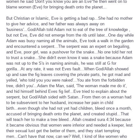
women he said 'Don't you know you are an Eve'''he then went on to
blame women (Eve) for bringing death onto the planet...
But Christian or Islamic, Eve is getting a bad rap...She had no mother
to give her advice, and her father was always away on
'business'...God/Allah told Adam not to eat of the tree of knowledge ,
but not Eve, Eve did not emerge from the rib until later...One day while
Adam was busy naming all the animals, Eve took a walk in the garden
and encountered a serpent...The serpent was an expert on beguiling,
and Eve, poor girl, was a pushover for the snake...No one told her not
to trust a snake...She didn't even know it was a snake because Adam
was not up to the S's in naming animals, he was still at G for
gorilla...At any rate, it was not Eves fault...When God/Allah showed
up and saw the fig leaves covering the private parts, he got mad and
yelled, 'who told you you were naked'...You ate from the forbidden
tree, didn't you'...Adam the Man, said, 'The woman made me do it',
and hid himself behind Eves fig lief...Eve tried to explain about the
serpent, but God/Allah sided with Satan...From then on a woman had
to be subservient to her husband, increase her pain in child
birth...even though she had not yet had children, bleed once a month,
accused of bringing death onto the planet, and created stupid...That
will teach her to make a tree bleed...Allah created sura 4:34 because
it became obvious that women were inferior and needed a keeper, lest
their sexual lust get the better of them, and they start tempting
men...Can't have that now, can we? Well, I kind of like women who