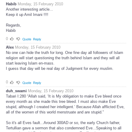
Habib
Monday, 15 February 2010
Another interesting article...
Keep it up Amil Imani !!!!
Regards,
Habib
0
Quote
Reply
Alex
Monday, 15 February 2010
No one can hide the truth for long. One fine day all followers of Islam
religion will start questioning the truth behind Islam and they will all
start leaving Islam en-mass.
I guess that day will be real day of Judgment for every muslim.
0
Quote
Reply
duh_swami
Monday, 15 February 2010
Tabari I:280 “Allah said, ‘It is My obligation to make Eve bleed once
every month as she made this tree bleed. I must also make Eve
stupid, although I created her intelligent.’ Because Allah afflicted Eve,
all of the women of this world menstruate and are stupid.”
So it's all Eves fault...Around 300AD or so, the early Church father,
Tertullian gave a sermon that also condemned Eve...Speaking to all