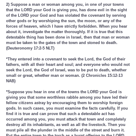
2) Suppose a man or woman among you, in one of your towns
that the LORD your God is giving you, has done evil in the sight
of the LORD your God and has violated the covenant by serving
other gods or by worshiping the sun, the moon, or any of the
forces of heaven, which I have strictly forbidden. When you hear
about it, investigate the matter thoroughly. If it is true that this
detestable thing has been done in Israel, then that man or woman
must be taken to the gates of the town and stoned to death.
(Deuteronomy 17:2-5 NLT)
*They entered into a covenant to seek the Lord, the God of their
fathers, with all their heart and soul; and everyone who would not
seek the Lord, the God of Israel, was to be put to death, whether
small or great, whether man or woman. (2 Chronicles 15:12-13
NAB)
*Suppose you hear in one of the towns the LORD your God is
giving you that some worthless rabble among you have led their
fellow citizens astray by encouraging them to worship foreign
gods. In such cases, you must examine the facts carefully. If you
find it is true and can prove that such a detestable act has
occurred among you, you must attack that town and completely
destroy all its inhabitants, as well as all the livestock. Then you
must pile all the plunder in the middle of the street and burn it.
Put the entire town to the torch as a burnt offering to the LORD