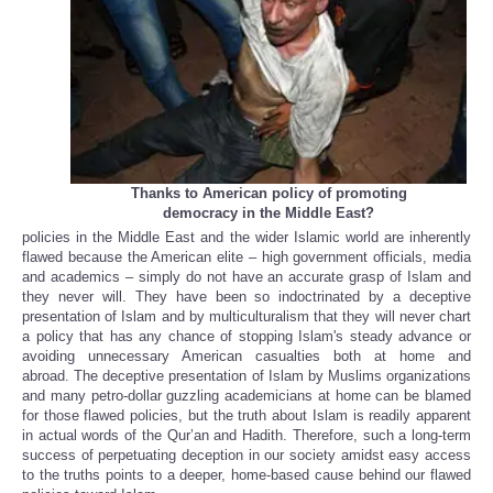
Thanks to American policy of promoting
democracy in the Middle East?
policies in the Middle East and the wider Islamic world are inherently
flawed because the American elite – high government officials, media
and academics – simply do not have an accurate grasp of Islam and
they never will. They have been so indoctrinated by a deceptive
presentation of Islam and by multiculturalism that they will never chart
a policy that has any chance of stopping Islam's steady advance or
avoiding unnecessary American casualties both at home and
abroad. The deceptive presentation of Islam by Muslims organizations
and many petro-dollar guzzling academicians at home can be blamed
for those flawed policies, but the truth about Islam is readily apparent
in actual words of the Qur’an and Hadith. Therefore, such a long-term
success of perpetuating deception in our society amidst easy access
to the truths points to a deeper, home-based cause behind our flawed