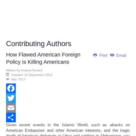
Contributing Authors
How Flawed American Foreign
Print
Email
Policy is Killing Americans
Written by
Andrew Stunich
Created: 16 September 2012
Hits: 7017
Facebook
Twitter
Email
Given recent events in the Islamic World, such as attacks on
Share
American Embassies and other American interests, and the tragic
death of American diplomats in Libya and soldiers in Afghanistan, you