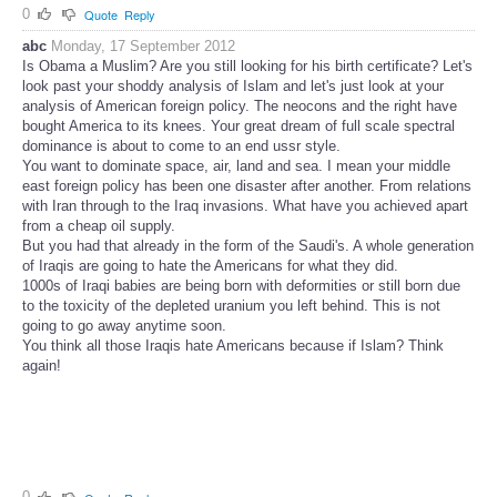
0
Quote
Reply
abc
Monday, 17 September 2012
Is Obama a Muslim? Are you still looking for his birth certificate? Let's
look past your shoddy analysis of Islam and let's just look at your
analysis of American foreign policy. The neocons and the right have
bought America to its knees. Your great dream of full scale spectral
dominance is about to come to an end ussr style.
You want to dominate space, air, land and sea. I mean your middle
east foreign policy has been one disaster after another. From relations
with Iran through to the Iraq invasions. What have you achieved apart
from a cheap oil supply.
But you had that already in the form of the Saudi's. A whole generation
of Iraqis are going to hate the Americans for what they did.
1000s of Iraqi babies are being born with deformities or still born due
to the toxicity of the depleted uranium you left behind. This is not
going to go away anytime soon.
You think all those Iraqis hate Americans because if Islam? Think
again!
0