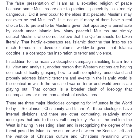
The false presentation of Islam as a so-called religion of peace
because some Muslims are able to practice it peacefully is extremely
dangerous. Did it ever occur to the elites that peaceful Muslims may
not even be real Muslims? It is not as if many of them have a real
choice but to pretend to be Muslims given that apostasy is punishable
by death under Islamic law. Many peaceful Muslims are simply
cultural Muslims who do not believe that the Qur’an should be taken
literally. That hardly exonerates real Islamic doctrine that inspires so
much terrorism in diverse cultures worldwide given that Islamic
doctrine is a cosmopolitan inspiration to terror and violence.
In addition to the massive deception campaign shielding Islam from
full view and analysis, another reason that Western nations are having
so much difficulty grasping how to both completely understand and
properly address Islamic terrorism and events in the Islamic world is
the context in which the so-called war on terror and world events are
playing out. That context is a broader clash of ideology that
encompasses far more than a clash of civilizations.
There are three major ideologies competing for influence in the World
today – Secularism, Christianity and Islam. All three ideologies have
internal divisions and there are other competing, relatively minor
ideologies that add to the overall complexity. Part of the problem the
West is having in resisting Islam and in recognizing the degree of the
threat posed by Islam is the culture war between the Secular Left and
the vestige of Christian culture and Christians remaining within