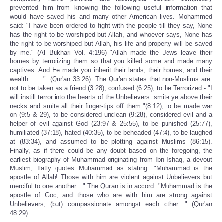
prevented him from knowing the following useful information that
would have saved his and many other American lives. Mohammed
said: "I have been ordered to fight with the people till they say, None
has the right to be worshiped but Allah, and whoever says, None has
the right to be worshiped but Allah, his life and property will be saved
by me." (Al Bukhari Vol. 4:196) "Allah made the Jews leave their
homes by terrorizing them so that you killed some and made many
captives. And He made you inherit their lands, their homes, and their
wealth. . . ." (Qur'an 33:26) The Qur'an states that non-Muslims are:
not to be taken as a friend (3:28), confused (6:25), to be Terrorized - "I
will instill terror into the hearts of the Unbelievers: smite ye above their
necks and smite all their finger-tips off them."(8:12), to be made war
on (9:5 & 29), to be considered unclean (9:28), considered evil and a
helper of evil against God (23:97 & 25:55), to be punished (25:77),
humiliated (37:18), hated (40:35), to be beheaded (47:4), to be laughed
at (83:34), and assumed to be plotting against Muslims (86:15).
Finally, as if there could be any doubt based on the foregoing, the
earliest biography of Muhammad originating from Ibn Ishaq, a devout
Muslim, flatly quotes Muhammad as stating: "Muhammad is the
apostle of Allah! Those with him are violent against Unbelievers but
merciful to one another…" The Qur'an is in accord: "Muhammad is the
apostle of God; and those who are with him are strong against
Unbelievers, (but) compassionate amongst each other…" (Qur'an
48:29)