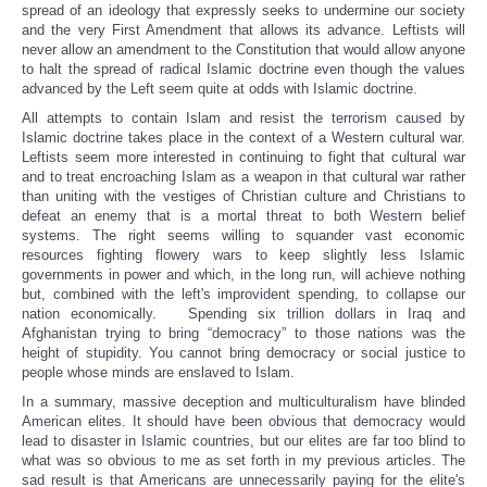
spread of an ideology that expressly seeks to undermine our society
and the very First Amendment that allows its advance. Leftists will
never allow an amendment to the Constitution that would allow anyone
to halt the spread of radical Islamic doctrine even though the values
advanced by the Left seem quite at odds with Islamic doctrine.
All attempts to contain Islam and resist the terrorism caused by
Islamic doctrine takes place in the context of a Western cultural war.
Leftists seem more interested in continuing to fight that cultural war
and to treat encroaching Islam as a weapon in that cultural war rather
than uniting with the vestiges of Christian culture and Christians to
defeat an enemy that is a mortal threat to both Western belief
systems. The right seems willing to squander vast economic
resources fighting flowery wars to keep slightly less Islamic
governments in power and which, in the long run, will achieve nothing
but, combined with the left's improvident spending, to collapse our
nation economically. Spending six trillion dollars in Iraq and
Afghanistan trying to bring “democracy” to those nations was the
height of stupidity. You cannot bring democracy or social justice to
people whose minds are enslaved to Islam.
In a summary, massive deception and multiculturalism have blinded
American elites. It should have been obvious that democracy would
lead to disaster in Islamic countries, but our elites are far too blind to
what was so obvious to me as set forth in my previous articles. The
sad result is that Americans are unnecessarily paying for the elite's