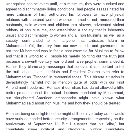
war against non believers until, at a minimum, they were subdued and
agreed to discriminatory living conditions, had people assassinated for
mere criticism of him, authorized his followers to have physical
relations with captured women whether married or not, murdered their
husbands, sold women and children into slavery, advocated violent
robbery of non Muslims, and established a society that is inherently
unjust and discriminatory to women and all non Muslims, as well as a
society commanded to kill anyone that criticizes Islam or
Muhammad. Yet, the story from our news media and government is
not that Muhammad was in fact a poor example for Muslims to follow
and that it is wrong to kill people for merely pointing out the truth just
because a seventh-century war lord and false prophet commanded it.
Rather, they blame any messenger that believes it is important to tell
the truth about Islam. Leftists and President Obama even refer to
Muhammad as “Prophet” in reverential tones. This bizarre situation is
devastatingly harmful not to mention quite at odds with our First
Amendment freedoms. Perhaps if our elites had dared allowed a little
better presentation of the actual doctrines mandated by Muhammad,
our slaughtered American ambassador might have known what
Muhammad said about non Muslims and how they should be treated.
Perhaps being so enlightened he might still be alive today as he would
have surly demanded better security arrangements – especially on the
anniversary of September 11. But I suspect that his “elite,” but
completely naive political and ideological outlook completely