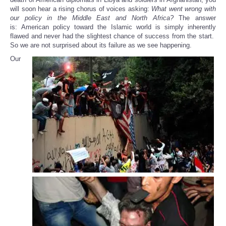
will soon hear a rising chorus of voices asking:
What went wrong with
our policy in the Middle East and North Africa?
The answer
is: American policy toward the Islamic world is simply inherently
flawed and never had the slightest chance of success from the start.
So we are not surprised about its failure as we see happening.
Our