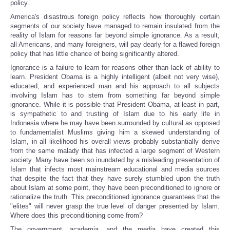
policy.
America's disastrous foreign policy reflects how thoroughly certain
segments of our society have managed to remain insulated from the
reality of Islam for reasons far beyond simple ignorance. As a result,
all Americans, and many foreigners, will pay dearly for a flawed foreign
policy that has little chance of being significantly altered.
Ignorance is a failure to learn for reasons other than lack of ability to
learn. President Obama is a highly intelligent (albeit not very wise),
educated, and experienced man and his approach to all subjects
involving Islam has to stem from something far beyond simple
ignorance. While it is possible that President Obama, at least in part,
is sympathetic to and trusting of Islam due to his early life in
Indonesia where he may have been surrounded by cultural as opposed
to fundamentalist Muslims giving him a skewed understanding of
Islam, in all likelihood his overall views probably substantially derive
from the same malady that has infected a large segment of Western
society. Many have been so inundated by a misleading presentation of
Islam that infects most mainstream educational and media sources
that despite the fact that they have surely stumbled upon the truth
about Islam at some point, they have been preconditioned to ignore or
rationalize the truth. This preconditioned ignorance guarantees that the
"elites" will never grasp the true level of danger presented by Islam.
Where does this preconditioning come from?
The government, academia, and the media have created this