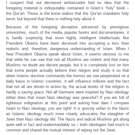
I suspect that our deceased ambassador had no idea that the
foregoing material is indisputably contained in Islam’s “holy” book –
the Qur’an. Those in the know realize that the Qur’an mandates holy
terror, but beyond that there is nothing holy about it.
Because of the foregoing deception advanced by prestigious
universities, much of the media, popular books and documentaries, it
is hardly surprising that even highly intelligent intellectuals like
President Obama have been deceived into accepting a less than
realistic and, therefore, dangerous understanding of Islam. When I
hear President Obama speak about Islam, it seems obvious to me
that while he can see that not all Muslims are violent and that many
Muslims no doubt are decent people, but it is completely lost on him
that some people actually believe their religion and study it so that
when Islamic doctrine commands the horrors we see perpetrated on a
daily basis in Islamic countries, it will influence millions and the fact
that not all are driven to action by the actual tenets of the religion is
hardly a saving grace. Not all Germans were inspired by Nazi ideology
either does that mean Nazi ideology was peaceful? If you are full of
righteous indignation at this point and asking how dare I compare
Islam to Nazi ideology, you are right! It is grossly unfair to the Nazis
as Islamic ideology much more clearly advocates the slaughter of
Jews than Nazi ideology did. The Nazis and radical Muslims got along
quite well in fact and understandably so – both ideologies had much in
common and shared the mutual interest of wiping out the Jews.