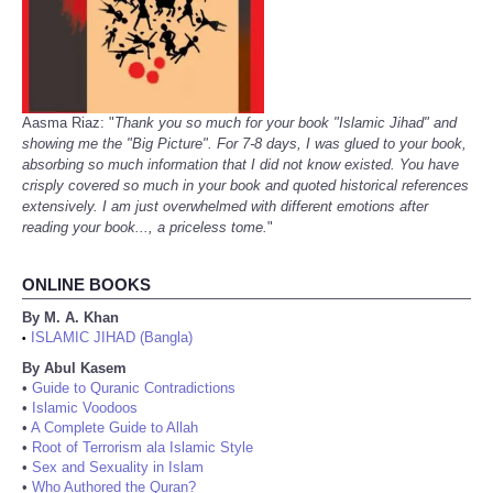
Aasma Riaz: "
Thank you so much for your book "Islamic Jihad" and
showing me the "Big Picture". For 7-8 days, I was glued to your book,
absorbing so much information that I did not know existed. You have
crisply covered so much in your book and quoted historical references
extensively. I am just overwhelmed with different emotions after
reading your book..., a priceless tome.
"
ONLINE BOOKS
By M. A. Khan
ISLAMIC JIHAD (Bangla)
•
By Abul Kasem
•
Guide to Quranic Contradictions
•
Islamic Voodoos
•
A Complete Guide to Allah
•
Root of Terrorism ala Islamic Style
•
Sex and Sexuality in Islam
•
Who Authored the Quran?