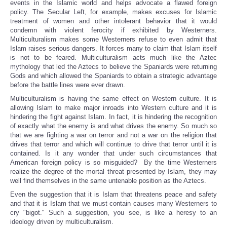
events in the Islamic world and helps advocate a flawed foreign
policy. The Secular Left, for example, makes excuses for Islamic
treatment of women and other intolerant behavior that it would
condemn with violent ferocity if exhibited by Westerners.
Multiculturalism makes some Westerners refuse to even admit that
Islam raises serious dangers. It forces many to claim that Islam itself
is not to be feared. Multiculturalism acts much like the Aztec
mythology that led the Aztecs to believe the Spaniards were returning
Gods and which allowed the Spaniards to obtain a strategic advantage
before the battle lines were ever drawn.
Multiculturalism is having the same effect on Western culture. It is
allowing Islam to make major inroads into Western culture and it is
hindering the fight against Islam. In fact, it is hindering the recognition
of exactly what the enemy is and what drives the enemy. So much so
that we are fighting a war on terror and not a war on the religion that
drives that terror and which will continue to drive that terror until it is
contained. Is it any wonder that under such circumstances that
American foreign policy is so misguided? By the time Westerners
realize the degree of the mortal threat presented by Islam, they may
well find themselves in the same untenable position as the Aztecs.
Even the suggestion that it is Islam that threatens peace and safety
and that it is Islam that we must contain causes many Westerners to
cry "bigot." Such a suggestion, you see, is like a heresy to an
ideology driven by multiculturalism.