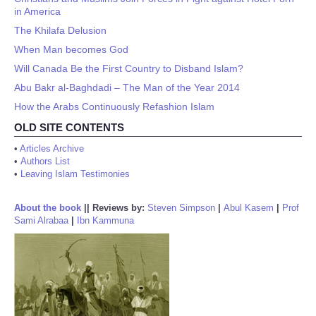
in America
The Khilafa Delusion
When Man becomes God
Will Canada Be the First Country to Disband Islam?
Abu Bakr al-Baghdadi – The Man of the Year 2014
How the Arabs Continuously Refashion Islam
OLD SITE CONTENTS
•
Articles Archive
•
Authors List
•
Leaving Islam Testimonies
About the book
||
Reviews by:
Steven Simpson
|
Abul Kasem
|
Prof
Sami Alrabaa
|
Ibn Kammuna