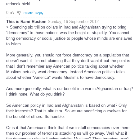
redneck hick!
0
Quote
Reply
This is Rami Rustom
Sunday, 16 September 2012
> Spending six trillion dollars in Iraq and Afghanistan trying to bring
“democracy” to those nations was the height of stupidity. You cannot
bring democracy or social justice to people whose minds are enslaved
to Islam.
More generally, you should not force democracy on a population that
doesn't want it. I'm not claiming that they don't want it but the point is
that I don't remember any American politics talking about whether
Muslims actually want democracy. Instead American politics talks
about whether *America* wants Muslims to have democracy.
And more generally, what is our benefit in a war in Afghanistan or Iraq?
I think none. What do you think?
So American policy in Iraq and Afghanistan is based on what? Only
their interests? That is altruism. So we are sacrificing ourselves for
the benefit of others. Its horrible.
Or is it that Americans think that if we install democracies over there,
then our problem of terrorists attacking us will go away. Well what if
the democracy elects fundamentalist Muslims? Then terrorism won't