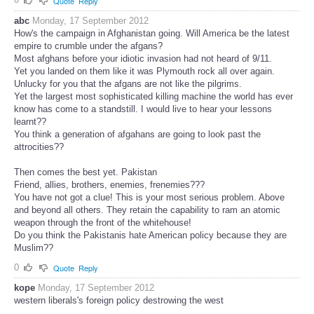
Quote
Reply
abc
Monday, 17 September 2012
How's the campaign in Afghanistan going. Will America be the latest
empire to crumble under the afgans?
Most afghans before your idiotic invasion had not heard of 9/11.
Yet you landed on them like it was Plymouth rock all over again.
Unlucky for you that the afgans are not like the pilgrims.
Yet the largest most sophisticated killing machine the world has ever
know has come to a standstill. I would live to hear your lessons
learnt??
You think a generation of afgahans are going to look past the
attrocities??
Then comes the best yet. Pakistan
Friend, allies, brothers, enemies, frenemies???
You have not got a clue! This is your most serious problem. Above
and beyond all others. They retain the capability to ram an atomic
weapon through the front of the whitehouse!
Do you think the Pakistanis hate American policy because they are
Muslim??
0
Quote
Reply
kope
Monday, 17 September 2012
western liberals's foreign policy destrowing the west