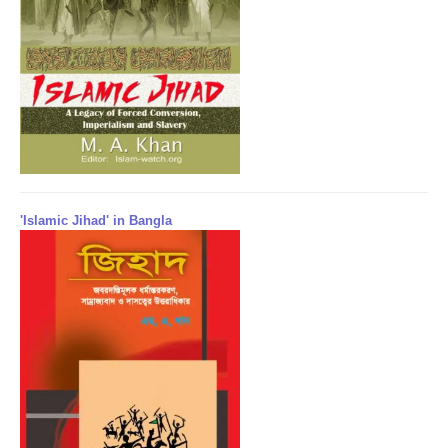
'Islamic Jihad' in Bangla