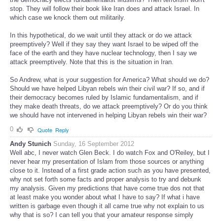
stop. They will follow their book like Iran does and attack Israel. In
which case we knock them out militarily.
In this hypothetical, do we wait until they attack or do we attack
preemptively? Well if they say they want Israel to be wiped off the
face of the earth and they have nuclear technology, then I say we
attack preemptively. Note that this is the situation in Iran.
So Andrew, what is your suggestion for America? What should we do?
Should we have helped Libyan rebels win their civil war? If so, and if
their democracy becomes ruled by Islamic fundamentalism, and if
they make death threats, do we attack preemptively? Or do you think
we should have not intervened in helping Libyan rebels win their war?
0
Quote
Reply
Andy Stunich
Sunday, 16 September 2012
Well abc, I never watch Glen Beck. I do watch Fox and O'Reiley, but I
never hear my presentation of Islam from those sources or anything
close to it. Instead of a first grade action such as you have presented,
why not set forth some facts and proper analysis to try and debunk
my analysis. Given my predictions that have come true dos not that
at least make you wonder about what I have to say? If what i have
written is garbage even though it all came true why not explain to us
why that is so? I can tell you that your amateur response simply