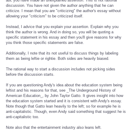
abc you have made an unexplained assertion. This is not rational
discussion. You have not given the author anything that he can
criticize. I mean that you are "criticizing" the author's essay without
allowing your "criticism" to be criticized itself.
Instead, I advice that you explain your assertion. Explain why you
think the author is wrong. And in doing so, you will be quoting a
specific statement in his essay and then you'll give reasons for why
you think those specific statements are false.
Additionally, I note that its not useful to discuss things by labeling
them as being leftie or rightie. Both sides are heavily biased.
The rational way to start a discussion includes not picking sides
before the discussion starts.
If you are questioning Andy's idea about the education system being
leftist and his reasons for that, see _The Underground History of
American Education_, by John Taylor Gatto. It gives insight into how
the education system started and it is consistent with Andy's essay.
Note though that Gatto lean heavily to the left; so for example he is
anti-capitalistic. Though, even Andy said something that suggest he is
anti-capitalistic too.
Note also that the entertainment industry also leans left.