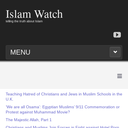
Islam Watch
telling the truth about Islam
MENU
≡
Teaching Hatred of Christians and Jews in Muslim Schools in the
U.K.
‘We are all Osama’: Egyptian Muslims’ 9/11 Commemoration or
Protest against Muhammad Movie?
The Majestic Allah, Part 1
Christians and Muslims Join Forces in Fight against Hotel Porn