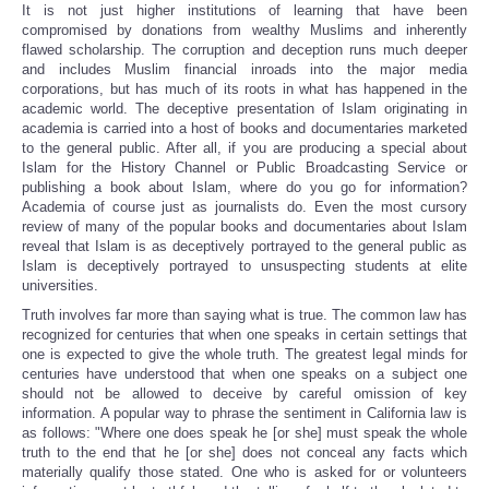
It is not just higher institutions of learning that have been
compromised by donations from wealthy Muslims and inherently
flawed scholarship. The corruption and deception runs much deeper
and includes Muslim financial inroads into the major media
corporations, but has much of its roots in what has happened in the
academic world. The deceptive presentation of Islam originating in
academia is carried into a host of books and documentaries marketed
to the general public. After all, if you are producing a special about
Islam for the History Channel or Public Broadcasting Service or
publishing a book about Islam, where do you go for information?
Academia of course just as journalists do. Even the most cursory
review of many of the popular books and documentaries about Islam
reveal that Islam is as deceptively portrayed to the general public as
Islam is deceptively portrayed to unsuspecting students at elite
universities.
Truth involves far more than saying what is true. The common law has
recognized for centuries that when one speaks in certain settings that
one is expected to give the whole truth. The greatest legal minds for
centuries have understood that when one speaks on a subject one
should not be allowed to deceive by careful omission of key
information. A popular way to phrase the sentiment in California law is
as follows: "Where one does speak he [or she] must speak the whole
truth to the end that he [or she] does not conceal any facts which
materially qualify those stated. One who is asked for or volunteers