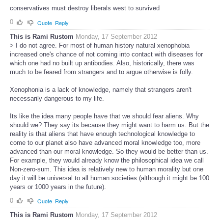
conservatives must destroy liberals west to survived
0
Quote
Reply
This is Rami Rustom
Monday, 17 September 2012
> I do not agree. For most of human history natural xenophobia
increased one's chance of not coming into contact with diseases for
which one had no built up antibodies. Also, historically, there was
much to be feared from strangers and to argue otherwise is folly.
Xenophonia is a lack of knowledge, namely that strangers aren't
necessarily dangerous to my life.
Its like the idea many people have that we should fear aliens. Why
should we? They say its because they might want to harm us. But the
reality is that aliens that have enough technological knowledge to
come to our planet also have advanced moral knowledge too, more
advanced than our moral knowledge. So they would be better than us.
For example, they would already know the philosophical idea we call
Non-zero-sum. This idea is relatively new to human morality but one
day it will be universal to all human societies (although it might be 100
years or 1000 years in the future).
0
Quote
Reply
This is Rami Rustom
Monday, 17 September 2012