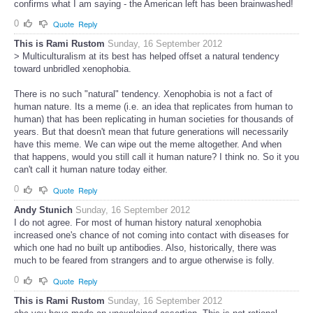
confirms what I am saying - the American left has been brainwashed!
0
Quote
Reply
This is Rami Rustom
Sunday, 16 September 2012
> Multiculturalism at its best has helped offset a natural tendency
toward unbridled xenophobia.
There is no such "natural" tendency. Xenophobia is not a fact of
human nature. Its a meme (i.e. an idea that replicates from human to
human) that has been replicating in human societies for thousands of
years. But that doesn't mean that future generations will necessarily
have this meme. We can wipe out the meme altogether. And when
that happens, would you still call it human nature? I think no. So it you
can't call it human nature today either.
0
Quote
Reply
Andy Stunich
Sunday, 16 September 2012
I do not agree. For most of human history natural xenophobia
increased one's chance of not coming into contact with diseases for
which one had no built up antibodies. Also, historically, there was
much to be feared from strangers and to argue otherwise is folly.
0
Quote
Reply
This is Rami Rustom
Sunday, 16 September 2012