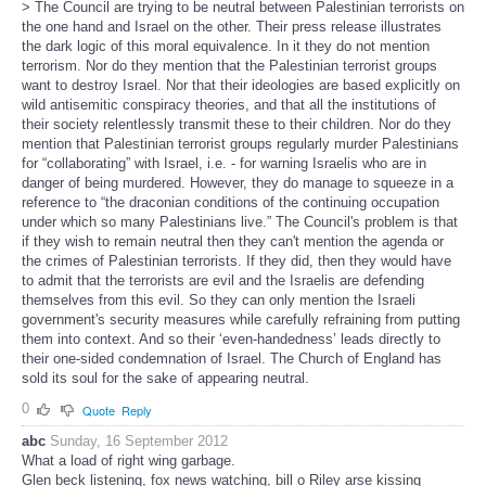
> The Council are trying to be neutral between Palestinian terrorists on
the one hand and Israel on the other. Their press release illustrates
the dark logic of this moral equivalence. In it they do not mention
terrorism. Nor do they mention that the Palestinian terrorist groups
want to destroy Israel. Nor that their ideologies are based explicitly on
wild antisemitic conspiracy theories, and that all the institutions of
their society relentlessly transmit these to their children. Nor do they
mention that Palestinian terrorist groups regularly murder Palestinians
for “collaborating” with Israel, i.e. - for warning Israelis who are in
danger of being murdered. However, they do manage to squeeze in a
reference to “the draconian conditions of the continuing occupation
under which so many Palestinians live.” The Council's problem is that
if they wish to remain neutral then they can't mention the agenda or
the crimes of Palestinian terrorists. If they did, then they would have
to admit that the terrorists are evil and the Israelis are defending
themselves from this evil. So they can only mention the Israeli
government's security measures while carefully refraining from putting
them into context. And so their ‘even-handedness’ leads directly to
their one-sided condemnation of Israel. The Church of England has
sold its soul for the sake of appearing neutral.
0
Quote
Reply
abc
Sunday, 16 September 2012
What a load of right wing garbage.
Glen beck listening, fox news watching, bill o Riley arse kissing