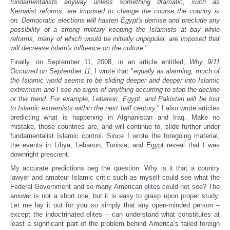
fundamentalists anyway unless something dramatic, such as
Kemalist reforms, are imposed to change the course the country is
on. Democratic elections will hasten Egypt's demise and preclude any
possibility of a strong military keeping the Islamists at bay while
reforms, many of which would be initially unpopular, are imposed that
will decrease Islam's influence on the culture.
"
Finally, on September 11, 2008, in an article entitled,
Why 9/11
Occurred on September 11
, I wrote that "
equally as alarming, much of
the Islamic world seems to be sliding deeper and deeper into Islamic
extremism and I see no signs of anything occurring to stop the decline
or the trend. For example, Lebanon, Egypt, and Pakistan will be lost
to Islamic extremists within the next half century.
" I also wrote articles
predicting what is happening in Afghanistan and Iraq. Make no
mistake, those countries are, and will continue to, slide further under
fundamentalist Islamic control. Since I wrote the foregoing material,
the events in Libya, Lebanon, Tunisia, and Egypt reveal that I was
downright prescient.
My accurate predictions beg the question: Why is it that a country
lawyer and amateur Islamic critic such as myself could see what the
Federal Government and so many American elites could not see? The
answer is not a short one, but it is easy to grasp upon proper study.
Let me lay it out for you so simply that any open-minded person –
except the indoctrinated elites – can understand what constitutes at
least a significant part of the problem behind America’s failed foreign