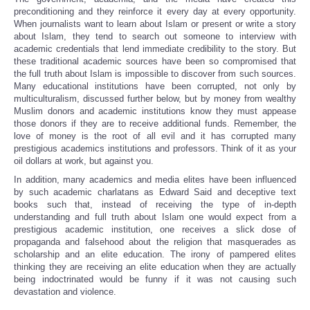
preconditioning and they reinforce it every day at every opportunity.
When journalists want to learn about Islam or present or write a story
about Islam, they tend to search out someone to interview with
academic credentials that lend immediate credibility to the story. But
these traditional academic sources have been so compromised that
the full truth about Islam is impossible to discover from such sources.
Many educational institutions have been corrupted, not only by
multiculturalism, discussed further below, but by money from wealthy
Muslim donors and academic institutions know they must appease
those donors if they are to receive additional funds. Remember, the
love of money is the root of all evil and it has corrupted many
prestigious academics institutions and professors. Think of it as your
oil dollars at work, but against you.
In addition, many academics and media elites have been influenced
by such academic charlatans as Edward Said and deceptive text
books such that, instead of receiving the type of in-depth
understanding and full truth about Islam one would expect from a
prestigious academic institution, one receives a slick dose of
propaganda and falsehood about the religion that masquerades as
scholarship and an elite education. The irony of pampered elites
thinking they are receiving an elite education when they are actually
being indoctrinated would be funny if it was not causing such
devastation and violence.