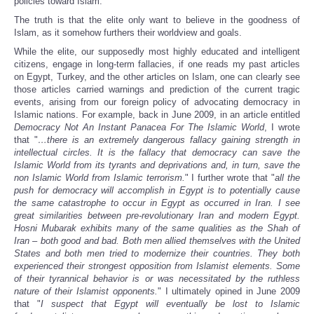
policies toward Islam.
The truth is that the elite only want to believe in the goodness of
Islam, as it somehow furthers their worldview and goals.
While the elite, our supposedly most highly educated and intelligent
citizens, engage in long-term fallacies, if one reads my past articles
on Egypt, Turkey, and the other articles on Islam, one can clearly see
those articles carried warnings and prediction of the current tragic
events, arising from our foreign policy of advocating democracy in
Islamic nations. For example, back in June 2009, in an article entitled
Democracy Not An Instant Panacea For The Islamic World
, I wrote
that "
…there is an extremely dangerous fallacy gaining strength in
intellectual circles. It is the fallacy that democracy can save the
Islamic World from its tyrants and deprivations and, in turn, save the
non Islamic World from Islamic terrorism.
" I further wrote that "
all the
push for democracy will accomplish in Egypt is to potentially cause
the same catastrophe to occur in Egypt as occurred in Iran. I see
great similarities between pre-revolutionary Iran and modern Egypt.
Hosni Mubarak exhibits many of the same qualities as the Shah of
Iran – both good and bad. Both men allied themselves with the United
States and both men tried to modernize their countries. They both
experienced their strongest opposition from Islamist elements. Some
of their tyrannical behavior is or was necessitated by the ruthless
nature of their Islamist opponents.
" I ultimately opined in June 2009
that "
I suspect that Egypt will eventually be lost to Islamic