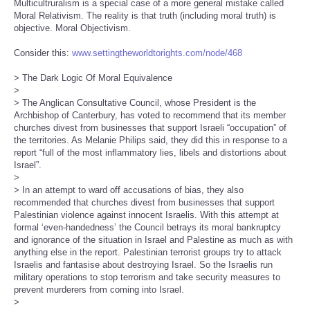
Multicultruralism is a special case of a more general mistake called
Moral Relativism. The reality is that truth (including moral truth) is
objective. Moral Objectivism.
Consider this:
www.settingtheworldtorights.com/node/468
> The Dark Logic Of Moral Equivalence
>
> The Anglican Consultative Council, whose President is the
Archbishop of Canterbury, has voted to recommend that its member
churches divest from businesses that support Israeli “occupation” of
the territories. As Melanie Philips said, they did this in response to a
report “full of the most inflammatory lies, libels and distortions about
Israel”.
>
> In an attempt to ward off accusations of bias, they also
recommended that churches divest from businesses that support
Palestinian violence against innocent Israelis. With this attempt at
formal ‘even-handedness’ the Council betrays its moral bankruptcy
and ignorance of the situation in Israel and Palestine as much as with
anything else in the report. Palestinian terrorist groups try to attack
Israelis and fantasise about destroying Israel. So the Israelis run
military operations to stop terrorism and take security measures to
prevent murderers from coming into Israel.
>