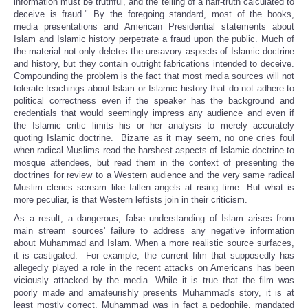
information must be truthful, and the telling of a half-truth calculated to
deceive is fraud." By the foregoing standard, most of the books,
media presentations and American Presidential statements about
Islam and Islamic history perpetrate a fraud upon the public. Much of
the material not only deletes the unsavory aspects of Islamic doctrine
and history, but they contain outright fabrications intended to deceive.
Compounding the problem is the fact that most media sources will not
tolerate teachings about Islam or Islamic history that do not adhere to
political correctness even if the speaker has the background and
credentials that would seemingly impress any audience and even if
the Islamic critic limits his or her analysis to merely accurately
quoting Islamic doctrine. Bizarre as it may seem, no one cries foul
when radical Muslims read the harshest aspects of Islamic doctrine to
mosque attendees, but read them in the context of presenting the
doctrines for review to a Western audience and the very same radical
Muslim clerics scream like fallen angels at rising time. But what is
more peculiar, is that Western leftists join in their criticism.
As a result, a dangerous, false understanding of Islam arises from
main stream sources' failure to address any negative information
about Muhammad and Islam. When a more realistic source surfaces,
it is castigated. For example, the current film that supposedly has
allegedly played a role in the recent attacks on Americans has been
viciously attacked by the media. While it is true that the film was
poorly made and amateurishly presents Muhammad's story, it is at
least mostly correct. Muhammad was in fact a pedophile, mandated