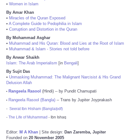
•
Women in Islam
By Amar Khan
•
Miracles of the Quran Exposed
•
A Complete Guide to Pedophilia in Islam
•
Corruption and Distortion in the Quran
By Mohammad Asghar
•
Muhammad and His Quran: Blood and Lies at the Root of Islam
•
Muhammad & Islam - Stories not told before
By Anwar Shaikh
Islam: The Arab Imperialism
[in
Bengali
]
By Sujit Das
•
Unmasking Muhammad: The Malignant Narcisist & His Grand
Delusion Allah
Rangeela Rasool
(Hindi) -- by Pundit Chamupati
•
Rangeela Rasool (Bangla)
-- Trans by Jupiter Joyprakash
•
-
Seerat Ibn Hisham (Bangla/pdf)
-
The Life of Muhammad
- Ibn Ishaq
Editor:
M A Khan
| Site design:
Dan Zaremba, Jupiter
Founded on
20 November 2005