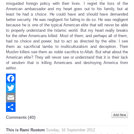
misguided foreign policy with their lives. I regret the loss of the
American ambassador and my heart goes out to his family, but at
least he had a choice. He could have and should have demanded
better security. He was negligent for failing to do so. He was negligent
because he is one of the typical American elite that will never be able
to properly understand the Islamic world. But my heart really breaks
for the other Americans killed. Most of them, and perhaps all of them,
had no choice and power, but to act as directed by the elite. I see
them as sacrificial lambs to multiculturalism and deception. Their
Muslim killers see them as noble sacrifice to Allah. But what about the
American elite? They will never see or understand that it is their lack
of wisdom that is killing Americans and destroying America from
within.
Facebook
Twitter
Email
Add New
Share
Comments (
40
)
This is Rami Rustom
Sunday, 16 September 2012