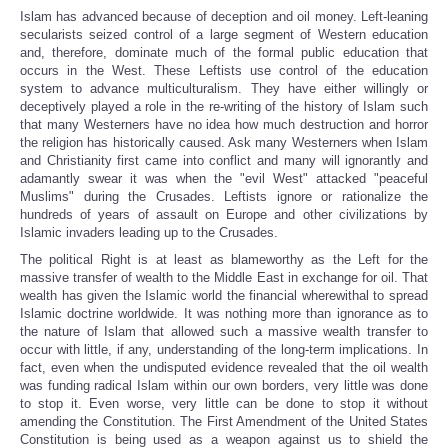
Islam has advanced because of deception and oil money. Left-leaning
secularists seized control of a large segment of Western education
and, therefore, dominate much of the formal public education that
occurs in the West. These Leftists use control of the education
system to advance multiculturalism. They have either willingly or
deceptively played a role in the re-writing of the history of Islam such
that many Westerners have no idea how much destruction and horror
the religion has historically caused. Ask many Westerners when Islam
and Christianity first came into conflict and many will ignorantly and
adamantly swear it was when the "evil West" attacked "peaceful
Muslims" during the Crusades. Leftists ignore or rationalize the
hundreds of years of assault on Europe and other civilizations by
Islamic invaders leading up to the Crusades.
The political Right is at least as blameworthy as the Left for the
massive transfer of wealth to the Middle East in exchange for oil. That
wealth has given the Islamic world the financial wherewithal to spread
Islamic doctrine worldwide. It was nothing more than ignorance as to
the nature of Islam that allowed such a massive wealth transfer to
occur with little, if any, understanding of the long-term implications. In
fact, even when the undisputed evidence revealed that the oil wealth
was funding radical Islam within our own borders, very little was done
to stop it. Even worse, very little can be done to stop it without
amending the Constitution. The First Amendment of the United States
Constitution is being used as a weapon against us to shield the