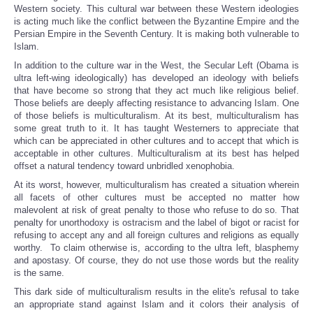
Western society. This cultural war between these Western ideologies
is acting much like the conflict between the Byzantine Empire and the
Persian Empire in the Seventh Century. It is making both vulnerable to
Islam.
In addition to the culture war in the West, the Secular Left (Obama is
ultra left-wing ideologically) has developed an ideology with beliefs
that have become so strong that they act much like religious belief.
Those beliefs are deeply affecting resistance to advancing Islam. One
of those beliefs is multiculturalism. At its best, multiculturalism has
some great truth to it. It has taught Westerners to appreciate that
which can be appreciated in other cultures and to accept that which is
acceptable in other cultures. Multiculturalism at its best has helped
offset a natural tendency toward unbridled xenophobia.
At its worst, however, multiculturalism has created a situation wherein
all facets of other cultures must be accepted no matter how
malevolent at risk of great penalty to those who refuse to do so. That
penalty for unorthodoxy is ostracism and the label of bigot or racist for
refusing to accept any and all foreign cultures and religions as equally
worthy. To claim otherwise is, according to the ultra left, blasphemy
and apostasy. Of course, they do not use those words but the reality
is the same.
This dark side of multiculturalism results in the elite's refusal to take
an appropriate stand against Islam and it colors their analysis of