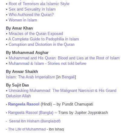
•
Root of Terrorism ala Islamic Style
•
Sex and Sexuality in Islam
•
Who Authored the Quran?
•
Women in Islam
By Amar Khan
•
Miracles of the Quran Exposed
•
A Complete Guide to Pedophilia in Islam
•
Corruption and Distortion in the Quran
By Mohammad Asghar
•
Muhammad and His Quran: Blood and Lies at the Root of Islam
•
Muhammad & Islam - Stories not told before
By Anwar Shaikh
Islam: The Arab Imperialism
[in
Bengali
]
By Sujit Das
•
Unmasking Muhammad: The Malignant Narcisist & His Grand
Delusion Allah
Rangeela Rasool
(Hindi) -- by Pundit Chamupati
•
Rangeela Rasool (Bangla)
-- Trans by Jupiter Joyprakash
•
-
Seerat Ibn Hisham (Bangla/pdf)
-
The Life of Muhammad
- Ibn Ishaq