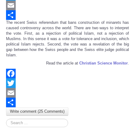
Twitter
Email
The recent Swiss referendum that bans construction of minarets has
Share
caused controversy across the world. There are two ways to interpret
the vote. First, as a rejection of political Islam, not a rejection of
Muslims. In this sense it was a vote
for
tolerance and inclusion, which
political Islam rejects. Second, the vote was a revelation of the big
gap between how the Swiss people and the Swiss elite judge political
Islam.
Read the article at
Christian Science Monitor
.
Facebook
Twitter
Email
Write comment (25 Comments)
Share
Search
...