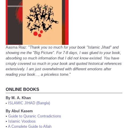
Aasma Riaz: "
Thank you so much for your book "Islamic Jihad" and
showing me the "Big Picture". For 7-8 days, I was glued to your book,
absorbing so much information that I did not know existed. You have
crisply covered so much in your book and quoted historical references
extensively. I am just overwhelmed with different emotions after
reading your book..., a priceless tome.
"
ONLINE BOOKS
By M. A. Khan
ISLAMIC JIHAD (Bangla)
•
By Abul Kasem
•
Guide to Quranic Contradictions
•
Islamic Voodoos
•
A Complete Guide to Allah