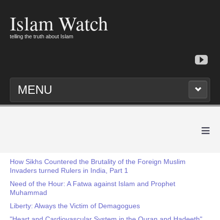
Islam Watch
telling the truth about Islam
MENU
≡
How Sikhs Countered the Brutality of the Foreign Muslim
Invaders turned Rulers in India, Part 1
Need of the Hour: A Fatwa against Islam and Prophet
Muhammad
Liberty: Always the Victim of Demagogues
"Heart and Cardiovascular System in the Quran and Hadeeth"