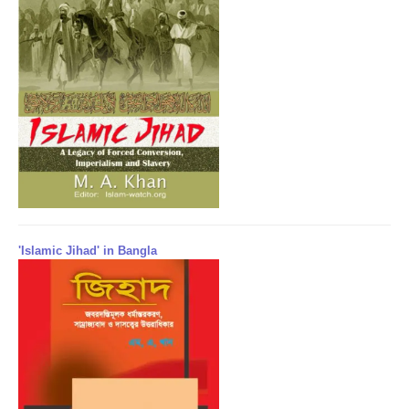
'Islamic Jihad' in Bangla