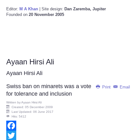
Editor:
M A Khan
| Site design:
Dan Zaremba, Jupiter
Founded on
20 November 2005
Ayaan Hirsi Ali
Ayaan Hirsi Ali
Swiss ban on minarets was a vote
Print
Email
for tolerance and inclusion
Written by
Ayaan Hirsi Ali
Created: 05 December 2009
Last Updated: 06 June 2017
Hits: 5412
Facebook