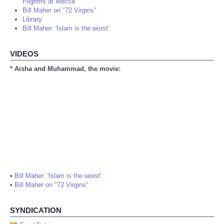
Pilgrims at Mecca
Bill Maher on "72 Virgins"
Library
Bill Maher: 'Islam is the worst'
VIDEOS
* Aisha and Muhammad, the movie:
•
Bill Maher: 'Islam is the worst'
•
Bill Maher on "72 Virgins"
SYNDICATION