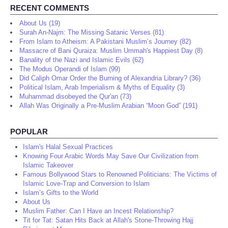
RECENT COMMENTS
About Us (19)
Surah An-Najm: The Missing Satanic Verses (81)
From Islam to Atheism: A Pakistani Muslim’s Journey (82)
Massacre of Bani Quraiza: Muslim Ummah's Happiest Day (8)
Banality of the Nazi and Islamic Evils (62)
The Modus Operandi of Islam (99)
Did Caliph Omar Order the Burning of Alexandria Library? (36)
Political Islam, Arab Imperialism & Myths of Equality (3)
Muhammad disobeyed the Qur'an (73)
Allah Was Originally a Pre-Muslim Arabian “Moon God” (191)
POPULAR
Islam's Halal Sexual Practices
Knowing Four Arabic Words May Save Our Civilization from
Islamic Takeover
Famous Bollywood Stars to Renowned Politicians: The Victims of
Islamic Love-Trap and Conversion to Islam
Islam’s Gifts to the World
About Us
Muslim Father: Can I Have an Incest Relationship?
Tit for Tat: Satan Hits Back at Allah's Stone-Throwing Hajj