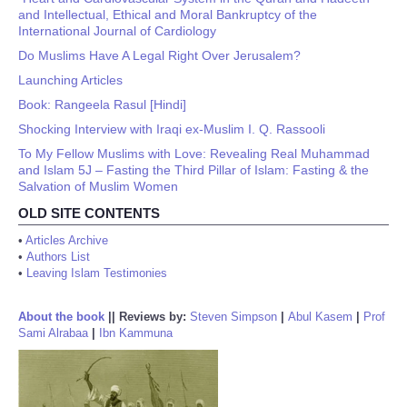
and Intellectual, Ethical and Moral Bankruptcy of the
International Journal of Cardiology
Do Muslims Have A Legal Right Over Jerusalem?
Launching Articles
Book: Rangeela Rasul [Hindi]
Shocking Interview with Iraqi ex-Muslim I. Q. Rassooli
To My Fellow Muslims with Love: Revealing Real Muhammad
and Islam 5J – Fasting the Third Pillar of Islam: Fasting & the
Salvation of Muslim Women
OLD SITE CONTENTS
•
Articles Archive
•
Authors List
•
Leaving Islam Testimonies
About the book
||
Reviews by:
Steven Simpson
|
Abul Kasem
|
Prof
Sami Alrabaa
|
Ibn Kammuna