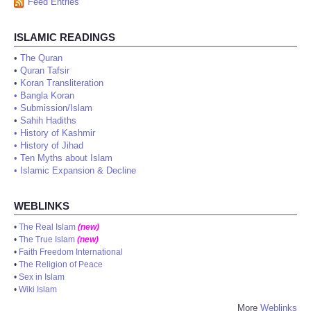
Feed Entries
ISLAMIC READINGS
•
The Quran
•
Quran Tafsir
•
Koran Transliteration
•
Bangla Koran
•
Submission/Islam
•
Sahih Hadiths
•
History of Kashmir
•
History of Jihad
•
Ten Myths about Islam
•
Islamic Expansion & Decline
WEBLINKS
•
The Real Islam
(new)
•
The True Islam
(new)
•
Faith Freedom International
•
The Religion of Peace
•
Sex in Islam
•
Wiki Islam
More
Weblinks