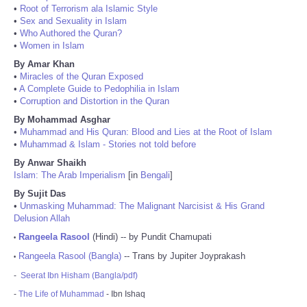
•
Root of Terrorism ala Islamic Style
•
Sex and Sexuality in Islam
•
Who Authored the Quran?
•
Women in Islam
By Amar Khan
•
Miracles of the Quran Exposed
•
A Complete Guide to Pedophilia in Islam
•
Corruption and Distortion in the Quran
By Mohammad Asghar
•
Muhammad and His Quran: Blood and Lies at the Root of Islam
•
Muhammad & Islam - Stories not told before
By Anwar Shaikh
Islam: The Arab Imperialism
[in
Bengali
]
By Sujit Das
•
Unmasking Muhammad: The Malignant Narcisist & His Grand
Delusion Allah
Rangeela Rasool
(Hindi) -- by Pundit Chamupati
•
Rangeela Rasool (Bangla)
-- Trans by Jupiter Joyprakash
•
-
Seerat Ibn Hisham (Bangla/pdf)
-
The Life of Muhammad
- Ibn Ishaq