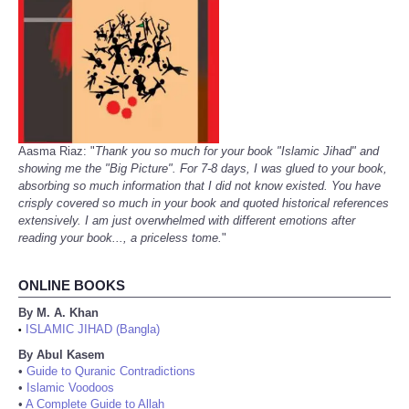
Aasma Riaz: "
Thank you so much for your book "Islamic Jihad" and
showing me the "Big Picture". For 7-8 days, I was glued to your book,
absorbing so much information that I did not know existed. You have
crisply covered so much in your book and quoted historical references
extensively. I am just overwhelmed with different emotions after
reading your book..., a priceless tome.
"
ONLINE BOOKS
By M. A. Khan
ISLAMIC JIHAD (Bangla)
•
By Abul Kasem
•
Guide to Quranic Contradictions
•
Islamic Voodoos
•
A Complete Guide to Allah