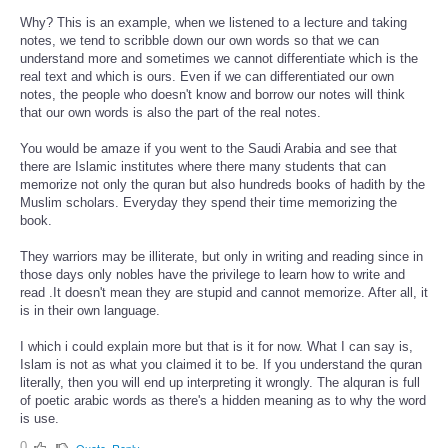
Why? This is an example, when we listened to a lecture and taking
notes, we tend to scribble down our own words so that we can
understand more and sometimes we cannot differentiate which is the
real text and which is ours. Even if we can differentiated our own
notes, the people who doesn't know and borrow our notes will think
that our own words is also the part of the real notes.
You would be amaze if you went to the Saudi Arabia and see that
there are Islamic institutes where there many students that can
memorize not only the quran but also hundreds books of hadith by the
Muslim scholars. Everyday they spend their time memorizing the
book.
They warriors may be illiterate, but only in writing and reading since in
those days only nobles have the privilege to learn how to write and
read .It doesn't mean they are stupid and cannot memorize. After all, it
is in their own language.
I which i could explain more but that is it for now. What I can say is,
Islam is not as what you claimed it to be. If you understand the quran
literally, then you will end up interpreting it wrongly. The alquran is full
of poetic arabic words as there's a hidden meaning as to why the word
is use.
0
Quote
Reply