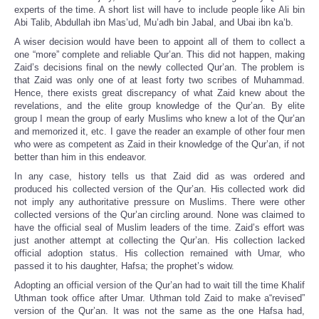
experts of the time. A short list will have to include people like Ali bin
Abi Talib, Abdullah ibn Mas’ud, Mu’adh bin Jabal, and Ubai ibn ka’b.
A wiser decision would have been to appoint all of them to collect a
one “more” complete and reliable Qur’an. This did not happen, making
Zaid’s decisions final on the newly collected Qur’an. The problem is
that Zaid was only one of at least forty two scribes of Muhammad.
Hence, there exists great discrepancy of what Zaid knew about the
revelations, and the elite group knowledge of the Qur’an. By elite
group I mean the group of early Muslims who knew a lot of the Qur’an
and memorized it, etc. I gave the reader an example of other four men
who were as competent as Zaid in their knowledge of the Qur’an, if not
better than him in this endeavor.
In any case, history tells us that Zaid did as was ordered and
produced his collected version of the Qur’an. His collected work did
not imply any authoritative pressure on Muslims. There were other
collected versions of the Qur’an circling around. None was claimed to
have the official seal of Muslim leaders of the time. Zaid’s effort was
just another attempt at collecting the Qur’an. His collection lacked
official adoption status. His collection remained with Umar, who
passed it to his daughter, Hafsa; the prophet’s widow.
Adopting an official version of the Qur’an had to wait till the time Khalif
Uthman took office after Umar. Uthman told Zaid to make a“revised”
version of the Qur’an. It was not the same as the one Hafsa had,