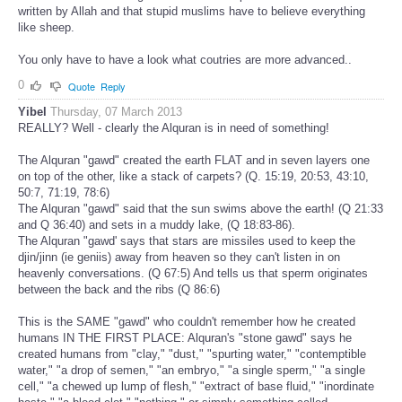
written by Allah and that stupid muslims have to believe everything
like sheep.
You only have to have a look what coutries are more advanced..
0
Quote
Reply
Yibel
Thursday, 07 March 2013
REALLY? Well - clearly the Alquran is in need of something!
The Alquran "gawd" created the earth FLAT and in seven layers one
on top of the other, like a stack of carpets? (Q. 15:19, 20:53, 43:10,
50:7, 71:19, 78:6)
The Alquran "gawd" said that the sun swims above the earth! (Q 21:33
and Q 36:40) and sets in a muddy lake, (Q 18:83-86).
The Alquran "gawd' says that stars are missiles used to keep the
djin/jinn (ie geniis) away from heaven so they can't listen in on
heavenly conversations. (Q 67:5) And tells us that sperm originates
between the back and the ribs (Q 86:6)
This is the SAME "gawd" who couldn't remember how he created
humans IN THE FIRST PLACE: Alquran's "stone gawd" says he
created humans from "clay," "dust," "spurting water," "contemptible
water," "a drop of semen," "an embryo," "a single sperm," "a single
cell," "a chewed up lump of flesh," "extract of base fluid," "inordinate