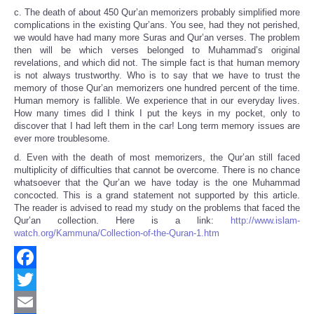
c. The death of about 450 Qur’an memorizers probably simplified more
complications in the existing Qur’ans. You see, had they not perished,
we would have had many more Suras and Qur’an verses. The problem
then will be which verses belonged to Muhammad’s original
revelations, and which did not. The simple fact is that human memory
is not always trustworthy. Who is to say that we have to trust the
memory of those Qur’an memorizers one hundred percent of the time.
Human memory is fallible. We experience that in our everyday lives.
How many times did I think I put the keys in my pocket, only to
discover that I had left them in the car! Long term memory issues are
ever more troublesome.
d. Even with the death of most memorizers, the Qur’an still faced
multiplicity of difficulties that cannot be overcome. There is no chance
whatsoever that the Qur’an we have today is the one Muhammad
concocted. This is a grand statement not supported by this article.
The reader is advised to read my study on the problems that faced the
Qur’an collection. Here is a link:
http://www.islam-
watch.org/Kammuna/Collection-of-the-Quran-1.htm
Facebook
Twitter