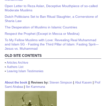
Open Letter to Reza Aslan, Deceptive Mouthpiece of so-called
Moderate Muslims
Dutch Politicians Set to Ban Ritual Slaughter, a Cornerstone of
Sharia Law
The Desperation of Muslims in Islamic Countries
Respect the Prophet (Except in Mecca or Medina)
To My Fellow Muslims with Love: Revealing Real Muhammad
and Islam 5G - Fasting the Third Pillar of Islam: Fasting Sprit—
Jesus vs. Muhammad
OLD SITE CONTENTS
•
Articles Archive
•
Authors List
•
Leaving Islam Testimonies
About the book
||
Reviews by:
Steven Simpson
|
Abul Kasem
|
Prof
Sami Alrabaa
|
Ibn Kammuna