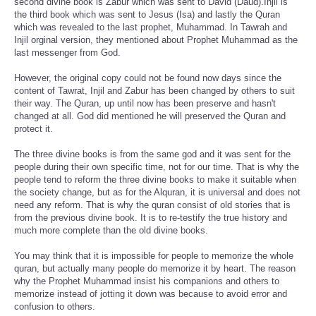
second divine book is Zabur which was sent to David (Daud).Injil is
the third book which was sent to Jesus (Isa) and lastly the Quran
which was revealed to the last prophet, Muhammad. In Tawrah and
Injil orginal version, they mentioned about Prophet Muhammad as the
last messenger from God.
However, the original copy could not be found now days since the
content of Tawrat, Injil and Zabur has been changed by others to suit
their way. The Quran, up until now has been preserve and hasn't
changed at all. God did mentioned he will preserved the Quran and
protect it.
The three divine books is from the same god and it was sent for the
people during their own specific time, not for our time. That is why the
people tend to reform the three divine books to make it suitable when
the society change, but as for the Alquran, it is universal and does not
need any reform. That is why the quran consist of old stories that is
from the previous divine book. It is to re-testify the true history and
much more complete than the old divine books.
You may think that it is impossible for people to memorize the whole
quran, but actually many people do memorize it by heart. The reason
why the Prophet Muhammad insist his companions and others to
memorize instead of jotting it down was because to avoid error and
confusion to others.