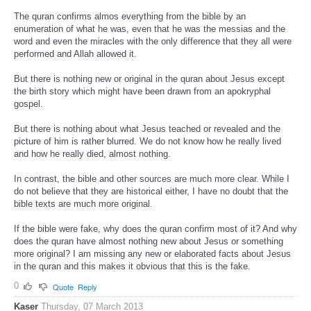
The quran confirms almos everything from the bible by an
enumeration of what he was, even that he was the messias and the
word and even the miracles with the only difference that they all were
performed and Allah allowed it.
But there is nothing new or original in the quran about Jesus except
the birth story which might have been drawn from an apokryphal
gospel.
But there is nothing about what Jesus teached or revealed and the
picture of him is rather blurred. We do not know how he really lived
and how he really died, almost nothing.
In contrast, the bible and other sources are much more clear. While I
do not believe that they are historical either, I have no doubt that the
bible texts are much more original.
If the bible were fake, why does the quran confirm most of it? And why
does the quran have almost nothing new about Jesus or something
more original? I am missing any new or elaborated facts about Jesus
in the quran and this makes it obvious that this is the fake.
0
Quote
Reply
Kaser
Thursday, 07 March 2013