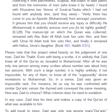
collecting it from parchments, scapula, leaf-stalks of date palms
and from the memories of men (who knew it by heart). I found
with Khuzaima two Verses of Surat-at-Tauba which I had not
found with anybody else, (and they were):-- "Verily there has
come to you an Apostle (Muhammad) from amongst yourselves.
It grieves him that you should receive any injury or difficulty He
(Muhammad) is ardently anxious over you (to be rightly guided)"
(9.128) The manuscript on which the Quran was collected,
remained with Abu Bakr till Allah took him unto Him, and then
with 'Umar till Allah took him unto Him, and finally it remained
with Hafsa, Umar's daughter. (Book
#60
, Hadith
#201
)
Please note that this project relied heavily on the judgement of one
man; Zaid bin Thabit. Even with being a scribe, it is unlikely that Zaid
knew all of the Qur’an as revealed to Muhammad. After all he was
only one person among many scribes whose number was about forty
two persons. With such a large number, it is highly unlikely, if not
impossible, for any of them, to know all of the “supposedly” divine
revelations to Muhammad. So, in a sense, Zaid was given an
impossible task. For instance, let us say he was confronted with
similar Qur’anic verses the rhymed and conveyed the same meaning,
How was Zaid to choose? What criterion does he need to establish.
In any case, Zaid tries his best and makes a copy of the Qur’an of
what was available to him.
To add insult to injury, Zaid was only one among many“Qur’anic”