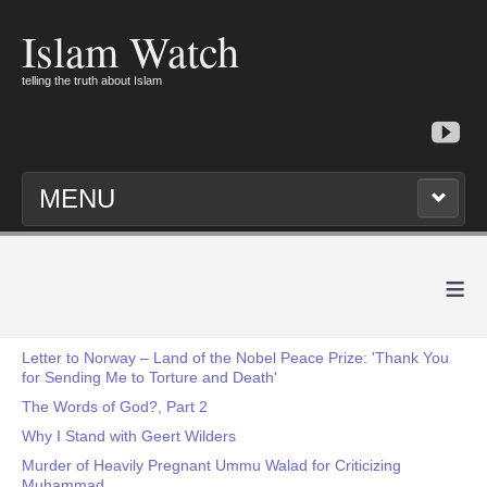
Islam Watch
telling the truth about Islam
MENU
≡
Letter to Norway – Land of the Nobel Peace Prize: 'Thank You
for Sending Me to Torture and Death'
The Words of God?, Part 2
Why I Stand with Geert Wilders
Murder of Heavily Pregnant Ummu Walad for Criticizing
Muhammad