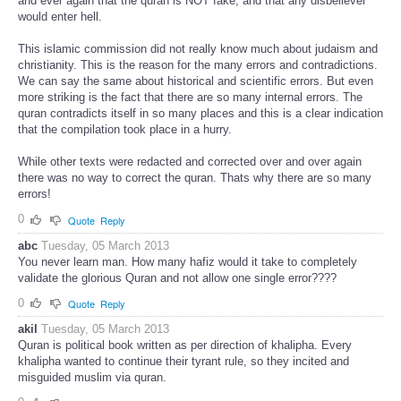
and ever again that the quran is NOT fake, and that any disbeliever
would enter hell.
This islamic commission did not really know much about judaism and
christianity. This is the reason for the many errors and contradictions.
We can say the same about historical and scientific errors. But even
more striking is the fact that there are so many internal errors. The
quran contradicts itself in so many places and this is a clear indication
that the compilation took place in a hurry.
While other texts were redacted and corrected over and over again
there was no way to correct the quran. Thats why there are so many
errors!
0
Quote
Reply
abc
Tuesday, 05 March 2013
You never learn man. How many hafiz would it take to completely
validate the glorious Quran and not allow one single error????
0
Quote
Reply
akil
Tuesday, 05 March 2013
Quran is political book written as per direction of khalipha. Every
khalipha wanted to continue their tyrant rule, so they incited and
misguided muslim via quran.