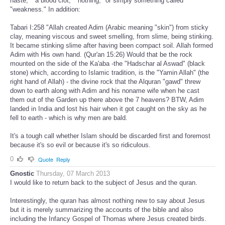
haste," "a blood clot," "nothing," or simply something called
"weakness." In addition:
Tabari I:258 "Allah created Adim (Arabic meaning "skin") from sticky
clay, meaning viscous and sweet smelling, from slime, being stinking.
It became stinking slime after having been compact soil. Allah formed
Adim with His own hand. (Qur'an 15:26) Would that be the rock
mounted on the side of the Ka'aba -the "Hadschar al Aswad" (black
stone) which, according to Islamic tradition, is the "Yamin Allah" (the
right hand of Allah) - the divine rock that the Alquran "gawd" threw
down to earth along with Adim and his noname wife when he cast
them out of the Garden up there above the 7 heavens? BTW, Adim
landed in India and lost his hair when it got caught on the sky as he
fell to earth - which is why men are bald.
It's a tough call whether Islam should be discarded first and foremost
because it's so evil or because it's so ridiculous.
0
Quote
Reply
Gnostic
Thursday, 07 March 2013
I would like to return back to the subject of Jesus and the quran.
Interestingly, the quran has almost nothing new to say about Jesus
but it is merely summarizing the accounts of the bible and also
including the Infancy Gospel of Thomas where Jesus created birds.