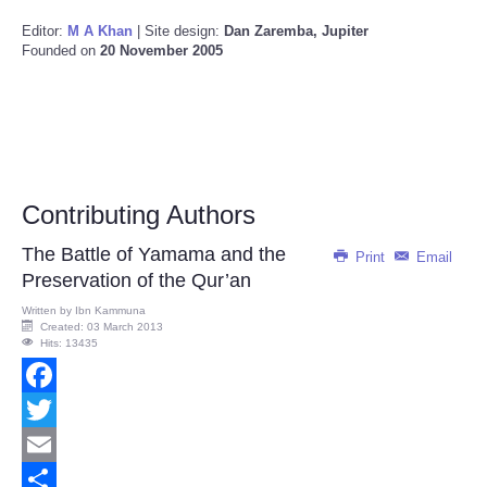
Editor:
M A Khan
| Site design:
Dan Zaremba, Jupiter
Founded on
20 November 2005
Contributing Authors
The Battle of Yamama and the
Print
Email
Preservation of the Qur’an
Written by
Ibn Kammuna
Created: 03 March 2013
Hits: 13435
Facebook
Twitter
Email