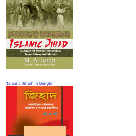
'Islamic Jihad' in Bangla