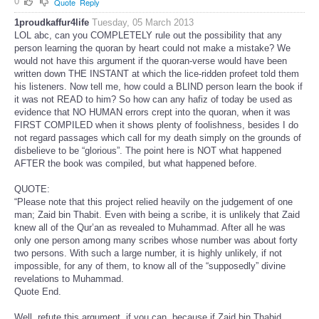
0
Quote
Reply
1proudkaffur4life
Tuesday, 05 March 2013
LOL abc, can you COMPLETELY rule out the possibility that any
person learning the quoran by heart could not make a mistake? We
would not have this argument if the quoran-verse would have been
written down THE INSTANT at which the lice-ridden profeet told them
his listeners. Now tell me, how could a BLIND person learn the book if
it was not READ to him? So how can any hafiz of today be used as
evidence that NO HUMAN errors crept into the quoran, when it was
FIRST COMPILED when it shows plenty of foolishness, besides I do
not regard passages which call for my death simply on the grounds of
disbelieve to be “glorious”. The point here is NOT what happened
AFTER the book was compiled, but what happened before.
QUOTE:
“Please note that this project relied heavily on the judgement of one
man; Zaid bin Thabit. Even with being a scribe, it is unlikely that Zaid
knew all of the Qur’an as revealed to Muhammad. After all he was
only one person among many scribes whose number was about forty
two persons. With such a large number, it is highly unlikely, if not
impossible, for any of them, to know all of the “supposedly” divine
revelations to Muhammad.
Quote End.
Well, refute this argument, if you can, because if Zaid bin Thabid