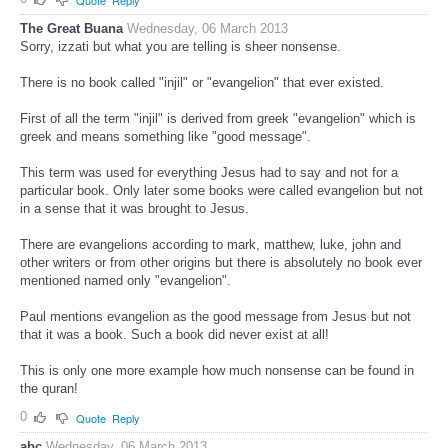
The Great Buana
Wednesday, 06 March 2013
Sorry, izzati but what you are telling is sheer nonsense.
There is no book called "injil" or "evangelion" that ever existed.
First of all the term "injil" is derived from greek "evangelion" which is
greek and means something like "good message".
This term was used for everything Jesus had to say and not for a
particular book. Only later some books were called evangelion but not
in a sense that it was brought to Jesus.
There are evangelions according to mark, matthew, luke, john and
other writers or from other origins but there is absolutely no book ever
mentioned named only "evangelion".
Paul mentions evangelion as the good message from Jesus but not
that it was a book. Such a book did never exist at all!
This is only one more example how much nonsense can be found in
the quran!
0
Quote
Reply
abc
Wednesday, 06 March 2013