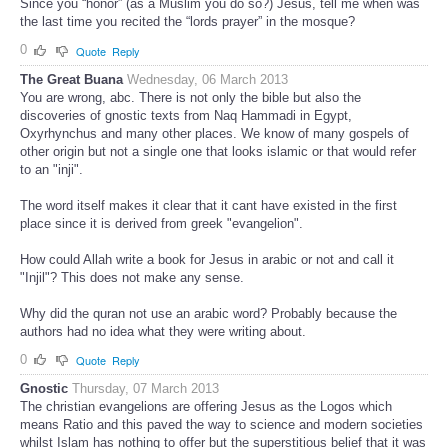
Since you “honor” (as a Muslim you do so?) Jesus, tell me when was
the last time you recited the “lords prayer” in the mosque?
0
Quote
Reply
The Great Buana
Wednesday, 06 March 2013
You are wrong, abc. There is not only the bible but also the
discoveries of gnostic texts from Naq Hammadi in Egypt,
Oxyrhynchus and many other places. We know of many gospels of
other origin but not a single one that looks islamic or that would refer
to an "inji".
The word itself makes it clear that it cant have existed in the first
place since it is derived from greek "evangelion".
How could Allah write a book for Jesus in arabic or not and call it
"Injil"? This does not make any sense.
Why did the quran not use an arabic word? Probably because the
authors had no idea what they were writing about.
0
Quote
Reply
Gnostic
Thursday, 07 March 2013
The christian evangelions are offering Jesus as the Logos which
means Ratio and this paved the way to science and modern societies
whilst Islam has nothing to offer but the superstitious belief that it was