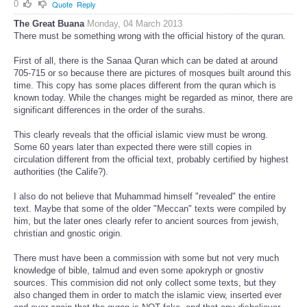
0
Quote
Reply
The Great Buana
Monday, 04 March 2013
There must be something wrong with the official history of the quran.
First of all, there is the Sanaa Quran which can be dated at around
705-715 or so because there are pictures of mosques built around this
time. This copy has some places different from the quran which is
known today. While the changes might be regarded as minor, there are
significant differences in the order of the surahs.
This clearly reveals that the official islamic view must be wrong.
Some 60 years later than expected there were still copies in
circulation different from the official text, probably certified by highest
authorities (the Calife?).
I also do not believe that Muhammad himself "revealed" the entire
text. Maybe that some of the older "Meccan" texts were compiled by
him, but the later ones clearly refer to ancient sources from jewish,
christian and gnostic origin.
There must have been a commission with some but not very much
knowledge of bible, talmud and even some apokryph or gnostiv
sources. This commision did not only collect some texts, but they
also changed them in order to match the islamic view, inserted ever