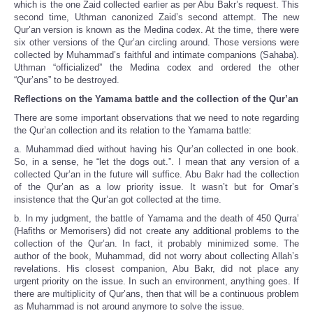
which is the one Zaid collected earlier as per Abu Bakr’s request. This
second time, Uthman canonized Zaid’s second attempt. The new
Qur’an version is known as the Medina codex. At the time, there were
six other versions of the Qur’an circling around. Those versions were
collected by Muhammad’s faithful and intimate companions (Sahaba).
Uthman “officialized” the Medina codex and ordered the other
“Qur’ans” to be destroyed.
Reflections on the Yamama battle and the collection of the Qur’an
There are some important observations that we need to note regarding
the Qur’an collection and its relation to the Yamama battle:
a. Muhammad died without having his Qur’an collected in one book.
So, in a sense, he “let the dogs out.”. I mean that any version of a
collected Qur’an in the future will suffice. Abu Bakr had the collection
of the Qur’an as a low priority issue. It wasn’t but for Omar’s
insistence that the Qur’an got collected at the time.
b. In my judgment, the battle of Yamama and the death of 450 Qurra’
(Hafiths or Memorisers) did not create any additional problems to the
collection of the Qur’an. In fact, it probably minimized some. The
author of the book, Muhammad, did not worry about collecting Allah’s
revelations. His closest companion, Abu Bakr, did not place any
urgent priority on the issue. In such an environment, anything goes. If
there are multiplicity of Qur’ans, then that will be a continuous problem
as Muhammad is not around anymore to solve the issue.