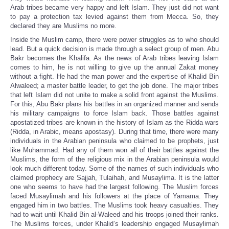
Arab tribes became very happy and left Islam. They just did not want
to pay a protection tax levied against them from Mecca. So, they
declared they are Muslims no more.
Inside the Muslim camp, there were power struggles as to who should
lead. But a quick decision is made through a select group of men. Abu
Bakr becomes the Khalifa. As the news of Arab tribes leaving Islam
comes to him, he is not willing to give up the annual Zakat money
without a fight. He had the man power and the expertise of Khalid Bin
Alwaleed; a master battle leader, to get the job done. The major tribes
that left Islam did not unite to make a solid front against the Muslims.
For this, Abu Bakr plans his battles in an organized manner and sends
his military campaigns to force Islam back. Those battles against
apostatized tribes are known in the history of Islam as the Ridda wars
(Ridda, in Arabic, means apostasy). During that time, there were many
individuals in the Arabian peninsula who claimed to be prophets, just
like Muhammad. Had any of them won all of their battles against the
Muslims, the form of the religious mix in the Arabian peninsula would
look much different today. Some of the names of such individuals who
claimed prophecy are Sajjah, Tulaihah, and Musaylima. It is the latter
one who seems to have had the largest following. The Muslim forces
faced Musaylimah and his followers at the place of Yamama. They
engaged him in two battles. The Muslims took heavy casualties. They
had to wait until Khalid Bin al-Waleed and his troops joined their ranks.
The Muslims forces, under Khalid’s leadership engaged Musaylimah