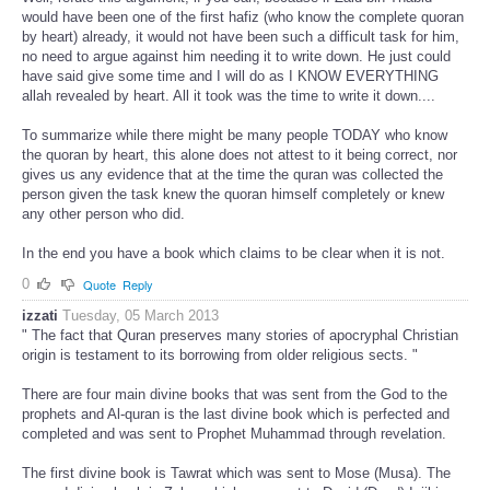
would have been one of the first hafiz (who know the complete quoran
by heart) already, it would not have been such a difficult task for him,
no need to argue against him needing it to write down. He just could
have said give some time and I will do as I KNOW EVERYTHING
allah revealed by heart. All it took was the time to write it down....
To summarize while there might be many people TODAY who know
the quoran by heart, this alone does not attest to it being correct, nor
gives us any evidence that at the time the quran was collected the
person given the task knew the quoran himself completely or knew
any other person who did.
In the end you have a book which claims to be clear when it is not.
0
Quote
Reply
izzati
Tuesday, 05 March 2013
" The fact that Quran preserves many stories of apocryphal Christian
origin is testament to its borrowing from older religious sects. "
There are four main divine books that was sent from the God to the
prophets and Al-quran is the last divine book which is perfected and
completed and was sent to Prophet Muhammad through revelation.
The first divine book is Tawrat which was sent to Mose (Musa). The