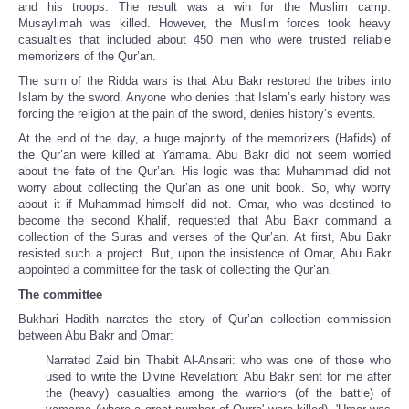
and his troops. The result was a win for the Muslim camp.
Musaylimah was killed. However, the Muslim forces took heavy
casualties that included about 450 men who were trusted reliable
memorizers of the Qur’an.
The sum of the Ridda wars is that Abu Bakr restored the tribes into
Islam by the sword. Anyone who denies that Islam’s early history was
forcing the religion at the pain of the sword, denies history’s events.
At the end of the day, a huge majority of the memorizers (Hafids) of
the Qur’an were killed at Yamama. Abu Bakr did not seem worried
about the fate of the Qur’an. His logic was that Muhammad did not
worry about collecting the Qur’an as one unit book. So, why worry
about it if Muhammad himself did not. Omar, who was destined to
become the second Khalif, requested that Abu Bakr command a
collection of the Suras and verses of the Qur’an. At first, Abu Bakr
resisted such a project. But, upon the insistence of Omar, Abu Bakr
appointed a committee for the task of collecting the Qur’an.
The committee
Bukhari Hadith narrates the story of Qur’an collection commission
between Abu Bakr and Omar:
Narrated Zaid bin Thabit Al-Ansari: who was one of those who
used to write the Divine Revelation: Abu Bakr sent for me after
the (heavy) casualties among the warriors (of the battle) of