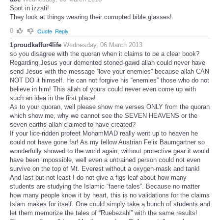
Spot in izzati!
They look at things wearing their corrupted bible glasses!
0
Quote
Reply
1proudkaffur4life
Wednesday, 06 March 2013
so you disagree with the quoran when it claims to be a clear book?
Regarding Jesus your demented stoned-gawd allah could never have
send Jesus with the message “love your enemies” because allah CAN
NOT DO it himself. He can not forgive his “enemies” those who do not
believe in him! This allah of yours could never even come up with
such an idea in the first place!
As to your quoran, well please show me verses ONLY from the quoran
which show me, why we cannot see the SEVEN HEAVENS or the
seven earths allah claimed to have created?
If your lice-ridden profeet MohamMAD really went up to heaven he
could not have gone far! As my fellow Austrian Felix Baumgartner so
wonderfully showed to the world again, without protective gear it would
have been impossible, well even a untrained person could not even
survive on the top of Mt. Everest without a oxygen-mask and tank!
And last but not least I do not give a figs leaf about how many
students are studying the Islamic “faerie tales”. Because no matter
how many people know it by heart, this is no validations for the claims
Islam makes for itself. One could simply take a bunch of students and
let them memorize the tales of “Ruebezahl” with the same results!