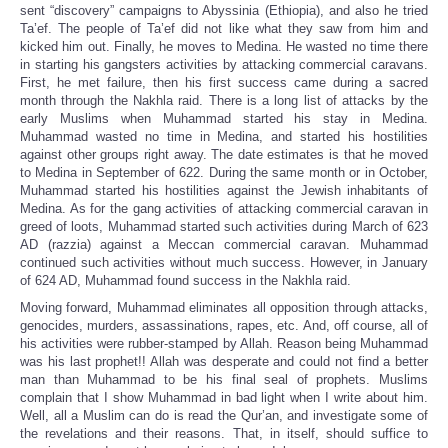
sent “discovery” campaigns to Abyssinia (Ethiopia), and also he tried
Ta’ef. The people of Ta’ef did not like what they saw from him and
kicked him out. Finally, he moves to Medina. He wasted no time there
in starting his gangsters activities by attacking commercial caravans.
First, he met failure, then his first success came during a sacred
month through the Nakhla raid. There is a long list of attacks by the
early Muslims when Muhammad started his stay in Medina.
Muhammad wasted no time in Medina, and started his hostilities
against other groups right away. The date estimates is that he moved
to Medina in September of 622. During the same month or in October,
Muhammad started his hostilities against the Jewish inhabitants of
Medina. As for the gang activities of attacking commercial caravan in
greed of loots, Muhammad started such activities during March of 623
AD (razzia) against a Meccan commercial caravan. Muhammad
continued such activities without much success. However, in January
of 624 AD, Muhammad found success in the Nakhla raid.
Moving forward, Muhammad eliminates all opposition through attacks,
genocides, murders, assassinations, rapes, etc. And, off course, all of
his activities were rubber-stamped by Allah. Reason being Muhammad
was his last prophet!! Allah was desperate and could not find a better
man than Muhammad to be his final seal of prophets. Muslims
complain that I show Muhammad in bad light when I write about him.
Well, all a Muslim can do is read the Qur’an, and investigate some of
the revelations and their reasons. That, in itself, should suffice to