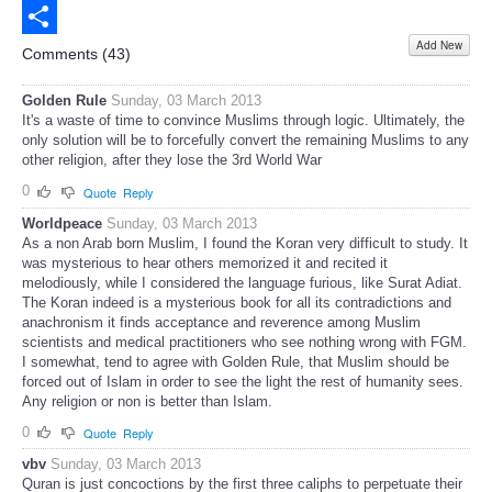
Email
Add New
Share
Comments (
43
)
Golden Rule
Sunday, 03 March 2013
It's a waste of time to convince Muslims through logic. Ultimately, the
only solution will be to forcefully convert the remaining Muslims to any
other religion, after they lose the 3rd World War
0
Quote
Reply
Worldpeace
Sunday, 03 March 2013
As a non Arab born Muslim, I found the Koran very difficult to study. It
was mysterious to hear others memorized it and recited it
melodiously, while I considered the language furious, like Surat Adiat.
The Koran indeed is a mysterious book for all its contradictions and
anachronism it finds acceptance and reverence among Muslim
scientists and medical practitioners who see nothing wrong with FGM.
I somewhat, tend to agree with Golden Rule, that Muslim should be
forced out of Islam in order to see the light the rest of humanity sees.
Any religion or non is better than Islam.
0
Quote
Reply
vbv
Sunday, 03 March 2013
Quran is just concoctions by the first three caliphs to perpetuate their