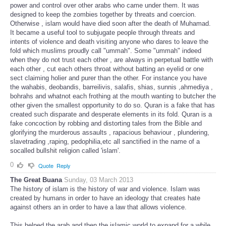
power and control over other arabs who came under them. It was
designed to keep the zombies together by threats and coercion.
Otherwise , islam would have died soon after the death of Muhamad.
It became a useful tool to subjugate people through threats and
intents of violence and death visiting anyone who dares to leave the
fold which muslims proudly call "ummah". Some "ummah" indeed
when they do not trust each other , are always in perpetual battle with
each other , cut each others throat without batting an eyelid or one
sect claiming holier and purer than the other. For instance you have
the wahabis, deobandis, barreilivis, salafis, shias, sunnis ,ahmediya ,
bohrahs and whatnot each frothing at the mouth wanting to butcher the
other given the smallest opportunity to do so. Quran is a fake that has
created such disparate and desperate elements in its fold. Quran is a
fake concoction by robbing and distorting tales from the Bible and
glorifying the murderous assaults , rapacious behaviour , plundering,
slavetrading ,raping, pedophilia,etc all sanctified in the name of a
socalled bullshit religion called 'islam'.
0
Quote
Reply
The Great Buana
Sunday, 03 March 2013
The history of islam is the history of war and violence. Islam was
created by humans in order to have an ideology that creates hate
against others an in order to have a law that allows violence.
This helped the arab and then the islamic world to expand for a while.