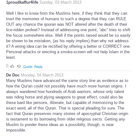
1proudkaffur4life
Sunday, 03 March 2013
Well I like to know from the Muslims here, if they think that they can
trust the memories of humans to such a degree that they can RULE
OUT any chance the qouran was NOT altered after the death of their
lice-ridden profeet? Instead of addressing one point, “abc” tries to shift
the focus somewhere else. Well if the points raised would be so easily
be shown to be mistaken, (as his reply implies) than why not address
it? A wrong idea can be rectified by offering a better or CORRECT one.
Personal attacks or erecting a smoke-screen will not help Islam in the
least.
0
Quote
Reply
De Doc
Monday, 04 March 2013
Many Muslims have advanced the same story line as evidence as to
how the Qur'an could not possibly have much more human origins. I
always wandered how hundreds of Arab warriors, whose only talent
was riding horse and plying weapons to great effect, could also be
these bard like persons, illiterate, but capable of memorizing to the
exact word, all of this Quran. That is special pleading for sure. The
fact that Quran preserves many stories of apocryphal Christian origin
is testament to its borrowing from older religious sects. Getting any
Muslim to ponder these ideas as a possibilty, though, is near
impossible.