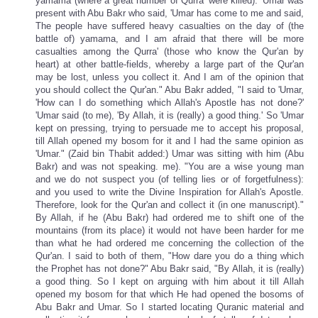
yamama (where a great number of Qurra' were killed). 'Umar was
present with Abu Bakr who said, 'Umar has come to me and said,
The people have suffered heavy casualties on the day of (the
battle of) yamama, and I am afraid that there will be more
casualties among the Qurra' (those who know the Qur'an by
heart) at other battle-fields, whereby a large part of the Qur'an
may be lost, unless you collect it. And I am of the opinion that
you should collect the Qur'an." Abu Bakr added, "I said to 'Umar,
'How can I do something which Allah's Apostle has not done?'
'Umar said (to me), 'By Allah, it is (really) a good thing.' So 'Umar
kept on pressing, trying to persuade me to accept his proposal,
till Allah opened my bosom for it and I had the same opinion as
'Umar." (Zaid bin Thabit added:) Umar was sitting with him (Abu
Bakr) and was not speaking. me). "You are a wise young man
and we do not suspect you (of telling lies or of forgetfulness):
and you used to write the Divine Inspiration for Allah's Apostle.
Therefore, look for the Qur'an and collect it (in one manuscript)."
By Allah, if he (Abu Bakr) had ordered me to shift one of the
mountains (from its place) it would not have been harder for me
than what he had ordered me concerning the collection of the
Qur'an. I said to both of them, "How dare you do a thing which
the Prophet has not done?" Abu Bakr said, "By Allah, it is (really)
a good thing. So I kept on arguing with him about it till Allah
opened my bosom for that which He had opened the bosoms of
Abu Bakr and Umar. So I started locating Quranic material and