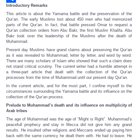
Introductory Remarks
Share
This article is about the Yamama battle and the preservation of the
Qur’an. The early Muslims lost about 450 men who had memorized
parts of the Qur’an. In fact, that battle pressed Omar to request a
Qur’an collection orders from Abu Bakr, the first Muslim Khalifa. Abu
Bakr took over the leadership of the Muslims after the death of
Muhammad.
Present day Muslims have grand claims about preserving the Qur’an
as it was revealed to Muhammad, letter by letter, and word by word.
There are many scholars of Islam who showed that such a claim does
not stand critical scrutiny. The current writer had a humble attempt in
a three-part article that dealt with the collection of the Qur’an
processes from the time of Muhammad until our present day Qur’an.
In the current article, and for the most part, I confine myself to the
circumstances surrounding the Yamama battle and its influence on the
collection of the Qur’an process.
Prelude to Muhammad’s death and its influence on multiplicity of
Arab tribes
The age of Muhammad was the age of “Might is Right”. Muhammad’s
peacefull prophecy and stay in Mecca did not give him any grand
results. He insulted other religions and Meccans ended up paying him
back with the same currency he dealt them with. He had to leave. He