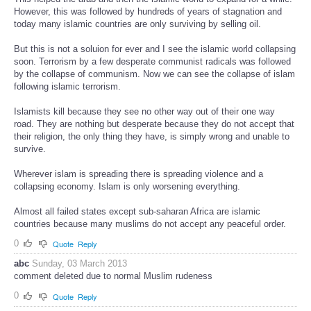
However, this was followed by hundreds of years of stagnation and
today many islamic countries are only surviving by selling oil.
But this is not a soluion for ever and I see the islamic world collapsing
soon. Terrorism by a few desperate communist radicals was followed
by the collapse of communism. Now we can see the collapse of islam
following islamic terrorism.
Islamists kill because they see no other way out of their one way
road. They are nothing but desperate because they do not accept that
their religion, the only thing they have, is simply wrong and unable to
survive.
Wherever islam is spreading there is spreading violence and a
collapsing economy. Islam is only worsening everything.
Almost all failed states except sub-saharan Africa are islamic
countries because many muslims do not accept any peaceful order.
0
Quote
Reply
abc
Sunday, 03 March 2013
comment deleted due to normal Muslim rudeness
0
Quote
Reply