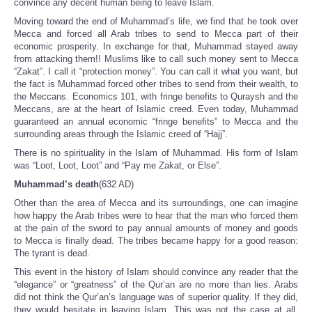
convince any decent human being to leave Islam.
Moving toward the end of Muhammad’s life, we find that he took over
Mecca and forced all Arab tribes to send to Mecca part of their
economic prosperity. In exchange for that, Muhammad stayed away
from attacking them!! Muslims like to call such money sent to Mecca
“Zakat”. I call it “protection money”. You can call it what you want, but
the fact is Muhammad forced other tribes to send from their wealth, to
the Meccans. Economics 101, with fringe benefits to Quraysh and the
Meccans, are at the heart of Islamic creed. Even today, Muhammad
guaranteed an annual economic “fringe benefits” to Mecca and the
surrounding areas through the Islamic creed of “Hajj”.
There is no spirituality in the Islam of Muhammad. His form of Islam
was “Loot, Loot, Loot” and “Pay me Zakat, or Else”.
Muhammad’s death
(632 AD)
Other than the area of Mecca and its surroundings, one can imagine
how happy the Arab tribes were to hear that the man who forced them
at the pain of the sword to pay annual amounts of money and goods
to Mecca is finally dead. The tribes became happy for a good reason:
The tyrant is dead.
This event in the history of Islam should convince any reader that the
“elegance” or “greatness” of the Qur’an are no more than lies. Arabs
did not think the Qur’an’s language was of superior quality. If they did,
they would hesitate in leaving Islam. This was not the case at all.