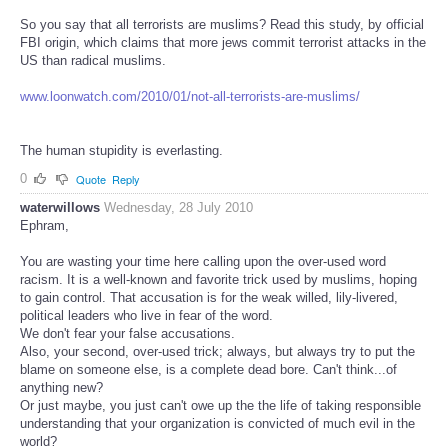
So you say that all terrorists are muslims? Read this study, by official
FBI origin, which claims that more jews commit terrorist attacks in the
US than radical muslims.
www.loonwatch.com/2010/01/not-all-terrorists-are-muslims/
The human stupidity is everlasting.
0
Quote
Reply
waterwillows
Wednesday, 28 July 2010
Ephram,
You are wasting your time here calling upon the over-used word
racism. It is a well-known and favorite trick used by muslims, hoping
to gain control. That accusation is for the weak willed, lily-livered,
political leaders who live in fear of the word.
We don't fear your false accusations.
Also, your second, over-used trick; always, but always try to put the
blame on someone else, is a complete dead bore. Can't think...of
anything new?
Or just maybe, you just can't owe up the the life of taking responsible
understanding that your organization is convicted of much evil in the
world?