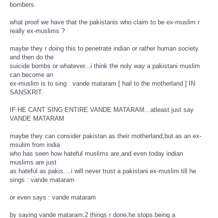
bombers.
what proof we have that the pakistanis who claim to be ex-muslim r
really ex-muslims ?
maybe they r doing this to penetrate indian or rather human society
and then do the
suicide bombs or whatever...i think the noly way a pakistani muslim
can become an
ex-muslim is to sing : vande mataram [ hail to the motherland ] IN
SANSKRIT.
IF HE CANT SING ENTIRE VANDE MATARAM...atleast just say
VANDE MATARAM
maybe they can consider pakistan as their motherland,but as an ex-
msulim from india
who has seen how hateful muslims are,and even today indian
muslims are just
as hateful as pakis....i will never trust a pakistani ex-muslim till he
sings : vande mataram
or even says : vande mataram
by saying vande mataram,2 things r done,he stops being a