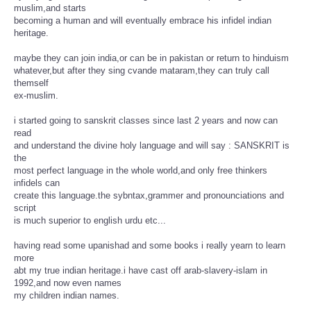
muslim,and starts
becoming a human and will eventually embrace his infidel indian
heritage.
maybe they can join india,or can be in pakistan or return to hinduism
whatever,but after they sing cvande mataram,they can truly call
themself
ex-muslim.
i started going to sanskrit classes since last 2 years and now can
read
and understand the divine holy language and will say : SANSKRIT is
the
most perfect language in the whole world,and only free thinkers
infidels can
create this language.the sybntax,grammer and pronounciations and
script
is much superior to english urdu etc...
having read some upanishad and some books i really yearn to learn
more
abt my true indian heritage.i have cast off arab-slavery-islam in
1992,and now even names
my children indian names.