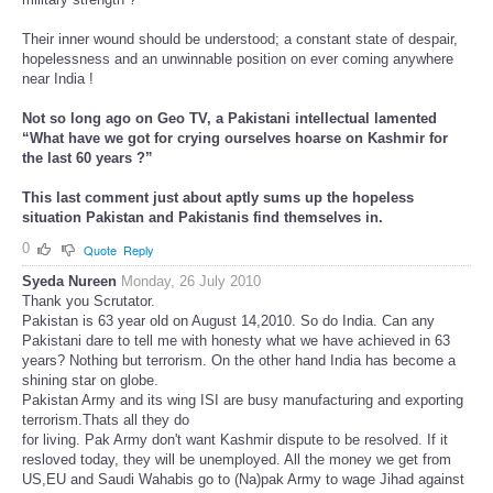
Their inner wound should be understood; a constant state of despair,
hopelessness and an unwinnable position on ever coming anywhere
near India !
Not so long ago on Geo TV, a Pakistani intellectual lamented
“What have we got for crying ourselves hoarse on Kashmir for
the last 60 years ?”
This last comment just about aptly sums up the hopeless
situation Pakistan and Pakistanis find themselves in.
0
Quote
Reply
Syeda Nureen
Monday, 26 July 2010
Thank you Scrutator.
Pakistan is 63 year old on August 14,2010. So do India. Can any
Pakistani dare to tell me with honesty what we have achieved in 63
years? Nothing but terrorism. On the other hand India has become a
shining star on globe.
Pakistan Army and its wing ISI are busy manufacturing and exporting
terrorism.Thats all they do
for living. Pak Army don't want Kashmir dispute to be resolved. If it
resloved today, they will be unemployed. All the money we get from
US,EU and Saudi Wahabis go to (Na)pak Army to wage Jihad against