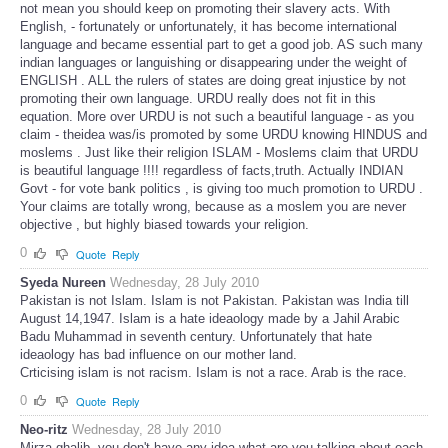
not mean you should keep on promoting their slavery acts. With
English, - fortunately or unfortunately, it has become international
language and became essential part to get a good job. AS such many
indian languages or languishing or disappearing under the weight of
ENGLISH . ALL the rulers of states are doing great injustice by not
promoting their own language. URDU really does not fit in this
equation. More over URDU is not such a beautiful language - as you
claim - theidea was/is promoted by some URDU knowing HINDUS and
moslems . Just like their religion ISLAM - Moslems claim that URDU
is beautiful language !!!! regardless of facts,truth. Actually INDIAN
Govt - for vote bank politics , is giving too much promotion to URDU .
Your claims are totally wrong, because as a moslem you are never
objective , but highly biased towards your religion.
0
Quote
Reply
Syeda Nureen
Wednesday, 28 July 2010
Pakistan is not Islam. Islam is not Pakistan. Pakistan was India till
August 14,1947. Islam is a hate ideaology made by a Jahil Arabic
Badu Muhammad in seventh century. Unfortunately that hate
ideaology has bad influence on our mother land.
Crticising islam is not racism. Islam is not a race. Arab is the race.
0
Quote
Reply
Neo-ritz
Wednesday, 28 July 2010
Mirza ghalib, you don't have any idea what are you talking about each