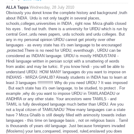
ALLA Tappa
Wednesday, 28 July 2010
Obviously you donot know the complete history and background ,truth
about INDIA. Urdu is not only taught in several places,
schools,colleges,universities in INDIA , right now. Mirza ghalib closed
his eyes . find out truth. there is a university for URDU which is run by
central Govt.,urdu news papers, urdu schools and urdu colleges. But
any in my personal opinion URDU cannot get priority over other
languages - as every state has it's own language to be encouraged
,protected.There is no need for URDU, eventhough , URDU can be
considered as INDIAN language. URDU is mostly HINDUSTANI -
Hindi language written in persian script with a smattering of words
from arabic and may be turkic. If you know hindi - you will be able to
understand URDU. HOW MANY languages do you want to impose on
INDIANS - MIRZA GHALIB? Already students in INDIA has to learn at
least 3 languages !!!!!!!!!!!!! Why do you need URDU ? It was imposed
. But each state has it's own language, to be studied, to protect . For
example ,why do you want to impose URDU in TAMILANDADU or
ANDHRA or any other state. Your ancestors were TAMILS - and
TAMIL is fully developed language much better than URDU. Are you
not a loyal citizen of TAMILNADU ?How many languages can a state
have ? Mirza Ghalib is still deeply filled with animosity towards indian
languages - this time on language basis , not on religious basis . Tamil
is thousands of years old language. Just because foreigners invaded
(Moslems) your lans,conquered, imposed, ruled,enslaved you does