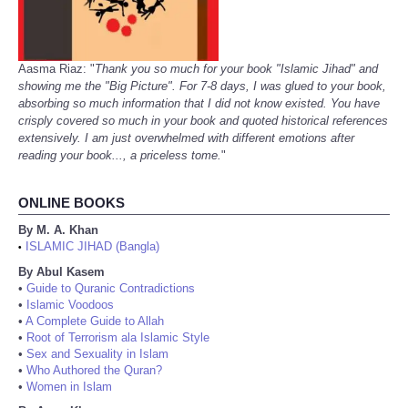
Aasma Riaz: "
Thank you so much for your book "Islamic Jihad" and
showing me the "Big Picture". For 7-8 days, I was glued to your book,
absorbing so much information that I did not know existed. You have
crisply covered so much in your book and quoted historical references
extensively. I am just overwhelmed with different emotions after
reading your book..., a priceless tome.
"
ONLINE BOOKS
By M. A. Khan
ISLAMIC JIHAD (Bangla)
•
By Abul Kasem
•
Guide to Quranic Contradictions
•
Islamic Voodoos
•
A Complete Guide to Allah
•
Root of Terrorism ala Islamic Style
•
Sex and Sexuality in Islam
•
Who Authored the Quran?
•
Women in Islam