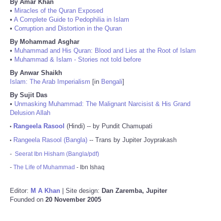
By Amar Khan
•
Miracles of the Quran Exposed
•
A Complete Guide to Pedophilia in Islam
•
Corruption and Distortion in the Quran
By Mohammad Asghar
•
Muhammad and His Quran: Blood and Lies at the Root of Islam
•
Muhammad & Islam - Stories not told before
By Anwar Shaikh
Islam: The Arab Imperialism
[in
Bengali
]
By Sujit Das
•
Unmasking Muhammad: The Malignant Narcisist & His Grand
Delusion Allah
Rangeela Rasool
(Hindi) -- by Pundit Chamupati
•
Rangeela Rasool (Bangla)
-- Trans by Jupiter Joyprakash
•
-
Seerat Ibn Hisham (Bangla/pdf)
-
The Life of Muhammad
- Ibn Ishaq
Editor:
M A Khan
| Site design:
Dan Zaremba, Jupiter
Founded on
20 November 2005