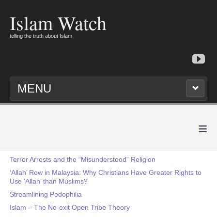
Islam Watch
telling the truth about Islam
MENU
≡
Terror Arrests and the “Misunderstood” Religion
‘Allah’ Row in Malaysia: Why Christians Have Greater Rights to
Use ‘Allah’ than Muslims?
Streamlining Pedophilia
Islam – The No-exit Open Tribe Theory