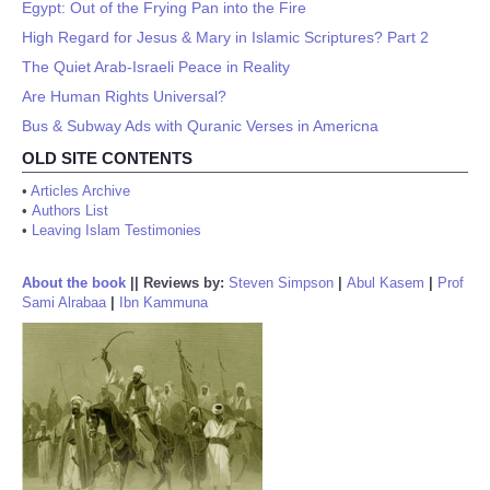
Egypt: Out of the Frying Pan into the Fire
High Regard for Jesus & Mary in Islamic Scriptures? Part 2
The Quiet Arab-Israeli Peace in Reality
Are Human Rights Universal?
Bus & Subway Ads with Quranic Verses in Americna
OLD SITE CONTENTS
•
Articles Archive
•
Authors List
•
Leaving Islam Testimonies
About the book
||
Reviews by:
Steven Simpson
|
Abul Kasem
|
Prof
Sami Alrabaa
|
Ibn Kammuna