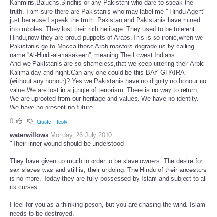
Kahmiris,Baluchs,Sindhis or any Pakistani who dare to speak the
truth. I am sure there are Pakistanis who may label me '' Hindu Agent''
just because I speak the truth. Pakistan and Pakistanis have ruined
into rubbles. They lost their rich heritage. They used to be tolerent
Hindu,now they are proud puppets of Arabs.This is so ironic,when we
Pakistanis go to Mecca,these Arab masters degrade us by calling
name ''Al-Hindi-al-masakeen'', meaning The Lowest Indians.
And we Pakistanis are so shameless,that we keep uttering their Arbic
Kalima day and night.Can any one could be this BAY GHAIRAT
(without any honour)? Yes we Pakistanis have no dignity no honour no
value.We are lost in a jungle of terrorism. There is no way to return,
We are uprooted from our heritage and values. We have no identity.
We have no present no future.
0
Quote
Reply
waterwillows
Monday, 26 July 2010
"Their inner wound should be understood"
They have given up much in order to be slave owners. The desire for
sex slaves was and still is, their undoing. The Hindu of their ancestors
is no more. Today they are fully possessed by Islam and subject to all
its curses.
I feel for you as a thinking peson, but you are chasing the wind. Islam
needs to be destroyed.