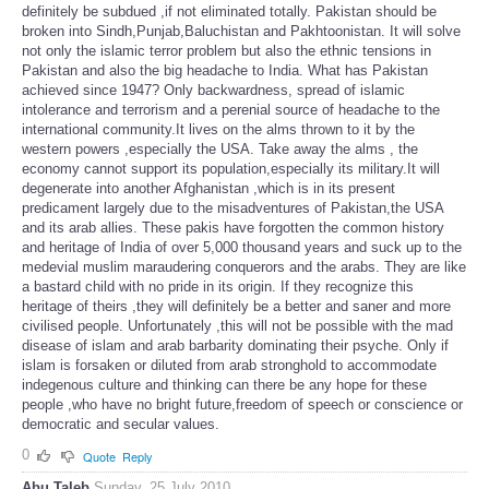
definitely be subdued ,if not eliminated totally. Pakistan should be
broken into Sindh,Punjab,Baluchistan and Pakhtoonistan. It will solve
not only the islamic terror problem but also the ethnic tensions in
Pakistan and also the big headache to India. What has Pakistan
achieved since 1947? Only backwardness, spread of islamic
intolerance and terrorism and a perenial source of headache to the
international community.It lives on the alms thrown to it by the
western powers ,especially the USA. Take away the alms , the
economy cannot support its population,especially its military.It will
degenerate into another Afghanistan ,which is in its present
predicament largely due to the misadventures of Pakistan,the USA
and its arab allies. These pakis have forgotten the common history
and heritage of India of over 5,000 thousand years and suck up to the
medevial muslim maraudering conquerors and the arabs. They are like
a bastard child with no pride in its origin. If they recognize this
heritage of theirs ,they will definitely be a better and saner and more
civilised people. Unfortunately ,this will not be possible with the mad
disease of islam and arab barbarity dominating their psyche. Only if
islam is forsaken or diluted from arab stronghold to accommodate
indegenous culture and thinking can there be any hope for these
people ,who have no bright future,freedom of speech or conscience or
democratic and secular values.
0
Quote
Reply
Abu Taleb
Sunday, 25 July 2010