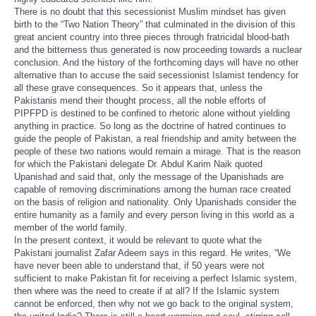
There is no doubt that this secessionist Muslim mindset has given
birth to the “Two Nation Theory” that culminated in the division of this
great ancient country into three pieces through fratricidal blood-bath
and the bitterness thus generated is now proceeding towards a nuclear
conclusion. And the history of the forthcoming days will have no other
alternative than to accuse the said secessionist Islamist tendency for
all these grave consequences. So it appears that, unless the
Pakistanis mend their thought process, all the noble efforts of
PIPFPD is destined to be confined to rhetoric alone without yielding
anything in practice. So long as the doctrine of hatred continues to
guide the people of Pakistan, a real friendship and amity between the
people of these two nations would remain a mirage. That is the reason
for which the Pakistani delegate Dr. Abdul Karim Naik quoted
Upanishad and said that, only the message of the Upanishads are
capable of removing discriminations among the human race created
on the basis of religion and nationality. Only Upanishads consider the
entire humanity as a family and every person living in this world as a
member of the world family.
In the present context, it would be relevant to quote what the
Pakistani journalist Zafar Adeem says in this regard. He writes, “We
have never been able to understand that, if 50 years were not
sufficient to make Pakistan fit for receiving a perfect Islamic system,
then where was the need to create if at all? If the Islamic system
cannot be enforced, then why not we go back to the original system,