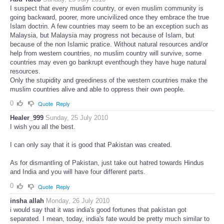
I suspect that every muslim country, or even muslim community is
going backward, poorer, more uncivilized once they embrace the true
Islam doctrin. A few countries may seem to be an exception such as
Malaysia, but Malaysia may progress not because of Islam, but
because of the non Islamic pratice. Without natural resources and/or
help from western countries, no muslim country will survive, some
countries may even go bankrupt eventhough they have huge natural
resources.
Only the stupidity and greediness of the western countries make the
muslim countries alive and able to oppress their own people.
0
Quote
Reply
Healer_999
Sunday, 25 July 2010
I wish you all the best.
I can only say that it is good that Pakistan was created.
As for dismantling of Pakistan, just take out hatred towards Hindus
and India and you will have four different parts.
0
Quote
Reply
insha allah
Monday, 26 July 2010
i would say that it was india's good fortunes that pakistan got
separated. I mean, today, india's fate would be pretty much similar to