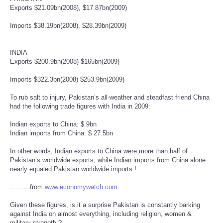
Exports $21.09bn(2008), $17.87bn(2009)
Imports $38.19bn(2008), $28.39bn(2009)
INDIA
Exports $200.9bn(2008) $165bn(2009)
Imports $322.3bn(2008) $253.9bn(2009)
To rub salt to injury, Pakistan’s all-weather and steadfast friend China
had the following trade figures with India in 2009:
Indian exports to China: $ 9bn
Indian imports from China: $ 27.5bn
In other words, Indian exports to China were more than half of
Pakistan’s worldwide exports, while Indian imports from China alone
nearly equaled Pakistan worldwide imports !
..........from
www.economywatch.com
Given these figures, is it a surprise Pakistan is constantly barking
against India on almost everything, including religion, women &
military strength ?