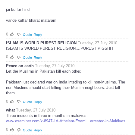
jai kuffar hind
vande kuffar bharat mataram
0
Quote
Reply
ISLAM IS WORLD PUREST RELIGION
Tuesday, 27 July 2010
ISLAM IS WORLD PUREST RELIGION....PUREST PIGSHIT
0
Quote
Reply
Peace on earth
Tuesday, 27 July 2010
Let the Muslims in Pakistan kill each other.
Pakistan just declared war on India inteding to kill non-Muslims. The
non-Muslims should start killing their Muslim neighbours. Just kill
them.
0
Quote
Reply
what
Tuesday, 27 July 2010
Three incidents in three in months in maldives.
www.examiner.com/x-8947-LA-Atheism-Exami...arrested-in-Maldives
0
Quote
Reply