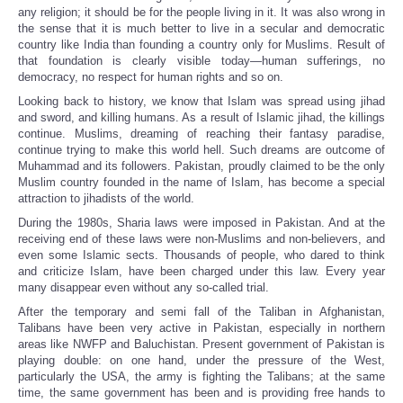
any religion; it should be for the people living in it. It was also wrong in
the sense that it is much better to live in a secular and democratic
country like India than founding a country only for Muslims. Result of
that foundation is clearly visible today—human sufferings, no
democracy, no respect for human rights and so on.
Looking back to history, we know that Islam was spread using jihad
and sword, and killing humans. As a result of Islamic jihad, the killings
continue. Muslims, dreaming of reaching their fantasy paradise,
continue trying to make this world hell. Such dreams are outcome of
Muhammad and its followers. Pakistan, proudly claimed to be the only
Muslim country founded in the name of Islam, has become a special
attraction to jihadists of the world.
During the 1980s, Sharia laws were imposed in Pakistan. And at the
receiving end of these laws were non-Muslims and non-believers, and
even some Islamic sects. Thousands of people, who dared to think
and criticize Islam, have been charged under this law. Every year
many disappear even without any so-called trial.
After the temporary and semi fall of the Taliban in Afghanistan,
Talibans have been very active in Pakistan, especially in northern
areas like NWFP and Baluchistan. Present government of Pakistan is
playing double: on one hand, under the pressure of the West,
particularly the USA, the army is fighting the Talibans; at the same
time, the same government has been and is providing free hands to