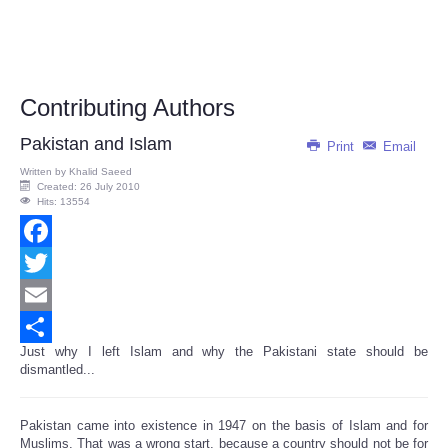
Contributing Authors
Pakistan and Islam
Print
Email
Written by
Khalid Saeed
Created: 26 July 2010
Hits: 13554
Facebook
Twitter
Email
Just why I left Islam and why the Pakistani state should be
Share
dismantled...
Pakistan came into existence in 1947 on the basis of Islam and for
Muslims. That was a wrong start, because a country should not be for