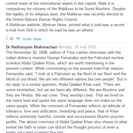
control tower at the international airport in the capital, Male.It is
compulsory for citizens of the Maldives to be Sunni Muslims. Despite
the rigidity of its religious laws, the Maldives was recently elected to
the United Nations Human Rights Council.
A Maldivian website, Minivan News, printed what it said was a recent
e-mail from Didi in which he said he was an atheist.
0
Quote
Reply
Dr Radhasyam Brahmachari
Monday, 26 July 2010
The November 30, 1998, edition of Time carries interviews with the
Indian defence minister George Fernandes and the Pakistani nuclear
scientist Abdul Qadeer Khan, which are worth mentioning in the
present context. While commenting on the present Indo-Pak relation,
Fernandes said, “I look at a Pakistani as the flesh of our flesh and the
blood of our blood. We are two different nations but one people”. But in
his reply to a similar question, Abdul Qadeer Khan said, “There are
some similarities, but we are basically different. We are Muslims and
they are Hindus. We eat cows. They worship cows. That we lived on
the same land and spoke the same language does not make us the
same people. While the comment of Frenandes reflects an attitude of
tolerance, love and unification, friendship and peace, that of Khan
reflects extremely harmful, sinister and secessionist Muslim psycho-
profile. The above comment of Abdul Qadeer Khan also shows to what
extent the faith in Islam can distort the thought process of even a
highly educated scientist like him.