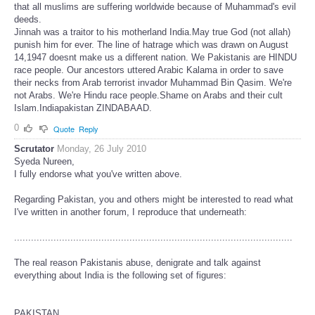
that all muslims are suffering worldwide because of Muhammad's evil
deeds.
Jinnah was a traitor to his motherland India.May true God (not allah)
punish him for ever. The line of hatrage which was drawn on August
14,1947 doesnt make us a different nation. We Pakistanis are HINDU
race people. Our ancestors uttered Arabic Kalama in order to save
their necks from Arab terrorist invador Muhammad Bin Qasim. We're
not Arabs. We're Hindu race people.Shame on Arabs and their cult
Islam.Indiapakistan ZINDABAAD.
0
Quote
Reply
Scrutator
Monday, 26 July 2010
Syeda Nureen,
I fully endorse what you've written above.
Regarding Pakistan, you and others might be interested to read what
I've written in another forum, I reproduce that underneath:
...................................................................................................
The real reason Pakistanis abuse, denigrate and talk against
everything about India is the following set of figures:
PAKISTAN