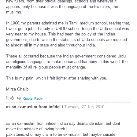
new rulers, from their official dealings, schools and wherever it
appears, only because it was the language of the Ex-rulers, the
muslims.
In 1966 my parents admitted me in Tamil medium school, fearing that,
I wont get a job if I study in URDU school, tough the Urdu school was
very near to my house. This had been the policy of the Indian
government, due to which the statistics of Urdu schools are reduced
to almost nil in my state and also throughout India.
These all occurred because the Indian government considered Urdu
as religious language. To make peace and harmony in this world, the
mentality of all religious people must change.
This is my pain, which I felt lighter after sharing with you.
Mirza Ghalib
0
Quote
Reply
as an ex-muslim from infidel i
Tuesday, 27 July 2010
as an ex-muslim from infidel india,i say dismantle islam.but dont
make the mistake of loving hateful
pakistanis,who may claim to be ex-muslim but maybe suicide