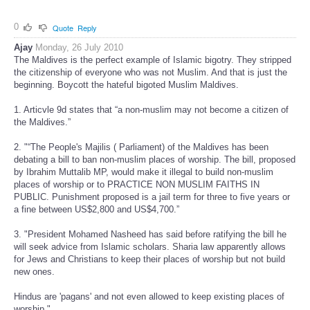
0
Quote
Reply
Ajay
Monday, 26 July 2010
The Maldives is the perfect example of Islamic bigotry. They stripped
the citizenship of everyone who was not Muslim. And that is just the
beginning. Boycott the hateful bigoted Muslim Maldives.
1. Articvle 9d states that “a non-muslim may not become a citizen of
the Maldives.”
2. "“The People's Majilis ( Parliament) of the Maldives has been
debating a bill to ban non-muslim places of worship. The bill, proposed
by Ibrahim Muttalib MP, would make it illegal to build non-muslim
places of worship or to PRACTICE NON MUSLIM FAITHS IN
PUBLIC. Punishment proposed is a jail term for three to five years or
a fine between US$2,800 and US$4,700.”
3. "President Mohamed Nasheed has said before ratifying the bill he
will seek advice from Islamic scholars. Sharia law apparently allows
for Jews and Christians to keep their places of worship but not build
new ones.
Hindus are 'pagans' and not even allowed to keep existing places of
worship."