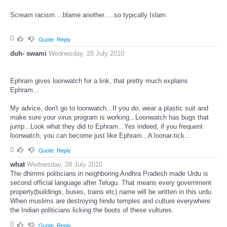
Scream racism....blame another.....so typically Islam.
0
Quote
Reply
duh- swami
Wednesday, 28 July 2010
Ephram gives loonwatch for a link, that pretty much explains
Ephram...
My advice, don't go to loonwatch...If you do, wear a plastic suit and
make sure your virus program is working...Loonwatch has bugs that
jump...Look what they did to Ephram...Yes indeed, if you frequent
loonwatch, you can become just like Ephram...A loonar-tick...
0
Quote
Reply
what
Wednesday, 28 July 2010
The dhimmi politicians in neighboring Andhra Pradesh made Urdu is
second official language after Telugu. That means every government
property(buildings, buses, trains etc) name will be written in this urdu.
When muslims are destroying hindu temples and culture everywhere
the Indian politicians licking the boots of these vultures.
0
Quote
Reply