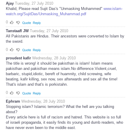
Ajay
Tuesday, 27 July 2010
Khalid, Please read Sujit Das's "Unmasking Mohammed"
www.islam-
watch.org/SujitDas/Unmasking_Muhammad.pdf
0
Quote
Reply
Tanstaafl JW
Tuesday, 27 July 2010
All Pakistanis are Hindus. Their ancestors were converted to Islam by
the sword.
0
Quote
Reply
proudest kafir
Wednesday, 28 July 2010
The title is wrong! it should be pakisthan is islam! Islam means
pakisthan and pakisthan means islam.No difference.Violent,cruel,
barbaric, stupid,idiotic, bereft of huamnity, child screwing, wife
beating, kafir killing, sex now, sex afterwards and sex all the time!
That's islam and that's is porkistahn.
0
Quote
Reply
Ephram
Wednesday, 28 July 2010
Stopping islam? Islamic terrorism? What the hell are you talking
about?
Every article here is full of racism and hatred. This website is so full
of israeli propaganda, it easily finds its young and dumb readers, who
have never even been to the middle east.