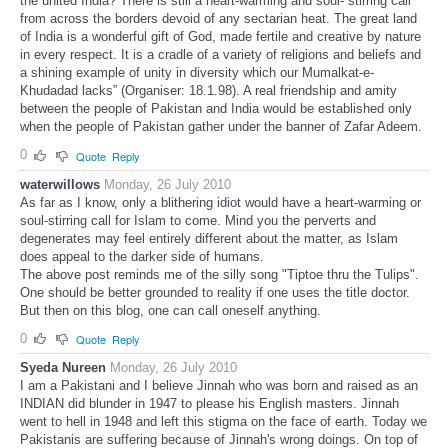
the united India? There is still a heart-warming and soul- stirring call
from across the borders devoid of any sectarian heat. The great land
of India is a wonderful gift of God, made fertile and creative by nature
in every respect. It is a cradle of a variety of religions and beliefs and
a shining example of unity in diversity which our Mumalkat-e-
Khudadad lacks” (Organiser: 18.1.98). A real friendship and amity
between the people of Pakistan and India would be established only
when the people of Pakistan gather under the banner of Zafar Adeem.
0
Quote
Reply
waterwillows
Monday, 26 July 2010
As far as I know, only a blithering idiot would have a heart-warming or
soul-stirring call for Islam to come. Mind you the perverts and
degenerates may feel entirely different about the matter, as Islam
does appeal to the darker side of humans.
The above post reminds me of the silly song "Tiptoe thru the Tulips".
One should be better grounded to reality if one uses the title doctor.
But then on this blog, one can call oneself anything.
0
Quote
Reply
Syeda Nureen
Monday, 26 July 2010
I am a Pakistani and I believe Jinnah who was born and raised as an
INDIAN did blunder in 1947 to please his English masters. Jinnah
went to hell in 1948 and left this stigma on the face of earth. Today we
Pakistanis are suffering because of Jinnah's wrong doings. On top of