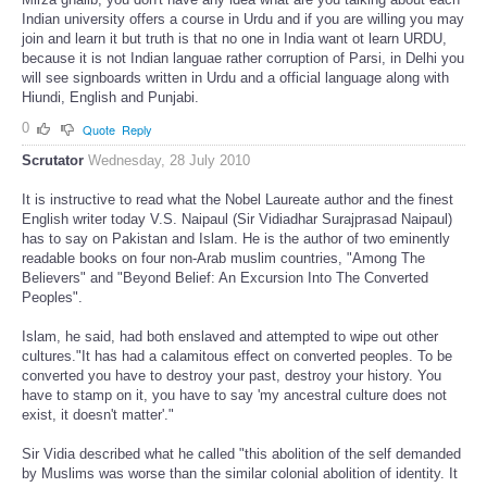
Indian university offers a course in Urdu and if you are willing you may
join and learn it but truth is that no one in India want ot learn URDU,
because it is not Indian languae rather corruption of Parsi, in Delhi you
will see signboards written in Urdu and a official language along with
Hiundi, English and Punjabi.
0
Quote
Reply
Scrutator
Wednesday, 28 July 2010
It is instructive to read what the Nobel Laureate author and the finest
English writer today V.S. Naipaul (Sir Vidiadhar Surajprasad Naipaul)
has to say on Pakistan and Islam. He is the author of two eminently
readable books on four non-Arab muslim countries, "Among The
Believers" and "Beyond Belief: An Excursion Into The Converted
Peoples".
Islam, he said, had both enslaved and attempted to wipe out other
cultures."It has had a calamitous effect on converted peoples. To be
converted you have to destroy your past, destroy your history. You
have to stamp on it, you have to say 'my ancestral culture does not
exist, it doesn't matter'."
Sir Vidia described what he called "this abolition of the self demanded
by Muslims was worse than the similar colonial abolition of identity. It