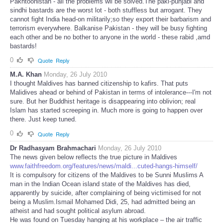
Pakhtoonistan - all the problems wil be solved.The paki-punjabi and
sindhi bastards are the worst lot - both stuffless but arrogant. They
cannot fight India head-on militarily;so they export their barbarism and
terrorism everywhere. Balkanise Pakistan - they will be busy fighting
each other and be no bother to anyone in the world - these rabid ,amd
bastards!
0
Quote
Reply
M.A. Khan
Monday, 26 July 2010
I thought Maldives has banned citizenship to kafirs. That puts
Malidives ahead or behind of Pakistan in terms of intolerance---I'm not
sure. But her Buddhist heritage is disappearing into oblivion; real
Islam has started screeping in. Much more is going to happen over
there. Just keep tuned.
0
Quote
Reply
Dr Radhasyam Brahmachari
Monday, 26 July 2010
The news given below reflects the true picture in Maldives
www.faithfreedom.org/features/news/maldi...cuted-hangs-himself/
It is compulsory for citizens of the Maldives to be Sunni Muslims A
man in the Indian Ocean island state of the Maldives has died,
apparently by suicide, after complaining of being victimised for not
being a Muslim.Ismail Mohamed Didi, 25, had admitted being an
atheist and had sought political asylum abroad.
He was found on Tuesday hanging at his workplace – the air traffic