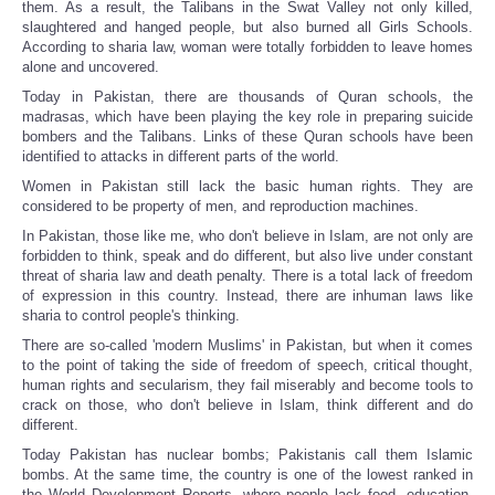
them. As a result, the Talibans in the Swat Valley not only killed,
slaughtered and hanged people, but also burned all Girls Schools.
According to sharia law, woman were totally forbidden to leave homes
alone and uncovered.
Today in Pakistan, there are thousands of Quran schools, the
madrasas, which have been playing the key role in preparing suicide
bombers and the Talibans. Links of these Quran schools have been
identified to attacks in different parts of the world.
Women in Pakistan still lack the basic human rights. They are
considered to be property of men, and reproduction machines.
In Pakistan, those like me, who don't believe in Islam, are not only are
forbidden to think, speak and do different, but also live under constant
threat of sharia law and death penalty. There is a total lack of freedom
of expression in this country. Instead, there are inhuman laws like
sharia to control people's thinking.
There are so-called 'modern Muslims' in Pakistan, but when it comes
to the point of taking the side of freedom of speech, critical thought,
human rights and secularism, they fail miserably and become tools to
crack on those, who don't believe in Islam, think different and do
different.
Today Pakistan has nuclear bombs; Pakistanis call them Islamic
bombs. At the same time, the country is one of the lowest ranked in
the World Development Reports, where people lack food, education,