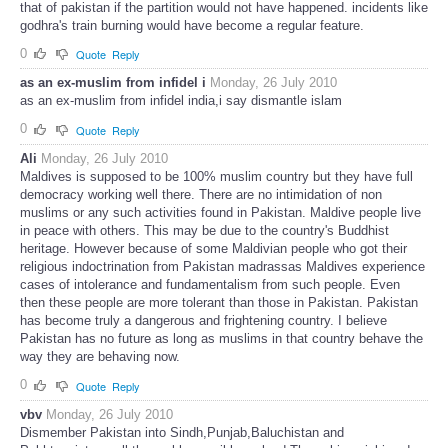
that of pakistan if the partition would not have happened. incidents like
godhra's train burning would have become a regular feature.
0
Quote
Reply
as an ex-muslim from infidel i
Monday, 26 July 2010
as an ex-muslim from infidel india,i say dismantle islam
0
Quote
Reply
Ali
Monday, 26 July 2010
Maldives is supposed to be 100% muslim country but they have full
democracy working well there. There are no intimidation of non
muslims or any such activities found in Pakistan. Maldive people live
in peace with others. This may be due to the country's Buddhist
heritage. However because of some Maldivian people who got their
religious indoctrination from Pakistan madrassas Maldives experience
cases of intolerance and fundamentalism from such people. Even
then these people are more tolerant than those in Pakistan. Pakistan
has become truly a dangerous and frightening country. I believe
Pakistan has no future as long as muslims in that country behave the
way they are behaving now.
0
Quote
Reply
vbv
Monday, 26 July 2010
Dismember Pakistan into Sindh,Punjab,Baluchistan and