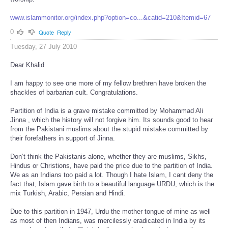
www.islammonitor.org/index.php?option=co...&catid=210&Itemid=67
0
Quote
Reply
Tuesday, 27 July 2010
Dear Khalid
I am happy to see one more of my fellow brethren have broken the
shackles of barbarian cult. Congratulations.
Partition of India is a grave mistake committed by Mohammad Ali
Jinna , which the history will not forgive him. Its sounds good to hear
from the Pakistani muslims about the stupid mistake committed by
their forefathers in support of Jinna.
Don’t think the Pakistanis alone, whether they are muslims, Sikhs,
Hindus or Christions, have paid the price due to the partition of India.
We as an Indians too paid a lot. Though I hate Islam, I cant deny the
fact that, Islam gave birth to a beautiful language URDU, which is the
mix Turkish, Arabic, Persian and Hindi.
Due to this partition in 1947, Urdu the mother tongue of mine as well
as most of then Indians, was mercilessly eradicated in India by its