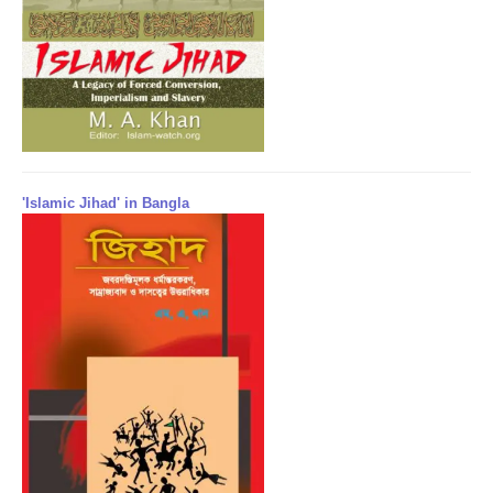
'Islamic Jihad' in Bangla