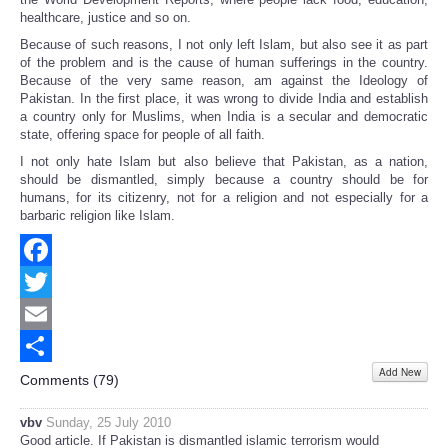
healthcare, justice and so on.
Because of such reasons, I not only left Islam, but also see it as part
of the problem and is the cause of human sufferings in the country.
Because of the very same reason, am against the Ideology of
Pakistan. In the first place, it was wrong to divide India and establish
a country only for Muslims, when India is a secular and democratic
state, offering space for people of all faith.
I not only hate Islam but also believe that Pakistan, as a nation,
should be dismantled, simply because a country should be for
humans, for its citizenry, not for a religion and not especially for a
barbaric religion like Islam.
Facebook
Twitter
Email
Add New
Share
Comments (
79
)
vbv
Sunday, 25 July 2010
Good article. If Pakistan is dismantled islamic terrorism would