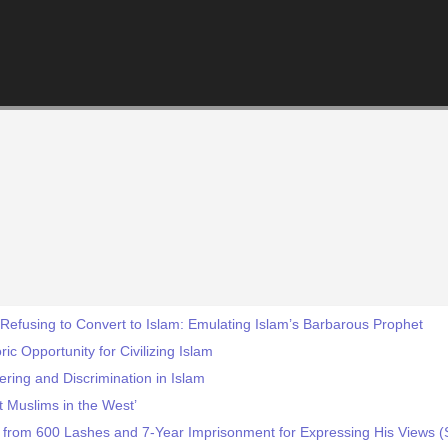
 Refusing to Convert to Islam: Emulating Islam’s Barbarous Prophet
ic Opportunity for Civilizing Islam
ring and Discrimination in Islam
 Muslims in the West’
y from 600 Lashes and 7-Year Imprisonment for Expressing His Views (S