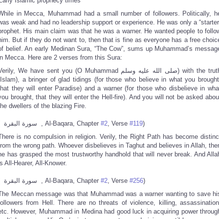
Early Islamic prophecy times
While in Mecca, Muhammad had a small number of followers. Politically, h
was weak and had no leadership support or experience. He was only a “starter
prophet. His main claim was that he was a warner. He wanted people to follo
him. But if they do not want to, then that is fine as everyone has a free choic
of belief. An early Medinan Sura, “The Cow”, sums up Muhammad’s messag
in Mecca. Here are 2 verses from this Sura:
erily, We have sent you (O Muhammad صلى الله عليه وسلم) with the truth
(Islam), a bringer of glad tidings (for those who believe in what you brought
that they will enter Paradise) and a warner (for those who disbelieve in wha
you brought, that they will enter the Hell-fire). And you will not be asked abou
the dwellers of the blazing Fire.
( سورة البقرة , Al-Baqara, Chapter
#2
, Verse
#119
)
There is no compulsion in religion. Verily, the Right Path has become distinc
from the wrong path. Whoever disbelieves in Taghut and believes in Allah, the
he has grasped the most trustworthy handhold that will never break. And Alla
is All-Hearer, All-Knower.
( سورة البقرة , Al-Baqara, Chapter
#2
, Verse
#256
)
The Meccan message was that Muhammad was a warner wanting to save hi
followers from Hell. There are no threats of violence, killing, assassination
etc. However, Muhammad in Medina had good luck in acquiring power throug