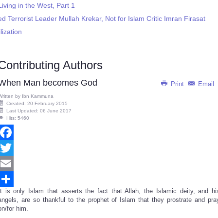
ving in the West, Part 1
d Terrorist Leader Mullah Krekar, Not for Islam Critic Imran Firasat
lization
Contributing Authors
When Man becomes God
Print
Email
Written by
Ibn Kammuna
Created: 20 February 2015
Last Updated: 06 June 2017
Hits: 5460
Facebook
Twitter
Email
It is only Islam that asserts the fact that Allah, the Islamic deity, and hi
Share
angels, are so thankful to the prophet of Islam that they prostrate and pra
on/for him.