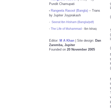
Pundit Chamupati
Rangeela Rasool (Bangla)
-- Trans
•
by Jupiter Joyprakash
-
Seerat Ibn Hisham (Bangla/pdf)
-
The Life of Muhammad
- Ibn Ishaq
Sa
(Mu
Editor:
M A Khan
| Site design:
Dan
Zaremba, Jupiter
Founded on
20 November 2005