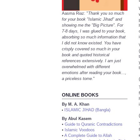
Aasma Riaz: "
Thank you so much
for your book "Islamic Jihad" and
showing me the "Big Picture". For
7-8 days, I was glued to your book,
absorbing so much information that
I did not know existed. You have
V
crisply covered so much in your
book and quoted historical
references extensively. I am just
overwhelmed with different
emotions after reading your book...,
a priceless tome.
"
ONLINE BOOKS
By M. A. Khan
ISLAMIC JIHAD (Bangla)
•
By Abul Kasem
•
Guide to Quranic Contradictions
•
Islamic Voodoos
•
A Complete Guide to Allah