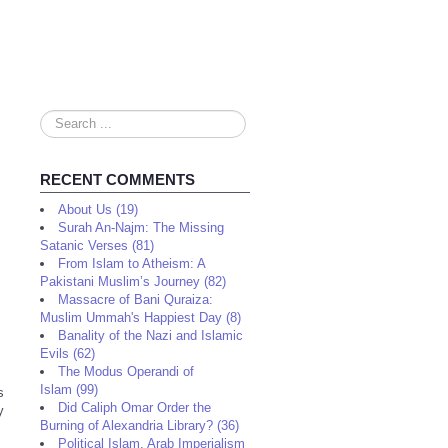
Search
...
RECENT COMMENTS
About Us (19)
Surah An-Najm: The Missing
Satanic Verses (81)
From Islam to Atheism: A
Pakistani Muslim’s Journey (82)
Massacre of Bani Quraiza:
Muslim Ummah's Happiest Day (8)
Banality of the Nazi and Islamic
Evils (62)
The Modus Operandi of
Islam (99)
s
Did Caliph Omar Order the
y
Burning of Alexandria Library? (36)
Political Islam, Arab Imperialism