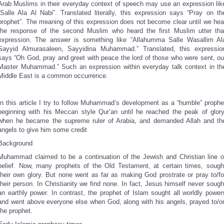
Arab Muslims in their everyday context of speech may use an expression lik
“Salle Ala Al Nabi”. Translated literally, this expression says “Pray on th
prophet”. The meaning of this expression does not become clear until we hea
the response of the second Muslim who heard the first Muslim utter tha
expression. The answer is something like “Allahumma Salle Wasallim Al
Sayyid Almurasaleen, Sayyidina Muhammad.” Translated, this expressio
says “Oh God, pray and greet with peace the lord of those who were sent, ou
Master Muhammad.” Such an expression within everyday talk context in th
Middle East is a common occurrence.
In this article I try to follow Muhammad’s development as a “humble” prophe
beginning with his Meccan style Qur’an until he reached the peak of glory
when he became the supreme ruler of Arabia, and demanded Allah and th
angels to give him some credit
Background
Muhammad claimed to be a continuation of the Jewish and Christian line o
belief. Now, many prophets of the Old Testament, at certain times, sough
their own glory. But none went as far as making God prostrate or pray to/fo
their person. In Christianity we find none. In fact, Jesus himself never sough
an earthly power. In contrast, the prophet of Islam sought all worldly power
and went above everyone else when God, along with his angels, prayed to/o
the prophet.