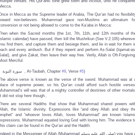
multiple venues. His Qur’anic tone grew stern and vicious, until he conquere
Mecca.
Once in Mecca as the Supreme leader of Arabia, The Qur’an had no flexibilit
toward non-believers. Muhammad gave non-Muslims an ultimatum fo
conversion or not being allowed to come to the Ka’aba in Mecca:
Then when the Sacred months (the 1st, 7th, 11th, and 12th months of th
Islamic calendar) have passed, then kill the Mushrikun (See V.2:105) whereve
you find them, and capture them and besiege them, and lie in wait for them i
each and every ambush. But if they repent and perform As-Salat (Iqamat-as
Salat), and give Zakat, then leave their way free. Verily, Allah is Oft-Forgiving
Most Merciful.
( سورة التوبة , At-Taubah, Chapter
#9
, Verse
#5
)
The above verse is known as the verse of the sword. Muhammad was at 
place of supreme power, so his Qur’an could afford such hostile verses
Muhammad’s will was that of a mighty controller of destinies of other mortals
It did not stop here though..
There are several Hadiths that show that Muhammad shared powers wit
Allah, the Islamic divinity. Expressions like “and obey Allah and obey th
prophet” and “whoever loves Allah, loves Muhammad” are known Islami
expressions. Muhammad equated loving God with loving him. The evidence t
this claim can be found in the Qur’an and the Hadith:
ndeed in the Messenger of Allah (Muhammad صلى الله عليه وسلم) you have a