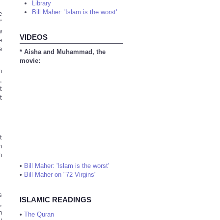
Library
Bill Maher: 'Islam is the worst'
e
”
w
VIDEOS
e
e
* Aisha and Muhammad, the
movie:
,
t
t
t
n
h
•
Bill Maher: 'Islam is the worst'
•
Bill Maher on "72 Virgins"
s
ISLAMIC READINGS
,
h
•
The Quran