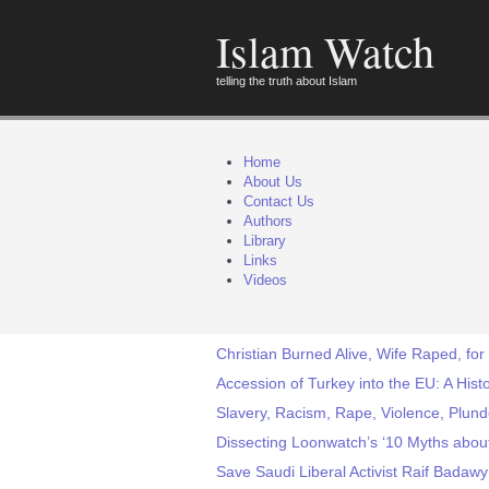
Islam Watch
telling the truth about Islam
Home
About Us
Contact Us
Authors
Library
Links
Videos
Christian Burned Alive, Wife Raped, for
Accession of Turkey into the EU: A Histor
Slavery, Racism, Rape, Violence, Plunde
Dissecting Loonwatch’s ‘10 Myths about
Save Saudi Liberal Activist Raif Badaw