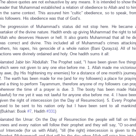
The above quotes are not exhaustive by any means. It is intended to show th
reader that Muhammad established a relation of obedience to Allah and to hi
in the same context. This assured him “cultic” obedience, so to speak, fro
his followers. His obedience was that of God’s.
The progression of Muhammad’s status did not stop here. He became 
partaker of the divine nature. Hadith ends up giving Muhammad the right to tel
Allah who deserves Heaven or hell. It also grants Muhammad that all he di
was correct and divine. This included all of Muhammad’s crimes attackin
others, his rapes, his genocide of a whole nation (Bani Qurayza). All of hi
actions were divinely ordained and holy. One hadith sums it all:
Narrated Jabir bin 'Abdullah: The Prophet said, "I have been given five thing
which were not given to any one else before me. 1. Allah made me victoriou
by awe, (by His frightening my enemies) for a distance of one month's journey
2. The earth has been made for me (and for my followers) a place for prayin
and a thing to perform Tayammum, therefore anyone of my followers can pra
wherever the time of a prayer is due. 3. The booty has been made Hala
(lawful) for me yet it was not lawful for anyone else before me. 4. I have bee
given the right of intercession (on the Day of Resurrection). 5. Every Prophe
used to be sent to his nation only but I have been sent to all mankind
(Bukhari: Book
#7
, Hadith
#331
)
Narrated Ibn Umar: On the Day of Resurrection the people will fall on thei
knees and every nation will follow their prophet and they will say, "O so-and
so! Intercede (for us with Allah), "till (the right) intercession is given to th
Prophet (Muhammad) and that will be the day when Allah will raise him into 