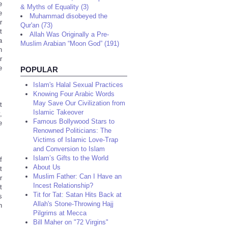
e
& Myths of Equality (3)
e
Muhammad disobeyed the
r
Qur'an (73)
t
Allah Was Originally a Pre-
a
Muslim Arabian “Moon God” (191)
n
r
e
POPULAR
Islam's Halal Sexual Practices
Knowing Four Arabic Words
May Save Our Civilization from
t
Islamic Takeover
,
Famous Bollywood Stars to
e
Renowned Politicians: The
Victims of Islamic Love-Trap
and Conversion to Islam
Islam’s Gifts to the World
f
About Us
t
Muslim Father: Can I Have an
r
Incest Relationship?
t
Tit for Tat: Satan Hits Back at
s
Allah's Stone-Throwing Hajj
n
Pilgrims at Mecca
Bill Maher on "72 Virgins"