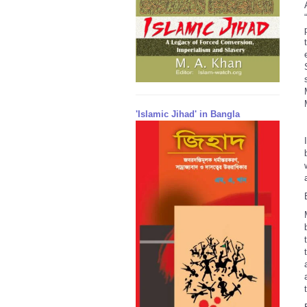
'Islamic Jihad' in Bangla