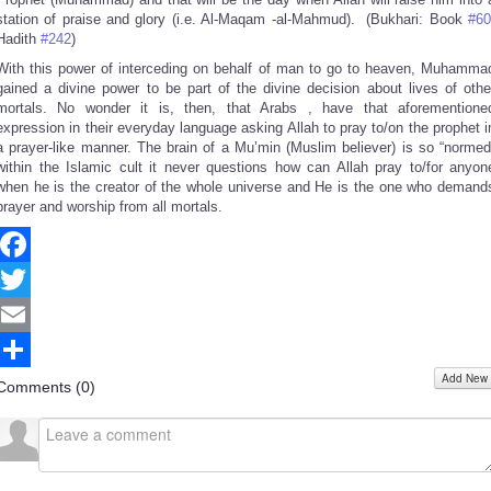
station of praise and glory (i.e. Al-Maqam -al-Mahmud). (Bukhari: Book
#60
Hadith
#242
)
With this power of interceding on behalf of man to go to heaven, Muhamma
gained a divine power to be part of the divine decision about lives of othe
mortals. No wonder it is, then, that Arabs , have that aforementione
expression in their everyday language asking Allah to pray to/on the prophet i
a prayer-like manner. The brain of a Mu’min (Muslim believer) is so “normed
within the Islamic cult it never questions how can Allah pray to/for anyon
when he is the creator of the whole universe and He is the one who demand
prayer and worship from all mortals.
Facebook
Twitter
Email
Add New
Share
Comments (
0
)