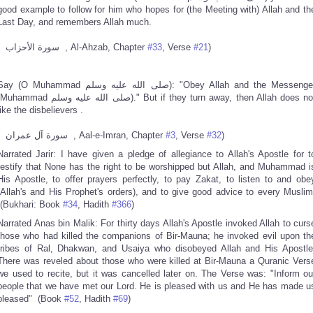
good example to follow for him who hopes for (the Meeting with) Allah and th
Last Day, and remembers Allah much.
( سورة الأحزاب , Al-Ahzab, Chapter
#33
, Verse
#21
)
y (O Muhammad صلى الله عليه وسلم): "Obey Allah and the Messenger
hammad صلى الله عليه وسلم)." But if they turn away, then Allah does not
like the disbelievers .
( سورة آل عمران , Aal-e-Imran, Chapter
#3
, Verse
#32
)
Narrated Jarir: I have given a pledge of allegiance to Allah's Apostle for t
testify that None has the right to be worshipped but Allah, and Muhammad i
His Apostle, to offer prayers perfectly, to pay Zakat, to listen to and obe
(Allah's and His Prophet's orders), and to give good advice to every Muslim
(Bukhari: Book
#34
, Hadith
#366
)
Narrated Anas bin Malik: For thirty days Allah's Apostle invoked Allah to curs
those who had killed the companions of Bir-Mauna; he invoked evil upon th
tribes of Ral, Dhakwan, and Usaiya who disobeyed Allah and His Apostle
There was reveled about those who were killed at Bir-Mauna a Quranic Vers
we used to recite, but it was cancelled later on. The Verse was: "Inform ou
people that we have met our Lord. He is pleased with us and He has made u
pleased" (Book
#52
, Hadith
#69
)