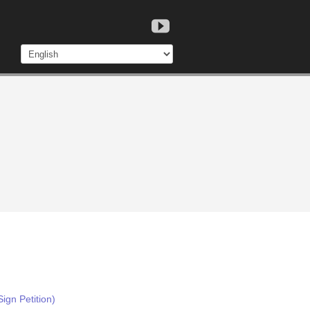
ign Petition)