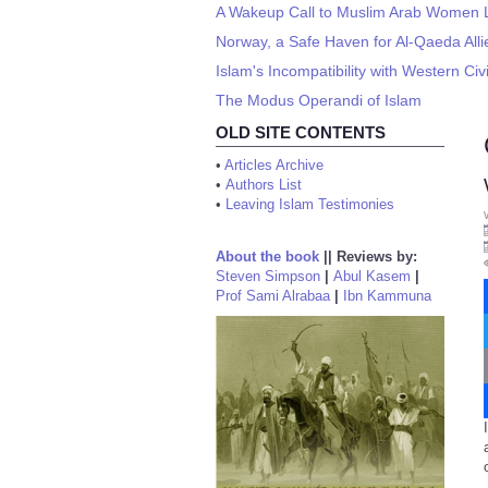
A Wakeup Call to Muslim Arab Women Li
Norway, a Safe Haven for Al-Qaeda Allie
Islam's Incompatibility with Western Civi
The Modus Operandi of Islam
OLD SITE CONTENTS
•
Articles Archive
•
Authors List
•
Leaving Islam Testimonies
About the book
||
Reviews by:
Steven Simpson
|
Abul Kasem
|
Prof Sami Alrabaa
|
Ibn Kammuna