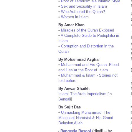
•
Root of Terrorism ala Islamic Style
•
Sex and Sexuality in Islam
•
Who Authored the Quran?
•
Women in Islam
By Amar Khan
•
Miracles of the Quran Exposed
•
A Complete Guide to Pedophilia in
Islam
•
Corruption and Distortion in the
Quran
By Mohammad Asghar
•
Muhammad and His Quran: Blood
and Lies at the Root of Islam
•
Muhammad & Islam - Stories not
told before
By Anwar Shaikh
Islam: The Arab Imperialism
[in
Bengali
]
By Sujit Das
•
Unmasking Muhammad: The
Malignant Narcisist & His Grand
Delusion Allah
I
Rangeela Rasool
(Hindi) -- by
•