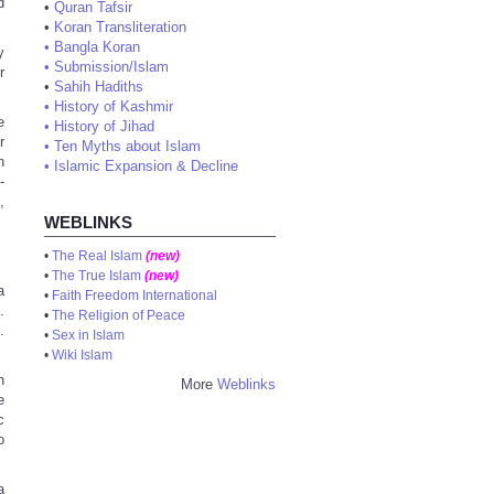
d
•
Quran Tafsir
•
Koran Transliteration
•
Bangla Koran
y
•
Submission/Islam
r
•
Sahih Hadiths
•
History of Kashmir
e
•
History of Jihad
r
•
Ten Myths about Islam
n
•
Islamic Expansion & Decline
-
,
WEBLINKS
•
The Real Islam
(new)
•
The True Islam
(new)
a
•
Faith Freedom International
.
•
The Religion of Peace
.
•
Sex in Islam
•
Wiki Islam
h
More
Weblinks
e
c
o