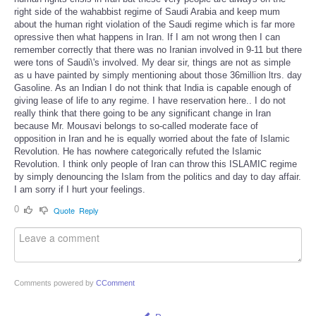
right side of the wahabbist regime of Saudi Arabia and keep mum
about the human right violation of the Saudi regime which is far more
opressive then what happens in Iran. If I am not wrong then I can
remember correctly that there was no Iranian involved in 9-11 but there
were tons of Saudi\'s involved. My dear sir, things are not as simple
as u have painted by simply mentioning about those 36million ltrs. day
Gasoline. As an Indian I do not think that India is capable enough of
giving lease of life to any regime. I have reservation here.. I do not
really think that there going to be any significant change in Iran
because Mr. Mousavi belongs to so-called moderate face of
opposition in Iran and he is equally worried about the fate of Islamic
Revolution. He has nowhere categorically refuted the Islamic
Revolution. I think only people of Iran can throw this ISLAMIC regime
by simply denouncing the Islam from the politics and day to day affair.
I am sorry if I hurt your feelings.
0
Quote
Reply
Comments powered by
CComment