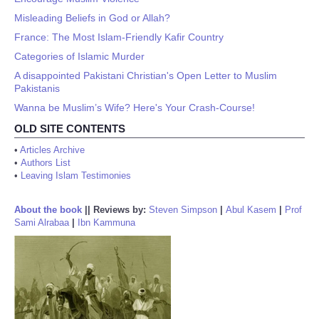
Misleading Beliefs in God or Allah?
France: The Most Islam-Friendly Kafir Country
Categories of Islamic Murder
A disappointed Pakistani Christian's Open Letter to Muslim
Pakistanis
Wanna be Muslim’s Wife? Here's Your Crash-Course!
OLD SITE CONTENTS
•
Articles Archive
•
Authors List
•
Leaving Islam Testimonies
About the book
||
Reviews by:
Steven Simpson
|
Abul Kasem
|
Prof
Sami Alrabaa
|
Ibn Kammuna