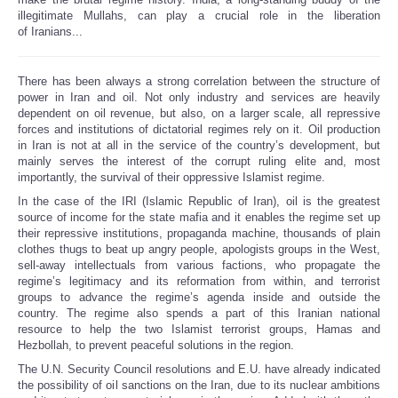
illegitimate Mullahs, can play a crucial role in the liberation
of Iranians...
There has been always a strong correlation between the structure of
power in Iran and oil. Not only industry and services are heavily
dependent on oil revenue, but also, on a larger scale, all repressive
forces and institutions of dictatorial regimes rely on it. Oil production
in Iran is not at all in the service of the country’s development, but
mainly serves the interest of the corrupt ruling elite and, most
importantly, the survival of their oppressive Islamist regime.
In the case of the IRI (Islamic Republic of Iran), oil is the greatest
source of income for the state mafia and it enables the regime set up
their repressive institutions, propaganda machine, thousands of plain
clothes thugs to beat up angry people, apologists groups in the West,
sell-away intellectuals from various factions, who propagate the
regime’s legitimacy and its reformation from within, and terrorist
groups to advance the regime’s agenda inside and outside the
country. The regime also spends a part of this Iranian national
resource to help the two Islamist terrorist groups, Hamas and
Hezbollah, to prevent peaceful solutions in the region.
The U.N. Security Council resolutions and E.U. have already indicated
the possibility of oil sanctions on the Iran, due to its nuclear ambitions