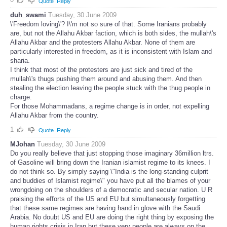
Quote
Reply
duh_swami
Tuesday, 30 June 2009
\'Freedom loving\'? I\'m not so sure of that. Some Iranians probably
are, but not the Allahu Akbar faction, which is both sides, the mullah\'s
Allahu Akbar and the protesters Allahu Akbar. None of them are
particularly interested in freedom, as it is inconsistent with Islam and
sharia.
I think that most of the protesters are just sick and tired of the
mullah\'s thugs pushing them around and abusing them. And then
stealing the election leaving the people stuck with the thug people in
charge.
For those Mohammadans, a regime change is in order, not expelling
Allahu Akbar from the country.
1
Quote
Reply
MJohan
Tuesday, 30 June 2009
Do you really believe that just stopping those imaginary 36million ltrs.
of Gasoline will bring down the Iranian islamist regime to its knees. I
do not think so. By simply saying \"India is the long-standing culprit
and buddies of Islamist regime\" you have put all the blames of your
wrongdoing on the shoulders of a democratic and secular nation. U R
praising the efforts of the US and EU but simultaneously forgetting
that these same regimes are having hand in glove with the Saudi
Arabia. No doubt US and EU are doing the right thing by exposing the
human rights crisis in Iran but these very people are always on the