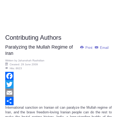
Contributing Authors
Paralyzing the Mullah Regime of
Print
Email
Iran
Written by
Jahanshah Rashidian
Created: 29 June 2009
Hits: 8623
Facebook
Twitter
Email
International sanction on Iranian oil can paralyze the Mullah regime of
Share
Iran, and the brave freedom-loving Iranian people can do the rest to
make the brutal regime history. India, a long-standing buddy of the