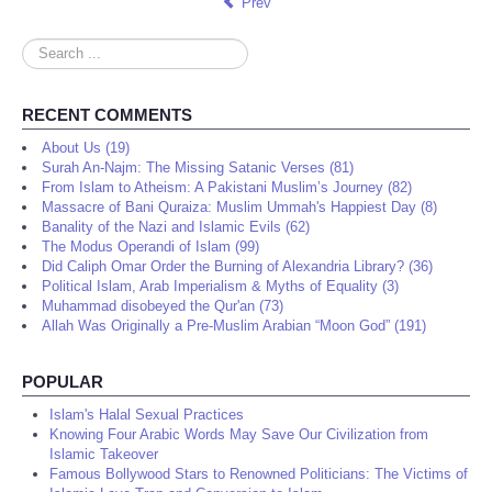
Prev
Search
...
RECENT COMMENTS
About Us (19)
Surah An-Najm: The Missing Satanic Verses (81)
From Islam to Atheism: A Pakistani Muslim’s Journey (82)
Massacre of Bani Quraiza: Muslim Ummah's Happiest Day (8)
Banality of the Nazi and Islamic Evils (62)
The Modus Operandi of Islam (99)
Did Caliph Omar Order the Burning of Alexandria Library? (36)
Political Islam, Arab Imperialism & Myths of Equality (3)
Muhammad disobeyed the Qur'an (73)
Allah Was Originally a Pre-Muslim Arabian “Moon God” (191)
POPULAR
Islam's Halal Sexual Practices
Knowing Four Arabic Words May Save Our Civilization from
Islamic Takeover
Famous Bollywood Stars to Renowned Politicians: The Victims of