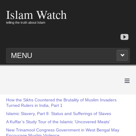
Islam Watch
telling the truth about Islam
MENU
≡
How the Sikhs Countered the Brutality of Muslim Invaders
Turned Rulers in India, Part 1
Islamic Slavery, Part 8: Status and Sufferings of Slaves
A Kuffar’s Study Tour of the Islamic ‘Uncovered Meats’
New Trinamool Congress Government in West Bengal May
Encourage Muslim Violence