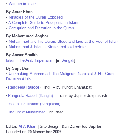
•
Women in Islam
By Amar Khan
•
Miracles of the Quran Exposed
•
A Complete Guide to Pedophilia in Islam
•
Corruption and Distortion in the Quran
By Mohammad Asghar
•
Muhammad and His Quran: Blood and Lies at the Root of Islam
•
Muhammad & Islam - Stories not told before
By Anwar Shaikh
Islam: The Arab Imperialism
[in
Bengali
]
By Sujit Das
•
Unmasking Muhammad: The Malignant Narcisist & His Grand
Delusion Allah
Rangeela Rasool
(Hindi) -- by Pundit Chamupati
•
Rangeela Rasool (Bangla)
-- Trans by Jupiter Joyprakash
•
-
Seerat Ibn Hisham (Bangla/pdf)
-
The Life of Muhammad
- Ibn Ishaq
Editor:
M A Khan
| Site design:
Dan Zaremba, Jupiter
Founded on
20 November 2005