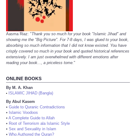
Aasma Riaz: "
Thank you so much for your book "Islamic Jihad" and
showing me the "Big Picture". For 7-8 days, I was glued to your book,
absorbing so much information that I did not know existed. You have
crisply covered so much in your book and quoted historical references
extensively. I am just overwhelmed with different emotions after
reading your book..., a priceless tome.
"
ONLINE BOOKS
By M. A. Khan
ISLAMIC JIHAD (Bangla)
•
By Abul Kasem
•
Guide to Quranic Contradictions
•
Islamic Voodoos
•
A Complete Guide to Allah
•
Root of Terrorism ala Islamic Style
•
Sex and Sexuality in Islam
•
Who Authored the Quran?