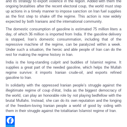
and its strategy to export violence in the region. Added with them the
ongoing brutalities after the recent electoral coup, the world must step
up actions in a timely manner to impose sanction on Iran fuel supplies
as the first step to shake off the regime. This action is now widely
expected by both Iranians and the international community.
The domestic consumption of gasoline is estimated 75 million liters a
day, of which 36 million is imported from India. If the gasoline delivery
is stopped, Iran’s domestic consummation, including that of the
repressive machine of the regime, can be paralyzed within a week.
Under such a situation, the heroic and able people of Iran can do the
rest for making the regime history in Iran.
India is the long-standing culprit and buddies of Islamist regime. It
supplies a great part of the needed gasoline, which helps the Mullah
regime survive: it imports Iranian crude-oil, and exports refined
gasoline to Iran.
In solidarity with the oppressed Iranian people’s struggle against the
illegitimate regime of coup d’état, India as the biggest democracy of
the world, can play an honorable role by not playing bedfellow with the
brutal Mullahs. Instead, she can do its own reputation and the longing
of the freedom-loving Iranian people a world of good by siding with
them in their struggle against the totalitarian Islamist regime of Iran.