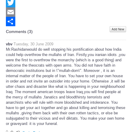
Facebook
Twitter
Email
Add New
Share
Comments (
3
)
vbv
Tuesday, 30 June 2009
Mr.Rashidanwould do well stopping his pontification about how India
could help overthrow the mullahs of Iran. Firstly,you iranian idiots ,you
were the first to overthrow the monarchy (which is a good thing) and
welcome the theocrats with open arms. You did not have faith in
democratic institutions but in \"mullah-dom\". Moreover , it is an
internal matter of the people of Iran. You have to set your own house
in order and not invite an outsider into your home. Otherwise ,it will be
utter chaos and disaster like what is happening in your neighbourhood
Iraq. The moment american troops leave Iraq,you will find people at
the mercy of mullahs ,fanatics and bloodthirsty terrorists and
anarchists who will rule with more bloodshed and intolerance. You
have to get your act together and go about killing and terrorising these
mullahs ,giving them back with their own rotten tactics, or else be
subjugated to their vicious and evil diktats. You make your own home
or graveyard: it is your funeral.
0