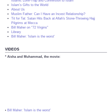
Islamic Love-Trap and Conversion to Islam
Islam’s Gifts to the World
About Us
Muslim Father: Can I Have an Incest Relationship?
Tit for Tat: Satan Hits Back at Allah's Stone-Throwing Hajj
Pilgrims at Mecca
Bill Maher on "72 Virgins"
Library
Bill Maher: 'Islam is the worst'
VIDEOS
* Aisha and Muhammad, the movie:
•
Bill Maher: 'Islam is the worst'