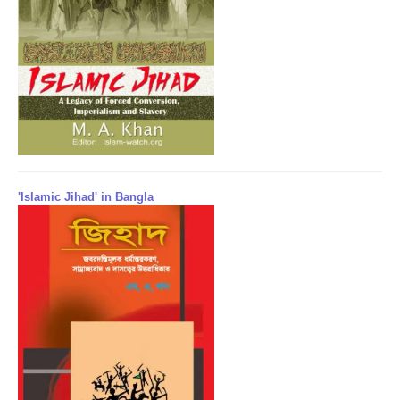
'Islamic Jihad' in Bangla