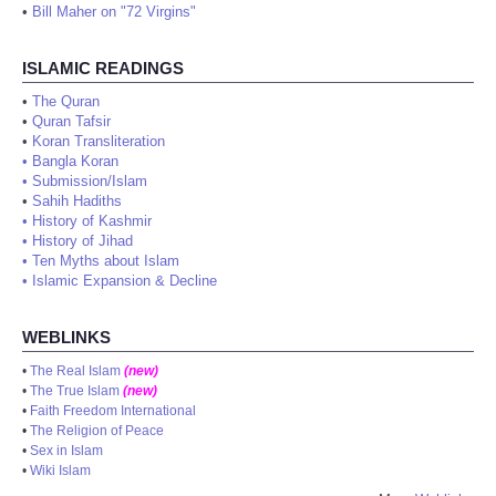
•
Bill Maher on "72 Virgins"
ISLAMIC READINGS
•
The Quran
•
Quran Tafsir
•
Koran Transliteration
•
Bangla Koran
•
Submission/Islam
•
Sahih Hadiths
•
History of Kashmir
•
History of Jihad
•
Ten Myths about Islam
•
Islamic Expansion & Decline
WEBLINKS
•
The Real Islam
(new)
•
The True Islam
(new)
•
Faith Freedom International
•
The Religion of Peace
•
Sex in Islam
•
Wiki Islam