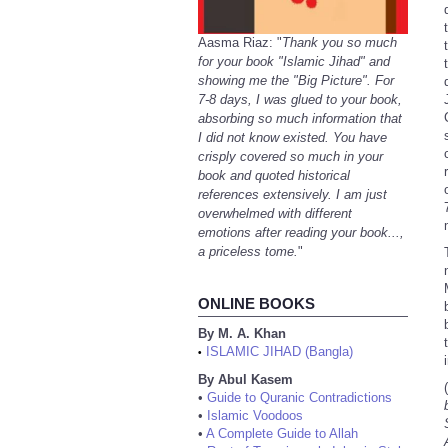
Aasma Riaz: "
Thank you so much
for your book "Islamic Jihad" and
showing me the "Big Picture". For
7-8 days, I was glued to your book,
absorbing so much information that
I did not know existed. You have
crisply covered so much in your
book and quoted historical
references extensively. I am just
overwhelmed with different
emotions after reading your book...,
a priceless tome.
"
ONLINE BOOKS
By M. A. Khan
ISLAMIC JIHAD (Bangla)
•
By Abul Kasem
(
•
Guide to Quranic Contradictions
•
Islamic Voodoos
•
A Complete Guide to Allah