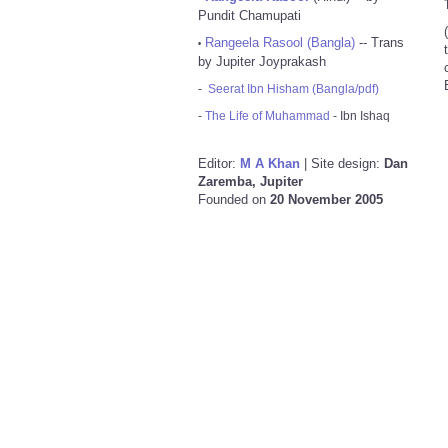
Pundit Chamupati
Rangeela Rasool (Bangla)
-- Trans
•
by Jupiter Joyprakash
-
Seerat Ibn Hisham (Bangla/pdf)
-
The Life of Muhammad
- Ibn Ishaq
Editor:
M A Khan
| Site design:
Dan
Zaremba, Jupiter
Founded on
20 November 2005