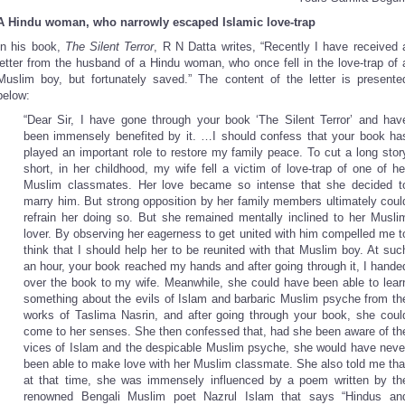
A Hindu woman, who narrowly escaped Islamic love-trap
In his book,
The Silent Terror
, R N Datta writes, “Recently I have received 
letter from the husband of a Hindu woman, who once fell in the love-trap of 
Muslim boy, but fortunately saved.” The content of the letter is presente
below:
“Dear Sir, I have gone through your book ‘The Silent Terror’ and hav
been immensely benefited by it. …I should confess that your book ha
played an important role to restore my family peace. To cut a long stor
short, in her childhood, my wife fell a victim of love-trap of one of he
Muslim classmates. Her love became so intense that she decided t
marry him. But strong opposition by her family members ultimately coul
refrain her doing so. But she remained mentally inclined to her Musli
lover. By observing her eagerness to get united with him compelled me t
think that I should help her to be reunited with that Muslim boy. At suc
an hour, your book reached my hands and after going through it, I hande
over the book to my wife. Meanwhile, she could have been able to lear
something about the evils of Islam and barbaric Muslim psyche from th
works of Taslima Nasrin, and after going through your book, she coul
come to her senses. She then confessed that, had she been aware of th
vices of Islam and the despicable Muslim psyche, she would have neve
been able to make love with her Muslim classmate. She also told me tha
at that time, she was immensely influenced by a poem written by th
renowned Bengali Muslim poet Nazrul Islam that says “Hindus an