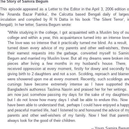
The Story of Samira Begum
(This episode appeared as a Letter to the Editor in the April 3, 2006 edition o
the ‘Ananda Bazar Patrika’, the Calcutta based Bengali daily of larges
circulation and compiled by R N Datta in his book ‘The Silent Terror’, i
Bengali). In her letter, Samira Begum wrote:
“While studying in the college, I got acquainted with a Muslim boy of ou
college and within a year, this acquaintance turned into an intense love
The love was so intense that it practically turned me blind. As a result, 
turned down every advice of my parents and other well-wishers, thre
their earnest requests into the garbage, converted myself to Samir
Begum and married my Muslim lover. But all my dreams were broken int
pieces after living a few months in my husband’s house. There, 
received oppression at every moment, firstly for dowry and secondly fo
giving birth to 2 daughters and not a son. Scolding, reproach and blame
were showered upon me at every moment. Recently, such scoldings an
cursings have become extremely intense as I have supported th
Bangladeshi authoress Taslima Nasrin and praised her for her writings. 
am now just somehow passing my days for the sake of my daughters
but I do not know how many days I shall be able to endure this. Now 
have been able to understand that, perhaps I could have enjoyed a happ
and peaceful married life, had I listened to and honoured the advice of m
parents and other well-wishers of my family. Now I feel that parent
always look for the good of their children.
-- Yours Samira Begu