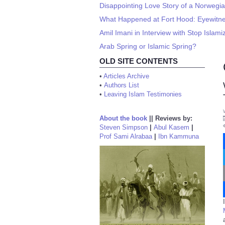
Disappointing Love Story of a Norwegi
What Happened at Fort Hood: Eyewitnes
Amil Imani in Interview with Stop Islami
Arab Spring or Islamic Spring?
OLD SITE CONTENTS
•
Articles Archive
•
Authors List
•
Leaving Islam Testimonies
About the book
||
Reviews by:
Steven Simpson
|
Abul Kasem
|
Prof Sami Alrabaa
|
Ibn Kammuna