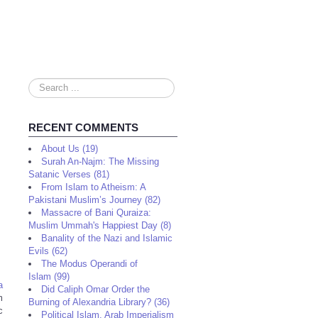
Search
...
RECENT COMMENTS
About Us (19)
Surah An-Najm: The Missing
Satanic Verses (81)
From Islam to Atheism: A
Pakistani Muslim’s Journey (82)
Massacre of Bani Quraiza:
Muslim Ummah's Happiest Day (8)
Banality of the Nazi and Islamic
Evils (62)
The Modus Operandi of
Islam (99)
a
Did Caliph Omar Order the
m
Burning of Alexandria Library? (36)
c
Political Islam, Arab Imperialism