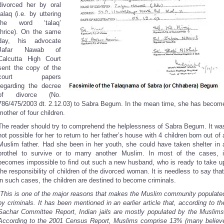
divorced her by oral
talaq (i.e. by uttering
the word ‘talaq’
thrice). On the same
day, his advocate
Jafar Nawab of
Calcutta High Court
sent the copy of the
court papers
regarding the decree
of divorce (No.
786/475/2003 dt. 2.12.03) to Sabra Begum. In the mean time, she has becom
mother of four children.
The reader should try to comprehend the helplessness of Sabra Begum. It wa
not possible for her to return to her father’s house with 4 children born out of 
Muslim father. Had she been in her youth, she could have taken shelter in 
brothel to survive or to marry another Muslim. In most of the cases, i
becomes impossible to find out such a new husband, who is ready to take u
the responsibility of children of the divorced woman. It is needless to say that
in such cases, the children are destined to become criminals.
This is one of the major reasons that makes the Muslim community populate
by criminals. It has been mentioned in an earlier article that, according to th
Sachar Committee Report, Indian jails are mostly populated by the Muslims
According to the 2001 Census Report, Muslims comprise 13% (many believ