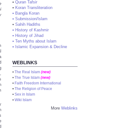
•
Quran Tafsir
e
•
Koran Transliteration
i
•
Bangla Koran
y
•
Submission/Islam
•
Sahih Hadiths
•
History of Kashmir
•
History of Jihad
•
Ten Myths about Islam
m
•
Islamic Expansion & Decline
l
a
d
WEBLINKS
g
•
The Real Islam
(new)
,
•
The True Islam
(new)
s
•
Faith Freedom International
h
•
The Religion of Peace
m
•
Sex in Islam
•
Wiki Islam
y
More
Weblinks
h
s
e
d