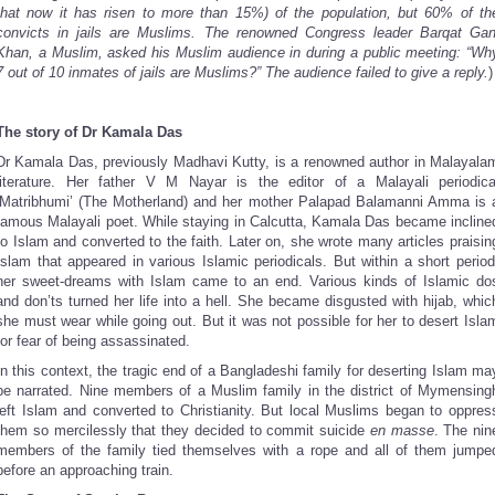
that now it has risen to more than 15%) of the population, but 60% of th
convicts in jails are Muslims. The renowned Congress leader Barqat Gan
Khan, a Muslim, asked his Muslim audience in during a public meeting: “Wh
7 out of 10 inmates of jails are Muslims?” The audience failed to give a reply.
)
The story of Dr Kamala Das
Dr Kamala Das, previously Madhavi Kutty, is a renowned author in Malayala
literature. Her father V M Nayar is the editor of a Malayali periodica
‘Matribhumi’ (The Motherland) and her mother Palapad Balamanni Amma is 
famous Malayali poet. While staying in Calcutta, Kamala Das became incline
to Islam and converted to the faith. Later on, she wrote many articles praisin
Islam that appeared in various Islamic periodicals. But within a short period
her sweet-dreams with Islam came to an end. Various kinds of Islamic do
and don’ts turned her life into a hell. She became disgusted with hijab, whic
she must wear while going out. But it was not possible for her to desert Isla
for fear of being assassinated.
In this context, the tragic end of a Bangladeshi family for deserting Islam ma
be narrated. Nine members of a Muslim family in the district of Mymensing
left Islam and converted to Christianity. But local Muslims began to oppres
them so mercilessly that they decided to commit suicide
en masse
. The nin
members of the family tied themselves with a rope and all of them jumpe
before an approaching train.