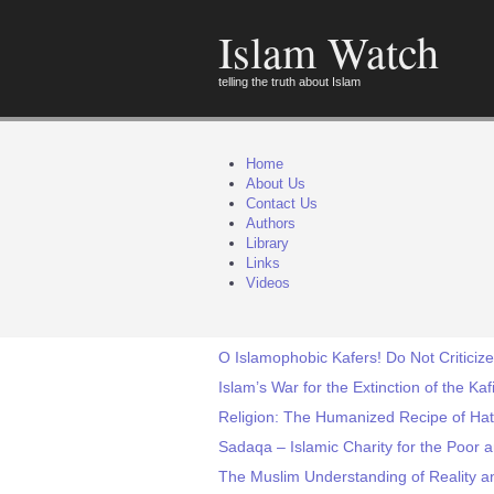
Islam Watch
telling the truth about Islam
Home
About Us
Contact Us
Authors
Library
Links
Videos
O Islamophobic Kafers! Do Not Criticize
Islam’s War for the Extinction of the Ka
Religion: The Humanized Recipe of Hat
Sadaqa – Islamic Charity for the Poor
The Muslim Understanding of Reality a