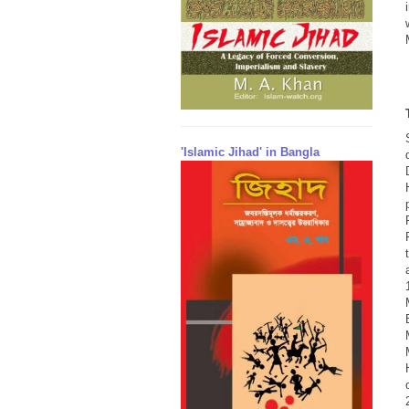
'Islamic Jihad' in Bangla