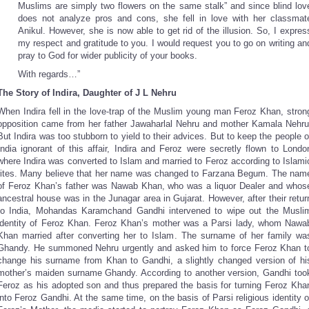
Muslims are simply two flowers on the same stalk” and since blind lov
does not analyze pros and cons, she fell in love with her classmat
Anikul. However, she is now able to get rid of the illusion. So, I expres
my respect and gratitude to you. I would request you to go on writing an
pray to God for wider publicity of your books.
With regards…”
The Story of Indira, Daughter of J L Nehru
When Indira fell in the love-trap of the Muslim young man Feroz Khan, stron
opposition came from her father Jawaharlal Nehru and mother Kamala Nehru
But Indira was too stubborn to yield to their advices. But to keep the people o
India ignorant of this affair, Indira and Feroz were secretly flown to Londo
where Indira was converted to Islam and married to Feroz according to Islami
rites. Many believe that her name was changed to Farzana Begum. The nam
of Feroz Khan’s father was Nawab Khan, who was a liquor Dealer and whos
ancestral house was in the Junagar area in Gujarat. However, after their retur
to India, Mohandas Karamchand Gandhi intervened to wipe out the Musli
identity of Feroz Khan. Feroz Khan’s mother was a Parsi lady, whom Nawa
Khan married after converting her to Islam. The surname of her family wa
Ghandy. He summoned Nehru urgently and asked him to force Feroz Khan t
change his surname from Khan to Gandhi, a slightly changed version of hi
mother’s maiden surname Ghandy. According to another version, Gandhi too
Feroz as his adopted son and thus prepared the basis for turning Feroz Kha
into Feroz Gandhi. At the same time, on the basis of Parsi religious identity o