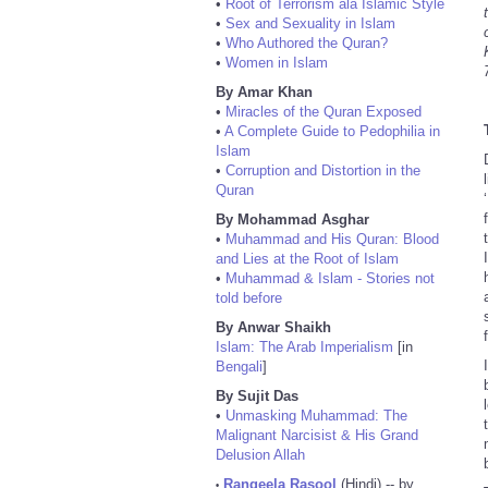
•
Root of Terrorism ala Islamic Style
•
Sex and Sexuality in Islam
•
Who Authored the Quran?
•
Women in Islam
By Amar Khan
•
Miracles of the Quran Exposed
•
A Complete Guide to Pedophilia in
Islam
•
Corruption and Distortion in the
Quran
By Mohammad Asghar
•
Muhammad and His Quran: Blood
and Lies at the Root of Islam
•
Muhammad & Islam - Stories not
told before
By Anwar Shaikh
Islam: The Arab Imperialism
[in
Bengali
]
By Sujit Das
•
Unmasking Muhammad: The
Malignant Narcisist & His Grand
Delusion Allah
Rangeela Rasool
(Hindi) -- by
•