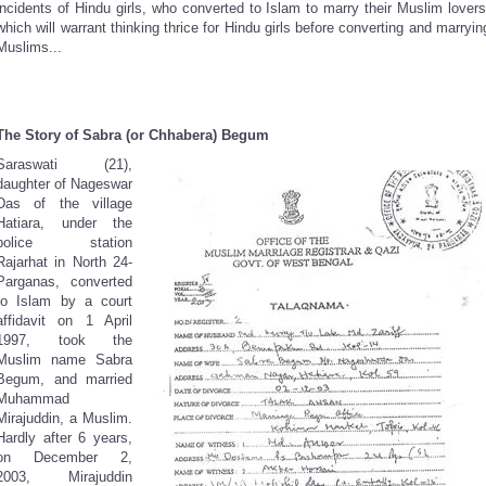
incidents of Hindu girls, who converted to Islam to marry their Muslim lovers
which will warrant thinking thrice for Hindu girls before converting and marryin
Muslims...
The Story of Sabra (or Chhabera) Begum
Saraswati (21),
daughter of Nageswar
Das of the village
Hatiara, under the
police station
Rajarhat in North 24-
Parganas, converted
to Islam by a court
affidavit on 1 April
1997, took the
Muslim name Sabra
Begum, and married
Muhammad
Mirajuddin, a Muslim.
Hardly after 6 years,
on December 2,
2003, Mirajuddin