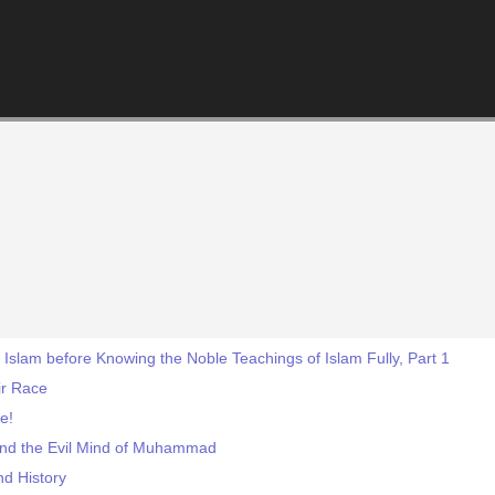
 Islam before Knowing the Noble Teachings of Islam Fully, Part 1
fir Race
e!
 and the Evil Mind of Muhammad
nd History