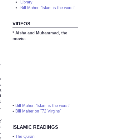
Library
Bill Maher: 'Islam is the worst'
VIDEOS
* Aisha and Muhammad, the
movie:
e
s
a
a
t
p
•
Bill Maher: 'Islam is the worst'
,
•
Bill Maher on "72 Virgins"
d
e
ISLAMIC READINGS
.
•
The Quran
e