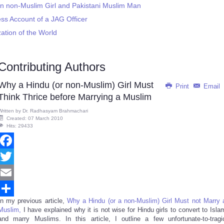
an non-Muslim Girl and Pakistani Muslim Man
s Account of a JAG Officer
zation of the World
Contributing Authors
Why a Hindu (or non-Muslim) Girl Must
Print
Email
Think Thrice before Marrying a Muslim
Written by
Dr. Radhasyam Brahmachari
Created: 07 March 2010
Hits: 29433
Facebook
Twitter
Email
In my previous article,
Why a Hindu (or a non-Muslim) Girl Must not Marry 
Share
Muslim,
I have explained why it is not wise for Hindu girls to convert to Isla
and marry Muslims. In this article, I outline a few unfortunate-to-tragi