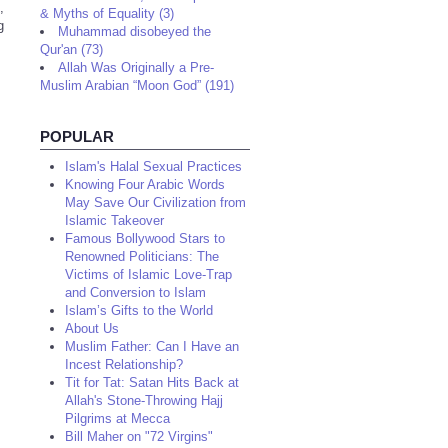
,
& Myths of Equality (3)
g
Muhammad disobeyed the
Qur'an (73)
Allah Was Originally a Pre-
Muslim Arabian “Moon God” (191)
POPULAR
Islam's Halal Sexual Practices
Knowing Four Arabic Words
May Save Our Civilization from
Islamic Takeover
Famous Bollywood Stars to
Renowned Politicians: The
Victims of Islamic Love-Trap
and Conversion to Islam
Islam’s Gifts to the World
About Us
Muslim Father: Can I Have an
Incest Relationship?
Tit for Tat: Satan Hits Back at
Allah's Stone-Throwing Hajj
Pilgrims at Mecca
Bill Maher on "72 Virgins"