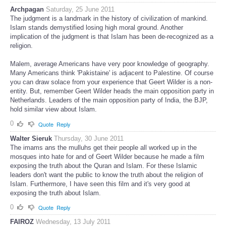
Archpagan
Saturday, 25 June 2011
The judgment is a landmark in the history of civilization of mankind.
Islam stands demystified losing high moral ground. Another
implication of the judgment is that Islam has been de-recognized as a
religion.
Malem, average Americans have very poor knowledge of geography.
Many Americans think 'Pakistaine' is adjacent to Palestine. Of course
you can draw solace from your experience that Geert Wilder is a non-
entity. But, remember Geert Wilder heads the main opposition party in
Netherlands. Leaders of the main opposition party of India, the BJP,
hold similar view about Islam.
0
Quote
Reply
Walter Sieruk
Thursday, 30 June 2011
The imams ans the mulluhs get their people all worked up in the
mosques into hate for and of Geert Wilder because he made a film
exposing the truth about the Quran and Islam. For these Islamic
leaders don't want the public to know the truth about the religion of
Islam. Furthermore, I have seen this film and it's very good at
exposing the truth about Islam.
0
Quote
Reply
FAIROZ
Wednesday, 13 July 2011