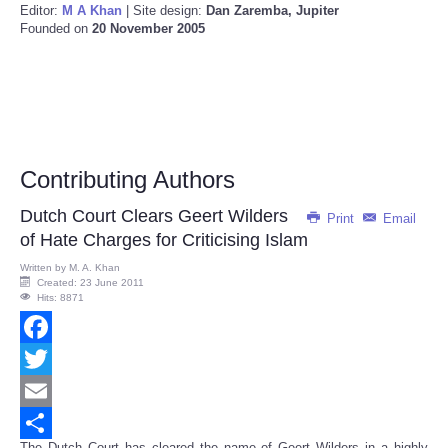
Editor:
M A Khan
| Site design:
Dan Zaremba, Jupiter
Founded on
20 November 2005
Contributing Authors
Dutch Court Clears Geert Wilders
Print
Email
of Hate Charges for Criticising Islam
Written by
M. A. Khan
Created: 23 June 2011
Hits: 8871
Facebook
Twitter
Email
The Dutch Court has cleared the name of Geert Wilders in a highly