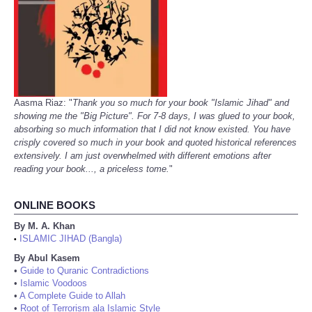
Aasma Riaz: "
Thank you so much for your book "Islamic Jihad" and
showing me the "Big Picture". For 7-8 days, I was glued to your book,
absorbing so much information that I did not know existed. You have
crisply covered so much in your book and quoted historical references
extensively. I am just overwhelmed with different emotions after
reading your book..., a priceless tome.
"
ONLINE BOOKS
By M. A. Khan
ISLAMIC JIHAD (Bangla)
•
By Abul Kasem
•
Guide to Quranic Contradictions
•
Islamic Voodoos
•
A Complete Guide to Allah
•
Root of Terrorism ala Islamic Style