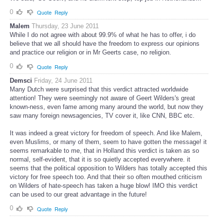
0
Quote
Reply
Malem
Thursday, 23 June 2011
While I do not agree with about 99.9% of what he has to offer, i do
believe that we all should have the freedom to express our opinions
and practice our religion or in Mr Geerts case, no religion.
0
Quote
Reply
Demsci
Friday, 24 June 2011
Many Dutch were surprised that this verdict attracted worldwide
attention! They were seemingly not aware of Geert Wilders's great
known-ness, even fame among many around the world, but now they
saw many foreign newsagencies, TV cover it, like CNN, BBC etc.
It was indeed a great victory for freedom of speech. And like Malem,
even Muslims, or many of them, seem to have gotten the message! it
seems remarkable to me, that in Holland this verdict is taken as so
normal, self-evident, that it is so quietly accepted everywhere. it
seems that the political opposition to Wilders has totally accepted this
victory for free speech too. And that their so often mouthed criticism
on Wilders of hate-speech has taken a huge blow! IMO this verdict
can be used to our great advantage in the future!
0
Quote
Reply