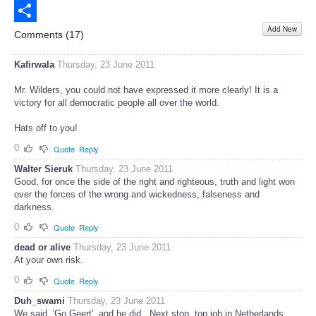
Email
Add New
Share
Comments (
17
)
Kafirwala
Thursday, 23 June 2011
Mr. Wilders, you could not have expressed it more clearly! It is a
victory for all democratic people all over the world.
Hats off to you!
0
Quote
Reply
Walter Sieruk
Thursday, 23 June 2011
Good, for once the side of the right and righteous, truth and light won
over the forces of the wrong and wickedness, falseness and
darkness.
0
Quote
Reply
dead or alive
Thursday, 23 June 2011
At your own risk.
0
Quote
Reply
Duh_swami
Thursday, 23 June 2011
We said, 'Go Geert', and he did...Next stop, top job in Netherlands...