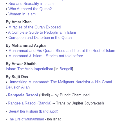
•
Sex and Sexuality in Islam
•
Who Authored the Quran?
•
Women in Islam
By Amar Khan
•
Miracles of the Quran Exposed
•
A Complete Guide to Pedophilia in Islam
•
Corruption and Distortion in the Quran
By Mohammad Asghar
•
Muhammad and His Quran: Blood and Lies at the Root of Islam
•
Muhammad & Islam - Stories not told before
By Anwar Shaikh
Islam: The Arab Imperialism
[in
Bengali
]
By Sujit Das
•
Unmasking Muhammad: The Malignant Narcisist & His Grand
Delusion Allah
Rangeela Rasool
(Hindi) -- by Pundit Chamupati
•
Rangeela Rasool (Bangla)
-- Trans by Jupiter Joyprakash
•
-
Seerat Ibn Hisham (Bangla/pdf)
-
The Life of Muhammad
- Ibn Ishaq