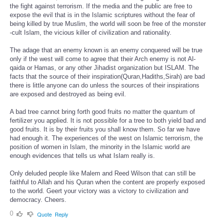
the fight against terrorism. If the media and the public are free to
expose the evil that is in the Islamic scriptures without the fear of
being killed by true Muslim, the world will soon be free of the monster
-cult Islam, the vicious killer of civilization and rationality.
The adage that an enemy known is an enemy conquered will be true
only if the west will come to agree that their Arch enemy is not Al-
qaida or Hamas, or any other Jihadist organization but ISLAM. The
facts that the source of their inspiration(Quran,Hadiths,Sirah) are bad
there is little anyone can do unless the sources of their inspirations
are exposed and destroyed as being evil.
A bad tree cannot bring forth good fruits no matter the quantum of
fertilizer you applied. It is not possible for a tree to both yield bad and
good fruits. It is by their fruits you shall know them. So far we have
had enough it. The experiences of the west on Islamic terrorism, the
position of women in Islam, the minority in the Islamic world are
enough evidences that tells us what Islam really is.
Only deluded people like Malem and Reed Wilson that can still be
faithful to Allah and his Quran when the content are properly exposed
to the world. Geert your victory was a victory to civilization and
democracy. Cheers.
0
Quote
Reply