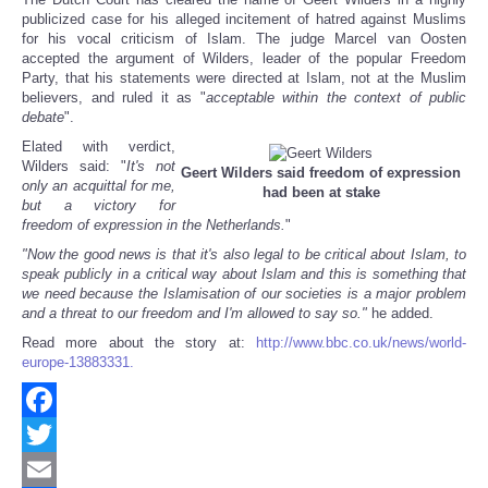
Share
publicized case for his alleged incitement of hatred against Muslims
for his vocal criticism of Islam. The judge Marcel van Oosten
accepted the argument of Wilders, leader of the popular Freedom
Party, that his statements were directed at Islam, not at the Muslim
believers, and ruled it as "
acceptable within the context of public
debate
".
Elated with verdict,
Wilders said: "
It's not
Geert Wilders said freedom of expression
only an acquittal for me,
had been at stake
but a victory for
freedom of expression in the Netherlands.
"
"Now the good news is that it's also legal to be critical about Islam, to
speak publicly in a critical way about Islam and this is something that
we need because the Islamisation of our societies is a major problem
and a threat to our freedom and I'm allowed to say so."
he added.
Read more about the story at:
http://www.bbc.co.uk/news/world-
europe-13883331.
Facebook
Twitter