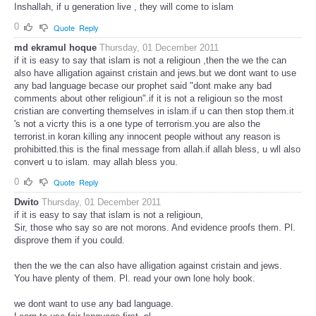
Inshallah, if u generation live , they will come to islam
0
Quote
Reply
md ekramul hoque
Thursday, 01 December 2011
if it is easy to say that islam is not a religioun ,then the we the can
also have alligation against cristain and jews.but we dont want to use
any bad language becase our prophet said "dont make any bad
comments about other religioun".if it is not a religioun so the most
cristian are converting themselves in islam.if u can then stop them.it
's not a vicrty this is a one type of terrorism.you are also the
terrorist.in koran killing any innocent people without any reason is
prohibitted.this is the final message from allah.if allah bless, u wll also
convert u to islam. may allah bless you.
0
Quote
Reply
Dwito
Thursday, 01 December 2011
if it is easy to say that islam is not a religioun,
Sir, those who say so are not morons. And evidence proofs them. Pl.
disprove them if you could.
then the we the can also have alligation against cristain and jews.
You have plenty of them. Pl. read your own lone holy book.
we dont want to use any bad language.