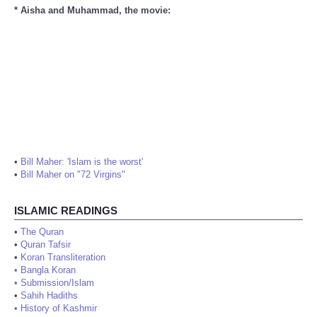
* Aisha and Muhammad, the movie:
•
Bill Maher: 'Islam is the worst'
•
Bill Maher on "72 Virgins"
ISLAMIC READINGS
•
The Quran
•
Quran Tafsir
•
Koran Transliteration
•
Bangla Koran
•
Submission/Islam
•
Sahih Hadiths
•
History of Kashmir