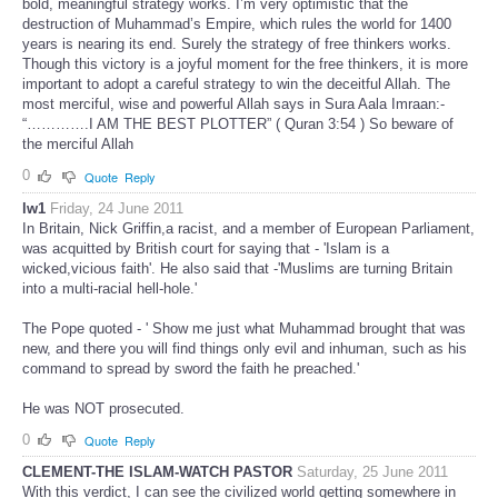
bold, meaningful strategy works. I’m very optimistic that the
destruction of Muhammad’s Empire, which rules the world for 1400
years is nearing its end. Surely the strategy of free thinkers works.
Though this victory is a joyful moment for the free thinkers, it is more
important to adopt a careful strategy to win the deceitful Allah. The
most merciful, wise and powerful Allah says in Sura Aala Imraan:-
“………….I AM THE BEST PLOTTER” ( Quran 3:54 ) So beware of
the merciful Allah
0
Quote
Reply
lw1
Friday, 24 June 2011
In Britain, Nick Griffin,a racist, and a member of European Parliament,
was acquitted by British court for saying that - 'Islam is a
wicked,vicious faith'. He also said that -'Muslims are turning Britain
into a multi-racial hell-hole.'
The Pope quoted - ' Show me just what Muhammad brought that was
new, and there you will find things only evil and inhuman, such as his
command to spread by sword the faith he preached.'
He was NOT prosecuted.
0
Quote
Reply
CLEMENT-THE ISLAM-WATCH PASTOR
Saturday, 25 June 2011
With this verdict, I can see the civilized world getting somewhere in