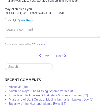
If alllah was alive, yes, we also convert him from Islam.
may allah bless you.
OH! NO NO, WE DON'T WANT TO BE MAD.
0
Quote
Reply
Comments powered by
CComment
Prev
Next
Search
...
RECENT COMMENTS
About Us (19)
Surah An-Najm: The Missing Satanic Verses (81)
From Islam to Atheism: A Pakistani Muslim’s Journey (82)
Massacre of Bani Quraiza: Muslim Ummah's Happiest Day (8)
Banality of the Nazi and Islamic Evils (62)