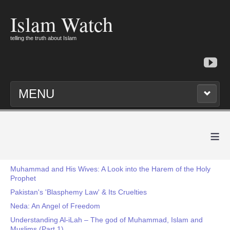
Islam Watch
telling the truth about Islam
MENU
≡
Muhammad and His Wives: A Look into the Harem of the Holy
Prophet
Pakistan's 'Blasphemy Law' & Its Cruelties
Neda: An Angel of Freedom
Understanding Al-iLah – The god of Muhammad, Islam and
Muslims (Part 1)