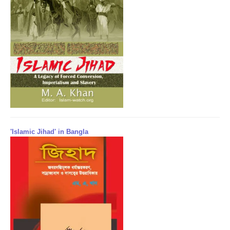
'Islamic Jihad' in Bangla