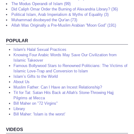
The Modus Operandi of Islam (99)
Did Caliph Omar Order the Burning of Alexandria Library? (36)
Political Islam, Arab Imperialism & Myths of Equality (3)
Muhammad disobeyed the Qur'an (73)
Allah Was Originally a Pre-Muslim Arabian “Moon God” (191)
POPULAR
Islam's Halal Sexual Practices
Knowing Four Arabic Words May Save Our Civilization from
Islamic Takeover
Famous Bollywood Stars to Renowned Politicians: The Victims of
Islamic Love-Trap and Conversion to Islam
Islam’s Gifts to the World
About Us
Muslim Father: Can I Have an Incest Relationship?
Tit for Tat: Satan Hits Back at Allah's Stone-Throwing Hajj
Pilgrims at Mecca
Bill Maher on "72 Virgins"
Library
Bill Maher: 'Islam is the worst'
VIDEOS