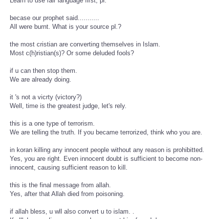
Learn to use fair language first, pl.
becase our prophet said...........
All were burnt. What is your source pl.?
the most cristian are converting themselves in Islam.
Most c(h)ristian(s)? Or some deluded fools?
if u can then stop them.
We are already doing.
it 's not a vicrty (victory?)
Well, time is the greatest judge, let's rely.
this is a one type of terrorism.
We are telling the truth. If you became terrorized, think who you are.
in koran killing any innocent people without any reason is prohibitted.
Yes, you are right. Even innocent doubt is sufficient to become non-
innocent, causing sufficient reason to kill.
this is the final message from allah.
Yes, after that Allah died from poisoning.
if allah bless, u wll also convert u to islam. .