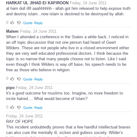
HARKAT UL JIHAD EI KAFIROON
Friday, 24 June 2011
al ham dull illll aaahhhhhh - allah got him released to help expose truth
and destroy islam...now islam is destined to be destroyed by allah.
0
Quote
Reply
Malem
Friday, 24 June 2011
When I attended a conference in the States a while back, I noticed in
an off topic discussion that not one person had heard of Geert
Wilders. These are not people who live in a closed environment either
they are very well educated professional doctors. I think because the
topic is so narrow that many people choose not to listen. Like I said
even though I think Wilders is way off base, his speech needs to be
free as those who believe in religion.
0
Quote
Reply
pipo
Friday, 24 June 2011
it's a good outcome for muslims too. Imagine, no more freedom to
incite hatred.... What would become of Islam?
0
Quote
Reply
Friday, 24 June 2011
RAY OF HOPE
This incident undoubtedly proves that a few handful intellectual braves
can also cure the mentally ill, sicken and gutless society. Wilder’s