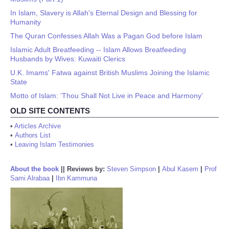
In Islam, Slavery is Allah's Eternal Design and Blessing for
Humanity
The Quran Confesses Allah Was a Pagan God before Islam
Islamic Adult Breatfeeding -- Islam Allows Breatfeeding
Husbands by Wives: Kuwaiti Clerics
U.K. Imams' Fatwa against British Muslims Joining the Islamic
State
Motto of Islam: ‘Thou Shall Not Live in Peace and Harmony’
OLD SITE CONTENTS
•
Articles Archive
•
Authors List
•
Leaving Islam Testimonies
About the book
||
Reviews by:
Steven Simpson
|
Abul Kasem
|
Prof
Sami Alrabaa
|
Ibn Kammuna