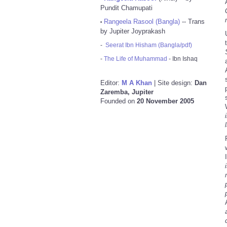
Pundit Chamupati
Rangeela Rasool (Bangla)
-- Trans
•
by Jupiter Joyprakash
-
Seerat Ibn Hisham (Bangla/pdf)
-
The Life of Muhammad
- Ibn Ishaq
Editor:
M A Khan
| Site design:
Dan
Zaremba, Jupiter
Founded on
20 November 2005