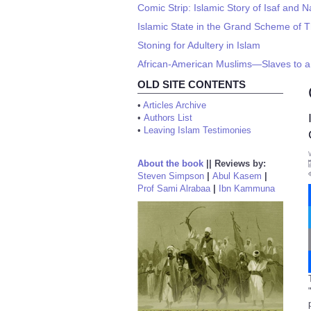
Comic Strip: Islamic Story of Isaf and N
Islamic State in the Grand Scheme of 
Stoning for Adultery in Islam
African-American Muslims—Slaves to a 
OLD SITE CONTENTS
•
Articles Archive
•
Authors List
•
Leaving Islam Testimonies
About the book
||
Reviews by:
Steven Simpson
|
Abul Kasem
|
Prof Sami Alrabaa
|
Ibn Kammuna