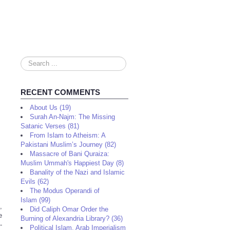
Search
...
RECENT COMMENTS
About Us (19)
Surah An-Najm: The Missing
Satanic Verses (81)
From Islam to Atheism: A
Pakistani Muslim’s Journey (82)
Massacre of Bani Quraiza:
Muslim Ummah's Happiest Day (8)
Banality of the Nazi and Islamic
Evils (62)
The Modus Operandi of
Islam (99)
,
Did Caliph Omar Order the
e
Burning of Alexandria Library? (36)
-
Political Islam, Arab Imperialism