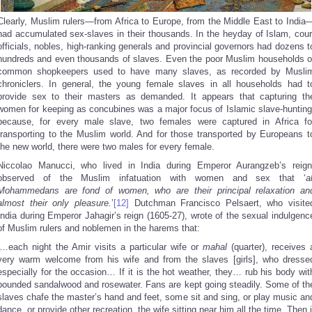
Clearly, Muslim rulers—from Africa to Europe, from the Middle East to India
had accumulated sex-slaves in their thousands. In the heyday of Islam, cour
officials, nobles, high-ranking generals and provincial governors had dozens t
hundreds and even thousands of slaves. Even the poor Muslim households o
common shopkeepers used to have many slaves, as recorded by Musli
chroniclers. In general, the young female slaves in all households had t
provide sex to their masters as demanded. It appears that capturing th
women for keeping as concubines was a major focus of Islamic slave-hunting
because, for every male slave, two females were captured in Africa fo
transporting to the Muslim world. And for those transported by Europeans t
the new world, there were two males for every female.
Niccolao Manucci, who lived in India during Emperor Aurangzeb’s reign
observed of the Muslim infatuation with women and sex that ‘
al
Mohammedans are fond of women, who are their principal relaxation an
almost their only pleasure.
’
[12]
Dutchman Francisco Pelsaert, who visite
India during Emperor Jahagir’s reign (1605-27), wrote of the sexual indulgenc
of Muslim rulers and noblemen in the harems that:
‘…each night the Amir visits a particular wife or
mahal
(quarter), receives 
very warm welcome from his wife and from the slaves [girls], who dresse
especially for the occasion… If it is the hot weather, they… rub his body wit
pounded sandalwood and rosewater. Fans are kept going steadily. Some of th
slaves chafe the master’s hand and feet, some sit and sing, or play music an
dance, or provide other recreation, the wife sitting near him all the time. Then i