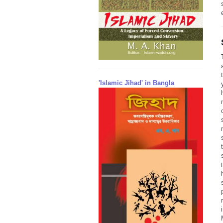
'Islamic Jihad' in Bangla