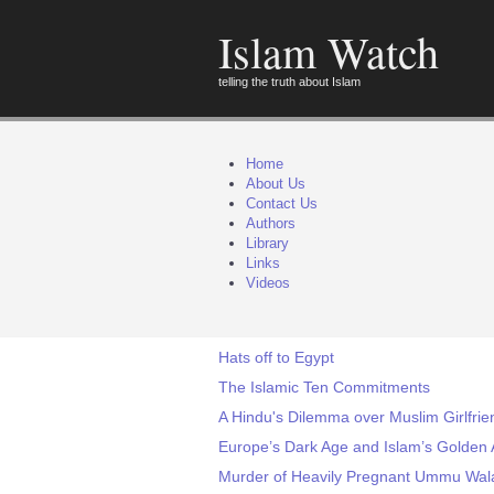
Islam Watch
telling the truth about Islam
Home
About Us
Contact Us
Authors
Library
Links
Videos
Hats off to Egypt
The Islamic Ten Commitments
A Hindu's Dilemma over Muslim Girlfri
Europe’s Dark Age and Islam’s Golden 
Murder of Heavily Pregnant Ummu Wala