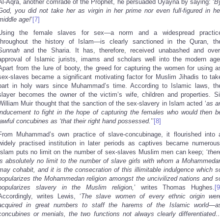
Al-Aqra, another comrade of the Prophet, he persuaded Uyayna by saying: ‘
B
God, you did not take her as virgin in her prime nor even full-figured in he
middle age!
’
[7]
Using the female slaves for sex—a norm and a widespread practic
throughout the history of Islam—is clearly sanctioned in the Quran, th
Sunnah
and the Sharia. It has, therefore, received unabashed and over
approval of Islamic jurists, imams and scholars well into the modern age
Apart from the lure of booty, the greed for capturing the women for using a
sex-slaves became a significant motivating factor for Muslim Jihadis to tak
part in holy wars since Muhammad’s time. According to Islamic laws, th
slayer becomes the owner of the victim’s wife, children and properties. Si
William Muir thought that the sanction of the sex-slavery in Islam acted ‘
as a
inducement to fight in the hope of capturing the females who would then b
lawful concubines as ‘that their right hand possessed.
’’
[8]
From Muhammad’s own practice of slave-concubinage, it flourished into 
widely practised institution in later periods as captives became numerous
Islam puts no limit on the number of sex-slaves Muslim men can keep; ‘
ther
is absolutely no limit to the number of slave girls with whom a Mohammeda
may cohabit, and it is the consecration of this illimitable indulgence which s
popularizes the Mohammedan religion amongst the uncivilized nations and s
popularizes slavery in the Muslim religion,
’ writes Thomas Hughes.
[9
Accordingly, writes Lewis, ‘
The slave women of every ethnic origin wer
acquired in great numbers to staff the harems of the Islamic world—a
concubines or menials, the two functions not always clearly differentiated