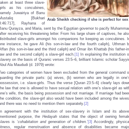
taken at least three slave-
girls as his concubines,
namely Juwairiya of Banu
Mustaliq [Bukhari
Arab Sheikh checking if she is perfect for sex
3:46:717], Rayhana of
Banu Qurayza, and Maria, sent by the Egyptian governor to pacify Muhamma
after receiving his threatening letter. From his large share of captives, he als
distributed slave-girls amongst his companions for keeping as concubines. I
one instance, he gave Ali (his son-in-law and the fourth caliph), Uthman b
Affan (his son-in-law and the third caliph) and Omar ibn Khattab (his father-in
law and the second caliph) a slave-girl each.
[1]
In explaining the institution o
slavery on the basis of Quranic verses 23:5–6, brilliant Islamic scholar Sayyi
Abul Ala Maududi (d. 1979) wrote:
Two categories of women have been excluded from the general command o
guarding the private parts: (a) wives, (b) women who are legally in one’
possession, i.e. slave-girls. Thus the verse [Quran 23:5–6] clearly lays dow
the law that one is allowed to have sexual relation with one’s slave-girl as wit
one’s wife, the basis being possession and not marriage. If marriage had bee
the condition, the slave-girl also would have been included among the wives
and there was no need to mention them separately.
[2]
In agreement with the institution of sex-slavery in Islam and its above
mentioned purpose, the
Hedayah
states that the object of owning femal
slaves is ‘
cohabitation and generation of children.
’
[3]
Accordingly, physica
fitness, regular menstruation and absence of disabilities became majo