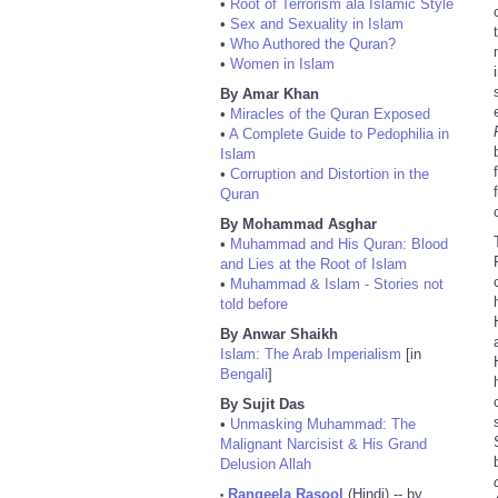
•
Root of Terrorism ala Islamic Style
•
Sex and Sexuality in Islam
•
Who Authored the Quran?
•
Women in Islam
By Amar Khan
•
Miracles of the Quran Exposed
•
A Complete Guide to Pedophilia in
Islam
•
Corruption and Distortion in the
Quran
By Mohammad Asghar
•
Muhammad and His Quran: Blood
and Lies at the Root of Islam
•
Muhammad & Islam - Stories not
told before
By Anwar Shaikh
Islam: The Arab Imperialism
[in
Bengali
]
By Sujit Das
•
Unmasking Muhammad: The
Malignant Narcisist & His Grand
Delusion Allah
Rangeela Rasool
(Hindi) -- by
•