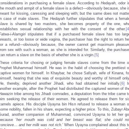
considerations in purchasing a female slave. According to
Hedayah
, odor i
the mouth and armpit of a female slave is a defect—obviously because, she i
meant for kissing, caressing and sleeping with; but the same does not matte
in case of male slaves. The
Hedayah
further stipulates that when a femal
slave is shared by two masters, she becomes property of the one, wh
establishes sexual relationship with her with the consent of the other.
[4
Fatwa
-i-Alamgiri
stipulates that if a purchased female slave has too larg
breasts, or too loose or wide vagina, the purchaser has the right to return he
for a refund—obviously because, the owner cannot get maximum pleasur
from sex with such a woman, as she is intended for. Similarly, the purchase
can return a slave on the basis of whether she is a virgin.
[5]
These criteria for chosing or judging female slaves come from the time o
Prophet Muhammad himself. He was in the habit of choosing the prettiest o
captive women for himself. In Khaybar, he chose Safiyah, wife of Kinana, fo
himself, hearing that she was of exquisite beauty and worthy of himself only
He, thereby, deprived another Jihadi, who had obtained her initially.
[6]
I
another example, after the Prophet had distributed the captured women of th
Hawazin tribe among his Jihadi comrades, a deputation from the tribe came t
him seeking the release of their women. He agreed to release them for si
camels apiece. His disciple Uyayna bin Hisn refused to release a woman o
some nobility, fallen in his share, expecting a higher price. To this, Zubayr Ab
Surad, another companion of Muhammad, convinced Uyayna to let her go
because ‘
her mouth was cold and her breast was flat; she could no
concieve… and her milk was not rich.
’ When Uyayna complained about this t