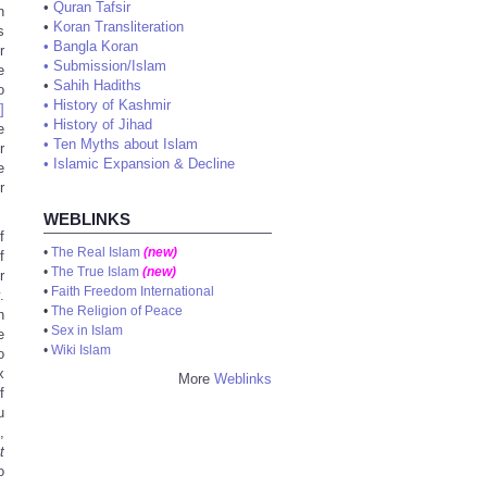
•
Quran Tafsir
n
•
Koran Transliteration
s
•
Bangla Koran
r
•
Submission/Islam
e
•
Sahih Hadiths
o
•
History of Kashmir
]
•
History of Jihad
e
•
Ten Myths about Islam
r
•
Islamic Expansion & Decline
e
r
WEBLINKS
f
•
The Real Islam
(new)
f
•
The True Islam
(new)
r
•
Faith Freedom International
.
•
The Religion of Peace
n
•
Sex in Islam
e
•
Wiki Islam
o
x
More
Weblinks
f
u
,
t
o