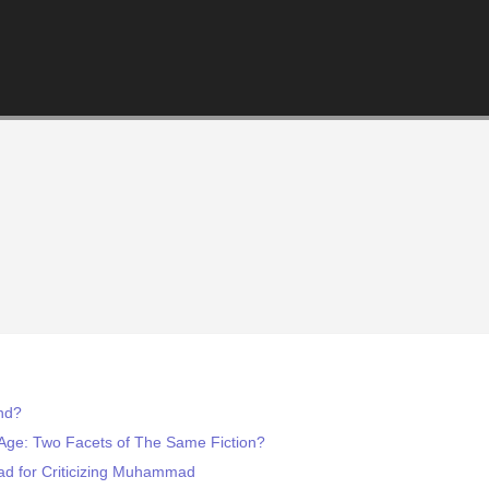
end?
Age: Two Facets of The Same Fiction?
d for Criticizing Muhammad