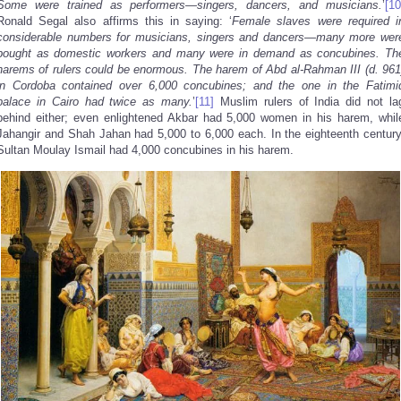
Some were trained as performers—singers, dancers, and musicians.
’
[10
Ronald Segal also affirms this in saying: ‘
Female slaves were required i
considerable numbers for musicians, singers and dancers—many more wer
bought as domestic workers and many were in demand as concubines. Th
harems of rulers could be enormous. The harem of Abd al-Rahman
III (d. 961
in Cordoba
contained over 6,000 concubines; and the one in the Fatimi
palace in Cairo had twice as many.
’
[11]
Muslim rulers of India did not la
behind either; even enlightened Akbar had 5,000 women in his harem, whil
Jahangir and Shah Jahan had 5,000 to 6,000 each. In the eighteenth century
Sultan Moulay Ismail had 4,000 concubines in his harem.