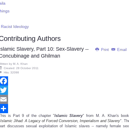
aila
Things
Racist Ideology
Contributing Authors
Islamic Slavery, Part 10: Sex-Slavery --
Print
Email
Concubinage and Ghilman
Written by
M. A. Khan
Created: 28 October 2011
Hits: 32098
Facebook
Twitter
Email
This is Part 9 of the chapter "
Islamic Slavery
" from M. A. Khan's book
Share
"
Islamic Jihad: A Legacy of Forced Conversion, Imperialism and Slavery
". Th
part discusses sexual exploitation of Islamic slaves -- namely female sex