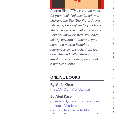
Aasma Riaz: "
Thank you so much
for your book "Islamic Jihad" and
showing me the "Big Picture". For
7-8 days, I was glued to your book,
absorbing so much information that
I did not know existed. You have
crisply covered so much in your
book and quoted historical
references extensively. I am just
overwhelmed with different
emotions after reading your book...,
a priceless tome.
"
ONLINE BOOKS
By M. A. Khan
ISLAMIC JIHAD (Bangla)
•
By Abul Kasem
•
Guide to Quranic Contradictions
•
Islamic Voodoos
•
A Complete Guide to Allah