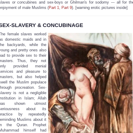
slaves or concubines and sex-boys or Ghilman's for sodomy --- all for th
enjoyment of male Muslims (
Part 1
,
Part 9
). [warning erotic pictures inside]
SEX-SLAVERY & CONCUBINAGE
The female slaves worked
as domestic maids and in
the backyards, while the
young and pretty ones also
had to provide sex to their
masters. Thus, they not
only provided menial
services and pleasure to
masters, but also helped
swell the Muslim populace
through procreation. Sex-
slavery is not a negligible
institution in Islam; Allah
has shown utmost
seriousness about its
practice by repeatedly
reminding Muslims about it
in the Quran. Prophet
Muhammad himself had