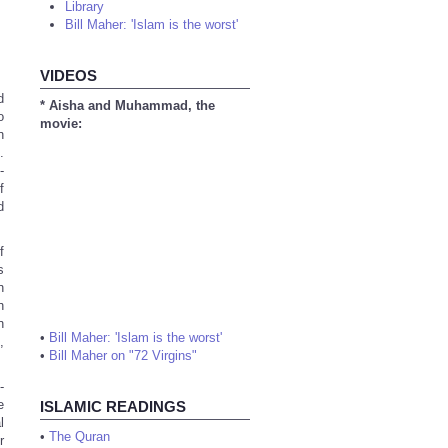
Library
Bill Maher: 'Islam is the worst'
VIDEOS
d
* Aisha and Muhammad, the
o
movie:
n
.
-
f
d
f
s
n
h
n
•
Bill Maher: 'Islam is the worst'
,
•
Bill Maher on "72 Virgins"
-
e
ISLAMIC READINGS
l
•
The Quran
r