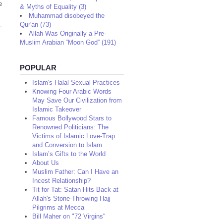
e
& Myths of Equality (3)
Muhammad disobeyed the
Qur'an (73)
Allah Was Originally a Pre-
Muslim Arabian “Moon God” (191)
POPULAR
Islam's Halal Sexual Practices
Knowing Four Arabic Words
May Save Our Civilization from
Islamic Takeover
Famous Bollywood Stars to
Renowned Politicians: The
Victims of Islamic Love-Trap
and Conversion to Islam
Islam’s Gifts to the World
About Us
Muslim Father: Can I Have an
Incest Relationship?
Tit for Tat: Satan Hits Back at
Allah's Stone-Throwing Hajj
Pilgrims at Mecca
Bill Maher on "72 Virgins"