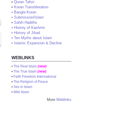
•
Quran Tafsir
•
Koran Transliteration
•
Bangla Koran
•
Submission/Islam
•
Sahih Hadiths
•
History of Kashmir
•
History of Jihad
•
Ten Myths about Islam
•
Islamic Expansion & Decline
WEBLINKS
•
The Real Islam
(new)
•
The True Islam
(new)
•
Faith Freedom International
•
The Religion of Peace
•
Sex in Islam
•
Wiki Islam
More
Weblinks