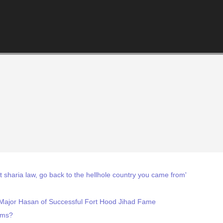
 sharia law, go back to the hellhole country you came from'
 Major Hasan of Successful Fort Hood Jihad Fame
lims?