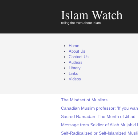
Islam Watch
telling the truth about Islam
Home
About Us
Contact Us
Authors
Library
Links
Videos
The Mindset of Muslims
Canadian Muslim professor: 'If you want
Sacred Ramadan: The Month of Jihad
Message from Soldier of Allah Mujahid
Self-Radicalized or Self-Islamized Mus