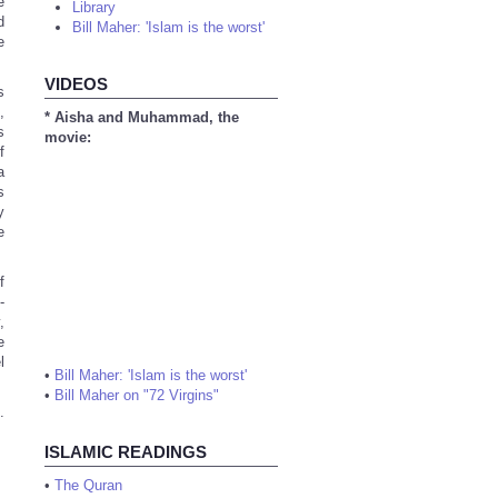
e
Library
d
Bill Maher: 'Islam is the worst'
e
VIDEOS
s
,
* Aisha and Muhammad, the
s
movie:
f
a
s
y
e
f
-
,
e
l
•
Bill Maher: 'Islam is the worst'
•
Bill Maher on "72 Virgins"
.
ISLAMIC READINGS
•
The Quran