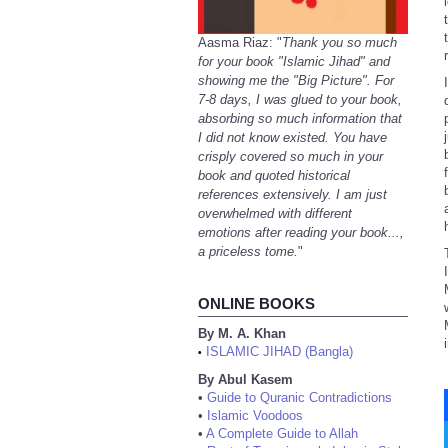
Aasma Riaz: "
Thank you so much
for your book "Islamic Jihad" and
showing me the "Big Picture". For
7-8 days, I was glued to your book,
absorbing so much information that
I did not know existed. You have
crisply covered so much in your
book and quoted historical
references extensively. I am just
overwhelmed with different
emotions after reading your book...,
a priceless tome.
"
ONLINE BOOKS
By M. A. Khan
ISLAMIC JIHAD (Bangla)
•
By Abul Kasem
•
Guide to Quranic Contradictions
•
Islamic Voodoos
•
A Complete Guide to Allah