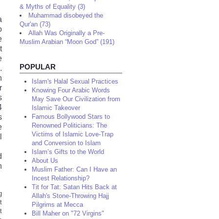
& Myths of Equality (3)
Muhammad disobeyed the
a
Qur'an (73)
o
Allah Was Originally a Pre-
e
Muslim Arabian “Moon God” (191)
t
e
POPULAR
.
n
Islam's Halal Sexual Practices
r
Knowing Four Arabic Words
s
May Save Our Civilization from
4
Islamic Takeover
s
Famous Bollywood Stars to
Renowned Politicians: The
e
Victims of Islamic Love-Trap
l
and Conversion to Islam
.
Islam’s Gifts to the World
d
About Us
n
Muslim Father: Can I Have an
Incest Relationship?
Tit for Tat: Satan Hits Back at
g
Allah's Stone-Throwing Hajj
t
Pilgrims at Mecca
t
Bill Maher on "72 Virgins"