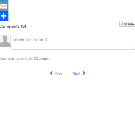
Twitter
Email
Add New
Share
Comments (
0
)
Comments powered by
CComment
Prev
Next