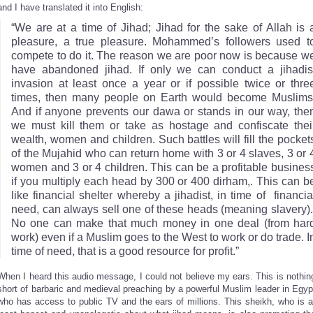
and I have translated it into English:
“We are at a time of Jihad; Jihad for the sake of Allah is 
pleasure, a true pleasure. Mohammed’s followers used t
compete to do it. The reason we are poor now is because w
have abandoned jihad. If only we can conduct a jihadis
invasion at least once a year or if possible twice or thre
times, then many people on Earth would become Muslims
And if anyone prevents our dawa or stands in our way, the
we must kill them or take as hostage and confiscate thei
wealth, women and children. Such battles will fill the pocket
of the Mujahid who can return home with 3 or 4 slaves, 3 or 
women and 3 or 4 children. This can be a profitable busines
if you multiply each head by 300 or 400 dirham,. This can b
like financial shelter whereby a jihadist, in time of financia
need, can always sell one of these heads (meaning slavery)
No one can make that much money in one deal (from har
work) even if a Muslim goes to the West to work or do trade. I
time of need, that is a good resource for profit.”
When I heard this audio message, I could not believe my ears. This is nothin
short of barbaric and medieval preaching by a powerful Muslim leader in Egyp
who has access to public TV and the ears of millions. This sheikh, who is a