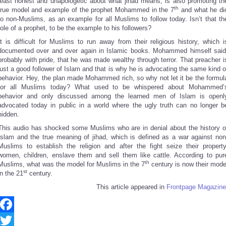
least honest and unapologetic about what jihad means, is also promoting th
th
true model and example of the prophet Mohammed in the 7
and what he di
to non-Muslims, as an example for all Muslims to follow today. Isn’t that th
role of a prophet, to be the example to his followers?
It is difficult for Muslims to run away from their religious history, which i
documented over and over again in Islamic books. Mohammed himself said
probably with pride, that he was made wealthy through terror. That preacher i
just a good follower of Islam and that is why he is advocating the same kind o
behavior. Hey, the plan made Mohammed rich, so why not let it be the formul
for all Muslims today? What used to be whispered about Mohammed’
behavior and only discussed among the learned men of Islam is openl
advocated today in public in a world where the ugly truth can no longer b
hidden.
This audio has shocked some Muslims who are in denial about the history o
Islam and the true meaning of jihad, which is defined as a war against non
Muslims to establish the religion and after the fight seize their property
women, children, enslave them and sell them like cattle. According to pur
th
Muslims, what was the model for Muslims in the 7
century is now their mode
st
in the 21
century.
This article appeared in
Frontpage Magazine
Facebook