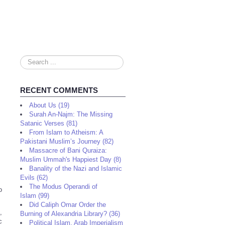
Search
...
RECENT COMMENTS
About Us (19)
Surah An-Najm: The Missing
Satanic Verses (81)
From Islam to Atheism: A
Pakistani Muslim’s Journey (82)
Massacre of Bani Quraiza:
Muslim Ummah's Happiest Day (8)
Banality of the Nazi and Islamic
Evils (62)
The Modus Operandi of
o
Islam (99)
Did Caliph Omar Order the
,
Burning of Alexandria Library? (36)
c
Political Islam, Arab Imperialism