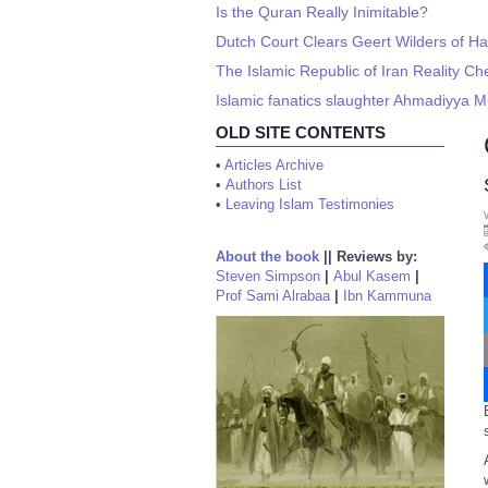
Is the Quran Really Inimitable?
Dutch Court Clears Geert Wilders of Hat
The Islamic Republic of Iran Reality Ch
Islamic fanatics slaughter Ahmadiyya M
OLD SITE CONTENTS
•
Articles Archive
•
Authors List
•
Leaving Islam Testimonies
About the book
||
Reviews by:
Steven Simpson
|
Abul Kasem
|
Prof Sami Alrabaa
|
Ibn Kammuna