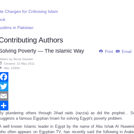
e Charges for Criticising Islam
eck
uslims in Pakistan
Contributing Authors
Solving Poverty — The Islamic Way
Print
Email
Written by
Nonie Darwish
Created: 23 May 2011
Hits: 10993
Facebook
Twitter
Email
By plundering others through Jihad raids (razzia) as did the prophet... S
Share
suggests a famous Egyptian Imam for solving Egypt's poverty problem.
A well known Islamic leader in Egypt by the name of Abu Ishak Al Huweini
who often appears on Egyptian TV, has recently said the following in Arabi