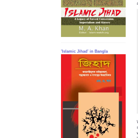
'Islamic Jihad' in Bangla