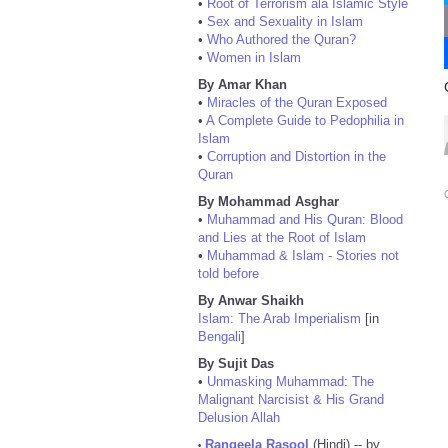
•
Root of Terrorism ala Islamic Style
•
Sex and Sexuality in Islam
•
Who Authored the Quran?
•
Women in Islam
By Amar Khan
•
Miracles of the Quran Exposed
•
A Complete Guide to Pedophilia in
Islam
•
Corruption and Distortion in the
Quran
By Mohammad Asghar
•
Muhammad and His Quran: Blood
and Lies at the Root of Islam
•
Muhammad & Islam - Stories not
told before
By Anwar Shaikh
Islam: The Arab Imperialism
[in
Bengali
]
By Sujit Das
•
Unmasking Muhammad: The
Malignant Narcisist & His Grand
Delusion Allah
Rangeela Rasool
(Hindi) -- by
•