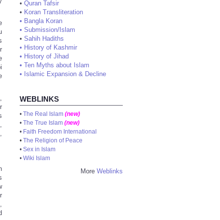
y
•
Quran Tafsir
•
Koran Transliteration
•
Bangla Koran
e
•
Submission/Islam
u
•
Sahih Hadiths
s
•
History of Kashmir
r
•
History of Jihad
e
•
Ten Myths about Islam
i
•
Islamic Expansion & Decline
e
,
WEBLINKS
r
•
The Real Islam
(new)
s
•
The True Islam
(new)
,
•
Faith Freedom International
,
•
The Religion of Peace
•
Sex in Islam
•
Wiki Islam
h
More
Weblinks
s
w
r
,
d