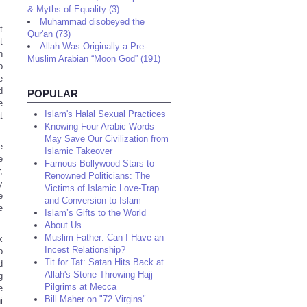
& Myths of Equality (3)
Muhammad disobeyed the
t
Qur'an (73)
t
Allah Was Originally a Pre-
n
Muslim Arabian “Moon God” (191)
o
e
d
POPULAR
e
Islam's Halal Sexual Practices
t
Knowing Four Arabic Words
May Save Our Civilization from
e
Islamic Takeover
e
Famous Bollywood Stars to
,
Renowned Politicians: The
y
Victims of Islamic Love-Trap
e
and Conversion to Islam
e
Islam’s Gifts to the World
About Us
Muslim Father: Can I Have an
x
Incest Relationship?
o
Tit for Tat: Satan Hits Back at
d
Allah's Stone-Throwing Hajj
g
Pilgrims at Mecca
e
Bill Maher on "72 Virgins"
i