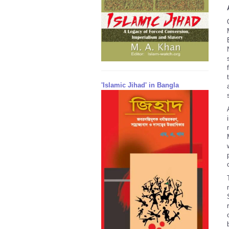
'Islamic Jihad' in Bangla