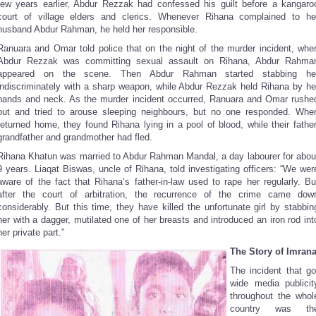
few years earlier, Abdur Rezzak had confessed his guilt before a kangaro
court of village elders and clerics. Whenever Rihana complained to he
husband Abdur Rahman, he held her responsible.
Ranuara and Omar told police that on the night of the murder incident, whe
Abdur Rezzak was committing sexual assault on Rihana, Abdur Rahma
appeared on the scene. Then Abdur Rahman started stabbing he
indiscriminately with a sharp weapon, while Abdur Rezzak held Rihana by he
hands and neck. As the murder incident occurred, Ranuara and Omar rushe
out and tried to arouse sleeping neighbours, but no one responded. Whe
returned home, they found Rihana lying in a pool of blood, while their father
grandfather and grandmother had fled.
Rihana Khatun was married to Abdur Rahman Mandal, a day labourer for abou
9 years. Liaqat Biswas, uncle of Rihana, told investigating officers: “We wer
aware of the fact that Rihana’s father-in-law used to rape her regularly. Bu
after the court of arbitration, the recurrence of the crime came dow
considerably. But this time, they have killed the unfortunate girl by stabbin
her with a dagger, mutilated one of her breasts and introduced an iron rod int
her private part.”
The Story of Imran
The incident that go
wide media publicit
throughout the whol
country was th