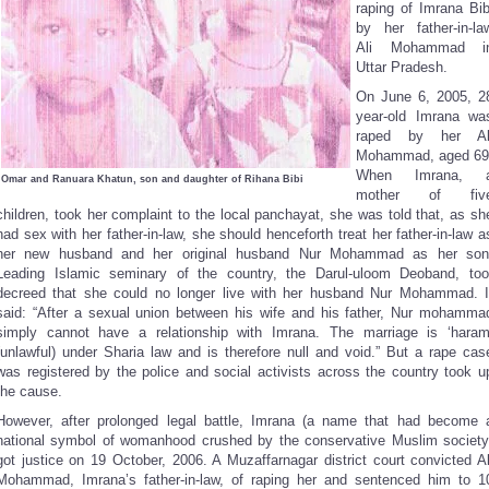
raping of Imrana Bib
by her father-in-la
Ali Mohammad i
Uttar Pradesh.
On June 6, 2005, 2
year-old Imrana wa
raped by her Al
Mohammad, aged 69
When Imrana, 
Omar and Ranuara Khatun, son and daughter of Rihana Bibi
mother of fiv
children, took her complaint to the local panchayat, she was told that, as sh
had sex with her father-in-law, she should henceforth treat her father-in-law a
her new husband and her original husband Nur Mohammad as her son
Leading Islamic seminary of the country, the Darul-uloom Deoband, too
decreed that she could no longer live with her husband Nur Mohammad. I
said: “After a sexual union between his wife and his father, Nur mohamma
simply cannot have a relationship with Imrana. The marriage is ‘haram
(unlawful) under Sharia law and is therefore null and void.” But a rape cas
was registered by the police and social activists across the country took u
the cause.
However, after prolonged legal battle, Imrana (a name that had become 
national symbol of womanhood crushed by the conservative Muslim society
got justice on 19 October, 2006. A Muzaffarnagar district court convicted Al
Mohammad, Imrana’s father-in-law, of raping her and sentenced him to 1