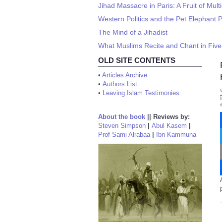
Jihad Massacre in Paris: A Fruit of Multi
Western Politics and the Pet Elephant 
The Mind of a Jihadist
What Muslims Recite and Chant in Five
OLD SITE CONTENTS
•
Articles Archive
•
Authors List
•
Leaving Islam Testimonies
About the book
||
Reviews by:
Steven Simpson
|
Abul Kasem
|
Prof Sami Alrabaa
|
Ibn Kammuna