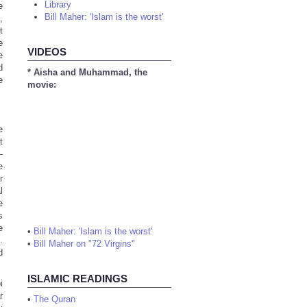
Library
e
Bill Maher: 'Islam is the worst'
,
t
e
VIDEOS
e
d
* Aisha and Muhammad, the
e
movie:
e
t
—
e
r
l
e
s
e
•
Bill Maher: 'Islam is the worst'
.
•
Bill Maher on "72 Virgins"
d
ISLAMIC READINGS
i
r
•
The Quran