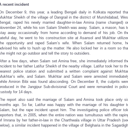
A recent incident
On December 9, this year, a leading Bengali daily in Kolkata reported tha
Mukhtar Sheikh of the village of Dangrail in the district of Murshidabad, Wes
Bengal, raped his newly married daughter-in-law Amina (name changed) o
November 24, while his son Salam Sheikh was away. Salam, a mason, has t
stay away occasionally from home according to demand of his job. On th
fateful day, he went to his construction site at Asansol and Mukhtar utilize
the opportunity and raped Salam’s wife. When Salam returned home, h
advised his wife to hush up the matter. He also locked her in a room so tha
she might not go outdoor and tell the story to outsiders.
After a few days, when Salam set Amina free, she immediately informed th
incident to her father Latifur Sheikh of the nearby village. Latifur took her to th
nearest police station and submitted a written complaint against Mukhtar
Mukhtar’s wife, and Salam. Mukhtar and Salam were arrested immediatel
while Amiron Bibi was found absconding. On December 8, the culprits wer
produced in the Jangipur Sub-divisional Court and were remanded in polic
custody for 14 days.
The report also said the marriage of Salam and Amina took place only si
months ago. So far, Latifur was happy with the marriage of his daughter t
Salam, but the rape incident upset him. The investigating police officer tol
reporters that, in 2005, when the entire nation was tumultuous with the rapin
of Imrana by her father-in-law in the Charthwala village in Uttar Pradesh (se
below), a similar incident happened in the village of Belgharia in the Sagardigh