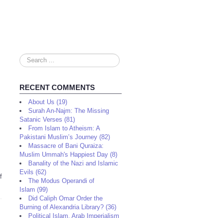
Search
...
RECENT COMMENTS
About Us (19)
Surah An-Najm: The Missing
Satanic Verses (81)
From Islam to Atheism: A
Pakistani Muslim’s Journey (82)
Massacre of Bani Quraiza:
Muslim Ummah's Happiest Day (8)
Banality of the Nazi and Islamic
Evils (62)
f
The Modus Operandi of
Islam (99)
Did Caliph Omar Order the
Burning of Alexandria Library? (36)
Political Islam, Arab Imperialism