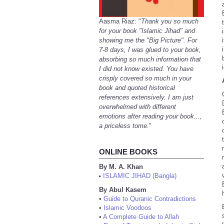
Aasma Riaz: "
Thank you so much
for your book "Islamic Jihad" and
showing me the "Big Picture". For
7-8 days, I was glued to your book,
absorbing so much information that
I did not know existed. You have
crisply covered so much in your
book and quoted historical
references extensively. I am just
overwhelmed with different
emotions after reading your book...,
a priceless tome.
"
ONLINE BOOKS
By M. A. Khan
ISLAMIC JIHAD (Bangla)
•
By Abul Kasem
•
Guide to Quranic Contradictions
•
Islamic Voodoos
•
A Complete Guide to Allah