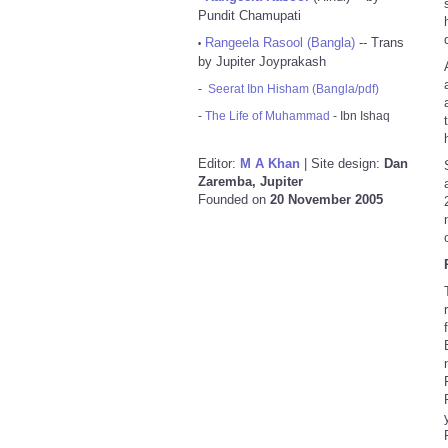
Pundit Chamupati
Rangeela Rasool (Bangla)
-- Trans
•
by Jupiter Joyprakash
-
Seerat Ibn Hisham (Bangla/pdf)
-
The Life of Muhammad
- Ibn Ishaq
Editor:
M A Khan
| Site design:
Dan
Zaremba, Jupiter
Founded on
20 November 2005