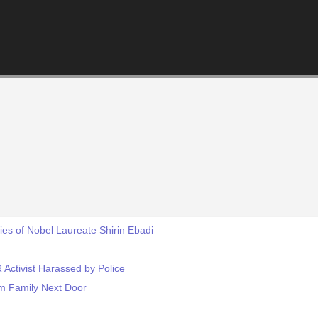
es of Nobel Laureate Shirin Ebadi
 Activist Harassed by Police
m Family Next Door