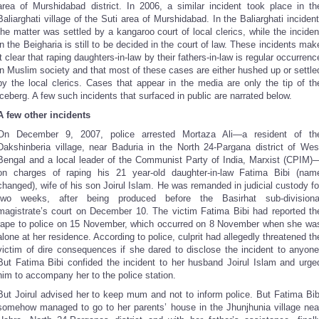
area of Murshidabad district. In 2006, a similar incident took place in th
Baliarghati village of the Suti area of Murshidabad. In the Baliarghati incident
the matter was settled by a kangaroo court of local clerics, while the inciden
in the Beigharia is still to be decided in the court of law. These incidents mak
it clear that raping daughters-in-law by their fathers-in-law is regular occurrenc
in Muslim society and that most of these cases are either hushed up or settle
by the local clerics. Cases that appear in the media are only the tip of th
iceberg. A few such incidents that surfaced in public are narrated below.
A few other incidents
On December 9, 2007, police arrested Mortaza Ali—a resident of th
Dakshinberia village, near Baduria in the North 24-Pargana district of Wes
Bengal and a local leader of the Communist Party of India, Marxist (CPIM)
on charges of raping his 21 year-old daughter-in-law Fatima Bibi (nam
changed), wife of his son Joirul Islam. He was remanded in judicial custody fo
two weeks, after being produced before the Basirhat sub-divisiona
magistrate’s court on December 10. The victim Fatima Bibi had reported th
rape to police on 15 November, which occurred on 8 November when she wa
alone at her residence. According to police, culprit had allegedly threatened th
victim of dire consequences if she dared to disclose the incident to anyone
But Fatima Bibi confided the incident to her husband Joirul Islam and urge
him to accompany her to the police station.
But Joirul advised her to keep mum and not to inform police. But Fatima Bib
somehow managed to go to her parents’ house in the Jhunjhunia village nea