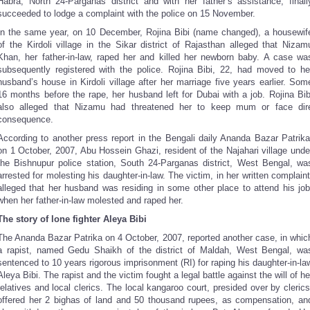
Habra, North 24-Parganas district and with her father’s assistance, finall
succeeded to lodge a complaint with the police on 15 November.
In the same year, on 10 December, Rojina Bibi (name changed), a housewif
of the Kirdoli village in the Sikar district of Rajasthan alleged that Nizam
Khan, her father-in-law, raped her and killed her newborn baby. A case wa
subsequently registered with the police. Rojina Bibi, 22, had moved to he
husband’s house in Kirdoli village after her marriage five years earlier. Som
16 months before the rape, her husband left for Dubai with a job. Rojina Bib
also alleged that Nizamu had threatened her to keep mum or face dir
consequence.
According to another press report in the Bengali daily Ananda Bazar Patrika
on 1 October, 2007, Abu Hossein Ghazi, resident of the Najahari village unde
the Bishnupur police station, South 24-Parganas district, West Bengal, wa
arrested for molesting his daughter-in-law. The victim, in her written complaint
alleged that her husband was residing in some other place to attend his job
when her father-in-law molested and raped her.
The story of lone fighter Aleya Bibi
The Ananda Bazar Patrika on 4 October, 2007, reported another case, in whic
a rapist, named Gedu Shaikh of the district of Maldah, West Bengal, wa
sentenced to 10 years rigorous imprisonment (RI) for raping his daughter-in-la
Aleya Bibi. The rapist and the victim fought a legal battle against the will of he
relatives and local clerics. The local kangaroo court, presided over by clerics
offered her 2 bighas of land and 50 thousand rupees, as compensation, an