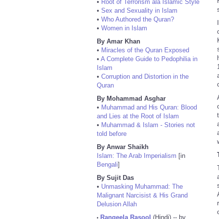
•
Root of Terrorism ala Islamic Style
•
Sex and Sexuality in Islam
•
Who Authored the Quran?
•
Women in Islam
By Amar Khan
•
Miracles of the Quran Exposed
•
A Complete Guide to Pedophilia in
Islam
•
Corruption and Distortion in the
Quran
By Mohammad Asghar
•
Muhammad and His Quran: Blood
and Lies at the Root of Islam
•
Muhammad & Islam - Stories not
told before
By Anwar Shaikh
Islam: The Arab Imperialism
[in
Bengali
]
By Sujit Das
•
Unmasking Muhammad: The
Malignant Narcisist & His Grand
Delusion Allah
Rangeela Rasool
(Hindi) -- by
•