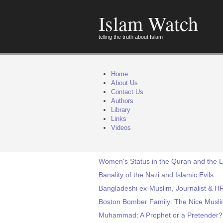
Islam Watch
telling the truth about Islam
Home
About Us
Contact Us
Authors
Library
Links
Videos
Women's Status in the Quran and the Li
Banality of the Nazi and Islamic Evils
Bangladeshi ex-Muslim, Journalist & HR
Boston Bomber Family: The Nice Musli
Muhammad: A Prophet or a Pretender?