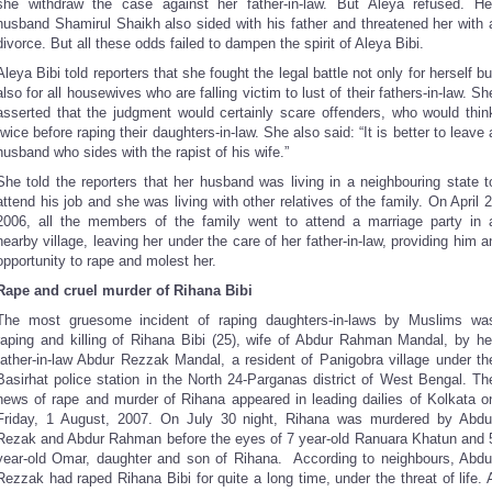
she withdraw the case against her father-in-law. But Aleya refused. He
husband Shamirul Shaikh also sided with his father and threatened her with 
divorce. But all these odds failed to dampen the spirit of Aleya Bibi.
Aleya Bibi told reporters that she fought the legal battle not only for herself bu
also for all housewives who are falling victim to lust of their fathers-in-law. Sh
asserted that the judgment would certainly scare offenders, who would thin
twice before raping their daughters-in-law. She also said: “It is better to leave 
husband who sides with the rapist of his wife.”
She told the reporters that her husband was living in a neighbouring state t
attend his job and she was living with other relatives of the family. On April 2
2006, all the members of the family went to attend a marriage party in 
nearby village, leaving her under the care of her father-in-law, providing him a
opportunity to rape and molest her.
Rape and cruel murder of Rihana Bibi
The most gruesome incident of raping daughters-in-laws by Muslims wa
raping and killing of Rihana Bibi (25), wife of Abdur Rahman Mandal, by he
father-in-law Abdur Rezzak Mandal, a resident of Panigobra village under th
Basirhat police station in the North 24-Parganas district of West Bengal. Th
news of rape and murder of Rihana appeared in leading dailies of Kolkata o
Friday, 1 August, 2007. On July 30 night, Rihana was murdered by Abdu
Rezak and Abdur Rahman before the eyes of 7 year-old Ranuara Khatun and 
year-old Omar, daughter and son of Rihana. According to neighbours, Abdu
Rezzak had raped Rihana Bibi for quite a long time, under the threat of life. 