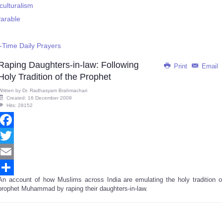
culturalism
Parable
-Time Daily Prayers
Raping Daughters-in-law: Following
Print
Email
Holy Tradition of the Prophet
Written by
Dr. Radhasyam Brahmachari
Created: 16 December 2009
Hits: 28152
Facebook
Twitter
Email
An account of how Muslims across India are emulating the holy tradition o
Share
prophet Muhammad by raping their daughters-in-law.