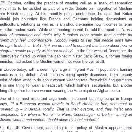
th
17
October, calling the practice of wearing veil as a ‘mark of separation
which has to be tackled as part of a wider debate on integration of Muslim
into British society. At his monthly press conference, he said that Britai
should join countries like France and Germany holding discussions o
multicultural relations as well as Islam should examine how it comes to term
with the modern world. While commenting on veil, he told the reporters,
“It is 
mark of separation and that’s why it makes other people from outside th
community feel uncomfortable. Nobody wants to say that people don’t hav
the right to do it. … But I think we do need to confront this issue about how w
integrate people properly within our society”.
In the first week of December, th
controversy flared up when the cabinet minister Jack Straw, a former foreig
minister, had asked the Muslim women not wear the veil at all.
In Europe today, with a seemingly large immigrant Muslim population, bannin
burqa is a hot debate. And it is now being openly discussed, from securit
point of view, what to do about women wearing total face-obscuring garments
It is one thing to wear a headscarf, which bothers secularists, but anothe
thing altogether to have women wearing the Arab niqab or Afghan burka.
One of the most important arguments in support banning burqa in Europ
says,
“If a European woman travels to Saudi Arabia or Iran, she must b
covered up – in Arabia, totally. That is their custom, and they insist upo
compliance. So, when in Rome – or Paris, Copenhagen, or Berlin – immigran
Muslim women and visitors should abide by local custom.”
But the UK Government, according to its policy of Muslim appeasement