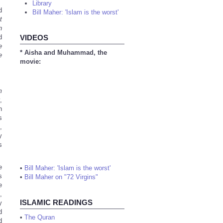
Library
d
Bill Maher: 'Islam is the worst'
t
n
d
VIDEOS
e
* Aisha and Muhammad, the
e
movie:
m
,
n
s
,
y
s
e
•
Bill Maher: 'Islam is the worst'
s
•
Bill Maher on "72 Virgins"
e
,
ISLAMIC READINGS
y
d
•
The Quran
d