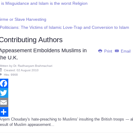
 Misguidance and Islam is the worst Religion
irme or Slave Harvesting
liticians: The Victims of Islamic Love-Trap and Conversion to Islam
Contributing Authors
Appeasement Emboldens Muslims in
Print
Email
the U.K.
Written by
Dr. Radhasyam Brahmachari
Created: 02 August 2010
Hits: 9968
Facebook
Twitter
Email
Anjem Choudary's hate-preaching to Muslims' insulting the British troops --- al
Share
result of Muslim appeasement...