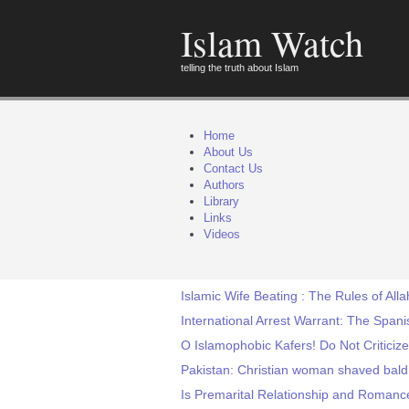
Islam Watch
telling the truth about Islam
Home
About Us
Contact Us
Authors
Library
Links
Videos
Islamic Wife Beating : The Rules of Alla
International Arrest Warrant: The Span
O Islamophobic Kafers! Do Not Criticize
Pakistan: Christian woman shaved bald 
Is Premarital Relationship and Romance