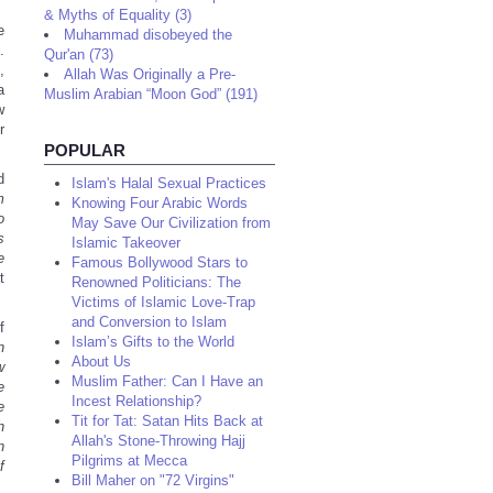
& Myths of Equality (3)
e
Muhammad disobeyed the
.
Qur'an (73)
,
Allah Was Originally a Pre-
a
Muslim Arabian “Moon God” (191)
w
r
POPULAR
d
Islam's Halal Sexual Practices
m
Knowing Four Arabic Words
o
May Save Our Civilization from
s
Islamic Takeover
e
Famous Bollywood Stars to
t
Renowned Politicians: The
Victims of Islamic Love-Trap
and Conversion to Islam
f
Islam’s Gifts to the World
n
About Us
w
Muslim Father: Can I Have an
e
Incest Relationship?
e
Tit for Tat: Satan Hits Back at
h
Allah's Stone-Throwing Hajj
n
Pilgrims at Mecca
f
Bill Maher on "72 Virgins"