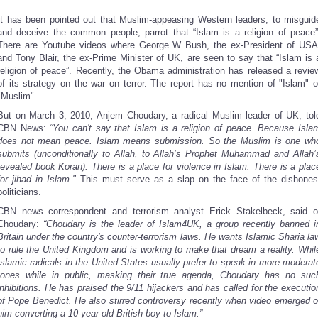
It has been pointed out that Muslim-appeasing Western leaders, to misguid
and deceive the common people, parrot that “Islam is a religion of peace”
There are Youtube videos where George W Bush, the ex-President of USA
and Tony Blair, the ex-Prime Minister of UK, are seen to say that “Islam is 
religion of peace”. Recently, the Obama administration has released a revie
of its strategy on the war on terror. The report has no mention of "Islam" o
"Muslim".
But on March 3, 2010, Anjem Choudary, a radical Muslim leader of UK, tol
CBN News:
“You can't say that Islam is a religion of peace. Because Isla
does not mean peace. Islam means submission. So the Muslim is one wh
submits (unconditionally to Allah, to Allah’s Prophet Muhammad and Allah’
revealed book Koran). There is a place for violence in Islam. There is a plac
for jihad in Islam."
This must serve as a slap on the face of the dishones
politicians.
CBN news correspondent and terrorism analyst
Erick Stakelbeck, said o
Choudary:
“Choudary is the leader of Islam4UK, a group recently banned i
Britain under the country's counter-terrorism laws. He wants Islamic Sharia la
to rule the United Kingdom and is working to make that dream a reality. Whil
Islamic radicals in the United States usually prefer to speak in more moderat
tones while in public, masking their true agenda, Choudary has no suc
inhibitions. He has praised the 9/11 hijackers and has called for the executio
of Pope Benedict. He also stirred controversy recently when video emerged o
him converting a 10-year-old British boy to Islam.”