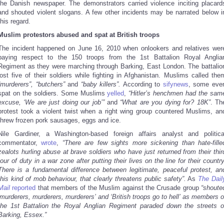
the Danish newspaper. The demonstrators carried violence inciting placard
and shouted violent slogans. A few other incidents may be narrated below i
this regard.
Muslim protestors abused and spat at British troops
The incident happened on June 16, 2010 when onlookers and relatives wer
paying respect to the 150 troops from the 1st Battalion Royal Anglia
Regiment as they were marching through Barking, East London. The battalio
lost five of their soldiers while fighting in Afghanistan. Muslims called the
“murderers”, “butchers”
and
“baby killers”.
According to
sifynews
, some eve
spat on the soldiers. Some Muslims
yelled
,
“Hitler’s henchmen had the sam
excuse, ‘We are just doing our job’”
and
“What are you dying for? 18K”
. Th
protest took a violent twist when a right wing group countered Muslims, an
threw frozen pork sausages, eggs and ice.
Nile Gardiner, a Washington-based foreign affairs analyst and politica
commentator,
wrote
,
“There are few sights more sickening than hate-fille
zealots hurling abuse at brave soldiers who have just returned from their thir
tour of duty in a war zone after putting their lives on the line for their country
There is a fundamental difference between legitimate, peaceful protest, an
this kind of mob behaviour, that clearly threatens public safety”.
As
The Dail
Mail
reported
that members of the Muslim against the Crusade group
“shoute
‘murderers, murderers, murderers’ and ‘British troops go to hell’ as members o
the 1st Battalion the Royal Anglian Regiment paraded down the streets o
Barking, Essex.”