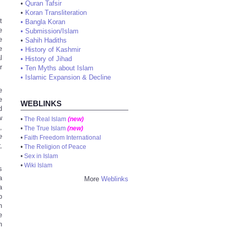
•
Quran Tafsir
•
Koran Transliteration
t
•
Bangla Koran
e
•
Submission/Islam
e
•
Sahih Hadiths
e
•
History of Kashmir
l
•
History of Jihad
r
•
Ten Myths about Islam
•
Islamic Expansion & Decline
e
e
WEBLINKS
d
w
•
The Real Islam
(new)
,
•
The True Islam
(new)
e
•
Faith Freedom International
,
•
The Religion of Peace
•
Sex in Islam
•
Wiki Islam
s
a
More
Weblinks
a
b
h
e
n