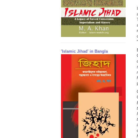
'Islamic Jihad' in Bangla