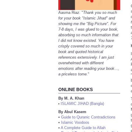
Aasma Riaz: "
Thank you so much
for your book "Islamic Jihad" and
showing me the "Big Picture". For
7-8 days, I was glued to your book,
absorbing so much information that
I did not know existed. You have
crisply covered so much in your
book and quoted historical
references extensively. I am just
overwhelmed with different
emotions after reading your book...,
a priceless tome.
"
ONLINE BOOKS
By M. A. Khan
ISLAMIC JIHAD (Bangla)
•
By Abul Kasem
•
Guide to Quranic Contradictions
•
Islamic Voodoos
•
A Complete Guide to Allah