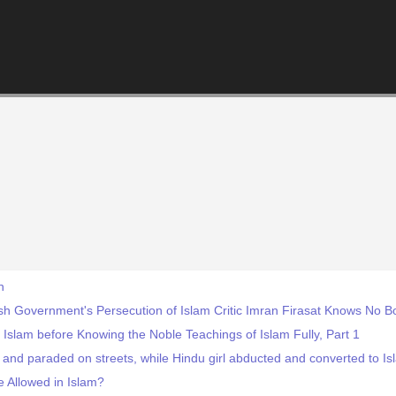
h
ish Government's Persecution of Islam Critic Imran Firasat Knows No 
 Islam before Knowing the Noble Teachings of Islam Fully, Part 1
and paraded on streets, while Hindu girl abducted and converted to Is
 Allowed in Islam?