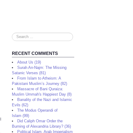
Search
...
RECENT COMMENTS
About Us (19)
Surah An-Najm: The Missing
Satanic Verses (81)
From Islam to Atheism: A
Pakistani Muslim’s Journey (82)
Massacre of Bani Quraiza:
Muslim Ummah's Happiest Day (8)
Banality of the Nazi and Islamic
Evils (62)
The Modus Operandi of
Islam (99)
l
Did Caliph Omar Order the
Burning of Alexandria Library? (36)
Political Islam, Arab Imperialism