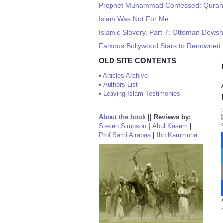
Prophet Muhammad Confessed: Quran is
Islam Was Not For Me
Islamic Slavery, Part 7: Ottoman Dewsh
Famous Bollywood Stars to Renowned Po
OLD SITE CONTENTS
•
Articles Archive
•
Authors List
•
Leaving Islam Testimonies
About the book
||
Reviews by:
Steven Simpson
|
Abul Kasem
|
Prof Sami Alrabaa
|
Ibn Kammuna