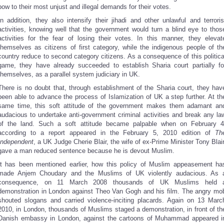
bow to their most unjust and illegal demands for their votes.
In addition, they also intensify their jihadi and other unlawful and terroris
activities, knowing well that the government would turn a blind eye to thos
activities for the fear of losing their votes. In this manner, they elevat
themselves as citizens of first category, while the indigenous people of th
country reduce to second category citizens. As a consequence of this politica
game, they have already succeeded to establish Sharia court partially fo
themselves, as a parallel system judiciary in UK.
There is no doubt that, through establishment of the Sharia court, they hav
been able to advance the process of Islamization of UK a step further. At th
same time, this soft attitude of the government makes them adamant an
audacious to undertake anti-government criminal activities and break any la
of the land. Such a soft attitude became palpable when on February 4
according to a report appeared in the February 5, 2010 edition of
Th
Independent
, a UK Judge Cherie Blair, the wife of ex-Prime Minister Tony Blair
gave a man reduced sentence because he is devout Muslim.
It has been mentioned earlier, how this policy of Muslim appeasement ha
made Anjem Choudary and the Muslims of UK violently audacious. As 
consequence, on 11 March 2008 thousands of UK Muslims held 
demonstration in London against Theo Van Gogh and his film. The angry mo
shouted slogans and carried violence-inciting placards. Again on 13 Marc
2010, in London, thousands of Muslims staged a demonstration, in front of th
Danish embassy in London, against the cartoons of Muhammad appeared i