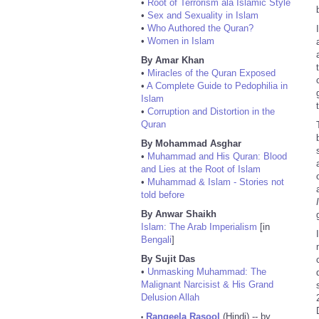
•
Root of Terrorism ala Islamic Style
•
Sex and Sexuality in Islam
•
Who Authored the Quran?
•
Women in Islam
By Amar Khan
•
Miracles of the Quran Exposed
•
A Complete Guide to Pedophilia in
Islam
•
Corruption and Distortion in the
Quran
By Mohammad Asghar
•
Muhammad and His Quran: Blood
and Lies at the Root of Islam
•
Muhammad & Islam - Stories not
told before
By Anwar Shaikh
Islam: The Arab Imperialism
[in
Bengali
]
By Sujit Das
•
Unmasking Muhammad: The
Malignant Narcisist & His Grand
Delusion Allah
Rangeela Rasool
(Hindi) -- by
•