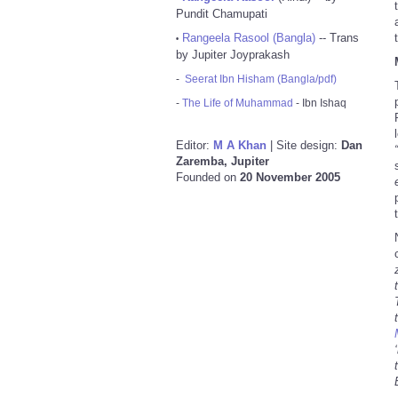
Pundit Chamupati
Rangeela Rasool (Bangla)
-- Trans
•
by Jupiter Joyprakash
-
Seerat Ibn Hisham (Bangla/pdf)
-
The Life of Muhammad
- Ibn Ishaq
Editor:
M A Khan
| Site design:
Dan
Zaremba, Jupiter
Founded on
20 November 2005