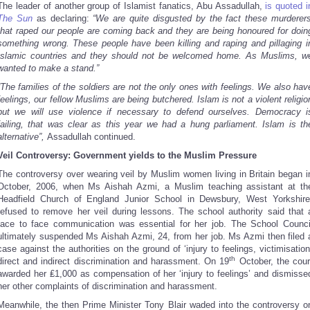
The leader of another group of Islamist fanatics, Abu Assadullah,
is quoted i
The Sun
as declaring:
“We are quite disgusted by the fact these murderer
that raped our people are coming back and they are being honoured for doin
something wrong. These people have been killing and raping and pillaging i
Islamic countries and they should not be welcomed home. As Muslims, w
wanted to make a stand.”
“The families of the soldiers are not the only ones with feelings. We also hav
feelings, our fellow Muslims are being butchered. Islam is not a violent religio
but we will use violence if necessary to defend ourselves. Democracy i
failing, that was clear as this year we had a hung parliament. Islam is th
alternative”,
Assadullah continued.
Veil Controversy: Government yields to the Muslim Pressure
The controversy over wearing veil by Muslim women living in Britain began i
October, 2006, when Ms Aishah Azmi, a Muslim teaching assistant at th
Headfield Church of England Junior School in Dewsbury, West Yorkshire
refused to remove her veil during lessons. The school authority said that 
face to face communication was essential for her job. The School Counci
ultimately suspended Ms Aishah Azmi, 24, from her job. Ms Azmi then filed 
case against the authorities on the ground of ‘injury to feelings, victimisation
th
direct and indirect discrimination and harassment. On 19
October, the cour
awarded her ₤1,000 as compensation of her ‘injury to feelings’ and dismisse
her other complaints of discrimination and harassment.
Meanwhile, the then Prime Minister Tony Blair waded into the controversy o