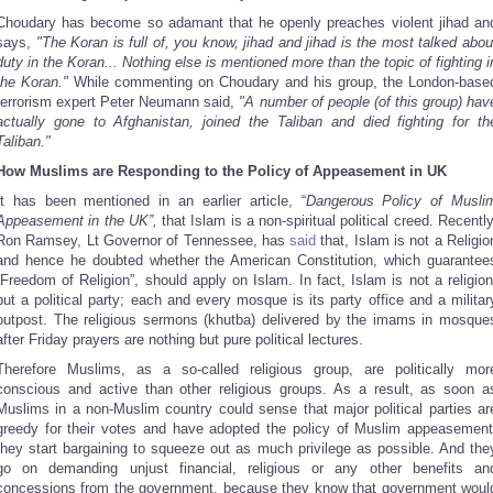
Choudary has become so adamant that he openly preaches violent jihad an
says,
"The Koran is full of, you know, jihad and jihad is the most talked abou
duty in the Koran... Nothing else is mentioned more than the topic of fighting i
the Koran."
While commenting on Choudary and his group, the London-base
terrorism expert Peter Neumann said,
"A number of people (of this group) hav
actually gone to Afghanistan, joined the Taliban and died fighting for th
Taliban."
How Muslims are Responding to the Policy of Appeasement in UK
It has been mentioned in an earlier article, “
Dangerous Policy of Musli
Appeasement in the UK”,
that Islam is a non-spiritual political creed. Recently
Ron Ramsey, Lt Governor of Tennessee, has
said
that, Islam is not a Religio
and hence he doubted whether the American Constitution, which guarantee
“Freedom of Religion”, should apply on Islam. In fact, Islam is not a religion
but a political party; each and every mosque is its party office and a militar
outpost. The religious sermons (khutba) delivered by the imams in mosque
after Friday prayers are nothing but pure political lectures.
Therefore Muslims, as a so-called religious group, are politically mor
conscious and active than other religious groups. As a result, as soon a
Muslims in a non-Muslim country could sense that major political parties ar
greedy for their votes and have adopted the policy of Muslim appeasement
they start bargaining to squeeze out as much privilege as possible. And the
go on demanding unjust financial, religious or any other benefits an
concessions from the government, because they know that government woul