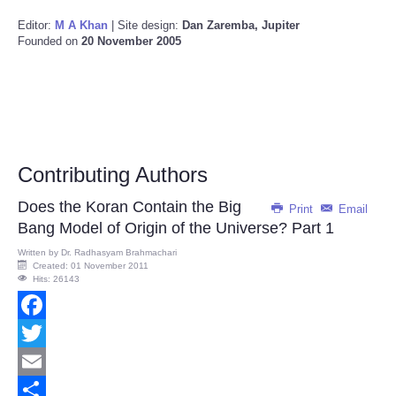
Editor:
M A Khan
| Site design:
Dan Zaremba, Jupiter
Founded on
20 November 2005
Contributing Authors
Does the Koran Contain the Big
Print
Email
Bang Model of Origin of the Universe? Part 1
Written by
Dr. Radhasyam Brahmachari
Created: 01 November 2011
Hits: 26143
Facebook
Twitter
Email