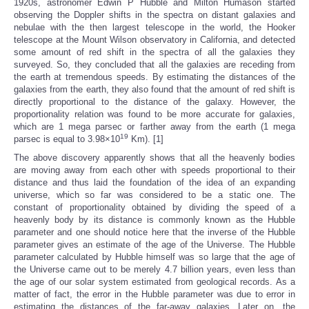
1920s, astronomer Edwin P Hubble and Milton Humason started
observing the Doppler shifts in the spectra on distant galaxies and
nebulae with the then largest telescope in the world, the Hooker
telescope at the Mount Wilson observatory in California, and detected
some amount of red shift in the spectra of all the galaxies they
surveyed. So, they concluded that all the galaxies are receding from
the earth at tremendous speeds. By estimating the distances of the
galaxies from the earth, they also found that the amount of red shift is
directly proportional to the distance of the galaxy. However, the
proportionality relation was found to be more accurate for galaxies,
which are 1 mega parsec or farther away from the earth (1 mega
19
parsec is equal to 3.98×10
Km). [1]
The above discovery apparently shows that all the heavenly bodies
are moving away from each other with speeds proportional to their
distance and thus laid the foundation of the idea of an expanding
universe, which so far was considered to be a static one. The
constant of proportionality obtained by dividing the speed of a
heavenly body by its distance is commonly known as the Hubble
parameter and one should notice here that the inverse of the Hubble
parameter gives an estimate of the age of the Universe. The Hubble
parameter calculated by Hubble himself was so large that the age of
the Universe came out to be merely 4.7 billion years, even less than
the age of our solar system estimated from geological records. As a
matter of fact, the error in the Hubble parameter was due to error in
estimating the distances of the far-away galaxies. Later on, the