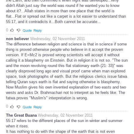
the Earth, and then confirmed it when flight was developed...Why
didn't Allah just say the world was round if he wanted you to know
about it?...Allah states in more than one place that the world is
flat...Flat or spread out like a carpet is a lot easier to understand than
55:17, and it contradicts it...Both cannot be accurate...
0
Quote
Reply
non believer
Wednesday, 02 November 2011
The difference between religion and science is that in science if some
thing is proved otherwise people who believe in it accept the proven
version. If E=Mc2 is proved wrong scientists will accept it without
calling it a blasphemy on Einstein. But in religion it is not so. "The sun
and the moon revolving round this flat stationary earth (21: 33)" was
clearly disproved long ago and visual proof came when man explored
space, took photographs of earth. But the religious clerics issue fatwa
telling Quran says earth is flat and saying otherwise is blasphemy.
Now Muslim gives his own invented explanation of two easts and two
wests and asks Dr. Brahmachari not to interpret as he feels like. The
fatwa proves "Muslim's" interpretation is wrong.
0
Quote
Reply
The Great Buana
Wednesday, 02 November 2011
55:17 refers to the different places of the sun in winter and summer
when it rises.
It has nothing to do with the shape of the earth that is not even