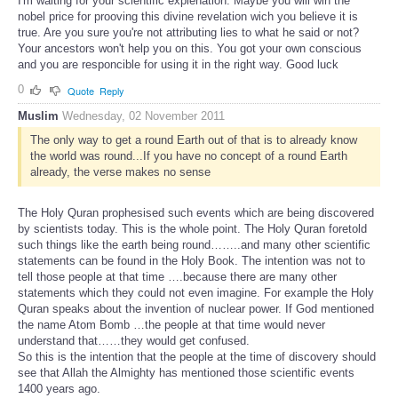
I'm waiting for your scientific explenation. Maybe you will win the
nobel price for prooving this divine revelation wich you believe it is
true. Are you sure you're not attributing lies to what he said or not?
Your ancestors won't help you on this. You got your own conscious
and you are responcible for using it in the right way. Good luck
0
Quote
Reply
Muslim
Wednesday, 02 November 2011
The only way to get a round Earth out of that is to already know
the world was round...If you have no concept of a round Earth
already, the verse makes no sense
The Holy Quran prophesised such events which are being discovered
by scientists today. This is the whole point. The Holy Quran foretold
such things like the earth being round……..and many other scientific
statements can be found in the Holy Book. The intention was not to
tell those people at that time ….because there are many other
statements which they could not even imagine. For example the Holy
Quran speaks about the invention of nuclear power. If God mentioned
the name Atom Bomb …the people at that time would never
understand that……they would get confused.
So this is the intention that the people at the time of discovery should
see that Allah the Almighty has mentioned those scientific events
1400 years ago.