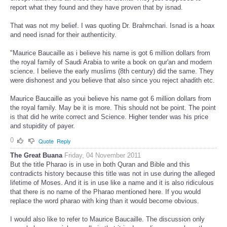
report what they found and they have proven that by isnad.
That was not my belief. I was quoting Dr. Brahmchari. Isnad is a hoax
and need isnad for their authenticity.
"Maurice Baucaille as i believe his name is got 6 million dollars from
the royal family of Saudi Arabia to write a book on qur'an and modern
science. I believe the early muslims (8th century) did the same. They
were dishonest and you believe that also since you reject ahadith etc.
Maurice Baucaille as youi believe his name got 6 million dollars from
the royal family. May be it is more. This should not be point. The point
is that did he write correct and Science. Higher tender was his price
and stupidity of payer.
0
Quote
Reply
The Great Buana
Friday, 04 November 2011
But the title Pharao is in use in both Quran and Bible and this
contradicts history because this title was not in use during the alleged
lifetime of Moses. And it is in use like a name and it is also ridiculous
that there is no name of the Pharao mentioned here. If you would
replace the word pharao with king than it would become obvious.
I would also like to refer to Maurice Baucaille. The discussion only