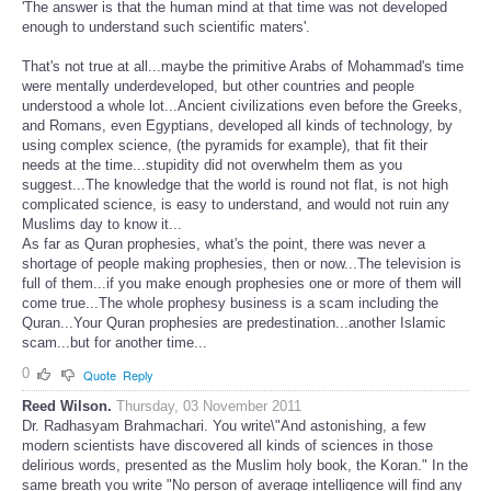
'The answer is that the human mind at that time was not developed
enough to understand such scientific maters'.
That's not true at all...maybe the primitive Arabs of Mohammad's time
were mentally underdeveloped, but other countries and people
understood a whole lot...Ancient civilizations even before the Greeks,
and Romans, even Egyptians, developed all kinds of technology, by
using complex science, (the pyramids for example), that fit their
needs at the time...stupidity did not overwhelm them as you
suggest...The knowledge that the world is round not flat, is not high
complicated science, is easy to understand, and would not ruin any
Muslims day to know it...
As far as Quran prophesies, what's the point, there was never a
shortage of people making prophesies, then or now...The television is
full of them...if you make enough prophesies one or more of them will
come true...The whole prophesy business is a scam including the
Quran...Your Quran prophesies are predestination...another Islamic
scam...but for another time...
0
Quote
Reply
Reed Wilson.
Thursday, 03 November 2011
Dr. Radhasyam Brahmachari. You write\"And astonishing, a few
modern scientists have discovered all kinds of sciences in those
delirious words, presented as the Muslim holy book, the Koran." In the
same breath you write "No person of average intelligence will find any