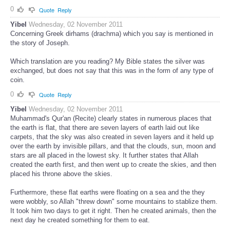
0
Quote
Reply
Yibel
Wednesday, 02 November 2011
Concerning Greek dirhams (drachma) which you say is mentioned in
the story of Joseph.
Which translation are you reading? My Bible states the silver was
exchanged, but does not say that this was in the form of any type of
coin.
0
Quote
Reply
Yibel
Wednesday, 02 November 2011
Muhammad's Qur'an (Recite) clearly states in numerous places that
the earth is flat, that there are seven layers of earth laid out like
carpets, that the sky was also created in seven layers and it held up
over the earth by invisible pillars, and that the clouds, sun, moon and
stars are all placed in the lowest sky. It further states that Allah
created the earth first, and then went up to create the skies, and then
placed his throne above the skies.
Furthermore, these flat earths were floating on a sea and the they
were wobbly, so Allah "threw down" some mountains to stablize them.
It took him two days to get it right. Then he created animals, then the
next day he created something for them to eat.