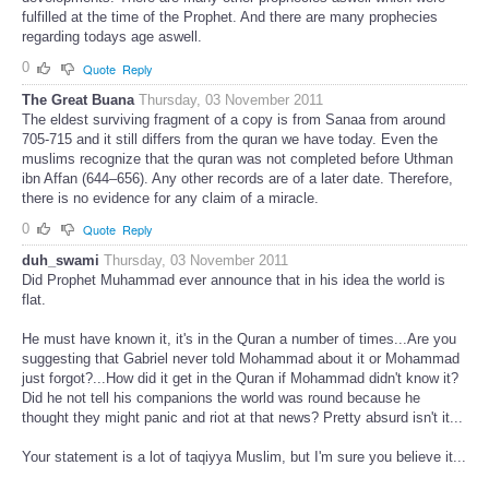
fulfilled at the time of the Prophet. And there are many prophecies
regarding todays age aswell.
0
Quote
Reply
The Great Buana
Thursday, 03 November 2011
The eldest surviving fragment of a copy is from Sanaa from around
705-715 and it still differs from the quran we have today. Even the
muslims recognize that the quran was not completed before Uthman
ibn Affan (644–656). Any other records are of a later date. Therefore,
there is no evidence for any claim of a miracle.
0
Quote
Reply
duh_swami
Thursday, 03 November 2011
Did Prophet Muhammad ever announce that in his idea the world is
flat.
He must have known it, it's in the Quran a number of times...Are you
suggesting that Gabriel never told Mohammad about it or Mohammad
just forgot?...How did it get in the Quran if Mohammad didn't know it?
Did he not tell his companions the world was round because he
thought they might panic and riot at that news? Pretty absurd isn't it...
Your statement is a lot of taqiyya Muslim, but I'm sure you believe it...