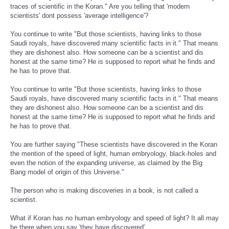
traces of scientific in the Koran." Are you telling that 'modern
scientists' dont possess 'average intelligence'?
You continue to write "But those scientists, having links to those
Saudi royals, have discovered many scientific facts in it." That means
they are dishonest also. How someone can be a scientist and dis
honest at the same time? He is supposed to report what he finds and
he has to prove that.
You continue to write "But those scientists, having links to those
Saudi royals, have discovered many scientific facts in it." That means
they are dishonest also. How someone can be a scientist and dis
honest at the same time? He is supposed to report what he finds and
he has to prove that.
You are further saying "These scientists have discovered in the Koran
the mention of the speed of light, human embryology, black-holes and
even the notion of the expanding universe, as claimed by the Big
Bang model of origin of this Universe."
The person who is making discoveries in a book, is not called a
scientist.
What if Koran has no human embryology and speed of light? It all may
be there when you say 'they have discovered'.