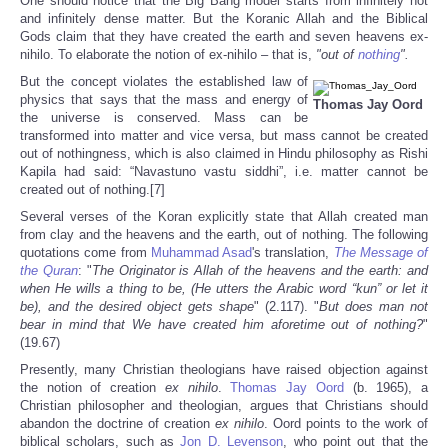
One should notice that the Big Bang model starts from infinitely hot
and infinitely dense matter. But the Koranic Allah and the Biblical
Gods claim that they have created the earth and seven heavens ex-
nihilo. To elaborate the notion of ex-nihilo – that is,
"out of
nothing
".
But the concept violates the established law of
physics that says that the mass and energy of
Thomas Jay Oord
the universe is conserved. Mass can be
transformed into matter and vice versa, but mass cannot be created
out of nothingness, which is also claimed in Hindu philosophy as Rishi
Kapila had said: “Navastuno vastu siddhi”, i.e. matter cannot be
created out of nothing.[7]
Several verses of the Koran explicitly state that Allah created man
from clay and the heavens and the earth, out of nothing. The following
quotations come from
Muhammad Asad
's translation,
The Message of
the Quran
: "
The Originator is Allah of the heavens and the earth: and
when He wills a thing to be, (He utters the Arabic word “kun” or let it
be), and the desired object gets shape
" (2.117). "
But does man not
bear in mind that We have created him aforetime out of nothing?
"
(19.67)
Presently, many Christian theologians have raised objection against
the notion of creation
ex nihilo
.
Thomas Jay Oord
(b. 1965), a
Christian philosopher and theologian, argues that Christians should
abandon the doctrine of creation
ex nihilo
. Oord points to the work of
biblical scholars, such as
Jon D. Levenson
, who point out that the