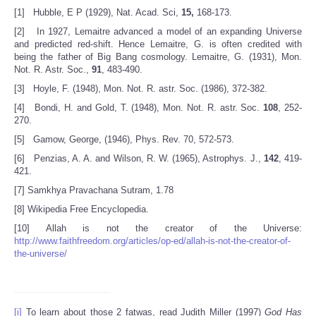
[1] Hubble, E P (1929), Nat. Acad. Sci,
15,
168-173.
[2] In 1927, Lemaitre advanced a model of an expanding Universe
and predicted red-shift. Hence Lemaitre, G. is often credited with
being the father of Big Bang cosmology. Lemaitre, G. (1931), Mon.
Not. R. Astr. Soc.,
91
, 483-490.
[3] Hoyle, F. (1948), Mon. Not. R. astr. Soc. (1986), 372-382.
[4] Bondi, H. and Gold, T. (1948), Mon. Not. R. astr. Soc.
108
, 252-
270.
[5] Gamow, George, (1946), Phys. Rev. 70, 572-573.
[6] Penzias, A. A. and Wilson, R. W. (1965), Astrophys. J.,
142
, 419-
421.
[7] Samkhya Pravachana Sutram, 1.78
[8] Wikipedia Free Encyclopedia.
[10] Allah is not the creator of the Universe:
http://www.faithfreedom.org/articles/op-ed/allah-is-not-the-creator-of-
the-universe/
[i]
To learn about those 2 fatwas, read Judith Miller (1997)
God Has