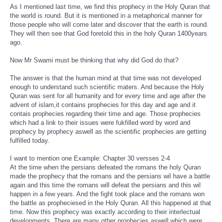
As I mentioned last time, we find this prophecy in the Holy Quran that
the world is round. But it is mentioned in a metaphorical manner for
those people who will come later and discover that the earth is round.
They will then see that God foretold this in the holy Quran 1400years
ago.
Now Mr Swami must be thinking that why did God do that?
The answer is that the human mind at that time was not developed
enough to understand such scientific maters. And because the Holy
Quran was sent for all humanity and for every time and age after the
advent of islam,it contains prophecies for this day and age and it
contais prophecies regarding their time and age. Those prophecies
which had a link to their issues were fukfilled word by word and
prophecy by prophecy aswell as the scientific prophecies are getting
fulfilled today.
I want to mention one Example: Chapter 30 versses 2-4
At the time when the persians defeated the romans the holy Quran
made the prophecy that the romans and the persians wil have a battle
again and this time the romans will defeat the persians and this wil
happen in a few years. And the fight took place and the romans won
the battle as propheciesed in the Holy Quran. All this happened at that
time. Now this prophecy was exactly according to their interlectual
developments. There are many other prophecies aswell which were