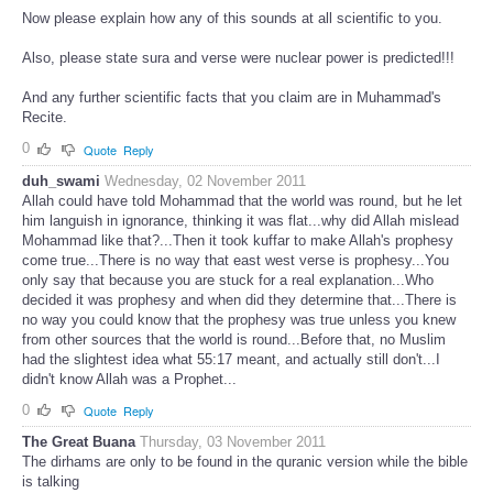
Now please explain how any of this sounds at all scientific to you.
Also, please state sura and verse were nuclear power is predicted!!!
And any further scientific facts that you claim are in Muhammad's
Recite.
0
Quote
Reply
duh_swami
Wednesday, 02 November 2011
Allah could have told Mohammad that the world was round, but he let
him languish in ignorance, thinking it was flat...why did Allah mislead
Mohammad like that?...Then it took kuffar to make Allah's prophesy
come true...There is no way that east west verse is prophesy...You
only say that because you are stuck for a real explanation...Who
decided it was prophesy and when did they determine that...There is
no way you could know that the prophesy was true unless you knew
from other sources that the world is round...Before that, no Muslim
had the slightest idea what 55:17 meant, and actually still don't...I
didn't know Allah was a Prophet...
0
Quote
Reply
The Great Buana
Thursday, 03 November 2011
The dirhams are only to be found in the quranic version while the bible
is talking