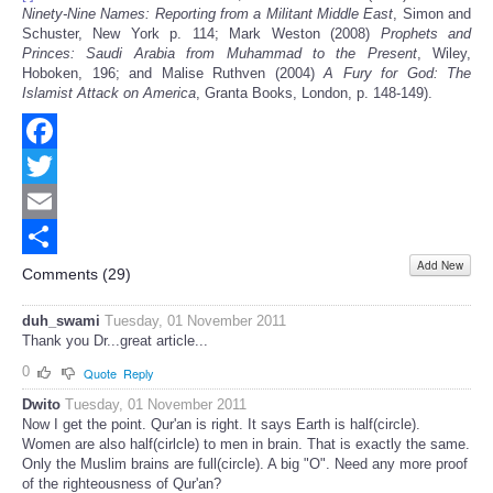
Ninety-Nine Names: Reporting from a Militant Middle East
, Simon and
Schuster, New York p. 114; Mark Weston (2008)
Prophets and
Princes: Saudi Arabia from Muhammad to the Present
, Wiley,
Hoboken, 196; and Malise Ruthven (2004)
A Fury for God: The
Islamist Attack on America
, Granta Books, London, p. 148-149).
Facebook
Twitter
Email
Add New
Share
Comments (
29
)
duh_swami
Tuesday, 01 November 2011
Thank you Dr...great article...
0
Quote
Reply
Dwito
Tuesday, 01 November 2011
Now I get the point. Qur'an is right. It says Earth is half(circle).
Women are also half(cirlcle) to men in brain. That is exactly the same.
Only the Muslim brains are full(circle). A big "O". Need any more proof
of the righteousness of Qur'an?