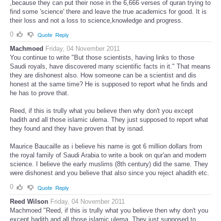
,because they can put their nose in the 6,666 verses of quran trying to
find some 'science' there and leave the true academics for good. It is
their loss and not a loss to science,knowledge and progress.
0
Quote
Reply
Machmoed
Friday, 04 November 2011
You continue to write "But those scientists, having links to those
Saudi royals, have discovered many scientific facts in it." That means
they are dishonest also. How someone can be a scientist and dis
honest at the same time? He is supposed to report what he finds and
he has to prove that.
Reed, if this is trully what you believe then why don't you except
hadith and all those islamic ulema. They just supposed to report what
they found and they have proven that by isnad.
Maurice Baucaille as i believe his name is got 6 million dollars from
the royal family of Saudi Arabia to write a book on qur'an and modern
science. I believe the early muslims (8th century) did the same. They
were dishonest and you believe that also since you reject ahadith etc.
0
Quote
Reply
Reed Wilson
Friday, 04 November 2011
Machmoed "Reed, if this is trully what you believe then why don't you
except hadith and all those islamic ulema. They just supposed to