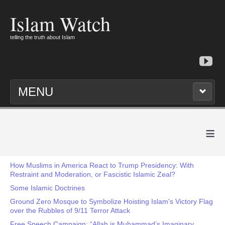
Islam Watch
telling the truth about Islam
MENU
≡
How Muslims in America React to Trump Presidency: With
Restraint and Moderation, or Fascistic Islamic Zeal?
Some Islamic Doctrines
Ground Zero Mosque to Symbolize Hoisting Islam's Victory Flag
over the Rubbles of 9/11 Terror Attack
Free Speech Campaign: “Allah is Muhammad’s Imaginary