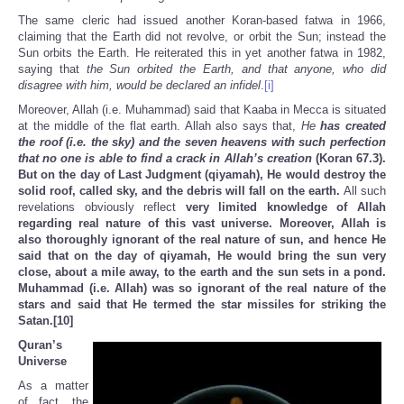
The same cleric had issued another Koran-based fatwa in 1966,
claiming that the Earth did not revolve, or orbit the Sun; instead the
Sun orbits the Earth. He reiterated this in yet another fatwa in 1982,
saying that
the Sun orbited the Earth, and that anyone, who did
disagree with him, would be declared an infidel
.
[i]
Moreover, Allah (i.e. Muhammad) said that Kaaba in Mecca is situated
at the middle of the flat earth. Allah also says that,
He
has created
the roof (i.e. the sky) and the seven heavens with such perfection
that no one is able to find a crack in Allah’s creation
(Koran 67.3).
But on the day of Last Judgment (qiyamah), He would destroy the
solid roof, called sky, and the debris will fall on the earth
.
All such
revelations obviously reflect
very limited knowledge of Allah
regarding real nature of this vast universe.
Moreover, Allah is
also thoroughly ignorant of the real nature of sun, and hence He
said that on the day of qiyamah, He would bring the sun very
close, about a mile away, to the earth and the sun sets in a pond.
Muhammad (i.e. Allah) was so ignorant of the real nature of the
stars and said that He termed the star missiles for striking the
Satan.
[10]
Quran’s
Universe
As a matter
of fact, the