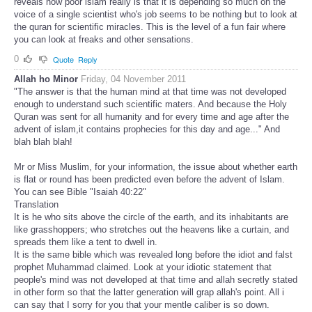
reveals how poor islam really is that it is depending so much on the
voice of a single scientist who's job seems to be nothing but to look at
the quran for scientific miracles. This is the level of a fun fair where
you can look at freaks and other sensations.
0
Quote
Reply
Allah ho Minor
Friday, 04 November 2011
"The answer is that the human mind at that time was not developed
enough to understand such scientific maters. And because the Holy
Quran was sent for all humanity and for every time and age after the
advent of islam,it contains prophecies for this day and age..." And
blah blah blah!
Mr or Miss Muslim, for your information, the issue about whether earth
is flat or round has been predicted even before the advent of Islam.
You can see Bible "Isaiah 40:22"
Translation
It is he who sits above the circle of the earth, and its inhabitants are
like grasshoppers; who stretches out the heavens like a curtain, and
spreads them like a tent to dwell in.
It is the same bible which was revealed long before the idiot and falst
prophet Muhammad claimed. Look at your idiotic statement that
people's mind was not developed at that time and allah secretly stated
in other form so that the latter generation will grap allah's point. All i
can say that I sorry for you that your mentle caliber is so down.