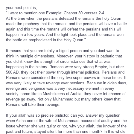
your next point is,
"I want to mention one Example: Chapter 30 versses 2-4
At the time when the persians defeated the romans the holy Quran
made the prophecy that the romans and the persians wil have a battle
again and this time the romans will defeat the persians and this wil
happen in a few years. And the fight took place and the romans won
the battle as propheciesed in the Holy Quran."
It means that you are totally a bigott person and you dont want to
think in mutliple dimensions. Moreover, your history is pathatic that
you didn't know the strength of circumstances that what was
happening in the history. Romans were very strong Empire, but after
500 AD, they lost their power through internal polictics. Persians and
Romans were considered the only two super powers in those times. It
was very likely to take revenge over persians. Because in olden days,
revenge and vengence was a very necessary element in every
society. same like in Mushrikeens of Arabia, they never let chance of
revenge go away. Not only Muhammad but many others knew that
Romans will take their revenge.
If your allah was so precise pridictor, can you answer my question
when Aisha one of the wife of Muhammad, accused of adultry and the
issue whether she was guilty or not, why your allah, the knower of the
past and future, stayed silent for more than one month? In this whole