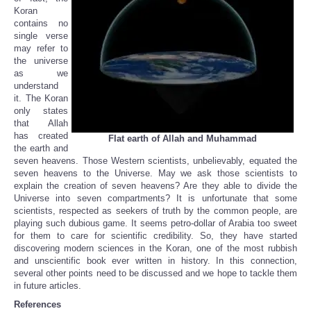
Koran
contains no
single verse
may refer to
the universe
as we
understand
it. The Koran
only states
that Allah
has created
Flat earth of Allah and Muhammad
the earth and
seven heavens. Those Western scientists, unbelievably, equated the
seven heavens to the Universe. May we ask those scientists to
explain the creation of seven heavens? Are they able to divide the
Universe into seven compartments? It is unfortunate that some
scientists, respected as seekers of truth by the common people, are
playing such dubious game. It seems petro-dollar of Arabia too sweet
for them to care for scientific credibility. So, they have started
discovering modern sciences in the Koran, one of the most rubbish
and unscientific book ever written in history. In this connection,
several other points need to be discussed and we hope to tackle them
in future articles.
References