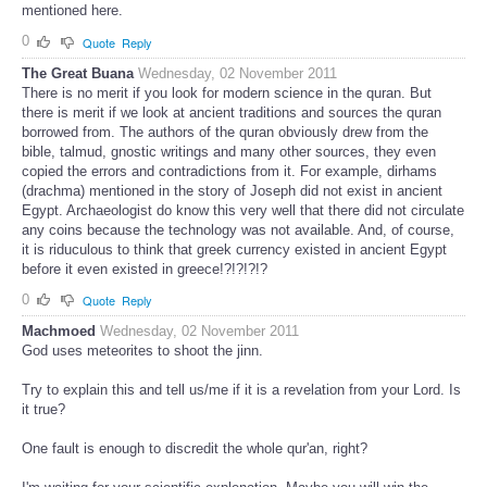
mentioned here.
0
Quote
Reply
The Great Buana
Wednesday, 02 November 2011
There is no merit if you look for modern science in the quran. But
there is merit if we look at ancient traditions and sources the quran
borrowed from. The authors of the quran obviously drew from the
bible, talmud, gnostic writings and many other sources, they even
copied the errors and contradictions from it. For example, dirhams
(drachma) mentioned in the story of Joseph did not exist in ancient
Egypt. Archaeologist do know this very well that there did not circulate
any coins because the technology was not available. And, of course,
it is riduculous to think that greek currency existed in ancient Egypt
before it even existed in greece!?!?!?!?
0
Quote
Reply
Machmoed
Wednesday, 02 November 2011
God uses meteorites to shoot the jinn.
Try to explain this and tell us/me if it is a revelation from your Lord. Is
it true?
One fault is enough to discredit the whole qur'an, right?