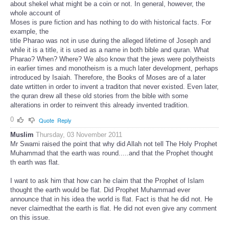
about shekel what might be a coin or not. In general, however, the
whole account of
Moses is pure fiction and has nothing to do with historical facts. For
example, the
title Pharao was not in use during the alleged lifetime of Joseph and
while it is a title, it is used as a name in both bible and quran. What
Pharao? When? Where? We also know that the jews were polytheists
in earlier times and monotheism is a much later development, perhaps
introduced by Isaiah. Therefore, the Books of Moses are of a later
date wrtitten in order to invent a traditon that never existed. Even later,
the quran drew all these old stories from the bible with some
alterations in order to reinvent this already invented tradition.
0
Quote
Reply
Muslim
Thursday, 03 November 2011
Mr Swami raised the point that why did Allah not tell The Holy Prophet
Muhammad that the earth was round.....and that the Prophet thought
th earth was flat.
I want to ask him that how can he claim that the Prophet of Islam
thought the earth would be flat. Did Prophet Muhammad ever
announce that in his idea the world is flat. Fact is that he did not. He
never claimedthat the earth is flat. He did not even give any comment
on this issue.