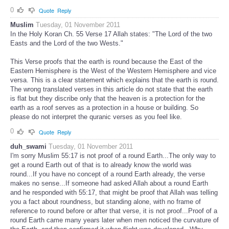
0
Quote
Reply
Muslim
Tuesday, 01 November 2011
In the Holy Koran Ch. 55 Verse 17 Allah states: "The Lord of the two
Easts and the Lord of the two Wests."
This Verse proofs that the earth is round because the East of the
Eastern Hemisphere is the West of the Western Hemisphere and vice
versa. This is a clear statement which explains that the earth is round.
The wrong translated verses in this article do not state that the earth
is flat but they discribe only that the heaven is a protection for the
earth as a roof serves as a protection in a house or building. So
please do not interpret the quranic verses as you feel like.
0
Quote
Reply
duh_swami
Tuesday, 01 November 2011
I'm sorry Muslim 55:17 is not proof of a round Earth...The only way to
get a round Earth out of that is to already know the world was
round...If you have no concept of a round Earth already, the verse
makes no sense...If someone had asked Allah about a round Earth
and he responded with 55:17, that might be proof that Allah was telling
you a fact about roundness, but standing alone, with no frame of
reference to round before or after that verse, it is not proof...Proof of a
round Earth came many years later when men noticed the curvature of