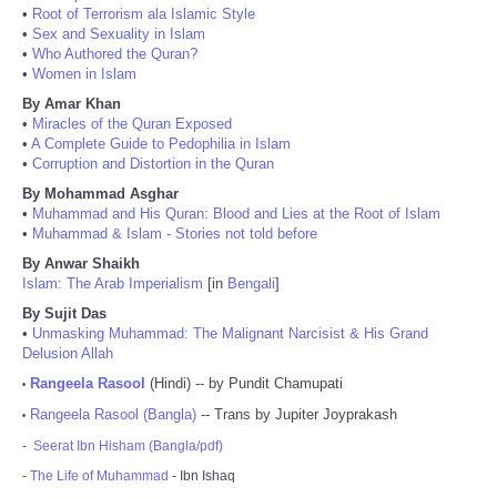
•
Root of Terrorism ala Islamic Style
•
Sex and Sexuality in Islam
•
Who Authored the Quran?
•
Women in Islam
By Amar Khan
•
Miracles of the Quran Exposed
•
A Complete Guide to Pedophilia in Islam
•
Corruption and Distortion in the Quran
By Mohammad Asghar
•
Muhammad and His Quran: Blood and Lies at the Root of Islam
•
Muhammad & Islam - Stories not told before
By Anwar Shaikh
Islam: The Arab Imperialism
[in
Bengali
]
By Sujit Das
•
Unmasking Muhammad: The Malignant Narcisist & His Grand
Delusion Allah
Rangeela Rasool
(Hindi) -- by Pundit Chamupati
•
Rangeela Rasool (Bangla)
-- Trans by Jupiter Joyprakash
•
-
Seerat Ibn Hisham (Bangla/pdf)
-
The Life of Muhammad
- Ibn Ishaq