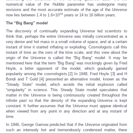
numerical value of the Hubble parameter has undergone many
revisions and the most accurate estimate of the age of the Universe
10
now lies between 1.4 to 1.6×10
years or 14 to 16 billion years.
The “Big Bang” model
The discovery of continually expanding Universe led scientists to
think that, perhaps the entire Universe was initially concentrated as a
very dense and hot mass in a small volume of space, and at a certain
instant of time it started inflating or exploding. Cosmologists call this
instant of time as the zero of the time scale, and this view about the
origin of the Universe is called the “Big Bang” model. It may be
mentioned here that the term “Big Bang” was mockingly given by Fred
Hoyle, a bitter opponent of the model, which gradually gained
popularity among the cosmologists.[2] In 1948, Fred Hoyle [3] and H
Bondi and T Gold [4] presented an alternative model, known as the
“Steady State” model, which avoids the initial explosion called
“singularity” in science. This Steady State model speculates that
matter in the Universe is being continuously created throughout the
infinite past so that the density of the expanding Universe is kept
constant. It further assumes that the Universe must appear identical
when viewed from any point in any direction and at any instant of
time.
In 1946, George Gamow predicted that if the Universe originated from
such an intensely hot and tremendously condensed matter, there