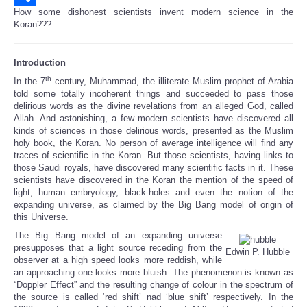
How some dishonest scientists invent modern science in the
Share
Koran???
Introduction
th
In the 7
century, Muhammad, the illiterate Muslim prophet of Arabia
told some totally incoherent things and succeeded to pass those
delirious words as the divine revelations from an alleged God, called
Allah. And astonishing, a few modern scientists have discovered all
kinds of sciences in those delirious words, presented as the Muslim
holy book, the Koran. No person of average intelligence will find any
traces of scientific in the Koran. But those scientists, having links to
those Saudi royals, have discovered many scientific facts in it. These
scientists have discovered in the Koran the mention of the speed of
light, human embryology, black-holes and even the notion of the
expanding universe, as claimed by the Big Bang model of origin of
this Universe.
The Big Bang model of an expanding universe
presupposes that a light source receding from the
Edwin P. Hubble
observer at a high speed looks more reddish, while
an approaching one looks more bluish. The phenomenon is known as
“Doppler Effect” and the resulting change of colour in the spectrum of
the source is called ‘red shift’ nad ‘blue shift’ respectively. In the