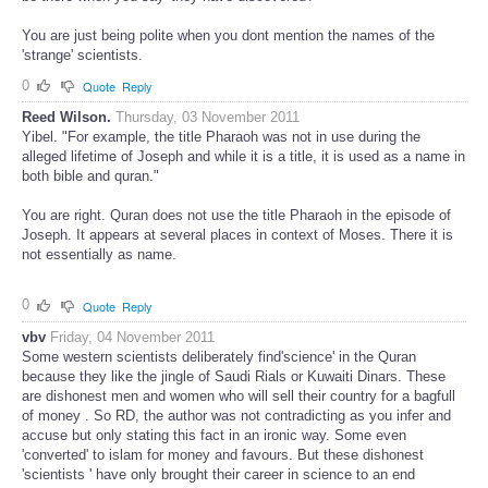
You are just being polite when you dont mention the names of the
'strange' scientists.
0
Quote
Reply
Reed Wilson.
Thursday, 03 November 2011
Yibel. "For example, the title Pharaoh was not in use during the
alleged lifetime of Joseph and while it is a title, it is used as a name in
both bible and quran."
You are right. Quran does not use the title Pharaoh in the episode of
Joseph. It appears at several places in context of Moses. There it is
not essentially as name.
0
Quote
Reply
vbv
Friday, 04 November 2011
Some western scientists deliberately find'science' in the Quran
because they like the jingle of Saudi Rials or Kuwaiti Dinars. These
are dishonest men and women who will sell their country for a bagfull
of money . So RD, the author was not contradicting as you infer and
accuse but only stating this fact in an ironic way. Some even
'converted' to islam for money and favours. But these dishonest
'scientists ' have only brought their career in science to an end