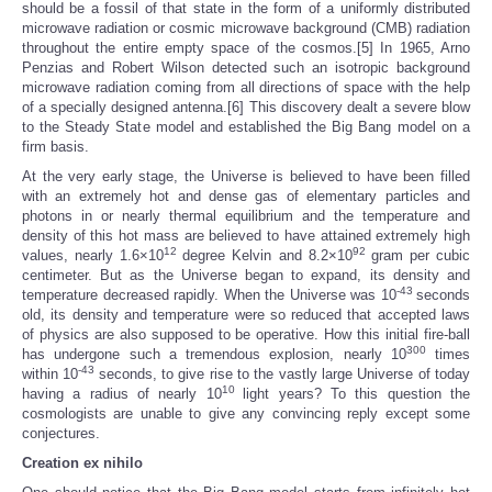
should be a fossil of that state in the form of a uniformly distributed
microwave radiation or cosmic microwave background (CMB) radiation
throughout the entire empty space of the cosmos.[5] In 1965, Arno
Penzias and Robert Wilson detected such an isotropic background
microwave radiation coming from all directions of space with the help
of a specially designed antenna.[6] This discovery dealt a severe blow
to the Steady State model and established the Big Bang model on a
firm basis.
At the very early stage, the Universe is believed to have been filled
with an extremely hot and dense gas of elementary particles and
photons in or nearly thermal equilibrium and the temperature and
density of this hot mass are believed to have attained extremely high
12
92
values, nearly 1.6×10
degree Kelvin and 8.2×10
gram per cubic
centimeter. But as the Universe began to expand, its density and
-43
temperature decreased rapidly. When the Universe was 10
seconds
old, its density and temperature were so reduced that accepted laws
of physics are also supposed to be operative. How this initial fire-ball
300
has undergone such a tremendous explosion, nearly 10
times
-43
within 10
seconds, to give rise to the vastly large Universe of today
10
having a radius of nearly 10
light years? To this question the
cosmologists are unable to give any convincing reply except some
conjectures.
Creation ex nihilo