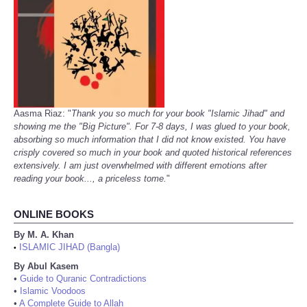
Aasma Riaz: "
Thank you so much for your book "Islamic Jihad" and
showing me the "Big Picture". For 7-8 days, I was glued to your book,
absorbing so much information that I did not know existed. You have
crisply covered so much in your book and quoted historical references
extensively. I am just overwhelmed with different emotions after
reading your book..., a priceless tome.
"
ONLINE BOOKS
By M. A. Khan
ISLAMIC JIHAD (Bangla)
•
By Abul Kasem
•
Guide to Quranic Contradictions
•
Islamic Voodoos
•
A Complete Guide to Allah