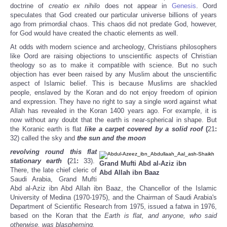
doctrine of
creatio ex nihilo
does not appear in
Genesis
. Oord
speculates that God created our particular universe billions of years
ago from primordial chaos. This chaos did not predate God, however,
for God would have created the chaotic elements as well.
At odds with modern science and archeology, Christians philosophers
like Oord are raising objections to unscientific aspects of Christian
theology so as to make it compatible with science. But no such
objection has ever been raised by any Muslim about the unscientific
aspect of Islamic belief. This is because Muslims are shackled
people, enslaved by the Koran and do not enjoy freedom of opinion
and expression. They have no right to say a single word against what
Allah has revealed in the Koran 1400 years ago. For example, it is
now without any doubt that the earth is near-spherical in shape. But
the Koranic earth is flat
like a carpet covered by a solid roof
(
21
:
32) called the sky
and
the sun and the moon
revolving round this flat
stationary earth
(
21
:
33).
Grand Mufti Abd al-Aziz ibn
There, the late chief cleric of
Abd Allah ibn Baaz
Saudi Arabia, Grand Mufti
Abd al-Aziz ibn Abd Allah ibn Baaz, the Chancellor of the Islamic
University of Medina (1970-1975), and the Chairman of Saudi Arabia's
Department of Scientific Research from 1975, issued a fatwa in 1976,
based on the Koran that the
Earth is flat, and anyone, who said
otherwise, was blaspheming.