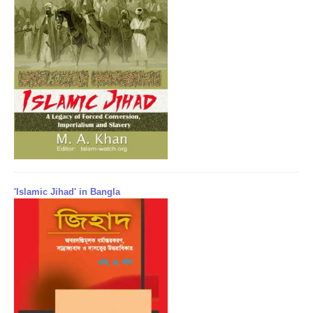
'Islamic Jihad' in Bangla