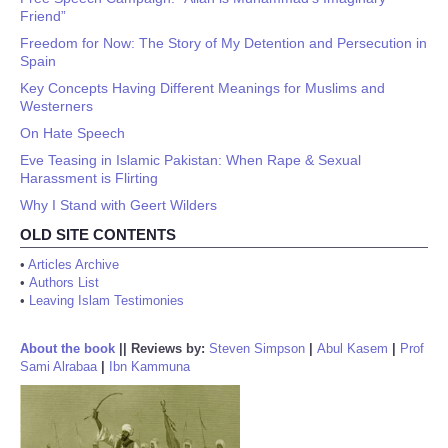
Friend”
Freedom for Now: The Story of My Detention and Persecution in
Spain
Key Concepts Having Different Meanings for Muslims and
Westerners
On Hate Speech
Eve Teasing in Islamic Pakistan: When Rape & Sexual
Harassment is Flirting
Why I Stand with Geert Wilders
OLD SITE CONTENTS
•
Articles Archive
•
Authors List
•
Leaving Islam Testimonies
About the book
||
Reviews by:
Steven Simpson
|
Abul Kasem
|
Prof
Sami Alrabaa
|
Ibn Kammuna