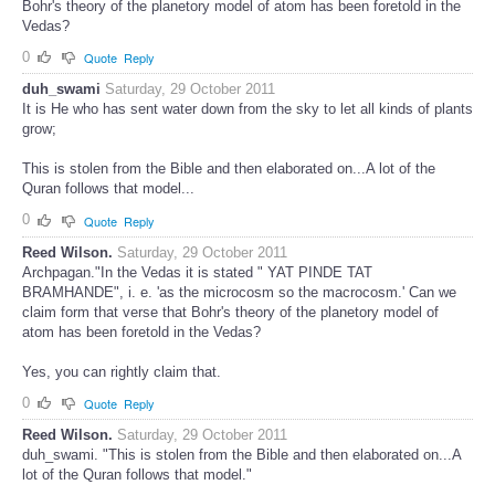
Bohr's theory of the planetory model of atom has been foretold in the
Vedas?
0
Quote
Reply
duh_swami
Saturday, 29 October 2011
It is He who has sent water down from the sky to let all kinds of plants
grow;
This is stolen from the Bible and then elaborated on...A lot of the
Quran follows that model...
0
Quote
Reply
Reed Wilson.
Saturday, 29 October 2011
Archpagan."In the Vedas it is stated " YAT PINDE TAT
BRAMHANDE", i. e. 'as the microcosm so the macrocosm.' Can we
claim form that verse that Bohr's theory of the planetory model of
atom has been foretold in the Vedas?
Yes, you can rightly claim that.
0
Quote
Reply
Reed Wilson.
Saturday, 29 October 2011
duh_swami. "This is stolen from the Bible and then elaborated on...A
lot of the Quran follows that model."