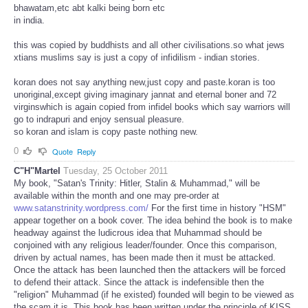
bhawatam,etc abt kalki being born etc
in india.
this was copied by buddhists and all other civilisations.so what jews
xtians muslims say is just a copy of infidilism - indian stories.
koran does not say anything new,just copy and paste.koran is too
unoriginal,except giving imaginary jannat and eternal boner and 72
virginswhich is again copied from infidel books which say warriors will
go to indrapuri and enjoy sensual pleasure.
so koran and islam is copy paste nothing new.
0
Quote
Reply
C"H"Martel
Tuesday, 25 October 2011
My book, "Satan's Trinity: Hitler, Stalin & Muhammad," will be
available within the month and one may pre-order at
www.satanstrinity.wordpress.com/
For the first time in history "HSM"
appear together on a book cover. The idea behind the book is to make
headway against the ludicrous idea that Muhammad should be
conjoined with any religious leader/founder. Once this comparison,
driven by actual names, has been made then it must be attacked.
Once the attack has been launched then the attackers will be forced
to defend their attack. Since the attack is indefensible then the
"religion" Muhammad (if he existed) founded will begin to be viewed as
the scam it is. This book has been written under the principle of KISS.