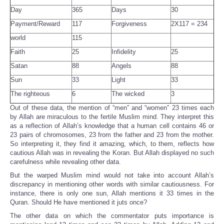
Day
365
Days
30
Payment/Reward
117
Forgiveness
2X117 = 234
world
115
Faith
25
Infidelity
25
Satan
88
Angels
88
Sun
33
Light
33
The righteous
6
The wicked
3
Out of these data, the mention of “men” and “women” 23 times each
by Allah are miraculous to the fertile Muslim mind. They interpret this
as a reflection of Allah’s knowledge that a human cell contains 46 or
23 pairs of chromosomes, 23 from the father and 23 from the mother.
So interpreting it, they find it amazing, which, to them, reflects how
cautious Allah was in revealing the Koran. But Allah displayed no such
carefulness while revealing other data.
But the warped Muslim mind would not take into account Allah’s
discrepancy in mentioning other words with similar cautiousness. For
instance, there is only one sun, Allah mentions it 33 times in the
Quran. Should He have mentioned it juts once?
The other data on which the commentator puts importance is