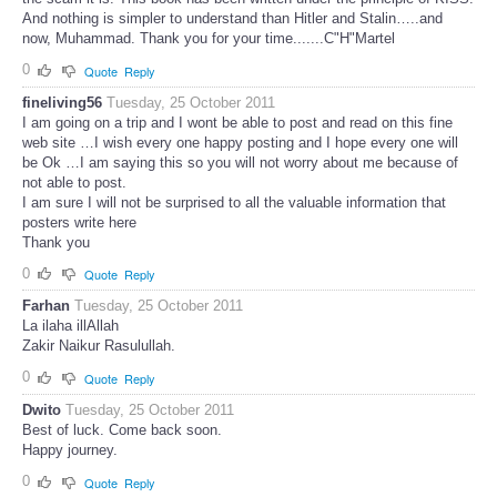
And nothing is simpler to understand than Hitler and Stalin…..and
now, Muhammad. Thank you for your time.......C"H"Martel
0
Quote
Reply
fineliving56
Tuesday, 25 October 2011
I am going on a trip and I wont be able to post and read on this fine
web site …I wish every one happy posting and I hope every one will
be Ok …I am saying this so you will not worry about me because of
not able to post.
I am sure I will not be surprised to all the valuable information that
posters write here
Thank you
0
Quote
Reply
Farhan
Tuesday, 25 October 2011
La ilaha illAllah
Zakir Naikur Rasulullah.
0
Quote
Reply
Dwito
Tuesday, 25 October 2011
Best of luck. Come back soon.
Happy journey.
0
Quote
Reply