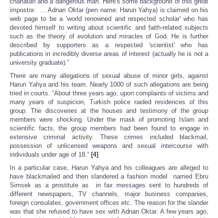
charlatan and a dangerous man. Here's some background of this great
impostor. … Adnan Oktar (pen name: Harun Yahya) is claimed on his
web page to be a 'world renowned and respected scholar' who has
devoted himself to writing about scientific and faith-related subjects
such as the theory of evolution and miracles of God. He is further
described by supporters as a respected 'scientist' who has
publications in incredibly diverse areas of interest (actually he is not a
university graduate).”
There are many allegations of sexual abuse of minor girls, against
Harun Yahya and his team. Nearly 1000 of such allegations are being
tried in courts. “About three years ago, upon complaints of victims and
many years of suspicion, Turkish police raided residences of this
group. The discoveries at the houses and testimony of the group
members were shocking. Under the mask of promoting Islam and
scientific facts, the group members had been found to engage in
extensive criminal activity. These crimes included blackmail,
possession of unlicensed weapons and sexual intercourse with
individuals under age of 18.”
[4]
In a particular case, Harun Yahya and his colleagues are alleged to
have blackmailed and then slandered a fashion model named Ebru
Simsek as a prostitute as in fax messages sent to hundreds of
different newspapers, TV channels, major business companies,
foreign consulates, government offices etc. The reason for the slander
was that she refused to have sex with Adnan Oktar. A few years ago,