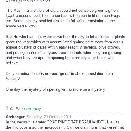
The Muslim translators of Quran could not conceive green pigment
خَضِرًا produces food, tried to confuse with green field or green twigs
etc. Some cleverly avoided also as in following translation of the
above verse 6:99 :
It is He who has sent water down from the sky to let all kinds of plants
grow; the vegetables with accumulated grains; palm-trees from which
appear clusters of dates within easy reach; vineyards, olive groves,
and pomegranates of all types. See the fruits when they are growing
and when they are ripe. In ripening there are signs for those who
believe.
Did you notice there is no word 'green' in above translation from
Sarwar?
One day the mystery of ripening will no more be a mystery.
0
Quote
Reply
Archpagan
Saturday, 29 October 2011
In the Vedas it is stated " YAT PINDE TAT BRAMHANDE", i. e. 'as
the microcosm so the macrocosm.' Can we claim form that verse that