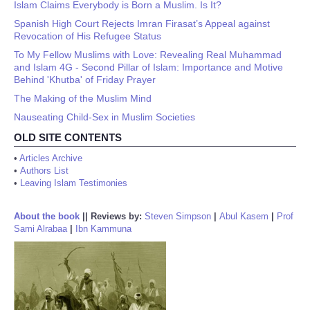
Islam Claims Everybody is Born a Muslim. Is It?
Spanish High Court Rejects Imran Firasat’s Appeal against
Revocation of His Refugee Status
To My Fellow Muslims with Love: Revealing Real Muhammad
and Islam 4G - Second Pillar of Islam: Importance and Motive
Behind 'Khutba' of Friday Prayer
The Making of the Muslim Mind
Nauseating Child-Sex in Muslim Societies
OLD SITE CONTENTS
•
Articles Archive
•
Authors List
•
Leaving Islam Testimonies
About the book
||
Reviews by:
Steven Simpson
|
Abul Kasem
|
Prof
Sami Alrabaa
|
Ibn Kammuna