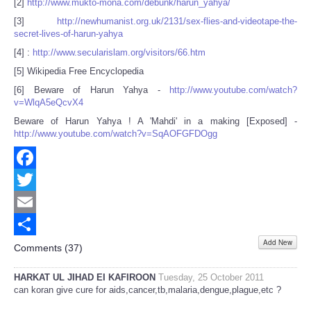
[2]
http://www.mukto-mona.com/debunk/harun_yahya/
[3]
http://newhumanist.org.uk/2131/sex-flies-and-videotape-the-
secret-lives-of-harun-yahya
[4] :
http://www.secularislam.org/visitors/66.htm
[5] Wikipedia Free Encyclopedia
[6] Beware of Harun Yahya -
http://www.youtube.com/watch?
v=WlqA5eQcvX4
Beware of Harun Yahya ! A 'Mahdi' in a making [Exposed] -
http://www.youtube.com/watch?v=SqAOFGFDOgg
Facebook
Twitter
Email
Add New
Share
Comments (
37
)
HARKAT UL JIHAD EI KAFIROON
Tuesday, 25 October 2011
can koran give cure for aids,cancer,tb,malaria,dengue,plague,etc ?