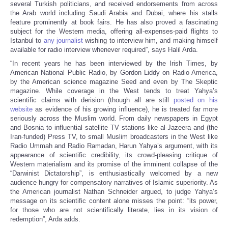
several Turkish politicians, and received endorsements from across
the Arab world including Saudi Arabia and Dubai, where his stalls
feature prominently at book fairs. He has also proved a fascinating
subject for the Western media, offering all-expenses-paid flights to
Istanbul to
any journalist
wishing to interview him, and making himself
available for radio interview whenever required”, says Halil Arda.
“In recent years he has been interviewed by the Irish Times, by
American National Public Radio, by Gordon Liddy on Radio America,
by the American science magazine Seed and even by The Skeptic
magazine. While coverage in the West tends to treat Yahya’s
scientific claims with derision (though all are still
posted on his
website
as evidence of his growing influence), he is treated far more
seriously across the Muslim world. From daily newspapers in Egypt
and Bosnia to influential satellite TV stations like al-Jazeera and (the
Iran-funded) Press TV, to small Muslim broadcasters in the West like
Radio Ummah and Radio Ramadan, Harun Yahya’s argument, with its
appearance of scientific credibility, its crowd-pleasing critique of
Western materialism and its promise of the imminent collapse of the
“Darwinist Dictatorship”, is enthusiastically welcomed by a new
audience hungry for compensatory narratives of Islamic superiority. As
the American journalist Nathan Schneider argued, to judge Yahya’s
message on its scientific content alone misses the point: “its power,
for those who are not scientifically literate, lies in its vision of
redemption”, Arda adds.