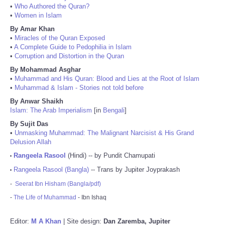
•
Who Authored the Quran?
•
Women in Islam
By Amar Khan
•
Miracles of the Quran Exposed
•
A Complete Guide to Pedophilia in Islam
•
Corruption and Distortion in the Quran
By Mohammad Asghar
•
Muhammad and His Quran: Blood and Lies at the Root of Islam
•
Muhammad & Islam - Stories not told before
By Anwar Shaikh
Islam: The Arab Imperialism
[in
Bengali
]
By Sujit Das
•
Unmasking Muhammad: The Malignant Narcisist & His Grand
Delusion Allah
Rangeela Rasool
(Hindi) -- by Pundit Chamupati
•
Rangeela Rasool (Bangla)
-- Trans by Jupiter Joyprakash
•
-
Seerat Ibn Hisham (Bangla/pdf)
-
The Life of Muhammad
- Ibn Ishaq
Editor:
M A Khan
| Site design:
Dan Zaremba, Jupiter