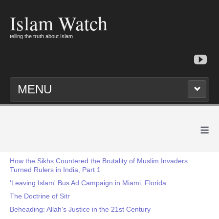
Islam Watch
telling the truth about Islam
MENU
≡
How the Sikhs Countered the Brutality of Muslim Invaders
Turned Rulers in India, Part 1
'Leaving Islam' Bus Ad Campaign in Miami, Florida
The Doctrine of Sitr
Beheading: Allah's Justice in the 21st Century