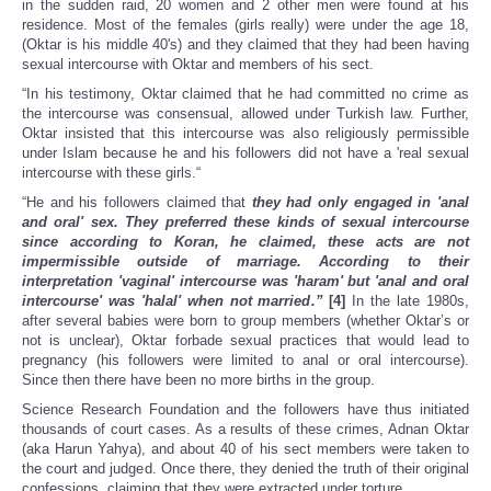
in the sudden raid, 20 women and 2 other men were found at his
residence. Most of the females (girls really) were under the age 18,
(Oktar is his middle 40's) and they claimed that they had been having
sexual intercourse with Oktar and members of his sect.
“In his testimony, Oktar claimed that he had committed no crime as
the intercourse was consensual, allowed under Turkish law. Further,
Oktar insisted that this intercourse was also religiously permissible
under Islam because he and his followers did not have a 'real sexual
intercourse with these girls.“
“He and his followers claimed that
they had only engaged in 'anal
and oral' sex. They preferred these kinds of sexual intercourse
since according to Koran, he claimed, these acts are not
impermissible outside of marriage. According to their
interpretation 'vaginal' intercourse was 'haram' but 'anal and oral
intercourse' was 'halal' when not married.”
[4]
In the late 1980s,
after several babies were born to group members (whether Oktar’s or
not is unclear), Oktar forbade sexual practices that would lead to
pregnancy (his followers were limited to anal or oral intercourse).
Since then there have been no more births in the group.
Science Research Foundation and the followers have thus initiated
thousands of court cases. As a results of these crimes, Adnan Oktar
(aka Harun Yahya), and about 40 of his sect members were taken to
the court and judged. Once there, they denied the truth of their original
confessions, claiming that they were extracted under torture.