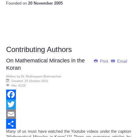
Founded on
20 November 2005
Contributing Authors
On Mathematical Miracles in the
Print
Email
Koran
Written by
Dr. Radhasyam Brahmachari
Created: 25 October 2011
Hits: 8156
Facebook
Twitter
Email
Many of us must have watched the Youtube videos under the caption
Share
“Mathematical Miracles in Koran”.[1] There are numerous articles by