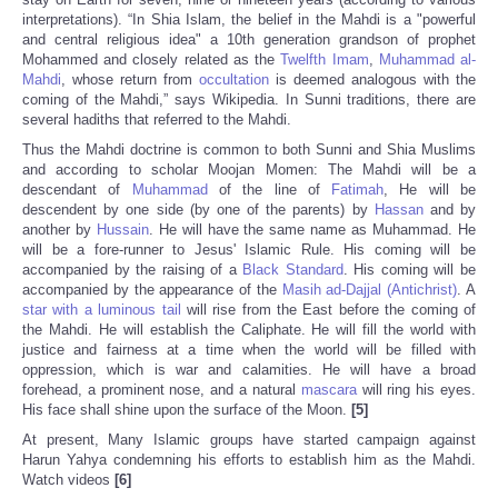
interpretations). “In Shia Islam, the belief in the Mahdi is a "powerful
and central religious idea" a 10th generation grandson of prophet
Mohammed and closely related as the
Twelfth Imam
,
Muhammad al-
Mahdi
, whose return from
occultation
is deemed analogous with the
coming of the Mahdi,” says Wikipedia. In Sunni traditions, there are
several hadiths that referred to the Mahdi.
Thus the Mahdi doctrine is common to both Sunni and Shia Muslims
and according to scholar Moojan Momen: The Mahdi will be a
descendant of
Muhammad
of the line of
Fatimah
, He will be
descendent by one side (by one of the parents) by
Hassan
and by
another by
Hussain
. He will have the same name as Muhammad. He
will be a fore-runner to Jesus' Islamic Rule. His coming will be
accompanied by the raising of a
Black Standard
. His coming will be
accompanied by the appearance of the
Masih ad-Dajjal (Antichrist)
. A
star with a luminous tail
will rise from the East before the coming of
the Mahdi. He will establish the Caliphate. He will fill the world with
justice and fairness at a time when the world will be filled with
oppression, which is war and calamities. He will have a broad
forehead, a prominent nose, and a natural
mascara
will ring his eyes.
His face shall shine upon the surface of the Moon.
[5]
At present, Many Islamic groups have started campaign against
Harun Yahya condemning his efforts to establish him as the Mahdi.
Watch videos
[6]