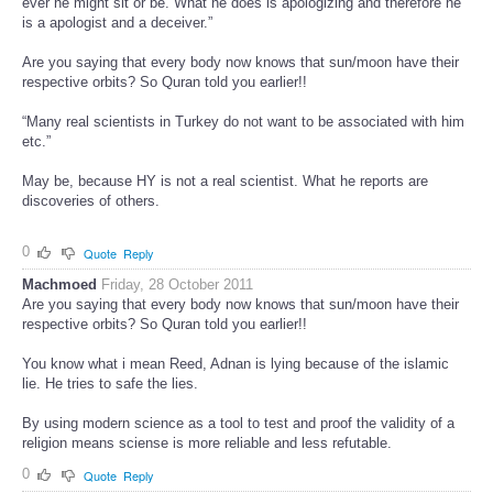
ever he might sit or be. What he does is apologizing and therefore he
is a apologist and a deceiver.”
Are you saying that every body now knows that sun/moon have their
respective orbits? So Quran told you earlier!!
“Many real scientists in Turkey do not want to be associated with him
etc.”
May be, because HY is not a real scientist. What he reports are
discoveries of others.
0
Quote
Reply
Machmoed
Friday, 28 October 2011
Are you saying that every body now knows that sun/moon have their
respective orbits? So Quran told you earlier!!
You know what i mean Reed, Adnan is lying because of the islamic
lie. He tries to safe the lies.
By using modern science as a tool to test and proof the validity of a
religion means sciense is more reliable and less refutable.
0
Quote
Reply