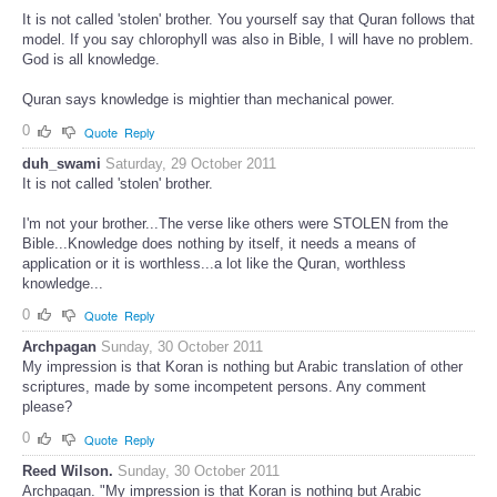
It is not called 'stolen' brother. You yourself say that Quran follows that
model. If you say chlorophyll was also in Bible, I will have no problem.
God is all knowledge.
Quran says knowledge is mightier than mechanical power.
0
Quote
Reply
duh_swami
Saturday, 29 October 2011
It is not called 'stolen' brother.
I'm not your brother...The verse like others were STOLEN from the
Bible...Knowledge does nothing by itself, it needs a means of
application or it is worthless...a lot like the Quran, worthless
knowledge...
0
Quote
Reply
Archpagan
Sunday, 30 October 2011
My impression is that Koran is nothing but Arabic translation of other
scriptures, made by some incompetent persons. Any comment
please?
0
Quote
Reply
Reed Wilson.
Sunday, 30 October 2011
Archpagan. "My impression is that Koran is nothing but Arabic