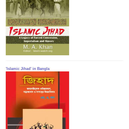
'Islamic Jihad' in Bangla