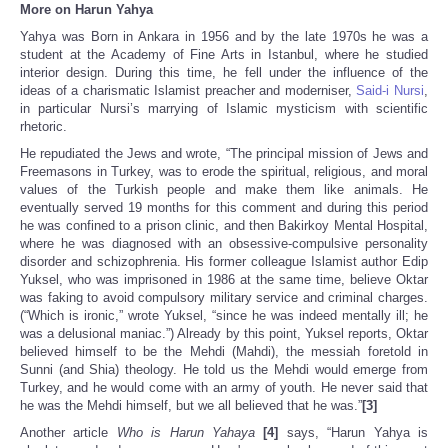
More on Harun Yahya
Yahya was Born in Ankara in 1956 and by the late 1970s he was a
student at the Academy of Fine Arts in Istanbul, where he studied
interior design. During this time, he fell under the influence of the
ideas of a charismatic Islamist preacher and moderniser,
Said-i Nursi
,
in particular Nursi’s marrying of Islamic mysticism with scientific
rhetoric.
He repudiated the Jews and wrote, “The principal mission of Jews and
Freemasons in Turkey, was to erode the spiritual, religious, and moral
values of the Turkish people and make them like animals. He
eventually served 19 months for this comment and during this period
he was confined to a prison clinic, and then Bakirkoy Mental Hospital,
where he was diagnosed with an obsessive-compulsive personality
disorder and schizophrenia. His former colleague Islamist author Edip
Yuksel, who was imprisoned in 1986 at the same time, believe Oktar
was faking to avoid compulsory military service and criminal charges.
(“Which is ironic,” wrote Yuksel, “since he was indeed mentally ill; he
was a delusional maniac.”) Already by this point, Yuksel reports, Oktar
believed himself to be the Mehdi (Mahdi), the messiah foretold in
Sunni (and Shia) theology. He told us the Mehdi would emerge from
Turkey, and he would come with an army of youth. He never said that
he was the Mehdi himself, but we all believed that he was.”
[3]
Another article
Who is Harun Yahaya
[4]
says, “Harun Yahya is