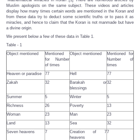
Muslim apologists on the same subject. These videos and articles
display how many times certain words are mentioned in the Koran and
from these data try to deduct some scientific truths or to pass it as
miracles, and hence to claim that the Koran is not manmade but have
a divine origin.
We present below a few of these data in Table 1.
Table - 1
Object mentioned
Mentioned
Object mentioned
Mentioned for
for Number
Number of
of times
times
Heaven or paradise
77
Hell
77
Zakah
32
Barakah or
32
blessings
Summer
5
Winter
5
Richness
26
Poverty
13
Woman
23
Man
23
Land
13
Sea
32
Seven heavens
7
Creation of 7
7
heavens