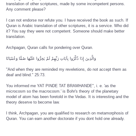
translation of other scriptures, made by some incompetent persons.
Any comment please?
I can not endorse nor refute you. I have received the book as such. If
Quran is Arabic translation of other scriptures, it is a service. Who did
it? You say they were not competent. Someone should make better
translation.
Archpagan, Quran calls for pondering over Quran.
وَالَّذِينَ إِذَا ذُكِّرُوا بِآيَاتِ رَبِّهِمْ لَمْ يَخِرُّوا عَلَيْهَا صُمًّا وَعُمْيَانًا
"And when they are reminded my reveletions, do not accept them as
deaf and blind." 25:73.
You informed me YAT PINDE TAT BRAMHANDE", i. e. 'as the
microcosm so the macrocosm.' is Bohr's theory of the planetary
model of atom has been foretold in the Vedas. It is interesting and the
theory deserve to become law.
I think, Archpagan, you are qualified to research on metamorphosis of
Quran. You can earn another doctorate if you dont hold one already.