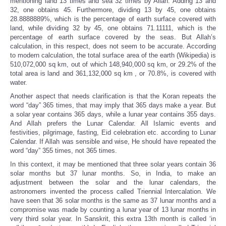
mentioning land 13 times and sea 32 times by Allah. Adding 13 and
32, one obtains 45. Furthermore, dividing 13 by 45, one obtains
28.8888889%, which is the percentage of earth surface covered with
land, while dividing 32 by 45, one obtains 71.11111, which is the
percentage of earth surface covered by the seas. But Allah’s
calculation, in this respect, does not seem to be accurate. According
to modern calculation, the total surface area of the earth (Wikipedia) is
510,072,000 sq km, out of which 148,940,000 sq km, or 29.2% of the
total area is
land and 361,132,000 sq km
, or 70.8%, is covered with
water.
Another aspect that needs clarification is that the Koran repeats the
word “day” 365 times, that may imply that 365 days make a year. But
a solar year contains 365 days, while a lunar year contains 355 days.
And Allah prefers the Lunar Calendar. All Islamic events and
festivities, pilgrimage, fasting, Eid celebration etc. according to Lunar
Calendar. If Allah was sensible and wise, He should have repeated the
word “day” 355 times, not 365 times.
In this context, it may be mentioned that three solar years contain 36
solar months but 37 lunar months. So, in India, to make an
adjustment between the solar and the lunar calendars, the
astronomers invented the process called Triennial Intercalation. We
have seen that 36 solar months is the same as 37 lunar months and a
compromise was made by counting a lunar year of 13 lunar months in
very third solar year. In Sanskrit, this extra 13th month is called ‘in