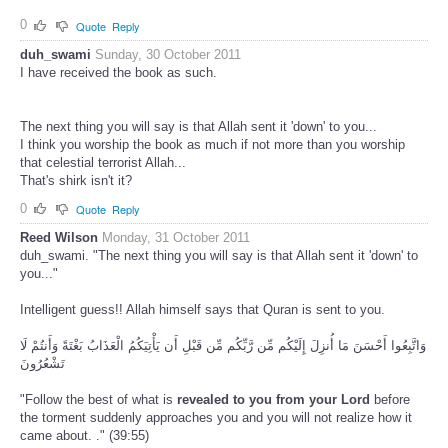
0
Quote
Reply
duh_swami
Sunday, 30 October 2011
I have received the book as such.
The next thing you will say is that Allah sent it 'down' to you...
I think you worship the book as much if not more than you worship
that celestial terrorist Allah...
That's shirk isn't it?
0
Quote
Reply
Reed Wilson
Monday, 31 October 2011
duh_swami. "The next thing you will say is that Allah sent it 'down' to
you..."
Intelligent guess!! Allah himself says that Quran is sent to you.
وَاتَّبِعُوا أَحْسَنَ مَا أُنزِلَ إِلَيْكُم مِّن رَّبِّكُم مِّن قَبْلِ أَن يَأْتِيَكُمُ الْعَذَابُ بَغْتَةً وَأَنتُمْ لَا
تَشْعُرُونَ
"Follow the best of what is
revealed to you from your Lord
before
the torment suddenly approaches you and you will not realize how it
came about. ." (39:55)