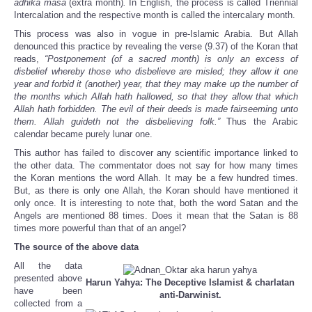
adhika māsa
(extra month)
.
In English, the process is called Triennial
Intercalation and the respective month is called the intercalary month.
This process was also in vogue in pre-Islamic Arabia. But Allah
denounced this practice by revealing the verse (9.37) of the Koran that
reads,
“Postponement (of a sacred month) is only an excess of
disbelief whereby those who disbelieve are misled; they allow it one
year and forbid it (another) year, that they may make up the number of
the months which Allah hath hallowed, so that they allow that which
Allah hath forbidden. The evil of their deeds is made fairseeming unto
them. Allah guideth not the disbelieving folk.”
Thus the Arabic
calendar became purely lunar one.
This author has failed to discover any scientific importance linked to
the other data. The commentator does not say for how many times
the Koran mentions the word Allah. It may be a few hundred times.
But, as there is only one Allah, the Koran should have mentioned it
only once. It is interesting to note that, both the word Satan and the
Angels are mentioned 88 times. Does it mean that the Satan is 88
times more powerful than that of an angel?
The source of the above data
All the data
presented above
Harun Yahya: The Deceptive Islamist &
charlatan
have been
anti-Darwinist.
collected from a