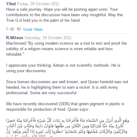
Yibel
Friday, 28 October 2011
Have a safe journey. Hope you will be posting again soon. Your
contributions to the discussion have been very insightful. May the
True G-d hold you in the palm of his hand.
0
Quote
Reply
R.Wilson
Saturday, 29 October 2011
Machmoed."By using modern science as a tool to test and proof the
validity of a religion means science is more reliable and less
refutable."
I appreciate your thinking. Adnan is not scientific methods. He is
using your discoveries.
Since human discoveries are well known, and Quran foretold was not
heeded, he is highlighting them to earn a nickel. It is with every
professional. Some are very successful.
We have recently discovered (1935) that green pigment in plants is
responsible for production of food. Quran says:
وَهُوَ الَّذِي أَنزَلَ مِنَ السَّمَاءِ مَاءً فَأَخْرَجْنَا بِهِ نَبَاتَ كُلِّ شَيْءٍ فَأَخْرَجْنَا مِنْهُ خَضِرًا
نُّخْرِجُ مِنْهُ حَبًّا مُّتَرَاكِبًا وَمِنَ النَّخْلِ مِن طَلْعِهَا قِنْوَانٌ دَانِيَةٌ وَجَنَّاتٍ مِّنْ أَعْنَابٍ
وَالزَّيْتُونَ وَالرُّمَّانَ مُشْتَبِهًا وَغَيْرَ مُتَشَابِهٍ ۗ انظُرُوا إِلَىٰ ثَمَرِهِ إِذَا أَثْمَرَ وَيَنْعِهِ ۚ إِنَّ
فِي ذَٰلِكُمْ لَآيَاتٍ لِّقَوْمٍ يُؤْمِنُونَ