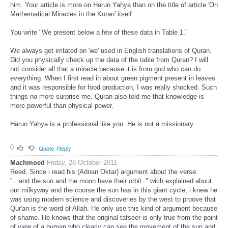
him. Your article is more on Harun Yahya than on the title of article 'On
Mathematical Miracles in the Koran' itself.
You write "We present below a few of these data in Table 1."
We always get irritated on 'we' used in English translations of Quran.
Did you physically check up the data of the table from Quran? I will
not consider all that a miracle because it is from god who can do
everything. When I first read in about green pigment present in leaves
and it was responsible for food production, I was really shocked. Such
things no more surprise me. Quran also told me that knowledge is
more powerful than physical power.
Harun Yahya is a professional like you. He is not a missionary.
0
Quote
Reply
Machmoed
Friday, 28 October 2011
Reed, Since i read his (Adnan Oktar) argument about the verse:
"...and the sun and the moon have their orbit.." wich explained about
our milkyway and the course the sun has in this giant cycle, i knew he
was using modern science and discoveries by the west to proove that
Qur'an is the word of Allah. He only use this kind of argument because
of shame. He knows that the original tafseer is only true from the point
of view of a human who clearly can see the movement of the sun and