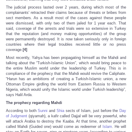
The judicial process lasted over 2 years, during which most of the
complainants' retracted their claims because of threats or bribes from
sect members. As a result most of the cases against these people
were dismissed, with only two of them jailed for 1 year each. That
said, coverage of the arrests and trials were so extensive in Turkey
that the reputation (and money making opportunities) of the group
were permanently destroyed. It is now taken seriously only in foreign
countries where their legal troubles received little or no press
coverage.
[4]
Most recently, Yahya has been propagating himself as the Mahdi and
talking about the “Turkish-Islamic Union”, which would bring peace to
the entire Muslim world under the leadership of Turkey. This is in
compliance of the prophecy that the Mahdi would revive the Caliphate.
“Harun has an ambitions of creating a Turkish-Islamic union, a new
Ottoman Empire girdling the world from Eastern Russia to Western
Nigeria, which would unify the Islamic world under Turkish leadership”,
says Halil Arda.
The prophecy regarding Mahdi
According to both
Sunni
and
Shia
sects of Islam, just before the
Day
of Judgment
(qiyamah), a kafir called Dajjal will be very powerful, who
will attack Arabia to destroy the Kaaba. At that time, another prophet
called Mahdi (Guided one) would come as redeemer of
Islam
. He will
stay on Earth for seven, nine or nineteen years (according to various