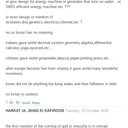
or give design for energy machine,or generator that runs on water....or
100% efficient energy machine etc ???
or even design or mention of
evolution,dna,genetics,electricyt,internet,etc ?
no.so koran has no meaning.
indians gave world decimal system,geometry,algebra,differential
calculus,yoga,ayurved,etc...
chinese gave world gunpowder,abacus,paper,printing press,etc....
after europe become free from xtianity,it gave world many wonderful
inventions.
koran did not do anything but keep arabs and their followers in dark.
so koran is useless.
0
Quote
Reply
HARKAT UL JIHAD EI KAFIROON
Tuesday, 25 October 2011
the first mention of the coming of god or messiha is in srimad