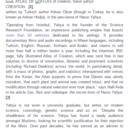
book ATLAS OF
CREATION
[2]
,
written by Turkish author Adnan Oktar (though in Turkey he is also
known as Adnan Hodja), in the pen-name of Harun Yahya.
“Operating from Istanbul, Yahya is the founder of the Science
Research Foundation, an impressive publishing empire that boasts
more than 60 websites
dedicated to his writings. It provides
documentary films and audio recordings in fifteen languages, including
Turkish, English, Russian, Amharic and Arabic, and claims to sell
more than half a million books a year, including the infamous 850-
page, fully illustrated Atlas of Creation, which was sent free in two
volumes to dozens of universities, libraries and prominent scientists
(including Richard Dawkins) across the world. In painstaking detail,
with a mass of photos, graphs and statistics interspersed with verses
from the Koran, the Atlas purports to prove that Darwin was utterly
mistaken, that each plant and animal was created intact, and that no
modification through natural selection ever took place,” says Halil Arda
in his article
Sex, flies and videotape: the secret lives of Harun Yahya.
[3]
Yahya is not even a university graduate, but writes on modern
science, cosmology, genetic science and so on. “Despite the
shoddiness of his science, Yahya has found a ready audience
amongst Muslims, looking for scientific justification for their rejection
of the West. Over past decades, he has served as an adviser to