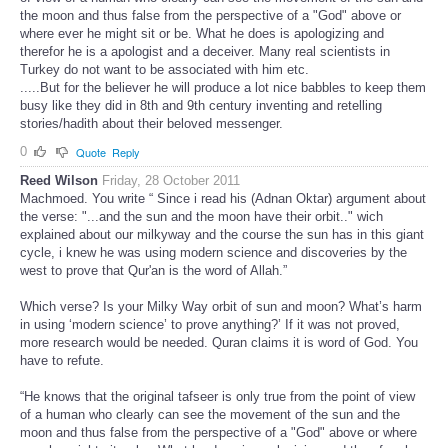
the moon and thus false from the perspective of a "God" above or
where ever he might sit or be. What he does is apologizing and
therefor he is a apologist and a deceiver. Many real scientists in
Turkey do not want to be associated with him etc.
.....But for the believer he will produce a lot nice babbles to keep them
busy like they did in 8th and 9th century inventing and retelling
stories/hadith about their beloved messenger.
0
Quote
Reply
Reed Wilson
Friday, 28 October 2011
Machmoed. You write “ Since i read his (Adnan Oktar) argument about
the verse: "...and the sun and the moon have their orbit.." wich
explained about our milkyway and the course the sun has in this giant
cycle, i knew he was using modern science and discoveries by the
west to prove that Qur'an is the word of Allah.”
Which verse? Is your Milky Way orbit of sun and moon? What’s harm
in using ‘modern science’ to prove anything?’ If it was not proved,
more research would be needed. Quran claims it is word of God. You
have to refute.
“He knows that the original tafseer is only true from the point of view
of a human who clearly can see the movement of the sun and the
moon and thus false from the perspective of a "God" above or where