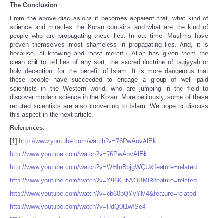
The Conclusion
From the above discussions it becomes apparent that, what kind of
science and miracles the Koran contains and what are the kind of
people who are propagating these lies. In out time, Muslims have
proven themselves most shameless in propagating lies. And, it is
because, all-knowing and most merciful Allah has given them the
clean chit to tell lies of any sort, the sacred doctrine of taqiyyah or
holy deception, for the benefit of Islam. It is more dangerous that
these people have succeeded to engage a group of well paid
scientists in the Western world, who are jumping in the field to
discover modern science in the Koran. More perilously, some of these
reputed scientists are also converting to Islam. We hope to discuss
this aspect in the next article.
References:
[1]
http://www.youtube.com/watch?v=76PwAovAlEk
http://www.youtube.com/watch?v=76PwAovAlEk
http://www.youtube.com/watch?v=WHInBbjgWQU&feature=related
http://www.youtube.com/watch?v=Y96KuhAQBMI&feature=related
http://www.youtube.com/watch?v=ob60pQYyYM4&feature=related
http://www.youtube.com/watch?v=HdQ0t1wfSe4