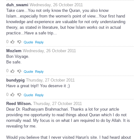
duh_swami
Wednesday, 26 October 2011
Take care...You not only know the Quran, you also know
Islam...especially from the women's point of view...Your first hand
knowledge and experience are valuable for not only understanding
theory, as stated in literature, but how Islam works out in actual
practice...Have a safe trip...
0
Quote
Reply
Mozlem
Wednesday, 26 October 2011
Bon Voyage.
Be safe.
0
Quote
Reply
bundypig
Thursday, 27 October 2011
Have a great trip!! You deserve it ;)
0
Quote
Reply
Reed Wilson.
Thursday, 27 October 2011
Dear Dr. Radhasyam Brahmachari. Thanks a lot for your artcle
providing me opportunity to read things about Quran which I do not
normally read. My focus is on what I am required to do by Allah. It is
revealing for me.
Would you believe that I never visited Harun's site. I had heard about