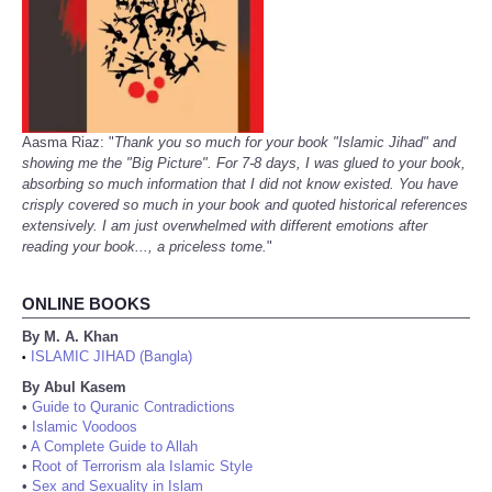
Aasma Riaz: "
Thank you so much for your book "Islamic Jihad" and
showing me the "Big Picture". For 7-8 days, I was glued to your book,
absorbing so much information that I did not know existed. You have
crisply covered so much in your book and quoted historical references
extensively. I am just overwhelmed with different emotions after
reading your book..., a priceless tome.
"
ONLINE BOOKS
By M. A. Khan
ISLAMIC JIHAD (Bangla)
•
By Abul Kasem
•
Guide to Quranic Contradictions
•
Islamic Voodoos
•
A Complete Guide to Allah
•
Root of Terrorism ala Islamic Style
•
Sex and Sexuality in Islam