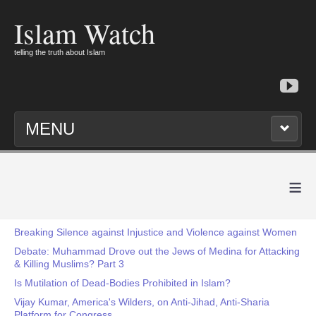
Islam Watch
telling the truth about Islam
MENU
≡
Breaking Silence against Injustice and Violence against Women
Debate: Muhammad Drove out the Jews of Medina for Attacking
& Killing Muslims? Part 3
Is Mutilation of Dead-Bodies Prohibited in Islam?
Vijay Kumar, America's Wilders, on Anti-Jihad, Anti-Sharia
Platform for Congress