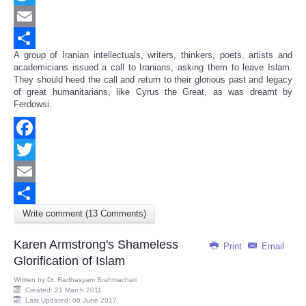
Twitter
Email
A group of Iranian intellectuals, writers, thinkers, poets, artists and
Share
academicians issued a call to Iranians, asking them to leave Islam.
They should heed the call and return to their glorious past and legacy
of great humanitarians, like Cyrus the Great, as was dreamt by
Ferdowsi.
Facebook
Twitter
Email
Write comment (13 Comments)
Share
Karen Armstrong's Shameless
Print
Email
Glorification of Islam
Written by
Dr. Radhasyam Brahmachari
Created: 21 March 2011
Last Updated: 06 June 2017