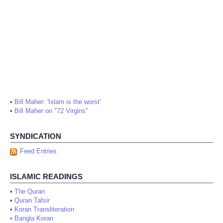
•
Bill Maher: 'Islam is the worst'
•
Bill Maher on "72 Virgins"
SYNDICATION
Feed Entries
ISLAMIC READINGS
•
The Quran
•
Quran Tafsir
•
Koran Transliteration
•
Bangla Koran