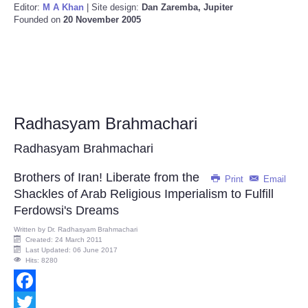
Editor:
M A Khan
| Site design:
Dan Zaremba, Jupiter
Founded on
20 November 2005
Radhasyam Brahmachari
Radhasyam Brahmachari
Brothers of Iran! Liberate from the
Print
Email
Shackles of Arab Religious Imperialism to Fulfill
Ferdowsi's Dreams
Written by
Dr. Radhasyam Brahmachari
Created: 24 March 2011
Last Updated: 06 June 2017
Hits: 8280
Facebook