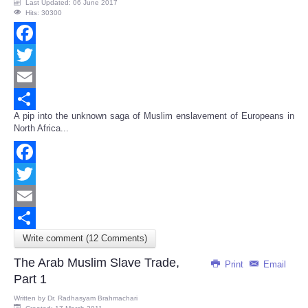
Last Updated: 06 June 2017
Hits: 30300
Facebook
Twitter
Email
A pip into the unknown saga of Muslim enslavement of Europeans in
Share
North Africa...
Facebook
Twitter
Email
Write comment (12 Comments)
Share
The Arab Muslim Slave Trade,
Print
Email
Part 1
Written by
Dr. Radhasyam Brahmachari