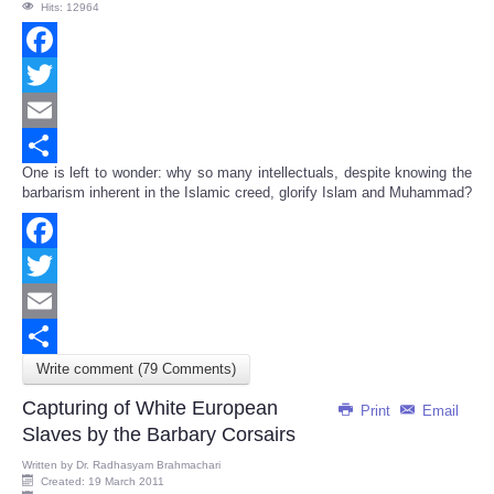
Hits: 12964
Facebook
Twitter
Email
One is left to wonder: why so many intellectuals, despite knowing the
Share
barbarism inherent in the Islamic creed, glorify Islam and Muhammad?
Facebook
Twitter
Email
Write comment (79 Comments)
Share
Capturing of White European
Print
Email
Slaves by the Barbary Corsairs
Written by
Dr. Radhasyam Brahmachari
Created: 19 March 2011