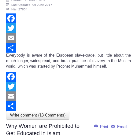
Created: 17 March 2011
Last Updated: 06 June 2017
Hits: 27854
Facebook
Twitter
Email
Everybody is aware of the European slave-trade, but little about the
Share
much longer, widespread, and brutal practice of slavery in the Muslim
world, which was started by Prophet Muhammad himself.
Facebook
Twitter
Email
Write comment (13 Comments)
Share
Why Women are Prohibited to
Print
Email
Get Educated in Islam