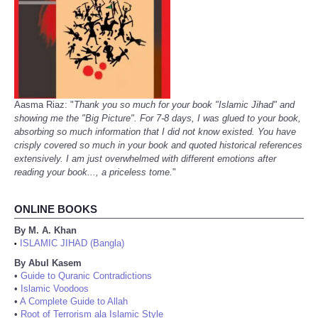
Aasma Riaz: "
Thank you so much for your book "Islamic Jihad" and
showing me the "Big Picture". For 7-8 days, I was glued to your book,
absorbing so much information that I did not know existed. You have
crisply covered so much in your book and quoted historical references
extensively. I am just overwhelmed with different emotions after
reading your book..., a priceless tome.
"
ONLINE BOOKS
By M. A. Khan
ISLAMIC JIHAD (Bangla)
•
By Abul Kasem
•
Guide to Quranic Contradictions
•
Islamic Voodoos
•
A Complete Guide to Allah
•
Root of Terrorism ala Islamic Style