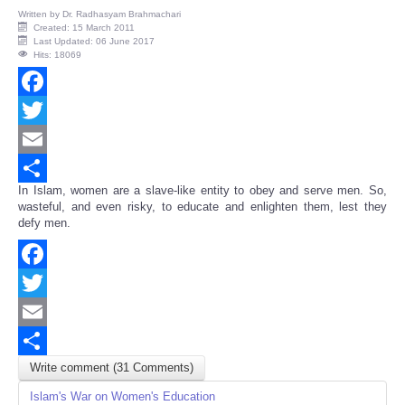
Written by
Dr. Radhasyam Brahmachari
Created: 15 March 2011
Last Updated: 06 June 2017
Hits: 18069
Facebook
Twitter
Email
In Islam, women are a slave-like entity to obey and serve men. So,
Share
wasteful, and even risky, to educate and enlighten them, lest they
defy men.
Facebook
Twitter
Email
Write comment (31 Comments)
Share
Islam's War on Women's Education