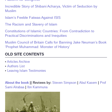
Incredible Story of Shibani Acharya, Victim of Seduction by
Muslim
Islam’s Feeble Fatwas Against ISIS
The Racism and Slavery of Islam
Constitutions of Islamic Countries: From Contradiction to
Practical Discriminations and Inequities
Muslim Council of Britain Calls for Banning Jake Neuman’s Book
‘Prophet Muhammad: Monster of History’
OLD SITE CONTENTS
•
Articles Archive
•
Authors List
•
Leaving Islam Testimonies
About the book
||
Reviews by:
Steven Simpson
|
Abul Kasem
|
Prof
Sami Alrabaa
|
Ibn Kammuna