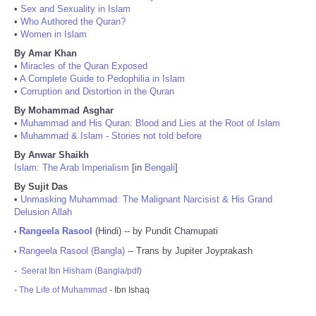
•
Sex and Sexuality in Islam
•
Who Authored the Quran?
•
Women in Islam
By Amar Khan
•
Miracles of the Quran Exposed
•
A Complete Guide to Pedophilia in Islam
•
Corruption and Distortion in the Quran
By Mohammad Asghar
•
Muhammad and His Quran: Blood and Lies at the Root of Islam
•
Muhammad & Islam - Stories not told before
By Anwar Shaikh
Islam: The Arab Imperialism
[in
Bengali
]
By Sujit Das
•
Unmasking Muhammad: The Malignant Narcisist & His Grand
Delusion Allah
Rangeela Rasool
(Hindi) -- by Pundit Chamupati
•
Rangeela Rasool (Bangla)
-- Trans by Jupiter Joyprakash
•
-
Seerat Ibn Hisham (Bangla/pdf)
-
The Life of Muhammad
- Ibn Ishaq