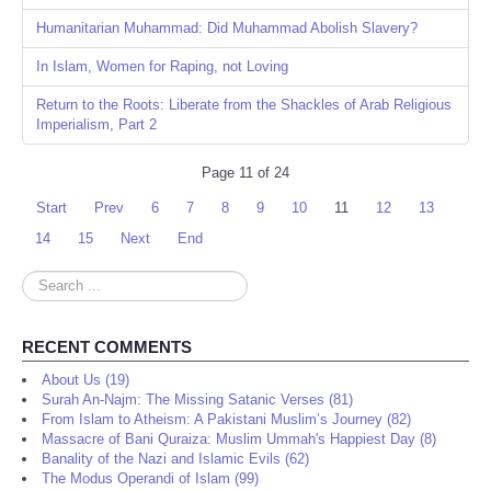
Humanitarian Muhammad: Did Muhammad Abolish Slavery?
In Islam, Women for Raping, not Loving
Return to the Roots: Liberate from the Shackles of Arab Religious
Imperialism, Part 2
Page 11 of 24
Start
Prev
6
7
8
9
10
11
12
13
14
15
Next
End
Search
...
RECENT COMMENTS
About Us (19)
Surah An-Najm: The Missing Satanic Verses (81)
From Islam to Atheism: A Pakistani Muslim’s Journey (82)
Massacre of Bani Quraiza: Muslim Ummah's Happiest Day (8)
Banality of the Nazi and Islamic Evils (62)
The Modus Operandi of Islam (99)