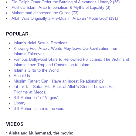
Did Caliph Omar Order the Burning of Alexandria Library? (36)
Political Islam, Arab Imperialism & Myths of Equality (3)
Muhammad disobeyed the Qur'an (73)
Allah Was Originally a Pre-Muslim Arabian “Moon God” (191)
POPULAR
Islam's Halal Sexual Practices
Knowing Four Arabic Words May Save Our Civilization from
Islamic Takeover
Famous Bollywood Stars to Renowned Politicians: The Victims of
Islamic Love-Trap and Conversion to Islam
Islam’s Gifts to the World
About Us
Muslim Father: Can I Have an Incest Relationship?
Tit for Tat: Satan Hits Back at Allah's Stone-Throwing Hajj
Pilgrims at Mecca
Bill Maher on "72 Virgins"
Library
Bill Maher: 'Islam is the worst'
VIDEOS
* Aisha and Muhammad, the movie: