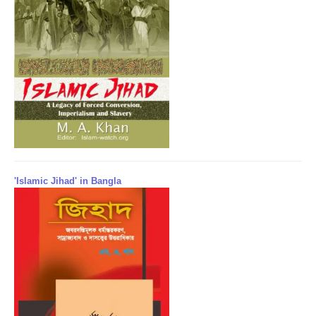
'Islamic Jihad' in Bangla