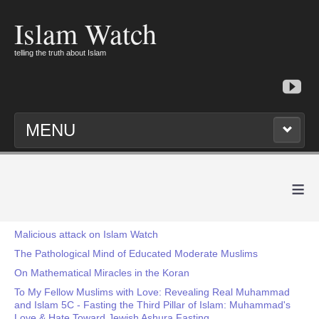
Islam Watch
telling the truth about Islam
MENU
≡
Malicious attack on Islam Watch
The Pathological Mind of Educated Moderate Muslims
On Mathematical Miracles in the Koran
To My Fellow Muslims with Love: Revealing Real Muhammad
and Islam 5C - Fasting the Third Pillar of Islam: Muhammad's
Love & Hate Toward Jewish Ashura Fasting