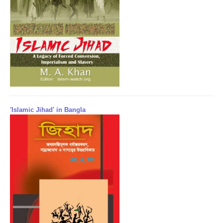
'Islamic Jihad' in Bangla