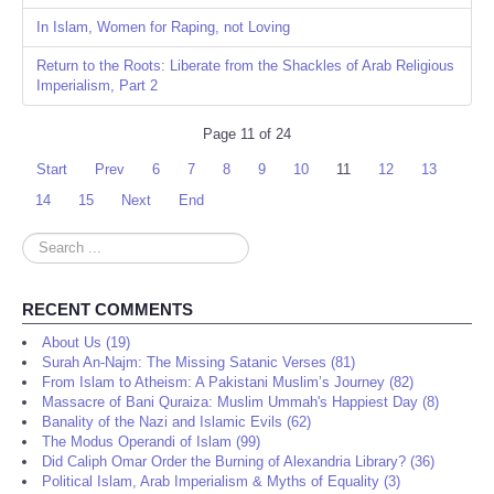
In Islam, Women for Raping, not Loving
Return to the Roots: Liberate from the Shackles of Arab Religious
Imperialism, Part 2
Page 11 of 24
Start
Prev
6
7
8
9
10
11
12
13
14
15
Next
End
Search
...
RECENT COMMENTS
About Us (19)
Surah An-Najm: The Missing Satanic Verses (81)
From Islam to Atheism: A Pakistani Muslim’s Journey (82)
Massacre of Bani Quraiza: Muslim Ummah's Happiest Day (8)
Banality of the Nazi and Islamic Evils (62)
The Modus Operandi of Islam (99)
Did Caliph Omar Order the Burning of Alexandria Library? (36)
Political Islam, Arab Imperialism & Myths of Equality (3)