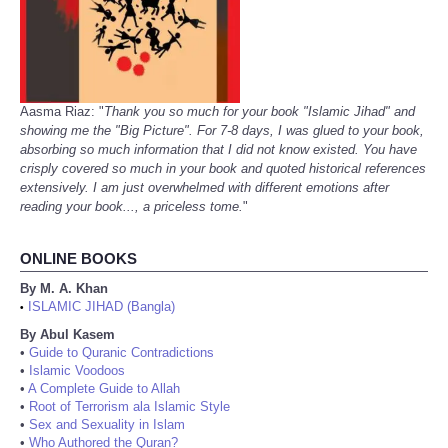
Aasma Riaz: "
Thank you so much for your book "Islamic Jihad" and
showing me the "Big Picture". For 7-8 days, I was glued to your book,
absorbing so much information that I did not know existed. You have
crisply covered so much in your book and quoted historical references
extensively. I am just overwhelmed with different emotions after
reading your book..., a priceless tome.
"
ONLINE BOOKS
By M. A. Khan
ISLAMIC JIHAD (Bangla)
•
By Abul Kasem
•
Guide to Quranic Contradictions
•
Islamic Voodoos
•
A Complete Guide to Allah
•
Root of Terrorism ala Islamic Style
•
Sex and Sexuality in Islam
•
Who Authored the Quran?