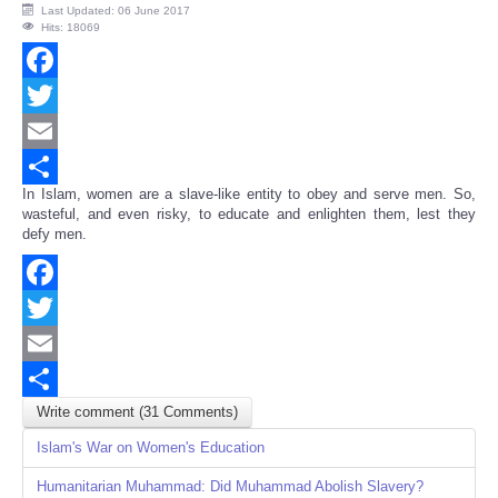
Last Updated: 06 June 2017
Hits: 18069
Facebook
Twitter
Email
In Islam, women are a slave-like entity to obey and serve men. So,
Share
wasteful, and even risky, to educate and enlighten them, lest they
defy men.
Facebook
Twitter
Email
Write comment (31 Comments)
Share
Islam's War on Women's Education
Humanitarian Muhammad: Did Muhammad Abolish Slavery?