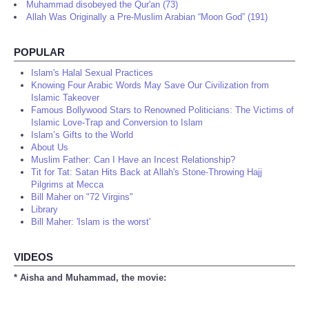
Muhammad disobeyed the Qur'an (73)
Allah Was Originally a Pre-Muslim Arabian “Moon God” (191)
POPULAR
Islam's Halal Sexual Practices
Knowing Four Arabic Words May Save Our Civilization from
Islamic Takeover
Famous Bollywood Stars to Renowned Politicians: The Victims of
Islamic Love-Trap and Conversion to Islam
Islam’s Gifts to the World
About Us
Muslim Father: Can I Have an Incest Relationship?
Tit for Tat: Satan Hits Back at Allah's Stone-Throwing Hajj
Pilgrims at Mecca
Bill Maher on "72 Virgins"
Library
Bill Maher: 'Islam is the worst'
VIDEOS
* Aisha and Muhammad, the movie: