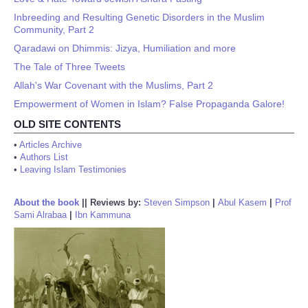
Inbreeding and Resulting Genetic Disorders in the Muslim
Community, Part 2
Qaradawi on Dhimmis: Jizya, Humiliation and more
The Tale of Three Tweets
Allah's War Covenant with the Muslims, Part 2
Empowerment of Women in Islam? False Propaganda Galore!
OLD SITE CONTENTS
•
Articles Archive
•
Authors List
•
Leaving Islam Testimonies
About the book
||
Reviews by:
Steven Simpson
|
Abul Kasem
|
Prof
Sami Alrabaa
|
Ibn Kammuna