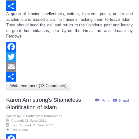
Email
A group of Iranian intellectuals, writers, thinkers, poets, artists and
Share
academicians issued a call to Iranians, asking them to leave Islam.
They should heed the call and return to their glorious past and legacy
of great humanitarians, like Cyrus the Great, as was dreamt by
Ferdowsi.
Facebook
Twitter
Email
Write comment (13 Comments)
Share
Karen Armstrong's Shameless
Print
Email
Glorification of Islam
Written by
Dr. Radhasyam Brahmachari
Created: 21 March 2011
Last Updated: 06 June 2017
Hits: 12964