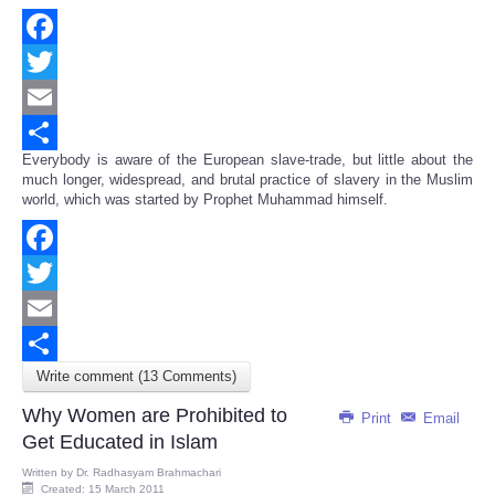
Facebook
Twitter
Email
Everybody is aware of the European slave-trade, but little about the
Share
much longer, widespread, and brutal practice of slavery in the Muslim
world, which was started by Prophet Muhammad himself.
Facebook
Twitter
Email
Write comment (13 Comments)
Share
Why Women are Prohibited to
Print
Email
Get Educated in Islam
Written by
Dr. Radhasyam Brahmachari
Created: 15 March 2011