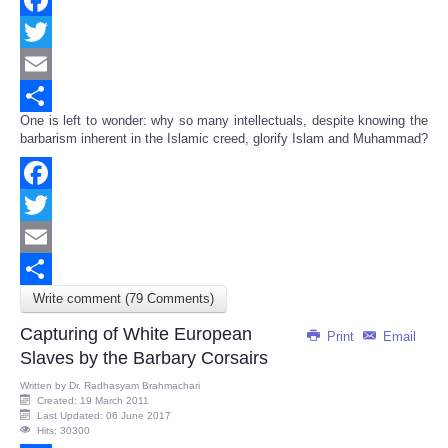
Facebook
Twitter
Email
One is left to wonder: why so many intellectuals, despite knowing the
Share
barbarism inherent in the Islamic creed, glorify Islam and Muhammad?
Facebook
Twitter
Email
Write comment (79 Comments)
Share
Capturing of White European
Print
Email
Slaves by the Barbary Corsairs
Written by
Dr. Radhasyam Brahmachari
Created: 19 March 2011
Last Updated: 06 June 2017
Hits: 30300