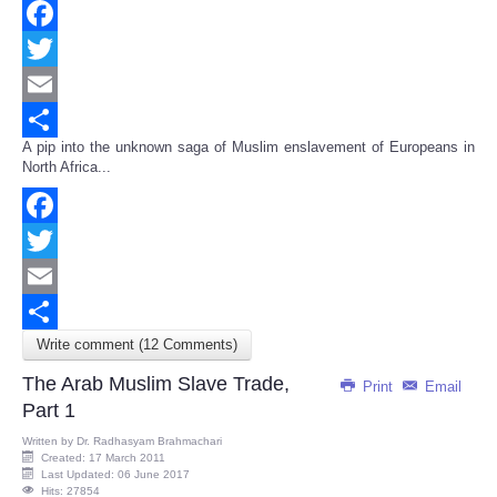
Facebook
Twitter
Email
A pip into the unknown saga of Muslim enslavement of Europeans in
Share
North Africa...
Facebook
Twitter
Email
Write comment (12 Comments)
Share
The Arab Muslim Slave Trade,
Print
Email
Part 1
Written by
Dr. Radhasyam Brahmachari
Created: 17 March 2011
Last Updated: 06 June 2017
Hits: 27854