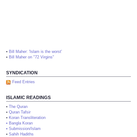
•
Bill Maher: 'Islam is the worst'
•
Bill Maher on "72 Virgins"
SYNDICATION
Feed Entries
ISLAMIC READINGS
•
The Quran
•
Quran Tafsir
•
Koran Transliteration
•
Bangla Koran
•
Submission/Islam
•
Sahih Hadiths