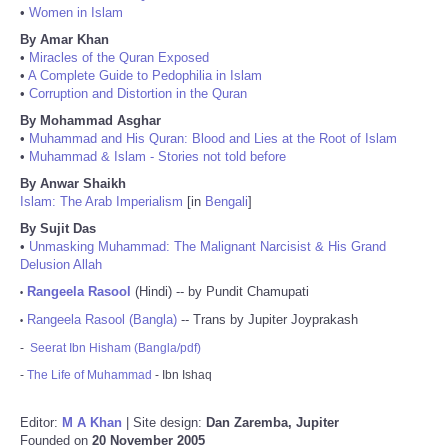
•
Women in Islam
By Amar Khan
•
Miracles of the Quran Exposed
•
A Complete Guide to Pedophilia in Islam
•
Corruption and Distortion in the Quran
By Mohammad Asghar
•
Muhammad and His Quran: Blood and Lies at the Root of Islam
•
Muhammad & Islam - Stories not told before
By Anwar Shaikh
Islam: The Arab Imperialism
[in
Bengali
]
By Sujit Das
•
Unmasking Muhammad: The Malignant Narcisist & His Grand
Delusion Allah
Rangeela Rasool
(Hindi) -- by Pundit Chamupati
•
Rangeela Rasool (Bangla)
-- Trans by Jupiter Joyprakash
•
-
Seerat Ibn Hisham (Bangla/pdf)
-
The Life of Muhammad
- Ibn Ishaq
Editor:
M A Khan
| Site design:
Dan Zaremba, Jupiter
Founded on
20 November 2005