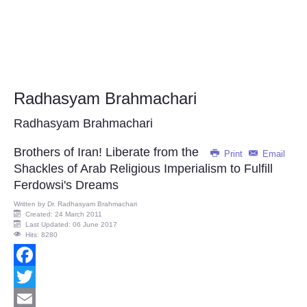
Radhasyam Brahmachari
Radhasyam Brahmachari
Brothers of Iran! Liberate from the
Print
Email
Shackles of Arab Religious Imperialism to Fulfill
Ferdowsi's Dreams
Written by
Dr. Radhasyam Brahmachari
Created: 24 March 2011
Last Updated: 06 June 2017
Hits: 8280
Facebook
Twitter