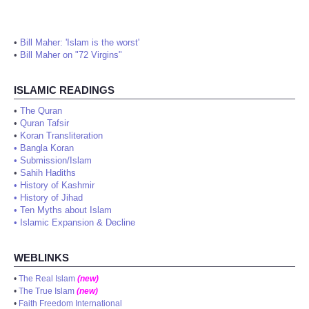
•
Bill Maher: 'Islam is the worst'
•
Bill Maher on "72 Virgins"
ISLAMIC READINGS
•
The Quran
•
Quran Tafsir
•
Koran Transliteration
•
Bangla Koran
•
Submission/Islam
•
Sahih Hadiths
•
History of Kashmir
•
History of Jihad
•
Ten Myths about Islam
•
Islamic Expansion & Decline
WEBLINKS
•
The Real Islam
(new)
•
The True Islam
(new)
•
Faith Freedom International