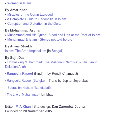
•
Women in Islam
By Amar Khan
•
Miracles of the Quran Exposed
•
A Complete Guide to Pedophilia in Islam
•
Corruption and Distortion in the Quran
By Mohammad Asghar
•
Muhammad and His Quran: Blood and Lies at the Root of Islam
•
Muhammad & Islam - Stories not told before
By Anwar Shaikh
Islam: The Arab Imperialism
[in
Bengali
]
By Sujit Das
•
Unmasking Muhammad: The Malignant Narcisist & His Grand
Delusion Allah
Rangeela Rasool
(Hindi) -- by Pundit Chamupati
•
Rangeela Rasool (Bangla)
-- Trans by Jupiter Joyprakash
•
-
Seerat Ibn Hisham (Bangla/pdf)
-
The Life of Muhammad
- Ibn Ishaq
Editor:
M A Khan
| Site design:
Dan Zaremba, Jupiter
Founded on
20 November 2005