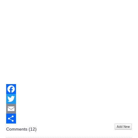
Facebook
Twitter
Email
Add New
Share
Comments (
12
)