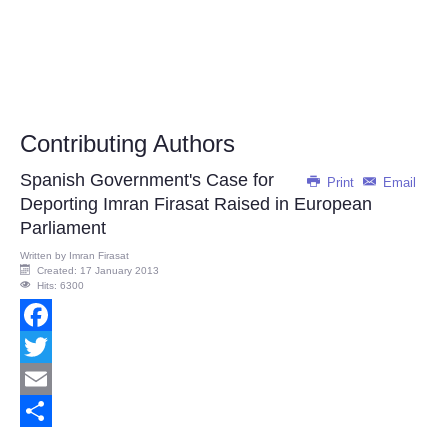
Contributing Authors
Spanish Government's Case for
Print
Email
Deporting Imran Firasat Raised in European
Parliament
Written by
Imran Firasat
Created: 17 January 2013
Hits: 6300
Facebook
Twitter
Email
Share