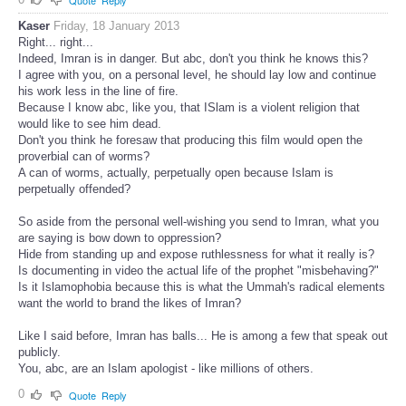
Quote
Reply
Kaser
Friday, 18 January 2013
Right... right...
Indeed, Imran is in danger. But abc, don't you think he knows this?
I agree with you, on a personal level, he should lay low and continue
his work less in the line of fire.
Because I know abc, like you, that ISlam is a violent religion that
would like to see him dead.
Don't you think he foresaw that producing this film would open the
proverbial can of worms?
A can of worms, actually, perpetually open because Islam is
perpetually offended?
So aside from the personal well-wishing you send to Imran, what you
are saying is bow down to oppression?
Hide from standing up and expose ruthlessness for what it really is?
Is documenting in video the actual life of the prophet "misbehaving?"
Is it Islamophobia because this is what the Ummah's radical elements
want the world to brand the likes of Imran?
Like I said before, Imran has balls... He is among a few that speak out
publicly.
You, abc, are an Islam apologist - like millions of others.
0
Quote
Reply