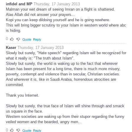
infidel and MP
Thursday, 17 January 2013
Malman your wet dream of seeing Imran on a flight is shattered.
Alas Allah did not answer your prayers...
Kopi you can keep dildoing yourself and he is going nowhere.
This will bring bigger scrutiny to your Islam in western world where abc
is hiding.
0
Quote
Reply
Kaser
Thursday, 17 January 2013
Slowly but surely, "Hate speech" regarding Islam will be recognized for
what it really is: "The truth about Islam".
Slowly but surely, the world is waking up to the fact that wherever
Islam has been present for a long time, there is much more misery,
poverty, contempt and violence than in secular, Christian societies.
And wherever it is, like in Saudi Arabia, horrendous atrocities are
commited.
Thank you Internet.
Slowly but surely, the true face of Islam will shine through and smack
us square in the face.
Western societies are waking up from their stupor regarding the funny
veiled women and the bearded, angry men...
0
Quote
Reply