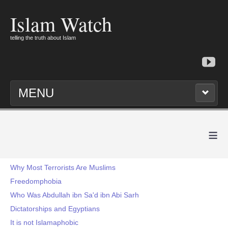
Islam Watch
telling the truth about Islam
MENU
≡
Why Most Terrorists Are Muslims
Freedomphobia
Who Was Abdullah ibn Sa'd ibn Abi Sarh
Dictatorships and Egyptians
It is not Islamaphobic