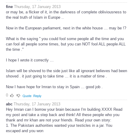
fine
Thursday, 17 January 2013
or may be, a flicker of it, in the darkness of complete obliviousness to
the real truth of Islam in Europe ..
Now in the European parliament, next in the white house … may be !?
What is the saying '' you could fool some people all the time and you
can fool all people some times, but you can NOT fool ALL people ALL
the time .''
I hope I wrote it correctly …
Islam will be shoved to the side just like all ignorant believes had been
shoved . it just going to take time … it is a matter of time .
Now I have hope for Imran to stay in Spain … good job .
0
Quote
Reply
abc
Thursday, 17 January 2013
Hey Imran can I borrow your brain because I'm building XXXX Read
my post and take a step back and think! All these people who you
thank and mr khan are not your friends. Read your own story:
1. The Pakistani authorities wanted your testicles in a jar. You
escaped and you won