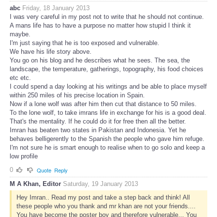
abc
Friday, 18 January 2013
I was very careful in my post not to write that he should not continue.
A mans life has to have a purpose no matter how stupid I think it
maybe.
I'm just saying that he is too exposed and vulnerable.
We have his life story above.
You go on his blog and he describes what he sees. The sea, the
landscape, the temperature, gatherings, topography, his food choices
etc etc.
I could spend a day looking at his writings and be able to place myself
within 250 miles of his precise location in Spain.
Now if a lone wolf was after him then cut that distance to 50 miles.
To the lone wolf, to take imrans life in exchange for his is a good deal.
That's the mentality. If he could do it for free then all the better.
Imran has beaten two states in Pakistan and Indonesia. Yet he
behaves belligerently to the Spanish the people who gave him refuge.
I'm not sure he is smart enough to realise when to go solo and keep a
low profile
0
Quote
Reply
M A Khan, Editor
Saturday, 19 January 2013
Hey Imran.. Read my post and take a step back and think! All
these people who you thank and mr khan are not your friends....
You have become the poster boy and therefore vulnerable... You