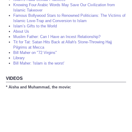
Knowing Four Arabic Words May Save Our Civilization from
Islamic Takeover
Famous Bollywood Stars to Renowned Politicians: The Victims of
Islamic Love-Trap and Conversion to Islam
Islam’s Gifts to the World
About Us
Muslim Father: Can I Have an Incest Relationship?
Tit for Tat: Satan Hits Back at Allah's Stone-Throwing Hajj
Pilgrims at Mecca
Bill Maher on "72 Virgins"
Library
Bill Maher: 'Islam is the worst'
VIDEOS
* Aisha and Muhammad, the movie: