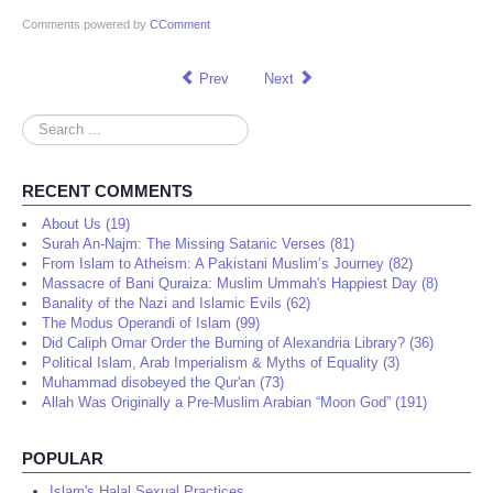
Comments powered by
CComment
Prev
Next
Search
...
RECENT COMMENTS
About Us (19)
Surah An-Najm: The Missing Satanic Verses (81)
From Islam to Atheism: A Pakistani Muslim’s Journey (82)
Massacre of Bani Quraiza: Muslim Ummah's Happiest Day (8)
Banality of the Nazi and Islamic Evils (62)
The Modus Operandi of Islam (99)
Did Caliph Omar Order the Burning of Alexandria Library? (36)
Political Islam, Arab Imperialism & Myths of Equality (3)
Muhammad disobeyed the Qur'an (73)
Allah Was Originally a Pre-Muslim Arabian “Moon God” (191)
POPULAR
Islam's Halal Sexual Practices