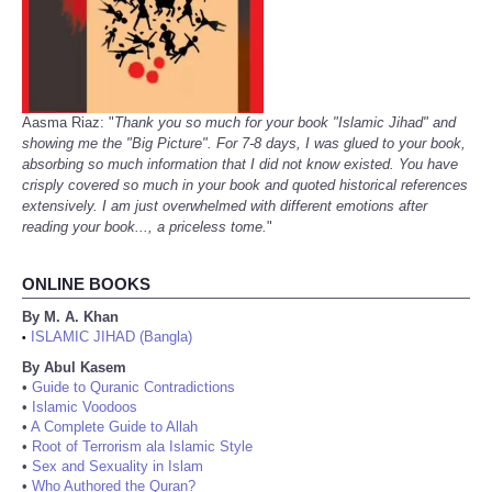
Aasma Riaz: "
Thank you so much for your book "Islamic Jihad" and
showing me the "Big Picture". For 7-8 days, I was glued to your book,
absorbing so much information that I did not know existed. You have
crisply covered so much in your book and quoted historical references
extensively. I am just overwhelmed with different emotions after
reading your book..., a priceless tome.
"
ONLINE BOOKS
By M. A. Khan
ISLAMIC JIHAD (Bangla)
•
By Abul Kasem
•
Guide to Quranic Contradictions
•
Islamic Voodoos
•
A Complete Guide to Allah
•
Root of Terrorism ala Islamic Style
•
Sex and Sexuality in Islam
•
Who Authored the Quran?