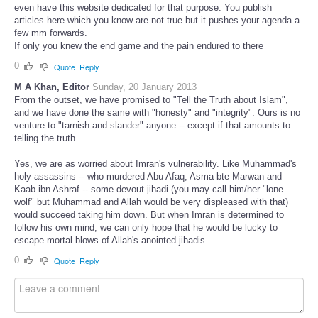
even have this website dedicated for that purpose. You publish
articles here which you know are not true but it pushes your agenda a
few mm forwards.
If only you knew the end game and the pain endured to there
0
Quote
Reply
M A Khan, Editor
Sunday, 20 January 2013
From the outset, we have promised to "Tell the Truth about Islam",
and we have done the same with "honesty" and "integrity". Ours is no
venture to "tarnish and slander" anyone -- except if that amounts to
telling the truth.
Yes, we are as worried about Imran's vulnerability. Like Muhammad's
holy assassins -- who murdered Abu Afaq, Asma bte Marwan and
Kaab ibn Ashraf -- some devout jihadi (you may call him/her "lone
wolf" but Muhammad and Allah would be very displeased with that)
would succeed taking him down. But when Imran is determined to
follow his own mind, we can only hope that he would be lucky to
escape mortal blows of Allah's anointed jihadis.
0
Quote
Reply