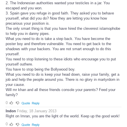
2. The Indonesian authorities wanted your testicles in a jar. You
escaped and you won.
3. Spain gave you refuge in good faith. They asked you to behave
yourself, what did you do? Now they are letting you know how
precarious your position is.
The only smart thing is that you have hired the cleverest islamophobe
to help you in danny pipes.
What you need to do is take a step back. You have become the
poster boy and therefore vulnerable. You need to get back to the
shadows with your backers. You are not smart enough to do this
yourself.
You need to stop listening to these idiots who encourage you to put
yourself outhere.
You have to stop being the Bollywood boy.
What you need to do is keep your head down, raise your family, get a
job and help the people around you. There is no glory in martyrdom in
your cause.
Will mr khan and all these friends console your parents? Feed your
family?
0
Quote
Reply
Indon
Friday, 18 January 2013
Right on Imran, you are the light of the world. Keep up the good work!
0
Quote
Reply