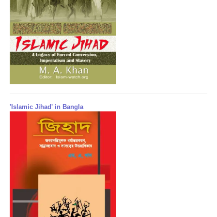
'Islamic Jihad' in Bangla