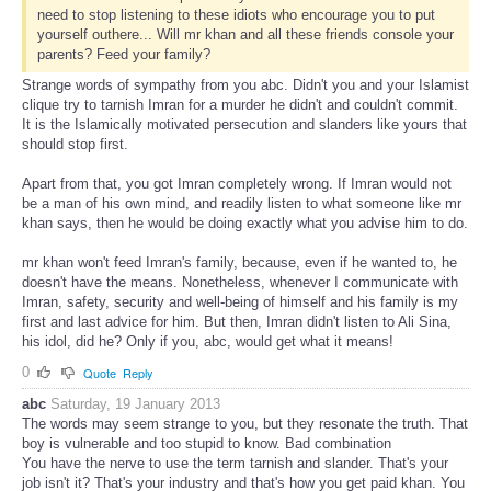
need to stop listening to these idiots who encourage you to put
yourself outhere... Will mr khan and all these friends console your
parents? Feed your family?
Strange words of sympathy from you abc. Didn't you and your Islamist
clique try to tarnish Imran for a murder he didn't and couldn't commit.
It is the Islamically motivated persecution and slanders like yours that
should stop first.
Apart from that, you got Imran completely wrong. If Imran would not
be a man of his own mind, and readily listen to what someone like mr
khan says, then he would be doing exactly what you advise him to do.
mr khan won't feed Imran's family, because, even if he wanted to, he
doesn't have the means. Nonetheless, whenever I communicate with
Imran, safety, security and well-being of himself and his family is my
first and last advice for him. But then, Imran didn't listen to Ali Sina,
his idol, did he? Only if you, abc, would get what it means!
0
Quote
Reply
abc
Saturday, 19 January 2013
The words may seem strange to you, but they resonate the truth. That
boy is vulnerable and too stupid to know. Bad combination
You have the nerve to use the term tarnish and slander. That's your
job isn't it? That's your industry and that's how you get paid khan. You