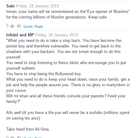
Sabi
Friday, 18 January 2013
Imran- your name will be remembered as the"Eye opener of Muslims"
for the coming billions of Muslim generations. Keep safe.
0
Quote
Reply
Infidel and MP
Friday, 18 January 2013
"What you need to do is take a step back. You have become the
poster boy and therefore vulnerable. You need to get back to the
shadows with your backers. You are not smart enough to do this
yourself.
You need to stop listening to these idiots who encourage you to put
yourself outhere.
You have to stop being the Bollywood boy.
What you need to do is keep your head down, raise your family, get a
job and help the people around you. There is no glory in martyrdom in
your cause.
Will mr khan and all these friends console your parents? Feed your
family?"
Alls well till you have a life-you will never be a rushdie (millions spent
on saving his arsz)
Take heed from Ali-Sina.
0