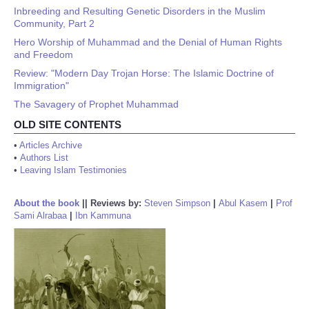
Inbreeding and Resulting Genetic Disorders in the Muslim
Community, Part 2
Hero Worship of Muhammad and the Denial of Human Rights
and Freedom
Review: "Modern Day Trojan Horse: The Islamic Doctrine of
Immigration"
The Savagery of Prophet Muhammad
OLD SITE CONTENTS
•
Articles Archive
•
Authors List
•
Leaving Islam Testimonies
About the book
||
Reviews by:
Steven Simpson
|
Abul Kasem
|
Prof
Sami Alrabaa
|
Ibn Kammuna