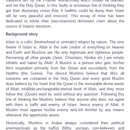
traditions left by the Prophet Muhammad) which should be blamed,
and not the Holy Quran. In this faulty or erroneous line of thinking they
got their illusionary vision that, if hadiths could be dump then Islam
will be very peaceful and innocent. This essay of mine has been
dedicated to refute their (neo-islamists) dishonest claim about the
source of Islamic terrorism.
Background story
Islam is a cultic (brotherhood or ummatic) religion by nature. The very
theme of Islam is: Allah is the sole creator of everything on heaven
and Earth and Muslims are His only legitimate and righteous people.
Remaining all other people (Jews, Christians, Hindus etc.) are simply
infidels and hated by Allah. A Muslim is a person who gets his/her
life's inspiration primarily from the Quran and secondarily from the
Hadiths (the Sunna). The devout Muslims believe that life's all
solutions are contained in the Holy Quran and every good Muslim
does believe by his heart that the Quran is the immutable divine words
of Allah, infallible-unchangeable-eternal book of Allah, and they must
follow this (Quran) word by word without any question. Following this
line of thinking the Muslims believe that anyone who does not agree
with them is kaffir and enemy of Islam; hence enemy of Allah. A
Muslim must oppose his/her enemy and kill him/her by any means
whenever the opportunity arises.
Historically, Muslims in Arabia always considered their political
enemies/rivals as the kaffirs (filthy, unclean, non-believers and