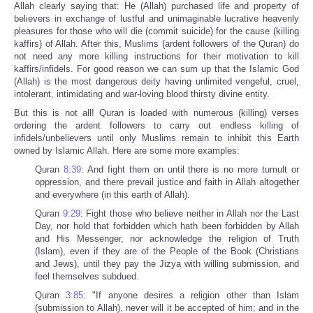
Allah clearly saying that: He (Allah) purchased life and property of
believers in exchange of lustful and unimaginable lucrative heavenly
pleasures for those who will die (commit suicide) for the cause (killing
kaffirs) of Allah. After this, Muslims (ardent followers of the Quran) do
not need any more killing instructions for their motivation to kill
kaffirs/infidels. For good reason we can sum up that the Islamic God
(Allah) is the most dangerous deity having unlimited vengeful, cruel,
intolerant, intimidating and war-loving blood thirsty divine entity.
But this is not all! Quran is loaded with numerous (killing) verses
ordering the ardent followers to carry out endless killing of
infidels/unbelievers until only Muslims remain to inhibit this Earth
owned by Islamic Allah. Here are some more examples:
Quran
8:39
: And fight them on until there is no more tumult or
oppression, and there prevail justice and faith in Allah altogether
and everywhere (in this earth of Allah).
Quran
9:29
: Fight those who believe neither in Allah nor the Last
Day, nor hold that forbidden which hath been forbidden by Allah
and His Messenger, nor acknowledge the religion of Truth
(Islam), even if they are of the People of the Book (Christians
and Jews), until they pay the Jizya with willing submission, and
feel themselves subdued.
Quran
3:85
: "If anyone desires a religion other than Islam
(submission to Allah), never will it be accepted of him; and in the