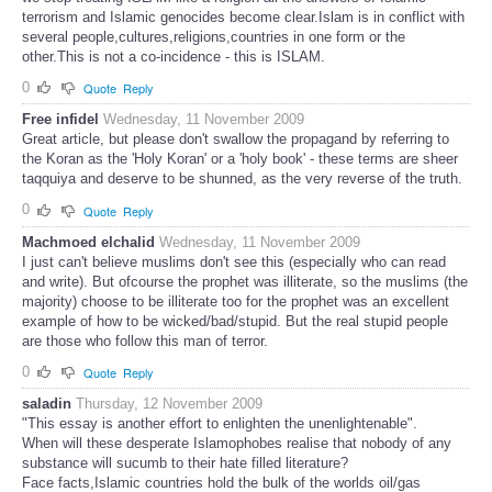
terrorism and Islamic genocides become clear.Islam is in conflict with
several people,cultures,religions,countries in one form or the
other.This is not a co-incidence - this is ISLAM.
0
Quote
Reply
Free infidel
Wednesday, 11 November 2009
Great article, but please don't swallow the propagand by referring to
the Koran as the 'Holy Koran' or a 'holy book' - these terms are sheer
taqquiya and deserve to be shunned, as the very reverse of the truth.
0
Quote
Reply
Machmoed elchalid
Wednesday, 11 November 2009
I just can't believe muslims don't see this (especially who can read
and write). But ofcourse the prophet was illiterate, so the muslims (the
majority) choose to be illiterate too for the prophet was an excellent
example of how to be wicked/bad/stupid. But the real stupid people
are those who follow this man of terror.
0
Quote
Reply
saladin
Thursday, 12 November 2009
"This essay is another effort to enlighten the unenlightenable".
When will these desperate Islamophobes realise that nobody of any
substance will sucumb to their hate filled literature?
Face facts,Islamic countries hold the bulk of the worlds oil/gas