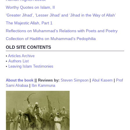
Worthy Quotes on Islam, II
‘Greater Jihad’, ‘Lesser Jihad’ and ‘Jihad in the Way of Allah’
The Majestic Allah, Part 1
Reflections on Muhammad’s Relations with Poets and Poetry
Collection of Hadiths on Muhammad’s Pedophilia
OLD SITE CONTENTS
•
Articles Archive
•
Authors List
•
Leaving Islam Testimonies
About the book
||
Reviews by:
Steven Simpson
|
Abul Kasem
|
Prof
Sami Alrabaa
|
Ibn Kammuna