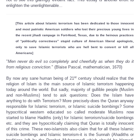
enlighten the unenlightenable...
[This article about Islamic terrorism has been dedicated to those innocent
and most patriotic American soldiers who lost their precious young lives in
the recent jihadi rampage in Fort-Hood, Texas, due to the heinous practices
of “politically correctness” stupid culture of American liberal apologists,
only to save Islamic terrorists who are hell bent to convert or kill all
Americans]
"
Men never do evil so completely and cheerfully as when they do it
from religious conviction.
" (Blaise Pascal, mathematician, 1670)
st
By now any sane human being of 21
century should realize that the
religion of Islam is the main source of Islamic terrorism happening
today around the world. But sadly, majority of gullible people (Muslim
and non-Muslims) tend to ask questions: Does the Islam have
anything to do with Terrorism? More precisely-does the Quran anyway
responsible for Islamic terrorism, or Islamic suicide bombings? Some
hypocritical western educated so called moderate Muslims now
started to blame Hadiths (only) for Islamic terrorism/suicide bombings
etc. and they are hypocritically claiming that Quran is totally innocent
of this crime. These neo-islamists also claim that for all these Islamic
suicide bombings and Islamic terrorism-it is the Sunnah (Ahadiths or