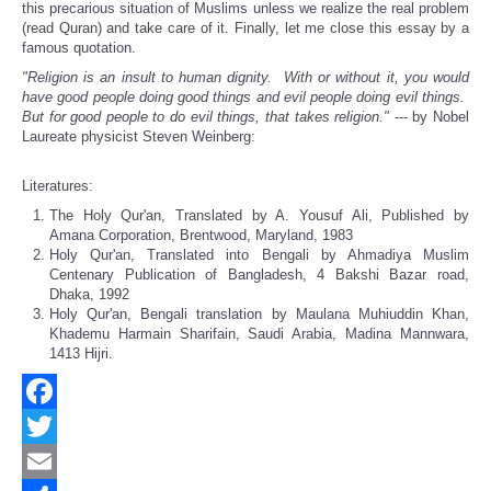
this precarious situation of Muslims unless we realize the real problem
(read Quran) and take care of it. Finally, let me close this essay by a
famous quotation.
"Religion is an insult to human dignity. With or without it, you would
have good people doing good things and evil people doing evil things.
But for good people to do evil things, that takes religion."
--- by Nobel
Laureate physicist Steven Weinberg:
Literatures:
The Holy Qur'an, Translated by A. Yousuf Ali, Published by
Amana Corporation, Brentwood, Maryland, 1983
Holy Qur'an, Translated into Bengali by Ahmadiya Muslim
Centenary Publication of Bangladesh, 4 Bakshi Bazar road,
Dhaka, 1992
Holy Qur'an, Bengali translation by Maulana Muhiuddin Khan,
Khademu Harmain Sharifain, Saudi Arabia, Madina Mannwara,
1413 Hijri.
Facebook
Twitter