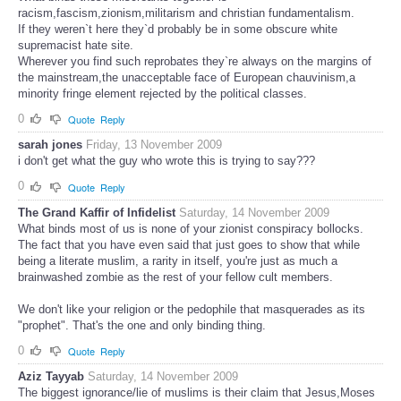
racism,fascism,zionism,militarism and christian fundamentalism.
If they weren`t here they`d probably be in some obscure white
supremacist hate site.
Wherever you find such reprobates they`re always on the margins of
the mainstream,the unacceptable face of European chauvinism,a
minority fringe element rejected by the political classes.
0
Quote
Reply
sarah jones
Friday, 13 November 2009
i don't get what the guy who wrote this is trying to say???
0
Quote
Reply
The Grand Kaffir of Infidelist
Saturday, 14 November 2009
What binds most of us is none of your zionist conspiracy bollocks.
The fact that you have even said that just goes to show that while
being a literate muslim, a rarity in itself, you're just as much a
brainwashed zombie as the rest of your fellow cult members.
We don't like your religion or the pedophile that masquerades as its
"prophet". That's the one and only binding thing.
0
Quote
Reply
Aziz Tayyab
Saturday, 14 November 2009
The biggest ignorance/lie of muslims is their claim that Jesus,Moses