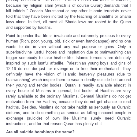
because my religion Islam (which is of course Quran) demands that I
kill infidels." Zacaria Moussaoui or any other Islamic terrorists never
told that they have been incited by the teaching of ahadiths or Sharia
laws alone. In fact, all most all Sharia laws are rooted to the Quran
and supported by hadiths.
Point to ponder that life is invaluable and extremely precious to every
human (Rich, poor, young, old, sick or even handicapped) and no one
wants to die in vain without any real purpose or gains. Only a
superior/divine lustful hopes and inspiration due to brainwashing can
trigger somebody to take his/her life. Islamic terrorists are definitely
inspired by such lustful afterlife. Palestinian young boys and girls of
12-16 do not die just for revenge or to free their motherland. They
definitely have the vision of Islamic heavenly pleasures (due to
brainwashing) which inspire them to wear a deadly suicide belt around
their young and tender bodies. Quran is readily available almost in
every house of Muslims in general, but books of Hadiths are very
rarely available to the ordinary Muslims. General Muslims do not get
motivation from the Hadiths, because they do not get chance to read
hadiths. Besides, Muslims do not take hadith as seriously as Quranic
dictums, and to do something as serious as killing innocent people in
exchange (suicide) of own life Muslims surely need Quranic
instructions; and for that reason Quran has plenty of it.
Are all suicide bombings the same?