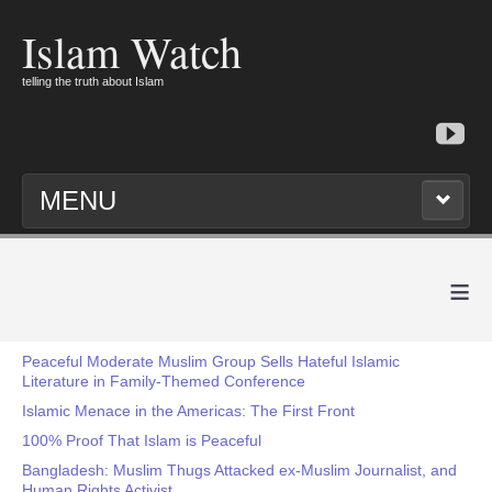
Islam Watch
telling the truth about Islam
MENU
≡
Peaceful Moderate Muslim Group Sells Hateful Islamic
Literature in Family-Themed Conference
Islamic Menace in the Americas: The First Front
100% Proof That Islam is Peaceful
Bangladesh: Muslim Thugs Attacked ex-Muslim Journalist, and
Human Rights Activist