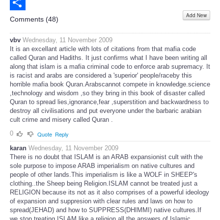
Email
Add New
Share
Comments (
48
)
vbv
Wednesday, 11 November 2009
It is an excellant article with lots of citations from that mafia code
called Quran and Hadiths. It just confirms what I have been writing all
along that islam is a mafia criminal code to enforce arab supremacy. It
is racist and arabs are considered a 'superior' people/raceby this
horrible mafia book Quran.Arabscannot compete in knowledge.science
,technology and wisdom ,so they bring in this book of disaster called
Quran to spread lies,ignorance,fear ,superstition and backwardness to
destroy all civilisations and put everyone under the barbaric arabian
cult crime and misery called Quran .
0
Quote
Reply
karan
Wednesday, 11 November 2009
There is no doubt that ISLAM is an ARAB expansionist cult with the
sole purpose to impose ARAB imperialism on native cultures and
people of other lands.This imperialism is like a WOLF in SHEEP's
clothing..the Sheep being Religion.ISLAM cannot be treated just a
RELIGION because its not as it also comprises of a powerful ideology
of expansion and suppresion with clear rules and laws on how to
spread(JEHAD) and how to SUPPRESS(DHIMMI) native cultures.If
we stop treating ISLAM like a religion all the answers of Islamic