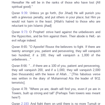
Hereafter He will be in the ranks of those who have lost (All
spiritual good)."
Quran
9:39
: Unless ye go forth, (for Jihad) He will punish you
with a grievous penalty, and put others in your place; but Him ye
would not harm in the least. [Allah's hatred to those who are
reluctant to join Islamic jihad]
Quran
9:73
: O Prophet! strive hard against the unbelievers and
the Hypocrites, and be firm against them. Their abode is Hell,- an
evil refuge indeed.
Quran 8:65: "O Apostle! Rouse the believers to fight. If there are
twenty amongst you, patient and persevering, they will vanquish
two hundred; if a 100, they will vanquish a 1,000 of the
unbelievers..."
Quran 8:66: "…if there are a 100 of you, patient and persevering,
they will vanquish 200, and if a 1,000, they will vanquish 2,000
(two thousands) with the leave of Allah…” [This fabulous verse
was written in the diary of Muhammad Ata the leader of 9/11
terrorists].
Quran 4:78: "Where ye are, death will find you, even if ye are in
Towers, built up strong and tall" (Perhaps Twin towers was meant
here?)
Quran
2:193
: And fight them on until there is no more Tumult or