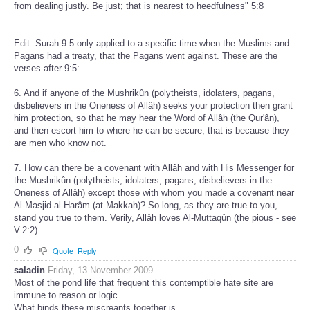
from dealing justly. Be just; that is nearest to heedfulness" 5:8
Edit: Surah 9:5 only applied to a specific time when the Muslims and
Pagans had a treaty, that the Pagans went against. These are the
verses after 9:5:
6. And if anyone of the Mushrikûn (polytheists, idolaters, pagans,
disbelievers in the Oneness of Allâh) seeks your protection then grant
him protection, so that he may hear the Word of Allâh (the Qur'ân),
and then escort him to where he can be secure, that is because they
are men who know not.
7. How can there be a covenant with Allâh and with His Messenger for
the Mushrikûn (polytheists, idolaters, pagans, disbelievers in the
Oneness of Allâh) except those with whom you made a covenant near
Al-Masjid-al-Harâm (at Makkah)? So long, as they are true to you,
stand you true to them. Verily, Allâh loves Al-Muttaqûn (the pious - see
V.2:2).
0
Quote
Reply
saladin
Friday, 13 November 2009
Most of the pond life that frequent this contemptible hate site are
immune to reason or logic.
What binds these miscreants together is