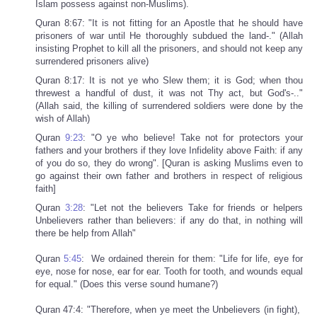
Islam possess against non-Muslims).
Quran 8:67: "It is not fitting for an Apostle that he should have
prisoners of war until He thoroughly subdued the land-." (Allah
insisting Prophet to kill all the prisoners, and should not keep any
surrendered prisoners alive)
Quran 8:17: It is not ye who Slew them; it is God; when thou
threwest a handful of dust, it was not Thy act, but God's-.."
(Allah said, the killing of surrendered soldiers were done by the
wish of Allah)
Quran
9:23
: "O ye who believe! Take not for protectors your
fathers and your brothers if they love Infidelity above Faith: if any
of you do so, they do wrong". [Quran is asking Muslims even to
go against their own father and brothers in respect of religious
faith]
Quran
3:28
: "Let not the believers Take for friends or helpers
Unbelievers rather than believers: if any do that, in nothing will
there be help from Allah"
Quran
5:45
: We ordained therein for them: "Life for life, eye for
eye, nose for nose, ear for ear. Tooth for tooth, and wounds equal
for equal." (Does this verse sound humane?)
Quran 47:4: "Therefore, when ye meet the Unbelievers (in fight),