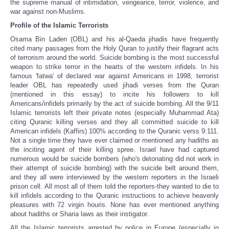
the supreme manual of intimidation, vengeance, terror, violence, and
war against non-Muslims.
Profile of the Islamic Terrorists
Osama Bin Laden (OBL) and his al-Qaeda jihadis have frequently
cited many passages from the Holy Quran to justify their flagrant acts
of terrorism around the world. Suicide bombing is the most successful
weapon to strike terror in the hearts of the western infidels. In his
famous 'fatwa' of declared war against Americans in 1998, terrorist
leader OBL has repeatedly used jihadi verses from the Quran
(mentioned in this essay) to incite his followers to kill
Americans/infidels primarily by the act of suicide bombing. All the 9/11
Islamic terrorists left their private notes (especially Muhammad Ata)
citing Quranic killing verses and they all committed suicide to kill
American infidels (Kaffirs) 100% according to the Quranic verss 9:111.
Not a single time they have ever claimed or mentioned any hadiths as
the inciting agent of their killing spree. Israel have had captured
numerous would be suicide bombers (who's detonating did not work in
their attempt of suicide bombing) with the suicide belt around them,
and they all were interviewed by the western reporters in the Israeli
prison cell. All most all of them told the reporters-they wanted to die to
kill infidels according to the Quranic instructions to achieve heavenly
pleasures with 72 virgin houris. None has ever mentioned anything
about hadiths or Sharia laws as their instigator.
All the Islamic terrorists arrested by police in Europe (especially in