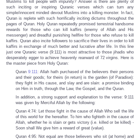
Muslims to kill people with impunity? Answer is there are plenty of
such inciting or inspiring Quranic verses which can turn any
simple/innocent minded devout Muslims into a killing monster. In fact,
Quran is replete with such horrifically inciting dictums throughout the
pages of Quran. Holy Quran repeatedly promised terrestrial handsome
rewards for those who can kill kaffirs (enemy of Allah and His
messenger) and dreadful punishing hellfire for those who refuse to kill
kaffirs. Quran also incite followers to sacrifice their lives in order to kill
kaffirs in exchange of much better and lucrative after life. In this line
just one Quranic verse (9:111) is most attractive to those jihadis who
desperately egger to achieve heavenly rearward of 72 virgins. Here is
the master piece from Holy Quran:
Quran
9:111
: Allah hath purchased of the believers their persons
and their goods; for theirs (in return) is the garden (of Paradise):
they fight in His cause, and slay and are slain: a promise binding
on Him in truth, through the Law, the Gospel, and the Quran.
In addition, a strong support and explanation to the verse: 9:111
was given by Merciful Allah by the following:
Quran 4:74: Let those fight in the cause of Allah Who sell the life
of this world for the hereafter. To him who fighteth in the cause of
Allah, whether he is slain or gets victory (i.e. killed or be killed) -
Soon shall We give him a reward of great (value).
Quran 4:95: Not equal are those believers who sit (at home) and