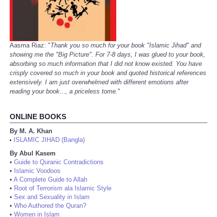
Aasma Riaz: "
Thank you so much for your book "Islamic Jihad" and
showing me the "Big Picture". For 7-8 days, I was glued to your book,
absorbing so much information that I did not know existed. You have
crisply covered so much in your book and quoted historical references
extensively. I am just overwhelmed with different emotions after
reading your book..., a priceless tome.
"
ONLINE BOOKS
By M. A. Khan
ISLAMIC JIHAD (Bangla)
•
By Abul Kasem
•
Guide to Quranic Contradictions
•
Islamic Voodoos
•
A Complete Guide to Allah
•
Root of Terrorism ala Islamic Style
•
Sex and Sexuality in Islam
•
Who Authored the Quran?
•
Women in Islam