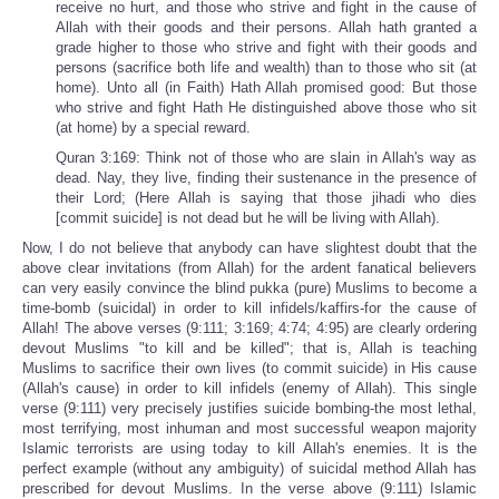
receive no hurt, and those who strive and fight in the cause of
Allah with their goods and their persons. Allah hath granted a
grade higher to those who strive and fight with their goods and
persons (sacrifice both life and wealth) than to those who sit (at
home). Unto all (in Faith) Hath Allah promised good: But those
who strive and fight Hath He distinguished above those who sit
(at home) by a special reward.
Quran 3:169: Think not of those who are slain in Allah's way as
dead. Nay, they live, finding their sustenance in the presence of
their Lord; (Here Allah is saying that those jihadi who dies
[commit suicide] is not dead but he will be living with Allah).
Now, I do not believe that anybody can have slightest doubt that the
above clear invitations (from Allah) for the ardent fanatical believers
can very easily convince the blind pukka (pure) Muslims to become a
time-bomb (suicidal) in order to kill infidels/kaffirs-for the cause of
Allah! The above verses (9:111; 3:169; 4:74; 4:95) are clearly ordering
devout Muslims "to kill and be killed"; that is, Allah is teaching
Muslims to sacrifice their own lives (to commit suicide) in His cause
(Allah's cause) in order to kill infidels (enemy of Allah). This single
verse (9:111) very precisely justifies suicide bombing-the most lethal,
most terrifying, most inhuman and most successful weapon majority
Islamic terrorists are using today to kill Allah's enemies. It is the
perfect example (without any ambiguity) of suicidal method Allah has
prescribed for devout Muslims. In the verse above (9:111) Islamic