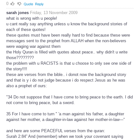
0
Quote
Reply
sarah jones
Friday, 13 November 2009
what is wrong with u people!
u cant really say anything unless u know the background stories of
each of these quotes!
these quotes must have been really hard to find because these were
messages sent to the prophet from ALLAH when the non-believers
were waging war against them
the Holy Quran is filled with quotes about peace.. why didn't u write
those????????
the problem with u RACISTS is that u choose to only see one side of
the story!!!!
these are verses from the bible.. i donot now the background story
and that is y i do not judge because i do respect Jesus as he was
also a prophet of ours:
"34 Do not suppose that I have come to bring peace to the earth. I did
not come to bring peace, but a sword.
35 For I have come to turn " 'a man against his father, a daughter
against her mother, a daughter-in-law against her mother-in-law—“
and here are some PEACEFUL verses from the quran:
Surah 2:84” And (remember) when we took your covenant saying