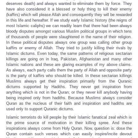
deserves death) and always wanted to eliminate them by force. They
have also considered it a blessed or holy thing to kill their enemy
(kaffirs) which will please Allah and consequently they will be rewarded
in this life and hereafter. If we study early Islamic history (the reigns of
most Islamic caliphs) we can readily learn that there had been always
bloody disputes amongst various Muslim political groups in which tens
of thousands of people were slaughtered in the name of their religion.
In these political disputes always one group was calling other group
kaffirs or enemy of Allah. They tried to justify killing their rivals by
Islamic dictums. Even today, the same patterns of religious sectarian
killings are going on in Iraq, Pakistan, Afghanistan and many other
Islamic nations and these are glaring examples of my above claims.
As always, each party calls them the party of Allah and opposite party
is the party of kaffirs who should be killed. In these sectarian killings
Muslims always get their inspiration primarily from the Quranic
dictums supported by Hadiths. They never get inspiration from
anything which is not in the Quran; or they never kill anybody having
being inspired only from hadiths. Because Muslims always consider
Quran as the nucleus of their faith and inspiration and hadiths are
used only to support Quranic dictums.
Islamic terrorists do kill people by their Islamic fanatical zeal which is
the prime source of motivation in their killing spree. And these
inspirations always come from Holy Quran. Now, question is: dose the
Quran contain such verses which can easily inspire/incite devout