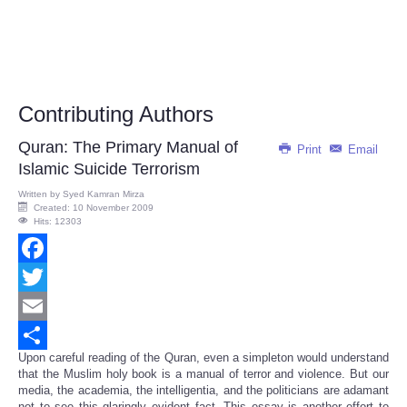
Contributing Authors
Quran: The Primary Manual of
Print
Email
Islamic Suicide Terrorism
Written by
Syed Kamran Mirza
Created: 10 November 2009
Hits: 12303
Facebook
Twitter
Email
Upon careful reading of the Quran, even a simpleton would understand
Share
that the Muslim holy book is a manual of terror and violence. But our
media, the academia, the intelligentia, and the politicians are adamant
not to see this glaringly evident fact. This essay is another effort to