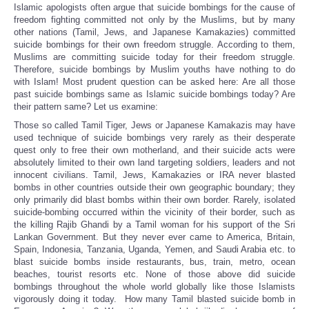
Islamic apologists often argue that suicide bombings for the cause of
freedom fighting committed not only by the Muslims, but by many
other nations (Tamil, Jews, and Japanese Kamakazies) committed
suicide bombings for their own freedom struggle. According to them,
Muslims are committing suicide today for their freedom struggle.
Therefore, suicide bombings by Muslim youths have nothing to do
with Islam! Most prudent question can be asked here: Are all those
past suicide bombings same as Islamic suicide bombings today? Are
their pattern same? Let us examine:
Those so called Tamil Tiger, Jews or Japanese Kamakazis may have
used technique of suicide bombings very rarely as their desperate
quest only to free their own motherland, and their suicide acts were
absolutely limited to their own land targeting soldiers, leaders and not
innocent civilians. Tamil, Jews, Kamakazies or IRA never blasted
bombs in other countries outside their own geographic boundary; they
only primarily did blast bombs within their own border. Rarely, isolated
suicide-bombing occurred within the vicinity of their border, such as
the killing Rajib Ghandi by a Tamil woman for his support of the Sri
Lankan Government. But they never ever came to America, Britain,
Spain, Indonesia, Tanzania, Uganda, Yemen, and Saudi Arabia etc. to
blast suicide bombs inside restaurants, bus, train, metro, ocean
beaches, tourist resorts etc. None of those above did suicide
bombings throughout the whole world globally like those Islamists
vigorously doing it today. How many Tamil blasted suicide bomb in