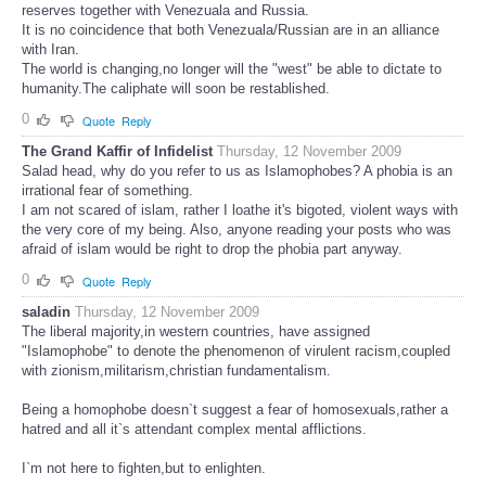
reserves together with Venezuala and Russia.
It is no coincidence that both Venezuala/Russian are in an alliance
with Iran.
The world is changing,no longer will the "west" be able to dictate to
humanity.The caliphate will soon be restablished.
0
Quote
Reply
The Grand Kaffir of Infidelist
Thursday, 12 November 2009
Salad head, why do you refer to us as Islamophobes? A phobia is an
irrational fear of something.
I am not scared of islam, rather I loathe it's bigoted, violent ways with
the very core of my being. Also, anyone reading your posts who was
afraid of islam would be right to drop the phobia part anyway.
0
Quote
Reply
saladin
Thursday, 12 November 2009
The liberal majority,in western countries, have assigned
"Islamophobe" to denote the phenomenon of virulent racism,coupled
with zionism,militarism,christian fundamentalism.
Being a homophobe doesn`t suggest a fear of homosexuals,rather a
hatred and all it`s attendant complex mental afflictions.
I`m not here to fighten,but to enlighten.