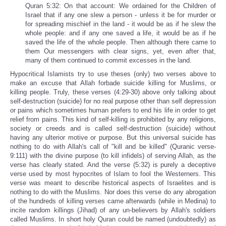
Quran 5:32: On that account: We ordained for the Children of
Israel that if any one slew a person - unless it be for murder or
for spreading mischief in the land - it would be as if he slew the
whole people: and if any one saved a life, it would be as if he
saved the life of the whole people. Then although there came to
them Our messengers with clear signs, yet, even after that,
many of them continued to commit excesses in the land.
Hypocritical Islamists try to use theses (only) two verses above to
make an excuse that Allah forbade suicide killing for Muslims, or
killing people. Truly, these verses (4:29-30) above only talking about
self-destruction (suicide) for no real purpose other than self depression
or pains which sometimes human prefers to end his life in order to get
relief from pains. This kind of self-killing is prohibited by any religions,
society or creeds and is called self-destruction (suicide) without
having any ulterior motive or purpose. But this universal suicide has
nothing to do with Allah's call of "kill and be killed" (Quranic verse-
9:111) with the divine purpose (to kill infidels) of serving Allah, as the
verse has clearly stated. And the verse (5:32) is purely a deceptive
verse used by most hypocrites of Islam to fool the Westerners. This
verse was meant to describe historical aspects of Israelites and is
nothing to do with the Muslims. Nor does this verse do any abrogation
of the hundreds of killing verses came afterwards (while in Medina) to
incite random killings (Jihad) of any un-believers by Allah's soldiers
called Muslims. In short holy Quran could be named (undoubtedly) as