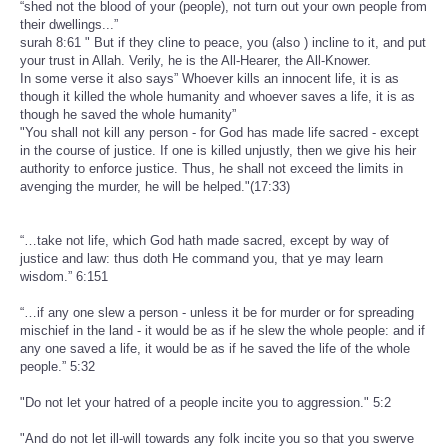
“shed not the blood of your (people), not turn out your own people from
their dwellings...”
surah 8:61 " But if they cline to peace, you (also ) incline to it, and put
your trust in Allah. Verily, he is the All-Hearer, the All-Knower.
In some verse it also says” Whoever kills an innocent life, it is as
though it killed the whole humanity and whoever saves a life, it is as
though he saved the whole humanity”
"You shall not kill any person - for God has made life sacred - except
in the course of justice. If one is killed unjustly, then we give his heir
authority to enforce justice. Thus, he shall not exceed the limits in
avenging the murder, he will be helped."(17:33)
“…take not life, which God hath made sacred, except by way of
justice and law: thus doth He command you, that ye may learn
wisdom.” 6:151
“…if any one slew a person - unless it be for murder or for spreading
mischief in the land - it would be as if he slew the whole people: and if
any one saved a life, it would be as if he saved the life of the whole
people.” 5:32
"Do not let your hatred of a people incite you to aggression." 5:2
"And do not let ill-will towards any folk incite you so that you swerve