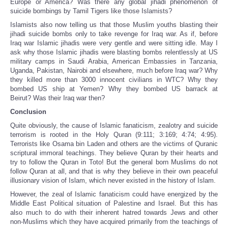
Europe or America? Was there any global jihadi phenomenon of
suicide bombings by Tamil Tigers like those Islamists?
Islamists also now telling us that those Muslim youths blasting their
jihadi suicide bombs only to take revenge for Iraq war. As if, before
Iraq war Islamic jihadis were very gentle and were sitting idle. May I
ask why those Islamic jihadis were blasting bombs relentlessly at US
military camps in Saudi Arabia, American Embassies in Tanzania,
Uganda, Pakistan, Nairobi and elsewhere, much before Iraq war? Why
they killed more than 3000 innocent civilians in WTC? Why they
bombed US ship at Yemen? Why they bombed US barrack at
Beirut? Was their Iraq war then?
Conclusion
Quite obviously, the cause of Islamic fanaticism, zealotry and suicide
terrorism is rooted in the Holy Quran (9:111; 3:169; 4:74; 4:95).
Terrorists like Osama bin Laden and others are the victims of Quranic
scriptural immoral teachings. They believe Quran by their hearts and
try to follow the Quran in Toto! But the general born Muslims do not
follow Quran at all, and that is why they believe in their own peaceful
illusionary vision of Islam, which never existed in the history of Islam.
However, the zeal of Islamic fanaticism could have energized by the
Middle East Political situation of Palestine and Israel. But this has
also much to do with their inherent hatred towards Jews and other
non-Muslims which they have acquired primarily from the teachings of