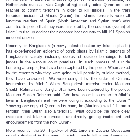
Netherlands such as Van Gogh killing) readily cited Quran as their
teacher to commit terrorism in order to kill infidels. In the train
terrorism incident at Madrid (Spain) the Islamic terrorists were all
longtime resident of Spain (North American and Syrian born) who
admitted to police that they were "inspired by the doctrines (Koran) of
Islam" to rise up against their adopted host country to kill 191 Spanish
innocent citizen.
Recently, in Bangladesh (a newly infested nation by Islamic jihadis)
has experienced an epidemic of bomb blasts by Islamic terrorists of
Bangladeshi variety including scores of suicide bombings to kill
judges in the various court premises. In such process of suicide
bombing attempts, two have been captured by the police. When asked
by the reporters why they were going to kill people by suicide method,
they have answered: "We were doing it by the order of Quranic
instructions by Allah." When Bangladesh terrorist leader Maulana
Shaikh Rahman and Bangla Bhai have been captured by the police,
Maulana Shaikh Rahman said: "We have done it to establish Allah's
laws in Bangladesh and we were doing it according to the Quran."
Showing one copy of Quran in his hand, he (Maulana) said: "If I am a
terrorist, then Quran also a terrorist." What could be the more clear
evidence that Islamic terrorists are directly getting incitement and
encouragement from the holy Quran?
th
More recently, the 20
hijacker of 9/11 terrorism Zacaria Moussaoui
proudly declared in the court: "I wish I could kill more Americans,