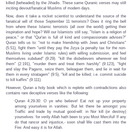
killed (beheaded) by the Jihadis. These same Quranic verses may still
inciting devout/fanatical Muslims of modern days.
Now, does it take a rocket scientist to understand the source of the
fanatical will of those September 11 terrorists? Does it ring the bell
from where these Islamic terrorists (all over the world) getting their
inspiration and hope? Will our Islamists still say, "Islam is a religion of
peace," or that "Qur'an is full of kind and compassionate advises?"
Quran tells us to: "not to make friendship with Jews and Christians"
(5:51), fight them "until they pay the Jizya (a penalty tax for the non-
Muslims living under Islamic rules) with willing submission, and feel
themselves subdued" (9:29). "kill the disbelievers wherever we find
them" (2:191), "murder them and treat them harshly" (9:123), "fight
and slay the Pagans, seize them, beleaguer them, and lie in wait for
them in every stratagem" (9:5), "kill and be killed; i.e. commit suicide
to kill kaffirs" (9:111).
However, Quran a holy book which is replete with contradictions also
contains rare deceptive verses like the following:
Quran 4:29-30: O ye who believe! Eat not up your property
among yourselves in vanities: But let there be amongst you
Traffic and trade by mutual good-will: in Nor kill (or destroy)
yourselves: for verily Allah hath been to you Most Merciful! If any
do that rancor and injustice,- soon shall We cast them into the
Fire: And easy it is for Allah.