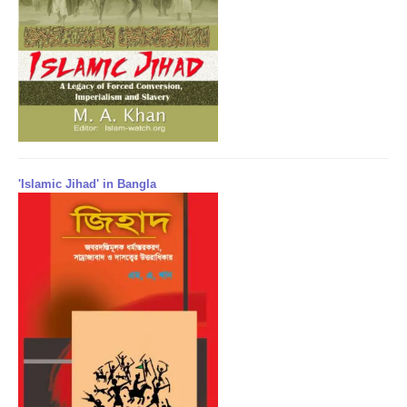
'Islamic Jihad' in Bangla