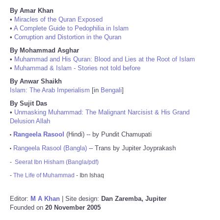
By Amar Khan
•
Miracles of the Quran Exposed
•
A Complete Guide to Pedophilia in Islam
•
Corruption and Distortion in the Quran
By Mohammad Asghar
•
Muhammad and His Quran: Blood and Lies at the Root of Islam
•
Muhammad & Islam - Stories not told before
By Anwar Shaikh
Islam: The Arab Imperialism
[in
Bengali
]
By Sujit Das
•
Unmasking Muhammad: The Malignant Narcisist & His Grand
Delusion Allah
Rangeela Rasool
(Hindi) -- by Pundit Chamupati
•
Rangeela Rasool (Bangla)
-- Trans by Jupiter Joyprakash
•
-
Seerat Ibn Hisham (Bangla/pdf)
-
The Life of Muhammad
- Ibn Ishaq
Editor:
M A Khan
| Site design:
Dan Zaremba, Jupiter
Founded on
20 November 2005