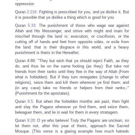
oppression
Quran
2:216
: Fighting is prescribed for you, and ye dislike it. But
it is possible that ye dislike a thing which is good for you
Quran
5:33
: The punishment of those who wage war against
Allah and His Messenger, and strive with might and main for
mischief through the land is: execution, or crucifixion, or the
cutting off of hands and feet from opposite sides, or exile from
the land: that is their disgrace in this world, and a heavy
punishment is theirs in the Hereafter;
Quran 4:89: "They but wish that ye should reject Faith, as they
do, and thus be on the same footing (as they): But take not
friends from their ranks until they flee in the way of Allah (From
what is forbidden). But if they turn renegades (change to other
religions), seize them and kill them wherever ye find them; and
(in any case) take no friends or helpers from their ranks;-"
(Punishment for the apostates).
Quran
9:5
: But when the forbidden months are past, then fight
and slay the Pagans wherever ye find them, and seize them,
beleaguer them, and lie in wait for them in every stratagem.
Quran
9:28
: O ye who believe! Truly the Pagans are unclean; so
let them not, after this year of theirs, approach the Sacred
Mosque. (This verse is a glaring example how much hatreds