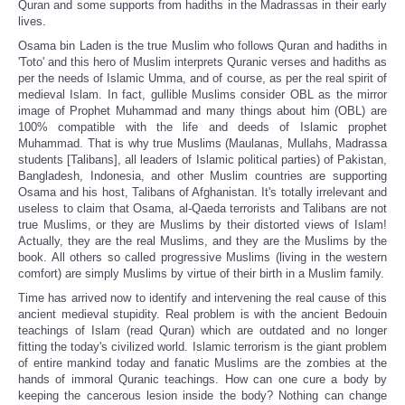
Quran and some supports from hadiths in the Madrassas in their early
lives.
Osama bin Laden is the true Muslim who follows Quran and hadiths in
'Toto' and this hero of Muslim interprets Quranic verses and hadiths as
per the needs of Islamic Umma, and of course, as per the real spirit of
medieval Islam. In fact, gullible Muslims consider OBL as the mirror
image of Prophet Muhammad and many things about him (OBL) are
100% compatible with the life and deeds of Islamic prophet
Muhammad. That is why true Muslims (Maulanas, Mullahs, Madrassa
students [Talibans], all leaders of Islamic political parties) of Pakistan,
Bangladesh, Indonesia, and other Muslim countries are supporting
Osama and his host, Talibans of Afghanistan. It's totally irrelevant and
useless to claim that Osama, al-Qaeda terrorists and Talibans are not
true Muslims, or they are Muslims by their distorted views of Islam!
Actually, they are the real Muslims, and they are the Muslims by the
book. All others so called progressive Muslims (living in the western
comfort) are simply Muslims by virtue of their birth in a Muslim family.
Time has arrived now to identify and intervening the real cause of this
ancient medieval stupidity. Real problem is with the ancient Bedouin
teachings of Islam (read Quran) which are outdated and no longer
fitting the today's civilized world. Islamic terrorism is the giant problem
of entire mankind today and fanatic Muslims are the zombies at the
hands of immoral Quranic teachings. How can one cure a body by
keeping the cancerous lesion inside the body? Nothing can change