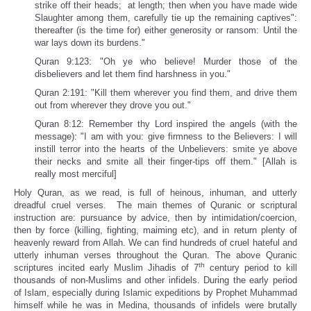
strike off their heads; at length; then when you have made wide
Slaughter among them, carefully tie up the remaining captives":
thereafter (is the time for) either generosity or ransom: Until the
war lays down its burdens."
Quran 9:123: "Oh ye who believe! Murder those of the
disbelievers and let them find harshness in you."
Quran 2:191: "Kill them wherever you find them, and drive them
out from wherever they drove you out."
Quran 8:12: Remember thy Lord inspired the angels (with the
message): "I am with you: give firmness to the Believers: I will
instill terror into the hearts of the Unbelievers: smite ye above
their necks and smite all their finger-tips off them." [Allah is
really most merciful]
Holy Quran, as we read, is full of heinous, inhuman, and utterly
dreadful cruel verses. The main themes of Quranic or scriptural
instruction are: pursuance by advice, then by intimidation/coercion,
then by force (killing, fighting, maiming etc), and in return plenty of
heavenly reward from Allah. We can find hundreds of cruel hateful and
utterly inhuman verses throughout the Quran. The above Quranic
th
scriptures incited early Muslim Jihadis of 7
century period to kill
thousands of non-Muslims and other infidels. During the early period
of Islam, especially during Islamic expeditions by Prophet Muhammad
himself while he was in Medina, thousands of infidels were brutally