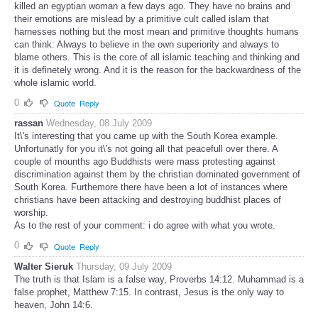
killed an egyptian woman a few days ago. They have no brains and
their emotions are mislead by a primitive cult called islam that
harnesses nothing but the most mean and primitive thoughts humans
can think: Always to believe in the own superiority and always to
blame others. This is the core of all islamic teaching and thinking and
it is definetely wrong. And it is the reason for the backwardness of the
whole islamic world.
0
Quote
Reply
rassan
Wednesday, 08 July 2009
It\'s interesting that you came up with the South Korea example.
Unfortunatly for you it\'s not going all that peacefull over there. A
couple of mounths ago Buddhists were mass protesting against
discrimination against them by the christian dominated government of
South Korea. Furthemore there have been a lot of instances where
christians have been attacking and destroying buddhist places of
worship.
As to the rest of your comment: i do agree with what you wrote.
0
Quote
Reply
Walter Sieruk
Thursday, 09 July 2009
The truth is that Islam is a false way, Proverbs 14:12. Muhammad is a
false prophet, Matthew 7:15. In contrast, Jesus is the only way to
heaven, John 14:6.