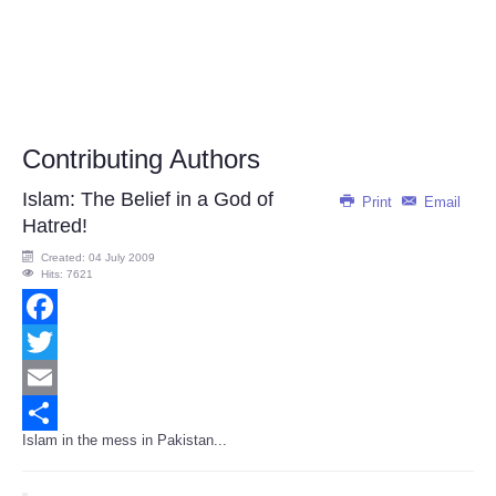
Contributing Authors
Islam: The Belief in a God of
Print
Email
Hatred!
Created: 04 July 2009
Hits: 7621
Facebook
Twitter
Email
Islam in the mess in Pakistan...
Share