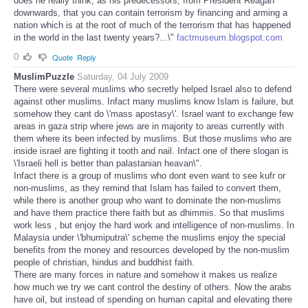
does he really think, as his predecessors, from President Reagan
downwards, that you can contain terrorism by financing and arming a
nation which is at the root of much of the terrorism that has happened
in the world in the last twenty years?...\"
factmuseum.blogspot.com
0
Quote
Reply
MuslimPuzzle
Saturday, 04 July 2009
There were several muslims who secretly helped Israel also to defend
against other muslims. Infact many muslims know Islam is failure, but
somehow they cant do \'mass apostasy\'. Israel want to exchange few
areas in gaza strip where jews are in majority to areas currently with
them where its been infected by muslims. But those muslims who are
inside israel are fighting it tooth and nail. Infact one of there slogan is
\'Israeli hell is better than palastanian heavan\".
Infact there is a group of muslims who dont even want to see kufr or
non-muslims, as they remind that Islam has failed to convert them,
while there is another group who want to dominate the non-muslims
and have them practice there faith but as dhimmis. So that muslims
work less , but enjoy the hard work and intelligence of non-muslims. In
Malaysia under \'bhumiputra\' scheme the muslims enjoy the special
benefits from the money and resources developed by the non-muslim
people of christian, hindus and buddhist faith.
There are many forces in nature and somehow it makes us realize
how much we try we cant control the destiny of others. Now the arabs
have oil, but instead of spending on human capital and elevating there