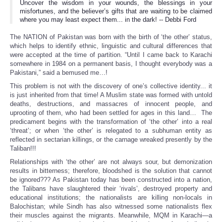
Uncover the wisdom in your wounds, the blessings in your
misfortunes, and the believer’s gifts that are waiting to be claimed
where you may least expect them... in the dark! -- Debbi Ford
The NATION of Pakistan was born with the birth of ‘the other’ status,
which helps to identify ethnic, linguistic and cultural differences that
were accepted at the time of partition. “Until I came back to Karachi
somewhere in 1984 on a permanent basis, I thought everybody was a
Pakistani,” said a bemused me…!
This problem is not with the discovery of one’s collective identity... it
is just inherited from that time! A Muslim state was formed with untold
deaths, destructions, and massacres of innocent people, and
uprooting of them, who had been settled for ages in this land… The
predicament begins with the transformation of ‘the other’ into a real
‘threat’; or when ‘the other’ is relegated to a subhuman entity as
reflected in sectarian killings, or the carnage wreaked presently by the
Taliban!!!
Relationships with ‘the other’ are not always sour, but demonization
results in bitterness; therefore, bloodshed is the solution that cannot
be ignored??? As Pakistan today has been constructed into a nation,
the Talibans have slaughtered their ‘rivals’, destroyed property and
educational institutions; the nationalists are killing non-locals in
Balochistan; while Sindh has also witnessed some nationalists flex
their muscles against the migrants. Meanwhile, MQM in Karachi—a