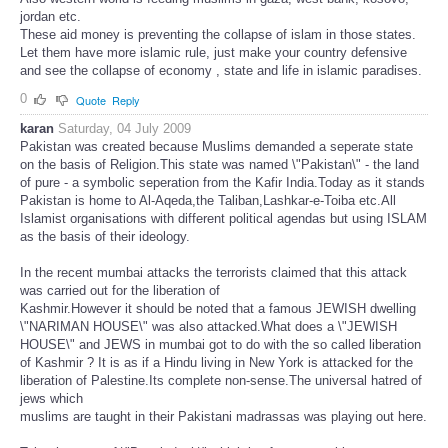
jordan etc.
These aid money is preventing the collapse of islam in those states.
Let them have more islamic rule, just make your country defensive
and see the collapse of economy , state and life in islamic paradises.
0
Quote
Reply
karan
Saturday, 04 July 2009
Pakistan was created because Muslims demanded a seperate state
on the basis of Religion.This state was named \"Pakistan\" - the land
of pure - a symbolic seperation from the Kafir India.Today as it stands
Pakistan is home to Al-Aqeda,the Taliban,Lashkar-e-Toiba etc.All
Islamist organisations with different political agendas but using ISLAM
as the basis of their ideology.
In the recent mumbai attacks the terrorists claimed that this attack
was carried out for the liberation of
Kashmir.However it should be noted that a famous JEWISH dwelling
\"NARIMAN HOUSE\" was also attacked.What does a \"JEWISH
HOUSE\" and JEWS in mumbai got to do with the so called liberation
of Kashmir ? It is as if a Hindu living in New York is attacked for the
liberation of Palestine.Its complete non-sense.The universal hatred of
jews which
muslims are taught in their Pakistani madrassas was playing out here.