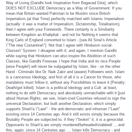
Way of Living (Gandhi took Inspiration from Bagavad Gita), which
DOES NOT EXCLUDE Democracy as a Way of Government. If you
mean that Britain wanted Pakistan to be Muslim since British
Imperialism (at that Time) perfectly matched with Islamic Imperialism
(actually: it was a matter of Imperialism, Dictatorship, Totalitarism),
then I agree with your Forewords. There certainly is a Similiarity
between Kingdom an Khaliphat - and not for Nothing it seems that
King Carlo of England converted to Islam - [see Ali Sina\'s Article
\"The new Costantine\"]. Not that I agree with Hinduism social-
Classes\' System: I disagree with it, and again, I mention Gandhi
while saying that Hinduism can also inspire the Abolition of such
Classes, like Gandhi Foresaw. I hope that India and its nice People
(wise People!) will never be subjugated by Islam, like - on the other
Hand - Criminals like Dr. Naik Zakir and (aware) Followers wish. Islam
is a cancerous Ideology, and first of all it is a Cancer for those, who
mandatory must follow it, without any Possibilities to leave it (Penalty:
Death/got killed). Islam is a political Ideology and a Cult: at least,
nothing to do with Democracy and absolutely unmatchable with it [just
about Human Rights, we see, Islam-ized Countries refused to sign the
universal Declaration, but built another Declaration, which simply
supports Shari\'a \"Law\" - the anti-democratic and inhuman \"Law\"
existing since 14 Centuries ago. And it still exists simply because the
Brutality People are subjected to, if they \"broke\" it, it is a genocidal.
Opposants to Shari\'a are simply murdered/beheaded/stabbed/..., and
this, again, since 14 Centuries ago .... Islam kills Democracy - and