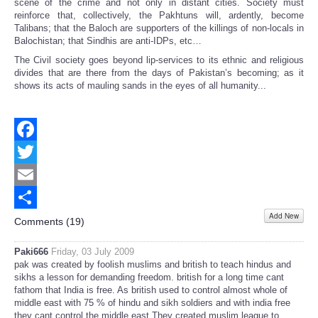
scene of the crime and not only in distant cities. Society must
reinforce that, collectively, the Pakhtuns will, ardently, become
Talibans; that the Baloch are supporters of the killings of non-locals in
Balochistan; that Sindhis are anti-IDPs, etc…
The Civil society goes beyond lip-services to its ethnic and religious
divides that are there from the days of Pakistan’s becoming; as it
shows its acts of mauling sands in the eyes of all humanity...
Facebook
Twitter
Email
Add New
Share
Comments (
19
)
Paki666
Friday, 03 July 2009
pak was created by foolish muslims and british to teach hindus and
sikhs a lesson for demanding freedom. british for a long time cant
fathom that India is free. As british used to control almost whole of
middle east with 75 % of hindu and sikh soldiers and with india free
they cant control the middle east.They created muslim league to