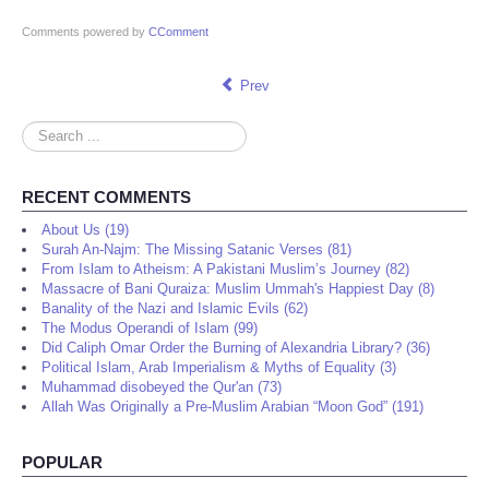
Comments powered by
CComment
Prev
Search
...
RECENT COMMENTS
About Us (19)
Surah An-Najm: The Missing Satanic Verses (81)
From Islam to Atheism: A Pakistani Muslim’s Journey (82)
Massacre of Bani Quraiza: Muslim Ummah's Happiest Day (8)
Banality of the Nazi and Islamic Evils (62)
The Modus Operandi of Islam (99)
Did Caliph Omar Order the Burning of Alexandria Library? (36)
Political Islam, Arab Imperialism & Myths of Equality (3)
Muhammad disobeyed the Qur'an (73)
Allah Was Originally a Pre-Muslim Arabian “Moon God” (191)
POPULAR