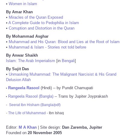
•
Women in Islam
By Amar Khan
•
Miracles of the Quran Exposed
•
A Complete Guide to Pedophilia in Islam
•
Corruption and Distortion in the Quran
By Mohammad Asghar
•
Muhammad and His Quran: Blood and Lies at the Root of Islam
•
Muhammad & Islam - Stories not told before
By Anwar Shaikh
Islam: The Arab Imperialism
[in
Bengali
]
By Sujit Das
•
Unmasking Muhammad: The Malignant Narcisist & His Grand
Delusion Allah
Rangeela Rasool
(Hindi) -- by Pundit Chamupati
•
Rangeela Rasool (Bangla)
-- Trans by Jupiter Joyprakash
•
-
Seerat Ibn Hisham (Bangla/pdf)
-
The Life of Muhammad
- Ibn Ishaq
Editor:
M A Khan
| Site design:
Dan Zaremba, Jupiter
Founded on
20 November 2005