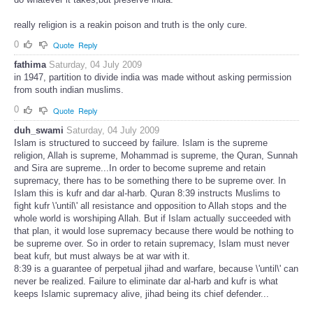
really religion is a reakin poison and truth is the only cure.
0
Quote
Reply
fathima
Saturday, 04 July 2009
in 1947, partition to divide india was made without asking permission
from south indian muslims.
0
Quote
Reply
duh_swami
Saturday, 04 July 2009
Islam is structured to succeed by failure. Islam is the supreme
religion, Allah is supreme, Mohammad is supreme, the Quran, Sunnah
and Sira are supreme...In order to become supreme and retain
supremacy, there has to be something there to be supreme over. In
Islam this is kufr and dar al-harb. Quran 8:39 instructs Muslims to
fight kufr \'until\' all resistance and opposition to Allah stops and the
whole world is worshiping Allah. But if Islam actually succeeded with
that plan, it would lose supremacy because there would be nothing to
be supreme over. So in order to retain supremacy, Islam must never
beat kufr, but must always be at war with it.
8:39 is a guarantee of perpetual jihad and warfare, because \'until\' can
never be realized. Failure to eliminate dar al-harb and kufr is what
keeps Islamic supremacy alive, jihad being its chief defender...