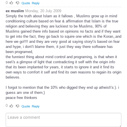
0
Quote
Reply
ex muslim
Monday, 20 July 2009
Simply the truth about Islam as it fallows , Muslims grow up in mind
conditioning culture based on fear & affirmation that Islam is the true
religion and believing they are luckiest to be Muslims, 90% of
Muslims gained there info based on opinions no facts and if they want
to get into the fact, they go back to squire one which is the Koran,,and
here we go!!!! and they are very good at saying story\'s based on fear
and hype, i don\'t blame them, it just they way there software has
been programed,
the funniest thing about mind control and programing, is that when it
see\'s a glimpse of light that contradicting it self with the origin info
that its been implanted for years, it starts to ignore it and it find its
own ways to comfort it self and find its own reasons to regain its origin
believes.
I forgot to mention that the 10% who digged they end up atheist\'s:). i
guess am one of them;)
peace free thinkers
0
Quote
Reply