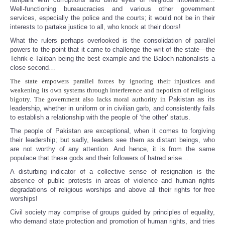
Well-functioning bureaucracies and various other government
services, especially the police and the courts; it would not be in their
interests to partake justice to all, who knock at their doors!
What the rulers perhaps overlooked is the consolidation of parallel
powers to the point that it came to challenge the writ of the state—the
Tehrik-e-Taliban being the best example and the Baloch nationalists a
close second…
The state empowers parallel forces by ignoring their injustices and
weakening its own systems through interference and nepotism of religious
bigotry. The government also lacks moral authority in
Pakistan as its
leadership, whether in uniform or in civilian garb, and consistently fails
to establish a relationship with the people of ‘the other’ status.
The people of Pakistan are exceptional, when it comes to forgiving
their leadership; but sadly, leaders see them as distant beings, who
are not worthy of any attention. And hence, it is from the same
populace that these gods and their followers of hatred arise…
A disturbing indicator of a collective sense of resignation is the
absence of public protests in areas of violence and human rights
degradations of religious worships and above all their rights for free
worships!
Civil society may comprise of groups guided by principles of equality,
who demand state protection and promotion of human rights, and tries