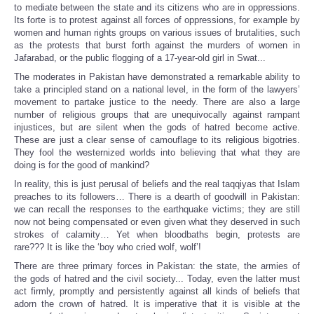
to mediate between the state and its citizens who are in oppressions.
Its forte is to protest against all forces of oppressions, for example by
women and human rights groups on various issues of brutalities, such
as the protests that burst forth against the murders of women in
Jafarabad, or the public flogging of a 17-year-old girl in Swat...
The moderates in Pakistan have demonstrated a remarkable ability to
take a principled stand on a national level, in the form of the lawyers’
movement to partake justice to the needy. There are also a large
number of religious groups that are unequivocally against rampant
injustices, but are silent when the gods of hatred become active.
These are just a clear sense of camouflage to its religious bigotries.
They fool the westernized worlds into believing that what they are
doing is for the good of mankind?
In reality, this is just perusal of beliefs and the real taqqiyas that Islam
preaches to its followers… There is a dearth of goodwill in Pakistan:
we can recall the responses to the earthquake victims; they are still
now not being compensated or even given what they deserved in such
strokes of calamity… Yet when bloodbaths begin, protests are
rare??? It is like the ‘boy who cried wolf, wolf’!
There are three primary forces in Pakistan: the state, the armies of
the gods of hatred and the civil society... Today, even the latter must
act firmly, promptly and persistently against all kinds of beliefs that
adorn the crown of hatred. It is imperative that it is visible at the