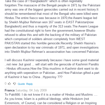
Take the case of \"Bangladesh\" which is often regretably
forgotten.The massacre of the Bengali people in 1971 by the Pakistani
army was one of the biggest genocides carried out in recent history.It
should be remembered that most of the Bengali who were killed were
Hindus.The entire fiasco was because in 1970,the Awami league led
by Sheikh Mujibur Rehman won 167 seats in EAST Pakistan(now
Bangladesh) and thus a majority of the 313 seats.The Awami League
had the constitutional right to form the government,however Bhutto
refused to allow this and with the backing of the military of Pakistan
which comprised of soilders almost completely from WEST
PAKISTAN started this horrible genocide.Recently Sheikh Hasina’s
open declaration to try war criminals of 1971, and open investigations
into Sheikh Mujibur Rehman’s assassination has concerned Pakistan.
I will discuss Kashmir seperately because i have some good material
..not new .but good ... will start with the genocide of Kashmiri Pandits
- Hindus offcourse,How the Shia muslims in Kashmir dont want to do
anything with seperatism or Pakistan...and How Pakistan gifted a part
of Kashmir it has to China ..Hypocrisy ???
0
Quote
Reply
Franca
Saturday, 04 July 2009
To Paki666: I do not know if it is a matter of Hindus and Muslims ....
As you know, Islam is a political Ideology, while Hinduism (not
Extremists, of Course), can be considered a Religion or an Inspiring