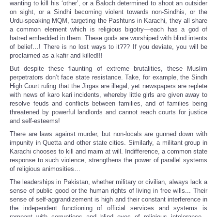
wanting to kill his ‘other’, or a Baloch determined to shoot an outsider
on sight, or a Sindhi becoming violent towards non-Sindhis, or the
Urdu-speaking MQM, targeting the Pashtuns in Karachi, they all share
a common element which is religious bigotry—each has a god of
hatred embedded in them. These gods are worshiped with blind intents
of belief…! There is no lost ways to it??? If you deviate, you will be
proclaimed as a kafir and killed!!!
But despite these flaunting of extreme brutalities, these Muslim
perpetrators don’t face state resistance. Take, for example, the Sindh
High Court ruling that the Jirgas are illegal, yet newspapers are replete
with news of karo kari incidents, whereby little girls are given away to
resolve feuds and conflicts between families, and of families being
threatened by powerful landlords and cannot reach courts for justice
and self-esteems!
There are laws against murder, but non-locals are gunned down with
impunity in Quetta and other state cities. Similarly, a militant group in
Karachi chooses to kill and maim at will. Indifference, a common state
response to such violence, strengthens the power of parallel systems
of religious animosities…
The leaderships in Pakistan, whether military or civilian, always lack a
sense of public good or the human rights of living in free wills... Their
sense of self-aggrandizement is high and their constant interference in
the independent functioning of official services and systems is
rampant with corruptions and blind eyes of religious intolerance...