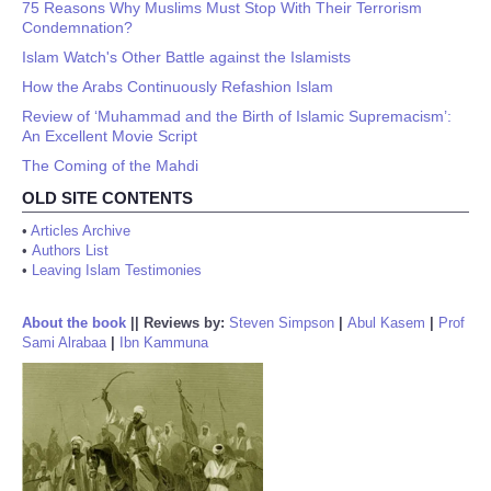
75 Reasons Why Muslims Must Stop With Their Terrorism
Condemnation?
Islam Watch's Other Battle against the Islamists
How the Arabs Continuously Refashion Islam
Review of ‘Muhammad and the Birth of Islamic Supremacism’:
An Excellent Movie Script
The Coming of the Mahdi
OLD SITE CONTENTS
•
Articles Archive
•
Authors List
•
Leaving Islam Testimonies
About the book
||
Reviews by:
Steven Simpson
|
Abul Kasem
|
Prof
Sami Alrabaa
|
Ibn Kammuna