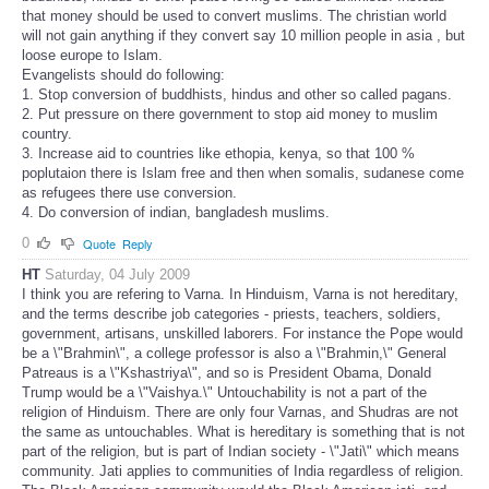
that money should be used to convert muslims. The christian world
will not gain anything if they convert say 10 million people in asia , but
loose europe to Islam.
Evangelists should do following:
1. Stop conversion of buddhists, hindus and other so called pagans.
2. Put pressure on there government to stop aid money to muslim
country.
3. Increase aid to countries like ethopia, kenya, so that 100 %
poplutaion there is Islam free and then when somalis, sudanese come
as refugees there use conversion.
4. Do conversion of indian, bangladesh muslims.
0
Quote
Reply
HT
Saturday, 04 July 2009
I think you are refering to Varna. In Hinduism, Varna is not hereditary,
and the terms describe job categories - priests, teachers, soldiers,
government, artisans, unskilled laborers. For instance the Pope would
be a \"Brahmin\", a college professor is also a \"Brahmin,\" General
Patreaus is a \"Kshastriya\", and so is President Obama, Donald
Trump would be a \"Vaishya.\" Untouchability is not a part of the
religion of Hinduism. There are only four Varnas, and Shudras are not
the same as untouchables. What is hereditary is something that is not
part of the religion, but is part of Indian society - \"Jati\" which means
community. Jati applies to communities of India regardless of religion.