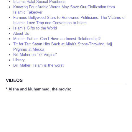
Islam's Halal Sexual Practices
Knowing Four Arabic Words May Save Our Civilization from
Islamic Takeover
Famous Bollywood Stars to Renowned Politicians: The Victims of
Islamic Love-Trap and Conversion to Islam
Islam’s Gifts to the World
About Us
Muslim Father: Can I Have an Incest Relationship?
Tit for Tat: Satan Hits Back at Allah's Stone-Throwing Hajj
Pilgrims at Mecca
Bill Maher on "72 Virgins"
Library
Bill Maher: 'Islam is the worst'
VIDEOS
* Aisha and Muhammad, the movie: