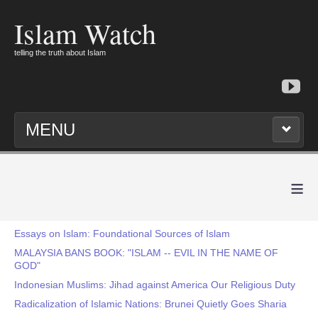
Islam Watch
telling the truth about Islam
MENU
≡
Essays on Islam: Foundational Sources of Islam
MALAYSIA BANS BOOK: "ISLAM -- EVIL IN THE NAME OF
GOD"
Indonesian Muslims: Jihad against America Our Religious Duty
Radicalization of Islamic Nations: Brunei Quietly Goes Sharia