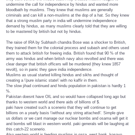
undermine the call for independence by hindus and wanted more
bloodbath by muslims. They knew that muslims are generally
criminals and can kill a non-muslims at the dop of a hat. So they knew
that a strong muslim party in india will undermine independence
demand by hindus, as many muslims clearly told that they are willing
to be mastered by british but not by hindus.
The raise of IRA by Subhash chandra Bose was a shocker to British,
they trained them for the colonial process and subash and others used
them to attack british for freeing india. British found that 90 % of the
army was hindus and when british navy also revolted and there was
clear danger that british officers will be murdered (they knew 1857
revolt), so in panic they gave india independence.
Muslims as usual started killing hindus and sikhs and thought of
creating a \'pure islamic state\' with no kaffir in them.
The slow jihad continued and hindu population in pakistan is hardly 1
%.
Pakistan doesnt have OIL and so would have collapsed long ago but
thanks to western world and there aids of billions of $.
paki have created such a scenerio that they will continue to get
billions on a yearly basis \'without any string attached\'. Simple give
us dollars or we cant manage our nuclear bombs and osama will get it
and bombs will blast in western world. paki generals will be laughing at
this catch-22 scenerio.
Also western world is feeding muslims in gaza, west bank, kosovo,