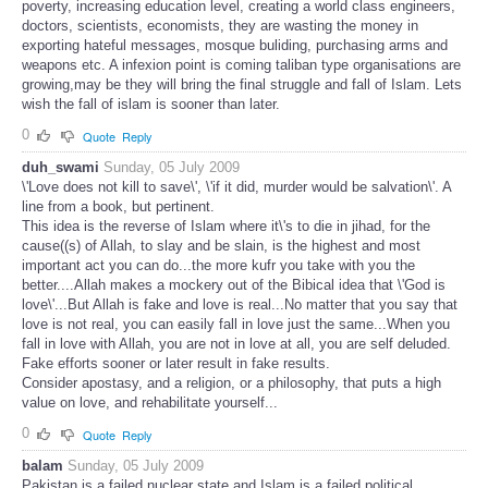
poverty, increasing education level, creating a world class engineers,
doctors, scientists, economists, they are wasting the money in
exporting hateful messages, mosque buliding, purchasing arms and
weapons etc. A infexion point is coming taliban type organisations are
growing,may be they will bring the final struggle and fall of Islam. Lets
wish the fall of islam is sooner than later.
0
Quote
Reply
duh_swami
Sunday, 05 July 2009
\'Love does not kill to save\', \'if it did, murder would be salvation\'. A
line from a book, but pertinent.
This idea is the reverse of Islam where it\'s to die in jihad, for the
cause((s) of Allah, to slay and be slain, is the highest and most
important act you can do...the more kufr you take with you the
better....Allah makes a mockery out of the Bibical idea that \'God is
love\'...But Allah is fake and love is real...No matter that you say that
love is not real, you can easily fall in love just the same...When you
fall in love with Allah, you are not in love at all, you are self deluded.
Fake efforts sooner or later result in fake results.
Consider apostasy, and a religion, or a philosophy, that puts a high
value on love, and rehabilitate yourself...
0
Quote
Reply
balam
Sunday, 05 July 2009
Pakistan is a failed nuclear state and Islam is a failed political