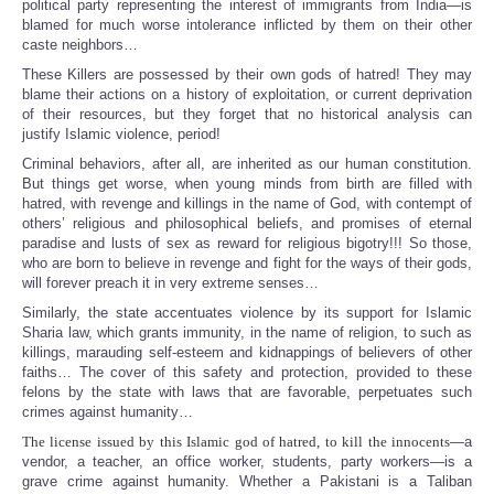
political party representing the interest of immigrants from India—is
blamed for much worse intolerance inflicted by them on their other
caste neighbors…
These Killers are possessed by their own gods of hatred! They may
blame their actions on a history of exploitation, or current deprivation
of their resources, but they forget that no historical analysis can
justify Islamic violence, period!
Criminal behaviors, after all, are inherited as our human constitution.
But things get worse, when young minds from birth are filled with
hatred, with revenge and killings in the name of God, with contempt of
others’ religious and philosophical beliefs, and promises of eternal
paradise and lusts of sex as reward for religious bigotry!!! So those,
who are born to believe in revenge and fight for the ways of their gods,
will forever preach it in very extreme senses…
Similarly, the state accentuates violence by its support for Islamic
Sharia law, which grants immunity, in the name of religion, to such as
killings, marauding self-esteem and kidnappings of believers of other
faiths… The cover of this safety and protection, provided to these
felons by the state with laws that are favorable, perpetuates such
crimes against humanity…
The license issued by this Islamic god of hatred, to kill the innocents
—a
vendor, a teacher, an office worker, students, party workers—is a
grave crime against humanity. Whether a Pakistani is a Taliban