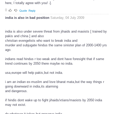
here, I totally agree with you! -].
0
Quote
Reply
india is also in bad position
Saturday, 04 July 2009
india is also under severe threat from jihaids and maoists [ trained by
pakis and china ] and also
christian evengelists who want to break india and
murder and subjugate hindus the same sinister plan of 2000-1400 yrs
ago.
indians read hindus r too weak and dont have foresight that if same
trend continues by 2050 there maybe no india.
usa,europe will help pakis,but not india.
i am an indian ex-muslim and love bharat mata,but the way things r
going downward in india,its alarming
and dangerous.
if hindis dont wake up to fight jihaids/xtians/maoists by 2050 india
may not exist.
do whatever it takes,but preserve india.