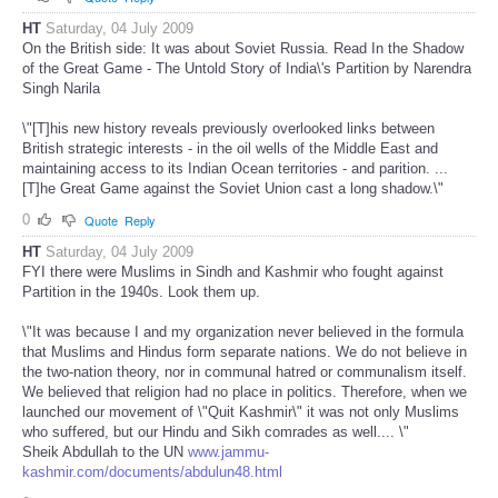
HT
Saturday, 04 July 2009
On the British side: It was about Soviet Russia. Read In the Shadow
of the Great Game - The Untold Story of India\'s Partition by Narendra
Singh Narila
\"[T]his new history reveals previously overlooked links between
British strategic interests - in the oil wells of the Middle East and
maintaining access to its Indian Ocean territories - and parition. ...
[T]he Great Game against the Soviet Union cast a long shadow.\"
0
Quote
Reply
HT
Saturday, 04 July 2009
FYI there were Muslims in Sindh and Kashmir who fought against
Partition in the 1940s. Look them up.
\"It was because I and my organization never believed in the formula
that Muslims and Hindus form separate nations. We do not believe in
the two-nation theory, nor in communal hatred or communalism itself.
We believed that religion had no place in politics. Therefore, when we
launched our movement of \"Quit Kashmir\" it was not only Muslims
who suffered, but our Hindu and Sikh comrades as well.... \"
Sheik Abdullah to the UN
www.jammu-
kashmir.com/documents/abdulun48.html