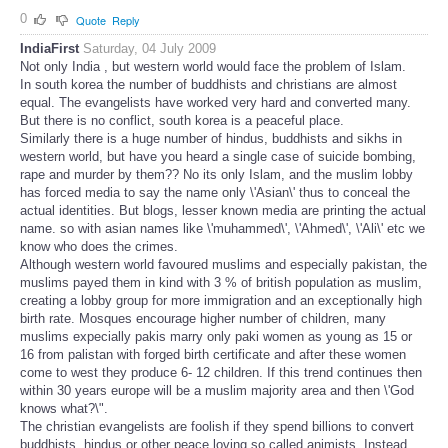
0
Quote
Reply
IndiaFirst
Saturday, 04 July 2009
Not only India , but western world would face the problem of Islam.
In south korea the number of buddhists and christians are almost
equal. The evangelists have worked very hard and converted many.
But there is no conflict, south korea is a peaceful place.
Similarly there is a huge number of hindus, buddhists and sikhs in
western world, but have you heard a single case of suicide bombing,
rape and murder by them?? No its only Islam, and the muslim lobby
has forced media to say the name only \'Asian\' thus to conceal the
actual identities. But blogs, lesser known media are printing the actual
name. so with asian names like \'muhammed\', \'Ahmed\', \'Ali\' etc we
know who does the crimes.
Although western world favoured muslims and especially pakistan, the
muslims payed them in kind with 3 % of british population as muslim,
creating a lobby group for more immigration and an exceptionally high
birth rate. Mosques encourage higher number of children, many
muslims expecially pakis marry only paki women as young as 15 or
16 from palistan with forged birth certificate and after these women
come to west they produce 6- 12 children. If this trend continues then
within 30 years europe will be a muslim majority area and then \'God
knows what?\".
The christian evangelists are foolish if they spend billions to convert
buddhists, hindus or other peace loving so called animists. Instead