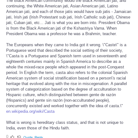
The Black American community would the Black American jati, and
continuing, the White American jati, Asian American jati, Latino
American jati, and each of those jatis would have sub jatis - Jamaican
jati, Irish jati (Irish Protestant sub jati, Irish Catholic sub jati), Chinese
jati, Cuban jati, etc... Jati is what you are born into. President Obama
is from the Black American jati of the Kshastriya Varna. When
President Obama was a professor he was a Brahmin, teacher.
The Europeans when they came to India got it wrong. \"Caste\" is a
Portuguese word that described the social setting of their society,
\"Casta is a Portuguese and Spanish term used in seventeenth and
eighteenth centuries mainly in Spanish America to describe as a
whole the mixed-race people which appeared in the post-Conquest
period. In English the term, casta also refers to the colonial Spanish
American system of social stratification based on a person\'s racial
heritage that evolved along with the rise in miscegenation. A parallel
system of categorization based on the degree of acculturation to
Hispanic culture, which distinguished between gente de razón
(Hispanics) and gente sin razón (non-acculturated people),
concurrently existed and worked together with the idea of casta.\"
en.wikipedia.org/wiki/Casta
What is wrong is hereditary class status, and that is not unique to
India, even those of the Hindu faith.
0
Quote
Reply