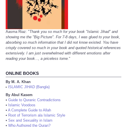
Aasma Riaz: "
Thank you so much for your book "Islamic Jihad" and
showing me the "Big Picture". For 7-8 days, I was glued to your book,
absorbing so much information that I did not know existed. You have
crisply covered so much in your book and quoted historical references
extensively. I am just overwhelmed with different emotions after
reading your book..., a priceless tome.
"
ONLINE BOOKS
By M. A. Khan
ISLAMIC JIHAD (Bangla)
•
By Abul Kasem
•
Guide to Quranic Contradictions
•
Islamic Voodoos
•
A Complete Guide to Allah
•
Root of Terrorism ala Islamic Style
•
Sex and Sexuality in Islam
•
Who Authored the Quran?