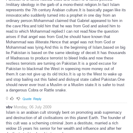
/military ideology in the garb of a mono-theist religion.In fact Islam
represents the 7th century Arabian culture.It is basically pagan like its
innovator,who suddenly turned into a prophet in one day from an
ordinary person.Mohammad claimed that Gabriel appeared to him in
the cave:Hira:and told him that he was from God and asked him to
read.to which Mohammad replied:I can not read:Now the question
arises if that angel was from God,he should have known that
Mohammad was illiterate.Hence that angel was not from God or
Mohammad was lying.And this is the beginning of Islam,based on big
lie.Pakistan is based on the same ideology of deceit.It has thousands
of Madrassas to produce terrorist to bleed India and now these
restless terrorists are turning on Pakistan.It is a good excuse for
Pakistan to blackmail the West in sqeesing more money out of
them.It can not give up its old tricks.It is up to the West to wake up
and stop bailing out this failed and disloyal state called Pakistan.One
should never ever trust a Muslim or a Muslim state.It is safer to trust
a dangerous Cobra or Rattle snake.
0
Quote
Reply
vbv
Monday, 06 July 2009
Islam is an arabian cult strongly bent on promoting arab supremacy
and destruction of all civilisations on this planet Earth. The founder of
this cult was a scheming criminal ,born a destitute, married a rich
widow 15 years his senior for her wealth and influence and after her