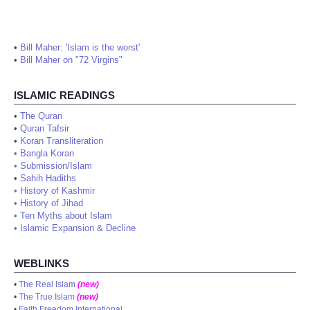
•
Bill Maher: 'Islam is the worst'
•
Bill Maher on "72 Virgins"
ISLAMIC READINGS
•
The Quran
•
Quran Tafsir
•
Koran Transliteration
•
Bangla Koran
•
Submission/Islam
•
Sahih Hadiths
•
History of Kashmir
•
History of Jihad
•
Ten Myths about Islam
•
Islamic Expansion & Decline
WEBLINKS
•
The Real Islam
(new)
•
The True Islam
(new)
•
Faith Freedom International