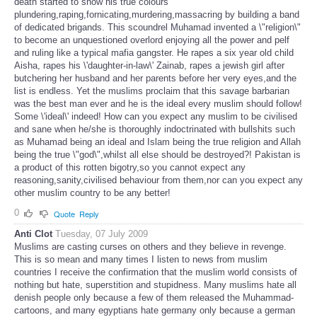
death started to show his true colours
plundering,raping,fornicating,murdering,massacring by building a band
of dedicated brigands. This scoundrel Muhamad invented a \"religion\"
to become an unquestioned overlord enjoying all the power and pelf
and ruling like a typical mafia gangster. He rapes a six year old child
Aisha, rapes his \'daughter-in-law\' Zainab, rapes a jewish girl after
butchering her husband and her parents before her very eyes,and the
list is endless. Yet the muslims proclaim that this savage barbarian
was the best man ever and he is the ideal every muslim should follow!
Some \'ideal\' indeed! How can you expect any muslim to be civilised
and sane when he/she is thoroughly indoctrinated with bullshits such
as Muhamad being an ideal and Islam being the true religion and Allah
being the true \"god\",whilst all else should be destroyed?! Pakistan is
a product of this rotten bigotry,so you cannot expect any
reasoning,sanity,civilised behaviour from them,nor can you expect any
other muslim country to be any better!
0
Quote
Reply
Anti Clot
Tuesday, 07 July 2009
Muslims are casting curses on others and they believe in revenge.
This is so mean and many times I listen to news from muslim
countries I receive the confirmation that the muslim world consists of
nothing but hate, superstition and stupidness. Many muslims hate all
denish people only because a few of them released the Muhammad-
cartoons, and many egyptians hate germany only because a german