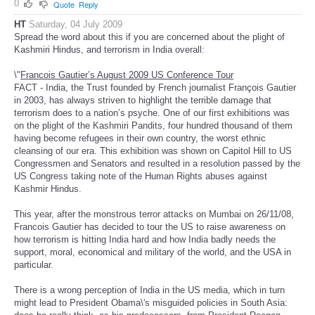
0
Quote
Reply
HT
Saturday, 04 July 2009
Spread the word about this if you are concerned about the plight of
Kashmiri Hindus, and terrorism in India overall:
\"
Francois Gautier’s August 2009 US Conference Tour
FACT - India, the Trust founded by French journalist François Gautier
in 2003, has always striven to highlight the terrible damage that
terrorism does to a nation’s psyche. One of our first exhibitions was
on the plight of the Kashmiri Pandits, four hundred thousand of them
having become refugees in their own country, the worst ethnic
cleansing of our era. This exhibition was shown on Capitol Hill to US
Congressmen and Senators and resulted in a resolution passed by the
US Congress taking note of the Human Rights abuses against
Kashmir Hindus.
This year, after the monstrous terror attacks on Mumbai on 26/11/08,
Francois Gautier has decided to tour the US to raise awareness on
how terrorism is hitting India hard and how India badly needs the
support, moral, economical and military of the world, and the USA in
particular.
There is a wrong perception of India in the US media, which in turn
might lead to President Obama\'s misguided policies in South Asia: