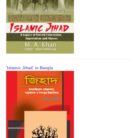
'Islamic Jihad' in Bangla