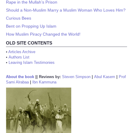
Rape in the Mullah’s Prison
Should a Non-Muslim Marry a Muslim Woman Who Loves Him?
Curious Bees
Bent on Propping Up Islam
How Muslim Piracy Changed the World!
OLD SITE CONTENTS
•
Articles Archive
•
Authors List
•
Leaving Islam Testimonies
About the book
||
Reviews by:
Steven Simpson
|
Abul Kasem
|
Prof
Sami Alrabaa
|
Ibn Kammuna