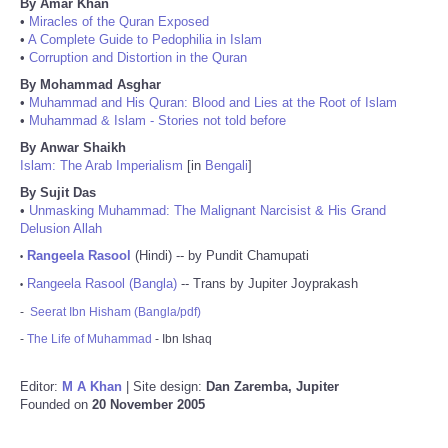
By Amar Khan
•
Miracles of the Quran Exposed
•
A Complete Guide to Pedophilia in Islam
•
Corruption and Distortion in the Quran
By Mohammad Asghar
•
Muhammad and His Quran: Blood and Lies at the Root of Islam
•
Muhammad & Islam - Stories not told before
By Anwar Shaikh
Islam: The Arab Imperialism
[in
Bengali
]
By Sujit Das
•
Unmasking Muhammad: The Malignant Narcisist & His Grand
Delusion Allah
Rangeela Rasool
(Hindi) -- by Pundit Chamupati
•
Rangeela Rasool (Bangla)
-- Trans by Jupiter Joyprakash
•
-
Seerat Ibn Hisham (Bangla/pdf)
-
The Life of Muhammad
- Ibn Ishaq
Editor:
M A Khan
| Site design:
Dan Zaremba, Jupiter
Founded on
20 November 2005