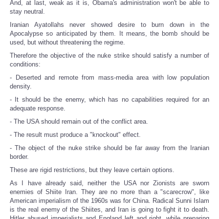
And, at last, weak as it is, Obama's administration won't be able to
stay neutral.
Iranian Ayatollahs never showed desire to burn down in the
Apocalypse so anticipated by them. It means, the bomb should be
used, but without threatening the regime.
Therefore the objective of the nuke strike should satisfy a number of
conditions:
- Deserted and remote from mass-media area with low population
density.
- It should be the enemy, which has no capabilities required for an
adequate response.
- The USA should remain out of the conflict area.
- The result must produce a "knockout" effect.
- The object of the nuke strike should be far away from the Iranian
border.
These are rigid restrictions, but they leave certain options.
As I have already said, neither the USA nor Zionists are sworn
enemies of Shiite Iran. They are no more than a "scarecrow", like
American imperialism of the 1960s was for China. Radical Sunni Islam
is the real enemy of the Shiites, and Iran is going to fight it to death.
Hitler abused imperialists and England left and right, while preparing