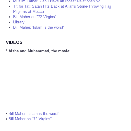
Muslim Father: Can I Have an Incest Relationship?
Tit for Tat: Satan Hits Back at Allah's Stone-Throwing Hajj
Pilgrims at Mecca
Bill Maher on "72 Virgins"
Library
Bill Maher: 'Islam is the worst'
VIDEOS
* Aisha and Muhammad, the movie:
•
Bill Maher: 'Islam is the worst'
•
Bill Maher on "72 Virgins"