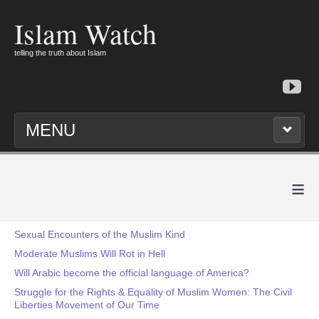
Islam Watch
telling the truth about Islam
MENU
≡
Sexual Encounters of the Muslim Kind
Moderate Muslims Will Rot in Hell
Will Arabic become the official language of America?
Struggle for the Rights & Equality of Muslim Women: The Civil
Liberties Movement of Our Time