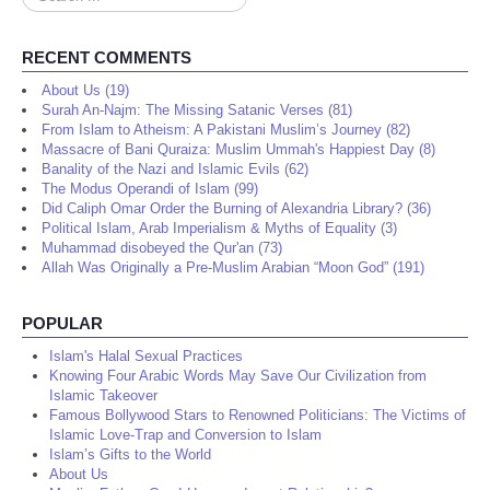
...
RECENT COMMENTS
About Us (19)
Surah An-Najm: The Missing Satanic Verses (81)
From Islam to Atheism: A Pakistani Muslim’s Journey (82)
Massacre of Bani Quraiza: Muslim Ummah's Happiest Day (8)
Banality of the Nazi and Islamic Evils (62)
The Modus Operandi of Islam (99)
Did Caliph Omar Order the Burning of Alexandria Library? (36)
Political Islam, Arab Imperialism & Myths of Equality (3)
Muhammad disobeyed the Qur'an (73)
Allah Was Originally a Pre-Muslim Arabian “Moon God” (191)
POPULAR
Islam's Halal Sexual Practices
Knowing Four Arabic Words May Save Our Civilization from
Islamic Takeover
Famous Bollywood Stars to Renowned Politicians: The Victims of
Islamic Love-Trap and Conversion to Islam
Islam’s Gifts to the World
About Us