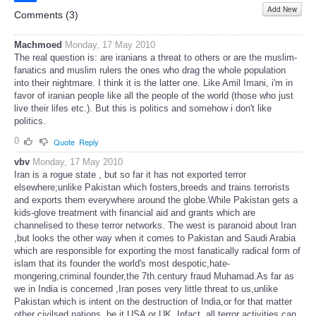
Add New
Share
Comments (
3
)
Machmoed
Monday, 17 May 2010
The real question is: are iranians a threat to others or are the muslim-
fanatics and muslim rulers the ones who drag the whole population
into their nightmare. I think it is the latter one. Like Amil Imani, i'm in
favor of iranian people like all the people of the world (those who just
live their lifes etc.). But this is politics and somehow i don't like
politics.
0
Quote
Reply
vbv
Monday, 17 May 2010
Iran is a rogue state , but so far it has not exported terror
elsewhere;unlike Pakistan which fosters,breeds and trains terrorists
and exports them everywhere around the globe.While Pakistan gets a
kids-glove treatment with financial aid and grants which are
channelised to these terror networks. The west is paranoid about Iran
,but looks the other way when it comes to Pakistan and Saudi Arabia
which are responsible for exporting the most fanatically radical form of
islam that its founder the world's most despotic,hate-
mongering,criminal founder,the 7th.century fraud Muhamad.As far as
we in India is concerned ,Iran poses very little threat to us,unlike
Pakistan which is intent on the destruction of India,or for that matter
other civilsed nations ,be it USA or UK. Infact ,all terror activities can