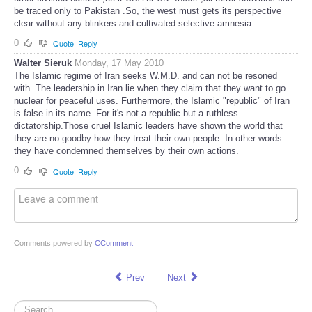
be traced only to Pakistan .So, the west must gets its perspective
clear without any blinkers and cultivated selective amnesia.
0
Quote
Reply
Walter Sieruk
Monday, 17 May 2010
The Islamic regime of Iran seeks W.M.D. and can not be resoned
with. The leadership in Iran lie when they claim that they want to go
nuclear for peaceful uses. Furthermore, the Islamic "republic" of Iran
is false in its name. For it's not a republic but a ruthless
dictatorship.Those cruel Islamic leaders have shown the world that
they are no goodby how they treat their own people. In other words
they have condemned themselves by their own actions.
0
Quote
Reply
Comments powered by
CComment
Prev
Next
Search