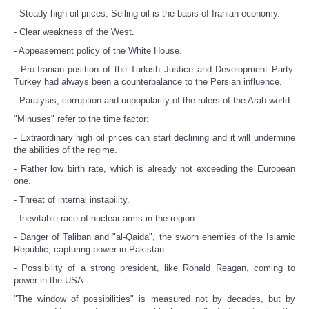
- Steady high oil prices. Selling oil is the basis of Iranian economy.
- Clear weakness of the West.
- Appeasement policy of the White House.
- Pro-Iranian position of the Turkish Justice and Development Party.
Turkey had always been a counterbalance to the Persian influence.
- Paralysis, corruption and unpopularity of the rulers of the Arab world.
"Minuses" refer to the time factor:
- Extraordinary high oil prices can start declining and it will undermine
the abilities of the regime.
- Rather low birth rate, which is already not exceeding the European
one.
- Threat of internal instability.
- Inevitable race of nuclear arms in the region.
- Danger of Taliban and "al-Qaida", the sworn enemies of the Islamic
Republic, capturing power in Pakistan.
- Possibility of a strong president, like Ronald Reagan, coming to
power in the USA.
"The window of possibilities" is measured not by decades, but by