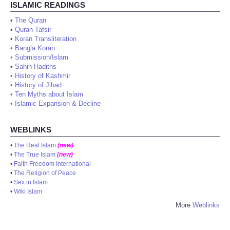
ISLAMIC READINGS
•
The Quran
•
Quran Tafsir
•
Koran Transliteration
•
Bangla Koran
•
Submission/Islam
•
Sahih Hadiths
•
History of Kashmir
•
History of Jihad
•
Ten Myths about Islam
•
Islamic Expansion & Decline
WEBLINKS
•
The Real Islam
(new)
•
The True Islam
(new)
•
Faith Freedom International
•
The Religion of Peace
•
Sex in Islam
•
Wiki Islam
More
Weblinks