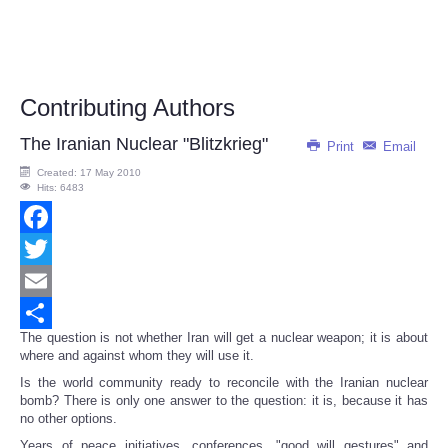
Contributing Authors
The Iranian Nuclear "Blitzkrieg"
Print
Email
Created: 17 May 2010
Hits: 6483
Facebook
Twitter
Email
The question is not whether Iran will get a nuclear weapon; it is about
Share
where and against whom they will use it.
Is the world community ready to reconcile with the Iranian nuclear
bomb? There is only one answer to the question: it is, because it has
no other options.
Years of peace initiatives, conferences, "good will gestures" and