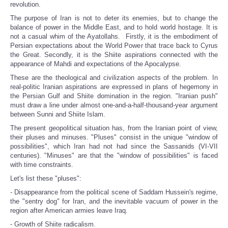
revolution.
The purpose of Iran is not to deter its enemies, but to change the
balance of power in the Middle East, and to hold world hostage. It is
not a casual whim of the Ayatollahs. Firstly, it is the embodiment of
Persian expectations about the World Power that trace back to Cyrus
the Great. Secondly, it is the Shiite aspirations connected with the
appearance of Mahdi and expectations of the Apocalypse.
These are the theological and civilization aspects of the problem. In
real-politic Iranian aspirations are expressed in plans of hegemony in
the Persian Gulf and Shiite domination in the region. "Iranian push"
must draw a line under almost one-and-a-half-thousand-year argument
between Sunni and Shiite Islam.
The present geopolitical situation has, from the Iranian point of view,
their pluses and minuses. "Pluses" consist in the unique "window of
possibilities", which Iran had not had since the Sassanids (VI-VII
centuries). "Minuses" are that the "window of possibilities" is faced
with time constraints.
Let's list these "pluses":
- Disappearance from the political scene of Saddam Hussein's regime,
the "sentry dog" for Iran, and the inevitable vacuum of power in the
region after American armies leave Iraq.
- Growth of Shiite radicalism.