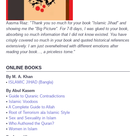
Aasma Riaz: "
Thank you so much for your book "Islamic Jihad" and
showing me the "Big Picture". For 7-8 days, I was glued to your book,
absorbing so much information that I did not know existed. You have
crisply covered so much in your book and quoted historical references
extensively. I am just overwhelmed with different emotions after
reading your book..., a priceless tome.
"
ONLINE BOOKS
By M. A. Khan
ISLAMIC JIHAD (Bangla)
•
By Abul Kasem
•
Guide to Quranic Contradictions
•
Islamic Voodoos
•
A Complete Guide to Allah
•
Root of Terrorism ala Islamic Style
•
Sex and Sexuality in Islam
•
Who Authored the Quran?
•
Women in Islam