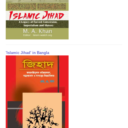
'Islamic Jihad' in Bangla