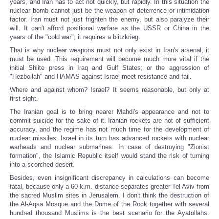
years, and Iran has to act not quickly, but rapidly. In this situation the
nuclear bomb cannot just be the weapon of deterrence or intimidation
factor. Iran must not just frighten the enemy, but also paralyze their
will. It can't afford positional warfare as the USSR or China in the
years of the "cold war"; it requires a blitzkrieg.
That is why nuclear weapons must not only exist in Iran's arsenal, it
must be used. This requirement will become much more vital if the
initial Shiite press in Iraq and Gulf States; or the aggression of
"Hezbollah" and HAMAS against Israel meet resistance and fail.
Where and against whom? Israel? It seems reasonable, but only at
first sight.
The Iranian goal is to bring nearer Mahdi's appearance and not to
commit suicide for the sake of it. Iranian rockets are not of sufficient
accuracy, and the regime has not much time for the development of
nuclear missiles. Israel in its turn has advanced rockets with nuclear
warheads and nuclear submarines. In case of destroying "Zionist
formation", the Islamic Republic itself would stand the risk of turning
into a scorched desert.
Besides, even insignificant discrepancy in calculations can become
fatal, because only a 60-k.m. distance separates greater Tel Aviv from
the sacred Muslim sites in Jerusalem. I don't think the destruction of
the Al-Aqsa Mosque and the Dome of the Rock together with several
hundred thousand Muslims is the best scenario for the Ayatollahs.