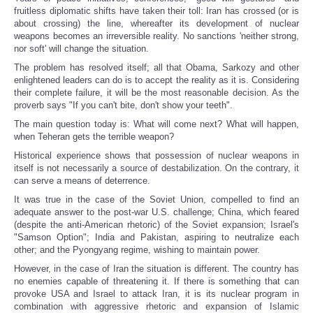
fruitless diplomatic shifts have taken their toll: Iran has crossed (or is
about crossing) the line, whereafter its development of nuclear
weapons becomes an irreversible reality. No sanctions 'neither strong,
nor soft' will change the situation.
The problem has resolved itself; all that Obama, Sarkozy and other
enlightened leaders can do is to accept the reality as it is. Considering
their complete failure, it will be the most reasonable decision. As the
proverb says "If you can't bite, don't show your teeth".
The main question today is: What will come next? What will happen,
when Teheran gets the terrible weapon?
Historical experience shows that possession of nuclear weapons in
itself is not necessarily a source of destabilization. On the contrary, it
can serve a means of deterrence.
It was true in the case of the Soviet Union, compelled to find an
adequate answer to the post-war U.S. challenge; China, which feared
(despite the anti-American rhetoric) of the Soviet expansion; Israel's
"Samson Option"; India and Pakistan, aspiring to neutralize each
other; and the Pyongyang regime, wishing to maintain power.
However, in the case of Iran the situation is different. The country has
no enemies capable of threatening it. If there is something that can
provoke USA and Israel to attack Iran, it is its nuclear program in
combination with aggressive rhetoric and expansion of Islamic