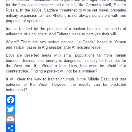
for the fight against severe and ruthless, like Germany itself, Stalin's
Russia. In the 1980s, Saddam threatened to wipe out Israel, preparing
military expansion to Iran. Rhetoric is not always consistent with true
purposes of speakers.
Iran is terrified by the prospect of a nuclear bomb in the hands of
adherents of a caliphate. And Teheran plans to paralyze their will.
Where? There are two perfect options: "al-Qaeda" bases in Yemen
and Taliban bases in Afghanistan after Americans leave.
Both are deserted areas with small populations far from Iranian
borders. Besides, this enemy is dangerous not only for Iran, but for
the West too. If suffered a fatal blow, Iran won't be afraid of a
counterstrike. Finding a pretext will not be a problem?
It will clear the way to Iranian triumph in the Middle East, and test
patience of the West. However, the results can be predicted
beforehand?
Facebook
Twitter
Email