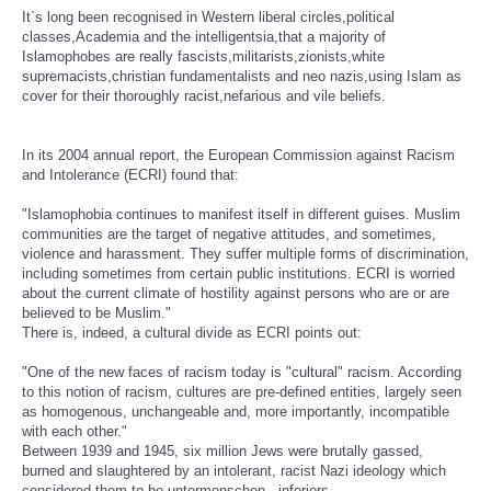
It`s long been recognised in Western liberal circles,political
classes,Academia and the intelligentsia,that a majority of
Islamophobes are really fascists,militarists,zionists,white
supremacists,christian fundamentalists and neo nazis,using Islam as
cover for their thoroughly racist,nefarious and vile beliefs.
In its 2004 annual report, the European Commission against Racism
and Intolerance (ECRI) found that:
"Islamophobia continues to manifest itself in different guises. Muslim
communities are the target of negative attitudes, and sometimes,
violence and harassment. They suffer multiple forms of discrimination,
including sometimes from certain public institutions. ECRI is worried
about the current climate of hostility against persons who are or are
believed to be Muslim."
There is, indeed, a cultural divide as ECRI points out:
"One of the new faces of racism today is "cultural" racism. According
to this notion of racism, cultures are pre-defined entities, largely seen
as homogenous, unchangeable and, more importantly, incompatible
with each other."
Between 1939 and 1945, six million Jews were brutally gassed,
burned and slaughtered by an intolerant, racist Nazi ideology which
considered them to be untermenschen - inferiors.