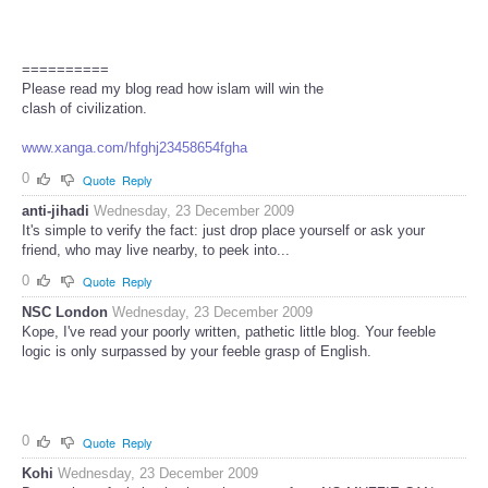
==========
Please read my blog read how islam will win the
clash of civilization.
www.xanga.com/hfghj23458654fgha
0
Quote
Reply
anti-jihadi
Wednesday, 23 December 2009
It's simple to verify the fact: just drop place yourself or ask your
friend, who may live nearby, to peek into...
0
Quote
Reply
NSC London
Wednesday, 23 December 2009
Kope, I've read your poorly written, pathetic little blog. Your feeble
logic is only surpassed by your feeble grasp of English.
0
Quote
Reply
Kohi
Wednesday, 23 December 2009