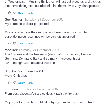
of Westerners. If Muslims think they will just out breed us and trick us
into surrendering our countries will find themselves very disappointed.
0
Quote
Reply
Guy Macher
Thursday, 24 December 2009
My corrections didn't get posted.
Muslims who think they will just out breed us or trick us into
surrendering our countries will be very disappointed.
0
Quote
Reply
Mo-Suck
Thursday, 24 December 2009
The Chinese and the Russians (along with Switzerland, France,
Germany, Denmark, Italy and so many more countries)
have the right attitude about this filth.
Drop the Bomb Take the Oil
Merry Christmas
0
Quote
Reply
duh_swami
Friday, 25 December 2009
From post above...You are obviously racist white trash...
Maybe, but maybe he's a Muslim trying to make racist white trash