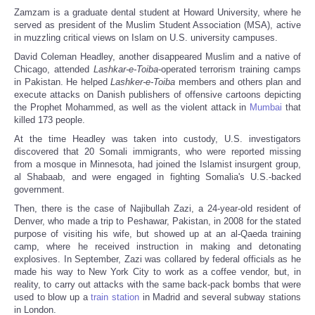
Zamzam is a graduate dental student at Howard University, where he
served as president of the Muslim Student Association (MSA), active
in muzzling critical views on Islam on U.S. university campuses.
David Coleman Headley, another disappeared Muslim and a native of
Chicago, attended
Lashkar-e-Toiba
-operated terrorism training camps
in Pakistan. He helped
Lashker-e-Toiba
members and others plan and
execute attacks on Danish publishers of offensive cartoons depicting
the Prophet Mohammed, as well as the violent attack in
Mumbai
that
killed 173 people.
At the time Headley was taken into custody, U.S. investigators
discovered that 20 Somali immigrants, who were reported missing
from a mosque in Minnesota, had joined the Islamist insurgent group,
al Shabaab, and were engaged in fighting Somalia's U.S.-backed
government.
Then, there is the case of Najibullah Zazi, a 24-year-old resident of
Denver, who made a trip to Peshawar, Pakistan, in 2008 for the stated
purpose of visiting his wife, but showed up at an al-Qaeda training
camp, where he received instruction in making and detonating
explosives. In September, Zazi was collared by federal officials as he
made his way to New York City to work as a coffee vendor, but, in
reality, to carry out attacks with the same back-pack bombs that were
used to blow up a
train station
in Madrid and several subway stations
in London.