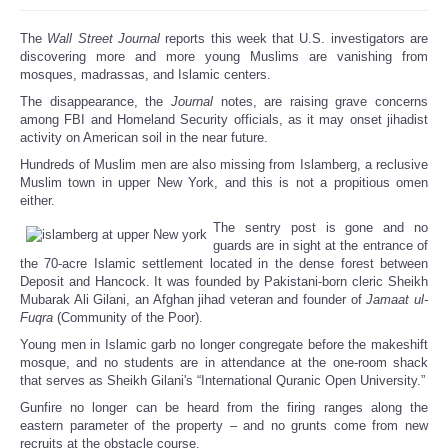
The
Wall Street Journal
reports this week that U.S. investigators are
discovering more and more young Muslims are vanishing from
mosques, madrassas, and Islamic centers.
The disappearance, the
Journal
notes, are raising grave concerns
among FBI and Homeland Security officials, as it may onset jihadist
activity on American soil in the near future.
Hundreds of Muslim men are also missing from Islamberg, a reclusive
Muslim town in upper New York, and this is not a propitious omen
either.
The sentry post is gone and no
guards are in sight at the entrance of
the 70-acre Islamic settlement located in the dense forest between
Deposit and Hancock. It was founded by Pakistani-born cleric Sheikh
Mubarak Ali Gilani, an Afghan jihad veteran and founder of
Jamaat ul-
Fuqra
(Community of the Poor).
Young men in Islamic garb no longer congregate before the makeshift
mosque, and no students are in attendance at the one-room shack
that serves as Sheikh Gilani's “International Quranic Open University.”
Gunfire no longer can be heard from the firing ranges along the
eastern parameter of the property – and no grunts come from new
recruits at the obstacle course.