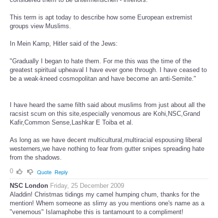
This term is apt today to describe how some European extremist
groups view Muslims.
In Mein Kamp, Hitler said of the Jews:
"Gradually I began to hate them. For me this was the time of the
greatest spiritual upheaval I have ever gone through. I have ceased to
be a weak-kneed cosmopolitan and have become an anti-Semite."
I have heard the same filth said about muslims from just about all the
racsist scum on this site,especially venomous are Kohi,NSC,Grand
Kafir,Common Sense,Lashkar E Toiba et al.
As long as we have decent multicultural,multiracial espousing liberal
westerners,we have nothing to fear from gutter snipes spreading hate
from the shadows.
0
Quote
Reply
NSC London
Friday, 25 December 2009
Aladdin! Christmas tidings my camel humping chum, thanks for the
mention! Whem someone as slimy as you mentions one's name as a
"venemous" Islamaphobe this is tantamount to a compliment!