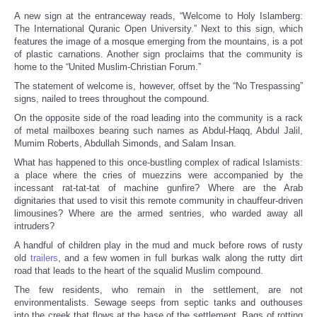
A new sign at the entranceway reads, “Welcome to Holy Islamberg:
The International Quranic Open University.” Next to this sign, which
features the image of a mosque emerging from the mountains, is a pot
of plastic carnations. Another sign proclaims that the community is
home to the “United Muslim-Christian Forum.”
The statement of welcome is, however, offset by the “No Trespassing”
signs, nailed to trees throughout the compound.
On the opposite side of the road leading into the community is a rack
of metal mailboxes bearing such names as Abdul-Haqq, Abdul Jalil,
Mumim Roberts, Abdullah Simonds, and Salam Insan.
What has happened to this once-bustling complex of radical Islamists:
a place where the cries of muezzins were accompanied by the
incessant rat-tat-tat of machine gunfire? Where are the Arab
dignitaries that used to visit this remote community in chauffeur-driven
limousines? Where are the armed sentries, who warded away all
intruders?
A handful of children play in the mud and muck before rows of rusty
old
trailers
, and a few women in full burkas walk along the rutty dirt
road that leads to the heart of the squalid Muslim compound.
The few residents, who remain in the settlement, are not
environmentalists. Sewage seeps from septic tanks and outhouses
into the creek that flows at the base of the settlement. Bags of rotting