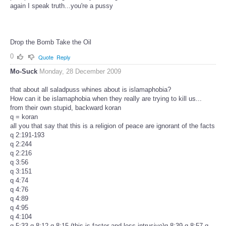
again I speak truth...you're a pussy
Drop the Bomb Take the Oil
0
Quote
Reply
Mo-Suck
Monday, 28 December 2009
that about all saladpuss whines about is islamaphobia?
How can it be islamaphobia when they really are trying to kill us...
from their own stupid, backward koran
q = koran
all you that say that this is a religion of peace are ignorant of the facts
q 2:191-193
q 2:244
q 2:216
q 3:56
q 3:151
q 4:74
q 4:76
q 4:89
q 4:95
q 4:104
q 5:33 q 8:12 q 8:15 (this is faster and less intrusive)q 8:39 q 8:57 q