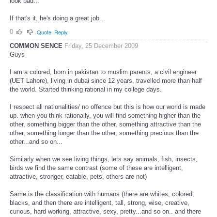
look bad...
If that's it, he's doing a great job...
0
Quote
Reply
COMMON SENCE
Friday, 25 December 2009
Guys
I am a colored, born in pakistan to muslim parents, a civil engineer
(UET Lahore), living in dubai since 12 years, travelled more than half
the world. Started thinking rational in my college days.
I respect all nationalities/ no offence but this is how our world is made
up. when you think rationally, you will find something higher than the
other, something bigger than the other, something attractive than the
other, something longer than the other, something precious than the
other...and so on...
Similarly when we see living things, lets say animals, fish, insects,
birds we find the same contrast (some of these are intelligent,
attractive, stronger, eatable, pets, others are not)
Same is the classification with humans (there are whites, colored,
blacks, and then there are intelligent, tall, strong, wise, creative,
curious, hard working, attractive, sexy, pretty...and so on.. and there