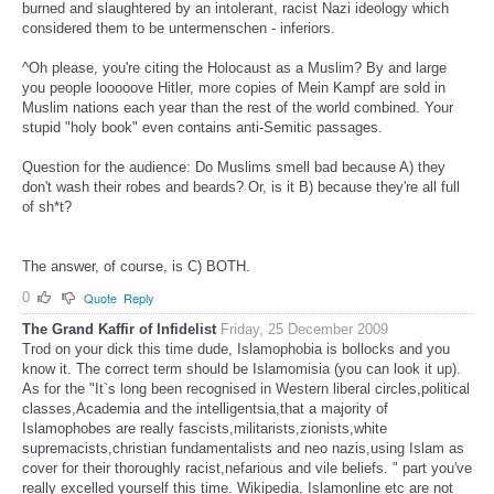
burned and slaughtered by an intolerant, racist Nazi ideology which
considered them to be untermenschen - inferiors.
^Oh please, you're citing the Holocaust as a Muslim? By and large
you people looooove Hitler, more copies of Mein Kampf are sold in
Muslim nations each year than the rest of the world combined. Your
stupid "holy book" even contains anti-Semitic passages.
Question for the audience: Do Muslims smell bad because A) they
don't wash their robes and beards? Or, is it B) because they're all full
of sh*t?
The answer, of course, is C) BOTH.
0
Quote
Reply
The Grand Kaffir of Infidelist
Friday, 25 December 2009
Trod on your dick this time dude, Islamophobia is bollocks and you
know it. The correct term should be Islamomisia (you can look it up).
As for the "It`s long been recognised in Western liberal circles,political
classes,Academia and the intelligentsia,that a majority of
Islamophobes are really fascists,militarists,zionists,white
supremacists,christian fundamentalists and neo nazis,using Islam as
cover for their thoroughly racist,nefarious and vile beliefs. " part you've
really excelled yourself this time. Wikipedia, Islamonline etc are not