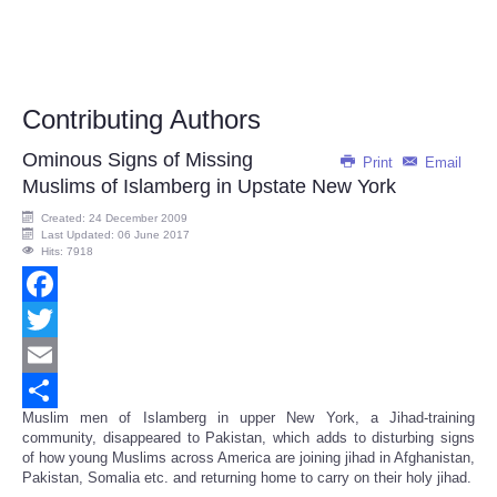
Contributing Authors
Ominous Signs of Missing
Print
Email
Muslims of Islamberg in Upstate New York
Created: 24 December 2009
Last Updated: 06 June 2017
Hits: 7918
Facebook
Twitter
Email
Muslim men of Islamberg in upper New York, a Jihad-training
Share
community, disappeared to Pakistan, which adds to disturbing signs
of how young Muslims across America are joining jihad in Afghanistan,
Pakistan, Somalia etc. and returning home to carry on their holy jihad.