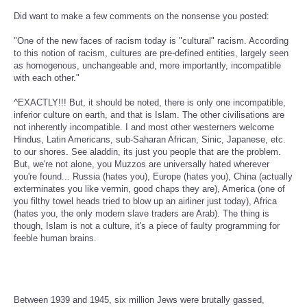
Did want to make a few comments on the nonsense you posted:
"One of the new faces of racism today is "cultural" racism. According
to this notion of racism, cultures are pre-defined entities, largely seen
as homogenous, unchangeable and, more importantly, incompatible
with each other."
^EXACTLY!!! But, it should be noted, there is only one incompatible,
inferior culture on earth, and that is Islam. The other civilisations are
not inherently incompatible. I and most other westerners welcome
Hindus, Latin Americans, sub-Saharan African, Sinic, Japanese, etc.
to our shores. See aladdin, its just you people that are the problem.
But, we're not alone, you Muzzos are universally hated wherever
you're found... Russia (hates you), Europe (hates you), China (actually
exterminates you like vermin, good chaps they are), America (one of
you filthy towel heads tried to blow up an airliner just today), Africa
(hates you, the only modern slave traders are Arab). The thing is
though, Islam is not a culture, it's a piece of faulty programming for
feeble human brains.
Between 1939 and 1945, six million Jews were brutally gassed,