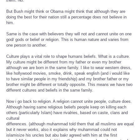
them. No.
But Bush might think or Obama might think that although they are
doing the best for their nation still a percentage does not believe in
him.
Same is the case with believers they will not and cannot unite on one
god/ gods or belief or religion. This is human nature and varies from
one person to another.
Culture plays a vital role to shape humans beliefs. What is a culture.
My culture might be different from my father or even my brother
although we are born in the same family. I like to wear western dress,
like hollywood movies, smoke, drink, speak english (and i would like
to have similar people in my friendship) and my brother father or my
brother might be different or totally opposite. This means we have two
different cultures and beliefs in the same family.
Now i go back to religion. A religion cannot unite people, culture does.
Although having same religious beliefs people keep on killing each
others (particularly Islam) have rivalries, based on caste, clans and
cultural
differences. (although muhammad told them that all muslims are equal
but it never works, also it explains why muhammad could not
islamisize his uncles but abu bakr agreed with him at the first