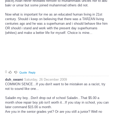
place).Allah never revealed himself to muhammads uncles nor to abu
bakr or umar but some joined muhammad others did not.
Now what is important for me as an educated human living in 21st
century. Should i keep on believing that there was a TARZAN living
centuries ago and he was a superhuman and i should behave like him
OR should i stand and work with the present day superhumans
(whites) and make a better life for myself. Choice is mine...
0
Quote
Reply
duh_swami
Saturday, 26 December 2009
COMMON SENCE...If you don't want to be mistaken as a racist, try
not to sound like one...
Saladin my boy...Don't drop out of school Saladin...That $5.00 a
month shoe repair boy job isn't worth it...If you stay in school, you can
later command $15.00 a month.
Are you in the senior grades yet? Or are you still a junior? Well no