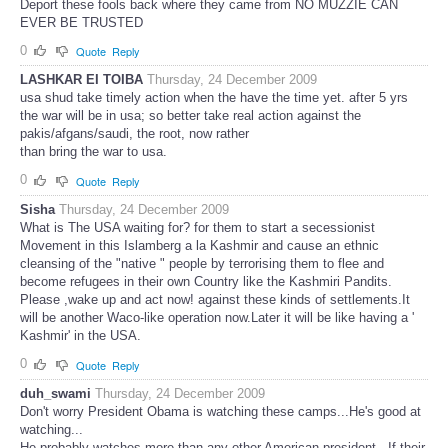
Deport these fools back where they came from NO MUZZIE CAN
EVER BE TRUSTED
0
Quote
Reply
LASHKAR EI TOIBA
Thursday, 24 December 2009
usa shud take timely action when the have the time yet. after 5 yrs
the war will be in usa; so better take real action against the
pakis/afgans/saudi, the root, now rather
than bring the war to usa.
0
Quote
Reply
Sisha
Thursday, 24 December 2009
What is The USA waiting for? for them to start a secessionist
Movement in this Islamberg a la Kashmir and cause an ethnic
cleansing of the "native " people by terrorising them to flee and
become refugees in their own Country like the Kashmiri Pandits.
Please ,wake up and act now! against these kinds of settlements.It
will be another Waco-like operation now.Later it will be like having a '
Kashmir' in the USA.
0
Quote
Reply
duh_swami
Thursday, 24 December 2009
Don't worry President Obama is watching these camps...He's good at
watching...
He probably watches more than any other American president...If their