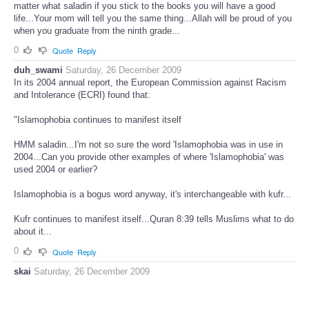
matter what saladin if you stick to the books you will have a good
life...Your mom will tell you the same thing...Allah will be proud of you
when you graduate from the ninth grade...
0
Quote
Reply
duh_swami
Saturday, 26 December 2009
In its 2004 annual report, the European Commission against Racism
and Intolerance (ECRI) found that:
"Islamophobia continues to manifest itself
HMM saladin...I'm not so sure the word 'Islamophobia was in use in
2004...Can you provide other examples of where 'Islamophobia' was
used 2004 or earlier?
Islamophobia is a bogus word anyway, it's interchangeable with kufr...
Kufr continues to manifest itself...Quran 8:39 tells Muslims what to do
about it...
0
Quote
Reply
skai
Saturday, 26 December 2009