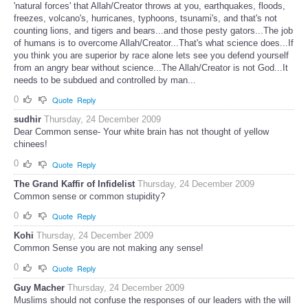
'natural forces' that Allah/Creator throws at you, earthquakes, floods,
freezes, volcano's, hurricanes, typhoons, tsunami's, and that's not
counting lions, and tigers and bears...and those pesty gators...The job
of humans is to overcome Allah/Creator...That's what science does...If
you think you are superior by race alone lets see you defend yourself
from an angry bear without science...The Allah/Creator is not God...It
needs to be subdued and controlled by man...
0
Quote
Reply
sudhir
Thursday, 24 December 2009
Dear Common sense- Your white brain has not thought of yellow
chinees!
0
Quote
Reply
The Grand Kaffir of Infidelist
Thursday, 24 December 2009
Common sense or common stupidity?
0
Quote
Reply
Kohi
Thursday, 24 December 2009
Common Sense you are not making any sense!
0
Quote
Reply
Guy Macher
Thursday, 24 December 2009
Muslims should not confuse the responses of our leaders with the will