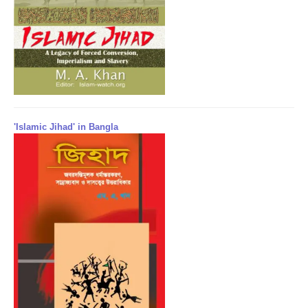
'Islamic Jihad' in Bangla