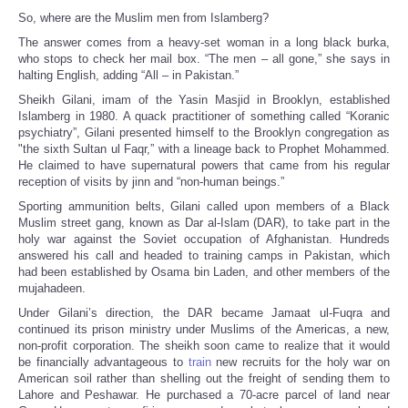
So, where are the Muslim men from Islamberg?
The answer comes from a heavy-set woman in a long black burka,
who stops to check her mail box. “The men – all gone,” she says in
halting English, adding “All – in Pakistan.”
Sheikh Gilani, imam of the Yasin Masjid in Brooklyn, established
Islamberg in 1980. A quack practitioner of something called “Koranic
psychiatry”, Gilani presented himself to the Brooklyn congregation as
"the sixth Sultan ul Faqr,” with a lineage back to Prophet Mohammed.
He claimed to have supernatural powers that came from his regular
reception of visits by jinn and “non-human beings.”
Sporting ammunition belts, Gilani called upon members of a Black
Muslim street gang, known as Dar al-Islam (DAR), to take part in the
holy war against the Soviet occupation of Afghanistan. Hundreds
answered his call and headed to training camps in Pakistan, which
had been established by Osama bin Laden, and other members of the
mujahadeen.
Under Gilani’s direction, the DAR became Jamaat ul-Fuqra and
continued its prison ministry under Muslims of the Americas, a new,
non-profit corporation. The sheikh soon came to realize that it would
be financially advantageous to
train
new recruits for the holy war on
American soil rather than shelling out the freight of sending them to
Lahore and Peshawar. He purchased a 70-acre parcel of land near