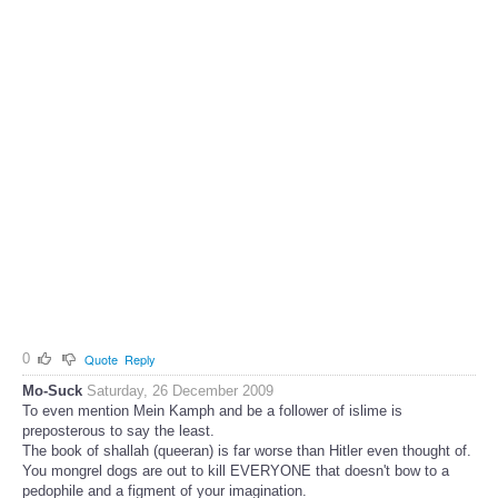
0
Quote
Reply
Mo-Suck
Saturday, 26 December 2009
To even mention Mein Kamph and be a follower of islime is
preposterous to say the least.
The book of shallah (queeran) is far worse than Hitler even thought of.
You mongrel dogs are out to kill EVERYONE that doesn't bow to a
pedophile and a figment of your imagination.