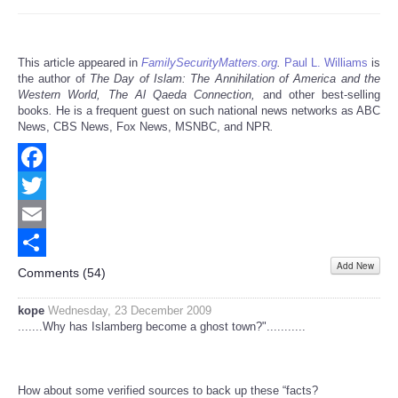
This article appeared in
FamilySecurityMatters.org
.
Paul L. Williams
is
the author of
The Day of Islam: The Annihilation of America and the
Western World, The Al Qaeda Connection,
and other best-selling
books
.
He is a frequent guest on such national news networks as ABC
News, CBS News, Fox News, MSNBC, and NPR
.
Facebook
Twitter
Email
Add New
Share
Comments (
54
)
kope
Wednesday, 23 December 2009
.......Why has Islamberg become a ghost town?"...........
How about some verified sources to back up these “facts?