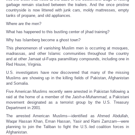
garbage remain stacked between the trailers. And the once pristine
countryside is now littered with junk cars, moldy mattresses, empty
tanks of propane, and old appliances.
Where are the men?
What has happened to this bustling center of jihad training?
Why has Islamberg become a ghost town?
This phenomenon of vanishing Muslim men is occurring at mosques,
madrassas, and other Islamic communities throughout the country
and at other Jamaat ul-Fuqra paramilitary compounds, including one in
Red House, Virginia.
U.S. investigators have now discovered that many of the missing
Muslims are showing up in the killing fields of Pakistan, Afghanistan
and Somalia.
Five American Muslims recently were arrested in Pakistan following a
raid at the home of a member of the
Jaish-e-Muhammad
, a Pakistani
movement designated as a terrorist group by the U.S. Treasury
Department in 2001.
The arrested American Muslims—identified as Ahmed Abdullah,
Waqar Hassan Khan, Eman Hassan, Yasir and Rami Zamzam—were
planning to join the Taliban to fight the U.S.-led coalition forces in
Afghanistan.