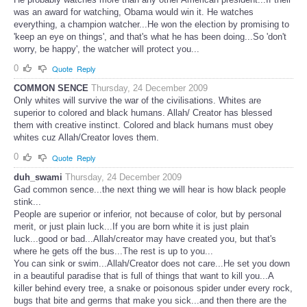
was an award for watching, Obama would win it. He watches
everything, a champion watcher...He won the election by promising to
'keep an eye on things', and that's what he has been doing...So 'don't
worry, be happy', the watcher will protect you...
0
Quote
Reply
COMMON SENCE
Thursday, 24 December 2009
Only whites will survive the war of the civilisations. Whites are
superior to colored and black humans. Allah/ Creator has blessed
them with creative instinct. Colored and black humans must obey
whites cuz Allah/Creator loves them.
0
Quote
Reply
duh_swami
Thursday, 24 December 2009
Gad common sence...the next thing we will hear is how black people
stink...
People are superior or inferior, not because of color, but by personal
merit, or just plain luck...If you are born white it is just plain
luck...good or bad...Allah/creator may have created you, but that's
where he gets off the bus...The rest is up to you...
You can sink or swim...Allah/Creator does not care...He set you down
in a beautiful paradise that is full of things that want to kill you...A
killer behind every tree, a snake or poisonous spider under every rock,
bugs that bite and germs that make you sick...and then there are the