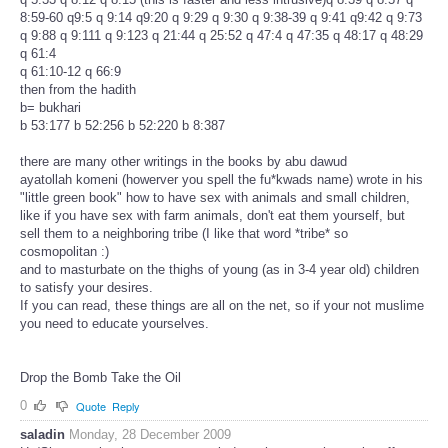
8:59-60 q9:5 q 9:14 q9:20 q 9:29 q 9:30 q 9:38-39 q 9:41 q9:42 q 9:73
q 9:88 q 9:111 q 9:123 q 21:44 q 25:52 q 47:4 q 47:35 q 48:17 q 48:29
q 61:4
q 61:10-12 q 66:9
then from the hadith
b= bukhari
b 53:177 b 52:256 b 52:220 b 8:387
there are many other writings in the books by abu dawud
ayatollah komeni (howerver you spell the fu*kwads name) wrote in his
"little green book" how to have sex with animals and small children,
like if you have sex with farm animals, don't eat them yourself, but
sell them to a neighboring tribe (I like that word *tribe* so
cosmopolitan :)
and to masturbate on the thighs of young (as in 3-4 year old) children
to satisfy your desires.
If you can read, these things are all on the net, so if your not muslime
you need to educate yourselves.
Drop the Bomb Take the Oil
0
Quote
Reply
saladin
Monday, 28 December 2009