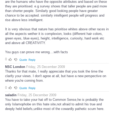
are the humans who have the opposite attributes and based on these
they are prioritised. e.g survey shows that taller people are paid more
than shorter people. Similarly good looking people have greater
chance to be accepted. similarly intelligent people will progress and
rise above less intelligent.
It is very obvious that nature has prioritise whites above other races in
all the aspects wether it is complexion, looks (different hair colors,
green eyes, blue eyes), height, intelligence, curiosity, hard work etc
and above all CREATIVITY.
You guys can prove me wrong....with facts
0
Quote
Reply
NSC London
Friday, 25 December 2009
Thanks for that mate, I really appreciate that you took the time the
clarify your views. I don't agree at all, but have a new perspective on
where you're coming from.
0
Quote
Reply
saladin
Friday, 25 December 2009
You have to take your hat off to Common Sense,he is probably the
only Islamophobe on this hate site,not afraid to admit his true and
deeply held beliefs,unlike most of the cowardly pathetic scum here.