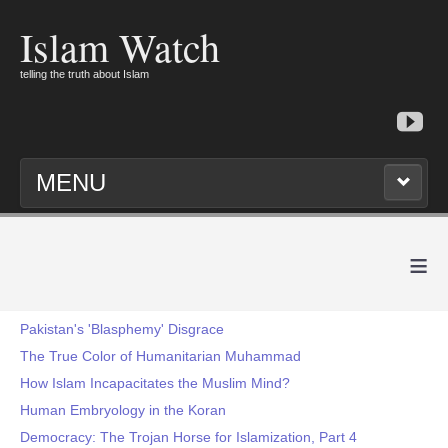
Islam Watch
telling the truth about Islam
MENU
≡
Pakistan's 'Blasphemy' Disgrace
The True Color of Humanitarian Muhammad
How Islam Incapacitates the Muslim Mind?
Human Embryology in the Koran
Democracy: The Trojan Horse for Islamization, Part 4