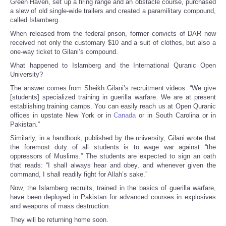
Green Haven, set up a firing range and an obstacle course, purchased
a slew of old single-wide trailers and created a paramilitary compound,
called Islamberg.
When released from the federal prison, former convicts of DAR now
received not only the customary $10 and a suit of clothes, but also a
one-way ticket to Gilani’s compound.
What happened to Islamberg and the International Quranic Open
University?
The answer comes from Sheikh Gilani’s recruitment videos: “We give
[students] specialized training in guerilla warfare. We are at present
establishing training camps. You can easily reach us at Open Quranic
offices in upstate New York or in
Canada
or in South Carolina or in
Pakistan.”
Similarly, in a handbook, published by the university, Gilani wrote that
the foremost duty of all students is to wage war against “the
oppressors of Muslims.” The students are expected to sign an oath
that reads: “I shall always hear and obey, and whenever given the
command, I shall readily fight for Allah’s sake.”
Now, the Islamberg recruits, trained in the basics of guerilla warfare,
have been deployed in Pakistan for advanced courses in explosives
and weapons of mass destruction.
They will be returning home soon.