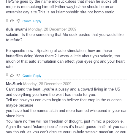
He/She goes by the name mo-suck,does that mean he sucks off
mo,or is mo sucking him off.Either way,he/she should be on an
extremist gay site.This is an Islamophobic site,not homo erotic.
0
Quote
Reply
duh_swami
Monday, 28 December 2009
saladin...Is there something that Mo-suck posted that you would like
to refute?
Be specific now...Speaking of auto stimulation, how are those
butterflies doing 'down there'? I worry a little about you saladin, too
much of that auto stimulation can effect your eyesight and your heart
rate...
0
Quote
Reply
Mo-Suck
Monday, 28 December 2009
Can't stand the heat...you're a pussy and a coward living in the US
and everything you have the west has made for you.
Tell me how you can even begin to believe that crap in the queer'an,
maybe because
you have had the names allah and more ham ed whispered in your ear
since birth.
You have no free will nor freedom of thought, just mimic a pedophile.
Again the word *islamophobic* rears it's head, guess that's all you can
say though, as you can't dispute your un-holy satanic queer'an, or you