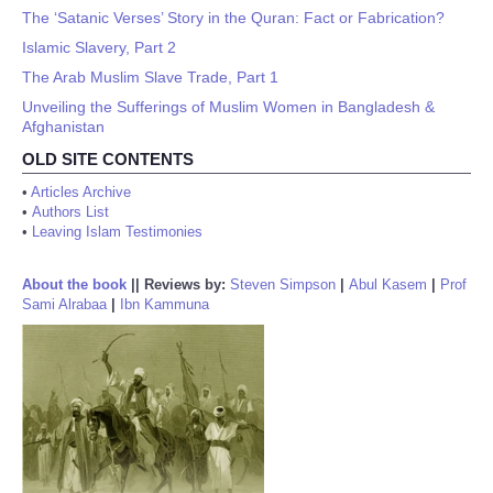
The ‘Satanic Verses’ Story in the Quran: Fact or Fabrication?
Islamic Slavery, Part 2
The Arab Muslim Slave Trade, Part 1
Unveiling the Sufferings of Muslim Women in Bangladesh &
Afghanistan
OLD SITE CONTENTS
•
Articles Archive
•
Authors List
•
Leaving Islam Testimonies
About the book
||
Reviews by:
Steven Simpson
|
Abul Kasem
|
Prof
Sami Alrabaa
|
Ibn Kammuna