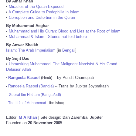
By Amar Khan
•
Miracles of the Quran Exposed
•
A Complete Guide to Pedophilia in Islam
•
Corruption and Distortion in the Quran
By Mohammad Asghar
•
Muhammad and His Quran: Blood and Lies at the Root of Islam
•
Muhammad & Islam - Stories not told before
By Anwar Shaikh
Islam: The Arab Imperialism
[in
Bengali
]
By Sujit Das
•
Unmasking Muhammad: The Malignant Narcisist & His Grand
Delusion Allah
Rangeela Rasool
(Hindi) -- by Pundit Chamupati
•
Rangeela Rasool (Bangla)
-- Trans by Jupiter Joyprakash
•
-
Seerat Ibn Hisham (Bangla/pdf)
-
The Life of Muhammad
- Ibn Ishaq
Editor:
M A Khan
| Site design:
Dan Zaremba, Jupiter
Founded on
20 November 2005