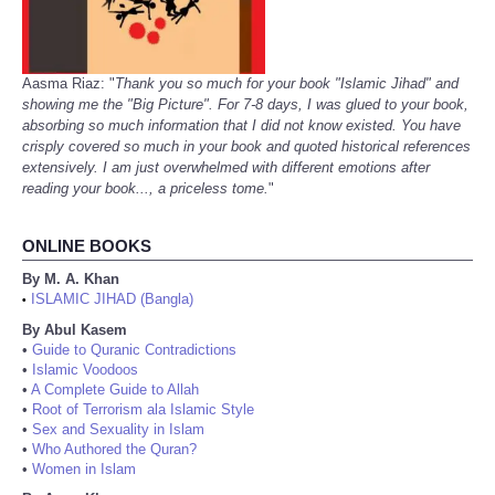
Aasma Riaz: "
Thank you so much for your book "Islamic Jihad" and
showing me the "Big Picture". For 7-8 days, I was glued to your book,
absorbing so much information that I did not know existed. You have
crisply covered so much in your book and quoted historical references
extensively. I am just overwhelmed with different emotions after
reading your book..., a priceless tome.
"
ONLINE BOOKS
By M. A. Khan
ISLAMIC JIHAD (Bangla)
•
By Abul Kasem
•
Guide to Quranic Contradictions
•
Islamic Voodoos
•
A Complete Guide to Allah
•
Root of Terrorism ala Islamic Style
•
Sex and Sexuality in Islam
•
Who Authored the Quran?
•
Women in Islam