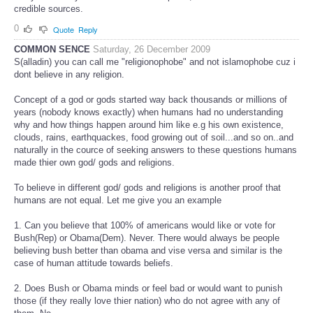
credible sources.
0
Quote
Reply
COMMON SENCE
Saturday, 26 December 2009
S(alladin) you can call me "religionophobe" and not islamophobe cuz i
dont believe in any religion.
Concept of a god or gods started way back thousands or millions of
years (nobody knows exactly) when humans had no understanding
why and how things happen around him like e.g his own existence,
clouds, rains, earthquackes, food growing out of soil...and so on..and
naturally in the cource of seeking answers to these questions humans
made thier own god/ gods and religions.
To believe in different god/ gods and religions is another proof that
humans are not equal. Let me give you an example
1. Can you believe that 100% of americans would like or vote for
Bush(Rep) or Obama(Dem). Never. There would always be people
believing bush better than obama and vise versa and similar is the
case of human attitude towards beliefs.
2. Does Bush or Obama minds or feel bad or would want to punish
those (if they really love thier nation) who do not agree with any of