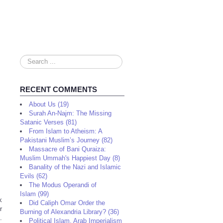
Search
...
RECENT COMMENTS
About Us (19)
Surah An-Najm: The Missing
Satanic Verses (81)
From Islam to Atheism: A
Pakistani Muslim’s Journey (82)
Massacre of Bani Quraiza:
Muslim Ummah's Happiest Day (8)
Banality of the Nazi and Islamic
Evils (62)
The Modus Operandi of
Islam (99)
k
Did Caliph Omar Order the
r
Burning of Alexandria Library? (36)
.
Political Islam, Arab Imperialism