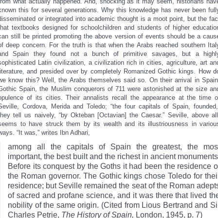
from what actually happened. And, shocking as it may seem, historians hav
known this for several generations. Why this knowledge has never been full
disseminated or integrated into academic thought is a moot point, but the fac
that textbooks designed for schoolchildren and students of higher educatio
can still be printed promoting the above version of events should be a caus
of deep concern. For the truth is that when the Arabs reached southern Ital
and Spain they found not a bunch of primitive savages, but a highl
sophisticated Latin civilization, a civilization rich in cities, agriculture, art an
literature, and presided over by completely Romanized Gothic kings. How d
we know this? Well, the Arabs themselves said so. On their arrival in Spain
Gothic Spain, the Muslim conquerors of 711 were astonished at the size an
opulence of its cities. Their annalists recall the appearance at the time o
Seville, Cordova, Merida and Toledo; “the four capitals of Spain, founded,
they tell us naively, “by Okteban [Octavian] the Caesar.” Seville, above all
seems to have struck them by its wealth and its illustriousness in variou
ways. “It was,” writes Ibn Adhari,
among all the capitals of Spain the greatest, the mos
important, the best built and the richest in ancient monuments
Before its conquest by the Goths it had been the residence o
the Roman governor. The Gothic kings chose Toledo for thei
residence; but Seville remained the seat of the Roman adept
of sacred and profane science, and it was there that lived th
nobility of the same origin. (Cited from Lious Bertrand and Si
Charles Petrie,
The History of Spain,
London, 1945, p. 7)