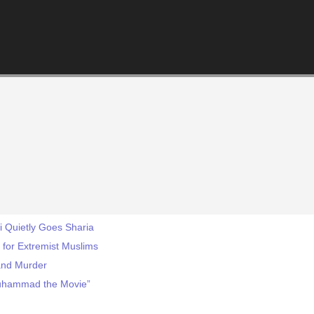
ei Quietly Goes Sharia
for Extremist Muslims
 and Murder
“Muhammad the Movie”