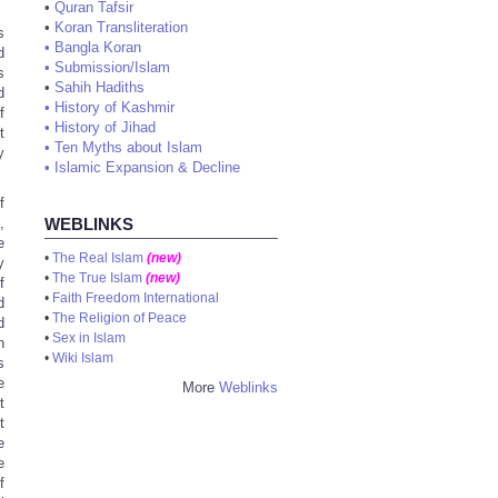
•
Quran Tafsir
•
Koran Transliteration
s
•
Bangla Koran
d
•
Submission/Islam
s
•
Sahih Hadiths
d
•
History of Kashmir
f
•
History of Jihad
t
•
Ten Myths about Islam
y
•
Islamic Expansion & Decline
f
,
WEBLINKS
e
•
The Real Islam
(new)
y
•
The True Islam
(new)
f
•
Faith Freedom International
d
•
The Religion of Peace
d
•
Sex in Islam
n
•
Wiki Islam
s
e
More
Weblinks
t
t
e
e
f