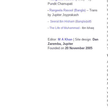
Pundit Chamupati
Rangeela Rasool (Bangla)
-- Trans
•
by Jupiter Joyprakash
-
Seerat Ibn Hisham (Bangla/pdf)
-
The Life of Muhammad
- Ibn Ishaq
Editor:
M A Khan
| Site design:
Dan
Zaremba, Jupiter
Founded on
20 November 2005