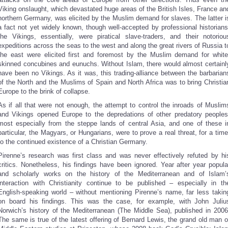
Viking onslaught, which devastated huge areas of the British Isles, France an
northern Germany, was elicited by the Muslim demand for slaves. The latter i
a fact not yet widely known, though well-accepted by professional historians
the Vikings, essentially, were piratical slave-traders, and their notoriou
expeditions across the seas to the west and along the great rivers of Russia t
the east were elicited first and foremost by the Muslim demand for white
skinned concubines and eunuchs. Without Islam, there would almost certainl
have been no Vikings. As it was, this trading-alliance between the barbarian
of the North and the Muslims of Spain and North Africa was to bring Christia
Europe to the brink of collapse.
As if all that were not enough, the attempt to control the inroads of Muslim
and Vikings opened Europe to the depredations of other predatory peoples
most especially from the steppe lands of central Asia, and one of these i
particular, the Magyars, or Hungarians, were to prove a real threat, for a time
to the continued existence of a Christian Germany.
Pirenne’s research was first class and was never effectively refuted by hi
critics. Nonetheless, his findings have been ignored. Year after year popula
and scholarly works on the history of the Mediterranean and of Islam’
interaction with Christianity continue to be published – especially in th
English-speaking world – without mentioning Pirenne’s name, far less takin
on board his findings. This was the case, for example, with John Juliu
Norwich’s history of the Mediterranean (The Middle Sea), published in 2006
The same is true of the latest offering of Bernard Lewis, the grand old man o