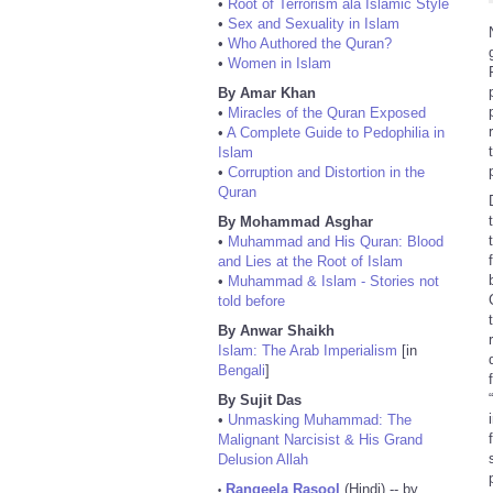
•
Root of Terrorism ala Islamic Style
•
Sex and Sexuality in Islam
•
Who Authored the Quran?
•
Women in Islam
By Amar Khan
•
Miracles of the Quran Exposed
•
A Complete Guide to Pedophilia in
Islam
•
Corruption and Distortion in the
Quran
By Mohammad Asghar
•
Muhammad and His Quran: Blood
and Lies at the Root of Islam
•
Muhammad & Islam - Stories not
told before
By Anwar Shaikh
Islam: The Arab Imperialism
[in
Bengali
]
By Sujit Das
•
Unmasking Muhammad: The
Malignant Narcisist & His Grand
Delusion Allah
Rangeela Rasool
(Hindi) -- by
•