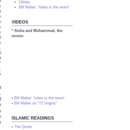
e
Library
y
Bill Maher: 'Islam is the worst'
t
n
e
VIDEOS
y
* Aisha and Muhammad, the
y
movie:
d
o
,
d
f
”
,
s
t
.
•
Bill Maher: 'Islam is the worst'
f
•
Bill Maher on "72 Virgins"
r
s
e
ISLAMIC READINGS
r
•
The Quran