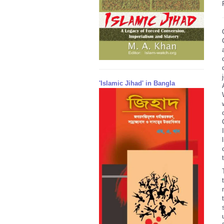
'Islamic Jihad' in Bangla