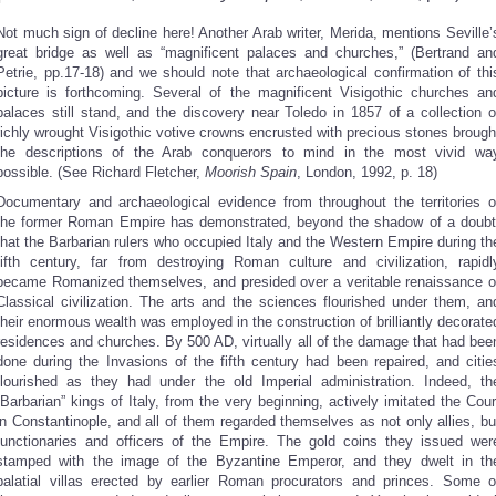
Not much sign of decline here! Another Arab writer, Merida, mentions Seville’
great bridge as well as “magnificent palaces and churches,” (Bertrand an
Petrie, pp.17-18) and we should note that archaeological confirmation of thi
picture is forthcoming. Several of the magnificent Visigothic churches an
palaces still stand, and the discovery near Toledo in 1857 of a collection o
richly wrought Visigothic votive crowns encrusted with precious stones brough
the descriptions of the Arab conquerors to mind in the most vivid wa
possible. (See Richard Fletcher,
Moorish Spain
, London, 1992, p. 18)
Documentary and archaeological evidence from throughout the territories o
the former Roman Empire has demonstrated, beyond the shadow of a doubt
that the Barbarian rulers who occupied Italy and the Western Empire during th
fifth century, far from destroying Roman culture and civilization, rapidl
became Romanized themselves, and presided over a veritable renaissance o
Classical civilization. The arts and the sciences flourished under them, an
their enormous wealth was employed in the construction of brilliantly decorate
residences and churches. By 500 AD, virtually all of the damage that had bee
done during the Invasions of the fifth century had been repaired, and citie
flourished as they had under the old Imperial administration. Indeed, th
“Barbarian” kings of Italy, from the very beginning, actively imitated the Cour
in Constantinople, and all of them regarded themselves as not only allies, bu
functionaries and officers of the Empire. The gold coins they issued wer
stamped with the image of the Byzantine Emperor, and they dwelt in th
palatial villas erected by earlier Roman procurators and princes. Some o