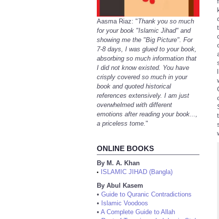
Aasma Riaz: "
Thank you so much
for your book "Islamic Jihad" and
showing me the "Big Picture". For
7-8 days, I was glued to your book,
absorbing so much information that
I did not know existed. You have
crisply covered so much in your
book and quoted historical
references extensively. I am just
overwhelmed with different
emotions after reading your book...,
a priceless tome.
"
ONLINE BOOKS
By M. A. Khan
ISLAMIC JIHAD (Bangla)
•
By Abul Kasem
•
Guide to Quranic Contradictions
•
Islamic Voodoos
•
A Complete Guide to Allah