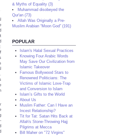
& Myths of Equality (3)
Muhammad disobeyed the
Qur'an (73)
l
Allah Was Originally a Pre-
e
Muslim Arabian “Moon God” (191)
d
t
d
POPULAR
:
Islam's Halal Sexual Practices
f
Knowing Four Arabic Words
s
May Save Our Civilization from
s
Islamic Takeover
l
Famous Bollywood Stars to
.
Renowned Politicians: The
s
Victims of Islamic Love-Trap
e
and Conversion to Islam
n
Islam’s Gifts to the World
About Us
y
Muslim Father: Can I Have an
e
Incest Relationship?
g
Tit for Tat: Satan Hits Back at
-
Allah's Stone-Throwing Hajj
d
Pilgrims at Mecca
d
Bill Maher on "72 Virgins"