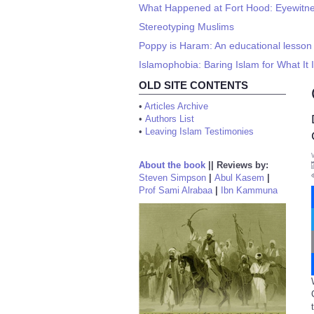
What Happened at Fort Hood: Eyewitnes
Stereotyping Muslims
Poppy is Haram: An educational lesso
Islamophobia: Baring Islam for What It 
OLD SITE CONTENTS
•
Articles Archive
•
Authors List
•
Leaving Islam Testimonies
About the book
||
Reviews by:
Steven Simpson
|
Abul Kasem
|
Prof Sami Alrabaa
|
Ibn Kammuna