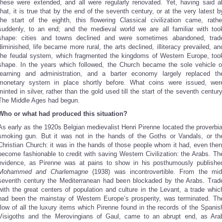
these were extended, and all were regularly renovated. Yet, having said al
that, it is true that by the end of the seventh century, or at the very latest b
the start of the eighth, this flowering Classical civilization came, rathe
suddenly, to an end; and the medieval world we are all familiar with too
shape: cities and towns declined and were sometimes abandoned, trad
diminished, life became more rural, the arts declined, illiteracy prevailed, an
the feudal system, which fragmented the kingdoms of Western Europe, too
shape. In the years which followed, the Church became the sole vehicle o
learning and administration, and a barter economy largely replaced th
monetary system in place shortly before. What coins were issued, wer
minted in silver, rather than the gold used till the start of the seventh century
The Middle Ages had begun.
Who or what had produced this situation?
As early as the 1920s Belgian medievalist Henri Pirenne located the proverbia
smoking gun. But it was not in the hands of the Goths or Vandals, or th
Christian Church: it was in the hands of those people whom it had, even then
become fashionable to credit with saving Western Civilization: the Arabs. Th
evidence, as Pirenne was at pains to show in his posthumously publishe
Mohammed and Charlemagne
(1938) was incontrovertible. From the mid
seventh century the Mediterranean had been blockaded by the Arabs. Trad
with the great centers of population and culture in the Levant, a trade whic
had been the mainstay of Western Europe’s prosperity, was terminated. Th
flow of all the luxury items which Pirenne found in the records of the Spanis
Visigoths and the Merovingians of Gaul, came to an abrupt end, as Ara