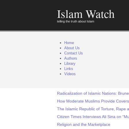
Islam Watch
telling the truth about Islam
Home
About Us
Contact Us
Authors
Library
Links
Videos
Radicalization of Islamic Nations: Brun
How Moderate Muslims Provide Covers 
The Islamic Republic of Torture, Rape
Citizen Times Interviews Ali Sina on 
Religion and the Marketplace