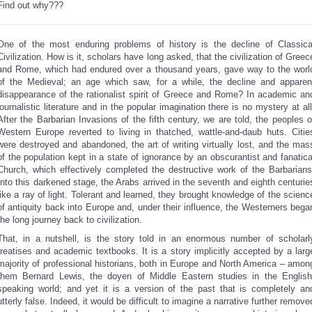
Find out why???
One of the most enduring problems of history is the decline of Classica
Civilization. How is it, scholars have long asked, that the civilization of Greec
and Rome, which had endured over a thousand years, gave way to the worl
of the Medieval; an age which saw, for a while, the decline and apparen
disappearance of the rationalist spirit of Greece and Rome? In academic an
journalistic literature and in the popular imagination there is no mystery at all
After the Barbarian Invasions of the fifth century, we are told, the peoples o
Western Europe reverted to living in thatched, wattle-and-daub huts. Citie
were destroyed and abandoned, the art of writing virtually lost, and the mas
of the population kept in a state of ignorance by an obscurantist and fanatica
Church, which effectively completed the destructive work of the Barbarians
Into this darkened stage, the Arabs arrived in the seventh and eighth centurie
like a ray of light. Tolerant and learned, they brought knowledge of the scienc
of antiquity back into Europe and, under their influence, the Westerners bega
the long journey back to civilization.
That, in a nutshell, is the story told in an enormous number of scholarl
treatises and academic textbooks. It is a story implicitly accepted by a larg
majority of professional historians, both in Europe and North America – amon
them Bernard Lewis, the doyen of Middle Eastern studies in the English
speaking world; and yet it is a version of the past that is completely an
utterly false. Indeed, it would be difficult to imagine a narrative further remove