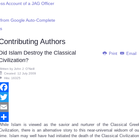
s Account of a JAG Officer
n from Google Auto-Complete
Is
Contributing Authors
Did Islam Destroy the Classical
Print
Email
Civilization?
Written by
John J. O’Neill
Created: 12 July 2009
Hits: 16325
Facebook
Twitter
Email
While Islam is viewed as the savior and nurturer of the Classical Gree
Share
Civilization, there is an alternative story to this near-universal widsom of ou
time. Islam may well have had initiated the death of the Classical Civilization