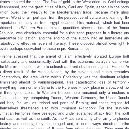
pirates scoured the seas. The flow of gold to the West dried up. Gold coinag
disappeared, and the great cities of Italy, Gaul and Spain, especially the ports
which owed their wealth to the Mediterranean trade, became mere ghos
towns. Worst of all, perhaps, from the perspective of culture and learning, th
importation of papyrus from Egypt ceased. This material, which had bee
shipped into Western Europe in vast quantities since the time of the Roma
Republic, was absolutely essential for a thousand purposes in a literate an
mercantile civilization; and the ending of the supply had an immediate an
catastrophic effect on levels of literacy. These dropped, almost overnight, t
levels perhaps equivalent to those in pre-Roman times.
Pirenne stressed that the arrival of Islam effectively isolated Europe bot
intellectually and economically. And with this economic paralysis came war
the Muslim conquests were to unleash a torrent of violence against Europe. A
a direct result of the Arab advance, by the seventh and eighth centuries
Christendom, the area within which Christianity was the dominant religion
diminished almost to vanishing-point. This catastrophic loss of territory 
everything from northern Syria to the Pyrenees – took place in a space of tw
or three generations. In Western Europe there remained only a nucleus o
Christian territory, comprising France, Western Germany, the Upper Danub
and Italy (as well as Ireland and parts of Britain); and these regions fel
themselves threatened also with imminent extinction: For the survivin
Christian territories were besieged and under sustained attack from the nort
and east, as well as the south. As the Arabs sent army after army to plunder
destroy and occupy, they encouraged and, in some ways directed, furthe
attacks on the core areas of Europe from other directions. Thus even th