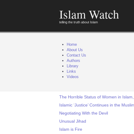
Islam Watch
telling the truth about Islam
Home
About Us
Contact Us
Authors
Library
Links
Videos
The Horrible Status of Women in Islam,
Islamic ‘Justice’ Continues in the Mus
Negotiating With the Devil
Unusual Jihad
Islam is Fire