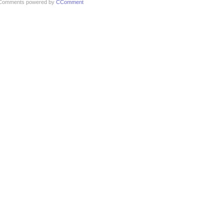
Comments powered by
CComment