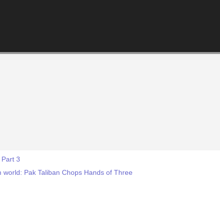
 Part 3
lim world: Pak Taliban Chops Hands of Three