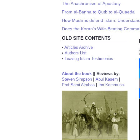
The Anachronism of Apostasy
From al-Banna to Qutb to al-Quaeda
How Muslims defend Islam: Understand
Does the Koran’s Wife-Beating Comman
OLD SITE CONTENTS
•
Articles Archive
•
Authors List
•
Leaving Islam Testimonies
About the book
||
Reviews by:
Steven Simpson
|
Abul Kasem
|
Prof Sami Alrabaa
|
Ibn Kammuna