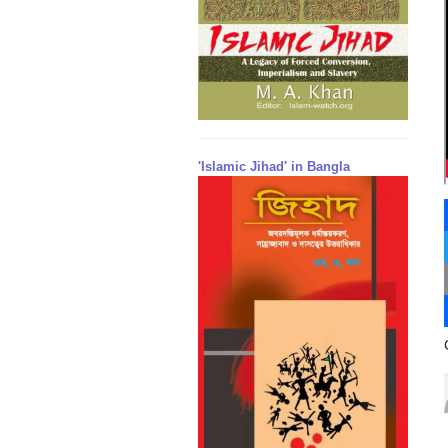
'Islamic Jihad' in Bangla