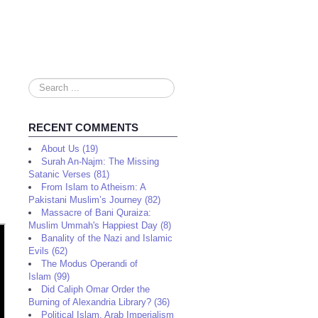
Search
...
RECENT COMMENTS
About Us (19)
Surah An-Najm: The Missing
Satanic Verses (81)
From Islam to Atheism: A
Pakistani Muslim’s Journey (82)
Massacre of Bani Quraiza:
Muslim Ummah's Happiest Day (8)
Banality of the Nazi and Islamic
Evils (62)
The Modus Operandi of
Islam (99)
Did Caliph Omar Order the
Burning of Alexandria Library? (36)
Political Islam, Arab Imperialism