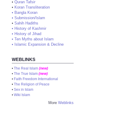
•
Quran Tafsir
•
Koran Transliteration
•
Bangla Koran
•
Submission/Islam
•
Sahih Hadiths
•
History of Kashmir
•
History of Jihad
•
Ten Myths about Islam
•
Islamic Expansion & Decline
WEBLINKS
•
The Real Islam
(new)
•
The True Islam
(new)
•
Faith Freedom International
•
The Religion of Peace
•
Sex in Islam
•
Wiki Islam
More
Weblinks