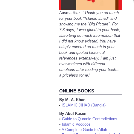
Aasma Riaz: "
Thank you so much
for your book "Islamic Jihad" and
showing me the "Big Picture". For
7-8 days, I was glued to your book,
absorbing so much information that
I did not know existed. You have
crisply covered so much in your
book and quoted historical
references extensively. I am just
overwhelmed with different
emotions after reading your book...,
a priceless tome.
"
ONLINE BOOKS
By M. A. Khan
ISLAMIC JIHAD (Bangla)
•
By Abul Kasem
•
Guide to Quranic Contradictions
•
Islamic Voodoos
•
A Complete Guide to Allah