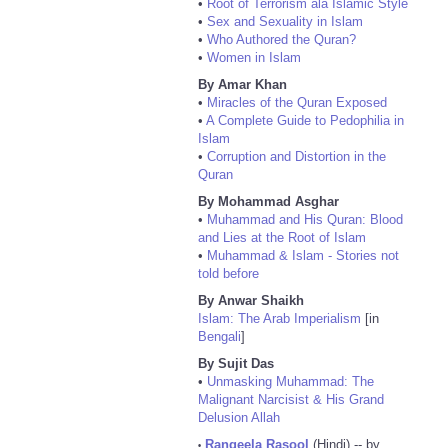
•
Root of Terrorism ala Islamic Style
•
Sex and Sexuality in Islam
•
Who Authored the Quran?
•
Women in Islam
By Amar Khan
•
Miracles of the Quran Exposed
•
A Complete Guide to Pedophilia in
Islam
•
Corruption and Distortion in the
Quran
By Mohammad Asghar
•
Muhammad and His Quran: Blood
and Lies at the Root of Islam
•
Muhammad & Islam - Stories not
told before
By Anwar Shaikh
Islam: The Arab Imperialism
[in
Bengali
]
By Sujit Das
•
Unmasking Muhammad: The
Malignant Narcisist & His Grand
Delusion Allah
Rangeela Rasool
(Hindi) -- by
•