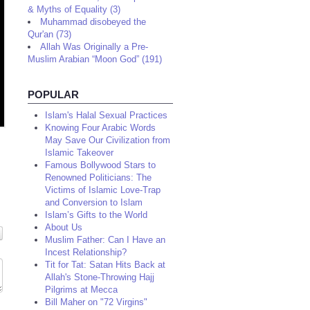
& Myths of Equality (3)
Muhammad disobeyed the
Qur'an (73)
Allah Was Originally a Pre-
Muslim Arabian “Moon God” (191)
POPULAR
Islam's Halal Sexual Practices
Knowing Four Arabic Words
May Save Our Civilization from
Islamic Takeover
Famous Bollywood Stars to
Renowned Politicians: The
Victims of Islamic Love-Trap
and Conversion to Islam
Islam’s Gifts to the World
About Us
Muslim Father: Can I Have an
Incest Relationship?
Tit for Tat: Satan Hits Back at
Allah's Stone-Throwing Hajj
Pilgrims at Mecca
Bill Maher on "72 Virgins"