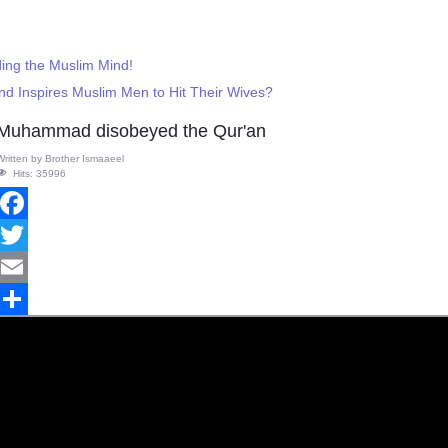
ing the Muslim Mind!
d Inspires Muslim Men to Hit Their Wives?
Muhammad disobeyed the Qur'an
Written by
Brother Ismaaeel
Hits: 35996
Facebook
Twitter
Email
Share