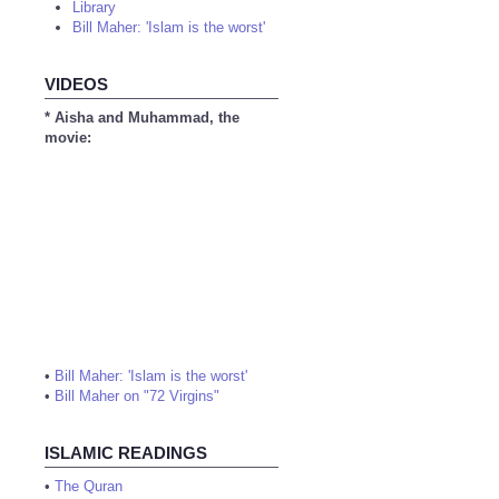
Library
Bill Maher: 'Islam is the worst'
VIDEOS
* Aisha and Muhammad, the
movie:
•
Bill Maher: 'Islam is the worst'
•
Bill Maher on "72 Virgins"
ISLAMIC READINGS
•
The Quran