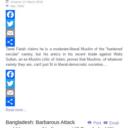
Created: 21 March 2010
Hits: 7656
Facebook
Twitter
Email
Tarek Fatah claims he is a moderate-liberal Muslim of the "hardened
Share
secular" variety, but his antics in his recent tirade against Wafa
Sultan, an ex-Muslim critic of Islam, proves that Muslims, of whatever
variety they are, can't just fit in liberal-democratic societies....
Facebook
Twitter
Email
Read more ...
Share
Bangladesh: Barbarous Attack
Print
Email