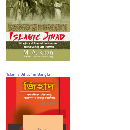
'Islamic Jihad' in Bangla