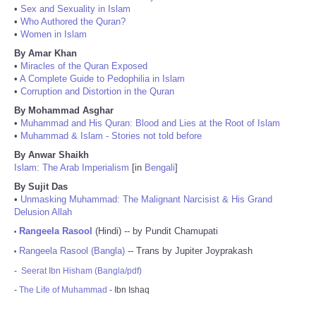
•
Sex and Sexuality in Islam
•
Who Authored the Quran?
•
Women in Islam
By Amar Khan
•
Miracles of the Quran Exposed
•
A Complete Guide to Pedophilia in Islam
•
Corruption and Distortion in the Quran
By Mohammad Asghar
•
Muhammad and His Quran: Blood and Lies at the Root of Islam
•
Muhammad & Islam - Stories not told before
By Anwar Shaikh
Islam: The Arab Imperialism
[in
Bengali
]
By Sujit Das
•
Unmasking Muhammad: The Malignant Narcisist & His Grand
Delusion Allah
Rangeela Rasool
(Hindi) -- by Pundit Chamupati
•
Rangeela Rasool (Bangla)
-- Trans by Jupiter Joyprakash
•
-
Seerat Ibn Hisham (Bangla/pdf)
-
The Life of Muhammad
- Ibn Ishaq