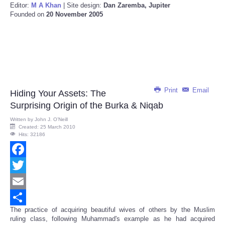
Editor:
M A Khan
| Site design:
Dan Zaremba, Jupiter
Founded on
20 November 2005
Print
Email
Hiding Your Assets: The
Surprising Origin of the Burka & Niqab
Written by
John J. O’Neill
Created: 25 March 2010
Hits: 32186
Facebook
Twitter
Email
The practice of acquiring beautiful wives of others by the Muslim
Share
ruling class, following Muhammad's example as he had acquired