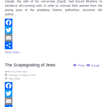
Zainab, the wife of his son-in-law (Zayd), had forced Muslims to
introduce all-covering veils in order to conceal their women from the
prying eyes of the predatory Islamic authorities, assumes the
author....
Facebook
Twitter
Email
Read more ...
Share
The Scapegoating of Jews
Print
Email
Written by
Amil Imani
Created: 22 March 2010
Hits: 6592
Facebook
Twitter