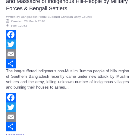
and Massacre of Indigenous Hill-People by Military
Forces & Bengali Settlers
Written by
Bangladesh Hindu Buddhist Christian Unity Council
Created: 20 March 2010
Hits: 12053
Facebook
Twitter
Email
The long-suffered indigenous non-Muslim Jumma people of hilly region
Share
of Southern Bangladesh recently came under new attack by Muslim
settlers and the army, killing unknown number of indigenous villagers
and burning their houses to ashes...
Facebook
Twitter
Email