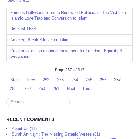
Read more ...
Share
Famous Bollywood Stars to Renowned Politicians: The Victims of
Islamic Love-Trap and Conversion to Islam
Unusual Jihad
America, Break Silence on Islam
Creation of an international movement for Freedom, Equality &
Secularism
Page 257 of 317
Start
Prev
252
253
254
255
256
257
258
259
260
261
Next
End
Search
...
RECENT COMMENTS
About Us (19)
Surah An-Najm: The Missing Satanic Verses (81)