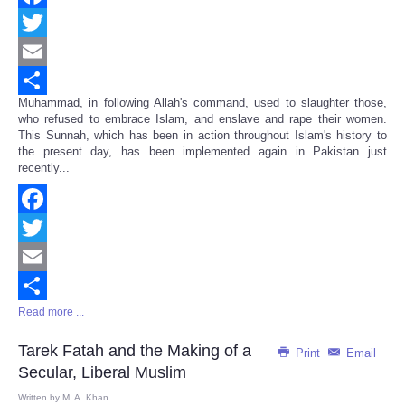
Facebook
Twitter
Email
Muhammad, in following Allah's command, used to slaughter those,
Share
who refused to embrace Islam, and enslave and rape their women.
This Sunnah, which has been in action throughout Islam's history to
the present day, has been implemented again in Pakistan just
recently...
Facebook
Twitter
Email
Read more ...
Share
Tarek Fatah and the Making of a
Print
Email
Secular, Liberal Muslim
Written by
M. A. Khan