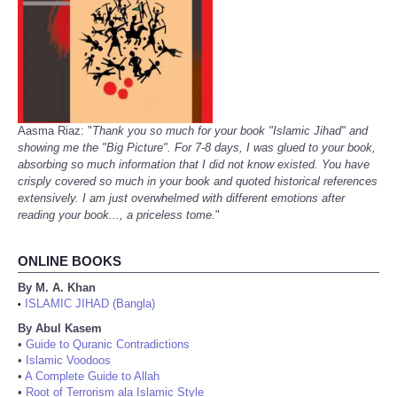
Aasma Riaz: "
Thank you so much for your book "Islamic Jihad" and
showing me the "Big Picture". For 7-8 days, I was glued to your book,
absorbing so much information that I did not know existed. You have
crisply covered so much in your book and quoted historical references
extensively. I am just overwhelmed with different emotions after
reading your book..., a priceless tome.
"
ONLINE BOOKS
By M. A. Khan
ISLAMIC JIHAD (Bangla)
•
By Abul Kasem
•
Guide to Quranic Contradictions
•
Islamic Voodoos
•
A Complete Guide to Allah
•
Root of Terrorism ala Islamic Style