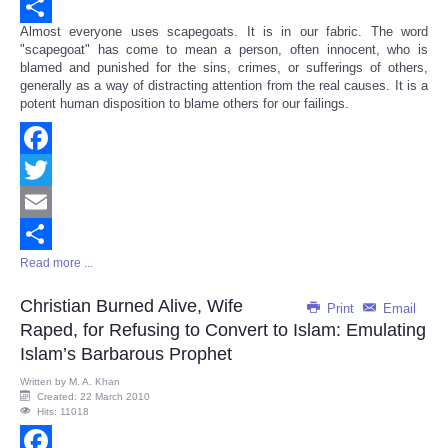
Email
Almost everyone uses scapegoats. It is in our fabric. The word
Share
"scapegoat" has come to mean a person, often innocent, who is
blamed and punished for the sins, crimes, or sufferings of others,
generally as a way of distracting attention from the real causes. It is a
potent human disposition to blame others for our failings.
Facebook
Twitter
Email
Read more ...
Share
Christian Burned Alive, Wife
Print
Email
Raped, for Refusing to Convert to Islam: Emulating
Islam’s Barbarous Prophet
Written by
M. A. Khan
Created: 22 March 2010
Hits: 11018