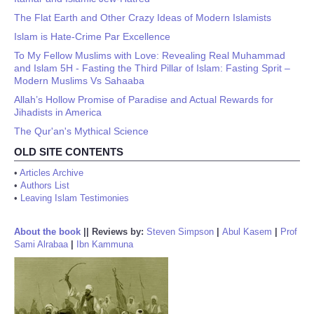
The Flat Earth and Other Crazy Ideas of Modern Islamists
Islam is Hate-Crime Par Excellence
To My Fellow Muslims with Love: Revealing Real Muhammad
and Islam 5H - Fasting the Third Pillar of Islam: Fasting Sprit –
Modern Muslims Vs Sahaaba
Allah’s Hollow Promise of Paradise and Actual Rewards for
Jihadists in America
The Qur'an's Mythical Science
OLD SITE CONTENTS
•
Articles Archive
•
Authors List
•
Leaving Islam Testimonies
About the book
||
Reviews by:
Steven Simpson
|
Abul Kasem
|
Prof
Sami Alrabaa
|
Ibn Kammuna