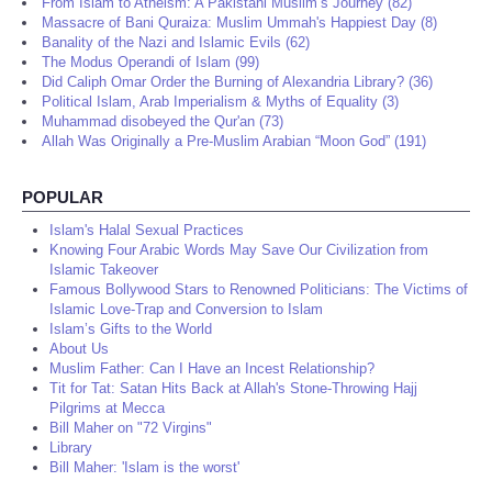
From Islam to Atheism: A Pakistani Muslim’s Journey (82)
Massacre of Bani Quraiza: Muslim Ummah's Happiest Day (8)
Banality of the Nazi and Islamic Evils (62)
The Modus Operandi of Islam (99)
Did Caliph Omar Order the Burning of Alexandria Library? (36)
Political Islam, Arab Imperialism & Myths of Equality (3)
Muhammad disobeyed the Qur'an (73)
Allah Was Originally a Pre-Muslim Arabian “Moon God” (191)
POPULAR
Islam's Halal Sexual Practices
Knowing Four Arabic Words May Save Our Civilization from
Islamic Takeover
Famous Bollywood Stars to Renowned Politicians: The Victims of
Islamic Love-Trap and Conversion to Islam
Islam’s Gifts to the World
About Us
Muslim Father: Can I Have an Incest Relationship?
Tit for Tat: Satan Hits Back at Allah's Stone-Throwing Hajj
Pilgrims at Mecca
Bill Maher on "72 Virgins"
Library
Bill Maher: 'Islam is the worst'