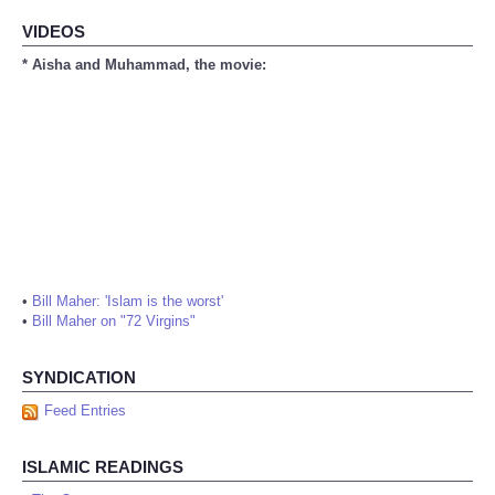
VIDEOS
* Aisha and Muhammad, the movie:
•
Bill Maher: 'Islam is the worst'
•
Bill Maher on "72 Virgins"
SYNDICATION
Feed Entries
ISLAMIC READINGS