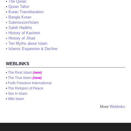
•
The Quran
•
Quran Tafsir
•
Koran Transliteration
•
Bangla Koran
•
Submission/Islam
•
Sahih Hadiths
•
History of Kashmir
•
History of Jihad
•
Ten Myths about Islam
•
Islamic Expansion & Decline
WEBLINKS
•
The Real Islam
(new)
•
The True Islam
(new)
•
Faith Freedom International
•
The Religion of Peace
•
Sex in Islam
•
Wiki Islam
More
Weblinks