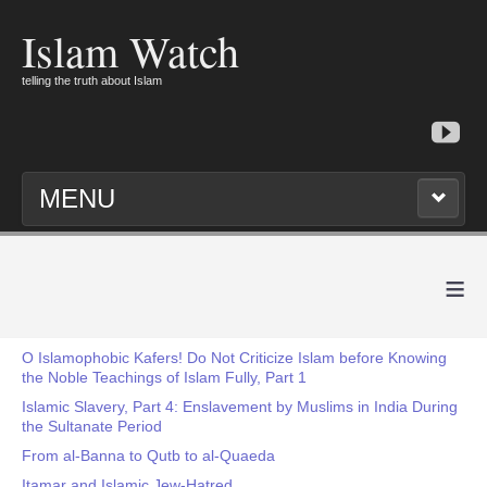
Islam Watch
telling the truth about Islam
MENU
≡
O Islamophobic Kafers! Do Not Criticize Islam before Knowing
the Noble Teachings of Islam Fully, Part 1
Islamic Slavery, Part 4: Enslavement by Muslims in India During
the Sultanate Period
From al-Banna to Qutb to al-Quaeda
Itamar and Islamic Jew-Hatred