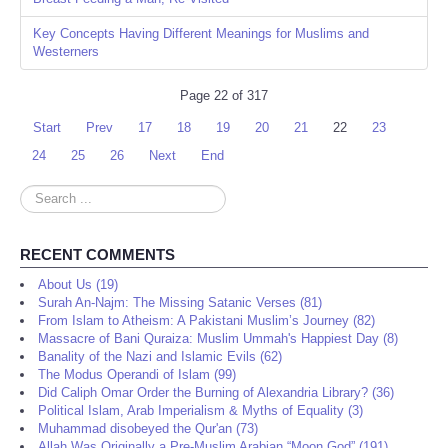
Key Concepts Having Different Meanings for Muslims and
Westerners
Page 22 of 317
Start
Prev
17
18
19
20
21
22
23
24
25
26
Next
End
Search
...
RECENT COMMENTS
About Us (19)
Surah An-Najm: The Missing Satanic Verses (81)
From Islam to Atheism: A Pakistani Muslim’s Journey (82)
Massacre of Bani Quraiza: Muslim Ummah's Happiest Day (8)
Banality of the Nazi and Islamic Evils (62)
The Modus Operandi of Islam (99)
Did Caliph Omar Order the Burning of Alexandria Library? (36)
Political Islam, Arab Imperialism & Myths of Equality (3)
Muhammad disobeyed the Qur'an (73)
Allah Was Originally a Pre-Muslim Arabian “Moon God” (191)