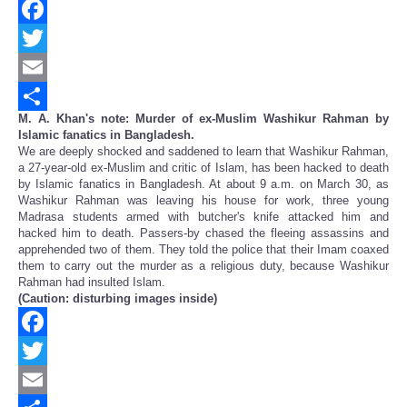
Facebook
Twitter
Email
M. A. Khan's note: Murder of ex-Muslim Washikur Rahman by
Share
Islamic fanatics in Bangladesh.
We are deeply shocked and saddened to learn that Washikur Rahman,
a 27-year-old ex-Muslim and critic of Islam, has been hacked to death
by Islamic fanatics in Bangladesh. At about 9 a.m. on March 30, as
Washikur Rahman was leaving his house for work, three young
Madrasa students armed with butcher's knife attacked him and
hacked him to death. Passers-by chased the fleeing assassins and
apprehended two of them. They told the police that their Imam coaxed
them to carry out the murder as a religious duty, because Washikur
Rahman had insulted Islam.
(Caution: disturbing images inside)
Facebook
Twitter