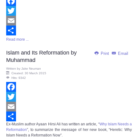
Facebook
Twitter
Email
Read more ...
Share
Islam and Its Reformation by
Print
Email
Muhammad
Written by
Jake Neuman
Created: 30 March 2015
Hits: 9342
Facebook
Twitter
Email
Ex-Muslim author Ayaan Hirsi Ali has written an article, “
Why Islam Needs a
Share
Reformation
”, to summarize the message of her new book, “
Heretic: Why
Islam Needs a Reformation Now
”.