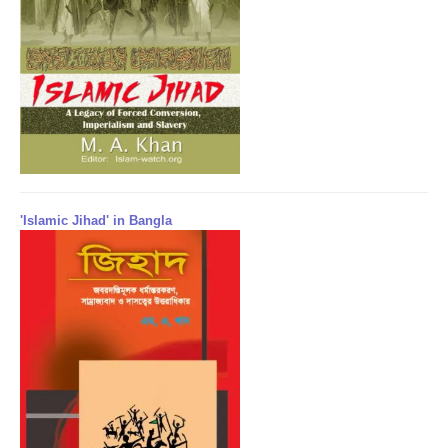
'Islamic Jihad' in Bangla