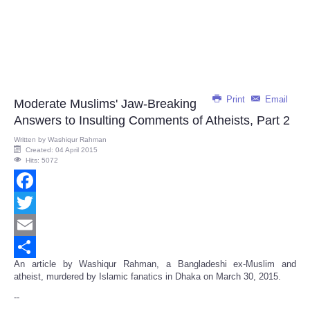
Print
Email
Moderate Muslims' Jaw-Breaking
Answers to Insulting Comments of Atheists, Part 2
Written by
Washiqur Rahman
Created: 04 April 2015
Hits: 5072
Facebook
Twitter
Email
An article by Washiqur Rahman, a Bangladeshi ex-Muslim and
Share
atheist, murdered by Islamic fanatics in Dhaka on March 30, 2015.
--