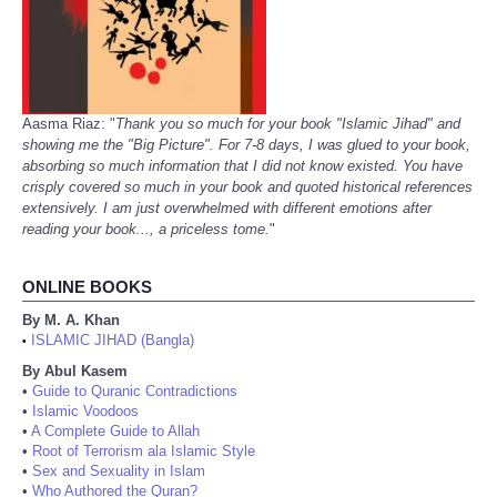
Aasma Riaz: "
Thank you so much for your book "Islamic Jihad" and
showing me the "Big Picture". For 7-8 days, I was glued to your book,
absorbing so much information that I did not know existed. You have
crisply covered so much in your book and quoted historical references
extensively. I am just overwhelmed with different emotions after
reading your book..., a priceless tome.
"
ONLINE BOOKS
By M. A. Khan
ISLAMIC JIHAD (Bangla)
•
By Abul Kasem
•
Guide to Quranic Contradictions
•
Islamic Voodoos
•
A Complete Guide to Allah
•
Root of Terrorism ala Islamic Style
•
Sex and Sexuality in Islam
•
Who Authored the Quran?