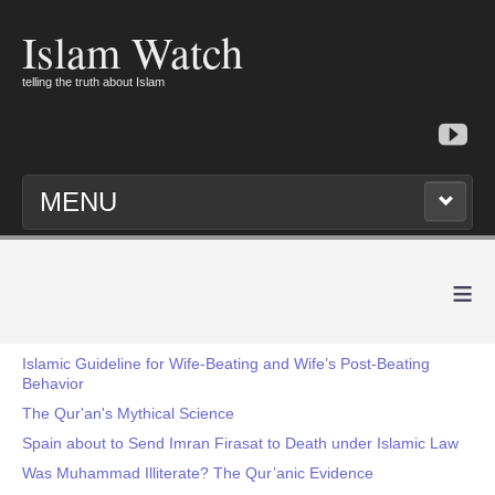
Islam Watch
telling the truth about Islam
MENU
≡
Islamic Guideline for Wife-Beating and Wife’s Post-Beating
Behavior
The Qur'an's Mythical Science
Spain about to Send Imran Firasat to Death under Islamic Law
Was Muhammad Illiterate? The Qur’anic Evidence