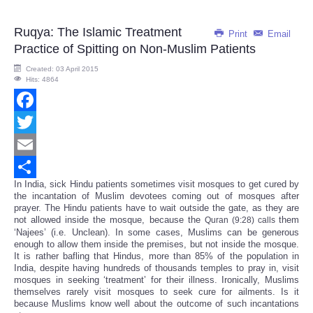
Ruqya: The Islamic Treatment
Print
Email
Practice of Spitting on Non-Muslim Patients
Created: 03 April 2015
Hits: 4864
Facebook
Twitter
Email
In India, sick Hindu patients sometimes visit mosques to get cured by
Share
the incantation of Muslim devotees coming out of mosques after
prayer. The Hindu patients have to wait outside the gate, as they are
not allowed inside the mosque, because the
them
Quran (9:28) calls
‘Najees’ (i.e. Unclean). In some cases, Muslims can be generous
enough to allow them inside the premises, but not inside the mosque.
It is rather bafling that Hindus, more than 85% of the population in
India, despite having hundreds of thousands temples to pray in, visit
mosques in seeking ‘treatment’ for their illness. Ironically, Muslims
themselves rarely visit mosques to seek cure for ailments. Is it
because Muslims know well about the outcome of such incantations