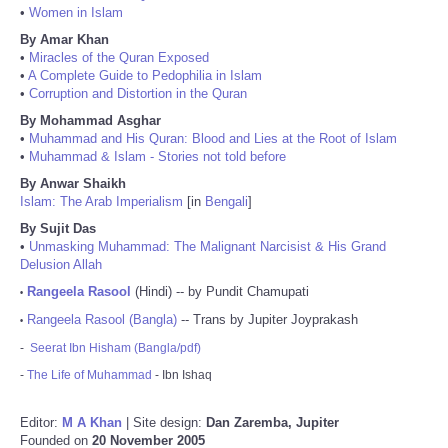
•
Women in Islam
By Amar Khan
•
Miracles of the Quran Exposed
•
A Complete Guide to Pedophilia in Islam
•
Corruption and Distortion in the Quran
By Mohammad Asghar
•
Muhammad and His Quran: Blood and Lies at the Root of Islam
•
Muhammad & Islam - Stories not told before
By Anwar Shaikh
Islam: The Arab Imperialism
[in
Bengali
]
By Sujit Das
•
Unmasking Muhammad: The Malignant Narcisist & His Grand
Delusion Allah
Rangeela Rasool
(Hindi) -- by Pundit Chamupati
•
Rangeela Rasool (Bangla)
-- Trans by Jupiter Joyprakash
•
-
Seerat Ibn Hisham (Bangla/pdf)
-
The Life of Muhammad
- Ibn Ishaq
Editor:
M A Khan
| Site design:
Dan Zaremba, Jupiter
Founded on
20 November 2005