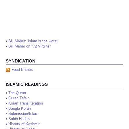
•
Bill Maher: 'Islam is the worst'
•
Bill Maher on "72 Virgins"
SYNDICATION
Feed Entries
ISLAMIC READINGS
•
The Quran
•
Quran Tafsir
•
Koran Transliteration
•
Bangla Koran
•
Submission/Islam
•
Sahih Hadiths
•
History of Kashmir