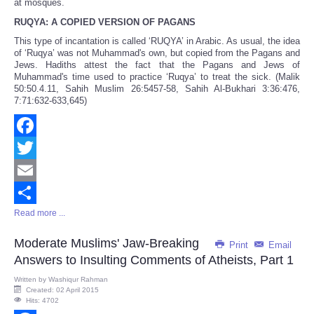
at mosques.
RUQYA: A COPIED VERSION OF PAGANS
This type of incantation is called ‘RUQYA’ in Arabic. As usual, the idea
of ‘Ruqya’ was not Muhammad's own, but copied from the Pagans and
Jews. Hadiths attest the fact that the Pagans and Jews of
Muhammad's time used to practice ‘Ruqya’ to treat the sick. (Malik
50:50.4.11, Sahih Muslim 26:5457-58, Sahih Al-Bukhari 3:36:476,
7:71:632-633,645)
Facebook
Twitter
Email
Read more ...
Share
Moderate Muslims' Jaw-Breaking
Print
Email
Answers to Insulting Comments of Atheists, Part 1
Written by
Washiqur Rahman
Created: 02 April 2015
Hits: 4702