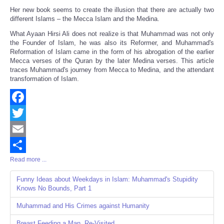
Her new book seems to create the illusion that there are actually two
different Islams – the Mecca Islam and the Medina.
What Ayaan Hirsi Ali does not realize is that Muhammad was not only
the Founder of Islam, he was also its Reformer, and Muhammad's
Reformation of Islam came in the form of his abrogation of the earlier
Mecca verses of the Quran by the later Medina verses. This article
traces Muhammad's journey from Mecca to Medina, and the attendant
transformation of Islam.
Facebook
Twitter
Email
Read more ...
Share
Funny Ideas about Weekdays in Islam: Muhammad's Stupidity
Knows No Bounds, Part 1
Muhammad and His Crimes against Humanity
Breast Feeding a Man, Re-Visited