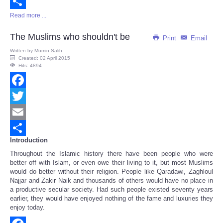
Email
Read more ...
Share
The Muslims who shouldn't be
Print
Email
Written by
Mumin Salih
Created: 02 April 2015
Hits: 4894
Facebook
Twitter
Email
Introduction
Share
Throughout the Islamic history there have been people who were
better off with Islam, or even owe their living to it, but most Muslims
would do better without their religion. People like Qaradawi, Zaghloul
Najjar and Zakir Naik and thousands of others would have no place in
a productive secular society. Had such people existed seventy years
earlier, they would have enjoyed nothing of the fame and luxuries they
enjoy today.