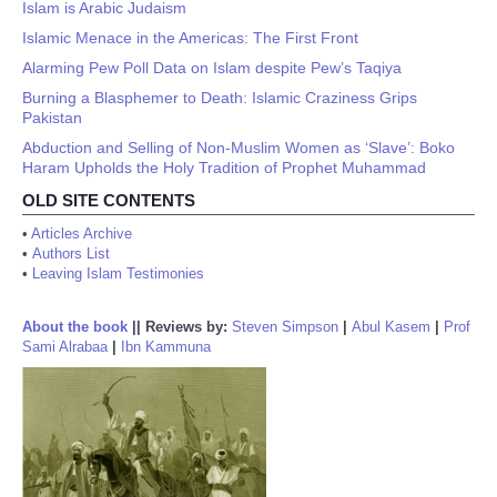
Islam is Arabic Judaism
Islamic Menace in the Americas: The First Front
Alarming Pew Poll Data on Islam despite Pew’s Taqiya
Burning a Blasphemer to Death: Islamic Craziness Grips
Pakistan
Abduction and Selling of Non-Muslim Women as ‘Slave’: Boko
Haram Upholds the Holy Tradition of Prophet Muhammad
OLD SITE CONTENTS
•
Articles Archive
•
Authors List
•
Leaving Islam Testimonies
About the book
||
Reviews by:
Steven Simpson
|
Abul Kasem
|
Prof
Sami Alrabaa
|
Ibn Kammuna