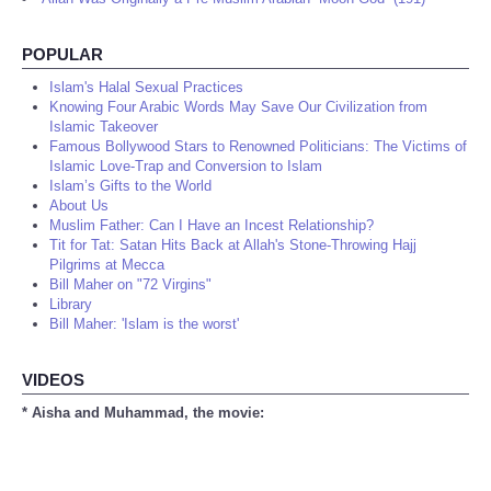
POPULAR
Islam's Halal Sexual Practices
Knowing Four Arabic Words May Save Our Civilization from
Islamic Takeover
Famous Bollywood Stars to Renowned Politicians: The Victims of
Islamic Love-Trap and Conversion to Islam
Islam’s Gifts to the World
About Us
Muslim Father: Can I Have an Incest Relationship?
Tit for Tat: Satan Hits Back at Allah's Stone-Throwing Hajj
Pilgrims at Mecca
Bill Maher on "72 Virgins"
Library
Bill Maher: 'Islam is the worst'
VIDEOS
* Aisha and Muhammad, the movie: