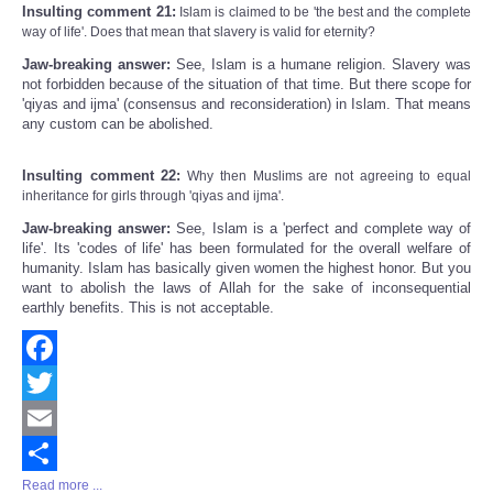
Insulting comment 21:
Islam is claimed to be 'the best and the complete
way of life'. Does that mean that slavery is valid for eternity?
Jaw-breaking answer:
See, Islam is a humane religion. Slavery was
not forbidden because of the situation of that time. But there scope for
'qiyas and ijma' (consensus and reconsideration) in Islam. That means
any custom can be abolished.
Insulting comment 22:
Why then Muslims are not agreeing to equal
inheritance for girls through 'qiyas and ijma'.
Jaw-breaking answer:
See, Islam is a 'perfect and complete way of
life'. Its 'codes of life' has been formulated for the overall welfare of
humanity. Islam has basically given women the highest honor. But you
want to abolish the laws of Allah for the sake of inconsequential
earthly benefits. This is not acceptable.
Facebook
Twitter
Email
Read more ...
Share