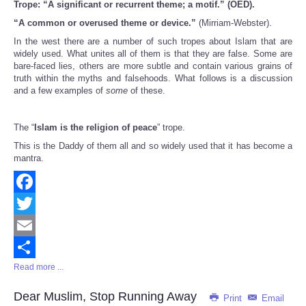
Trope: “A significant or recurrent theme; a motif.” (OED).
Share
“A common or overused theme or device.”
(Mirriam-Webster).
In the west there are a number of such tropes about Islam that are
widely used. What unites all of them is that they are false. Some are
bare-faced lies, others are more subtle and contain various grains of
truth within the myths and falsehoods. What follows is a discussion
and a few examples of
some
of these.
The “
Islam is the religion of peace
” trope.
This is the Daddy of them all and so widely used that it has become a
mantra.
Facebook
Twitter
Email
Read more ...
Share
Dear Muslim, Stop Running Away
Print
Email