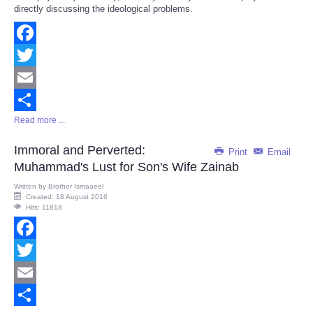
directly discussing the ideological problems.
Facebook
Twitter
Email
Read more ...
Share
Immoral and Perverted:
Print
Email
Muhammad's Lust for Son's Wife Zainab
Written by
Brother Ismaaeel
Created: 18 August 2016
Hits: 11818
Facebook
Twitter
Email