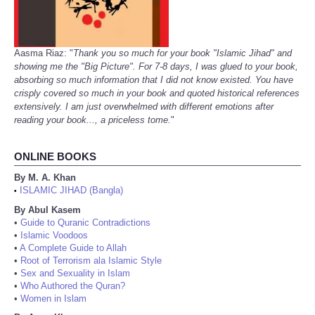
Aasma Riaz: "
Thank you so much for your book "Islamic Jihad" and
showing me the "Big Picture". For 7-8 days, I was glued to your book,
absorbing so much information that I did not know existed. You have
crisply covered so much in your book and quoted historical references
extensively. I am just overwhelmed with different emotions after
reading your book..., a priceless tome.
"
ONLINE BOOKS
By M. A. Khan
ISLAMIC JIHAD (Bangla)
•
By Abul Kasem
•
Guide to Quranic Contradictions
•
Islamic Voodoos
•
A Complete Guide to Allah
•
Root of Terrorism ala Islamic Style
•
Sex and Sexuality in Islam
•
Who Authored the Quran?
•
Women in Islam