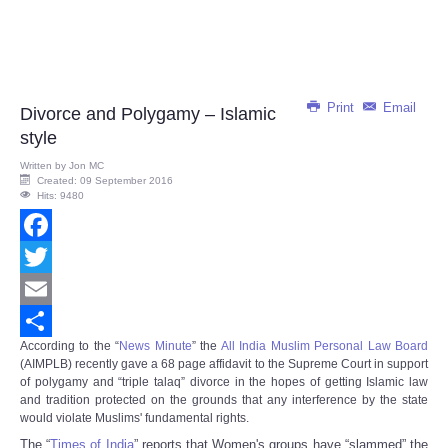
Print
Email
Divorce and Polygamy – Islamic
style
Written by
Jon MC
Created: 09 September 2016
Hits: 9480
Facebook
Twitter
Email
According to the “
News Minute
” the
All India Muslim Personal Law Board
Share
(AIMPLB) recently gave a 68 page affidavit to the Supreme Court in support
of polygamy and “triple talaq” divorce in the hopes of getting Islamic law
and tradition protected on the grounds that any interference by the state
would violate Muslims' fundamental rights.
The “
Times of India
” reports that Women's groups have “slammed” the