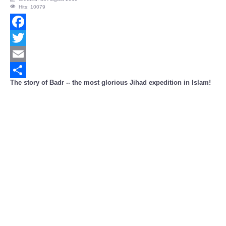
Hits: 10079
Facebook
Twitter
Email
The story of Badr -- the most glorious Jihad expedition in Islam!
Share