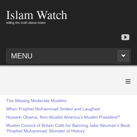
Islam Watch
telling the truth about Islam
MENU
≡
The Missing Moderate Muslims
When Prophet Muhammad Smiled and Laughed
Hussein Obama, Non-Muslim America’s Muslim President?
Muslim Council of Britain Calls for Banning Jake Neuman’s Book
‘Prophet Muhammad: Monster of History’