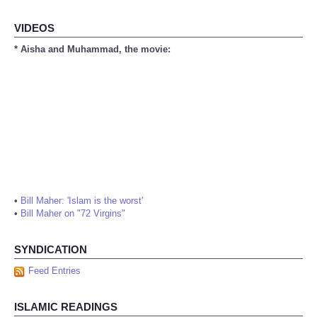
VIDEOS
* Aisha and Muhammad, the movie:
•
Bill Maher: 'Islam is the worst'
•
Bill Maher on "72 Virgins"
SYNDICATION
Feed Entries
ISLAMIC READINGS