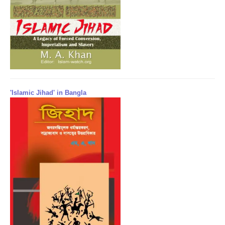
'Islamic Jihad' in Bangla