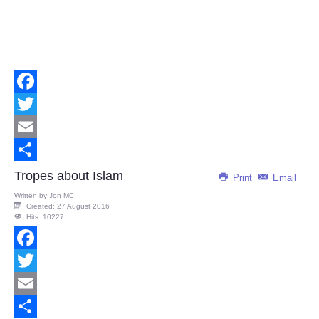
Facebook
Twitter
Email
Share
Tropes about Islam
Print
Email
Written by
Jon MC
Created: 27 August 2016
Hits: 10227
Facebook
Twitter
Email