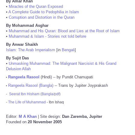
By Amar Khan
•
Miracles of the Quran Exposed
•
A Complete Guide to Pedophilia in Islam
•
Corruption and Distortion in the Quran
By Mohammad Asghar
•
Muhammad and His Quran: Blood and Lies at the Root of Islam
•
Muhammad & Islam - Stories not told before
By Anwar Shaikh
Islam: The Arab Imperialism
[in
Bengali
]
By Sujit Das
•
Unmasking Muhammad: The Malignant Narcisist & His Grand
Delusion Allah
Rangeela Rasool
(Hindi) -- by Pundit Chamupati
•
Rangeela Rasool (Bangla)
-- Trans by Jupiter Joyprakash
•
-
Seerat Ibn Hisham (Bangla/pdf)
-
The Life of Muhammad
- Ibn Ishaq
Editor:
M A Khan
| Site design:
Dan Zaremba, Jupiter
Founded on
20 November 2005