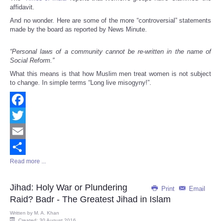
affidavit.
And no wonder. Here are some of the more “controversial” statements
made by the board as reported by News Minute.
“Personal laws of a community cannot be re-written in the name of
Social Reform.”
What this means is that how Muslim men treat women is not subject
to change. In simple terms “Long live misogyny!”.
Facebook
Twitter
Email
Read more ...
Share
Jihad: Holy War or Plundering
Print
Email
Raid? Badr - The Greatest Jihad in Islam
Written by
M. A. Khan
Created: 30 August 2016