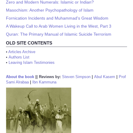
Zero and Modern Numerals: Islamic or Indian?
Masochism: Another Psychopathology of Islam
Fornication Incidents and Muhammad's Great Wisdom
A Wakeup Call to Arab Women Living in the West, Part 3
Quran: The Primary Manual of Islamic Suicide Terrorism
OLD SITE CONTENTS
•
Articles Archive
•
Authors List
•
Leaving Islam Testimonies
About the book
||
Reviews by:
Steven Simpson
|
Abul Kasem
|
Prof
Sami Alrabaa
|
Ibn Kammuna