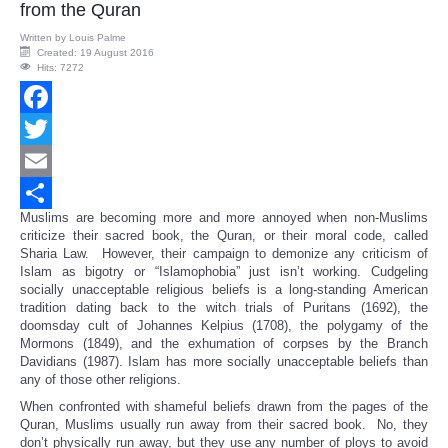
from the Quran
Written by
Louis Palme
Created: 19 August 2016
Hits: 7272
Facebook
Twitter
Email
Muslims are becoming more and more annoyed when non-Muslims
Share
criticize their sacred book, the Quran, or their moral code, called
Sharia Law. However, their campaign to demonize any criticism of
Islam as bigotry or “Islamophobia” just isn’t working. Cudgeling
socially unacceptable religious beliefs is a long-standing American
tradition dating back to the witch trials of Puritans (1692), the
doomsday cult of Johannes Kelpius (1708), the polygamy of the
Mormons (1849), and the exhumation of corpses by the Branch
Davidians (1987). Islam has more socially unacceptable beliefs than
any of those other religions.
When confronted with shameful beliefs drawn from the pages of the
Quran, Muslims usually run away from their sacred book. No, they
don’t physically run away, but they use any number of ploys to avoid