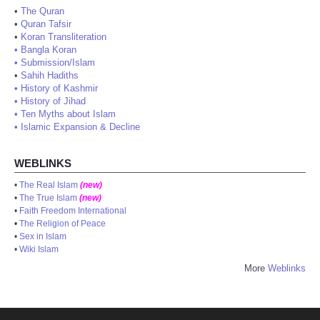
•
The Quran
•
Quran Tafsir
•
Koran Transliteration
•
Bangla Koran
•
Submission/Islam
•
Sahih Hadiths
•
History of Kashmir
•
History of Jihad
•
Ten Myths about Islam
•
Islamic Expansion & Decline
WEBLINKS
•
The Real Islam
(new)
•
The True Islam
(new)
•
Faith Freedom International
•
The Religion of Peace
•
Sex in Islam
•
Wiki Islam
More
Weblinks