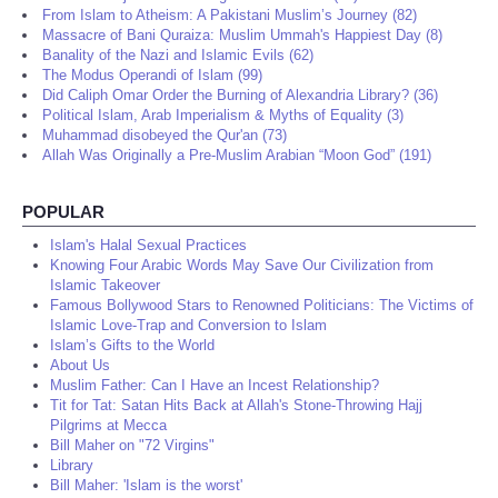
From Islam to Atheism: A Pakistani Muslim’s Journey (82)
Massacre of Bani Quraiza: Muslim Ummah's Happiest Day (8)
Banality of the Nazi and Islamic Evils (62)
The Modus Operandi of Islam (99)
Did Caliph Omar Order the Burning of Alexandria Library? (36)
Political Islam, Arab Imperialism & Myths of Equality (3)
Muhammad disobeyed the Qur'an (73)
Allah Was Originally a Pre-Muslim Arabian “Moon God” (191)
POPULAR
Islam's Halal Sexual Practices
Knowing Four Arabic Words May Save Our Civilization from
Islamic Takeover
Famous Bollywood Stars to Renowned Politicians: The Victims of
Islamic Love-Trap and Conversion to Islam
Islam’s Gifts to the World
About Us
Muslim Father: Can I Have an Incest Relationship?
Tit for Tat: Satan Hits Back at Allah's Stone-Throwing Hajj
Pilgrims at Mecca
Bill Maher on "72 Virgins"
Library
Bill Maher: 'Islam is the worst'