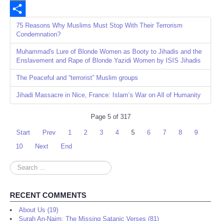
Email
Share
75 Reasons Why Muslims Must Stop With Their Terrorism
Condemnation?
Muhammad's Lure of Blonde Women as Booty to Jihadis and the
Enslavement and Rape of Blonde Yazidi Women by ISIS Jihadis
The Peaceful and “terrorist” Muslim groups
Jihadi Massacre in Nice, France: Islam’s War on All of Humanity
Page 5 of 317
Start
Prev
1
2
3
4
5
6
7
8
9
10
Next
End
Search
...
RECENT COMMENTS
About Us (19)
Surah An-Najm: The Missing Satanic Verses (81)