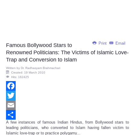
Print
Email
Famous Bollywood Stars to
Renowned Politicians: The Victims of Islamic Love-
Trap and Conversion to Islam
Written by
Dr. Radhasyam Brahmachari
Created: 19 March 2010
Hits: 162425
Facebook
Twitter
Email
A few instances of famous Indian Hindus, from Bollywood stars to
Share
leading politicians, who converted to Islam having fallen victim to
Islamic love-trap or to practice polygamy...