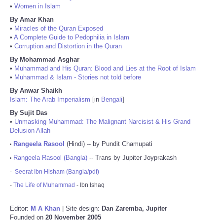
•
Women in Islam
By Amar Khan
•
Miracles of the Quran Exposed
•
A Complete Guide to Pedophilia in Islam
•
Corruption and Distortion in the Quran
By Mohammad Asghar
•
Muhammad and His Quran: Blood and Lies at the Root of Islam
•
Muhammad & Islam - Stories not told before
By Anwar Shaikh
Islam: The Arab Imperialism
[in
Bengali
]
By Sujit Das
•
Unmasking Muhammad: The Malignant Narcisist & His Grand
Delusion Allah
Rangeela Rasool
(Hindi) -- by Pundit Chamupati
•
Rangeela Rasool (Bangla)
-- Trans by Jupiter Joyprakash
•
-
Seerat Ibn Hisham (Bangla/pdf)
-
The Life of Muhammad
- Ibn Ishaq
Editor:
M A Khan
| Site design:
Dan Zaremba, Jupiter
Founded on
20 November 2005