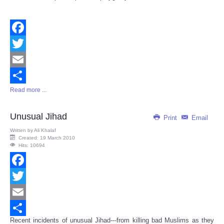
Facebook
Twitter
Email
Read more ...
Share
Unusual Jihad
Print
Email
Written by
Ali Khalaf
Created: 19 March 2010
Hits: 10694
Facebook
Twitter
Email
Recent incidents of unusual Jihad---from killing bad Muslims as they
Share