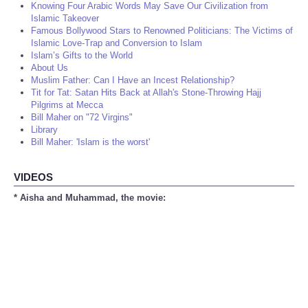
Knowing Four Arabic Words May Save Our Civilization from
Islamic Takeover
Famous Bollywood Stars to Renowned Politicians: The Victims of
Islamic Love-Trap and Conversion to Islam
Islam’s Gifts to the World
About Us
Muslim Father: Can I Have an Incest Relationship?
Tit for Tat: Satan Hits Back at Allah's Stone-Throwing Hajj
Pilgrims at Mecca
Bill Maher on "72 Virgins"
Library
Bill Maher: 'Islam is the worst'
VIDEOS
* Aisha and Muhammad, the movie: