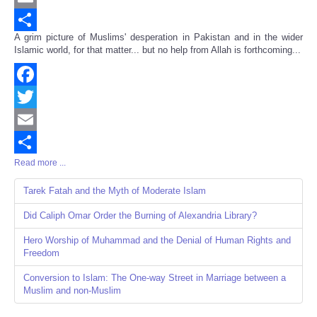
Email
A grim picture of Muslims' desperation in Pakistan and in the wider
Share
Islamic world, for that matter... but no help from Allah is forthcoming...
Facebook
Twitter
Email
Read more ...
Share
Tarek Fatah and the Myth of Moderate Islam
Did Caliph Omar Order the Burning of Alexandria Library?
Hero Worship of Muhammad and the Denial of Human Rights and
Freedom
Conversion to Islam: The One-way Street in Marriage between a
Muslim and non-Muslim