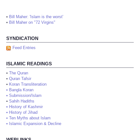
•
Bill Maher: 'Islam is the worst'
•
Bill Maher on "72 Virgins"
SYNDICATION
Feed Entries
ISLAMIC READINGS
•
The Quran
•
Quran Tafsir
•
Koran Transliteration
•
Bangla Koran
•
Submission/Islam
•
Sahih Hadiths
•
History of Kashmir
•
History of Jihad
•
Ten Myths about Islam
•
Islamic Expansion & Decline
WEBLINKS