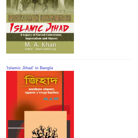
'Islamic Jihad' in Bangla