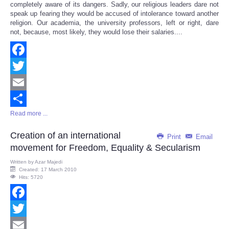
completely aware of its dangers. Sadly, our religious leaders dare not
speak up fearing they would be accused of intolerance toward another
religion. Our academia, the university professors, left or right, dare
not, because, most likely, they would lose their salaries....
Facebook
Twitter
Email
Read more ...
Share
Creation of an international
Print
Email
movement for Freedom, Equality & Secularism
Written by
Azar Majedi
Created: 17 March 2010
Hits: 5720
Facebook
Twitter