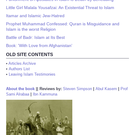
Little Girl Malala Yousafzai: An Existential Threat to Islam
Itamar and Islamic Jew-Hatred
Prophet Muhammad Confessed: Quran is Misguidance and
Islam is the worst Religion
Battle of Badr: Islam at Its Best
Book: 'With Love from Afghanistan'
OLD SITE CONTENTS
•
Articles Archive
•
Authors List
•
Leaving Islam Testimonies
About the book
||
Reviews by:
Steven Simpson
|
Abul Kasem
|
Prof
Sami Alrabaa
|
Ibn Kammuna