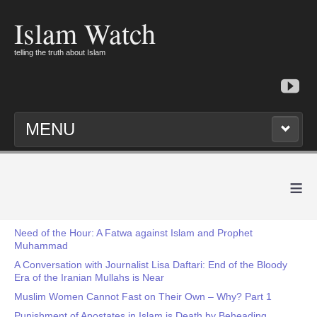
Islam Watch
telling the truth about Islam
MENU
≡
Need of the Hour: A Fatwa against Islam and Prophet
Muhammad
A Conversation with Journalist Lisa Daftari: End of the Bloody
Era of the Iranian Mullahs is Near
Muslim Women Cannot Fast on Their Own – Why? Part 1
Punishment of Apostates in Islam is Death by Beheading