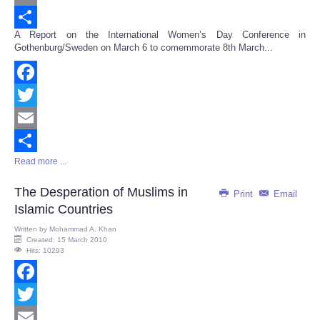
Email
A Report on the International Women’s Day Conference in
Share
Gothenburg/Sweden on March 6 to comemmorate 8th March...
Facebook
Twitter
Email
Read more ...
Share
The Desperation of Muslims in
Print
Email
Islamic Countries
Written by
Mohammad A. Khan
Created: 15 March 2010
Hits: 10293
Facebook
Twitter