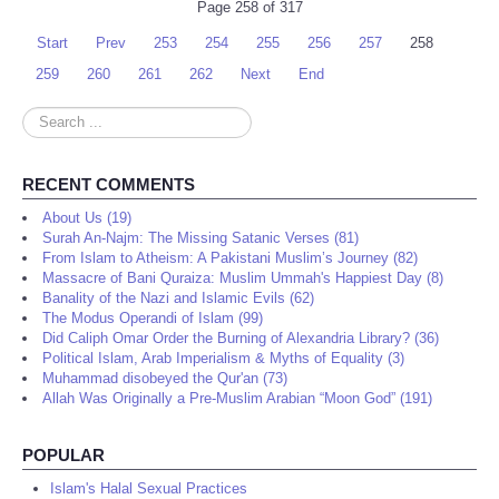
Page 258 of 317
Start
Prev
253
254
255
256
257
258
259
260
261
262
Next
End
Search
...
RECENT COMMENTS
About Us (19)
Surah An-Najm: The Missing Satanic Verses (81)
From Islam to Atheism: A Pakistani Muslim’s Journey (82)
Massacre of Bani Quraiza: Muslim Ummah's Happiest Day (8)
Banality of the Nazi and Islamic Evils (62)
The Modus Operandi of Islam (99)
Did Caliph Omar Order the Burning of Alexandria Library? (36)
Political Islam, Arab Imperialism & Myths of Equality (3)
Muhammad disobeyed the Qur'an (73)
Allah Was Originally a Pre-Muslim Arabian “Moon God” (191)
POPULAR
Islam's Halal Sexual Practices