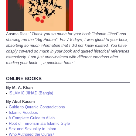
Aasma Riaz: "
Thank you so much for your book "Islamic Jihad" and
showing me the "Big Picture". For 7-8 days, I was glued to your book,
absorbing so much information that I did not know existed. You have
crisply covered so much in your book and quoted historical references
extensively. I am just overwhelmed with different emotions after
reading your book..., a priceless tome.
"
ONLINE BOOKS
By M. A. Khan
ISLAMIC JIHAD (Bangla)
•
By Abul Kasem
•
Guide to Quranic Contradictions
•
Islamic Voodoos
•
A Complete Guide to Allah
•
Root of Terrorism ala Islamic Style
•
Sex and Sexuality in Islam
•
Who Authored the Quran?