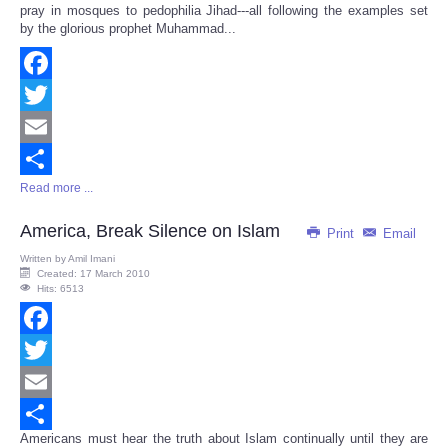
pray in mosques to pedophilia Jihad---all following the examples set
by the glorious prophet Muhammad...
Facebook
Twitter
Email
Read more ...
Share
America, Break Silence on Islam
Print
Email
Written by
Amil Imani
Created: 17 March 2010
Hits: 6513
Facebook
Twitter
Email
Americans must hear the truth about Islam continually until they are
Share