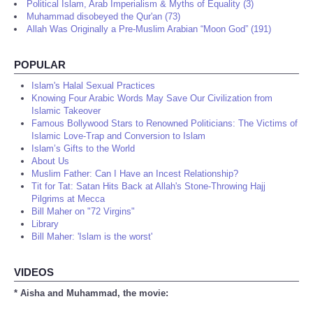
Political Islam, Arab Imperialism & Myths of Equality (3)
Muhammad disobeyed the Qur'an (73)
Allah Was Originally a Pre-Muslim Arabian “Moon God” (191)
POPULAR
Islam's Halal Sexual Practices
Knowing Four Arabic Words May Save Our Civilization from
Islamic Takeover
Famous Bollywood Stars to Renowned Politicians: The Victims of
Islamic Love-Trap and Conversion to Islam
Islam’s Gifts to the World
About Us
Muslim Father: Can I Have an Incest Relationship?
Tit for Tat: Satan Hits Back at Allah's Stone-Throwing Hajj
Pilgrims at Mecca
Bill Maher on "72 Virgins"
Library
Bill Maher: 'Islam is the worst'
VIDEOS
* Aisha and Muhammad, the movie: