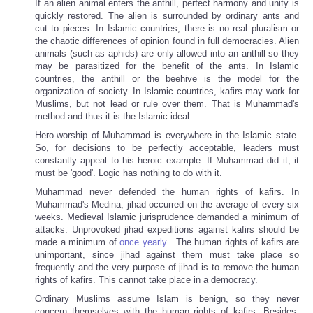
If an alien animal enters the anthill, perfect harmony and unity is
quickly restored. The alien is surrounded by ordinary ants and
cut to pieces. In Islamic countries, there is no real pluralism or
the chaotic differences of opinion found in full democracies. Alien
animals (such as aphids) are only allowed into an anthill so they
may be parasitized for the benefit of the ants. In Islamic
countries, the anthill or the beehive is the model for the
organization of society. In Islamic countries, kafirs may work for
Muslims, but not lead or rule over them. That is Muhammad's
method and thus it is the Islamic ideal.
Hero-worship of Muhammad is everywhere in the Islamic state.
So, for decisions to be perfectly acceptable, leaders must
constantly appeal to his heroic example. If Muhammad did it, it
must be 'good'. Logic has nothing to do with it.
Muhammad never defended the human rights of kafirs. In
Muhammad's Medina, jihad occurred on the average of every six
weeks. Medieval Islamic jurisprudence demanded a minimum of
attacks. Unprovoked jihad expeditions against kafirs should be
made a minimum of
once yearly
. The human rights of kafirs are
unimportant, since jihad against them must take place so
frequently and the very purpose of jihad is to remove the human
rights of kafirs. This cannot take place in a democracy.
Ordinary Muslims assume Islam is benign, so they never
concern themselves with the human rights of kafirs. Besides,