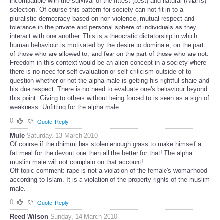
incompatible with the survival of the fittest (best) and natural (Allah's)
selection. Of course this pattern for society can not fit in to a
pluralistic democracy based on non-violence, mutual respect and
tolerance in the private and personal sphere of individuals as they
interact with one another. This is a theocratic dictatorship in which
human behaviour is motivated by the desire to dominate, on the part
of those who are allowed to, and fear on the part of those who are not.
Freedom in this context would be an alien concept in a society where
there is no need for self evaluation or self criticism outside of to
question whether or not the alpha male is getting his rightful share and
his due respect. There is no need to evaluate one's behaviour beyond
this point. Giving to others without being forced to is seen as a sign of
weakness. Unfitting for the alpha male.
0
Quote
Reply
Mule
Saturday, 13 March 2010
Of course if the dhimmi has stolen enough grass to make himself a
fat meal for the devout one then all the better for that! The alpha
muslim male will not complain on that account!
Off topic comment: rape is not a violation of the female's womanhood
according to Islam. It is a violation of the property rights of the muslim
male.
0
Quote
Reply
Reed Wilson
Sunday, 14 March 2010