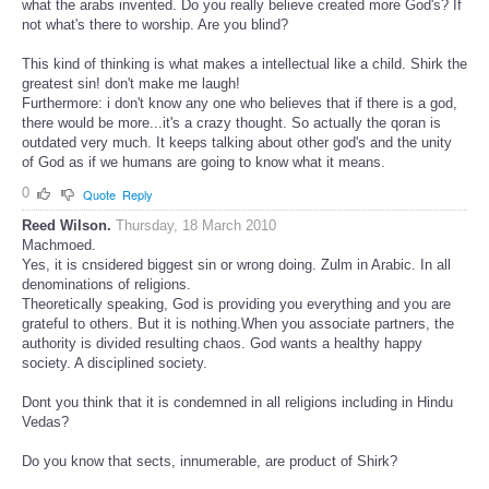
what the arabs invented. Do you really believe created more God's? If
not what's there to worship. Are you blind?
This kind of thinking is what makes a intellectual like a child. Shirk the
greatest sin! don't make me laugh!
Furthermore: i don't know any one who believes that if there is a god,
there would be more...it's a crazy thought. So actually the qoran is
outdated very much. It keeps talking about other god's and the unity
of God as if we humans are going to know what it means.
0
Quote
Reply
Reed Wilson.
Thursday, 18 March 2010
Machmoed.
Yes, it is cnsidered biggest sin or wrong doing. Zulm in Arabic. In all
denominations of religions.
Theoretically speaking, God is providing you everything and you are
grateful to others. But it is nothing.When you associate partners, the
authority is divided resulting chaos. God wants a healthy happy
society. A disciplined society.
Dont you think that it is condemned in all religions including in Hindu
Vedas?
Do you know that sects, innumerable, are product of Shirk?