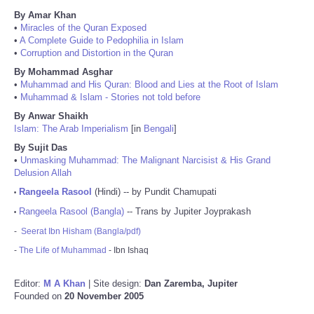
By Amar Khan
•
Miracles of the Quran Exposed
•
A Complete Guide to Pedophilia in Islam
•
Corruption and Distortion in the Quran
By Mohammad Asghar
•
Muhammad and His Quran: Blood and Lies at the Root of Islam
•
Muhammad & Islam - Stories not told before
By Anwar Shaikh
Islam: The Arab Imperialism
[in
Bengali
]
By Sujit Das
•
Unmasking Muhammad: The Malignant Narcisist & His Grand
Delusion Allah
Rangeela Rasool
(Hindi) -- by Pundit Chamupati
•
Rangeela Rasool (Bangla)
-- Trans by Jupiter Joyprakash
•
-
Seerat Ibn Hisham (Bangla/pdf)
-
The Life of Muhammad
- Ibn Ishaq
Editor:
M A Khan
| Site design:
Dan Zaremba, Jupiter
Founded on
20 November 2005