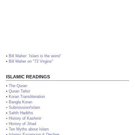
•
Bill Maher: 'Islam is the worst'
•
Bill Maher on "72 Virgins"
ISLAMIC READINGS
•
The Quran
•
Quran Tafsir
•
Koran Transliteration
•
Bangla Koran
•
Submission/Islam
•
Sahih Hadiths
•
History of Kashmir
•
History of Jihad
•
Ten Myths about Islam
•
Islamic Expansion & Decline