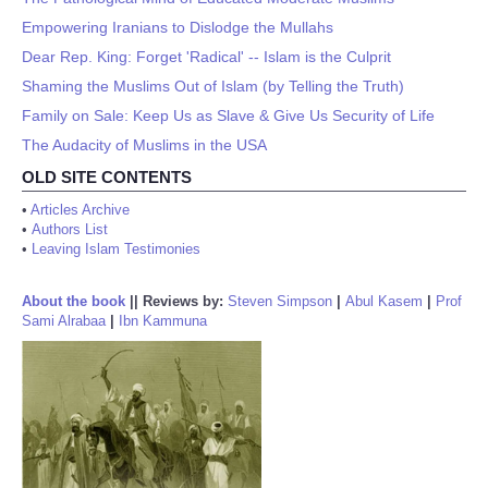
Empowering Iranians to Dislodge the Mullahs
Dear Rep. King: Forget 'Radical' -- Islam is the Culprit
Shaming the Muslims Out of Islam (by Telling the Truth)
Family on Sale: Keep Us as Slave & Give Us Security of Life
The Audacity of Muslims in the USA
OLD SITE CONTENTS
•
Articles Archive
•
Authors List
•
Leaving Islam Testimonies
About the book
||
Reviews by:
Steven Simpson
|
Abul Kasem
|
Prof
Sami Alrabaa
|
Ibn Kammuna