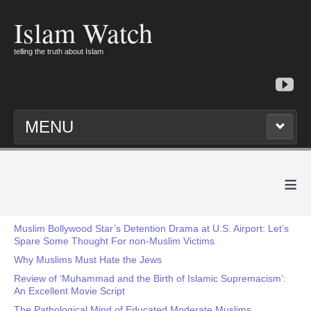
Islam Watch
telling the truth about Islam
MENU
≡
Muslim Bollywood Star’s Detention Drama at U.S. Airport: Let’s
Spare Some Thought For non-Muslim Victims
Why Muslims Must Hate the Jews
Review of ‘Muhammad and the Birth of Islamic Supremacism’:
An Excellent Movie Script
The Pathological Mind of Educated Moderate Muslims