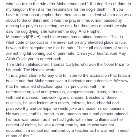
who has taken the rule after Muhammad said " If a dog dies of thirst in
my kingdom then it is me responsible for the dog's desth." . If you
have to hear about prophet then there was an incident when a dog was
about to die of thirst and It was the prayer time. A man passed by
running for prayes neglecting the dog, but there was a prostitute who
saw the dog dying, she watered the dog, And Prophet
Muhammad(PBUH) said the woman has attained paradise. This is
what code of conduct is. He never sat on any elevated place to rule,
how can this allegation be that he rude. These all alegations of yours
are nothing bit coming out of pure hate. Clean your hearts. And May
Allah Guide you to correct path.
Th e British philosopher, Thomas Carlyle, who won the Nobel Prize for
his book ‘The Heroes’ wrote:
“It is a great shame for any one to listen to the accusation that Islaam
is a lie and that Muhammad was a fabricator and a deceiver. We saw
that he remained steadfast upon his principles, with firm
determination; kind and generous, compassionate, pious, virtuous,
with real manhood, hardworking and sincere. Besides all these
qualities, he was lenient with others, tolerant, kind, cheerful and
praiseworthy and perhaps he would joke and tease his companions.
He was just, truthful, smart, pure, magnanimous and present-minded;
his face was radiant as if he had lights within him to illuminate the
darkest of nights; he was a great man by nature who was not
educated in a school nor nurtured by a teacher as he was not in need
of any of this.”