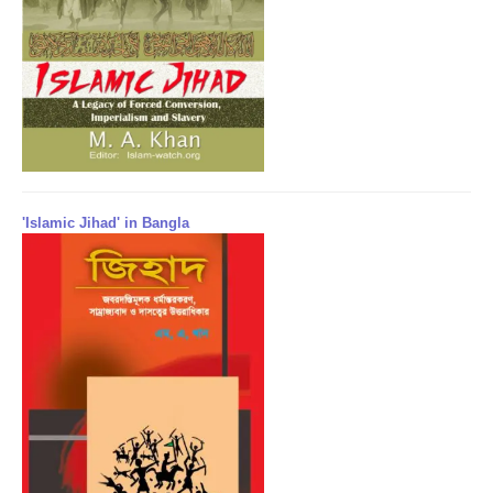
'Islamic Jihad' in Bangla