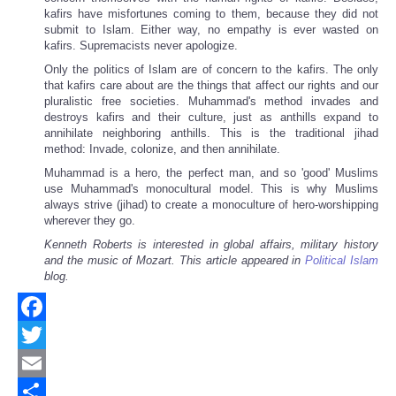
kafirs have misfortunes coming to them, because they did not
submit to Islam. Either way, no empathy is ever wasted on
kafirs. Supremacists never apologize.
Only the politics of Islam are of concern to the kafirs. The only
that kafirs care about are the things that affect our rights and our
pluralistic free societies. Muhammad's method invades and
destroys kafirs and their culture, just as anthills expand to
annihilate neighboring anthills. This is the traditional jihad
method: Invade, colonize, and then annihilate.
Muhammad is a hero, the perfect man, and so 'good' Muslims
use Muhammad's monocultural model. This is why Muslims
always strive (jihad) to create a monoculture of hero-worshipping
wherever they go.
Kenneth Roberts is interested in global affairs, military history
and the music of Mozart.
This article appeared in
Political Islam
blog.
Facebook
Twitter
Email