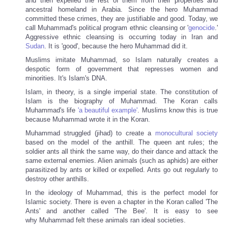
and then expelled the rest of them from their properties and
ancestral homeland in Arabia. Since the hero Muhammad
committed these crimes, they are justifiable and good. Today, we
call Muhammad's political program ethnic cleansing or '
genocide
.'
Aggressive ethnic cleansing is occurring today in Iran and
Sudan
. It is 'good', because the hero Muhammad did it.
Muslims imitate Muhammad, so Islam naturally creates a
despotic form of government that represses women and
minorities. It's Islam's DNA.
Islam, in theory, is a single imperial state. The constitution of
Islam is the biography of Muhammad. The Koran calls
Muhammad's life
'a beautiful example'
. Muslims know this is true
because Muhammad wrote it in the Koran.
Muhammad struggled (jihad) to create a
monocultural society
based on the model of the anthill. The queen ant rules; the
soldier ants all think the same way, do their dance and attack the
same external enemies. Alien animals (such as aphids) are either
parasitized by ants or killed or expelled. Ants go out regularly to
destroy other anthills.
In the ideology of Muhammad, this is the perfect model for
Islamic society. There is even a chapter in the Koran called 'The
Ants' and another called 'The Bee'. It is easy to see
why Muhammad felt these animals ran ideal societies.