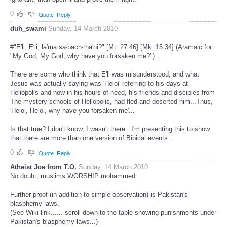
0
Quote
Reply
duh_swami
Sunday, 14 March 2010
#"E′li, E′li, la′ma sa‧bach‧tha′ni?" [Mt. 27:46] [Mk. 15:34] (Aramaic for
"My God, My God, why have you forsaken me?")...
There are some who think that E'li was misunderstood, and what
Jesus was actually saying was 'Heloi' referring to his days at
Heliopolis and now in his hours of need, his friends and disciples from
The mystery schools of Heliopolis, had fled and deserted him...Thus,
'Heloi, Heloi, why have you forsaken me'...
Is that true? I don't know, I wasn't there...I'm presenting this to show
that there are more than one version of Bibical events...
0
Quote
Reply
Atheist Joe from T.O.
Sunday, 14 March 2010
No doubt, muslims WORSHIP mohammed.
Further proof (in addition to simple observation) is Pakistan's
blasphemy laws.
(See Wiki link...... scroll down to the table showing punishments under
Pakistan's blasphemy laws...)