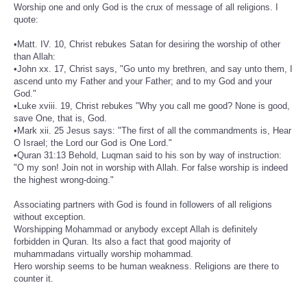
Worship one and only God is the crux of message of all religions. I
quote:
•Matt. IV. 10, Christ rebukes Satan for desiring the worship of other
than Allah:
•John xx. 17, Christ says, "Go unto my brethren, and say unto them, I
ascend unto my Father and your Father; and to my God and your
God."
•Luke xviii. 19, Christ rebukes "Why you call me good? None is good,
save One, that is, God.
•Mark xii. 25 Jesus says: "The first of all the commandments is, Hear
O Israel; the Lord our God is One Lord."
•Quran 31:13 Behold, Luqman said to his son by way of instruction:
"O my son! Join not in worship with Allah. For false worship is indeed
the highest wrong-doing."
Associating partners with God is found in followers of all religions
without exception.
Worshipping Mohammad or anybody except Allah is definitely
forbidden in Quran. Its also a fact that good majority of
muhammadans virtually worship mohammad.
Hero worship seems to be human weakness. Religions are there to
counter it.