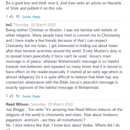
Be a good boy and think over it. And then write an article on Hazards
of Shirk and publish it on this site.
0
Quote
Reply
lw1
Thursday, 18 March 2010
Being neither Christian or Muslim, I was not familiar with beliefs of
either religions. Many people have tried to convert me to Christianity
and I have made a few friends because of that.I can respect
Chistianity but not Islam. I got interested in finding out about Islam
after their terrorist activities around the world. Every Muslim's duty is
to spread Islam,peacefully if force can't be used. Jesus's main
message is of peace, whereas Mohammad's message is so hateful
towards non-believers and repeated so many times that it is bound to
have effect on the reader,especially if started at an early age,which is
almost obligatory.So it is quite difficult to believe that Allah has any
connection whatsoever with the Bible.Jesus's peaceful message is
exactly opposite of the hateful message of Mohammad.
0
Quote
Reply
Reed Wilson.
Saturday, 20 March 2010
Joe Bloggs , You write "It's amazing how Reed Wilson reduces all the
religions of the world to christianity and islam. How about hinduism,
paganism, animism - are they all monotheistic?
No. I dont reduce like that. I know less about Vedas. Where did I do