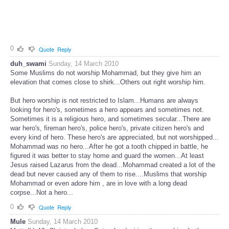
0
Quote
Reply
duh_swami
Sunday, 14 March 2010
Some Muslims do not worship Mohammad, but they give him an
elevation that comes close to shirk...Others out right worship him.
But hero worship is not restricted to Islam...Humans are always
looking for hero's, sometimes a hero appears and sometimes not.
Sometimes it is a religious hero, and sometimes secular...There are
war hero's, fireman hero's, police hero's, private citizen hero's and
every kind of hero. These hero's are appreciated, but not worshipped...
Mohammad was no hero...After he got a tooth chipped in battle, he
figured it was better to stay home and guard the women...At least
Jesus raised Lazarus from the dead...Mohammad created a lot of the
dead but never caused any of them to rise....Muslims that worship
Mohammad or even adore him , are in love with a long dead
corpse...Not a hero...
0
Quote
Reply
Mule
Sunday, 14 March 2010