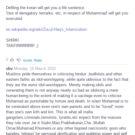
Defiling the koran will get you a life sentence.
'Use of derogatory remarks, etc; in respect of Muhammad' will get you
executed.
en.wikipedia.org/wiki/Zia-ul-Haq's_Islamization
SHIRK!
TAKFIRRRRRR! ;)
0
Quote
Reply
vbv
Monday, 15 March 2010
Muslims pride themselves in criticising hindus ,budhiists,and other
eastern faiths as idol-worshipping ,while quite oblivious to the fact that
they are the worst idol-worshippers. Merely making idols and
venerating them is not anyway nearly so bad as idolising a mere
human-being to the extent of making it a sacrlege even to criticise
Muhamad as punishable by torture and death. In islam Muhamad is to
be venerated above even one's own parents and to be "loved" more
than one's own kith and kin. This is what all mafia
gangsters,criminals,terrorists, tyrants,etc expect from the masses
they rule over ,be it Stalin,Mao,Prabhakaran,Che ,Mullah
Omar,Muhamad,Khomeini,or any other bigoted narcissistic goon who
bandies 'religion' for personal glorification and grabbing power and pelf