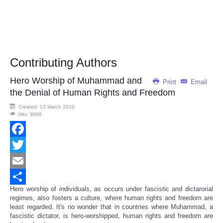
Contributing Authors
Hero Worship of Muhammad and
Print
Email
the Denial of Human Rights and Freedom
Created: 13 March 2010
Hits: 9086
Facebook
Twitter
Email
Hero worship of individuals, as occurs under fascistic and dictarorial
Share
regimes, also fosters a culture, where human rights and freedom are
least regarded. It's no wonder that in countries where Muhammad, a
fascistic dictator, is hero-worshipped, human rights and freedom are