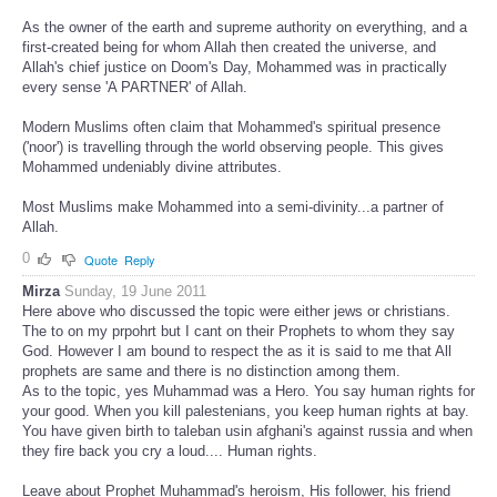
As the owner of the earth and supreme authority on everything, and a
first-created being for whom Allah then created the universe, and
Allah's chief justice on Doom's Day, Mohammed was in practically
every sense 'A PARTNER' of Allah.
Modern Muslims often claim that Mohammed's spiritual presence
('noor') is travelling through the world observing people. This gives
Mohammed undeniably divine attributes.
Most Muslims make Mohammed into a semi-divinity...a partner of
Allah.
0
Quote
Reply
Mirza
Sunday, 19 June 2011
Here above who discussed the topic were either jews or christians.
The to on my prpohrt but I cant on their Prophets to whom they say
God. However I am bound to respect the as it is said to me that All
prophets are same and there is no distinction among them.
As to the topic, yes Muhammad was a Hero. You say human rights for
your good. When you kill palestenians, you keep human rights at bay.
You have given birth to taleban usin afghani's against russia and when
they fire back you cry a loud.... Human rights.
Leave about Prophet Muhammad's heroism, His follower, his friend