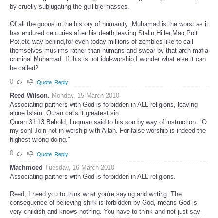
by cruelly subjugating the gullible masses.
Of all the goons in the history of humanity ,Muhamad is the worst as it
has endured centuries after his death,leaving Stalin,Hitler,Mao,Polt
Pot,etc way behind,for even today millions of zombies like to call
themselves muslims rather than humans and swear by that arch mafia
criminal Muhamad.
If this is not idol-worship,I wonder what else it can
be called?
0
Quote
Reply
Reed Wilson.
Monday, 15 March 2010
Associating partners with God is forbidden in ALL religions, leaving
alone Islam. Quran calls it greatest sin.
Quran 31:13 Behold, Luqman said to his son by way of instruction: "O
my son! Join not in worship with Allah. For false worship is indeed the
highest wrong-doing."
0
Quote
Reply
Machmoed
Tuesday, 16 March 2010
Associating partners with God is forbidden in ALL religions.
Reed, I need you to think what you're saying and writing. The
consequence of believing shirk is forbidden by God, means God is
very childish and knows nothing. You have to think and not just say