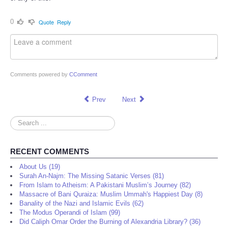
0
Quote
Reply
Comments powered by
CComment
Prev
Next
Search
...
RECENT COMMENTS
About Us (19)
Surah An-Najm: The Missing Satanic Verses (81)
From Islam to Atheism: A Pakistani Muslim’s Journey (82)
Massacre of Bani Quraiza: Muslim Ummah's Happiest Day (8)
Banality of the Nazi and Islamic Evils (62)
The Modus Operandi of Islam (99)
Did Caliph Omar Order the Burning of Alexandria Library? (36)