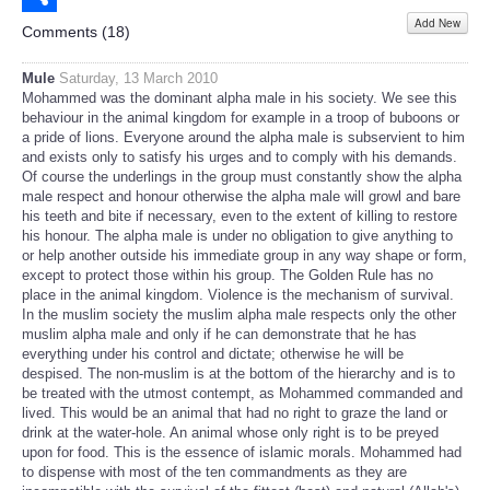
Add New
Share
Comments (
18
)
Mule
Saturday, 13 March 2010
Mohammed was the dominant alpha male in his society. We see this
behaviour in the animal kingdom for example in a troop of buboons or
a pride of lions. Everyone around the alpha male is subservient to him
and exists only to satisfy his urges and to comply with his demands.
Of course the underlings in the group must constantly show the alpha
male respect and honour otherwise the alpha male will growl and bare
his teeth and bite if necessary, even to the extent of killing to restore
his honour. The alpha male is under no obligation to give anything to
or help another outside his immediate group in any way shape or form,
except to protect those within his group. The Golden Rule has no
place in the animal kingdom. Violence is the mechanism of survival.
In the muslim society the muslim alpha male respects only the other
muslim alpha male and only if he can demonstrate that he has
everything under his control and dictate; otherwise he will be
despised. The non-muslim is at the bottom of the hierarchy and is to
be treated with the utmost contempt, as Mohammed commanded and
lived. This would be an animal that had no right to graze the land or
drink at the water-hole. An animal whose only right is to be preyed
upon for food. This is the essence of islamic morals. Mohammed had
to dispense with most of the ten commandments as they are