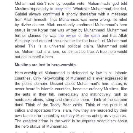
Muhammad didn't rule by popular vote. Muhammad's god told
Muslims repeatedly
to obey him
. Whatever Muhammad decided,
Gabriel always confirmed it shortly thereafter with a message
from Allah himself. Thus Muhammad was never wrong. He ruled
by divine decree. Allah constantly confirmed Muhammad's hero
status in the Koran that was written by Muhammad! Muhammad
further claimed he was
the owner of the earth
and that Allah
Almighty had created the universe for the benefit of Muhammad
alone! This is a universal political claim. Muhammad said
so. Muhammad is a hero, so it must be true. A true hero would
not call himself a hero.
Muslims are lost in hero-worship.
Hero-worship of Muhammad is defended by law in all Islamic
countries. Only hero-worship of Muhammad is ever expressed in
the public domain. Dissent about Muhammad's hero status is
never heard in Islamic countries, because ordinary Muslims, like
the ants in their hill, immediately and instinctively rush to
neutralize aliens, sting and eliminate them. Think of the cartoon
riots! Think of the Teddy Bear crisis. Think of the pursuit of
critics and apostates from Islam, how they are murdered by their
own families or hunted by ordinary Muslims acting as vigilantes.
The greatest crime in the world is to express scepticism about
the hero status of Muhammad.