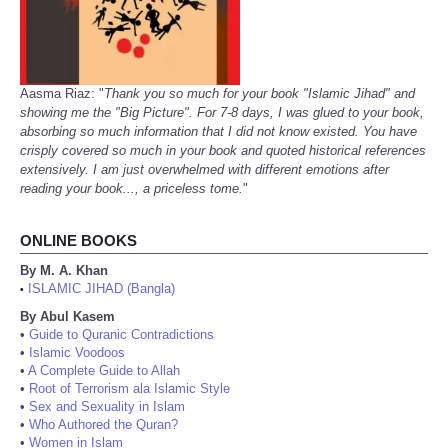
Aasma Riaz: "
Thank you so much for your book "Islamic Jihad" and
showing me the "Big Picture". For 7-8 days, I was glued to your book,
absorbing so much information that I did not know existed. You have
crisply covered so much in your book and quoted historical references
extensively. I am just overwhelmed with different emotions after
reading your book..., a priceless tome.
"
ONLINE BOOKS
By M. A. Khan
ISLAMIC JIHAD (Bangla)
•
By Abul Kasem
•
Guide to Quranic Contradictions
•
Islamic Voodoos
•
A Complete Guide to Allah
•
Root of Terrorism ala Islamic Style
•
Sex and Sexuality in Islam
•
Who Authored the Quran?
•
Women in Islam