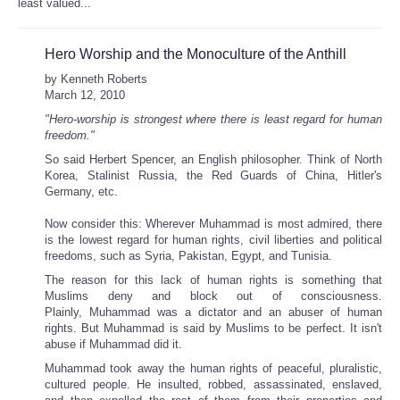
least valued...
Hero Worship and the Monoculture of the Anthill
by Kenneth Roberts
March 12, 2010
"Hero-worship is strongest where there is least regard for human
freedom."
So said Herbert Spencer, an English philosopher. Think of North
Korea, Stalinist Russia, the Red Guards of China, Hitler's
Germany, etc.
Now consider this: Wherever Muhammad is most admired, there
is the lowest regard for human rights, civil liberties and political
freedoms, such as Syria, Pakistan, Egypt, and Tunisia.
The reason for this lack of human rights is something that
Muslims deny and block out of consciousness.
Plainly, Muhammad was a dictator and an abuser of human
rights. But Muhammad is said by Muslims to be perfect. It isn't
abuse if Muhammad did it.
Muhammad took away the human rights of peaceful, pluralistic,
cultured people. He insulted, robbed, assassinated, enslaved,