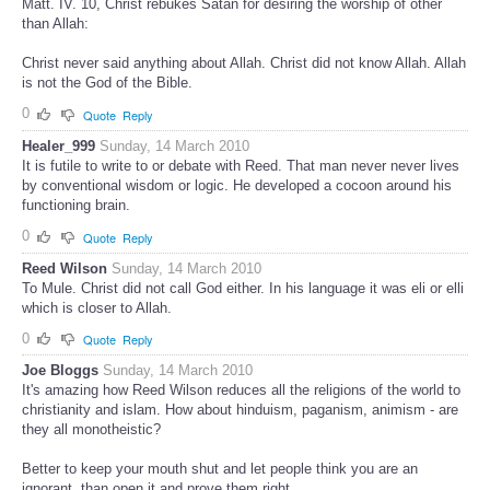
Matt. IV. 10, Christ rebukes Satan for desiring the worship of other
than Allah:
Christ never said anything about Allah. Christ did not know Allah. Allah
is not the God of the Bible.
0
Quote
Reply
Healer_999
Sunday, 14 March 2010
It is futile to write to or debate with Reed. That man never never lives
by conventional wisdom or logic. He developed a cocoon around his
functioning brain.
0
Quote
Reply
Reed Wilson
Sunday, 14 March 2010
To Mule. Christ did not call God either. In his language it was eli or elli
which is closer to Allah.
0
Quote
Reply
Joe Bloggs
Sunday, 14 March 2010
It's amazing how Reed Wilson reduces all the religions of the world to
christianity and islam. How about hinduism, paganism, animism - are
they all monotheistic?
Better to keep your mouth shut and let people think you are an
ignorant, than open it and prove them right.