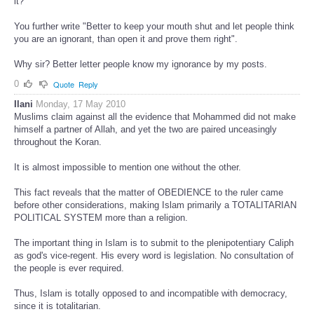
it?
You further write "Better to keep your mouth shut and let people think
you are an ignorant, than open it and prove them right".
Why sir? Better letter people know my ignorance by my posts.
0
Quote
Reply
Ilani
Monday, 17 May 2010
Muslims claim against all the evidence that Mohammed did not make
himself a partner of Allah, and yet the two are paired unceasingly
throughout the Koran.
It is almost impossible to mention one without the other.
This fact reveals that the matter of OBEDIENCE to the ruler came
before other considerations, making Islam primarily a TOTALITARIAN
POLITICAL SYSTEM more than a religion.
The important thing in Islam is to submit to the plenipotentiary Caliph
as god's vice-regent. His every word is legislation. No consultation of
the people is ever required.
Thus, Islam is totally opposed to and incompatible with democracy,
since it is totalitarian.