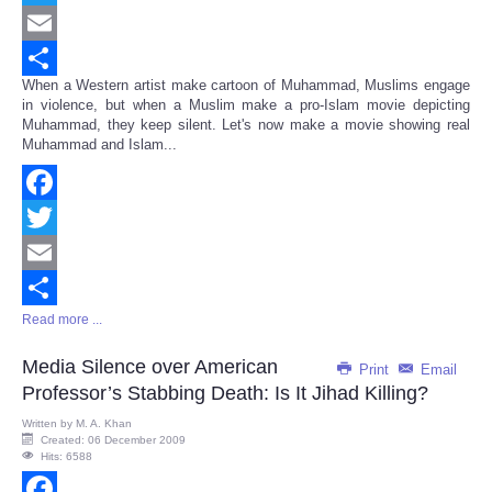
Twitter
Email
When a Western artist make cartoon of Muhammad, Muslims engage
Share
in violence, but when a Muslim make a pro-Islam movie depicting
Muhammad, they keep silent. Let's now make a movie showing real
Muhammad and Islam...
Facebook
Twitter
Email
Read more ...
Share
Media Silence over American
Print
Email
Professor’s Stabbing Death: Is It Jihad Killing?
Written by
M. A. Khan
Created: 06 December 2009
Hits: 6588