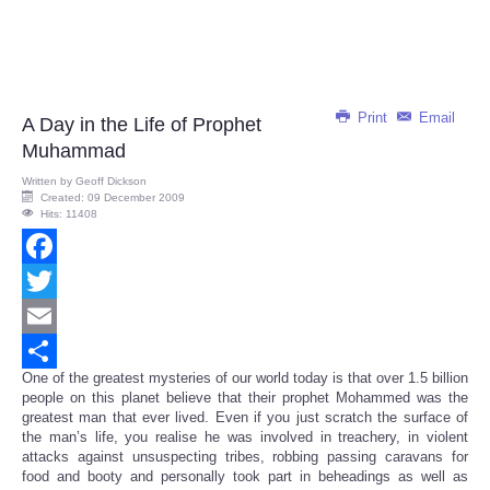
Print
Email
A Day in the Life of Prophet
Muhammad
Written by
Geoff Dickson
Created: 09 December 2009
Hits: 11408
Facebook
Twitter
Email
One of the greatest mysteries of our world today is that over 1.5 billion
Share
people on this planet believe that their prophet Mohammed was the
greatest man that ever lived. Even if you just scratch the surface of
the man’s life, you realise he was involved in treachery, in violent
attacks against unsuspecting tribes, robbing passing caravans for
food and booty and personally took part in beheadings as well as