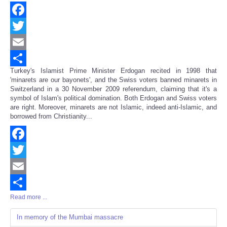
Facebook
Twitter
Email
Turkey's Islamist Prime Minister Erdogan recited in 1998 that
Share
'minarets are our bayonets', and the Swiss voters banned minarets in
Switzerland in a 30 November 2009 referendum, claiming that it's a
symbol of Islam's political domination. Both Erdogan and Swiss voters
are right. Moreover, minarets are not Islamic, indeed anti-Islamic, and
borrowed from Christianity...
Facebook
Twitter
Email
Read more ...
Share
In memory of the Mumbai massacre