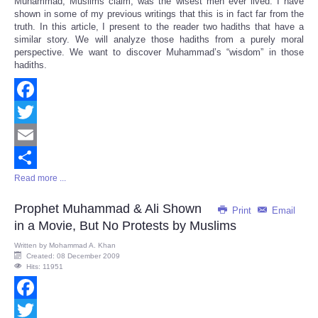
Muhammad, Muslims claim, was the wisest men ever lived. I have
Share
shown in some of my previous writings that this is in fact far from the
truth. In this article, I present to the reader two hadiths that have a
similar story. We will analyze those hadiths from a purely moral
perspective. We want to discover Muhammad’s “wisdom” in those
hadiths.
Facebook
Twitter
Email
Read more ...
Share
Prophet Muhammad & Ali Shown
Print
Email
in a Movie, But No Protests by Muslims
Written by
Mohammad A. Khan
Created: 08 December 2009
Hits: 11951
Facebook