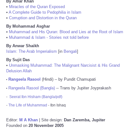
By Amar Khan
•
Miracles of the Quran Exposed
•
A Complete Guide to Pedophilia in Islam
•
Corruption and Distortion in the Quran
By Mohammad Asghar
•
Muhammad and His Quran: Blood and Lies at the Root of Islam
•
Muhammad & Islam - Stories not told before
By Anwar Shaikh
Islam: The Arab Imperialism
[in
Bengali
]
By Sujit Das
•
Unmasking Muhammad: The Malignant Narcisist & His Grand
Delusion Allah
Rangeela Rasool
(Hindi) -- by Pundit Chamupati
•
Rangeela Rasool (Bangla)
-- Trans by Jupiter Joyprakash
•
-
Seerat Ibn Hisham (Bangla/pdf)
-
The Life of Muhammad
- Ibn Ishaq
Editor:
M A Khan
| Site design:
Dan Zaremba, Jupiter
Founded on
20 November 2005