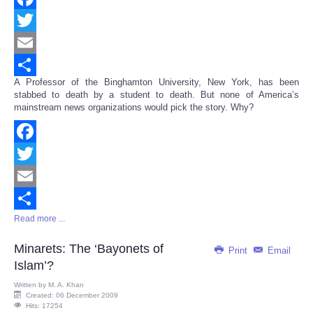
Facebook
Twitter
Email
A Professor of the Binghamton University, New York, has been
Share
stabbed to death by a student to death. But none of America’s
mainstream news organizations would pick the story. Why?
Facebook
Twitter
Email
Read more ...
Share
Minarets: The ‘Bayonets of
Print
Email
Islam’?
Written by
M. A. Khan
Created: 06 December 2009
Hits: 17254