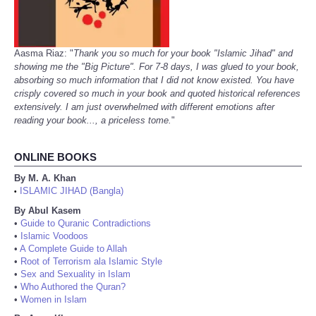
Aasma Riaz: "
Thank you so much for your book "Islamic Jihad" and
showing me the "Big Picture". For 7-8 days, I was glued to your book,
absorbing so much information that I did not know existed. You have
crisply covered so much in your book and quoted historical references
extensively. I am just overwhelmed with different emotions after
reading your book..., a priceless tome.
"
ONLINE BOOKS
By M. A. Khan
ISLAMIC JIHAD (Bangla)
•
By Abul Kasem
•
Guide to Quranic Contradictions
•
Islamic Voodoos
•
A Complete Guide to Allah
•
Root of Terrorism ala Islamic Style
•
Sex and Sexuality in Islam
•
Who Authored the Quran?
•
Women in Islam