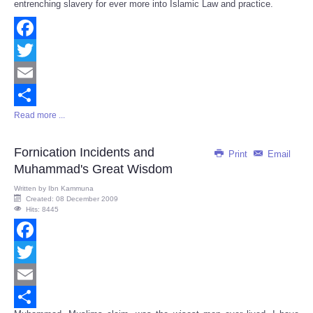
entrenching slavery for ever more into Islamic Law and practice.
Facebook
Twitter
Email
Read more ...
Share
Fornication Incidents and
Print
Email
Muhammad's Great Wisdom
Written by
Ibn Kammuna
Created: 08 December 2009
Hits: 8445
Facebook
Twitter
Email