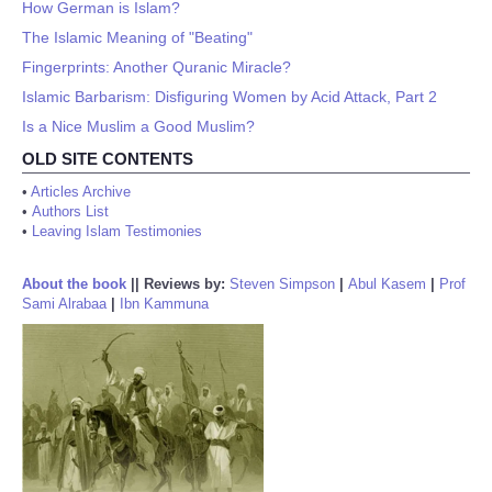
How German is Islam?
The Islamic Meaning of "Beating"
Fingerprints: Another Quranic Miracle?
Islamic Barbarism: Disfiguring Women by Acid Attack, Part 2
Is a Nice Muslim a Good Muslim?
OLD SITE CONTENTS
•
Articles Archive
•
Authors List
•
Leaving Islam Testimonies
About the book
||
Reviews by:
Steven Simpson
|
Abul Kasem
|
Prof
Sami Alrabaa
|
Ibn Kammuna