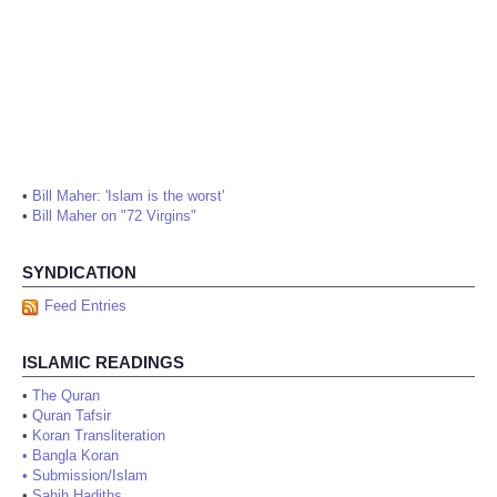
•
Bill Maher: 'Islam is the worst'
•
Bill Maher on "72 Virgins"
SYNDICATION
Feed Entries
ISLAMIC READINGS
•
The Quran
•
Quran Tafsir
•
Koran Transliteration
•
Bangla Koran
•
Submission/Islam
•
Sahih Hadiths