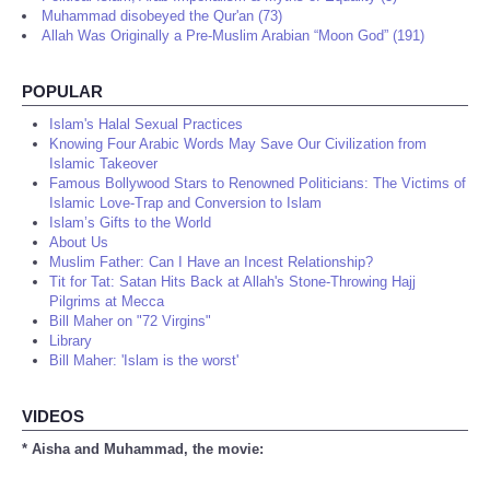
Muhammad disobeyed the Qur'an (73)
Allah Was Originally a Pre-Muslim Arabian “Moon God” (191)
POPULAR
Islam's Halal Sexual Practices
Knowing Four Arabic Words May Save Our Civilization from
Islamic Takeover
Famous Bollywood Stars to Renowned Politicians: The Victims of
Islamic Love-Trap and Conversion to Islam
Islam’s Gifts to the World
About Us
Muslim Father: Can I Have an Incest Relationship?
Tit for Tat: Satan Hits Back at Allah's Stone-Throwing Hajj
Pilgrims at Mecca
Bill Maher on "72 Virgins"
Library
Bill Maher: 'Islam is the worst'
VIDEOS
* Aisha and Muhammad, the movie: