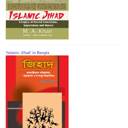
'Islamic Jihad' in Bangla