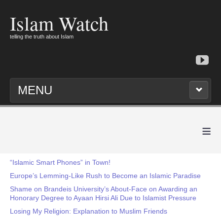
Islam Watch
telling the truth about Islam
MENU
≡
“Islamic Smart Phones” in Town!
Europe’s Lemming-Like Rush to Become an Islamic Paradise
Shame on Brandeis University’s About-Face on Awarding an
Honorary Degree to Ayaan Hirsi Ali Due to Islamist Pressure
Losing My Religion: Explanation to Muslim Friends