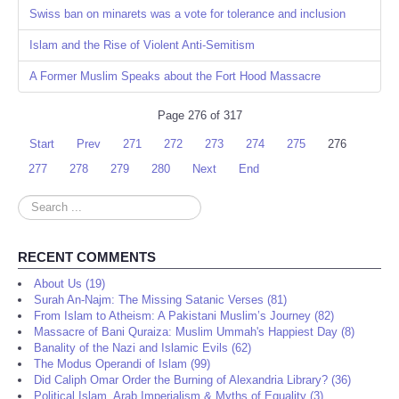
Swiss ban on minarets was a vote for tolerance and inclusion
Islam and the Rise of Violent Anti-Semitism
A Former Muslim Speaks about the Fort Hood Massacre
Page 276 of 317
Start
Prev
271
272
273
274
275
276
277
278
279
280
Next
End
Search
...
RECENT COMMENTS
About Us (19)
Surah An-Najm: The Missing Satanic Verses (81)
From Islam to Atheism: A Pakistani Muslim’s Journey (82)
Massacre of Bani Quraiza: Muslim Ummah's Happiest Day (8)
Banality of the Nazi and Islamic Evils (62)
The Modus Operandi of Islam (99)
Did Caliph Omar Order the Burning of Alexandria Library? (36)
Political Islam, Arab Imperialism & Myths of Equality (3)