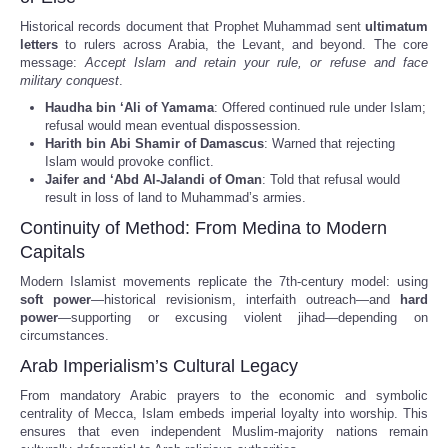
Historical records document that Prophet Muhammad sent
ultimatum
letters
to rulers across Arabia, the Levant, and beyond. The core
message:
Accept Islam and retain your rule, or refuse and face
military conquest
.
Haudha bin ‘Ali of Yamama
: Offered continued rule under Islam;
refusal would mean eventual dispossession.
Harith bin Abi Shamir of Damascus
: Warned that rejecting
Islam would provoke conflict.
Jaifer and ‘Abd Al-Jalandi of Oman
: Told that refusal would
result in loss of land to Muhammad’s armies.
Continuity of Method: From Medina to Modern
Capitals
Modern Islamist movements replicate the 7th-century model: using
soft power
—historical revisionism, interfaith outreach—and
hard
power
—supporting or excusing violent jihad—depending on
circumstances.
Arab Imperialism’s Cultural Legacy
From mandatory Arabic prayers to the economic and symbolic
centrality of Mecca, Islam embeds imperial loyalty into worship. This
ensures that even independent Muslim-majority nations remain