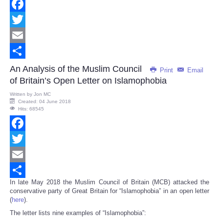
Facebook
Twitter
Email
Share
An Analysis of the Muslim Council
Print
Email
of Britain’s Open Letter on Islamophobia
Written by
Jon MC
Created: 04 June 2018
Hits: 68545
Facebook
Twitter
Email
In late May 2018 the Muslim Council of Britain (MCB) attacked the
Share
conservative party of Great Britain for “Islamophobia” in an open letter
(
here
).
The letter lists nine examples of “Islamophobia”: