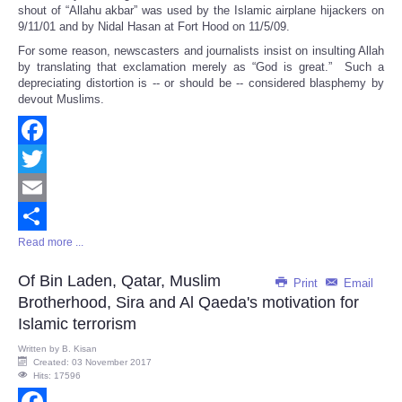
shout of “Allahu akbar” was used by the Islamic airplane hijackers on
9/11/01 and by Nidal Hasan at Fort Hood on 11/5/09.
For some reason, newscasters and journalists insist on insulting Allah
by translating that exclamation merely as “God is great.” Such a
depreciating distortion is -- or should be -- considered blasphemy by
devout Muslims.
Facebook
Twitter
Email
Read more ...
Share
Of Bin Laden, Qatar, Muslim
Print
Email
Brotherhood, Sira and Al Qaeda's motivation for
Islamic terrorism
Written by
B. Kisan
Created: 03 November 2017
Hits: 17596