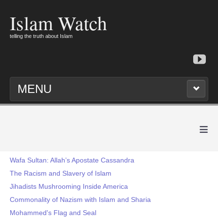
Islam Watch
telling the truth about Islam
MENU
≡
Wafa Sultan: Allah’s Apostate Cassandra
The Racism and Slavery of Islam
Jihadists Mushrooming Inside America
Commonality of Nazism with Islam and Sharia
Mohammed's Flag and Seal