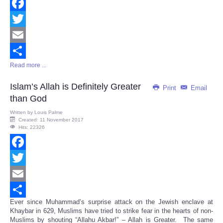
Facebook
Twitter
Email
Read more ...
Share
Islam’s Allah is Definitely Greater
Print
Email
than God
Written by
Louis Palme
Created: 11 November 2017
Hits: 22326
Facebook
Twitter
Email
Ever since Muhammad’s surprise attack on the Jewish enclave at
Share
Khaybar in 629, Muslims have tried to strike fear in the hearts of non-
Muslims by shouting “Allahu Akbar!” – Allah is Greater. The same