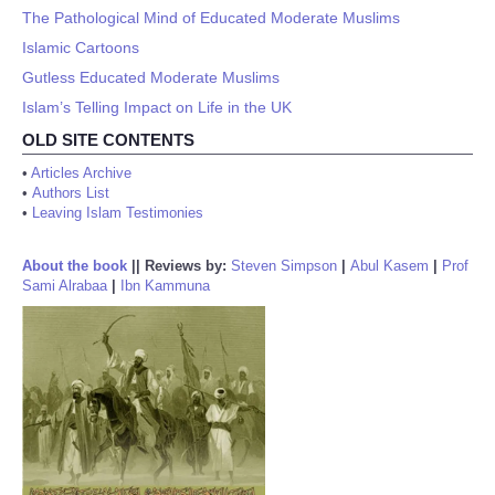
The Pathological Mind of Educated Moderate Muslims
Islamic Cartoons
Gutless Educated Moderate Muslims
Islam’s Telling Impact on Life in the UK
OLD SITE CONTENTS
•
Articles Archive
•
Authors List
•
Leaving Islam Testimonies
About the book
||
Reviews by:
Steven Simpson
|
Abul Kasem
|
Prof
Sami Alrabaa
|
Ibn Kammuna