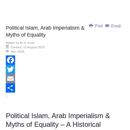
Print
Email
Political Islam, Arab Imperialism &
Myths of Equality
Written by
M. A. Khan
Created: 12 August 2025
Hits: 4236
Facebook
Twitter
Email
Share
Political Islam, Arab Imperialism &
Myths of Equality – A Historical