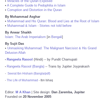
•
Miracles of the Quran Exposed
•
A Complete Guide to Pedophilia in Islam
•
Corruption and Distortion in the Quran
By Mohammad Asghar
•
Muhammad and His Quran: Blood and Lies at the Root of Islam
•
Muhammad & Islam - Stories not told before
By Anwar Shaikh
Islam: The Arab Imperialism
[in
Bengali
]
By Sujit Das
•
Unmasking Muhammad: The Malignant Narcisist & His Grand
Delusion Allah
Rangeela Rasool
(Hindi) -- by Pundit Chamupati
•
Rangeela Rasool (Bangla)
-- Trans by Jupiter Joyprakash
•
-
Seerat Ibn Hisham (Bangla/pdf)
-
The Life of Muhammad
- Ibn Ishaq
Editor:
M A Khan
| Site design:
Dan Zaremba, Jupiter
Founded on
20 November 2005