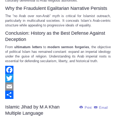
culturally deferential to Arab religious authorities.
Why the Fraudulent Egalitarian Narrative Persists
The “no Arab over non-Arab” myth is critical for Islamist outreach,
particularly in multicultural societies. It conceals Islam’s Arab-centric
structure while appealing to progressive ideals of equality.
Conclusion: History as the Best Defense Against
Deception
From
ultimatum letters
to
modern sermon forgeries
, the objective
of political Islam has remained constant: expand an imperial ideology
under the guise of religion. Understanding its Arab imperial roots is
essential for defending secularism, liberty, and historical truth.
Facebook
Twitter
Email
Share
Islamic Jihad by M A Khan
Print
Email
Multiple Language