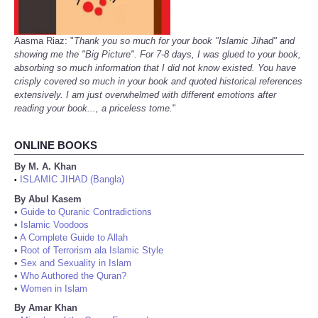
Aasma Riaz: "
Thank you so much for your book "Islamic Jihad" and
showing me the "Big Picture". For 7-8 days, I was glued to your book,
absorbing so much information that I did not know existed. You have
crisply covered so much in your book and quoted historical references
extensively. I am just overwhelmed with different emotions after
reading your book..., a priceless tome.
"
ONLINE BOOKS
By M. A. Khan
ISLAMIC JIHAD (Bangla)
•
By Abul Kasem
•
Guide to Quranic Contradictions
•
Islamic Voodoos
•
A Complete Guide to Allah
•
Root of Terrorism ala Islamic Style
•
Sex and Sexuality in Islam
•
Who Authored the Quran?
•
Women in Islam
By Amar Khan