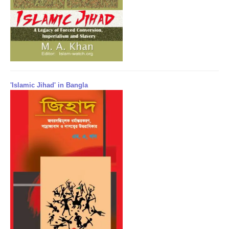
'Islamic Jihad' in Bangla