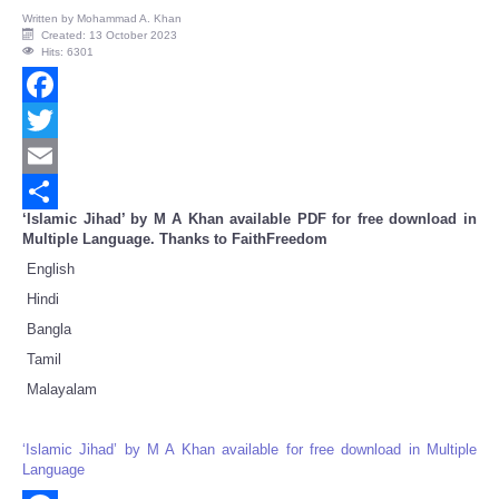
Written by
Mohammad A. Khan
Created: 13 October 2023
Hits: 6301
Facebook
Twitter
Email
‘Islamic Jihad’ by M A Khan available PDF for free download in
Share
Multiple Language. Thanks to FaithFreedom
English
Hindi
Bangla
Tamil
Malayalam
‘Islamic Jihad’ by M A Khan available for free download in Multiple
Language