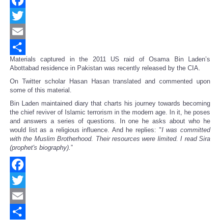
Facebook
Twitter
Email
Materials captured in the 2011 US raid of Osama Bin Laden’s
Share
Abottabad residence in Pakistan was recently released by the CIA.
On Twitter scholar Hasan Hasan translated and commented upon
some of this material.
Bin Laden maintained diary that charts his journey towards becoming
the chief reviver of Islamic terrorism in the modern age. In it, he poses
and answers a series of questions. In one he asks about who he
would list as a religious influence. And he replies: "
I was committed
with the Muslim Brotherhood. Their resources were limited. I read Sira
(prophet's biography).
”
Facebook
Twitter
Email