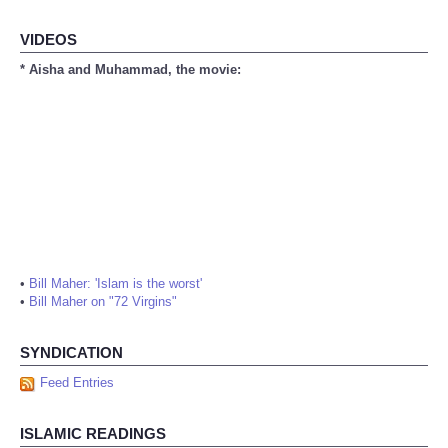
VIDEOS
* Aisha and Muhammad, the movie:
•
Bill Maher: 'Islam is the worst'
•
Bill Maher on "72 Virgins"
SYNDICATION
Feed Entries
ISLAMIC READINGS