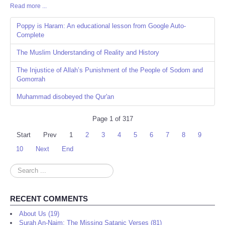
Read more ...
Share
Poppy is Haram: An educational lesson from Google Auto-
Complete
The Muslim Understanding of Reality and History
The Injustice of Allah’s Punishment of the People of Sodom and
Gomorrah
Muhammad disobeyed the Qur'an
Page 1 of 317
Start
Prev
1
2
3
4
5
6
7
8
9
10
Next
End
Search
...
RECENT COMMENTS
About Us (19)
Surah An-Najm: The Missing Satanic Verses (81)