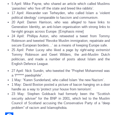
5 April: Mike Payne, who shared an article which called Muslims
‘parasites’ who ‘live off the state and breed like rabbits’.
17 April: Alexander van Terheyden, who called Islam a ‘violent
political ideology’ comparable to fascism and communism.
20 April: Darren Harrison, who was
alleged
to have links to
Generation Identity, an anti-Islam organisation with strong links to
far-right groups across Europe. [Emphasis mine]
24 April: Phillipa Auton, who retweeted a tweet from Tommy
Robinson and tweeted ‘Revoke Muslim immigration, repatriate and
secure European borders…’ as a means of keeping Europe safe.
25 April: Peter Lucey who liked a page by
right-wing extremist
Tommy Robinson and Geert Wilders, the
anti-Muslim
Dutch
politician, and made a number of posts about Islam and the
English Defence League.
27 April: Nick Sundin, who tweeted the “Prophet Mohammed was
a ‘f****** paedophile”.
1 May: “Karen Sunderland, who called Islam ‘the new Nazism’.
1 May: David Boston posted a picture of bacon hanging on a door
handle as a way to 'protect your house from terrorism'.
23 May: Stephen Goldsack had formerly been the “Scottish
security adviser” for the BNP in 2001, which led to the Muslim
Council of Scotland accusing the Conservative Party of a “deep
problem” of racism and Islamophobia.