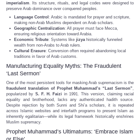
imperialism
. Its structure, rituals, and legal codes were designed to
preserve Arab dominance over conquered peoples.
Language Control
: Arabic is mandated for prayer and scripture,
making non-Arab Muslims dependent on Arab scholars.
Geographic Centralization
: All prayer must face Mecca,
ensuring religious orientation toward Arabia.
Economic Tribute
: Systems like
jizya
historically funneled
wealth from non-Arabs to Arab rulers.
Cultural Erasure
: Conversion often required abandoning local
traditions in favor of Arab customs.
Manufacturing Equality Myths: The Fraudulent
‘Last Sermon’
One of the most persistent tools for masking Arab supremacism is the
fraudulent translation of Prophet Muhammad’s “Last Sermon”
,
popularized by
S. F. H. Faizi
in 1991. This version, claiming racial
equality and brotherhood, lacks any authenticated hadith source.
Despite rejection by both Sunni and Shi’a scholars, it is repeated
across Islamic websites and interfaith programs to present Islam as
inherently egalitarian—while its legal framework historically enshrines
Muslim supremacy.
Prophet Muhammad’s Ultimatums: ‘Embrace Islam
or Else’