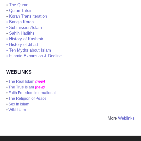
•
The Quran
•
Quran Tafsir
•
Koran Transliteration
•
Bangla Koran
•
Submission/Islam
•
Sahih Hadiths
•
History of Kashmir
•
History of Jihad
•
Ten Myths about Islam
•
Islamic Expansion & Decline
WEBLINKS
•
The Real Islam
(new)
•
The True Islam
(new)
•
Faith Freedom International
•
The Religion of Peace
•
Sex in Islam
•
Wiki Islam
More
Weblinks