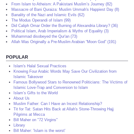
From Islam to Atheism: A Pakistani Muslim’s Journey (82)
Massacre of Bani Quraiza: Muslim Ummah's Happiest Day (8)
Banality of the Nazi and Islamic Evils (62)
The Modus Operandi of Islam (99)
Did Caliph Omar Order the Burning of Alexandria Library? (36)
Political Islam, Arab Imperialism & Myths of Equality (3)
Muhammad disobeyed the Qur'an (73)
Allah Was Originally a Pre-Muslim Arabian “Moon God” (191)
POPULAR
Islam's Halal Sexual Practices
Knowing Four Arabic Words May Save Our Civilization from
Islamic Takeover
Famous Bollywood Stars to Renowned Politicians: The Victims of
Islamic Love-Trap and Conversion to Islam
Islam’s Gifts to the World
About Us
Muslim Father: Can I Have an Incest Relationship?
Tit for Tat: Satan Hits Back at Allah's Stone-Throwing Hajj
Pilgrims at Mecca
Bill Maher on "72 Virgins"
Library
Bill Maher: 'Islam is the worst'