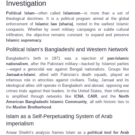
Investigation
Political Islam
—often called
Islamism
—is more than a set of
theological doctrines. It is a political program aimed at the global
enforcement of
Islamic law (sharia)
, rooted in the earliest Islamic
conquests. Whether by overt military campaigns or subtle cultural
infiltration, the objective remains constant: to expand and preserve
Islamic supremacy
.
Political Islam’s Bangladeshi and Western Network
Bangladesh’s birth in 1971 was a rejection of
pan-Islamic
nationalism
, after the Pakistani military—backed by Islamist parties
—waged a genocidal war against Bengali nationalists. Groups like
Jamaat-e-Islami
, allied with Pakistan’s death squads, played an
infamous role in atrocities against civilians. Today, Jamaat and its
ideological allies still operate in Bangladesh and abroad, opposing war
crimes trials against their leaders. In the United States, their influence
is amplified through networks like
ICNA
,
CAIR
, and the
North
American Bangladeshi Islamic Community
, all with historic ties to
the
Muslim Brotherhood
.
Islam as a Self-Perpetuating System of Arab
Imperialism
Anwar Sheikh’s analysis frames Islam as a
political tool for Arab