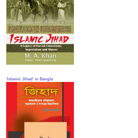
'Islamic Jihad' in Bangla