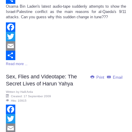
Osama Bin Laden's latest audio-tape suddenly attempts to show the
Share
Israel-Palestine conflict as the main reasons for al-Qaeda's 9/11
attacks. Can you guess why this sudden change in tune???
Facebook
Twitter
Email
Read more ...
Share
Sex, Flies and Videotape: The
Print
Email
Secret Lives of Harun Yahya
Written by
Halil Arda
Created: 17 September 2009
Hits: 10915
Facebook
Twitter