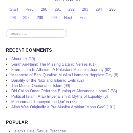
Start
Prev
290
291
292
293
294
295
296
297
298
299
Next
End
Search
...
RECENT COMMENTS
About Us (19)
Surah An-Najm: The Missing Satanic Verses (81)
From Islam to Atheism: A Pakistani Muslim’s Journey (82)
Massacre of Bani Quraiza: Muslim Ummah's Happiest Day (8)
Banality of the Nazi and Islamic Evils (62)
The Modus Operandi of Islam (99)
Did Caliph Omar Order the Burning of Alexandria Library? (36)
Political Islam, Arab Imperialism & Myths of Equality (3)
Muhammad disobeyed the Qur'an (73)
Allah Was Originally a Pre-Muslim Arabian “Moon God” (191)
POPULAR
Islam's Halal Sexual Practices