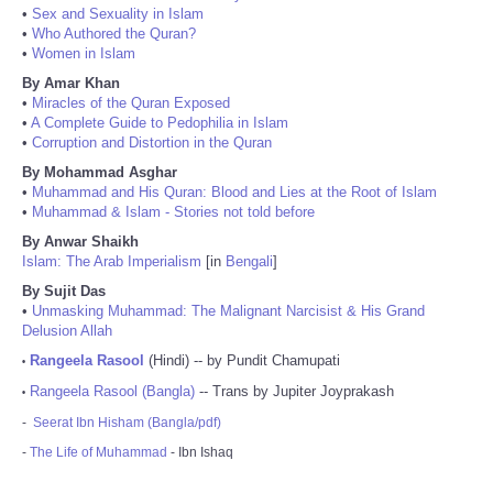
•
Sex and Sexuality in Islam
•
Who Authored the Quran?
•
Women in Islam
By Amar Khan
•
Miracles of the Quran Exposed
•
A Complete Guide to Pedophilia in Islam
•
Corruption and Distortion in the Quran
By Mohammad Asghar
•
Muhammad and His Quran: Blood and Lies at the Root of Islam
•
Muhammad & Islam - Stories not told before
By Anwar Shaikh
Islam: The Arab Imperialism
[in
Bengali
]
By Sujit Das
•
Unmasking Muhammad: The Malignant Narcisist & His Grand
Delusion Allah
Rangeela Rasool
(Hindi) -- by Pundit Chamupati
•
Rangeela Rasool (Bangla)
-- Trans by Jupiter Joyprakash
•
-
Seerat Ibn Hisham (Bangla/pdf)
-
The Life of Muhammad
- Ibn Ishaq