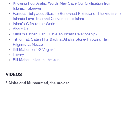
Knowing Four Arabic Words May Save Our Civilization from
Islamic Takeover
Famous Bollywood Stars to Renowned Politicians: The Victims of
Islamic Love-Trap and Conversion to Islam
Islam’s Gifts to the World
About Us
Muslim Father: Can I Have an Incest Relationship?
Tit for Tat: Satan Hits Back at Allah's Stone-Throwing Hajj
Pilgrims at Mecca
Bill Maher on "72 Virgins"
Library
Bill Maher: 'Islam is the worst'
VIDEOS
* Aisha and Muhammad, the movie: