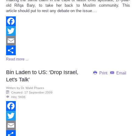
old Rifqa Bary, to take her back to Muslim community. This
article should put to rest any debate on the issue....
Facebook
Twitter
Email
Read more ...
Share
Bin Laden to US: ‘Drop Israel,
Print
Email
Let's Talk’
Written by
Dr. Walid Phares
Created: 17 September 2009
Hits: 5606
Facebook
Twitter
Email