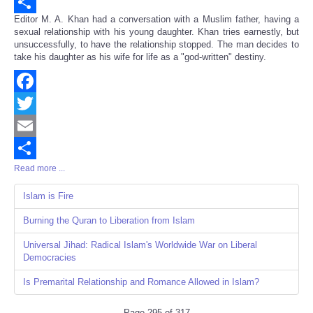
Email
Editor M. A. Khan had a conversation with a Muslim father, having a
Share
sexual relationship with his young daughter. Khan tries earnestly, but
unsuccessfully, to have the relationship stopped. The man decides to
take his daughter as his wife for life as a "god-written" destiny.
Facebook
Twitter
Email
Read more ...
Share
Islam is Fire
Burning the Quran to Liberation from Islam
Universal Jihad: Radical Islam's Worldwide War on Liberal
Democracies
Is Premarital Relationship and Romance Allowed in Islam?
Page 295 of 317