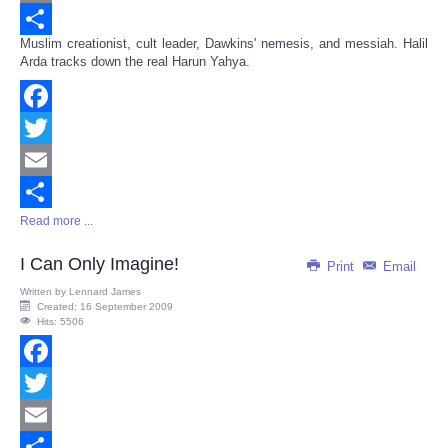
Email
Muslim creationist, cult leader, Dawkins' nemesis, and messiah. Halil
Share
Arda tracks down the real Harun Yahya.
Facebook
Twitter
Email
Read more ...
Share
I Can Only Imagine!
Print
Email
Written by
Lennard James
Created: 16 September 2009
Hits: 5506
Facebook
Twitter
Email