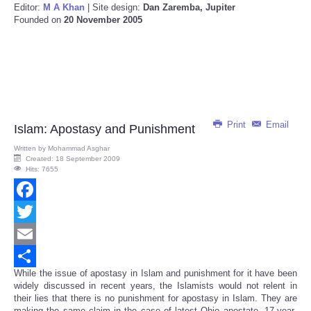
Editor:
M A Khan
| Site design:
Dan Zaremba, Jupiter
Founded on
20 November 2005
Print
Email
Islam: Apostasy and Punishment
Written by
Mohammad Asghar
Created: 18 September 2009
Hits: 7655
Facebook
Twitter
Email
While the issue of apostasy in Islam and punishment for it have been
Share
widely discussed in recent years, the Islamists would not relent in
their lies that there is no punishment for apostasy in Islam. They are
making the same claim in the case of latest Ohio apostate, 17-year-