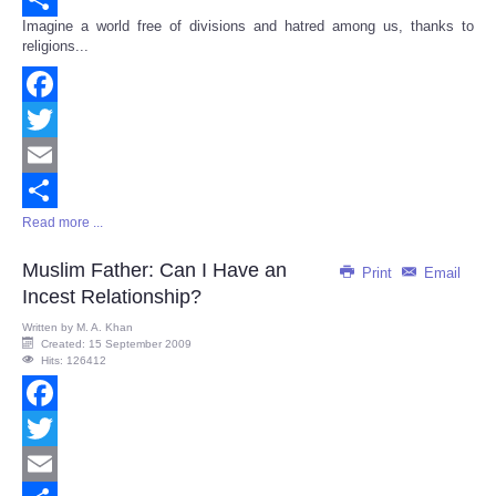
Imagine a world free of divisions and hatred among us, thanks to
Share
religions...
Facebook
Twitter
Email
Read more ...
Share
Muslim Father: Can I Have an
Print
Email
Incest Relationship?
Written by
M. A. Khan
Created: 15 September 2009
Hits: 126412
Facebook
Twitter