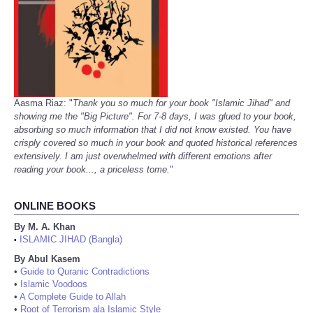
Aasma Riaz: "
Thank you so much for your book "Islamic Jihad" and
showing me the "Big Picture". For 7-8 days, I was glued to your book,
absorbing so much information that I did not know existed. You have
crisply covered so much in your book and quoted historical references
extensively. I am just overwhelmed with different emotions after
reading your book..., a priceless tome.
"
ONLINE BOOKS
By M. A. Khan
ISLAMIC JIHAD (Bangla)
•
By Abul Kasem
•
Guide to Quranic Contradictions
•
Islamic Voodoos
•
A Complete Guide to Allah
•
Root of Terrorism ala Islamic Style