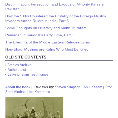
Discrimination, Persecution and Exodus of Minority Kafirs in
Pakistan!
How the Sikhs Countered the Brutality of the Foreign Muslim
Invaders turned Rulers in India, Part 5
Some Thoughts on Diversity and Multiculturalism
Ramadan in Saudi: It's Party Time, Part 1
The Dilemma of the Middle Eastern Refugee Crisis
Non-Jihadi Muslims are Kafirs Who Must Be Killed
OLD SITE CONTENTS
•
Articles Archive
•
Authors List
•
Leaving Islam Testimonies
About the book
||
Reviews by:
Steven Simpson
|
Abul Kasem
|
Prof
Sami Alrabaa
|
Ibn Kammuna