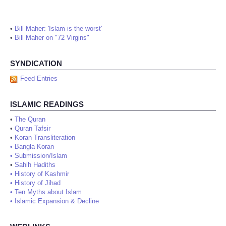
•
Bill Maher: 'Islam is the worst'
•
Bill Maher on "72 Virgins"
SYNDICATION
Feed Entries
ISLAMIC READINGS
•
The Quran
•
Quran Tafsir
•
Koran Transliteration
•
Bangla Koran
•
Submission/Islam
•
Sahih Hadiths
•
History of Kashmir
•
History of Jihad
•
Ten Myths about Islam
•
Islamic Expansion & Decline