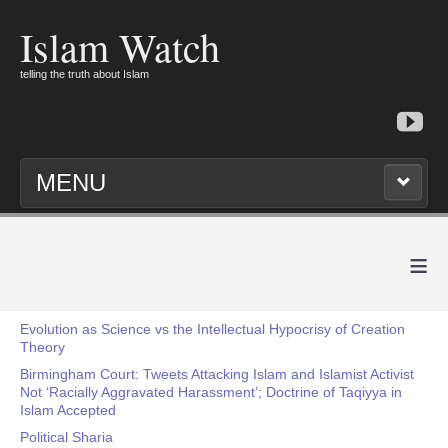
Islam Watch
telling the truth about Islam
MENU
≡
Evolution as Science vs the Intellectual Hypocrisy of Creation
Theory
Birmingham Court: Tweets Attacking Islam and Islamist Activist
Not ‘Racially Aggravated Harassment’; Doctrine of Taqiyya in
Islam Accepted
Political Sharia