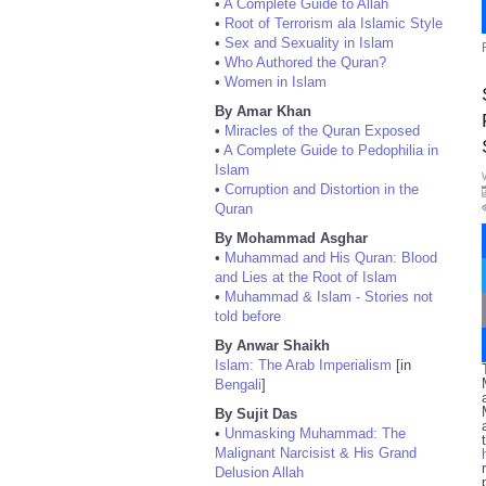
•
A Complete Guide to Allah
•
Root of Terrorism ala Islamic Style
•
Sex and Sexuality in Islam
•
Who Authored the Quran?
•
Women in Islam
By Amar Khan
•
Miracles of the Quran Exposed
•
A Complete Guide to Pedophilia in
Islam
•
Corruption and Distortion in the
Quran
By Mohammad Asghar
•
Muhammad and His Quran: Blood
and Lies at the Root of Islam
•
Muhammad & Islam - Stories not
told before
By Anwar Shaikh
Islam: The Arab Imperialism
[in
Bengali
]
By Sujit Das
•
Unmasking Muhammad: The
Malignant Narcisist & His Grand
Delusion Allah