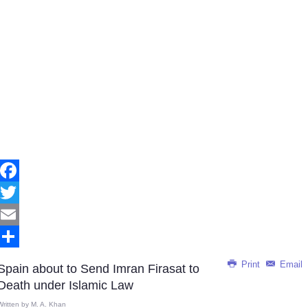
Facebook
Twitter
Email
Share
Print
Email
Spain about to Send Imran Firasat to
Death under Islamic Law
Written by
M. A. Khan