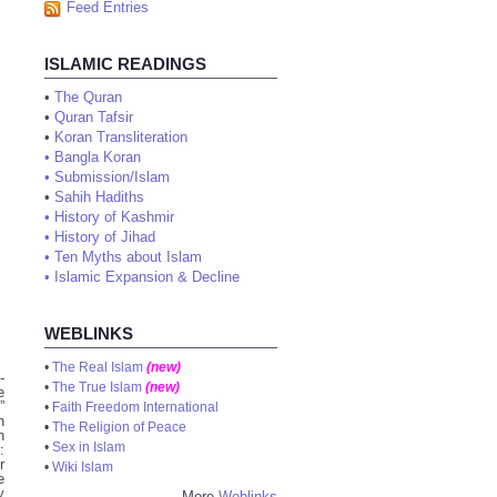
Feed Entries
ISLAMIC READINGS
•
The Quran
•
Quran Tafsir
•
Koran Transliteration
•
Bangla Koran
•
Submission/Islam
•
Sahih Hadiths
•
History of Kashmir
•
History of Jihad
•
Ten Myths about Islam
•
Islamic Expansion & Decline
WEBLINKS
•
The Real Islam
(new)
-
•
The True Islam
(new)
e
”
•
Faith Freedom International
h
•
The Religion of Peace
n
•
Sex in Islam
:
r
•
Wiki Islam
e
y
More
Weblinks