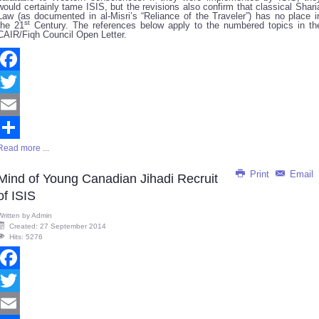
would certainly tame ISIS, but the revisions also confirm that classical Shari
Law (as documented in al-Misri’s “Reliance of the Traveler”) has no place i
st
the 21
Century. The references below apply to the numbered topics in th
CAIR/Fiqh Council Open Letter.
Facebook
Twitter
Email
Read more ...
Share
Print
Email
Mind of Young Canadian Jihadi Recruit
of ISIS
Written by
Admin
Created: 27 September 2014
Hits: 5276
Facebook
Twitter