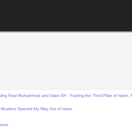
ing Real Muhammad and Islam 5H - Fasting the Third Pillar of Islam: 
d Muslims Opened My Way Out of Islam
blems