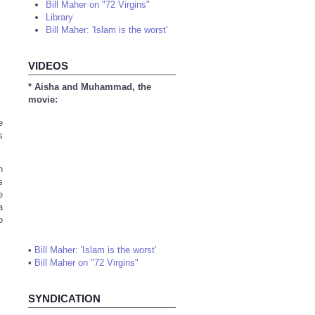
Bill Maher on "72 Virgins"
Library
Bill Maher: 'Islam is the worst'
VIDEOS
* Aisha and Muhammad, the
movie:
e
s
h
s
e
a
o
•
Bill Maher: 'Islam is the worst'
•
Bill Maher on "72 Virgins"
SYNDICATION