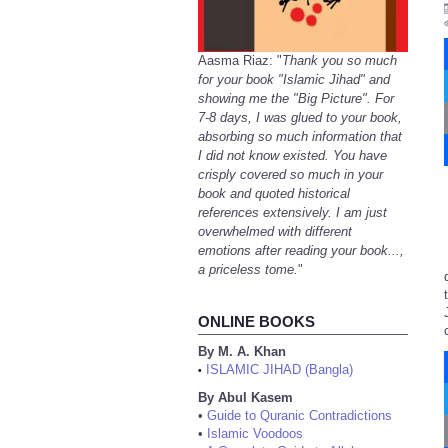
Aasma Riaz: "
Thank you so much
for your book "Islamic Jihad" and
showing me the "Big Picture". For
7-8 days, I was glued to your book,
absorbing so much information that
I did not know existed. You have
crisply covered so much in your
book and quoted historical
references extensively. I am just
overwhelmed with different
emotions after reading your book...,
a priceless tome.
"
ONLINE BOOKS
By M. A. Khan
ISLAMIC JIHAD (Bangla)
•
By Abul Kasem
•
Guide to Quranic Contradictions
•
Islamic Voodoos