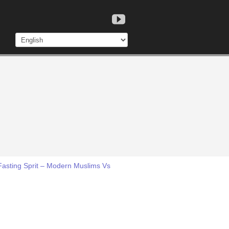
Fasting Sprit – Modern Muslims Vs