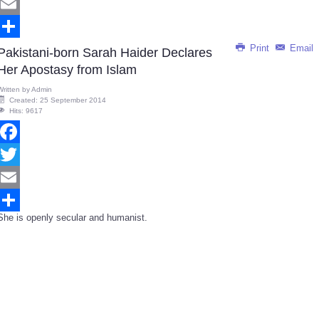
Twitter
Email
Print
Email
Share
Pakistani-born Sarah Haider Declares
Her Apostasy from Islam
Written by
Admin
Created: 25 September 2014
Hits: 9617
Facebook
Twitter
Email
She is openly secular and humanist.
Share