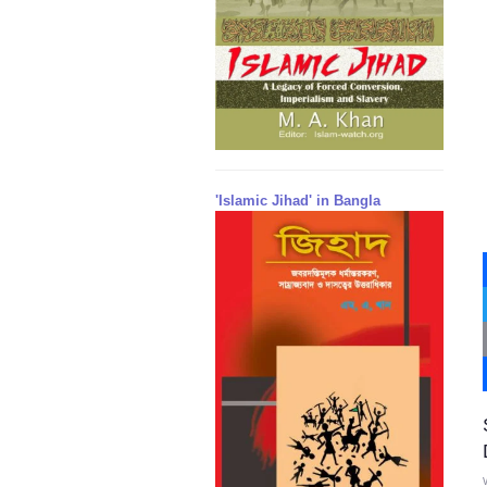
'Islamic Jihad' in Bangla