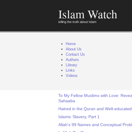
Islam Watch
telling the truth about Islam
Home
About Us
Contact Us
Authors
Library
Links
Videos
To My Fellow Muslims with Love: Reveal
Sahaaba
Hatred in the Quran and Well-educate
Islamic Slavery, Part 1
Allah's 99 Names and Conceptual Pro