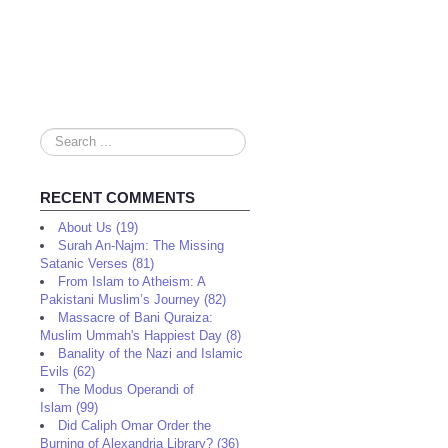
Search
...
RECENT COMMENTS
About Us (19)
Surah An-Najm: The Missing
Satanic Verses (81)
From Islam to Atheism: A
Pakistani Muslim’s Journey (82)
Massacre of Bani Quraiza:
Muslim Ummah's Happiest Day (8)
Banality of the Nazi and Islamic
Evils (62)
The Modus Operandi of
Islam (99)
Did Caliph Omar Order the
Burning of Alexandria Library? (36)