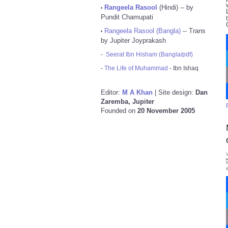
Rangeela Rasool
(Hindi) -- by
•
Pundit Chamupati
Rangeela Rasool (Bangla)
-- Trans
•
by Jupiter Joyprakash
-
Seerat Ibn Hisham (Bangla/pdf)
-
The Life of Muhammad
- Ibn Ishaq
Editor:
M A Khan
| Site design:
Dan
Zaremba, Jupiter
Founded on
20 November 2005