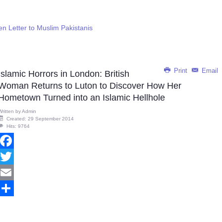
en Letter to Muslim Pakistanis
Print
Email
Islamic Horrors in London: British
Woman Returns to Luton to Discover How Her
Hometown Turned into an Islamic Hellhole
Written by
Admin
Created: 29 September 2014
Hits: 9764
Facebook
Twitter
Email
Share