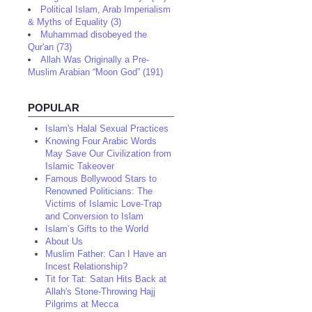
Political Islam, Arab Imperialism
& Myths of Equality (3)
Muhammad disobeyed the
Qur'an (73)
Allah Was Originally a Pre-
Muslim Arabian “Moon God” (191)
POPULAR
Islam's Halal Sexual Practices
Knowing Four Arabic Words
May Save Our Civilization from
Islamic Takeover
Famous Bollywood Stars to
Renowned Politicians: The
Victims of Islamic Love-Trap
and Conversion to Islam
Islam’s Gifts to the World
About Us
Muslim Father: Can I Have an
Incest Relationship?
Tit for Tat: Satan Hits Back at
Allah's Stone-Throwing Hajj
Pilgrims at Mecca