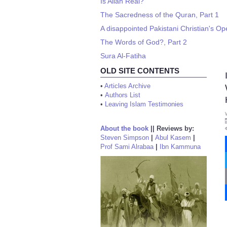
Is Allah Real?
The Sacredness of the Quran, Part 1
A disappointed Pakistani Christian's Op
The Words of God?, Part 2
Sura Al-Fatiha
OLD SITE CONTENTS
•
Articles Archive
•
Authors List
•
Leaving Islam Testimonies
About the book
||
Reviews by:
Steven Simpson
|
Abul Kasem
|
Prof Sami Alrabaa
|
Ibn Kammuna