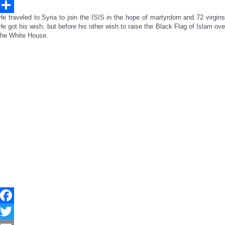
Email
He traveled to Syria to join the ISIS in the hope of martyrdom and 72 virgins
Share
He got his wish, but before his other wish to raise the Black Flag of Islam ove
the White House.
Facebook