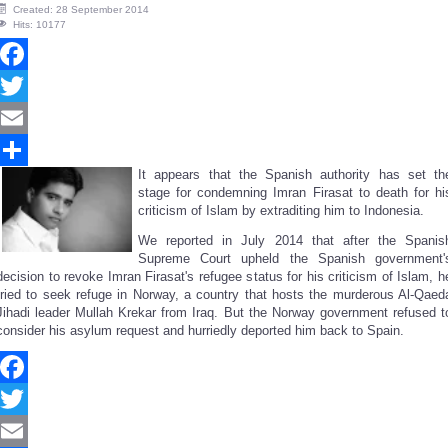
Created: 28 September 2014
Hits: 10177
Facebook
Twitter
Email
It appears that the Spanish authority has set th
Share
stage for condemning Imran Firasat to death for hi
criticism of Islam by extraditing him to Indonesia.
We reported in July 2014 that after the Spanis
Supreme Court upheld the Spanish government'
decision to revoke Imran Firasat's refugee status for his criticism of Islam, h
tried to seek refuge in Norway, a country that hosts the murderous Al-Qaed
Jihadi leader Mullah Krekar from Iraq. But the Norway government refused t
consider his asylum request and hurriedly deported him back to Spain.
Facebook
Twitter