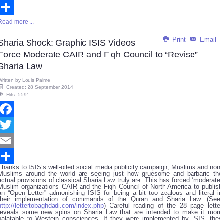
Email
Read more ...
Share
Print
Email
Sharia Shock: Graphic ISIS Videos
Force Moderate CAIR and Fiqh Council to “Revise”
Sharia Law
Written by
Louis Palme
Created: 28 September 2014
Hits: 5591
Facebook
Twitter
Email
Thanks to ISIS’s well-oiled social media publicity campaign, Muslims and non
Share
Muslims around the world are seeing just how gruesome and barbaric th
actual provisions of classical Sharia Law truly are. This has forced “moderate
Muslim organizations CAIR and the Fiqh Council of North America to publis
an “Open Letter” admonishing ISIS for being a bit too zealous and literal i
their implementation of commands of the Quran and Sharia Law. (See
http://lettertobaghdadi.com/index.php
) Careful reading of the 28 page lette
reveals some new spins on Sharia Law that are intended to make it mor
palatable to Western consciences. If they were implemented by ISIS, the