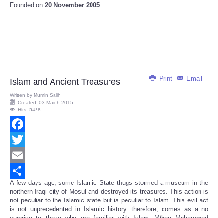
Founded on
20 November 2005
Print
Email
Islam and Ancient Treasures
Written by
Mumin Salih
Created: 03 March 2015
Hits: 5428
Facebook
Twitter
Email
A few days ago, some Islamic State thugs stormed a museum in the
Share
northern Iraqi city of Mosul and destroyed its treasures. This action is
not peculiar to the Islamic state but is peculiar to Islam. This evil act
is not unprecedented in Islamic history, therefore, comes as a no
surprise to those who are familiar with Islam. When Mohammed