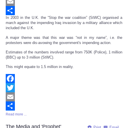
Twitter
Email
In 2003 in the U.K. the “Stop the war coalition” (StWC) organised a
Share
march against the impending Iraq invasion by a military alliance which
included the U.K.
A major theme was that this war was “not in my name”, i.e. the
protesters were dis-avowing the government's impending action.
Estimates of the numbers involved range from 750K (Police), 1 million
(BBC) up to 3 million (StWC).
This might equate to 1.5 million in reality.
Facebook
Twitter
Email
Read more ...
Share
The Media and 'Prophet'
Print
Email