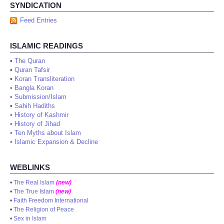
SYNDICATION
Feed Entries
ISLAMIC READINGS
•
The Quran
•
Quran Tafsir
•
Koran Transliteration
•
Bangla Koran
•
Submission/Islam
•
Sahih Hadiths
•
History of Kashmir
•
History of Jihad
•
Ten Myths about Islam
•
Islamic Expansion & Decline
WEBLINKS
•
The Real Islam
(new)
•
The True Islam
(new)
•
Faith Freedom International
•
The Religion of Peace
•
Sex in Islam