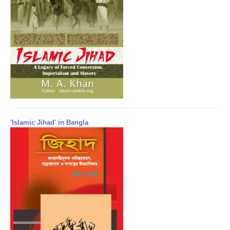
'Islamic Jihad' in Bangla