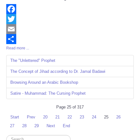
Facebook
Twitter
Email
Read more ...
Share
The "Unlettered" Prophet
The Concept of Jihad according to Dr. Jamal Badawi
Browsing Around an Arabic Bookshop
Satire - Muhammad: The Cursing Prophet
Page 25 of 317
Start
Prev
20
21
22
23
24
25
26
27
28
29
Next
End
Search