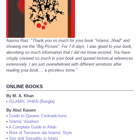
Aasma Riaz: "
Thank you so much for your book "Islamic Jihad" and
showing me the "Big Picture". For 7-8 days, I was glued to your book,
absorbing so much information that I did not know existed. You have
crisply covered so much in your book and quoted historical references
extensively. I am just overwhelmed with different emotions after
reading your book..., a priceless tome.
"
ONLINE BOOKS
By M. A. Khan
ISLAMIC JIHAD (Bangla)
•
By Abul Kasem
•
Guide to Quranic Contradictions
•
Islamic Voodoos
•
A Complete Guide to Allah
•
Root of Terrorism ala Islamic Style
•
Sex and Sexuality in Islam