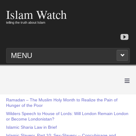
Islam Watch
telling the truth about Islam
MENU
≡
Ramadan – The Muslim Holy Month to Realize the Pain of
Hunger of the Poor
Wilders Speech to House of Lords: Will London Remain London
or Become Londonistan?
Islamic Sharia Law in Brief
Islamic Slavery, Part 10: Sex-Slavery -- Concubinage and