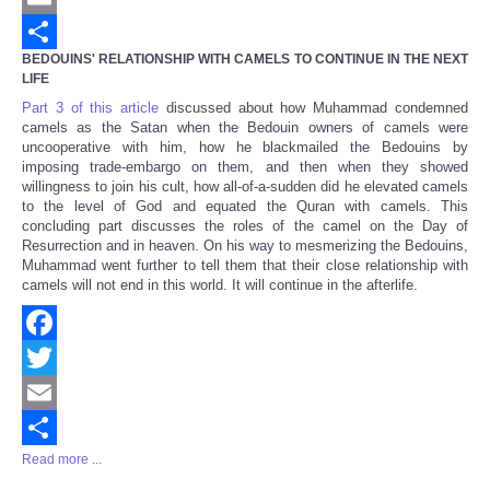
Email
BEDOUINS' RELATIONSHIP WITH CAMELS TO CONTINUE IN THE NEXT
Share
LIFE
Part 3 of this article
discussed about how Muhammad condemned
camels as the Satan when the Bedouin owners of camels were
uncooperative with him, how he blackmailed the Bedouins by
imposing trade-embargo on them, and then when they showed
willingness to join his cult, how all-of-a-sudden did he elevated camels
to the level of God and equated the Quran with camels. This
concluding part discusses the roles of the camel on the Day of
Resurrection and in heaven. On his way to mesmerizing the Bedouins,
Muhammad went further to tell them that their close relationship with
camels will not end in this world. It will continue in the afterlife.
Facebook
Twitter
Email
Read more ...
Share