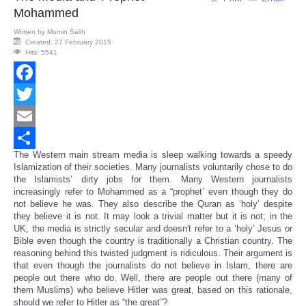
Mohammed
Written by
Mumin Salih
Created: 27 February 2015
Hits: 5541
Facebook
Twitter
Email
The Western main stream media is sleep walking towards a speedy
Share
Islamization of their societies. Many journalists voluntarily chose to do
the Islamists’ dirty jobs for them. Many Western journalists
increasingly refer to Mohammed as a “prophet’ even though they do
not believe he was. They also describe the Quran as ‘holy’ despite
they believe it is not. It may look a trivial matter but it is not; in the
UK, the media is strictly secular and doesn't refer to a ‘holy’ Jesus or
Bible even though the country is traditionally a Christian country. The
reasoning behind this twisted judgment is ridiculous. Their argument is
that even though the journalists do not believe in Islam, there are
people out there who do. Well, there are people out there (many of
them Muslims) who believe Hitler was great, based on this rationale,
should we refer to Hitler as “the great”?