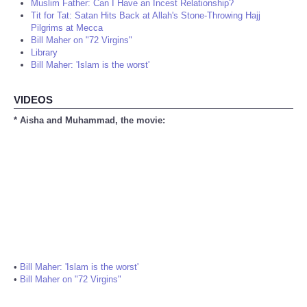
Muslim Father: Can I Have an Incest Relationship?
Tit for Tat: Satan Hits Back at Allah's Stone-Throwing Hajj
Pilgrims at Mecca
Bill Maher on "72 Virgins"
Library
Bill Maher: 'Islam is the worst'
VIDEOS
* Aisha and Muhammad, the movie:
•
Bill Maher: 'Islam is the worst'
•
Bill Maher on "72 Virgins"