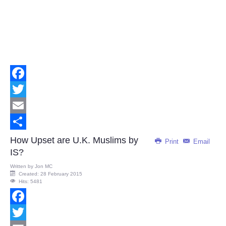
Facebook
Twitter
Email
Share
How Upset are U.K. Muslims by
Print
Email
IS?
Written by
Jon MC
Created: 28 February 2015
Hits: 5481
Facebook