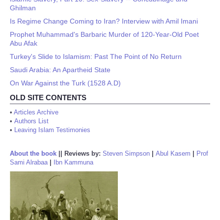
Ghilman
Is Regime Change Coming to Iran? Interview with Amil Imani
Prophet Muhammad's Barbaric Murder of 120-Year-Old Poet
Abu Afak
Turkey's Slide to Islamism: Past The Point of No Return
Saudi Arabia: An Apartheid State
On War Against the Turk (1528 A.D)
OLD SITE CONTENTS
•
Articles Archive
•
Authors List
•
Leaving Islam Testimonies
About the book
||
Reviews by:
Steven Simpson
|
Abul Kasem
|
Prof
Sami Alrabaa
|
Ibn Kammuna