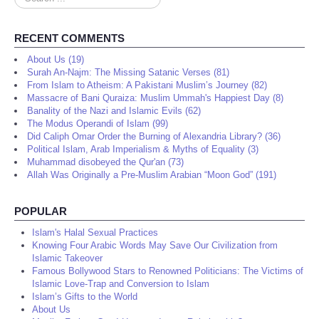
...
RECENT COMMENTS
About Us (19)
Surah An-Najm: The Missing Satanic Verses (81)
From Islam to Atheism: A Pakistani Muslim’s Journey (82)
Massacre of Bani Quraiza: Muslim Ummah's Happiest Day (8)
Banality of the Nazi and Islamic Evils (62)
The Modus Operandi of Islam (99)
Did Caliph Omar Order the Burning of Alexandria Library? (36)
Political Islam, Arab Imperialism & Myths of Equality (3)
Muhammad disobeyed the Qur'an (73)
Allah Was Originally a Pre-Muslim Arabian “Moon God” (191)
POPULAR
Islam's Halal Sexual Practices
Knowing Four Arabic Words May Save Our Civilization from
Islamic Takeover
Famous Bollywood Stars to Renowned Politicians: The Victims of
Islamic Love-Trap and Conversion to Islam
Islam’s Gifts to the World
About Us