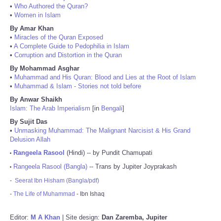
•
Who Authored the Quran?
•
Women in Islam
By Amar Khan
•
Miracles of the Quran Exposed
•
A Complete Guide to Pedophilia in Islam
•
Corruption and Distortion in the Quran
By Mohammad Asghar
•
Muhammad and His Quran: Blood and Lies at the Root of Islam
•
Muhammad & Islam - Stories not told before
By Anwar Shaikh
Islam: The Arab Imperialism
[in
Bengali
]
By Sujit Das
•
Unmasking Muhammad: The Malignant Narcisist & His Grand
Delusion Allah
Rangeela Rasool
(Hindi) -- by Pundit Chamupati
•
Rangeela Rasool (Bangla)
-- Trans by Jupiter Joyprakash
•
-
Seerat Ibn Hisham (Bangla/pdf)
-
The Life of Muhammad
- Ibn Ishaq
Editor:
M A Khan
| Site design:
Dan Zaremba, Jupiter