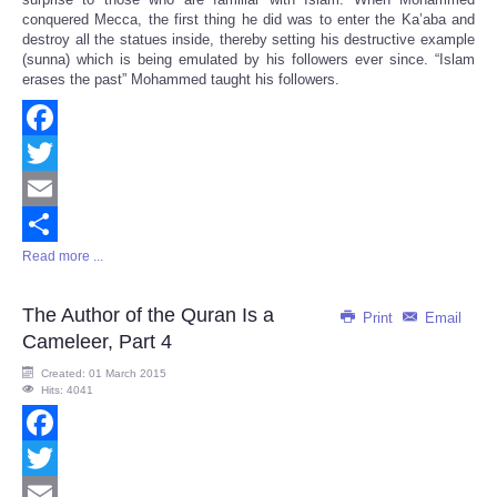
conquered Mecca, the first thing he did was to enter the Ka’aba and
destroy all the statues inside, thereby setting his destructive example
(sunna) which is being emulated by his followers ever since. “Islam
erases the past” Mohammed taught his followers.
Facebook
Twitter
Email
Read more ...
Share
The Author of the Quran Is a
Print
Email
Cameleer, Part 4
Created: 01 March 2015
Hits: 4041
Facebook
Twitter