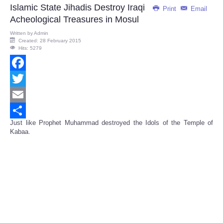
Islamic State Jihadis Destroy Iraqi
Print
Email
Acheological Treasures in Mosul
Written by
Admin
Created: 28 February 2015
Hits: 5279
Facebook
Twitter
Email
Just like Prophet Muhammad destroyed the Idols of the Temple of
Share
Kabaa.