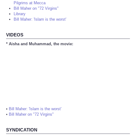
Pilgrims at Mecca
Bill Maher on "72 Virgins"
Library
Bill Maher: 'Islam is the worst'
VIDEOS
* Aisha and Muhammad, the movie:
•
Bill Maher: 'Islam is the worst'
•
Bill Maher on "72 Virgins"
SYNDICATION