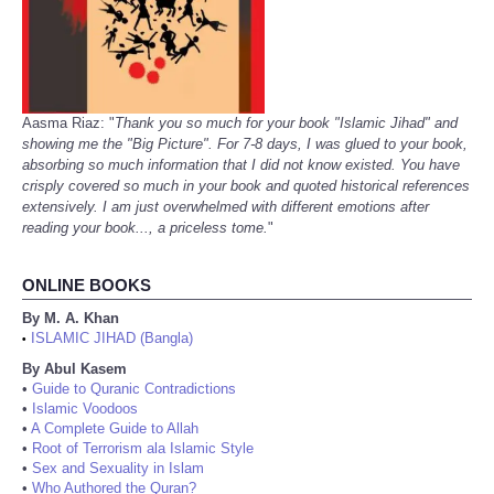
Aasma Riaz: "
Thank you so much for your book "Islamic Jihad" and
showing me the "Big Picture". For 7-8 days, I was glued to your book,
absorbing so much information that I did not know existed. You have
crisply covered so much in your book and quoted historical references
extensively. I am just overwhelmed with different emotions after
reading your book..., a priceless tome.
"
ONLINE BOOKS
By M. A. Khan
ISLAMIC JIHAD (Bangla)
•
By Abul Kasem
•
Guide to Quranic Contradictions
•
Islamic Voodoos
•
A Complete Guide to Allah
•
Root of Terrorism ala Islamic Style
•
Sex and Sexuality in Islam
•
Who Authored the Quran?