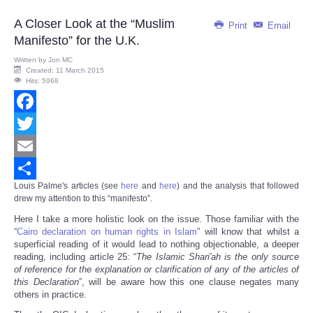
A Closer Look at the “Muslim
Print
Email
Manifesto” for the U.K.
Written by
Jon MC
Created: 11 March 2015
Hits: 5968
Facebook
Twitter
Email
Louis Palme's articles (see
here
and
here
)
and the analysis that followed
Share
drew my attention to this “manifesto”.
Here I take a more holistic look on the issue. Those familiar with the
“
Cairo declaration on human rights in Islam
” will know that whilst a
superficial reading of it would lead to nothing objectionable, a deeper
reading, including article 25: “
The Islamic Shari'ah is the only source
of reference for the explanation or clarification of any of the articles of
this Declaration
”, will be aware how this one clause negates many
others in practice.