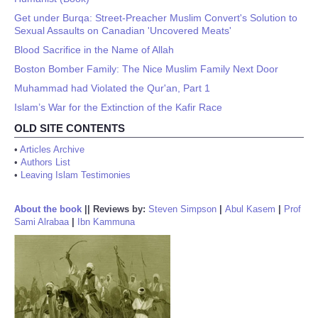
Get under Burqa: Street-Preacher Muslim Convert's Solution to
Sexual Assaults on Canadian 'Uncovered Meats'
Blood Sacrifice in the Name of Allah
Boston Bomber Family: The Nice Muslim Family Next Door
Muhammad had Violated the Qur'an, Part 1
Islam’s War for the Extinction of the Kafir Race
OLD SITE CONTENTS
•
Articles Archive
•
Authors List
•
Leaving Islam Testimonies
About the book
||
Reviews by:
Steven Simpson
|
Abul Kasem
|
Prof
Sami Alrabaa
|
Ibn Kammuna