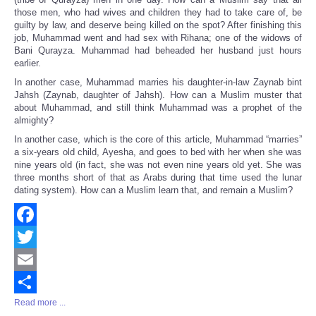
those men, who had wives and children they had to take care of, be
guilty by law, and deserve being killed on the spot? After finishing this
job, Muhammad went and had sex with Rihana; one of the widows of
Bani Qurayza. Muhammad had beheaded her husband just hours
earlier.
In another case, Muhammad marries his daughter-in-law Zaynab bint
Jahsh (Zaynab, daughter of Jahsh). How can a Muslim muster that
about Muhammad, and still think Muhammad was a prophet of the
almighty?
In another case, which is the core of this article, Muhammad “marries”
a six-years old child, Ayesha, and goes to bed with her when she was
nine years old (in fact, she was not even nine years old yet. She was
three months short of that as Arabs during that time used the lunar
dating system). How can a Muslim learn that, and remain a Muslim?
Facebook
Twitter
Email
Read more ...
Share