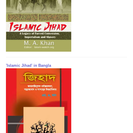
'Islamic Jihad' in Bangla