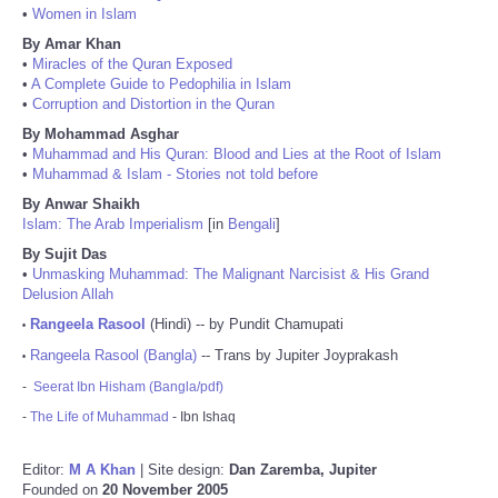
•
Women in Islam
By Amar Khan
•
Miracles of the Quran Exposed
•
A Complete Guide to Pedophilia in Islam
•
Corruption and Distortion in the Quran
By Mohammad Asghar
•
Muhammad and His Quran: Blood and Lies at the Root of Islam
•
Muhammad & Islam - Stories not told before
By Anwar Shaikh
Islam: The Arab Imperialism
[in
Bengali
]
By Sujit Das
•
Unmasking Muhammad: The Malignant Narcisist & His Grand
Delusion Allah
Rangeela Rasool
(Hindi) -- by Pundit Chamupati
•
Rangeela Rasool (Bangla)
-- Trans by Jupiter Joyprakash
•
-
Seerat Ibn Hisham (Bangla/pdf)
-
The Life of Muhammad
- Ibn Ishaq
Editor:
M A Khan
| Site design:
Dan Zaremba, Jupiter
Founded on
20 November 2005