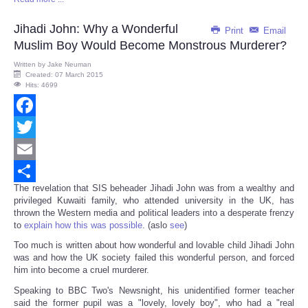
Share
Jihadi John: Why a Wonderful
Print
Email
Muslim Boy Would Become Monstrous Murderer?
Written by
Jake Neuman
Created: 07 March 2015
Hits: 4699
Facebook
Twitter
Email
The revelation that SIS beheader Jihadi John was from a wealthy and
Share
privileged Kuwaiti family, who attended university in the UK, has
thrown the Western media and political leaders into a desperate frenzy
to
explain how this was possible
. (aslo
see
)
Too much is written about how wonderful and lovable child Jihadi John
was and how the UK society failed this wonderful person, and forced
him into become a cruel murderer.
Speaking to BBC Two's Newsnight, his unidentified former teacher
said the former pupil was a "lovely, lovely boy", who had a "real