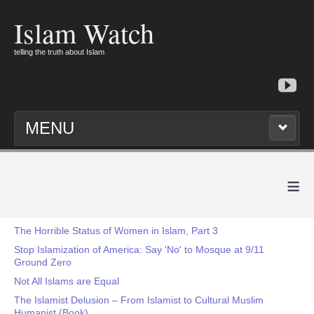
Islam Watch
telling the truth about Islam
MENU
≡
The Horrible Status of Women in Islam, Part 3
Stop Islamization of America: Say 'No' to Mosque at 9/11
Ground Zero
Not All Islams are Equal
The Islamist Delusion – From Islamist to Cultural Muslim
Humanist (Book)