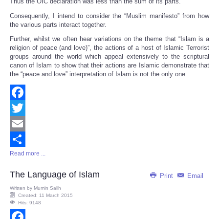
Thus the OIC declaration was less than the sum of its parts.
Consequently, I intend to consider the “Muslim manifesto” from how
the various parts interact together.
Further, whilst we often hear variations on the theme that “Islam is a
religion of peace (and love)”, the actions of a host of Islamic Terrorist
groups around the world which appeal extensively to the scriptural
canon of Islam to show that their actions are Islamic demonstrate that
the “peace and love” interpretation of Islam is not the only one.
Facebook
Twitter
Email
Read more ...
Share
The Language of Islam
Print
Email
Written by
Mumin Salih
Created: 11 March 2015
Hits: 9148