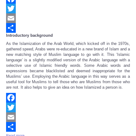
Facebook
Twitter
Email
Introductory background
Share
As the Islamization of the Arab World, which kicked off in the 1970s,
gathered speed, Arabs were re-educated in a new brand of Islam and a
new matching style of Muslim language to go with it. This ‘Islamic
language’ is a slightly modified version of the Arabic language with a
selective use of Islamic friendly words. Some Arabic words and
expressions became blacklisted and deemed inappropriate for the
Muslims’ use. Employing the Arabic language in this way serves as a
useful tool for Muslims to tell those who are Muslims from those who
are not. It also helps to give an idea on how Islamized a person is.
Facebook
Twitter
Email
Read more ...