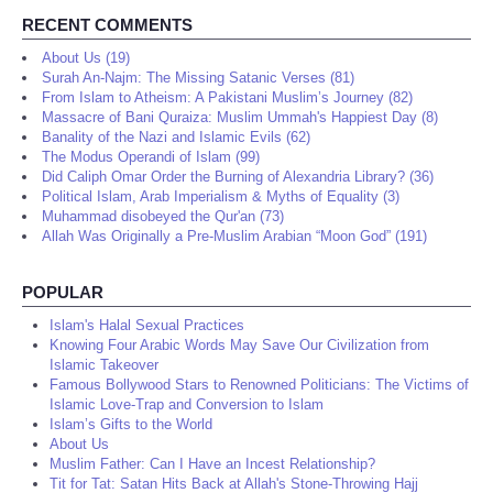
RECENT COMMENTS
About Us (19)
Surah An-Najm: The Missing Satanic Verses (81)
From Islam to Atheism: A Pakistani Muslim’s Journey (82)
Massacre of Bani Quraiza: Muslim Ummah's Happiest Day (8)
Banality of the Nazi and Islamic Evils (62)
The Modus Operandi of Islam (99)
Did Caliph Omar Order the Burning of Alexandria Library? (36)
Political Islam, Arab Imperialism & Myths of Equality (3)
Muhammad disobeyed the Qur'an (73)
Allah Was Originally a Pre-Muslim Arabian “Moon God” (191)
POPULAR
Islam's Halal Sexual Practices
Knowing Four Arabic Words May Save Our Civilization from
Islamic Takeover
Famous Bollywood Stars to Renowned Politicians: The Victims of
Islamic Love-Trap and Conversion to Islam
Islam’s Gifts to the World
About Us
Muslim Father: Can I Have an Incest Relationship?
Tit for Tat: Satan Hits Back at Allah's Stone-Throwing Hajj