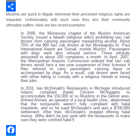
Email
Muslims are quick to litigate whenever their perceived religious rights are
Share
impacted. Unfortunately, with each case they win, their community
ultimately suffers. Here are two recent examples:
In 2006, the Minnesota chapter of the Muslim American
Society issued a fatwah (religious edict) prohibiting taxi cab
drivers from carrying passengers transporting alcohol. About
75% of the 900 taxi cab drivers at the Minneapolis-St. Paul
International Airport are Somali, mostly Muslim. Passengers
with dogs were also refused service. These refusals
amounted to about 100 complaints a month. In April, 2007,
the Metropolitan Airports Commission ordered that taxi cab
drivers would face a two year suspension of their licenses if
they refused to carry passengers carrying liquor or
accompanied by dogs. As a result, cab drivers were faced
with either failing to comply with a religious fatwah or losing
their jobs.
In 2011, two McDonald’s Restaurants in Michigan introduced
Islamic compliant (halal) Chicken McNuggets to
accommodate the 150,000 or so Muslims in the Detroit area.
Ahmed Ahmed, an operator of a local health clinic, determined
that the restaurants weren’t fully compliant with halal
standards, and so he sued McDonald’s and won a $700,000
settlement. After that, McDonald’s stopped offering halal
menus. (Why didn’t he just work with the restaurants to make
sure they were certified halal?)