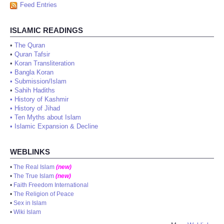
Feed Entries
ISLAMIC READINGS
•
The Quran
•
Quran Tafsir
•
Koran Transliteration
•
Bangla Koran
•
Submission/Islam
•
Sahih Hadiths
•
History of Kashmir
•
History of Jihad
•
Ten Myths about Islam
•
Islamic Expansion & Decline
WEBLINKS
•
The Real Islam
(new)
•
The True Islam
(new)
•
Faith Freedom International
•
The Religion of Peace
•
Sex in Islam
•
Wiki Islam