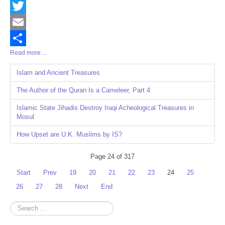
Facebook
Twitter
Email
Read more ...
Share
Islam and Ancient Treasures
The Author of the Quran Is a Cameleer, Part 4
Islamic State Jihadis Destroy Iraqi Acheological Treasures in
Mosul
How Upset are U.K. Muslims by IS?
Page 24 of 317
Start
Prev
19
20
21
22
23
24
25
26
27
28
Next
End
Search
...