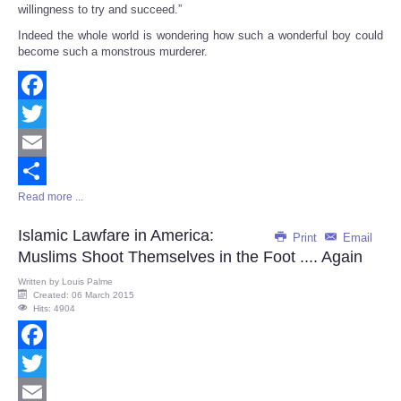
willingness to try and succeed.”
Indeed the whole world is wondering how such a wonderful boy could
become such a monstrous murderer.
Facebook
Twitter
Email
Read more ...
Share
Islamic Lawfare in America:
Print
Email
Muslims Shoot Themselves in the Foot .... Again
Written by
Louis Palme
Created: 06 March 2015
Hits: 4904
Facebook
Twitter