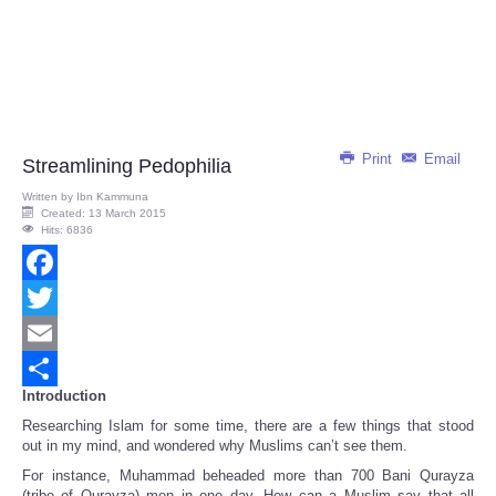
Print
Email
Streamlining Pedophilia
Written by
Ibn Kammuna
Created: 13 March 2015
Hits: 6836
Facebook
Twitter
Email
Introduction
Share
Researching Islam for some time, there are a few things that stood
out in my mind, and wondered why Muslims can’t see them.
For instance, Muhammad beheaded more than 700 Bani Qurayza
(tribe of Qurayza) men in one day. How can a Muslim say that all