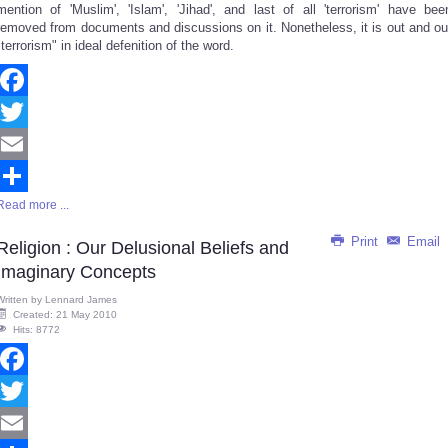
mention of 'Muslim', 'Islam', 'Jihad', and last of all 'terrorism' have bee
removed from documents and discussions on it. Nonetheless, it is out and ou
"terrorism" in ideal defenition of the word.
Facebook
Twitter
Email
Read more ...
Share
Print
Email
Religion : Our Delusional Beliefs and
Imaginary Concepts
Written by
Lennard James
Created: 21 May 2010
Hits: 8772
Facebook
Twitter