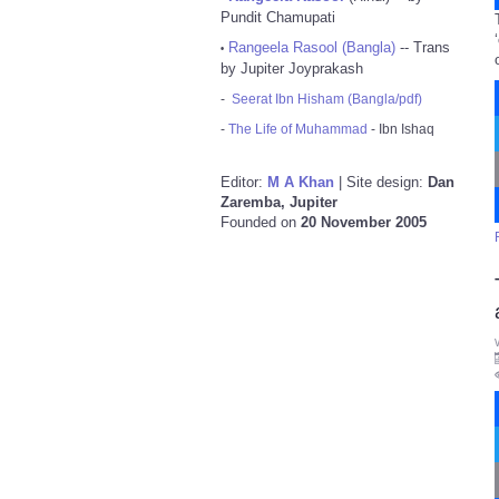
Pundit Chamupati
Rangeela Rasool (Bangla)
-- Trans
•
by Jupiter Joyprakash
-
Seerat Ibn Hisham (Bangla/pdf)
-
The Life of Muhammad
- Ibn Ishaq
Editor:
M A Khan
| Site design:
Dan
Zaremba, Jupiter
Founded on
20 November 2005