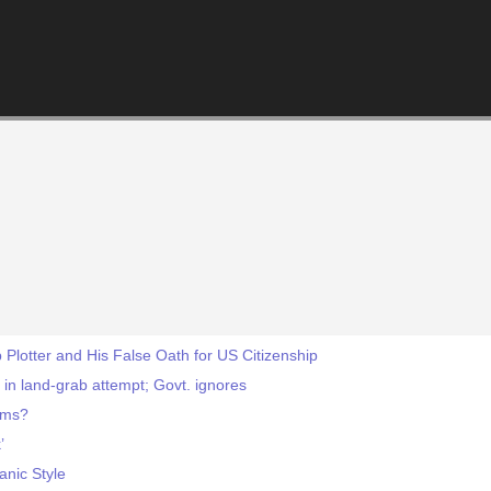
Plotter and His False Oath for US Citizenship
 in land-grab attempt; Govt. ignores
lims?
’
anic Style