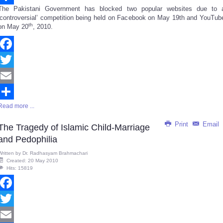
The Pakistani Government has blocked two popular websites due to 
Share
‘controversial’ competition being held on Facebook on May 19th and YouTub
th
on May 20
, 2010.
Facebook
Twitter
Email
Read more ...
Share
Print
Email
The Tragedy of Islamic Child-Marriage
and Pedophilia
Written by
Dr. Radhasyam Brahmachari
Created: 20 May 2010
Hits: 15819
Facebook
Twitter