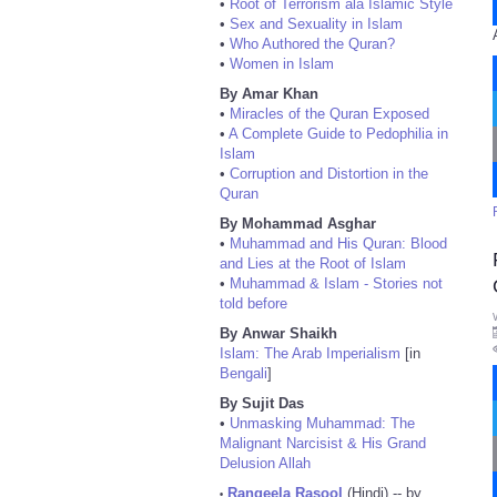
•
Root of Terrorism ala Islamic Style
•
Sex and Sexuality in Islam
•
Who Authored the Quran?
•
Women in Islam
By Amar Khan
•
Miracles of the Quran Exposed
•
A Complete Guide to Pedophilia in
Islam
•
Corruption and Distortion in the
Quran
By Mohammad Asghar
•
Muhammad and His Quran: Blood
and Lies at the Root of Islam
•
Muhammad & Islam - Stories not
told before
By Anwar Shaikh
Islam: The Arab Imperialism
[in
Bengali
]
By Sujit Das
•
Unmasking Muhammad: The
Malignant Narcisist & His Grand
Delusion Allah
Rangeela Rasool
(Hindi) -- by
•