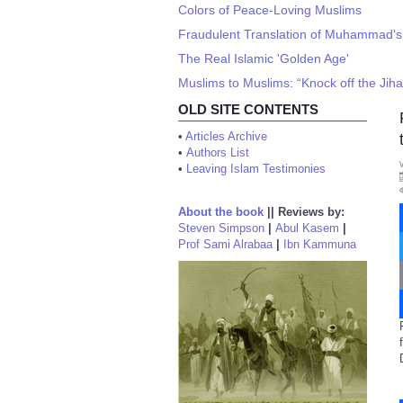
Colors of Peace-Loving Muslims
Fraudulent Translation of Muhammad's '
The Real Islamic 'Golden Age'
Muslims to Muslims: “Knock off the Jiha
OLD SITE CONTENTS
•
Articles Archive
•
Authors List
•
Leaving Islam Testimonies
About the book
||
Reviews by:
Steven Simpson
|
Abul Kasem
|
Prof Sami Alrabaa
|
Ibn Kammuna