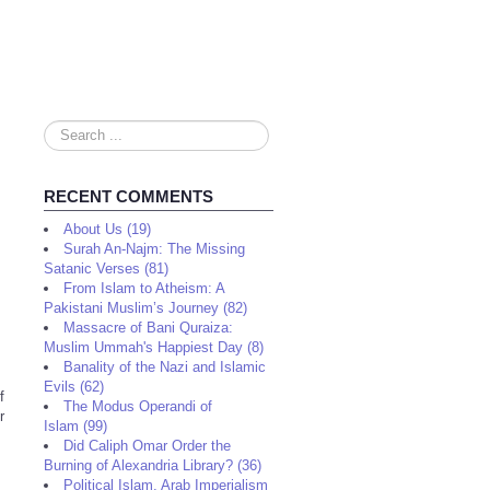
Search
...
RECENT COMMENTS
About Us (19)
Surah An-Najm: The Missing
Satanic Verses (81)
From Islam to Atheism: A
Pakistani Muslim’s Journey (82)
Massacre of Bani Quraiza:
Muslim Ummah's Happiest Day (8)
Banality of the Nazi and Islamic
Evils (62)
f
The Modus Operandi of
r
Islam (99)
Did Caliph Omar Order the
Burning of Alexandria Library? (36)
Political Islam, Arab Imperialism