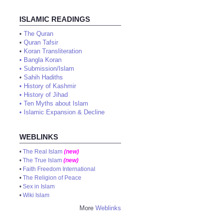
ISLAMIC READINGS
•
The Quran
•
Quran Tafsir
•
Koran Transliteration
•
Bangla Koran
•
Submission/Islam
•
Sahih Hadiths
•
History of Kashmir
•
History of Jihad
•
Ten Myths about Islam
•
Islamic Expansion & Decline
WEBLINKS
•
The Real Islam
(new)
•
The True Islam
(new)
•
Faith Freedom International
•
The Religion of Peace
•
Sex in Islam
•
Wiki Islam
More
Weblinks