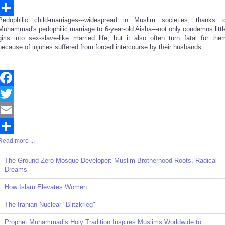
Email
Pedophilic child-marriages---widespread in Muslim societies, thanks t
Share
Muhammad's pedophilic marriage to 6-year-old Aisha---not only condemns littl
girls into sex-slave-like married life, but it also often turn fatal for the
because of injuries suffered from forced intercourse by their husbands.
Facebook
Twitter
Email
Read more ...
Share
The Ground Zero Mosque Developer: Muslim Brotherhood Roots, Radical
Dreams
How Islam Elevates Women
The Iranian Nuclear "Blitzkrieg"
Prophet Muhammad’s Holy Tradition Inspires Muslims Worldwide to