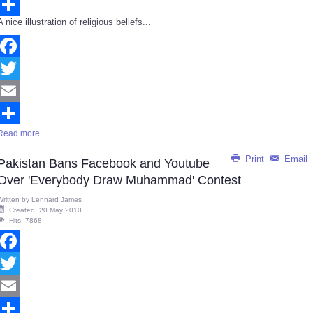
Email
A nice illustration of religious beliefs...
Share
Facebook
Twitter
Email
Read more ...
Share
Print
Email
Pakistan Bans Facebook and Youtube
Over 'Everybody Draw Muhammad' Contest
Written by
Lennard James
Created: 20 May 2010
Hits: 7868
Facebook
Twitter
Email