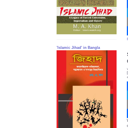
'Islamic Jihad' in Bangla