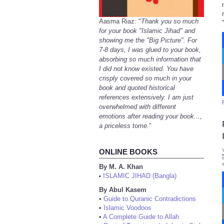
Aasma Riaz: "
Thank you so much
for your book "Islamic Jihad" and
showing me the "Big Picture". For
7-8 days, I was glued to your book,
absorbing so much information that
I did not know existed. You have
crisply covered so much in your
book and quoted historical
references extensively. I am just
overwhelmed with different
emotions after reading your book...,
a priceless tome.
"
ONLINE BOOKS
By M. A. Khan
ISLAMIC JIHAD (Bangla)
•
By Abul Kasem
•
Guide to Quranic Contradictions
•
Islamic Voodoos
•
A Complete Guide to Allah