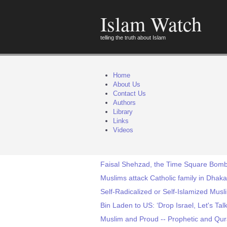
Islam Watch
telling the truth about Islam
Home
About Us
Contact Us
Authors
Library
Links
Videos
Faisal Shehzad, the Time Square Bomb 
Muslims attack Catholic family in Dhaka
Self-Radicalized or Self-Islamized Mus
Bin Laden to US: ‘Drop Israel, Let's Talk
Muslim and Proud -- Prophetic and Qur