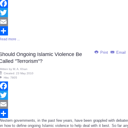
Facebook
Twitter
Email
Read more ...
Share
Print
Email
Should Ongoing Islamic Violence Be
Called "Terrorism"?
Written by
M. A. Khan
Created: 23 May 2010
Hits: 7805
Facebook
Twitter
Email
Western governments, in the past few years, have been grappled with debate
Share
on how to define ongoing Islamic violence to help deal with it best. So far an