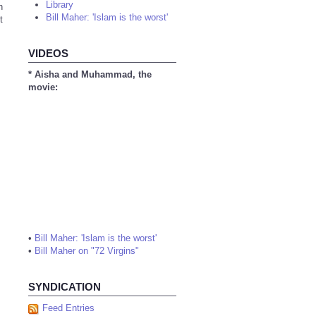
Library
n
Bill Maher: 'Islam is the worst'
t
VIDEOS
* Aisha and Muhammad, the
movie:
•
Bill Maher: 'Islam is the worst'
•
Bill Maher on "72 Virgins"
SYNDICATION
Feed Entries