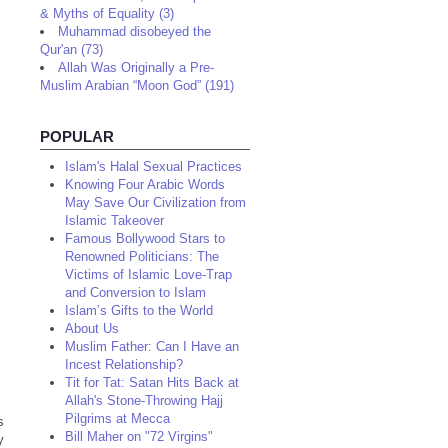
& Myths of Equality (3)
Muhammad disobeyed the
Qur'an (73)
Allah Was Originally a Pre-
Muslim Arabian “Moon God” (191)
POPULAR
Islam's Halal Sexual Practices
Knowing Four Arabic Words
May Save Our Civilization from
Islamic Takeover
Famous Bollywood Stars to
Renowned Politicians: The
Victims of Islamic Love-Trap
and Conversion to Islam
Islam’s Gifts to the World
About Us
Muslim Father: Can I Have an
Incest Relationship?
Tit for Tat: Satan Hits Back at
Allah's Stone-Throwing Hajj
Pilgrims at Mecca
s
Bill Maher on "72 Virgins"
y