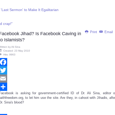
Last Sermon' to Make It Egalitarian
d crap!”
Print
Email
Facebook Jihad? Is Facebook Caving in
to Islamists?
Written by
Ali Sina
Created: 23 May 2010
Hits: 9963
Facebook
Twitter
Email
Facebook is asking for government-certified ID of Dr. Ali Sina, editor o
Share
faithfreedom.org, to let him use the site. Are they, in cahoot with Jihadis, afte
Dr. Sina's blood?