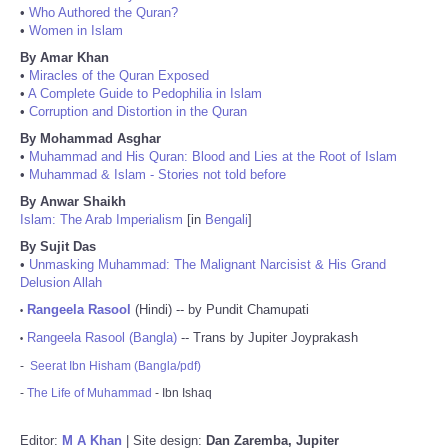
•
Who Authored the Quran?
•
Women in Islam
By Amar Khan
•
Miracles of the Quran Exposed
•
A Complete Guide to Pedophilia in Islam
•
Corruption and Distortion in the Quran
By Mohammad Asghar
•
Muhammad and His Quran: Blood and Lies at the Root of Islam
•
Muhammad & Islam - Stories not told before
By Anwar Shaikh
Islam: The Arab Imperialism
[in
Bengali
]
By Sujit Das
•
Unmasking Muhammad: The Malignant Narcisist & His Grand
Delusion Allah
Rangeela Rasool
(Hindi) -- by Pundit Chamupati
•
Rangeela Rasool (Bangla)
-- Trans by Jupiter Joyprakash
•
-
Seerat Ibn Hisham (Bangla/pdf)
-
The Life of Muhammad
- Ibn Ishaq
Editor:
M A Khan
| Site design:
Dan Zaremba, Jupiter