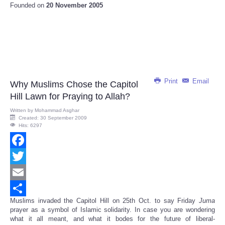
Founded on
20 November 2005
Print
Email
Why Muslims Chose the Capitol
Hill Lawn for Praying to Allah?
Written by
Mohammad Asghar
Created: 30 September 2009
Hits: 6297
Facebook
Twitter
Email
Muslims invaded the Capitol Hill on 25th Oct. to say Friday
Juma
Share
prayer as a symbol of Islamic solidarity. In case you are wondering
what it all meant, and what it bodes for the future of liberal-