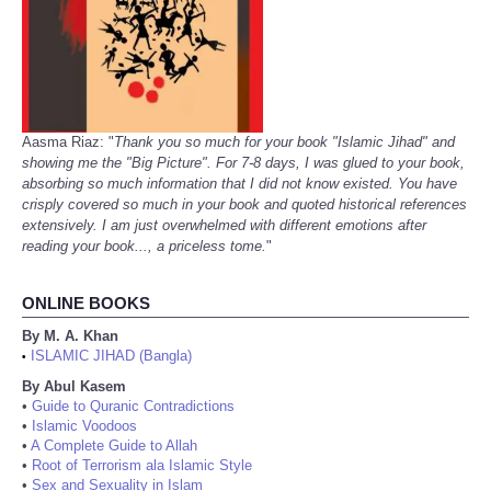
Aasma Riaz: "
Thank you so much for your book "Islamic Jihad" and
showing me the "Big Picture". For 7-8 days, I was glued to your book,
absorbing so much information that I did not know existed. You have
crisply covered so much in your book and quoted historical references
extensively. I am just overwhelmed with different emotions after
reading your book..., a priceless tome.
"
ONLINE BOOKS
By M. A. Khan
ISLAMIC JIHAD (Bangla)
•
By Abul Kasem
•
Guide to Quranic Contradictions
•
Islamic Voodoos
•
A Complete Guide to Allah
•
Root of Terrorism ala Islamic Style
•
Sex and Sexuality in Islam