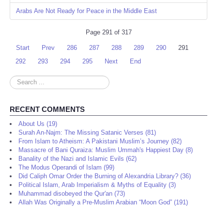
Arabs Are Not Ready for Peace in the Middle East
Page 291 of 317
Start
Prev
286
287
288
289
290
291
292
293
294
295
Next
End
Search
...
RECENT COMMENTS
About Us (19)
Surah An-Najm: The Missing Satanic Verses (81)
From Islam to Atheism: A Pakistani Muslim’s Journey (82)
Massacre of Bani Quraiza: Muslim Ummah's Happiest Day (8)
Banality of the Nazi and Islamic Evils (62)
The Modus Operandi of Islam (99)
Did Caliph Omar Order the Burning of Alexandria Library? (36)
Political Islam, Arab Imperialism & Myths of Equality (3)
Muhammad disobeyed the Qur'an (73)
Allah Was Originally a Pre-Muslim Arabian “Moon God” (191)