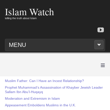
Islam Watch
telling the truth about Islam
MENU
≡
Muslim Father: Can I Have an Incest Relationship?
Prophet Muhammad’s Assassination of Khayber Jewish Leader
Sallam Ibn Abu’l-Huqayq
Moderation and Extremism in Islam
Appeasement Emboldens Muslims in the U.K.