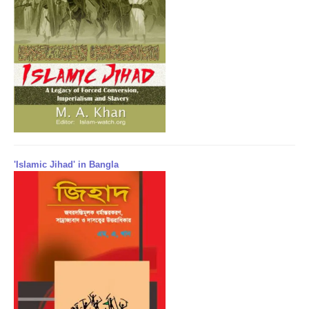
'Islamic Jihad' in Bangla