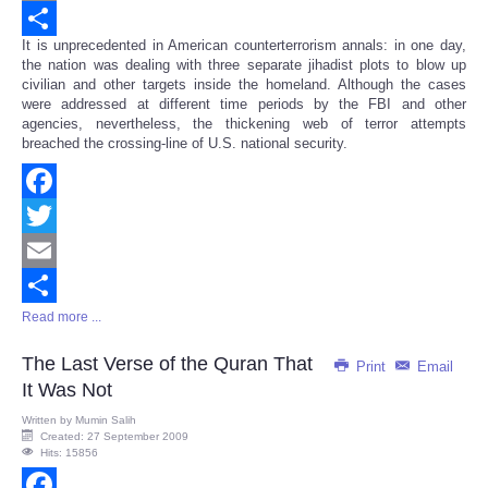
Email
It is unprecedented in American counterterrorism annals: in one day,
Share
the nation was dealing with three separate jihadist plots to blow up
civilian and other targets inside the homeland. Although the cases
were addressed at different time periods by the FBI and other
agencies, nevertheless, the thickening web of terror attempts
breached the crossing-line of U.S. national security.
Facebook
Twitter
Email
Read more ...
Share
The Last Verse of the Quran That
Print
Email
It Was Not
Written by
Mumin Salih
Created: 27 September 2009
Hits: 15856