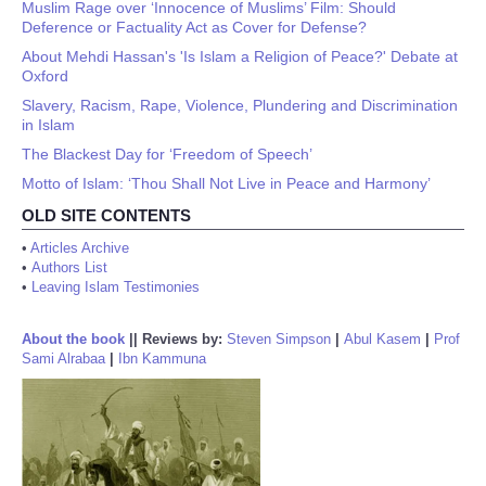
Muslim Rage over ‘Innocence of Muslims’ Film: Should
Deference or Factuality Act as Cover for Defense?
About Mehdi Hassan's 'Is Islam a Religion of Peace?' Debate at
Oxford
Slavery, Racism, Rape, Violence, Plundering and Discrimination
in Islam
The Blackest Day for ‘Freedom of Speech’
Motto of Islam: ‘Thou Shall Not Live in Peace and Harmony’
OLD SITE CONTENTS
•
Articles Archive
•
Authors List
•
Leaving Islam Testimonies
About the book
||
Reviews by:
Steven Simpson
|
Abul Kasem
|
Prof
Sami Alrabaa
|
Ibn Kammuna