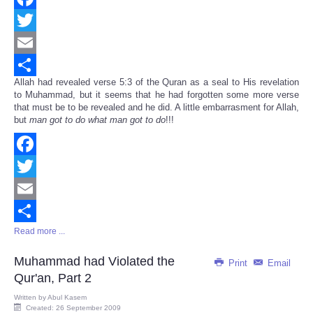
Facebook
Twitter
Email
Allah had revealed verse 5:3 of the Quran as a seal to His revelation
Share
to Muhammad, but it seems that he had forgotten some more verse
that must be to be revealed and he did. A little embarrasment for Allah,
but
man got to do what man got to do
!!!
Facebook
Twitter
Email
Read more ...
Share
Muhammad had Violated the
Print
Email
Qur'an, Part 2
Written by
Abul Kasem
Created: 26 September 2009