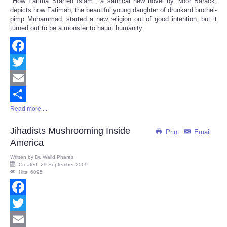
"How Fatima Started Islam", a satirical new novel by Noor Barack,
Share
depicts how Fatimah, the beautiful young daughter of drunkard brothel-
pimp Muhammad, started a new religion out of good intention, but it
turned out to be a monster to haunt humanity.
Facebook
Twitter
Email
Read more ...
Share
Jihadists Mushrooming Inside
Print
Email
America
Written by
Dr. Walid Phares
Created: 29 September 2009
Hits: 6095
Facebook
Twitter