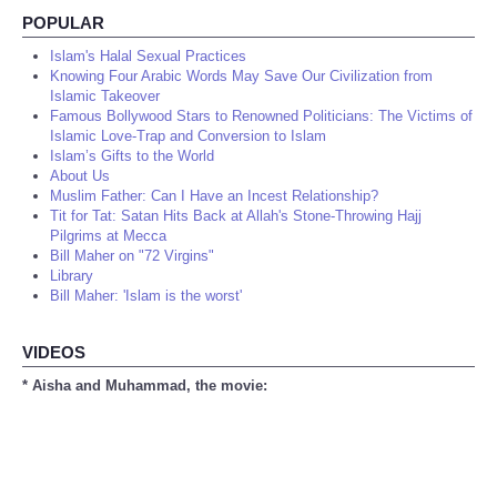
POPULAR
Islam's Halal Sexual Practices
Knowing Four Arabic Words May Save Our Civilization from
Islamic Takeover
Famous Bollywood Stars to Renowned Politicians: The Victims of
Islamic Love-Trap and Conversion to Islam
Islam’s Gifts to the World
About Us
Muslim Father: Can I Have an Incest Relationship?
Tit for Tat: Satan Hits Back at Allah's Stone-Throwing Hajj
Pilgrims at Mecca
Bill Maher on "72 Virgins"
Library
Bill Maher: 'Islam is the worst'
VIDEOS
* Aisha and Muhammad, the movie: