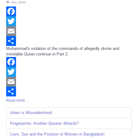
Hits: 8004
Facebook
Twitter
Email
Muhammad's violation of the commands of allegedly divine and
Share
inviolable Quran continue in Part 2.
Facebook
Twitter
Email
Read more ...
Share
Islam is Misunderstood
Fingerprints: Another Quranic Miracle?
Love, Sex and the Position of Women in Bangladesh