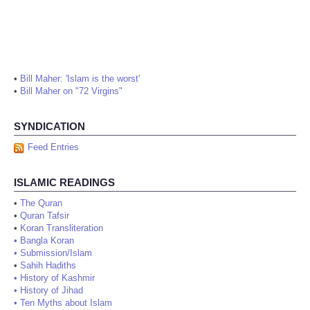
•
Bill Maher: 'Islam is the worst'
•
Bill Maher on "72 Virgins"
SYNDICATION
Feed Entries
ISLAMIC READINGS
•
The Quran
•
Quran Tafsir
•
Koran Transliteration
•
Bangla Koran
•
Submission/Islam
•
Sahih Hadiths
•
History of Kashmir
•
History of Jihad
•
Ten Myths about Islam