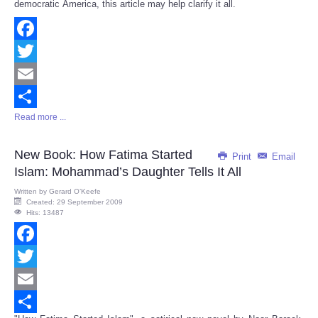
democratic America, this article may help clarify it all.
Facebook
Twitter
Email
Read more ...
Share
New Book: How Fatima Started
Print
Email
Islam: Mohammad’s Daughter Tells It All
Written by
Gerard O’Keefe
Created: 29 September 2009
Hits: 13487
Facebook
Twitter
Email