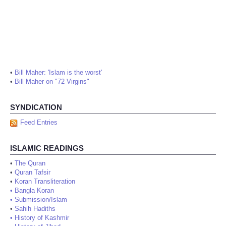
•
Bill Maher: 'Islam is the worst'
•
Bill Maher on "72 Virgins"
SYNDICATION
Feed Entries
ISLAMIC READINGS
•
The Quran
•
Quran Tafsir
•
Koran Transliteration
•
Bangla Koran
•
Submission/Islam
•
Sahih Hadiths
•
History of Kashmir