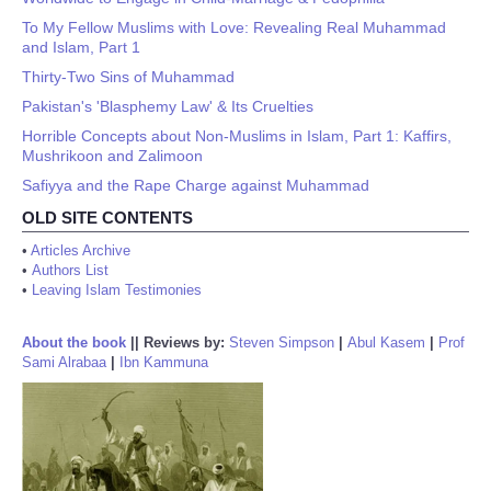
To My Fellow Muslims with Love: Revealing Real Muhammad
and Islam, Part 1
Thirty-Two Sins of Muhammad
Pakistan's 'Blasphemy Law' & Its Cruelties
Horrible Concepts about Non-Muslims in Islam, Part 1: Kaffirs,
Mushrikoon and Zalimoon
Safiyya and the Rape Charge against Muhammad
OLD SITE CONTENTS
•
Articles Archive
•
Authors List
•
Leaving Islam Testimonies
About the book
||
Reviews by:
Steven Simpson
|
Abul Kasem
|
Prof
Sami Alrabaa
|
Ibn Kammuna