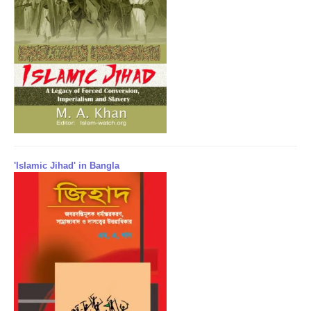
'Islamic Jihad' in Bangla