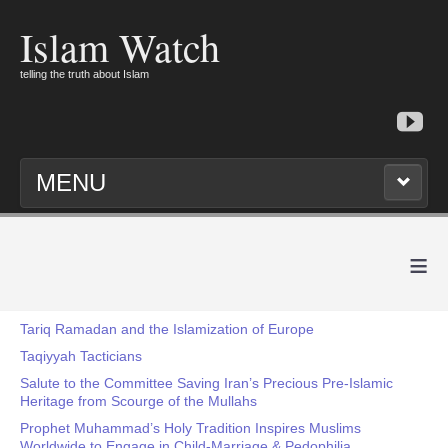
Islam Watch
telling the truth about Islam
MENU
≡
Tariq Ramadan and the Islamization of Europe
Taqiyyah Tacticians
Salute to the Committee Saving Iran’s Precious Pre-Islamic
Heritage from Scourge of the Mullahs
Prophet Muhammad’s Holy Tradition Inspires Muslims
Worldwide to Engage in Child-Marriage & Pedophilia