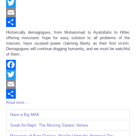
Facebook
Twitter
Email
Share
Historically demagogues, from Muhammad to Ayatollahs to Hitler,
offering messianic hope for easy solution to all problems of the
masses, have usurped power claiming liberty as their first victim.
Demagogues will continue dogging humanity, and we must be watchful
of them…
Facebook
Twitter
Email
Read more ...
Share
Have a Big MAK
Surah An-Najm: The Missing Satanic Verses
Massacre of Bani Quraiza: Muslim Ummah's Happiest Day