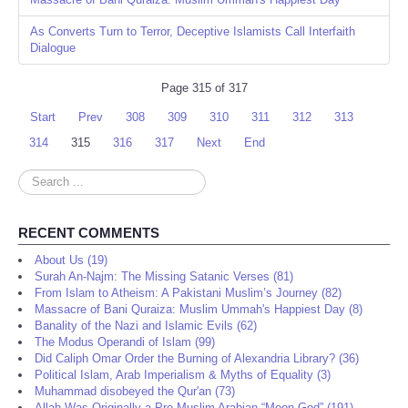
As Converts Turn to Terror, Deceptive Islamists Call Interfaith
Dialogue
Page 315 of 317
Start
Prev
308
309
310
311
312
313
314
315
316
317
Next
End
Search
...
RECENT COMMENTS
About Us (19)
Surah An-Najm: The Missing Satanic Verses (81)
From Islam to Atheism: A Pakistani Muslim’s Journey (82)
Massacre of Bani Quraiza: Muslim Ummah's Happiest Day (8)
Banality of the Nazi and Islamic Evils (62)
The Modus Operandi of Islam (99)
Did Caliph Omar Order the Burning of Alexandria Library? (36)
Political Islam, Arab Imperialism & Myths of Equality (3)
Muhammad disobeyed the Qur'an (73)
Allah Was Originally a Pre-Muslim Arabian “Moon God” (191)