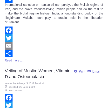
International sanction on Iranian oil can paralyze the Mullah regime of
Share
Iran, and the brave freedom-loving Iranian people can do the rest to
make the brutal regime history. India, a long-standing buddy of the
illegitimate Mullahs, can play a crucial role in the liberation
of Iranians...
Facebook
Twitter
Email
Read more ...
Share
Veiling of Muslim Women, Vitamin
Print
Email
D and Osteomalacia
Written by
Acharya S./D.M. Murdock
Created: 29 June 2009
Hits: 21440
Facebook