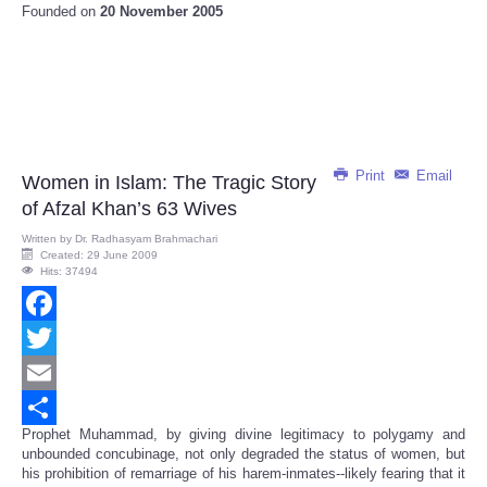
Founded on
20 November 2005
Print
Email
Women in Islam: The Tragic Story
of Afzal Khan’s 63 Wives
Written by
Dr. Radhasyam Brahmachari
Created: 29 June 2009
Hits: 37494
Facebook
Twitter
Email
Prophet Muhammad, by giving divine legitimacy to polygamy and
Share
unbounded concubinage, not only degraded the status of women, but
his prohibition of remarriage of his harem-inmates--likely fearing that it