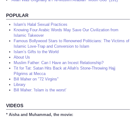
POPULAR
Islam's Halal Sexual Practices
Knowing Four Arabic Words May Save Our Civilization from
Islamic Takeover
Famous Bollywood Stars to Renowned Politicians: The Victims of
Islamic Love-Trap and Conversion to Islam
Islam’s Gifts to the World
About Us
Muslim Father: Can I Have an Incest Relationship?
Tit for Tat: Satan Hits Back at Allah's Stone-Throwing Hajj
Pilgrims at Mecca
Bill Maher on "72 Virgins"
Library
Bill Maher: 'Islam is the worst'
VIDEOS
* Aisha and Muhammad, the movie: