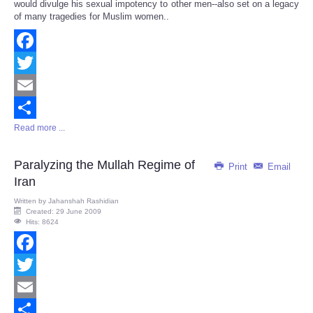
would divulge his sexual impotency to other men--also set on a legacy
of many tragedies for Muslim women..
Facebook
Twitter
Email
Read more ...
Share
Paralyzing the Mullah Regime of
Print
Email
Iran
Written by
Jahanshah Rashidian
Created: 29 June 2009
Hits: 8624
Facebook
Twitter
Email