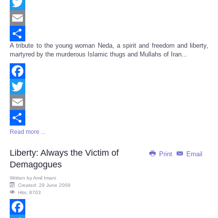
Facebook
Twitter
Email
A tribute to the young woman Neda, a spirit and freedom and liberty,
Share
martyred by the murderous Islamic thugs and Mullahs of Iran...
Facebook
Twitter
Email
Read more ...
Share
Liberty: Always the Victim of
Print
Email
Demagogues
Written by
Amil Imani
Created: 29 June 2009
Hits: 8703