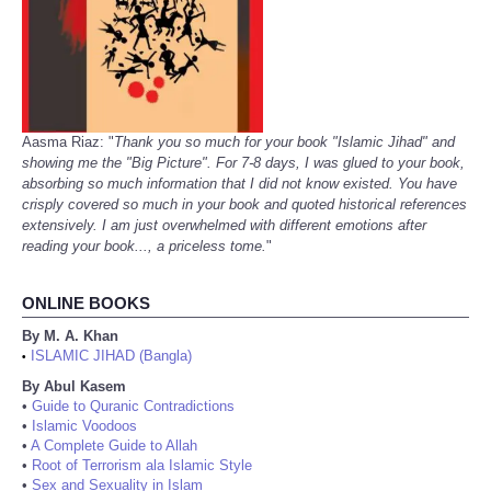
Aasma Riaz: "
Thank you so much for your book "Islamic Jihad" and
showing me the "Big Picture". For 7-8 days, I was glued to your book,
absorbing so much information that I did not know existed. You have
crisply covered so much in your book and quoted historical references
extensively. I am just overwhelmed with different emotions after
reading your book..., a priceless tome.
"
ONLINE BOOKS
By M. A. Khan
ISLAMIC JIHAD (Bangla)
•
By Abul Kasem
•
Guide to Quranic Contradictions
•
Islamic Voodoos
•
A Complete Guide to Allah
•
Root of Terrorism ala Islamic Style
•
Sex and Sexuality in Islam