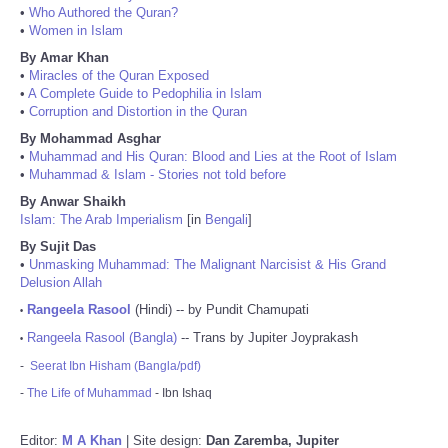
•
Who Authored the Quran?
•
Women in Islam
By Amar Khan
•
Miracles of the Quran Exposed
•
A Complete Guide to Pedophilia in Islam
•
Corruption and Distortion in the Quran
By Mohammad Asghar
•
Muhammad and His Quran: Blood and Lies at the Root of Islam
•
Muhammad & Islam - Stories not told before
By Anwar Shaikh
Islam: The Arab Imperialism
[in
Bengali
]
By Sujit Das
•
Unmasking Muhammad: The Malignant Narcisist & His Grand
Delusion Allah
Rangeela Rasool
(Hindi) -- by Pundit Chamupati
•
Rangeela Rasool (Bangla)
-- Trans by Jupiter Joyprakash
•
-
Seerat Ibn Hisham (Bangla/pdf)
-
The Life of Muhammad
- Ibn Ishaq
Editor:
M A Khan
| Site design:
Dan Zaremba, Jupiter