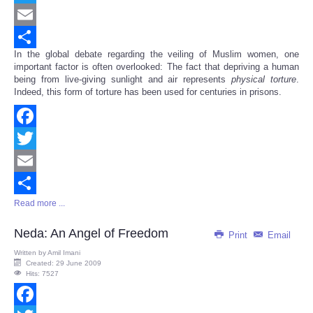
Twitter
Email
In the global debate regarding the veiling of Muslim women, one
Share
important factor is often overlooked: The fact that depriving a human
being from live-giving sunlight and air represents
physical
torture
.
Indeed, this form of torture has been used for centuries in prisons.
Facebook
Twitter
Email
Read more ...
Share
Neda: An Angel of Freedom
Print
Email
Written by
Amil Imani
Created: 29 June 2009
Hits: 7527