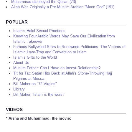
Muhammad disobeyed the Qur'an (73)
Allah Was Originally a Pre-Muslim Arabian “Moon God” (191)
POPULAR
Islam's Halal Sexual Practices
Knowing Four Arabic Words May Save Our Civilization from
Islamic Takeover
Famous Bollywood Stars to Renowned Politicians: The Victims of
Islamic Love-Trap and Conversion to Islam
Islam’s Gifts to the World
About Us
Muslim Father: Can I Have an Incest Relationship?
Tit for Tat: Satan Hits Back at Allah's Stone-Throwing Hajj
Pilgrims at Mecca
Bill Maher on "72 Virgins"
Library
Bill Maher: 'Islam is the worst'
VIDEOS
* Aisha and Muhammad, the movie: