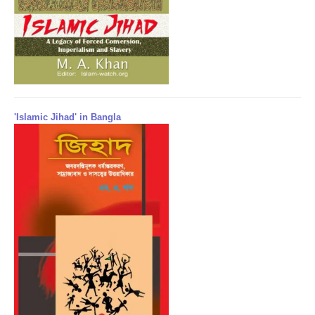
'Islamic Jihad' in Bangla