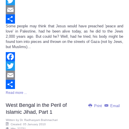
Facebook
Twitter
Email
Some people may think that Jesus would have preached 'peace and
Share
love' in Palestine, had he been alive today, as he did to the Jews
2,000 years ago. But could he? Well, had he tried, his body might be
found torn into pieces and thrown on the streets of Gaza (not by Jews,
but Muslims)...
Facebook
Twitter
Email
Read more ...
Share
West Bengal in the Peril of
Print
Email
Islamic Jihad, Part 1
Written by
Dr. Radhasyam Brahmachari
Created: 05 January 2010
Hits: 22751