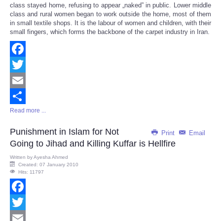
class stayed home, refusing to appear „naked” in public. Lower middle
class and rural women began to work outside the home, most of them
in small textile shops. It is the labour of women and children, with their
small fingers, which forms the backbone of the carpet industry in Iran.
Facebook
Twitter
Email
Read more ...
Share
Punishment in Islam for Not
Print
Email
Going to Jihad and Killing Kuffar is Hellfire
Written by
Ayesha Ahmed
Created: 07 January 2010
Hits: 11797
Facebook
Twitter