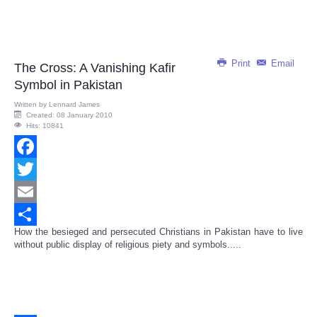
Print
Email
The Cross: A Vanishing Kafir
Symbol in Pakistan
Written by
Lennard James
Created: 08 January 2010
Hits: 10841
Facebook
Twitter
Email
How the besieged and persecuted Christians in Pakistan have to live
Share
without public display of religious piety and symbols.....