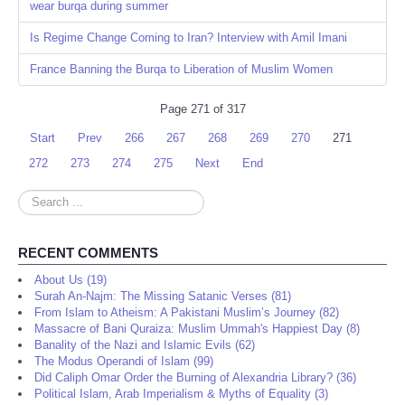
wear burqa during summer
Is Regime Change Coming to Iran? Interview with Amil Imani
France Banning the Burqa to Liberation of Muslim Women
Page 271 of 317
Start
Prev
266
267
268
269
270
271
272
273
274
275
Next
End
Search
...
RECENT COMMENTS
About Us (19)
Surah An-Najm: The Missing Satanic Verses (81)
From Islam to Atheism: A Pakistani Muslim’s Journey (82)
Massacre of Bani Quraiza: Muslim Ummah's Happiest Day (8)
Banality of the Nazi and Islamic Evils (62)
The Modus Operandi of Islam (99)
Did Caliph Omar Order the Burning of Alexandria Library? (36)
Political Islam, Arab Imperialism & Myths of Equality (3)