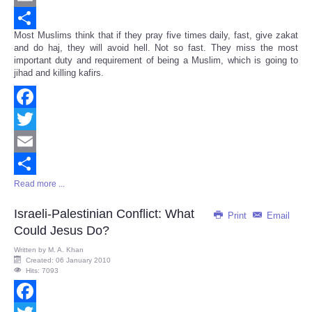
Email
Most Muslims think that if they pray five times daily, fast, give zakat
Share
and do haj, they will avoid hell. Not so fast. They miss the most
important duty and requirement of being a Muslim, which is going to
jihad and killing kafirs.
Facebook
Twitter
Email
Read more ...
Share
Israeli-Palestinian Conflict: What
Print
Email
Could Jesus Do?
Written by
M. A. Khan
Created: 06 January 2010
Hits: 7093