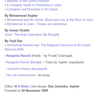
•
Miracles of the Quran Exposed
•
A Complete Guide to Pedophilia in Islam
•
Corruption and Distortion in the Quran
By Mohammad Asghar
•
Muhammad and His Quran: Blood and Lies at the Root of Islam
•
Muhammad & Islam - Stories not told before
By Anwar Shaikh
Islam: The Arab Imperialism
[in
Bengali
]
By Sujit Das
•
Unmasking Muhammad: The Malignant Narcisist & His Grand
Delusion Allah
Rangeela Rasool
(Hindi) -- by Pundit Chamupati
•
Rangeela Rasool (Bangla)
-- Trans by Jupiter Joyprakash
•
-
Seerat Ibn Hisham (Bangla/pdf)
-
The Life of Muhammad
- Ibn Ishaq
Editor:
M A Khan
| Site design:
Dan Zaremba, Jupiter
Founded on
20 November 2005