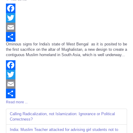
Facebook
Twitter
Email
Ominous signs for India's state of West Bengal as it is posited to be
Share
the first sacrifice on the altar of Mughalistan, a new design to create a
contiguous Muslim homeland in South Asia, which is well underway...
Facebook
Twitter
Email
Read more ...
Share
Calling Radicalization, not Islamization: Ignorance or Political
Correctness?
India: Muslim Teacher attacked for advising girl students not to