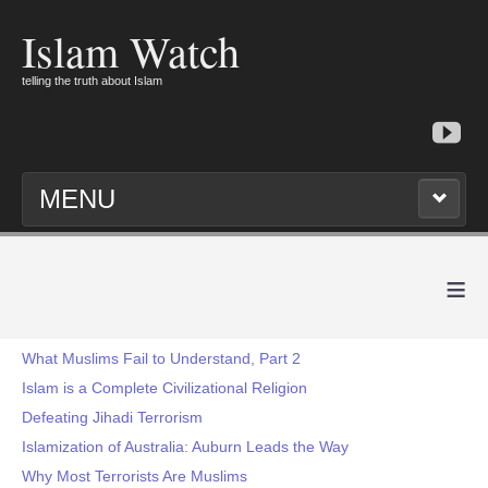
Islam Watch
telling the truth about Islam
MENU
≡
What Muslims Fail to Understand, Part 2
Islam is a Complete Civilizational Religion
Defeating Jihadi Terrorism
Islamization of Australia: Auburn Leads the Way
Why Most Terrorists Are Muslims