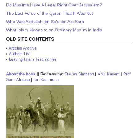
Do Muslims Have A Legal Right Over Jerusalem?
The Last Verse of the Quran That It Was Not
Who Was Abdullah ibn Sa'd ibn Abi Sarh
What Islam Means to an Ordinary Muslim in India
OLD SITE CONTENTS
•
Articles Archive
•
Authors List
•
Leaving Islam Testimonies
About the book
||
Reviews by:
Steven Simpson
|
Abul Kasem
|
Prof
Sami Alrabaa
|
Ibn Kammuna