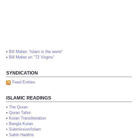
•
Bill Maher: 'Islam is the worst'
•
Bill Maher on "72 Virgins"
SYNDICATION
Feed Entries
ISLAMIC READINGS
•
The Quran
•
Quran Tafsir
•
Koran Transliteration
•
Bangla Koran
•
Submission/Islam
•
Sahih Hadiths