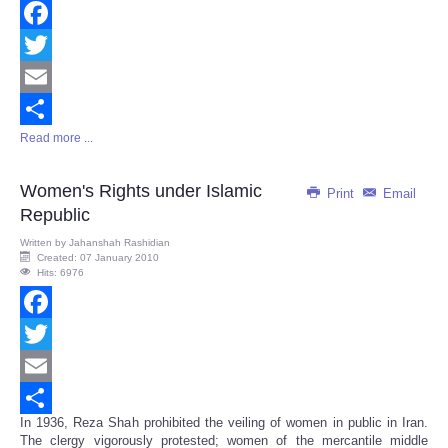
Facebook
Twitter
Email
Read more ...
Share
Women's Rights under Islamic
Print
Email
Republic
Written by
Jahanshah Rashidian
Created: 07 January 2010
Hits: 6976
Facebook
Twitter
Email
In 1936, Reza Shah prohibited the veiling of women in public in Iran.
Share
The clergy vigorously protested; women of the mercantile middle