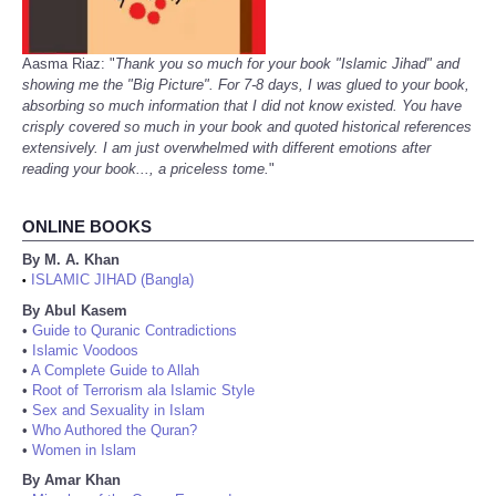
Aasma Riaz: "
Thank you so much for your book "Islamic Jihad" and
showing me the "Big Picture". For 7-8 days, I was glued to your book,
absorbing so much information that I did not know existed. You have
crisply covered so much in your book and quoted historical references
extensively. I am just overwhelmed with different emotions after
reading your book..., a priceless tome.
"
ONLINE BOOKS
By M. A. Khan
ISLAMIC JIHAD (Bangla)
•
By Abul Kasem
•
Guide to Quranic Contradictions
•
Islamic Voodoos
•
A Complete Guide to Allah
•
Root of Terrorism ala Islamic Style
•
Sex and Sexuality in Islam
•
Who Authored the Quran?
•
Women in Islam
By Amar Khan