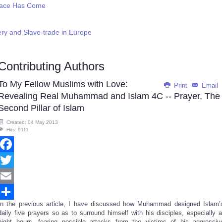
eace Has Come
ery and Slave-trade in Europe
Contributing Authors
To My Fellow Muslims with Love:
Print
Email
Revealing Real Muhammad and Islam 4C -- Prayer, The
Second Pillar of Islam
Created: 04 May 2013
Hits: 9111
Facebook
Twitter
Email
In the previous article, I have discussed how Muhammad designed Islam’
Share
daily five prayers so as to surround himself with his disciples, especially a
night hours, fearing possible attacks from the victims of his aggressiv