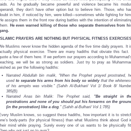
raids. As he gradually became powerful and violence became his modu
operandi, they don’t have other option but to believe him. Those, who ha
doubt in him, if noticed by him, were killed—sometimes while fighting for him
He assigns them in the front row during battles with the intention of eliminatin
them.
He even warned killing of those
who separate themselves from hi
gang.
ISLAMIC PRAYERS ARE
NOTHING BUT PHYSICAL FITNESS EXERCISE
We Muslims never know the hidden agenda of the five time daily prayers. It i
actually physical exercise. There are many hadiths that obviate this fact. 
quote a few of them here. If we perform our prayers according to Muhammad’
teaching, we will be as strong as soldiers. Just try to pray as Muhamma
wished as per the following hadiths:
Narrated Abdullah bin malik, “When the Prophet prayed prostrated, h
used
to separate his arms from his body so widely
that the whitenes
of his armpits was visible.” (Sahih Al-Bukhari/ Vol 1/ Book 8/ Numbe
385(B).
Narrated Anas bin Malik: The Prophet said,
"Be straight in th
prostrations and none of you should put his forearms on the groun
(in the prostration) like a dog
." (Sahih al-Bulhari/ Vol 1:785)
Every Muslim knows, so suggest these hadiths, how important it is to stretc
one’s body-parts (for physical fitness) than what Muslims think about God i
their mind while praying. Surely every one of us wants to be physically fit
Then why not just go to gym?