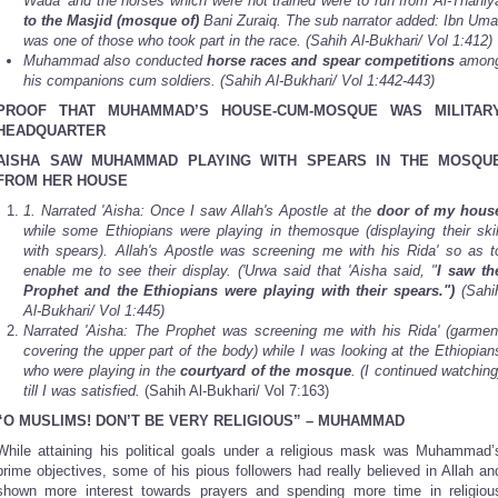
Wada' and the horses which were not trained were to run from Al-Thaniy
to the Masjid
(mosque of)
Bani Zuraiq. The sub narrator added: Ibn Uma
was one of those who took part in the race. (Sahih Al-Bukhari/ Vol 1:412)
Muhammad also conducted
horse races and spear competitions
amon
his companions cum soldiers. (Sahih Al-Bukhari/ Vol 1:442-443)
PROOF THAT MUHAMMAD’S HOUSE-CUM-MOSQUE WAS MILITAR
HEADQUARTER
AISHA SAW MUHAMMAD PLAYING WITH SPEARS IN THE MOSQU
FROM HER HOUSE
1.
Narrated 'Aisha: Once I saw Allah's Apostle at the
door of my hous
while some Ethiopians were playing in themosque (displaying their skil
with spears). Allah's Apostle was screening me with his Rida' so as t
enable me to see their display. ('Urwa said that 'Aisha said, "
I saw th
Prophet and the Ethiopians were playing with their spears.")
(Sahi
Al-Bukhari/ Vol 1:445)
Narrated 'Aisha: The Prophet was screening me with his Rida' (garmen
covering the upper part of the body) while I was looking at the Ethiopian
who were playing in the
courtyard of the mosque
. (I continued watching
till I was satisfied.
(Sahih Al-Bukhari/ Vol 7:163)
“O MUSLIMS! DON’T BE VERY RELIGIOUS” – MUHAMMAD
While attaining his political goals under a religious mask was Muhammad’
prime objectives, some of his pious followers had really believed in Allah an
shown more interest towards prayers and spending more time in religiou