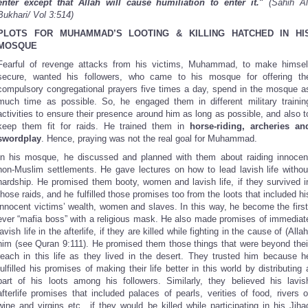
enter except that Allah will cause humiliation to enter it.
"
(Sahih Al
Bukhari/ Vol 3:514)
PLOTS FOR MUHAMMAD’S LOOTING & KILLING HATCHED IN HI
MOSQUE
Fearful of revenge attacks from his victims, Muhammad, to make himsel
secure, wanted his followers, who came to his mosque for offering th
compulsory congregational prayers five times a day, spend in the mosque a
much time as possible. So, he engaged them in different military trainin
activities to ensure their presence around him as long as possible, and also t
keep them fit for raids. He trained them in
horse-riding, archeries an
swordplay
. Hence, praying was not the real goal for Muhammad.
In his mosque, he discussed and planned with them about raiding innocen
non-Muslim settlements. He gave lectures on how to lead lavish life withou
hardship. He promised them booty, women and lavish life, if they survived i
those raids, and he fulfilled those promises too from the loots that included hi
innocent victims’ wealth, women and slaves. In this way, he become the first
ever “mafia boss” with a religious mask. He also made promises of immediat
lavish life in the afterlife, if they are killed while fighting in the cause of (Allah
him (see Quran 9:111). He promised them those things that were beyond thei
reach in this life as they lived in the desert. They trusted him because h
fulfilled his promises of making their life better in this world by distributing 
part of his loots among his followers. Similarly, they believed his lavis
afterlife promises that included palaces of pearls, verities of food, rivers o
wine and virgins etc., if they would be killed while participating in his Jiha