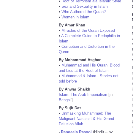
•
Root of Terrorism ala Islamic Style
•
Sex and Sexuality in Islam
•
Who Authored the Quran?
•
Women in Islam
By Amar Khan
•
Miracles of the Quran Exposed
•
A Complete Guide to Pedophilia in
Islam
•
Corruption and Distortion in the
Quran
By Mohammad Asghar
•
Muhammad and His Quran: Blood
and Lies at the Root of Islam
•
Muhammad & Islam - Stories not
told before
By Anwar Shaikh
Islam: The Arab Imperialism
[in
Bengali
]
By Sujit Das
•
Unmasking Muhammad: The
Malignant Narcisist & His Grand
Delusion Allah
Rangeela Rasool
(Hindi) -- by
•