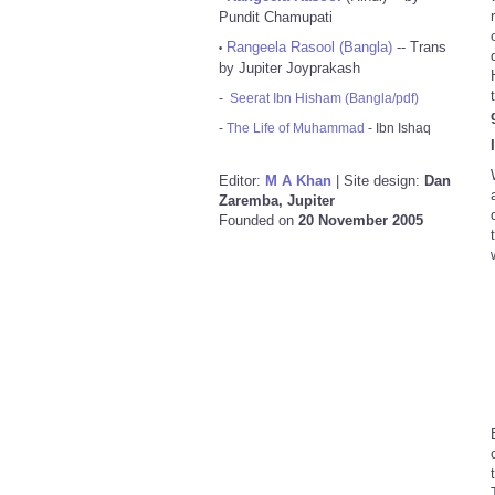
Pundit Chamupati
Rangeela Rasool (Bangla)
-- Trans
•
by Jupiter Joyprakash
-
Seerat Ibn Hisham (Bangla/pdf)
-
The Life of Muhammad
- Ibn Ishaq
Editor:
M A Khan
| Site design:
Dan
Zaremba, Jupiter
Founded on
20 November 2005