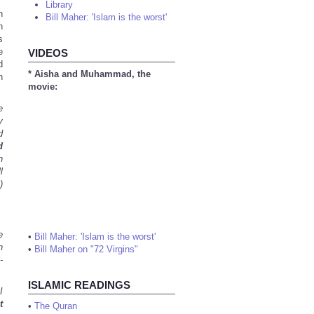
Library
n
Bill Maher: 'Islam is the worst'
h
s
e
VIDEOS
d
* Aisha and Muhammad, the
n
movie:
e
y
d
d
n
l
)
e
•
Bill Maher: 'Islam is the worst'
n
•
Bill Maher on "72 Virgins"
-
ISLAMIC READINGS
I
t
•
The Quran