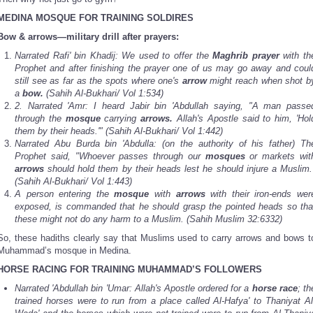
MEDINA
MOSQUE FOR TRAINING SOLDIRES
Bow & arrows—military drill after prayers:
Narrated Rafi' bin Khadij: We used to offer the
Maghrib prayer
with th
Prophet and after finishing the prayer one of us may go away and coul
still see as far as the spots where one's
arrow
might reach when shot b
a
bow.
(Sahih Al-Bukhari/ Vol 1:534)
2.
Narrated 'Amr: I heard Jabir bin 'Abdullah saying, "A man passe
through the
mosque
carrying
arrows.
Allah's Apostle said to him, 'Hol
them by their heads.'" (Sahih Al-Bukhari/ Vol 1:442)
Narrated Abu Burda bin 'Abdulla: (on the authority of his father) Th
Prophet said, "Whoever passes through our
mosques
or markets wit
arrows
should hold them by their heads lest he should injure a Muslim.
(Sahih Al-Bukhari/ Vol 1:443)
A person entering the
mosque
with
arrows
with their iron-ends wer
exposed, is commanded that he should grasp the pointed heads so tha
these might not do any harm to a Muslim. (Sahih Muslim 32:6332)
So, these hadiths clearly say that Muslims used to carry arrows and bows t
Muhammad’s mosque in Medina.
HORSE RACING FOR TRAINING MUHAMMAD’S FOLLOWERS
Narrated 'Abdullah bin 'Umar: Allah's Apostle ordered for a
horse race
; th
trained horses were to run from a place called Al-Hafya' to Thaniyat Al