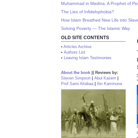
Muhammad in Medina: A Prophet of P
The Lies of Infidelophobia?
How Islam Breathed New Life into Slav
Solving Poverty — The Islamic Way
OLD SITE CONTENTS
•
Articles Archive
•
Authors List
•
Leaving Islam Testimonies
About the book
||
Reviews by:
Steven Simpson
|
Abul Kasem
|
Prof Sami Alrabaa
|
Ibn Kammuna