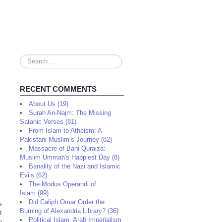
Search
...
RECENT COMMENTS
About Us (19)
Surah An-Najm: The Missing
Satanic Verses (81)
From Islam to Atheism: A
Pakistani Muslim’s Journey (82)
Massacre of Bani Quraiza:
Muslim Ummah's Happiest Day (8)
Banality of the Nazi and Islamic
Evils (62)
The Modus Operandi of
Islam (99)
Did Caliph Omar Order the
s
Burning of Alexandria Library? (36)
t
Political Islam, Arab Imperialism
e