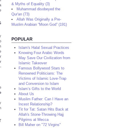
& Myths of Equality (3)
a
Muhammad disobeyed the
e
Qur'an (73)
Allah Was Originally a Pre-
G
Muslim Arabian “Moon God” (191)
y
POPULAR
o
m
Islam's Halal Sexual Practices
e
Knowing Four Arabic Words
r
May Save Our Civilization from
r
Islamic Takeover
-
Famous Bollywood Stars to
Renowned Politicians: The
Victims of Islamic Love-Trap
and Conversion to Islam
e
Islam’s Gifts to the World
e
About Us
Muslim Father: Can I Have an
y
Incest Relationship?
n
Tit for Tat: Satan Hits Back at
Allah's Stone-Throwing Hajj
Pilgrims at Mecca
T
Bill Maher on "72 Virgins"