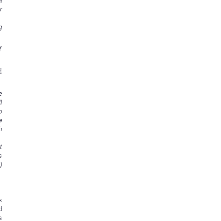
a
r
g
Y
E
e
l
o
e
h
t
s
)
s
d
s