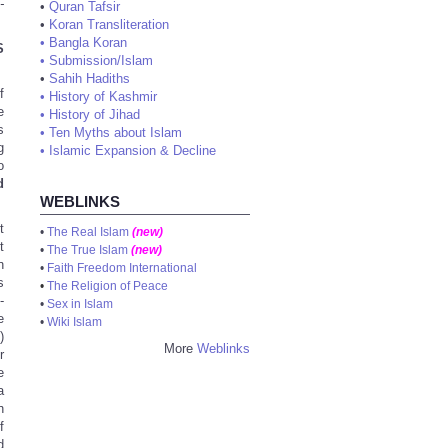
-
•
Quran Tafsir
•
Koran Transliteration
•
Bangla Koran
S
•
Submission/Islam
•
Sahih Hadiths
f
•
History of Kashmir
e
•
History of Jihad
s
•
Ten Myths about Islam
g
•
Islamic Expansion & Decline
o
d
WEBLINKS
t
•
The Real Islam
(new)
t
•
The True Islam
(new)
n
•
Faith Freedom International
s
•
The Religion of Peace
-
•
Sex in Islam
e
•
Wiki Islam
)
More
Weblinks
r
e
a
h
f
d