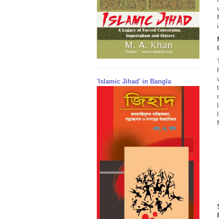
'Islamic Jihad' in Bangla