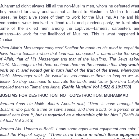
Muhammad didn’t always kill all the non-Muslim men, whom he defeated whe
they resided far away and was not a threat to Muslim in Medina. In suc
cases, he kept alive some of them to work for the Muslims. As he and hi
companions were involved in Jihad raids and plundering only, he kept aliv
some of the skilled men among the captives—farmers, carpenters an
artisans—to work for the livelihood of Muslims. This is what happened i
Khaibar:
When Allah's Messenger conquered Khaibar he made up his mind to expel th
Jews from it because when that land was conquered, it came under the swa
of Allah, that of His Messenger and that of the Muslims. The Jews aske
Allah's Messenger to let them continue there on the condition that
they woul
work on it, and would get in turn half of the fruit of the trees,
whereupo
Allah's Messenger said: We would let you continue there so long as we wil
desire. So they continued to cultivate the lands until 'Umar (the third Caliph
expelled them to Taima' and Ariha.
(Sahih Muslim/ Vol 3:522 & 10:3763)
MUSLIMS FOR DESTRUCTION, NOT CONSTRUCTION: MUHAMMAD
Narrated Anas bin Malik:
A
llah's Apostle said, "There is none amongst th
Muslims who plants a tree or sows seeds, and then a bird, or a person or a
animal eats from it,
but is regarded as a charitable gift for him."
(Sahih Al
Bukhari/ Vol 3:513)
Narrated Abu Umama al-Bahili: I saw some agricultural equipment and said: "
heard the Prophet saying:
"
There is no house in which these equipmen