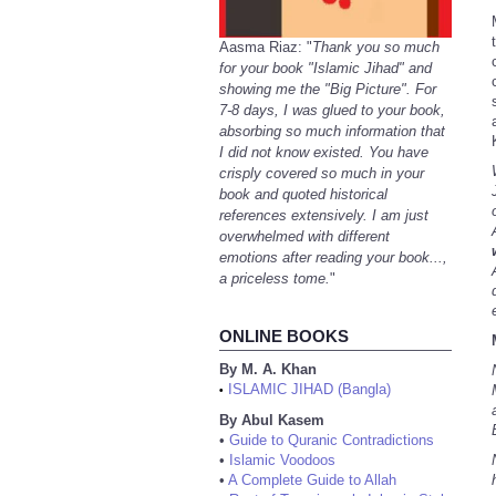
Aasma Riaz: "
Thank you so much
for your book "Islamic Jihad" and
showing me the "Big Picture". For
7-8 days, I was glued to your book,
absorbing so much information that
I did not know existed. You have
crisply covered so much in your
book and quoted historical
references extensively. I am just
overwhelmed with different
emotions after reading your book...,
a priceless tome.
"
ONLINE BOOKS
By M. A. Khan
ISLAMIC JIHAD (Bangla)
•
By Abul Kasem
•
Guide to Quranic Contradictions
•
Islamic Voodoos
•
A Complete Guide to Allah