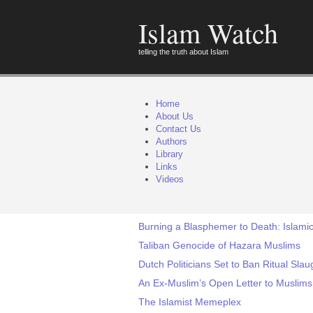
Islam Watch
telling the truth about Islam
Home
About Us
Contact Us
Authors
Library
Links
Videos
Burning a Blasphemer to Death: Islamic
Taliban Genocide of Hazara Muslims
Dutch Politicians Set to Ban Ritual Sla
An Ex-Muslim’s Open Letter to Muslims
The Islamist Memeplex