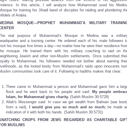
violence. In this article, I will analyze how Muhammad used his Medin
Mosque for training his Jihadi band of disciples for raiding and plundering th
infidels of Arabia.
MEDINA
MOSQUE—PROPHET MUHAMMAD’A MILITARY TRAININ
CENTER
The real purpose of Muhammad’s Mosque in Medina was a militar
headquarter and a training center. He ordered each of his male followers t
visit his mosque five times a day—no matter how far were their residence fro
the mosque. He trained them with his military coaching to raid on th
neighboring Jewish and other non-Muslim settlements. Once submitted thei
loyalty to Muhammad, his followers needed not bother about earning thei
livelihoods, as the looted booty from Muhammad’s raids upon innocents non
Muslim communities took care of it. Following to hadiths makes that clear:
There came to Muhammad a person and Muhammad gave him a larg
flock and he went back to his people and said:
My people embrac
Islam, for Muhammad gives charity.
(Sahih Muslim 30:5728)
Allah's Messenger said: In case we get wealth from Bahrain (war boot
from a raid),
I would give you so much and so much;
he made a
indication of it with both his hands. (Sahih Muslim 30:5731)
SNATCHING CROPS FROM JEWS REGARDED AS CHARITABLE GIF
FOR MUSLIMS