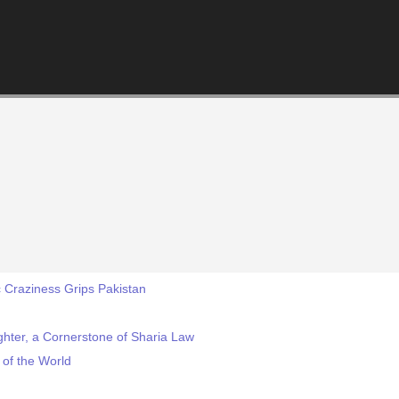
 Craziness Grips Pakistan
ughter, a Cornerstone of Sharia Law
 of the World