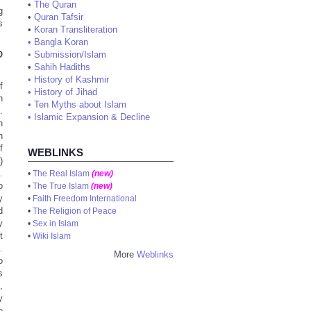
•
The Quran
g
•
Quran Tafsir
s
•
Koran Transliteration
•
Bangla Koran
O
•
Submission/Islam
•
Sahih Hadiths
•
History of Kashmir
f
•
History of Jihad
h
•
Ten Myths about Islam
.
•
Islamic Expansion & Decline
n
h
f
WEBLINKS
9
)
.
•
The Real Islam
(new)
o
•
The True Islam
(new)
y
•
Faith Freedom International
d
•
The Religion of Peace
y
•
Sex in Islam
t
•
Wiki Islam
.
More
Weblinks
o
s
,
y
e