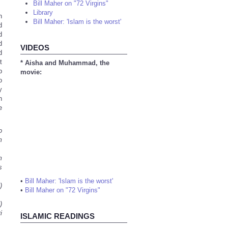
Bill Maher on "72 Virgins"
Library
h
Bill Maher: 'Islam is the worst'
d
d
d
VIDEOS
d
t
* Aisha and Muhammad, the
p
movie:
o
y
h
e
o
m
m
s
•
Bill Maher: 'Islam is the worst'
)
•
Bill Maher on "72 Virgins"
)
i
ISLAMIC READINGS