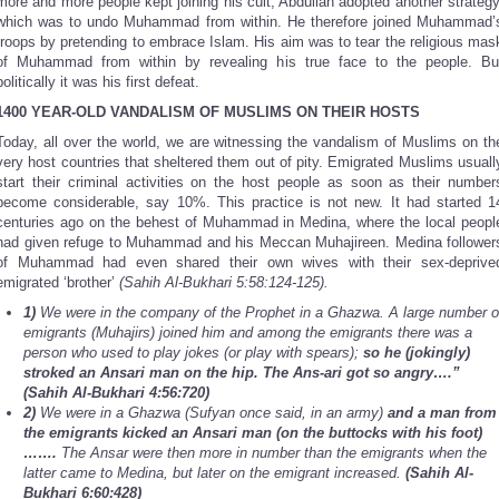
more and more people kept joining his cult, Abdullah adopted another strategy
which was to undo Muhammad from within. He therefore joined Muhammad’
troops by pretending to embrace Islam. His aim was to tear the religious mas
of Muhammad from within by revealing his true face to the people. Bu
politically it was his first defeat.
1400 YEAR-OLD VANDALISM OF MUSLIMS ON THEIR HOSTS
Today, all over the world, we are witnessing the vandalism of Muslims on th
very host countries that sheltered them out of pity. Emigrated Muslims usuall
start their criminal activities on the host people as soon as their number
become considerable, say 10%. This practice is not new. It had started 1
centuries ago on the behest of Muhammad in Medina, where the local peopl
had given refuge to Muhammad and his Meccan Muhajireen. Medina follower
of Muhammad had even shared their own wives with their sex-deprive
emigrated ‘brother’
(Sahih Al-Bukhari 5:58:124-125).
1)
We were in the company of the Prophet in a Ghazwa. A large number o
emigrants (Muhajirs) joined him and among the emigrants there was a
person who used to play jokes (or play with spears);
so he (jokingly)
stroked an Ansari man on the hip. The Ans-ari got so angry….”
(Sahih Al-Bukhari 4:56:720)
2)
We were in a Ghazwa (Sufyan once said, in an army)
and a man from
the emigrants kicked an Ansari man (on the buttocks with his foot)
…….
The Ansar were then more in number than the emigrants when the
latter came to Medina, but later on the emigrant increased.
(Sahih Al-
Bukhari 6:60:428)