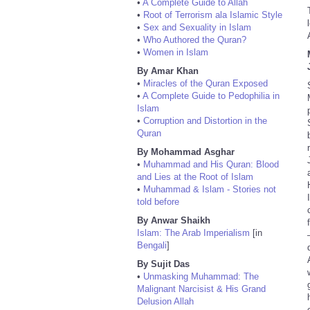
•
A Complete Guide to Allah
•
Root of Terrorism ala Islamic Style
•
Sex and Sexuality in Islam
•
Who Authored the Quran?
•
Women in Islam
By Amar Khan
•
Miracles of the Quran Exposed
•
A Complete Guide to Pedophilia in
Islam
•
Corruption and Distortion in the
Quran
By Mohammad Asghar
•
Muhammad and His Quran: Blood
and Lies at the Root of Islam
•
Muhammad & Islam - Stories not
told before
By Anwar Shaikh
Islam: The Arab Imperialism
[in
Bengali
]
By Sujit Das
•
Unmasking Muhammad: The
Malignant Narcisist & His Grand
Delusion Allah