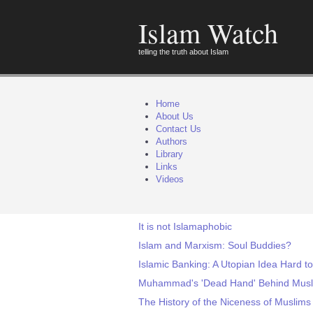
Islam Watch
telling the truth about Islam
Home
About Us
Contact Us
Authors
Library
Links
Videos
It is not Islamaphobic
Islam and Marxism: Soul Buddies?
Islamic Banking: A Utopian Idea Hard t
Muhammad's 'Dead Hand' Behind Musli
The History of the Niceness of Muslims