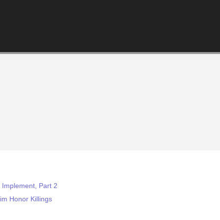
o Implement, Part 2
m Honor Killings