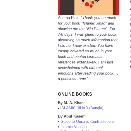
Aasma Riaz: "
Thank you so much
for your book "Islamic Jihad" and
showing me the "Big Picture". For
7-8 days, I was glued to your book,
absorbing so much information that
I did not know existed. You have
(
crisply covered so much in your
book and quoted historical
references extensively. I am just
overwhelmed with different
emotions after reading your book...,
a priceless tome.
"
ONLINE BOOKS
By M. A. Khan
ISLAMIC JIHAD (Bangla)
•
By Abul Kasem
•
Guide to Quranic Contradictions
•
Islamic Voodoos