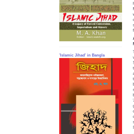
'Islamic Jihad' in Bangla
'