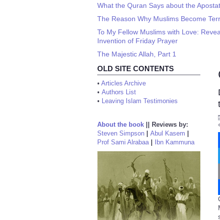
What the Quran Says about the Apostate
The Reason Why Muslims Become Terro
To My Fellow Muslims with Love: Revea
Invention of Friday Prayer
The Majestic Allah, Part 1
OLD SITE CONTENTS
•
Articles Archive
•
Authors List
•
Leaving Islam Testimonies
About the book
||
Reviews by:
Steven Simpson
|
Abul Kasem
|
Prof Sami Alrabaa
|
Ibn Kammuna