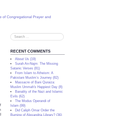
e of Congregational Prayer and
Search
...
RECENT COMMENTS
About Us (19)
Surah An-Najm: The Missing
Satanic Verses (81)
From Islam to Atheism: A
Pakistani Muslim’s Journey (82)
Massacre of Bani Quraiza:
Muslim Ummah's Happiest Day (8)
Banality of the Nazi and Islamic
Evils (62)
The Modus Operandi of
f
Islam (99)
m
Did Caliph Omar Order the
d
Burning of Alexandria Library? (36)