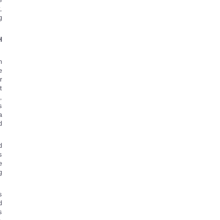
,
g
H
h
e
r
t
,
s
a
d
d
s
e
g
s
d
s