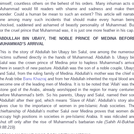
himself; countless others on the behest of his orders. Many inhuman acts o
Muhammad would fill readers with shame and sadness and make the
wonder: Could a human be mean to such an extent? This article will narrat
one among many such incidents that should make every human bein
shocked, saddened and ashamed of beastly personality of Muhammad. Bu
for the cruel prince that Muhammad was, it is just one more feather in his cap
ABDULLAH BIN UBAYY, THE NOBLE PRINCE OF MEDINA BEFOR
MUHAMMAD’S ARRIVAL
This is the story of Abdullah bin Ubayy bin Salul, one among the numerou
victims suffered directly in the hands of Muhammad. Abdullah b. Ubayy bi
Salul was the crown prince of Medina prior to hapless Muhammad’s arriva
there in search of new pasture. Abdullah was the son of a noble couple, Ubay
and Salul, from the ruling family of Medina. Abdullah’s mother was the chief o
the Arab tribe
Banu Khazraj
and from her Abdullah inherited the royal blood an
become one of the leading men of Medina. It is to be noted that ‘Allah’ was th
stone god of the Arabs, already worshipped in the region for many centurie
before Muhammad’s birth. So his parents, Ubayy and Salul, named their so
Abdullah'
after their god, which means ‘Slave of Allah’. Abdullah’s story als
gives clue to the importance of women in pre-Islamic Arab societies. Th
chieftainship of Abdullah’s mother Salul over Medina proves that women di
occupy high positions in societies in pre-Islamic Arabia. It was ridiculed an
shut off only after the rise of Muhammad’s barbarian rule
(Sahih Al-Bukhar
9:88:219).