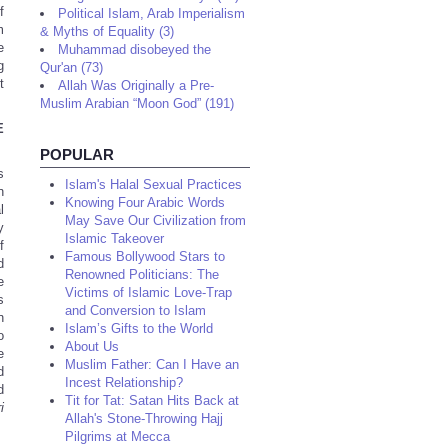
f
Political Islam, Arab Imperialism
m
& Myths of Equality (3)
e
Muhammad disobeyed the
g
Qur'an (73)
t
Allah Was Originally a Pre-
.
Muslim Arabian “Moon God” (191)
E
POPULAR
s
Islam's Halal Sexual Practices
n
Knowing Four Arabic Words
l
May Save Our Civilization from
y
Islamic Takeover
f
Famous Bollywood Stars to
d
Renowned Politicians: The
e
Victims of Islamic Love-Trap
s
and Conversion to Islam
n
Islam’s Gifts to the World
o
About Us
e
Muslim Father: Can I Have an
d
Incest Relationship?
d
Tit for Tat: Satan Hits Back at
i
Allah's Stone-Throwing Hajj
Pilgrims at Mecca