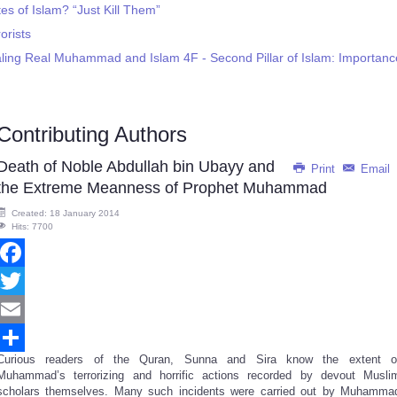
s of Islam? “Just Kill Them”
rists
ling Real Muhammad and Islam 4F - Second Pillar of Islam: Importanc
Contributing Authors
Death of Noble Abdullah bin Ubayy and
Print
Email
the Extreme Meanness of Prophet Muhammad
Created: 18 January 2014
Hits: 7700
Facebook
Twitter
Email
Curious readers of the Quran, Sunna and Sira know the extent o
Share
Muhammad’s terrorizing and horrific actions recorded by devout Musli
scholars themselves. Many such incidents were carried out by Muhamma