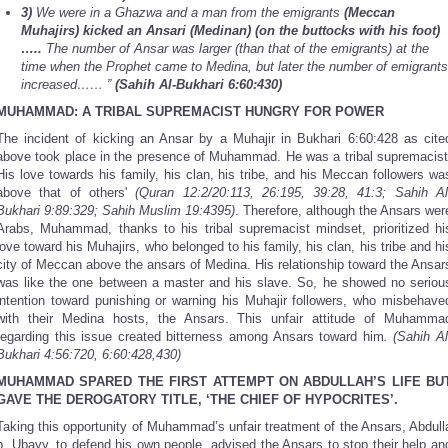
3)
We were in a Ghazwa and a man from the emigrants
(Meccan
Muhajirs) kicked an Ansari (Medinan) (on the buttocks with his foot)
…..
The number of Ansar was larger (than that of the emigrants) at the
time when the Prophet came to Medina, but later the number of emigrants
increased…… ”
(Sahih Al-Bukhari 6:60:430)
MUHAMMAD: A TRIBAL SUPREMACIST HUNGRY FOR POWER
The incident of kicking an Ansar by a Muhajir in Bukhari 6:60:428
as cite
above took place in the presence of Muhammad. He was a tribal supremacist
His love towards his family, his clan, his tribe, and his Meccan followers wa
above that of others'
(Quran 12:2/20:113, 26:195, 39:28, 41:3; Sahih Al
Bukhari 9:89:329; Sahih Muslim 19:4395)
. Therefore, although the Ansars wer
Arabs, Muhammad, thanks to his tribal supremacist mindset, prioritized hi
love toward his Muhajirs, who belonged to his family, his clan, his tribe and hi
city of Meccan above the ansars of Medina. His relationship toward the Ansar
was like the one between a master and his slave. So, he showed no seriou
intention toward punishing or warning his Muhajir followers, who misbehave
with their Medina hosts, the Ansars. This unfair attitude of Muhamma
regarding this issue created bitterness among Ansars toward him
. (Sahih Al
Bukhari 4:56:720, 6:60:428,430)
MUHAMMAD SPARED THE FIRST ATTEMPT ON ABDULLAH’S LIFE BU
GAVE THE DEROGATORY TITLE, ‘THE CHIEF OF HYPOCRITES’.
Taking this opportunity of Muhammad’s unfair treatment of the Ansars, Abdull
b. Ubayy, to defend his own people, advised the Ansars to stop their help an