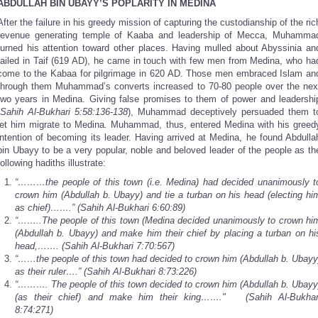
ABDULLAH BIN UBAYY’S POPLARITY IN MEDINA
After the failure in his greedy mission of capturing the custodianship of the ric
revenue generating temple of Kaaba and leadership of Mecca, Muhamma
turned his attention toward other places. Having mulled about Abyssinia an
failed in Taif (619 AD), he came in touch with few men from Medina, who ha
come to the Kabaa for pilgrimage in 620 AD. Those men embraced Islam an
through them Muhammad’s converts increased to 70-80 people over the nex
two years in Medina. Giving false promises to them of power and leadershi
Sahih Al-Bukhari 5:58:136-138
), Muhammad deceptively persuaded them t
let him migrate to Medina
.
Muhammad, thus, entered Medina with his greed
intention of becoming its leader. Having arrived at Medina, he found Abdulla
bin Ubayy to be a very popular, noble and beloved leader of the people as th
following hadiths illustrate:
“………the people of this town (i.e. Medina) had decided unanimously t
crown him (Abdullah b. Ubayy) and tie a turban on his head (electing hi
as chief)…….” (Sahih Al-Bukhari 6:60:89)
“……..The people of this town (Medina decided unanimously to crown hi
(Abdullah b. Ubayy) and make him their chief by placing a turban on hi
head,……. (Sahih Al-Bukhari 7:70:567)
“……the people of this town had decided to crown him (Abdullah b. Ubayy
as their ruler….” (Sahih Al-Bukhari 8:73:226)
“………. The people of this town decided to crown him (Abdullah b. Ubayy
(as their chief) and make him their king……." (Sahih Al-Bukhar
8:74:271)