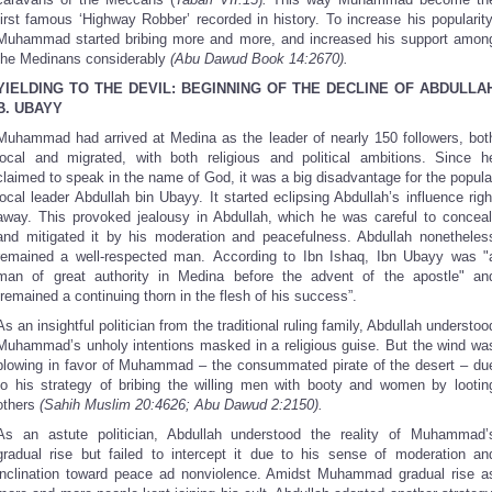
first famous ‘Highway Robber’ recorded in history. To increase his popularity
Muhammad started bribing more and more, and increased his support amon
the Medinans considerably
(Abu Dawud Book 14:2670).
YIELDING TO THE DEVIL: BEGINNING OF THE DECLINE OF ABDULLA
B. UBAYY
Muhammad had arrived at Medina as the leader of nearly 150 followers, bot
local and migrated, with both religious and political ambitions. Since h
claimed to speak in the name of God, it was a big disadvantage for the popula
local leader Abdullah bin Ubayy. It started eclipsing Abdullah’s influence righ
away. This provoked jealousy in Abdullah, which he was careful to conceal
and mitigated it by his moderation and peacefulness. Abdullah nonetheles
remained a well-respected man. According to Ibn Ishaq, Ibn Ubayy was "
man of great authority in Medina before the advent of the apostle" an
“remained a continuing thorn in the flesh of his success”.
As an insightful politician from the traditional ruling family, Abdullah understoo
Muhammad’s unholy intentions masked in a religious guise. But the wind wa
blowing in favor of Muhammad – the consummated pirate of the desert – du
to his strategy of bribing the willing men with booty and women by lootin
others
(Sahih Muslim 20:4626; Abu Dawud 2:2150).
As an astute politician, Abdullah understood the reality of Muhammad’
gradual rise but failed to intercept it due to his sense of moderation an
inclination toward peace ad nonviolence. Amidst Muhammad gradual rise a