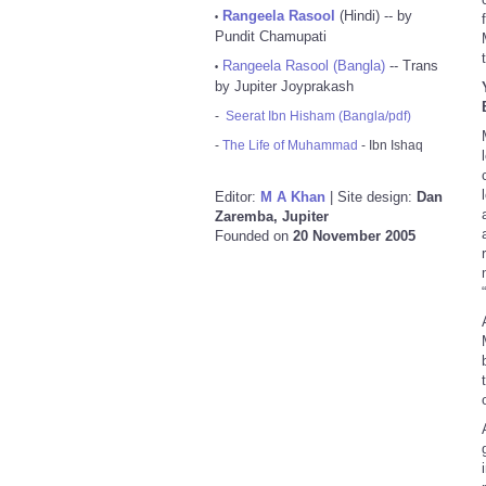
Rangeela Rasool
(Hindi) -- by
•
Pundit Chamupati
Rangeela Rasool (Bangla)
-- Trans
•
by Jupiter Joyprakash
-
Seerat Ibn Hisham (Bangla/pdf)
-
The Life of Muhammad
- Ibn Ishaq
Editor:
M A Khan
| Site design:
Dan
Zaremba, Jupiter
Founded on
20 November 2005