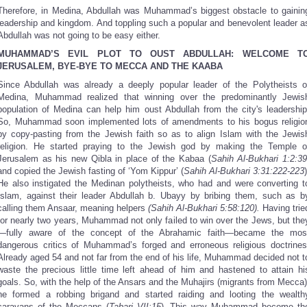
Therefore, in Medina, Abdullah was Muhammad’s biggest obstacle to gainin
leadership and kingdom. And toppling such a popular and benevolent leader a
Abdullah was not going to be easy either.
MUHAMMAD’S EVIL PLOT TO OUST ABDULLAH: WELCOME T
JERUSALEM, BYE-BYE TO MECCA AND THE KAABA
Since Abdullah was already a deeply popular leader of the Polytheists o
Medina, Muhammad realized that winning over the predominantly Jewis
population of Medina can help him oust Abdullah from the city's leadership
So, Muhammad soon implemented lots of amendments to his bogus religio
by copy-pasting from the Jewish faith so as to align Islam with the Jewis
religion. He started praying to the Jewish god by making the Temple o
Jerusalem as his new Qibla in place of the Kabaa (
Sahih Al-Bukhari 1:2:3
and copied the Jewish fasting of ‘Yom Kippur’ (
Sahih Al-Bukhari 3:31:222-223
)
He also instigated the Medinan polytheists, who had and were converting t
Islam, against their leader Abdullah b. Ubayy by bribing them, such as b
calling them Ansaar, meaning helpers
(Sahih Al-Bukhari 5:58:120).
Having trie
for nearly two years, Muhammad not only failed to win over the Jews, but the
—fully aware of the concept of the Abrahamic faith—became the mos
dangerous critics of Muhammad’s forged and erroneous religious doctrines
Already aged 54 and not far from the end of his life, Muhammad decided not t
waste the precious little time left ahead of him and hastened to attain hi
goals. So, with the help of the Ansars and the Muhajirs (migrants from Mecca)
he formed a robbing brigand and started raiding and looting the wealth
caravans of the Meccans (
Tabari VII:15
)
.
This way Muhammad become th