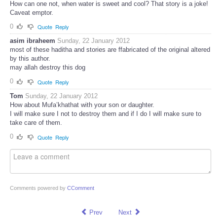
How can one not, when water is sweet and cool? That story is a joke!
Caveat emptor.
0
Quote
Reply
asim ibraheem
Sunday, 22 January 2012
most of these haditha and stories are ffabricated of the original altered
by this author.
may allah destroy this dog
0
Quote
Reply
Tom
Sunday, 22 January 2012
How about Mufa’khathat with your son or daughter.
I will make sure I not to destroy them and if I do I will make sure to
take care of them.
0
Quote
Reply
Comments powered by
CComment
Prev
Next