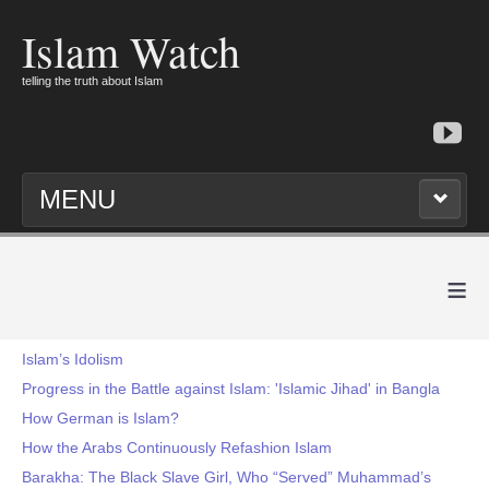
Islam Watch
telling the truth about Islam
MENU
≡
Islam’s Idolism
Progress in the Battle against Islam: 'Islamic Jihad' in Bangla
How German is Islam?
How the Arabs Continuously Refashion Islam
Barakha: The Black Slave Girl, Who “Served” Muhammad’s