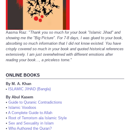
Aasma Riaz: "
Thank you so much for your book "Islamic Jihad" and
showing me the "Big Picture". For 7-8 days, I was glued to your book,
absorbing so much information that I did not know existed. You have
crisply covered so much in your book and quoted historical references
extensively. I am just overwhelmed with different emotions after
reading your book..., a priceless tome.
"
ONLINE BOOKS
By M. A. Khan
ISLAMIC JIHAD (Bangla)
•
By Abul Kasem
•
Guide to Quranic Contradictions
•
Islamic Voodoos
•
A Complete Guide to Allah
•
Root of Terrorism ala Islamic Style
•
Sex and Sexuality in Islam
•
Who Authored the Quran?