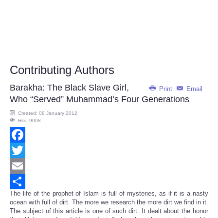
Contributing Authors
Barakha: The Black Slave Girl,
Print
Email
Who “Served” Muhammad’s Four Generations
Created: 08 January 2012
Hits: 9008
Facebook
Twitter
Email
The life of the prophet of Islam is full of mysteries, as if it is a nasty
Share
ocean with full of dirt. The more we research the more dirt we find in it.
The subject of this article is one of such dirt. It dealt about the honor