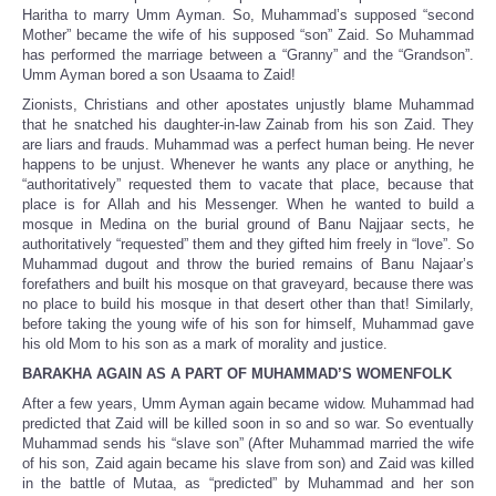
Haritha to marry Umm Ayman. So, Muhammad’s supposed “second
Mother” became the wife of his supposed “son” Zaid. So Muhammad
has performed the marriage between a “Granny” and the “Grandson”.
Umm Ayman bored a son Usaama to Zaid!
Zionists, Christians and other apostates unjustly blame Muhammad
that he snatched his daughter-in-law Zainab from his son Zaid. They
are liars and frauds. Muhammad was a perfect human being. He never
happens to be unjust. Whenever he wants any place or anything, he
“authoritatively” requested them to vacate that place, because that
place is for Allah and his Messenger. When he wanted to build a
mosque in Medina on the burial ground of Banu Najjaar sects, he
authoritatively “requested” them and they gifted him freely in “love”. So
Muhammad dugout and throw the buried remains of Banu Najaar’s
forefathers and built his mosque on that graveyard, because there was
no place to build his mosque in that desert other than that! Similarly,
before taking the young wife of his son for himself, Muhammad gave
his old Mom to his son as a mark of morality and justice.
BARAKHA AGAIN AS A PART OF MUHAMMAD’S WOMENFOLK
After a few years, Umm Ayman again became widow. Muhammad had
predicted that Zaid will be killed soon in so and so war. So eventually
Muhammad sends his “slave son” (After Muhammad married the wife
of his son, Zaid again became his slave from son) and Zaid was killed
in the battle of Mutaa, as “predicted” by Muhammad and her son