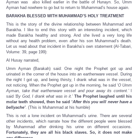
Ayman was also killed earlier in the battle of Hunayn. So, Umm
Ayman had nowhere to go but to return to Muhammad’s house again.
BARAKHA BLESSED WITH MUHAMMAD’S HOLY TREATMENT
This is the story of the divine relationship between Muhammad and
Barakha. I like to end this story with an interesting incident, which
made Barakha healthy and strong. And she lived a very long life
without any health problem, even after his son Muhammad’s death.
Let us read about that incident in Barakha’s own statement (Al-Tabari,
Volume: 39, page 199):
Al Husay narrated,
Umm Ayman (Barakah) said: One night the Prophet got up and
urinated in the corner of the house into an earthenware vessel. During
the night I got up, and being thirsty, I drank what was in the vessel,
not noticing. When the Prophet got up in the morning, he said ‘
O Umm
Ayman, take that earthenware vessel and pour away its content.’
I
said
‘By God, I drank what was in it.
’
The Prophet laughed until his
molar teeth showed, then he said ‘
After this you will never have a
bellyache’
. (This is Muhammad at his humble)
This is not a lone incident on Muhammad’s urine. There are several
other incidents, which narrate how the different people were blessed
by Muhammad after drinking his urine on different occasions.
Fortunately, they are all his black slaves. So, it does not make
any difference.