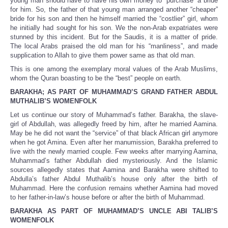
young man should have to have his own money to “purchase” a bride
for him. So, the father of that young man arranged another “cheaper”
bride for his son and then he himself married the “costlier” girl, whom
he initially had sought for his son. We the non-Arab expatriates were
stunned by this incident. But for the Saudis, it is a matter of pride.
The local Arabs praised the old man for his “manliness”, and made
supplication to Allah to give them power same as that old man.
This is one among the exemplary moral values of the Arab Muslims,
whom the Quran boasting to be the “best” people on earth.
BARAKHA; AS PART OF MUHAMMAD’S GRAND FATHER ABDUL
MUTHALIB’S WOMENFOLK
Let us continue our story of Muhammad’s father. Barakha, the slave-
girl of Abdullah, was allegedly freed by him, after he married Aamina.
May be he did not want the “service” of that black African girl anymore
when he got Amina. Even after her manumission, Barakha preferred to
live with the newly married couple. Few weeks after marrying Aamina,
Muhammad’s father Abdullah died mysteriously. And the Islamic
sources allegedly states that Aamina and Barakha were shifted to
Abdulla’s father Abdul Muthalib’s house only after the birth of
Muhammad. Here the confusion remains whether Aamina had moved
to her father-in-law’s house before or after the birth of Muhammad.
BARAKHA AS PART OF MUHAMMAD’S UNCLE ABI TALIB’S
WOMENFOLK