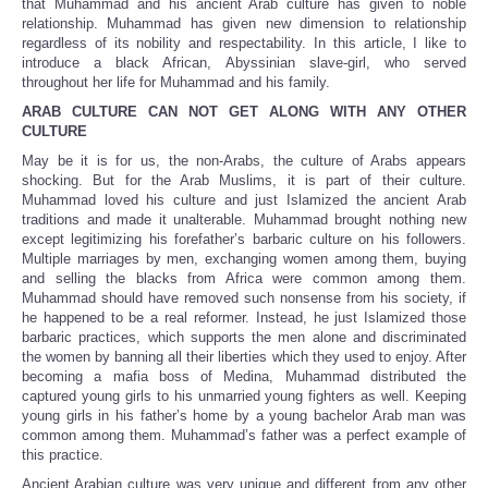
that Muhammad and his ancient Arab culture has given to noble
relationship. Muhammad has given new dimension to relationship
regardless of its nobility and respectability. In this article, I like to
introduce a black African, Abyssinian slave-girl, who served
throughout her life for Muhammad and his family.
ARAB CULTURE CAN NOT GET ALONG WITH ANY OTHER
CULTURE
May be it is for us, the non-Arabs, the culture of Arabs appears
shocking. But for the Arab Muslims, it is part of their culture.
Muhammad loved his culture and just Islamized the ancient Arab
traditions and made it unalterable. Muhammad brought nothing new
except legitimizing his forefather’s barbaric culture on his followers.
Multiple marriages by men, exchanging women among them, buying
and selling the blacks from Africa were common among them.
Muhammad should have removed such nonsense from his society, if
he happened to be a real reformer. Instead, he just Islamized those
barbaric practices, which supports the men alone and discriminated
the women by banning all their liberties which they used to enjoy. After
becoming a mafia boss of Medina, Muhammad distributed the
captured young girls to his unmarried young fighters as well. Keeping
young girls in his father’s home by a young bachelor Arab man was
common among them. Muhammad’s father was a perfect example of
this practice.
Ancient Arabian culture was very unique and different from any other