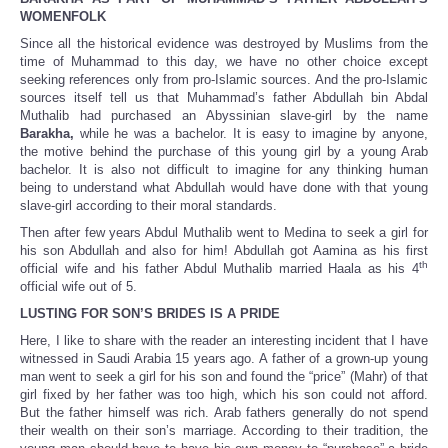
WOMENFOLK
Since all the historical evidence was destroyed by Muslims from the
time of Muhammad to this day, we have no other choice except
seeking references only from pro-Islamic sources. And the pro-Islamic
sources itself tell us that Muhammad’s father Abdullah bin Abdal
Muthalib had purchased an Abyssinian slave-girl by the name
Barakha,
while he was a bachelor. It is easy to imagine by anyone,
the motive behind the purchase of this young girl by a young Arab
bachelor. It is also not difficult to imagine for any thinking human
being to understand what Abdullah would have done with that young
slave-girl according to their moral standards.
Then after few years Abdul Muthalib went to Medina to seek a girl for
his son Abdullah and also for him! Abdullah got Aamina as his first
th
official wife and his father Abdul Muthalib married Haala as his 4
official wife out of 5.
LUSTING FOR SON’S BRIDES IS A PRIDE
Here, I like to share with the reader an interesting incident that I have
witnessed in Saudi Arabia 15 years ago. A father of a grown-up young
man went to seek a girl for his son and found the “price” (Mahr) of that
girl fixed by her father was too high, which his son could not afford.
But the father himself was rich. Arab fathers generally do not spend
their wealth on their son’s marriage. According to their tradition, the