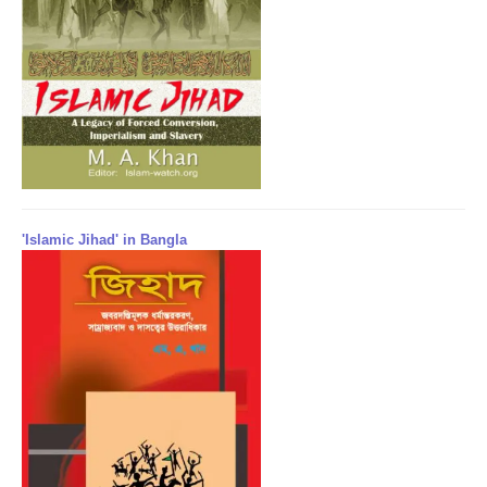
'Islamic Jihad' in Bangla