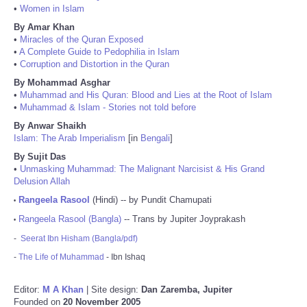
•
Women in Islam
By Amar Khan
•
Miracles of the Quran Exposed
•
A Complete Guide to Pedophilia in Islam
•
Corruption and Distortion in the Quran
By Mohammad Asghar
•
Muhammad and His Quran: Blood and Lies at the Root of Islam
•
Muhammad & Islam - Stories not told before
By Anwar Shaikh
Islam: The Arab Imperialism
[in
Bengali
]
By Sujit Das
•
Unmasking Muhammad: The Malignant Narcisist & His Grand
Delusion Allah
Rangeela Rasool
(Hindi) -- by Pundit Chamupati
•
Rangeela Rasool (Bangla)
-- Trans by Jupiter Joyprakash
•
-
Seerat Ibn Hisham (Bangla/pdf)
-
The Life of Muhammad
- Ibn Ishaq
Editor:
M A Khan
| Site design:
Dan Zaremba, Jupiter
Founded on
20 November 2005