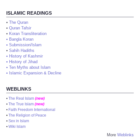
ISLAMIC READINGS
•
The Quran
•
Quran Tafsir
•
Koran Transliteration
•
Bangla Koran
•
Submission/Islam
•
Sahih Hadiths
•
History of Kashmir
•
History of Jihad
•
Ten Myths about Islam
•
Islamic Expansion & Decline
WEBLINKS
•
The Real Islam
(new)
•
The True Islam
(new)
•
Faith Freedom International
•
The Religion of Peace
•
Sex in Islam
•
Wiki Islam
More
Weblinks