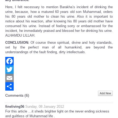
Here, I felt necessary to mention Barakha’s incident of drinking the
urine, because, how a matured 60 years old son Muhammad, orders
his 80 years old mother to clean his urine. Also it is important to
notice about his reaction, after knowing his 80 years old mother have
consumed his urine. Instead of feeling sorry or embarrassed for the
incident, he immediately praised and blessed her for drinking his urine.
ALHAMDU LILLAH.
CONCLUSION:
Of course these spiritual, divine and holy standards,
set by the perfect man of all humankind, are beyond the
understandings of the fault finding, dirty intellectuals.
Facebook
Twitter
Email
Add New
Share
Comments (
6
)
fineliving56
Sunday, 08 January 2012
For this article …it sheds brighter light on the never ending sickness
and guiltless of Muhammad life .