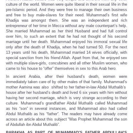
culture of the world. Women were quite liberal in their sexual life in the
pre-Islamic period. And they were free to manage their own business
and free to buy male-slaves for their need. Muhammad’s first wife
Khadija was amongst them. She was an independent and rich
entrepreneur of her time in Mecca without any male counterpart’s help.
She married Muhammad as her third Husband and had full control
over him, to such an extent that he had not thought of his second
marriage until her death. Muhammad enjoyed his immoral sexual life
only after the death of Khadija, when he had turned 50. For the next
13 years until his death, Muhammad married 14 wives officially, with
special sanction from his friend Allah. Apart from that, he enjoyed sex
with multiple slave-girls, concubines and all other Muslim women, who
came to his house to “offer” themselves in sex to this Arab hero.
In ancient Arabia, after their husband’s death, women were
immediately taken care of by other males of that family. Muhammad’s
mother Aamina was also shifted to her father-in-law Abdul Muthalib’s
house after her husband’s death and lived 6 six years with him without
having her second marriage, which is very strange according to their
culture. Muhammad’s grandfather Abdul Muthalib called Muhammad
as his “son” in several instances, and Muhammad also had called
Abdul Muthalib as his “father”. The readers may have already come
across an article about this subject “Was Prophet Muhammad the son
of Abdullah ibn Abdul Muthalib”.
BARAKHA AS PART OF MUHAMMAD’S FATHER ABDULLAH’S