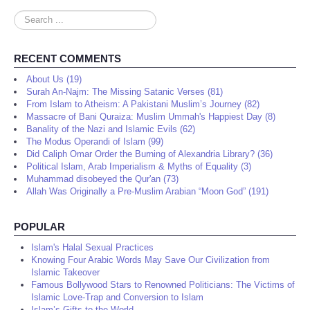
Search
...
RECENT COMMENTS
About Us (19)
Surah An-Najm: The Missing Satanic Verses (81)
From Islam to Atheism: A Pakistani Muslim’s Journey (82)
Massacre of Bani Quraiza: Muslim Ummah's Happiest Day (8)
Banality of the Nazi and Islamic Evils (62)
The Modus Operandi of Islam (99)
Did Caliph Omar Order the Burning of Alexandria Library? (36)
Political Islam, Arab Imperialism & Myths of Equality (3)
Muhammad disobeyed the Qur'an (73)
Allah Was Originally a Pre-Muslim Arabian “Moon God” (191)
POPULAR
Islam's Halal Sexual Practices
Knowing Four Arabic Words May Save Our Civilization from
Islamic Takeover
Famous Bollywood Stars to Renowned Politicians: The Victims of
Islamic Love-Trap and Conversion to Islam
Islam’s Gifts to the World