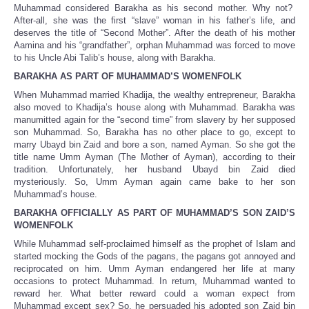
Muhammad considered Barakha as his second mother. Why not?
After-all, she was the first “slave” woman in his father’s life, and
deserves the title of “Second Mother”. After the death of his mother
Aamina and his “grandfather”, orphan Muhammad was forced to move
to his Uncle Abi Talib’s house, along with Barakha.
BARAKHA AS PART OF MUHAMMAD’S WOMENFOLK
When Muhammad married Khadija, the wealthy entrepreneur, Barakha
also moved to Khadija’s house along with Muhammad. Barakha was
manumitted again for the “second time” from slavery by her supposed
son Muhammad. So, Barakha has no other place to go, except to
marry Ubayd bin Zaid and bore a son, named Ayman. So she got the
title name Umm Ayman (The Mother of Ayman), according to their
tradition. Unfortunately, her husband Ubayd bin Zaid died
mysteriously. So, Umm Ayman again came bake to her son
Muhammad’s house.
BARAKHA OFFICIALLY AS PART OF MUHAMMAD’S SON ZAID’S
WOMENFOLK
While Muhammad self-proclaimed himself as the prophet of Islam and
started mocking the Gods of the pagans, the pagans got annoyed and
reciprocated on him. Umm Ayman endangered her life at many
occasions to protect Muhammad. In return, Muhammad wanted to
reward her. What better reward could a woman expect from
Muhammad except sex? So, he persuaded his adopted son Zaid bin