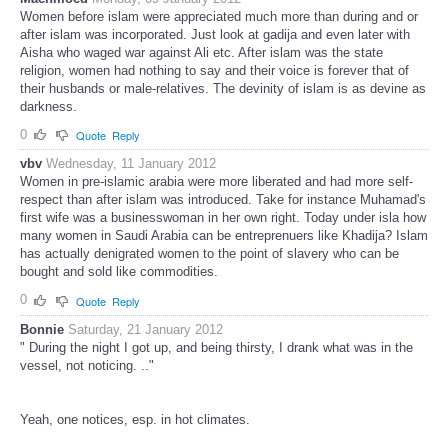
Women before islam were appreciated much more than during and or
after islam was incorporated. Just look at gadija and even later with
Aisha who waged war against Ali etc. After islam was the state
religion, women had nothing to say and their voice is forever that of
their husbands or male-relatives. The devinity of islam is as devine as
darkness.
0
Quote
Reply
vbv
Wednesday, 11 January 2012
Women in pre-islamic arabia were more liberated and had more self-
respect than after islam was introduced. Take for instance Muhamad's
first wife was a businesswoman in her own right. Today under isla how
many women in Saudi Arabia can be entreprenuers like Khadija? Islam
has actually denigrated women to the point of slavery who can be
bought and sold like commodities.
0
Quote
Reply
Bonnie
Saturday, 21 January 2012
" During the night I got up, and being thirsty, I drank what was in the
vessel, not noticing. .."
Yeah, one notices, esp. in hot climates.