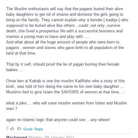
The Muslim enthusiasts will say that the pagans buried their alive
baby daughters to get rid of shame and dishonor the girls going to
bring on the family. They cannot explain why a female [ kadiija ] who
supposed to be buried alive like others , could ,not only ,survive
death, she lived a prosperous life with a successful business and
marries a young man to have and play with ….
And what about all the huge amount of people who were born to
pagans , women and slaves who gave birth to all population of the
land at that time.
That by it self, should proof the lie of pagan burring their female
babies …
Omar ben al Kattab is one the muslim Kaliffahs who a story of this
kind , was told of him doing the same to his own baby daughter …
Muslims lied to give Islam the SAVIORS of women at that time. …
what a joke … who will save muslim women from Islam and Muslim
men ?
again no islamic logic that anyone could see …any where!
0
Quote
Reply
Machmoed
Monday, 09 January 2012