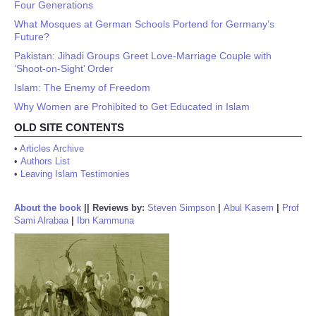
Four Generations
What Mosques at German Schools Portend for Germany’s
Future?
Pakistan: Jihadi Groups Greet Love-Marriage Couple with
‘Shoot-on-Sight’ Order
Islam: The Enemy of Freedom
Why Women are Prohibited to Get Educated in Islam
OLD SITE CONTENTS
•
Articles Archive
•
Authors List
•
Leaving Islam Testimonies
About the book
||
Reviews by:
Steven Simpson
|
Abul Kasem
|
Prof
Sami Alrabaa
|
Ibn Kammuna