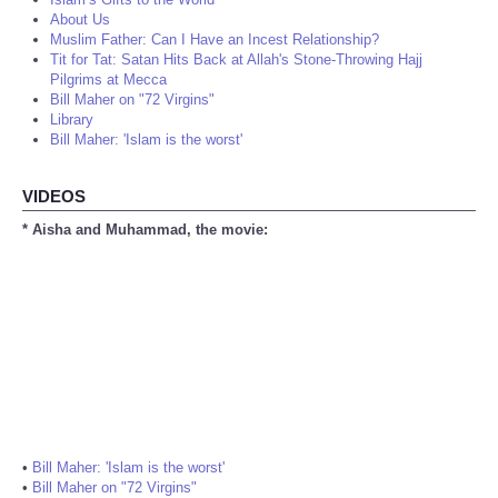
About Us
Muslim Father: Can I Have an Incest Relationship?
Tit for Tat: Satan Hits Back at Allah's Stone-Throwing Hajj
Pilgrims at Mecca
Bill Maher on "72 Virgins"
Library
Bill Maher: 'Islam is the worst'
VIDEOS
* Aisha and Muhammad, the movie:
•
Bill Maher: 'Islam is the worst'
•
Bill Maher on "72 Virgins"