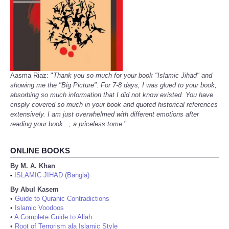
Aasma Riaz: "
Thank you so much for your book "Islamic Jihad" and
showing me the "Big Picture". For 7-8 days, I was glued to your book,
absorbing so much information that I did not know existed. You have
crisply covered so much in your book and quoted historical references
extensively. I am just overwhelmed with different emotions after
reading your book..., a priceless tome.
"
ONLINE BOOKS
By M. A. Khan
ISLAMIC JIHAD (Bangla)
•
By Abul Kasem
•
Guide to Quranic Contradictions
•
Islamic Voodoos
•
A Complete Guide to Allah
•
Root of Terrorism ala Islamic Style