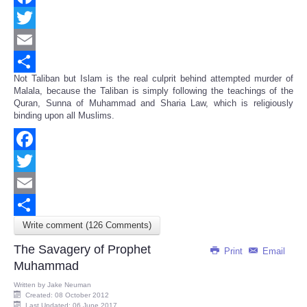
Facebook
Twitter
Email
Not Taliban but Islam is the real culprit behind attempted murder of
Share
Malala, because the Taliban is simply following the teachings of the
Quran, Sunna of Muhammad and Sharia Law, which is religiously
binding upon all Muslims.
Facebook
Twitter
Email
Write comment (126 Comments)
Share
The Savagery of Prophet
Print
Email
Muhammad
Written by
Jake Neuman
Created: 08 October 2012
Last Updated: 06 June 2017