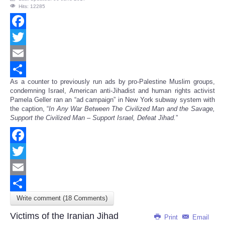
Hits: 12285
Facebook
Twitter
Email
As a counter to previously run ads by pro-Palestine Muslim groups,
Share
condemning Israel, American anti-Jihadist and human rights activist
Pamela Geller ran an “ad campaign” in New York subway system with
the caption, “
In Any War Between The Civilized Man and the Savage,
Support the Civilized Man – Support Israel, Defeat Jihad.
”
Facebook
Twitter
Email
Write comment (18 Comments)
Share
Victims of the Iranian Jihad
Print
Email