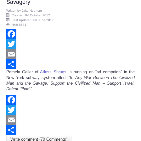
Savagery
Written by
Jake Neuman
Created: 04 October 2012
Last Updated: 06 June 2017
Hits: 8581
Facebook
Twitter
Email
Pamela Geller of
Atlass Shrugs
is running an “ad campaign” in the
Share
New York subway system titled: “
In Any War Between The Civilized
Man and the Savage, Support the Civilized Man – Support Israel,
Defeat Jihad.
”
Facebook
Twitter
Email
Write comment (70 Comments)
Share