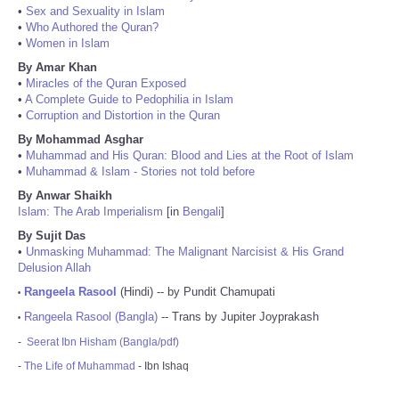
•
Sex and Sexuality in Islam
•
Who Authored the Quran?
•
Women in Islam
By Amar Khan
•
Miracles of the Quran Exposed
•
A Complete Guide to Pedophilia in Islam
•
Corruption and Distortion in the Quran
By Mohammad Asghar
•
Muhammad and His Quran: Blood and Lies at the Root of Islam
•
Muhammad & Islam - Stories not told before
By Anwar Shaikh
Islam: The Arab Imperialism
[in
Bengali
]
By Sujit Das
•
Unmasking Muhammad: The Malignant Narcisist & His Grand
Delusion Allah
Rangeela Rasool
(Hindi) -- by Pundit Chamupati
•
Rangeela Rasool (Bangla)
-- Trans by Jupiter Joyprakash
•
-
Seerat Ibn Hisham (Bangla/pdf)
-
The Life of Muhammad
- Ibn Ishaq