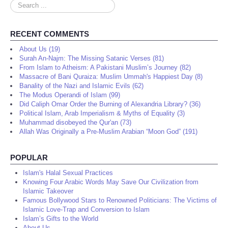
Search
...
RECENT COMMENTS
About Us (19)
Surah An-Najm: The Missing Satanic Verses (81)
From Islam to Atheism: A Pakistani Muslim’s Journey (82)
Massacre of Bani Quraiza: Muslim Ummah's Happiest Day (8)
Banality of the Nazi and Islamic Evils (62)
The Modus Operandi of Islam (99)
Did Caliph Omar Order the Burning of Alexandria Library? (36)
Political Islam, Arab Imperialism & Myths of Equality (3)
Muhammad disobeyed the Qur'an (73)
Allah Was Originally a Pre-Muslim Arabian “Moon God” (191)
POPULAR
Islam's Halal Sexual Practices
Knowing Four Arabic Words May Save Our Civilization from
Islamic Takeover
Famous Bollywood Stars to Renowned Politicians: The Victims of
Islamic Love-Trap and Conversion to Islam
Islam’s Gifts to the World
About Us