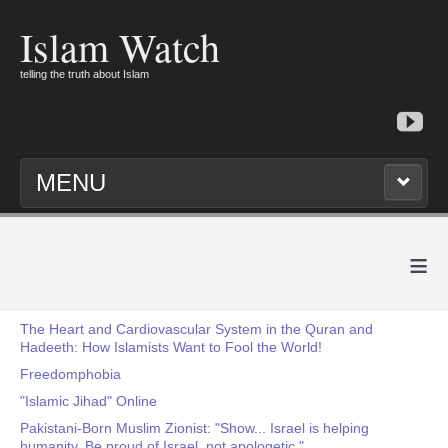
Islam Watch
telling the truth about Islam
MENU
≡
The Heart and Cardiovascular System in the Quran and
Hadeeth: How Islamists Want to Fool the World!
Freedomphobia
"Islamic Jihad" Online
Pakistani-Born Muslim Zionist: "Show... Israel is helping
humanity. Be proud of Israel, not apologetic."