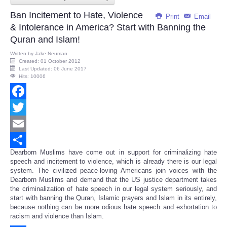
Ban Incitement to Hate, Violence
Print
Email
& Intolerance in America? Start with Banning the
Quran and Islam!
Written by
Jake Neuman
Created: 01 October 2012
Last Updated: 06 June 2017
Hits: 10006
Facebook
Twitter
Email
Dearborn Muslims have come out in support for criminalizing hate
Share
speech and incitement to violence, which is already there is our legal
system. The civilized peace-loving Americans join voices with the
Dearborn Muslims and demand that the US justice department takes
the criminalization of hate speech in our legal system seriously, and
start with banning the Quran, Islamic prayers and Islam in its entirely,
because nothing can be more odious hate speech and exhortation to
racism and violence than Islam.