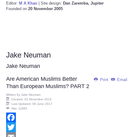
Editor:
M A Khan
| Site design:
Dan Zaremba, Jupiter
Founded on
20 November 2005
Jake Neuman
Jake Neuman
Are American Muslims Better
Print
Email
Than European Muslims? PART 2
Written by
Jake Neuman
Created: 03 November 2012
Last Updated: 06 June 2017
Hits: 11965
Facebook
Twitter