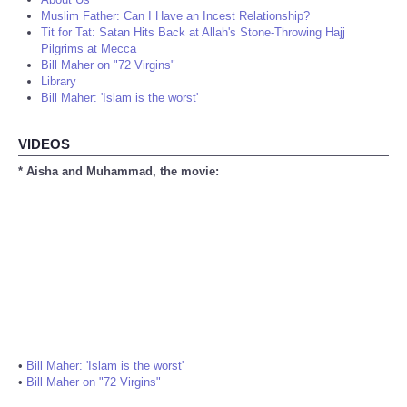
Muslim Father: Can I Have an Incest Relationship?
Tit for Tat: Satan Hits Back at Allah's Stone-Throwing Hajj
Pilgrims at Mecca
Bill Maher on "72 Virgins"
Library
Bill Maher: 'Islam is the worst'
VIDEOS
* Aisha and Muhammad, the movie:
•
Bill Maher: 'Islam is the worst'
•
Bill Maher on "72 Virgins"