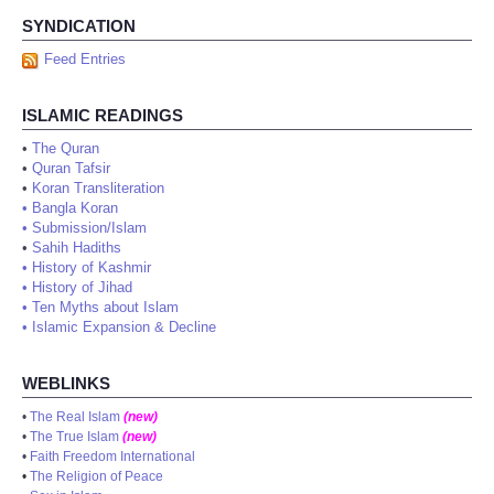
SYNDICATION
Feed Entries
ISLAMIC READINGS
•
The Quran
•
Quran Tafsir
•
Koran Transliteration
•
Bangla Koran
•
Submission/Islam
•
Sahih Hadiths
•
History of Kashmir
•
History of Jihad
•
Ten Myths about Islam
•
Islamic Expansion & Decline
WEBLINKS
•
The Real Islam
(new)
•
The True Islam
(new)
•
Faith Freedom International
•
The Religion of Peace