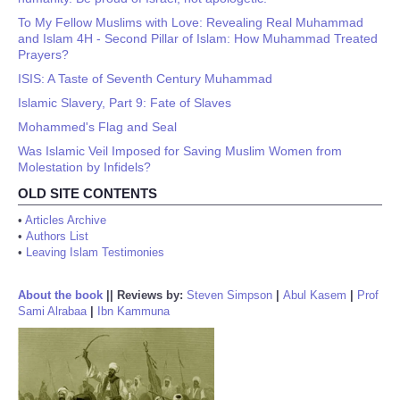
To My Fellow Muslims with Love: Revealing Real Muhammad
and Islam 4H - Second Pillar of Islam: How Muhammad Treated
Prayers?
ISIS: A Taste of Seventh Century Muhammad
Islamic Slavery, Part 9: Fate of Slaves
Mohammed's Flag and Seal
Was Islamic Veil Imposed for Saving Muslim Women from
Molestation by Infidels?
OLD SITE CONTENTS
•
Articles Archive
•
Authors List
•
Leaving Islam Testimonies
About the book
||
Reviews by:
Steven Simpson
|
Abul Kasem
|
Prof
Sami Alrabaa
|
Ibn Kammuna