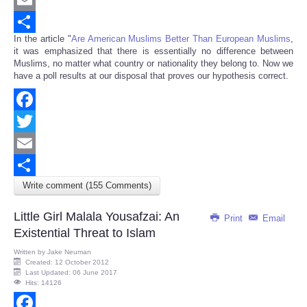
Email
In the article "
Are American Muslims Better Than European Muslims
,
Share
it was emphasized that there is essentially no difference between
Muslims, no matter what country or nationality they belong to. Now we
have a poll results at our disposal that proves our hypothesis correct.
Facebook
Twitter
Email
Write comment (155 Comments)
Share
Little Girl Malala Yousafzai: An
Print
Email
Existential Threat to Islam
Written by
Jake Neuman
Created: 12 October 2012
Last Updated: 06 June 2017
Hits: 14126