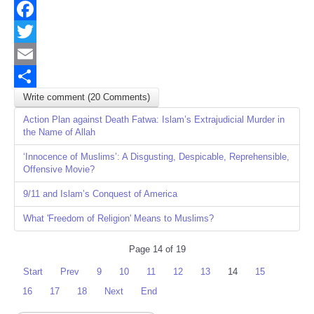
Facebook
Twitter
Email
Write comment (20 Comments)
Share
Action Plan against Death Fatwa: Islam’s Extrajudicial Murder in
the Name of Allah
‘Innocence of Muslims’: A Disgusting, Despicable, Reprehensible,
Offensive Movie?
9/11 and Islam’s Conquest of America
What 'Freedom of Religion' Means to Muslims?
Page 14 of 19
Start
Prev
9
10
11
12
13
14
15
16
17
18
Next
End