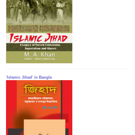
'Islamic Jihad' in Bangla