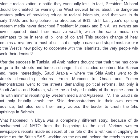
Islamic radicalization, a battle they eventually lost. In fact, President Mubara
should be credited for warning the West several times about the dangerou
western policy of providing refuge to radical Islamists, and that was in th
early 1990s and long before the atrocities of 9/11. Until last year’s uprising
western media never described President Mubarak and Bin Ali as tyrants an
never reported about their massive wealth, which the same media no
estimates to be in tens of billions of dollars! This sudden change of hear
remains a mystery to most of us. Is it simply a naive and stupid mistake or i
it the West’s new policy to cooperate with the Islamists, the very people wh
seek their demise?
After the success in Tunisia, all Arab nations thought that their time has com
to go to the streets and force a change. That included countries like Bahrai
and, more interestingly, Saudi Arabia -- where the Shia Arabs went to th
streets demanding reforms. From Morocco to Oman and Yemen
demonstrators went to the streets demanding political reforms, but only i
Saudi Arabia and Bahrain, where the old-style brutality of the regime came t
life with minimal reporting by western media and Aljazeera TV. The Saudis di
not only brutally crush the Shia demonstrations in their own easter
province, but also sent their army across the border to crush the Shi
uprisings in Bahrain.
What happened in Libya was a completely different story, because of th
involvement of NATO from the beginning to the end. Various wester
newspapers reports made no secret of the role of the air-strikes in crippling th
regime as the British SAS, working on the ground, helped the rebels to captur