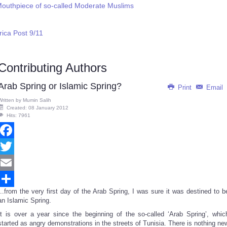
Mouthpiece of so-called Moderate Muslims
ica Post 9/11
Contributing Authors
Arab Spring or Islamic Spring?
Print
Email
Written by
Mumin Salih
Created: 08 January 2012
Hits: 7961
Facebook
Twitter
Email
...from the very first day of the Arab Spring, I was sure it was destined to b
Share
an Islamic Spring.
It is over a year since the beginning of the so-called ‘Arab Spring’, whic
started as angry demonstrations in the streets of Tunisia. There is nothing ne