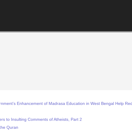
rnment’s Enhancement of Madrasa Education in West Bengal Help Red
s to Insulting Comments of Atheists, Part 2
the Quran