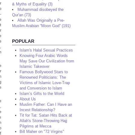
r
& Myths of Equality (3)
b
Muhammad disobeyed the
-
Qur'an (73)
e
Allah Was Originally a Pre-
t
Muslim Arabian “Moon God” (191)
r
e
POPULAR
e
,
Islam's Halal Sexual Practices
n
Knowing Four Arabic Words
May Save Our Civilization from
e
Islamic Takeover
r
Famous Bollywood Stars to
n
Renowned Politicians: The
g
Victims of Islamic Love-Trap
e
and Conversion to Islam
Islam’s Gifts to the World
About Us
e
Muslim Father: Can I Have an
,
Incest Relationship?
e
Tit for Tat: Satan Hits Back at
s
Allah's Stone-Throwing Hajj
n
Pilgrims at Mecca
b
Bill Maher on "72 Virgins"
f