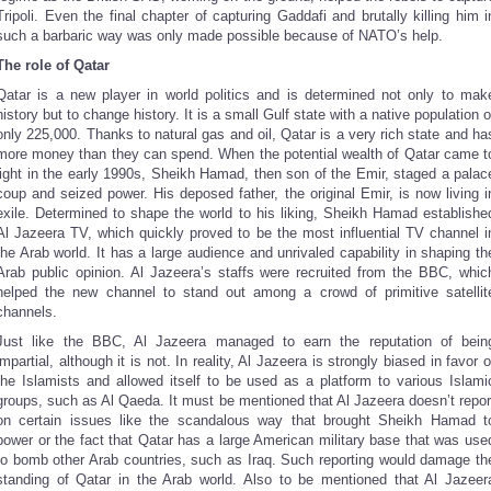
Tripoli. Even the final chapter of capturing Gaddafi and brutally killing him i
such a barbaric way was only made possible because of NATO’s help.
The role of Qatar
Qatar is a new player in world politics and is determined not only to mak
history but to change history. It is a small Gulf state with a native population o
only 225,000. Thanks to natural gas and oil, Qatar is a very rich state and ha
more money than they can spend. When the potential wealth of Qatar came t
light in the early 1990s, Sheikh Hamad, then son of the Emir, staged a palac
coup and seized power. His deposed father, the original Emir, is now living i
exile. Determined to shape the world to his liking, Sheikh Hamad establishe
Al Jazeera TV, which quickly proved to be the most influential TV channel i
the Arab world. It has a large audience and unrivaled capability in shaping th
Arab public opinion. Al Jazeera’s staffs were recruited from the BBC, whic
helped the new channel to stand out among a crowd of primitive satellit
channels.
Just like the BBC, Al Jazeera managed to earn the reputation of bein
impartial, although it is not. In reality, Al Jazeera is strongly biased in favor o
the Islamists and allowed itself to be used as a platform to various Islami
groups, such as Al Qaeda. It must be mentioned that Al Jazeera doesn’t repor
on certain issues like the scandalous way that brought Sheikh Hamad t
power or the fact that Qatar has a large American military base that was use
to bomb other Arab countries, such as Iraq. Such reporting would damage th
standing of Qatar in the Arab world. Also to be mentioned that Al Jazeer