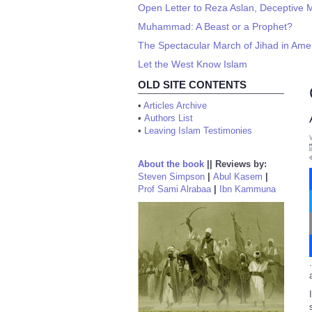
Open Letter to Reza Aslan, Deceptive 
Muhammad: A Beast or a Prophet?
The Spectacular March of Jihad in Amer
Let the West Know Islam
OLD SITE CONTENTS
•
Articles Archive
•
Authors List
•
Leaving Islam Testimonies
About the book
||
Reviews by:
Steven Simpson
|
Abul Kasem
|
Prof Sami Alrabaa
|
Ibn Kammuna