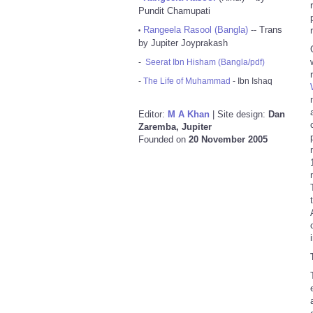
Pundit Chamupati
Rangeela Rasool (Bangla)
-- Trans
•
by Jupiter Joyprakash
-
Seerat Ibn Hisham (Bangla/pdf)
-
The Life of Muhammad
- Ibn Ishaq
Editor:
M A Khan
| Site design:
Dan
Zaremba, Jupiter
Founded on
20 November 2005