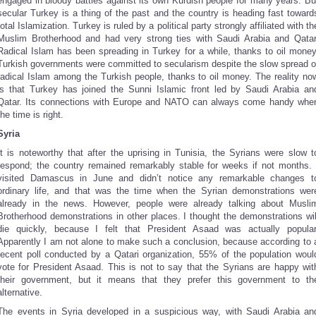
engaged in bloody battles against its own Kurdish people for many years. Bu
secular Turkey is a thing of the past and the country is heading fast toward
total Islamization. Turkey is ruled by a political party strongly affiliated with th
Muslim Brotherhood and had very strong ties with Saudi Arabia and Qatar
Radical Islam has been spreading in Turkey for a while, thanks to oil money
Turkish governments were committed to secularism despite the slow spread o
radical Islam among the Turkish people, thanks to oil money. The reality no
is that Turkey has joined the Sunni Islamic front led by Saudi Arabia an
Qatar. Its connections with Europe and NATO can always come handy whe
the time is right.
Syria
It is noteworthy that after the uprising in Tunisia, the Syrians were slow t
respond; the country remained remarkably stable for weeks if not months. 
visited Damascus in June and didn’t notice any remarkable changes t
ordinary life, and that was the time when the Syrian demonstrations wer
already in the news. However, people were already talking about Musli
Brotherhood demonstrations in other places. I thought the demonstrations wil
die quickly, because I felt that President Asaad was actually popular
Apparently I am not alone to make such a conclusion, because according to 
recent poll conducted by a Qatari organization, 55% of the population woul
vote for President Asaad. This is not to say that the Syrians are happy wit
their government, but it means that they prefer this government to th
alternative.
The events in Syria developed in a suspicious way, with Saudi Arabia an