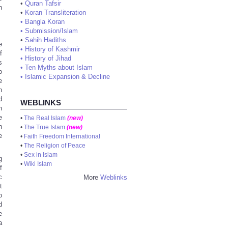
•
Quran Tafsir
n
•
Koran Transliteration
•
Bangla Koran
•
Submission/Islam
•
Sahih Hadiths
e
•
History of Kashmir
f
•
History of Jihad
s
•
Ten Myths about Islam
o
•
Islamic Expansion & Decline
e
n
d
WEBLINKS
n
e
•
The Real Islam
(new)
h
•
The True Islam
(new)
e
•
Faith Freedom International
•
The Religion of Peace
•
Sex in Islam
g
•
Wiki Islam
f
c
More
Weblinks
t
o
d
e
a