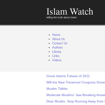
Islam Watch
telling the truth about Islam
Home
About Us
Contact Us
Authors
Library
Links
Videos
Great Islamic Fatwas of 2011
Will the New Trinamool Congress Gove
Muslim Tidbits
Moderate Muslims' Jaw-Breaking Answer
Dear Muslim, Stop Running Away from 