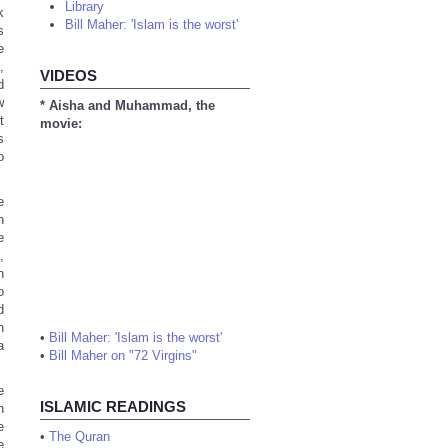
Library
k
Bill Maher: 'Islam is the worst'
s
e
,
VIDEOS
d
w
* Aisha and Muhammad, the
t
movie:
s
o
e
n
e
,
n
o
d
n
•
Bill Maher: 'Islam is the worst'
a
•
Bill Maher on "72 Virgins"
e
ISLAMIC READINGS
n
e
•
The Quran
e