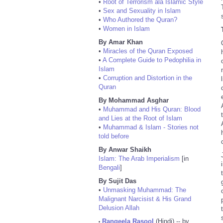
•
Root of Terrorism ala Islamic Style
•
Sex and Sexuality in Islam
•
Who Authored the Quran?
•
Women in Islam
By Amar Khan
•
Miracles of the Quran Exposed
•
A Complete Guide to Pedophilia in
Islam
•
Corruption and Distortion in the
Quran
By Mohammad Asghar
•
Muhammad and His Quran: Blood
and Lies at the Root of Islam
•
Muhammad & Islam - Stories not
told before
By Anwar Shaikh
Islam: The Arab Imperialism
[in
Bengali
]
By Sujit Das
•
Unmasking Muhammad: The
Malignant Narcisist & His Grand
Delusion Allah
Rangeela Rasool
(Hindi) -- by
•