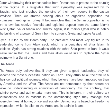
Qatar withdrawing their ambassadors from Damascus in protest to the brutalit
of the regime. It is laughable that such sympathy was expressed by th
Saudis, who just crushed the uprising of their own people in the easter
province. Then we started hearing about an organized opposition tha
organizes meetings in Turkey. It became clear that the Syrian opposition is no
on its own but receive financial and logistical support from the same Islami
axis: Qatar, Saudi Arabia and Turkey. Again, it is mainly Qatar who is behin
the building of a powerful Sunni front to surround Syria and topple Asaad.
Syria is ruled by the Baath party. The president and most key figures in th
leadership come from Alawi sect, which is a derivative of Shia Islam. I
addition, Syria has strong relations with the other Shia power in Iran. It woul
make sense that the Saudis and their allies would like to replace the Syria
regime with a Sunni one.
The Arabs
The Arabs truly believe that if they are given a good leadership, they wil
become the most successful nation on Earth. They attribute all their failure t
their corrupt political regimes, which they believe have been imposed on the
by America and the West. The Arabs are not democratic by their nature an
have no understanding or admiration of democracy. On the contrary, the
admire power and authoritarian manners. This is inherent in their culture an
personalities and is evident in the domineering style they manage thei
everyday lives at home, office and society. Democracy is based on freedom o
expression, which is alien to the Arabs and is a sin in Islam.