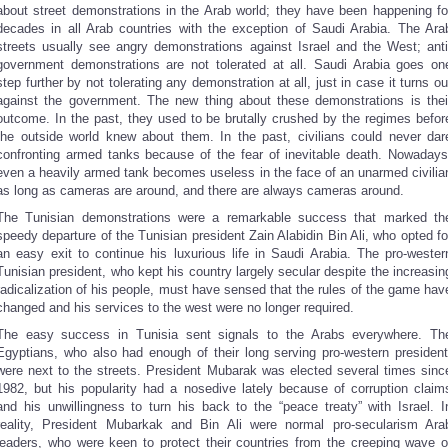
about street demonstrations in the Arab world; they have been happening fo
decades in all Arab countries with the exception of Saudi Arabia. The Ara
streets usually see angry demonstrations against Israel and the West; anti
government demonstrations are not tolerated at all. Saudi Arabia goes on
step further by not tolerating any demonstration at all, just in case it turns ou
against the government. The new thing about these demonstrations is thei
outcome. In the past, they used to be brutally crushed by the regimes befor
the outside world knew about them. In the past, civilians could never dar
confronting armed tanks because of the fear of inevitable death. Nowadays
even a heavily armed tank becomes useless in the face of an unarmed civilia
as long as cameras are around, and there are always cameras around.
The Tunisian demonstrations were a remarkable success that marked th
speedy departure of the Tunisian president Zain Alabidin Bin Ali, who opted fo
an easy exit to continue his luxurious life in Saudi Arabia. The pro-wester
Tunisian president, who kept his country largely secular despite the increasin
radicalization of his people, must have sensed that the rules of the game hav
changed and his services to the west were no longer required.
The easy success in Tunisia sent signals to the Arabs everywhere. Th
Egyptians, who also had enough of their long serving pro-western president
were next to the streets. President Mubarak was elected several times sinc
1982, but his popularity had a nosedive lately because of corruption claim
and his unwillingness to turn his back to the “peace treaty” with Israel. I
reality, President Mubarkak and Bin Ali were normal pro-secularism Ara
leaders, who were keen to protect their countries from the creeping wave o