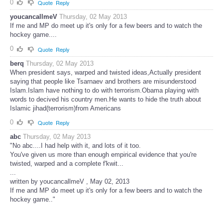
0
Quote
Reply
youcancallmeV
Thursday, 02 May 2013
If me and MP do meet up it's only for a few beers and to watch the
hockey game....
0
Quote
Reply
berq
Thursday, 02 May 2013
When president says, warped and twisted ideas,Actually president
saying that people like Tsarnaev and brothers are misunderstood
Islam.Islam have nothing to do with terrorism.Obama playing with
words to decived his country men.He wants to hide the truth about
Islamic jihad(terrorism)from Americans
0
Quote
Reply
abc
Thursday, 02 May 2013
"No abc....I had help with it, and lots of it too.
You've given us more than enough empirical evidence that you're
twisted, warped and a complete f'kwit...
...
written by youcancallmeV , May 02, 2013
If me and MP do meet up it's only for a few beers and to watch the
hockey game.."