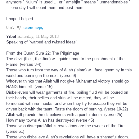
anymore '' Nujum'' is used … or '' amshjin '' means '' unmentionables ''
… one day I will count them and post them .
I hope I helped
0
Quote
Reply
Yibel
Saturday, 11 May 2013
Speaking of "warped and twisted ideas"
From the Quran Sura 22: The Pilgrimage
The devil (Iblis, the Jinn) will guide some to the punishment of the
Flame. (verses 3-4)
Those who turn from the way of Allah (Islam) will face ignominy in this
world and burning in the next. (verse 9)
Whoever thinks that Allah will not give Muhammad victory should go
HANG himself. (verse 15)
Disbelievers will wear garments of fire, boiling fluid will be poured on
their heads, their bellies and skin will be melted, they will be
tormented with iron hooks, and when they try to escape they will be
driven back with the taunt: Taste the doom of burning. (verse 19-22)
Allah will provide the disbelievers with a painful doom. (verse 25)
How many towns Allah has destroyed! (verse 45)
Those who disregard Allah’s revelations are the owners of the Fire.
(verse 51)
Those who disbelieve Allah’s revelations will have a shameful doom.