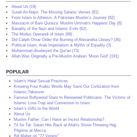
About Us (19)
Surah An-Najm: The Missing Satanic Verses (81)
From Islam to Atheism: A Pakistani Muslim’s Journey (82)
Massacre of Bani Quraiza: Muslim Ummah's Happiest Day (8)
Banality of the Nazi and Islamic Evils (62)
The Modus Operandi of Islam (99)
Did Caliph Omar Order the Burning of Alexandria Library? (36)
Political Islam, Arab Imperialism & Myths of Equality (3)
Muhammad disobeyed the Qur'an (73)
Allah Was Originally a Pre-Muslim Arabian “Moon God” (191)
POPULAR
Islam's Halal Sexual Practices
Knowing Four Arabic Words May Save Our Civilization from
Islamic Takeover
Famous Bollywood Stars to Renowned Politicians: The Victims of
Islamic Love-Trap and Conversion to Islam
Islam’s Gifts to the World
About Us
Muslim Father: Can I Have an Incest Relationship?
Tit for Tat: Satan Hits Back at Allah's Stone-Throwing Hajj
Pilgrims at Mecca
Bill Maher on "72 Virgins"