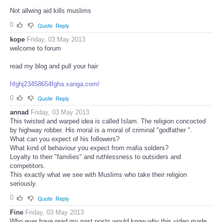
Not allwing aid kills muslims
0
Quote
Reply
kope
Friday, 03 May 2013
welcome to forum
read my blog and pull your hair
hfghj23458654fgha.xanga.com/
0
Quote
Reply
annad
Friday, 03 May 2013
This twisted and warped idea is called Islam. The religion concocted
by highway robber. His moral is a moral of criminal "godfather ".
What can you expect of his followers?
What kind of behaviour you expect from mafia solders?
Loyalty to their "families" and ruthlessness to outsiders and
competitors.
This exactly what we see with Muslims who take their religion
seriously.
0
Quote
Reply
Fine
Friday, 03 May 2013
Who ever have read my past posts would know why this video made