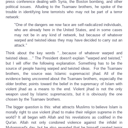
press conference dealing with Syria, the Boston bombing, and other
political issues. Alluding to the Tsarnaev brothers, he spoke of the
trouble in identifying lone terrorists who may not be part of a terror
network:
"One of the dangers we now face are self-radicalized individuals,
who are already here in the United States, and in some cases
may not be in any kind of network, but because of whatever
warped and twisted ideas they may have decided to carry out an
attack."
Think about the key words "...because of whatever warped and
twisted ideas...." The President doesn't explain '"warped and twisted,"
but I will offer the following explanation. Something has to be the
source of people having warped and twisted ideas. For the Tsarnaev
brothers, the source was Islamic supremacist jihad. All of the
evidence being uncovered about the Tsarnaev brothers, especially the
older brother, points toward the belief in the supremacy of Islam with
violent jihad as a means to the end. Violent jihad is not the only
weapon used by Islamic supremacists, but it is obviously the one
chosen by the Tsarnaev brothers.
The bigger question is this: what attracts Muslims to believe Islam is
morally right to use violent jihad to make their religion supreme in the
world? It all began with Allah and his revelations as codified in the
Qur'an. Allah not only condoned violence against the infidel in
Muhammad's day, but he also revealed that he himself created terror