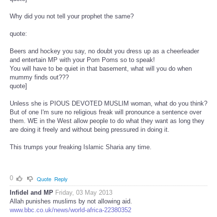
Why did you not tell your prophet the same?
quote:
Beers and hockey you say, no doubt you dress up as a cheerleader
and entertain MP with your Pom Poms so to speak!
You will have to be quiet in that basement, what will you do when
mummy finds out???
quote]
Unless she is PIOUS DEVOTED MUSLIM woman, what do you think?
But of one I'm sure no religious freak will pronounce a sentence over
them. WE in the West allow people to do what they want as long they
are doing it freely and without being pressured in doing it.
This trumps your freaking Islamic Sharia any time.
0
Quote
Reply
Infidel and MP
Friday, 03 May 2013
Allah punishes muslims by not allowing aid.
www.bbc.co.uk/news/world-africa-22380352