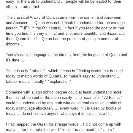
easy for the arab to understand … people will be beheaded for their
efforts ..I am afraid
The classical Arabic of Quran came from the same ira of Amaween
and Abaseen … Quran was not difficult to understand for the average
person, THEN in the 6th century, in fact if you read the poetry at that
time you find it is very similar and a lot more beautiful and rhizomatic
them Quran it self .. Quran had the problem of going in and out of
rhizome ..
Today's arabic language came directly from the language of Quran and
it's time ….
There is only '' tafseer'' ..which means is '' finding words that is used
today to match words of Quran's, to make it easy to understand …
tafseer means literally '' '' explanation''.
Someone with a high school degree could at least understand more
then half of content of the quran easily … for example : '' Al Fatiha ''
could be understood by any arab who could read classical arabic of
today's language absolutely … every word in it is used by books of
today … do not believe anyone who says it is not .. it is a fib.
I had mapped the Quran for strange words .. I did not come up with
many … for example, the word '' kunsi '' is not used for '' stars ''