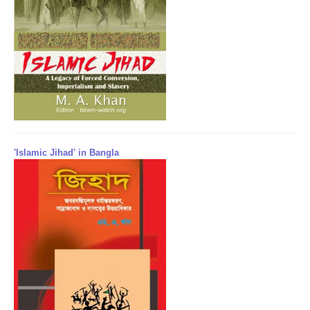
'Islamic Jihad' in Bangla