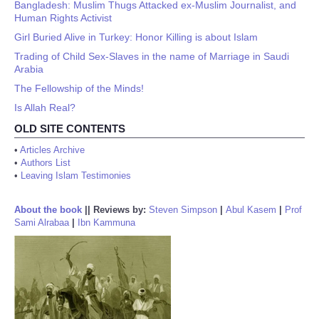
Bangladesh: Muslim Thugs Attacked ex-Muslim Journalist, and
Human Rights Activist
Girl Buried Alive in Turkey: Honor Killing is about Islam
Trading of Child Sex-Slaves in the name of Marriage in Saudi
Arabia
The Fellowship of the Minds!
Is Allah Real?
OLD SITE CONTENTS
•
Articles Archive
•
Authors List
•
Leaving Islam Testimonies
About the book
||
Reviews by:
Steven Simpson
|
Abul Kasem
|
Prof
Sami Alrabaa
|
Ibn Kammuna