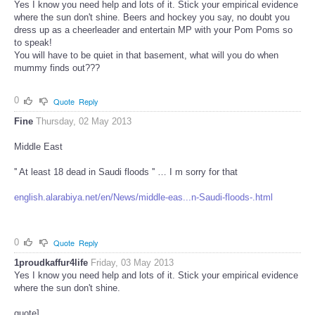
Yes I know you need help and lots of it. Stick your empirical evidence
where the sun don't shine. Beers and hockey you say, no doubt you
dress up as a cheerleader and entertain MP with your Pom Poms so
to speak!
You will have to be quiet in that basement, what will you do when
mummy finds out???
0
Quote
Reply
Fine
Thursday, 02 May 2013
Middle East
'' At least 18 dead in Saudi floods '' … I m sorry for that
english.alarabiya.net/en/News/middle-eas...n-Saudi-floods-.html
0
Quote
Reply
1proudkaffur4life
Friday, 03 May 2013
Yes I know you need help and lots of it. Stick your empirical evidence
where the sun don't shine.
quote]