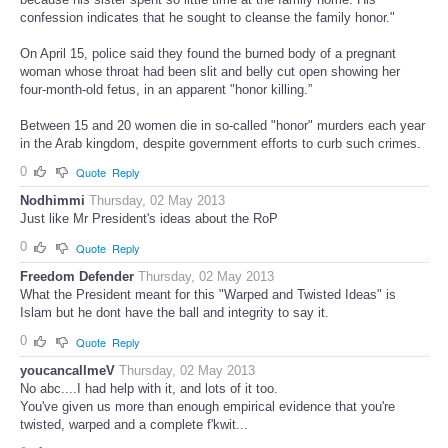
confession indicates that he sought to cleanse the family honor."
On April 15, police said they found the burned body of a pregnant
woman whose throat had been slit and belly cut open showing her
four-month-old fetus, in an apparent "honor killing.”
Between 15 and 20 women die in so-called "honor" murders each year
in the Arab kingdom, despite government efforts to curb such crimes.
0
Quote
Reply
Nodhimmi
Thursday, 02 May 2013
Just like Mr President's ideas about the RoP
0
Quote
Reply
Freedom Defender
Thursday, 02 May 2013
What the President meant for this "Warped and Twisted Ideas" is
Islam but he dont have the ball and integrity to say it.
0
Quote
Reply
youcancallmeV
Thursday, 02 May 2013
No abc....I had help with it, and lots of it too.
You've given us more than enough empirical evidence that you're
twisted, warped and a complete f'kwit...