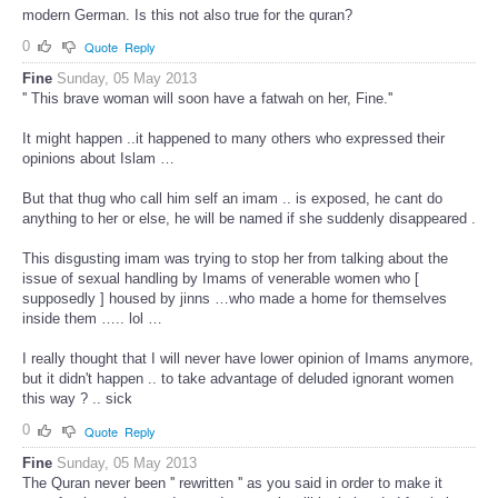
modern German. Is this not also true for the quran?
0
Quote
Reply
Fine
Sunday, 05 May 2013
'' This brave woman will soon have a fatwah on her, Fine.''
It might happen ..it happened to many others who expressed their
opinions about Islam …
But that thug who call him self an imam .. is exposed, he cant do
anything to her or else, he will be named if she suddenly disappeared .
This disgusting imam was trying to stop her from talking about the
issue of sexual handling by Imams of venerable women who [
supposedly ] housed by jinns …who made a home for themselves
inside them ….. lol …
I really thought that I will never have lower opinion of Imams anymore,
but it didn't happen .. to take advantage of deluded ignorant women
this way ? .. sick
0
Quote
Reply
Fine
Sunday, 05 May 2013
The Quran never been '' rewritten '' as you said in order to make it