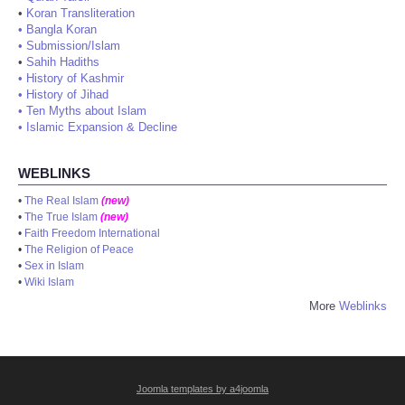
•
Koran Transliteration
•
Bangla Koran
•
Submission/Islam
•
Sahih Hadiths
•
History of Kashmir
•
History of Jihad
•
Ten Myths about Islam
•
Islamic Expansion & Decline
WEBLINKS
•
The Real Islam
(new)
•
The True Islam
(new)
•
Faith Freedom International
•
The Religion of Peace
•
Sex in Islam
•
Wiki Islam
More
Weblinks
Joomla templates by a4joomla