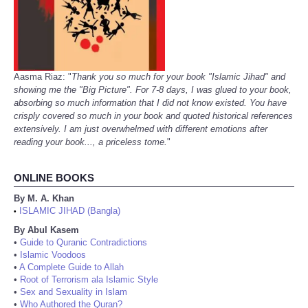
Aasma Riaz: "
Thank you so much for your book "Islamic Jihad" and
showing me the "Big Picture". For 7-8 days, I was glued to your book,
absorbing so much information that I did not know existed. You have
crisply covered so much in your book and quoted historical references
extensively. I am just overwhelmed with different emotions after
reading your book..., a priceless tome.
"
ONLINE BOOKS
By M. A. Khan
ISLAMIC JIHAD (Bangla)
•
By Abul Kasem
•
Guide to Quranic Contradictions
•
Islamic Voodoos
•
A Complete Guide to Allah
•
Root of Terrorism ala Islamic Style
•
Sex and Sexuality in Islam
•
Who Authored the Quran?