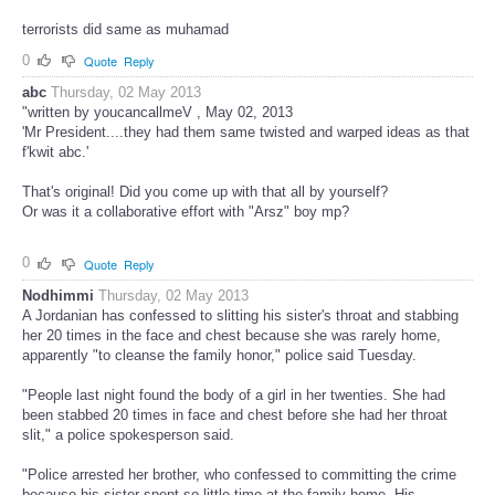
terrorists did same as muhamad
0
Quote
Reply
abc
Thursday, 02 May 2013
"written by youcancallmeV , May 02, 2013
'Mr President....they had them same twisted and warped ideas as that
f'kwit abc.'
That's original! Did you come up with that all by yourself?
Or was it a collaborative effort with "Arsz" boy mp?
0
Quote
Reply
Nodhimmi
Thursday, 02 May 2013
A Jordanian has confessed to slitting his sister's throat and stabbing
her 20 times in the face and chest because she was rarely home,
apparently "to cleanse the family honor," police said Tuesday.
"People last night found the body of a girl in her twenties. She had
been stabbed 20 times in face and chest before she had her throat
slit," a police spokesperson said.
"Police arrested her brother, who confessed to committing the crime
because his sister spent so little time at the family home. His