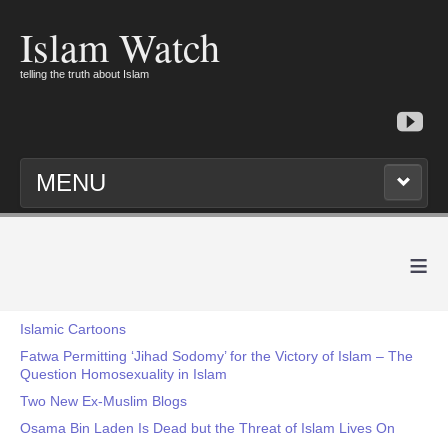
Islam Watch
telling the truth about Islam
MENU
≡
Islamic Cartoons
Fatwa Permitting ‘Jihad Sodomy’ for the Victory of Islam – The
Question Homosexuality in Islam
Two New Ex-Muslim Blogs
Osama Bin Laden Is Dead but the Threat of Islam Lives On