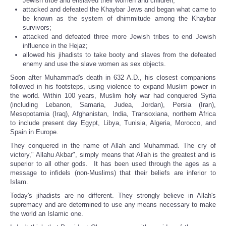
Jewish tribe and enslaved their women and children;
attacked and defeated the Khaybar Jews and began what came to
be known as the system of dhimmitude among the Khaybar
survivors;
attacked and defeated three more Jewish tribes to end Jewish
influence in the Hejaz;
allowed his jihadists to take booty and slaves from the defeated
enemy and use the slave women as sex objects.
Soon after Muhammad's death in 632 A.D., his closest companions
followed in his footsteps, using violence to expand Muslim power in
the world. Within 100 years, Muslim holy war had conquered Syria
(including Lebanon, Samaria, Judea, Jordan), Persia (Iran),
Mesopotamia (Iraq), Afghanistan, India, Transoxiana, northern Africa
to include present day Egypt, Libya, Tunisia, Algeria, Morocco, and
Spain in Europe.
They conquered in the name of Allah and Muhammad. The cry of
victory," Allahu Akbar", simply means that Allah is the greatest and is
superior to all other gods. It has been used through the ages as a
message to infidels (non-Muslims) that their beliefs are inferior to
Islam.
Today's jihadists are no different. They strongly believe in Allah's
supremacy and are determined to use any means necessary to make
the world an Islamic one.