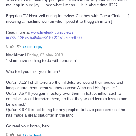
me leap in pure joy … see what I mean … it is about time !!???
Egyptian TV Host Veil during Interview, Clashes with Guest Cleric … [
meaning a muslims women who flipped it to thuggish imam ]
Read more at
www.liveleak.com/view?
i=765_1367504454#c6YJ9I2CfVU7modf.99
0
Quote
Reply
Nodhimmi
Friday, 03 May 2013
"Islam have nothing to do with terrorism"
Who told you this- your Imam?
Qur'an:8:12"I shall terrorize the infidels. So wound their bodies and
incapacitate them because they oppose Allah and His Apostle."
Qur'an:8:57"If you gain mastery over them in battle, inflict such a
defeat as would terrorize them, so that they would learn a lesson and
be warned."
Qur'an:8:67"It is not fitting for any prophet to have prisoners until he
has made a great slaughter in the land."
Go read your koran, berk.
0
Quote
Reply