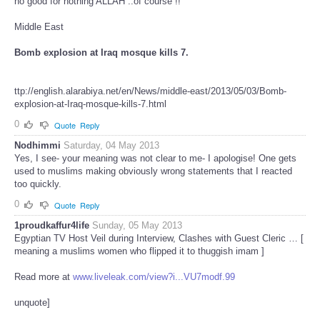
no good for nothing ALLAH ..of course !!
Middle East
Bomb explosion at Iraq mosque kills 7.
ttp://english.alarabiya.net/en/News/middle-east/2013/05/03/Bomb-
explosion-at-Iraq-mosque-kills-7.html
0
Quote
Reply
Nodhimmi
Saturday, 04 May 2013
Yes, I see- your meaning was not clear to me- I apologise! One gets
used to muslims making obviously wrong statements that I reacted
too quickly.
0
Quote
Reply
1proudkaffur4life
Sunday, 05 May 2013
Egyptian TV Host Veil during Interview, Clashes with Guest Cleric … [
meaning a muslims women who flipped it to thuggish imam ]
Read more at
www.liveleak.com/view?i...VU7modf.99
unquote]