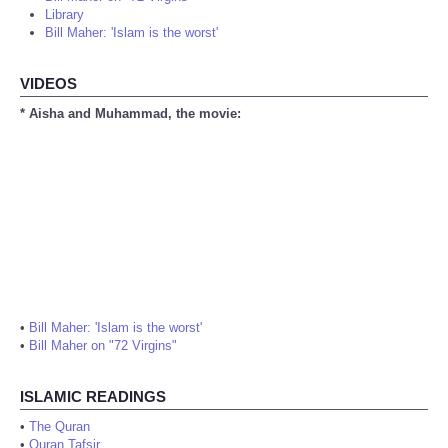
Library
Bill Maher: 'Islam is the worst'
VIDEOS
* Aisha and Muhammad, the movie:
•
Bill Maher: 'Islam is the worst'
•
Bill Maher on "72 Virgins"
ISLAMIC READINGS
•
The Quran
•
Quran Tafsir