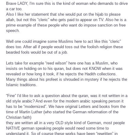
Brave LADY, I'm sure this is the kind of woman who demands to drive
a car too.
Also I like her statement that she would put on the hijab to please
allah, but not this “cleric” who gets paid to appear on TV. Also he is a
prime example of these people who want do impose sanction on free
speech.
Well one could imagine some Muslims here to act like this “cleric”
does too. After all if people would toss out the foolish religion these
bearded fools would be out of a job.
Lets take for example “reed wilson” here one has a Muslim, who
insists on holding on to his quran, but does not KNOW when it was
revealed or how long it took, if he rejects the Hadith collections.
Many things about his profeet is shrouded in mystery if he rejects the
Islamic traditions.
“Fine” I'd like to ask a question about the quran, was it not written in a
old style arabic? And even for the modern arabic speaking person it
has to be “modernized”. We have original Letters and books from the
time of Martin Luther (who started the German reformation of the
Christian faith)
they are written all in a very OLD style kind of German, most people
NATIVE german speaking people would need some time to
understand it. So of course these works have been “rewritten” in