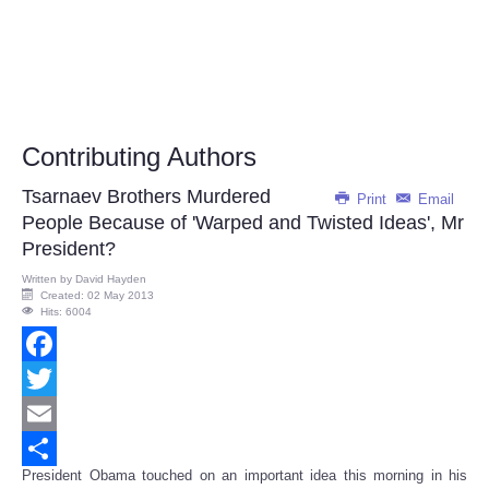
Contributing Authors
Tsarnaev Brothers Murdered
Print
Email
People Because of 'Warped and Twisted Ideas', Mr
President?
Written by
David Hayden
Created: 02 May 2013
Hits: 6004
Facebook
Twitter
Email
President Obama touched on an important idea this morning in his
Share