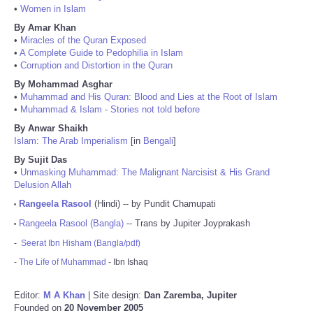
•
Women in Islam
By Amar Khan
•
Miracles of the Quran Exposed
•
A Complete Guide to Pedophilia in Islam
•
Corruption and Distortion in the Quran
By Mohammad Asghar
•
Muhammad and His Quran: Blood and Lies at the Root of Islam
•
Muhammad & Islam - Stories not told before
By Anwar Shaikh
Islam: The Arab Imperialism
[in
Bengali
]
By Sujit Das
•
Unmasking Muhammad: The Malignant Narcisist & His Grand
Delusion Allah
Rangeela Rasool
(Hindi) -- by Pundit Chamupati
•
Rangeela Rasool (Bangla)
-- Trans by Jupiter Joyprakash
•
-
Seerat Ibn Hisham (Bangla/pdf)
-
The Life of Muhammad
- Ibn Ishaq
Editor:
M A Khan
| Site design:
Dan Zaremba, Jupiter
Founded on
20 November 2005