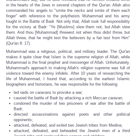
in the hearts of the Jews in several chapters of the Qur'an. Allah also
commanded his angels to "smite the necks and smite of them each
finger" with reference to the polytheists Muhammad and his army
fought in the Battle of Badr. Not only that, Allah took full responsibility
for the victory at Badr: "Ye [Muslims] slew them not, but Allah slew
them. And thou [Muhammad] threwest not when thou didst throw, but
Allah threw, that he might test the believers by a fair test from Him"
(Qur'an 8: 17).
Muhammad was a religious, political, and military leader. The Qur'an
makes it quite clear that Islam is the supreme religion of Allah, while
Muhammad is the final prophet and messenger of Allah. Unfortunately,
Muhammad's approach to making Allah's religion supreme was full of
violence toward the enemy infidels. After 10 years of researching the
life of Muhammad, I found that, according to the earliest Islamic
biographers and historians, he was responsible for the following:
led raids on caravans to provoke a war;
caused the battle of Badr by attacking a rich Meccan caravan;
condoned the murder of two prisoners of war after the battle of
Badr;
directed assassinations against poets and other political
opponents;
attacked, defeated, and exiled two Jewish tribes from Medina;
attacked, defeated, and beheaded the Jewish men of a third