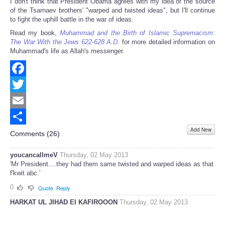
I don't think that President Obama agrees with my idea of the source
of the Tsarnaev brothers' "warped and twisted ideas", but I'll continue
to fight the uphill battle in the war of ideas.
Read my book,
Muhammad and the Birth of Islamic Supremacism:
The War With the Jews 622-628 A.D
.
for more detailed information on
Muhammad's life as Allah's messenger.
Facebook
Twitter
Email
Add New
Share
Comments (
26
)
youcancallmeV
Thursday, 02 May 2013
'Mr President....they had them same twisted and warped ideas as that
f'kwit abc.'
0
Quote
Reply
HARKAT UL JIHAD EI KAFIROOON
Thursday, 02 May 2013