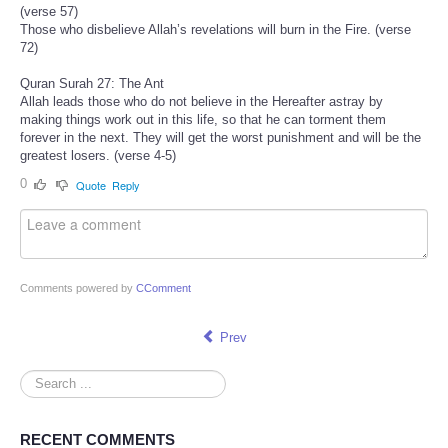
(verse 57)
Those who disbelieve Allah’s revelations will burn in the Fire. (verse
72)
Quran Surah 27: The Ant
Allah leads those who do not believe in the Hereafter astray by
making things work out in this life, so that he can torment them
forever in the next. They will get the worst punishment and will be the
greatest losers. (verse 4-5)
0
Quote
Reply
Comments powered by
CComment
Prev
Search
...
RECENT COMMENTS