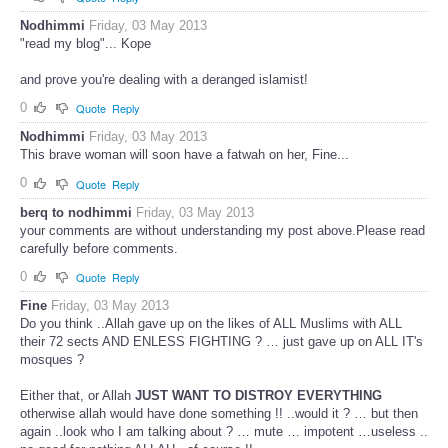
Nodhimmi
Friday, 03 May 2013
"read my blog"... Kope
and prove you're dealing with a deranged islamist!
0
Quote
Reply
Nodhimmi
Friday, 03 May 2013
This brave woman will soon have a fatwah on her, Fine...
0
Quote
Reply
berq to nodhimmi
Friday, 03 May 2013
your comments are without understanding my post above.Please read
carefully before comments.
0
Quote
Reply
Fine
Friday, 03 May 2013
Do you think ..Allah gave up on the likes of ALL Muslims with ALL
their 72 sects AND ENLESS FIGHTING ? … just gave up on ALL IT's
mosques ?
Either that, or Allah
JUST WANT TO DISTROY EVERYTHING
otherwise allah would have done something !! ..would it ? … but then
again ..look who I am talking about ? … mute … impotent …useless ..