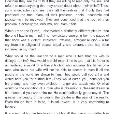
How can they see the truth if they are willing to read only the lies, and
refuse to read anything that may create doubt about their belief? Thus,
sunk in deception and lies, they tell themselves that if only they had
practiced the true Islam, all their problems—social, economic and
judicial—will be resolved. They are convinced that the root of their
problem is actually the Muslims, not Islam itself.
When I read the Quran, I discovered a distinctly different picture than
the one I had in my mind. The new picture emerging from the pages of
that book was a violent, intolerant, irrational, arrogant religion – a far
cry from the religion of peace, equality and tolerance that had been
ingrained in my mind.
What would be the reaction of a man who is told that his wife is
disloyal to him? How would a child react if he is told that his father is
a murderer, a rapist or a thief? A child who adulates his father or a
man who loves his wife will not be able to accept it even if all the
proofs in the world are shown to him. They would call you a liar and
would hate you for hurting him. They would curse you, consider you
his enemy, and may even explode in anger and attack you. Or what
would be the condition of a man who is dreaming a pleasant dream in
his sleep and you wake him up. He would definitely get annoyed. The
greater the beauty of the dream, the greater is the pain of the reality.
Even though faith is false, it is still sweet. It is very comforting to
believe.
It is a natural human tendency to gobble all the praise, no matter how