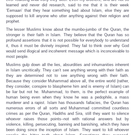
learned and never did research, said to me that it is their week
‘Eemaan’ that they hear something bad about Islam, else they are
supposed to kill anyone who utter anything against their religion and
prophet.
The lesser Muslims know about the mumbo-jumbo of the Quran, the
stronger is their faith in Islam. They believe that the Quran has so
profound assertions that it is not possible for everybody to understand
it, thus it must be divinely inspired. They fail to think over why God
would send illogical and incoherent message which is inconceivable to
most people.
Muslims gulp down all the lies, absurdities and inhumanities inherent
in Islam uncritically. They can’t see anything wrong with their faith as
they are determined not to see anything wrong with their faith.
Because they consider Muhammad above all, the entire world (rather,
they consider, conspire to blaspheme him and is enemy of Islam) can
be liar but not he. Muhammad, to them, is the perfect example of
human being even when they know he was a pedophile, a mass
murderer and a rapist. Islam has thousands fallacies, the Quran has
numerous errors of all sorts and Muhammad committed countless
crimes as per the Quran, Hadiths and Sira, still they want to silence
whoever raises those points--not
with rational answers but by
violence, killing, persecuting, banning and banishing, which they have
been doing since the inception of Islam. They want to kill whoever