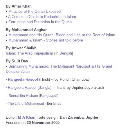
By Amar Khan
•
Miracles of the Quran Exposed
•
A Complete Guide to Pedophilia in Islam
•
Corruption and Distortion in the Quran
By Mohammad Asghar
•
Muhammad and His Quran: Blood and Lies at the Root of Islam
•
Muhammad & Islam - Stories not told before
By Anwar Shaikh
Islam: The Arab Imperialism
[in
Bengali
]
By Sujit Das
•
Unmasking Muhammad: The Malignant Narcisist & His Grand
Delusion Allah
Rangeela Rasool
(Hindi) -- by Pundit Chamupati
•
Rangeela Rasool (Bangla)
-- Trans by Jupiter Joyprakash
•
-
Seerat Ibn Hisham (Bangla/pdf)
-
The Life of Muhammad
- Ibn Ishaq
Editor:
M A Khan
| Site design:
Dan Zaremba, Jupiter
Founded on
20 November 2005