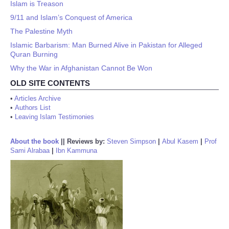
Islam is Treason
9/11 and Islam’s Conquest of America
The Palestine Myth
Islamic Barbarism: Man Burned Alive in Pakistan for Alleged
Quran Burning
Why the War in Afghanistan Cannot Be Won
OLD SITE CONTENTS
•
Articles Archive
•
Authors List
•
Leaving Islam Testimonies
About the book
||
Reviews by:
Steven Simpson
|
Abul Kasem
|
Prof
Sami Alrabaa
|
Ibn Kammuna