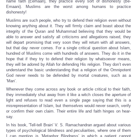
name faith (Eemaan), they practice every sort of dishonesty (Be-
Emaani). Muslims are the worst among humans to practice
dishonesty!
Muslims are such people, who try to defend their religion even without
knowing anything about it. They will firmly claim and boast about the
integrity of the Quran and Muhammad believing that they would be
able to answer and satisfy all criticisms and allegations raised, they
will depart promising that very soon they will return with all answers,
but that day never comes. For a single critical question about Islam,
hundred of Muslims come with hundreds of answers. They do it in the
hope that if they try to defend their religion by whatsoever means,
they will be adored by Allah for defending His religion. They don’t even
understand the basic understanding that a religion of the Omnipotent
God never needs to be defended by mortal creatures, such as a
‘Man’.
Whenever they come across any book or article critical to their faith,
they immediately shut away from it like a witch closes the aperture of
light and refuses to read even a single page saying that this is a
misrepresentation of Islam, but themselves would never search, verify
or confirm their own claim. Their entire life and faith hinges on hear-
say.
In his book, 'Tell-tell Brain' V. S. Ramachandran argued about various
types of psychological blindness and peculiarities, where one of them
I can mention is ‘Metaphor Blindness’ in which a patient cannot