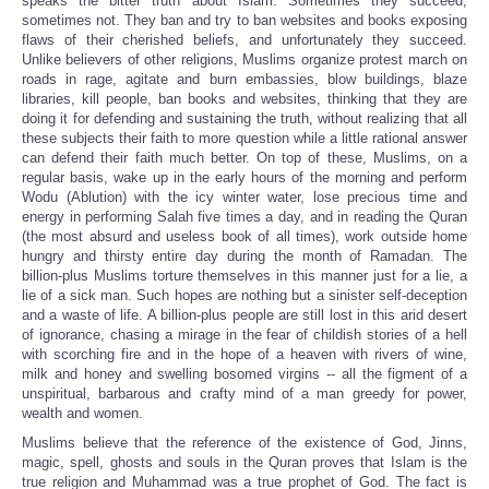
speaks the bitter truth about Islam. Sometimes they succeed,
sometimes not. They ban and try to ban websites and books exposing
flaws of their cherished beliefs, and
unfortunately
they succeed.
Unlike believers of
other religions
, Muslims organize protest march on
roads in rage, agitate and burn embassies, blow buildings, blaze
libraries, kill people, ban books and websites, thinking that they are
doing it for defending and sustaining the truth, without realizing that all
these subjects their faith to more question while a
little rational answer
can defend their faith much better
. On top of these, Muslims, on a
regular basis, wake up in the early hours of the morning and perform
Wodu (Ablution) with the icy winter water, lose precious time and
energy in performing Salah five times a day, and in reading the Quran
(the most absurd and useless book of all times), work outside home
hungry and thirsty entire day during the month of Ramadan. The
billion-plus Muslims torture themselves in this manner just for a lie, a
lie of a sick man. Such hopes are nothing but a sinister self-deception
and a waste of life. A billion-plus people are still lost in this arid desert
of ignorance, chasing a mirage in the fear of childish stories of a hell
with scorching fire and in the hope of a heaven with rivers of wine,
milk and honey and swelling bosomed virgins -- all the figment of a
unspiritual, barbarous and crafty mind of a man greedy for power,
wealth and women.
Muslims believe that the reference of the existence of God, Jinns,
magic, spell, ghosts and souls in the Quran proves that Islam is the
true religion and Muhammad was a true prophet of God. The fact is