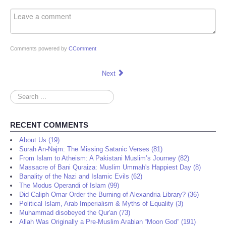
Comments powered by
CComment
Next
Search
...
RECENT COMMENTS
About Us (19)
Surah An-Najm: The Missing Satanic Verses (81)
From Islam to Atheism: A Pakistani Muslim’s Journey (82)
Massacre of Bani Quraiza: Muslim Ummah's Happiest Day (8)
Banality of the Nazi and Islamic Evils (62)
The Modus Operandi of Islam (99)
Did Caliph Omar Order the Burning of Alexandria Library? (36)
Political Islam, Arab Imperialism & Myths of Equality (3)
Muhammad disobeyed the Qur'an (73)
Allah Was Originally a Pre-Muslim Arabian “Moon God” (191)