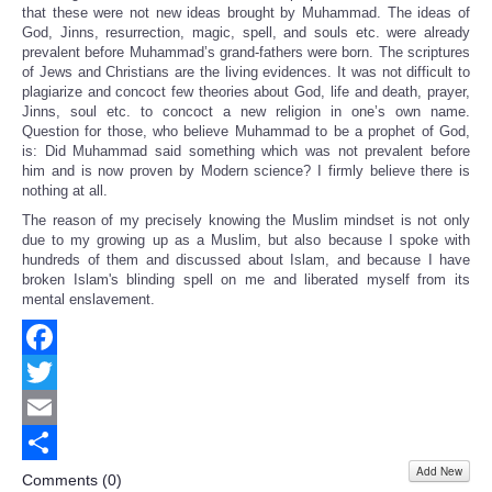
that these were not new ideas brought by Muhammad. The ideas of
God, Jinns, resurrection, magic, spell, and souls etc. were already
prevalent before Muhammad’s grand-fathers were born. The scriptures
of Jews and Christians are the living evidences. It was not difficult to
plagiarize and concoct few theories about God, life and death, prayer,
Jinns, soul etc. to concoct a new religion in one’s own name.
Question for those, who believe Muhammad to be a prophet of God,
is: Did Muhammad said something which was not prevalent before
him and is now proven by Modern science? I firmly believe there is
nothing at all.
The reason of my
precisely
knowing the Muslim mindset is not only
due to my growing up as a Muslim, but also because I spoke with
hundreds of them and discussed about Islam, and because I have
broken Islam's blinding spell on me and liberated myself from its
mental enslavement.
Facebook
Twitter
Email
Add New
Share
Comments (
0
)