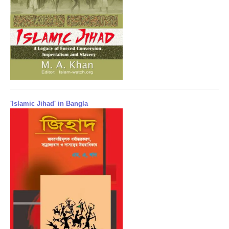
'Islamic Jihad' in Bangla