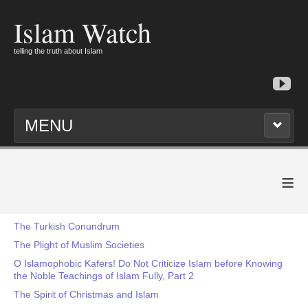
Islam Watch
telling the truth about Islam
MENU
≡
The Turkish Conundrum
The Plight of Muslim Societies
O Islamophobic Kafers! Do Not Criticize Islam before Knowing
the Noble Teachings of Islam Fully, Part 2
The Spirit of Christmas and Islam