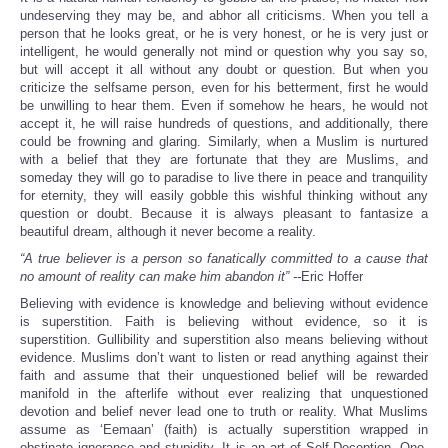
undeserving they may be, and abhor all criticisms. When you tell a
person that he looks great, or he is very honest, or he is very just or
intelligent, he would generally not mind or question why you say so,
but will accept it all without any doubt or question. But when you
criticize the selfsame person, even for his betterment, first he would
be unwilling to hear them. Even if somehow he hears, he would not
accept it, he will raise hundreds of questions, and additionally, there
could be frowning and glaring. Similarly, when a Muslim is nurtured
with a belief that they are fortunate that they are Muslims, and
someday they will go to paradise to live there in peace and tranquility
for eternity, they will easily gobble this wishful thinking without any
question or doubt. Because it is always pleasant to fantasize a
beautiful dream, although it never become a reality.
“A true believer is a person so fanatically committed to a cause that
no amount of reality can make him abandon it” --
Eric Hoffer
Believing with evidence is knowledge and believing without evidence
is superstition. Faith is believing without evidence, so it is
superstition. Gullibility and superstition also means believing without
evidence. Muslims don’t want to listen or read anything against their
faith and assume that their unquestioned belief will be rewarded
manifold in the afterlife without ever realizing that unquestioned
devotion and belief never lead one to truth or reality. What Muslims
assume as ‘Eemaan’ (faith) is actually superstition wrapped in
obstinate ignorance and stupidity. It is an art of Self-Deception. One,