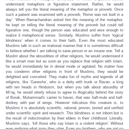
understand metaphors or figurative statement. Rather, he would
always tell you the literal meaning of the metaphor or proverb. Once
such a patient was examined with a proverb, ‘Rome was not built in a
day’. When Ramachandran asked him the meaning of the metaphor,
he kept on telling the literal meaning of the proverb but could tell
figurative one, though the person was educated and wise enough to
realize it metaphorical sense. Similarly, Muslims suffer from ‘logical
blindness’ when it comes to their faith. Even the most educated
Muslims talk in such an irrational manner that it is sometimes difficult
to believe whether I am talking to sane person or an insane one. Tell a
Muslim about the absurdities of other religions, he would understand it
like a smart man but as soon as you replace that religion with Islam,
he would immediately be in denial mode or agitated. No matter how
you condemn other religions in front of Muslims, they would be
delighted and conceited. They make fun of myths and legends of
all
religions
, like ‘Ganesha’, who is a deity with trunk or Ravan, a king
with ten heads in Hinduism, but when you talk about absurdity of
Mi’raj, he would utterly refuse to agree to illogicality behind the story
of Borak, Muhammad's carrier to haven, that was half-mule and half-
donkey with pair of wings. However ridiculous this creature is,
to
Muslims it
is absolutely scientific, rational, proven, tested and verified
under scientific spirit and research. This blindness is not inborn but is
the result of indoctrination by their elders in their childhood. Literally,
Muslims says, ‘kill those who say Islam is a violent religion'. Without
ever realising what irony they utter. Even my brothers, who are not so