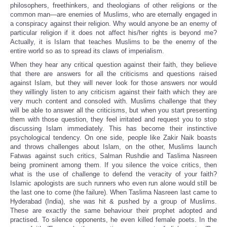
philosophers, freethinkers, and theologians of other religions or the
common man—are enemies of Muslims, who are eternally engaged in
a conspiracy against their religion. Why would anyone be an enemy of
particular religion if it does not affect his/her rights is beyond me?
Actually, it is Islam that teaches Muslims to be the enemy of the
entire world so as to spread its claws of imperialism.
When they hear any critical question against their faith, they believe
that there are answers for all the criticisms and questions raised
against Islam, but they will never look for those answers nor would
they willingly listen to any criticism against their faith which they are
very much content and consoled with. Muslims challenge that they
will be able to answer all the criticisms, but when you start presenting
them with those question, they feel irritated and request you to stop
discussing Islam immediately. This has become their instinctive
psychological tendency. On one side, people like Zakir Naik boasts
and throws challenges about Islam, on the other, Muslims launch
Fatwas against such critics, Salman Rushdie and Taslima Nasreen
being prominent among them. If you silence the voice critics, then
what is the use of challenge to defend the veracity of your faith?
Islamic apologists are such runners who even run alone would still be
the last one to come (the failure). When Taslima Nasreen last came to
Hyderabad (India), she was hit & pushed by a group of Muslims.
These are exactly the same behaviour their prophet adopted and
practised. To silence opponents, he even killed female poets. In the