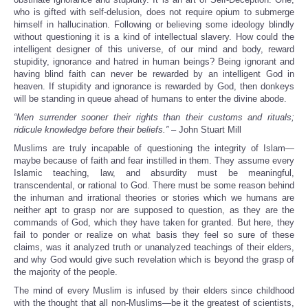
who is gifted with self-delusion, does not require opium to submerge
himself in hallucination. Following or believing some ideology blindly
without questioning it is a kind of intellectual slavery. How could the
intelligent designer of this universe, of our mind and body, reward
stupidity, ignorance and hatred in human beings? Being ignorant and
having blind faith can never be rewarded by an intelligent God in
heaven. If stupidity and ignorance is rewarded by God, then donkeys
will be standing in queue ahead of humans to enter the divine abode.
“Men surrender sooner their rights than their customs and rituals;
ridicule knowledge before their beliefs.”
– John Stuart Mill
Muslims are truly incapable of questioning the integrity of Islam—
maybe because of faith and fear instilled in them. They assume every
Islamic teaching, law, and absurdity must be meaningful,
transcendental, or rational to God. There must be some reason behind
the inhuman and irrational theories or stories which we humans are
neither apt to grasp nor are supposed to question, as they are the
commands of God, which they have taken for granted. But here, they
fail to ponder or realize on what basis they feel so sure of these
claims, was it analyzed truth or unanalyzed teachings of their elders,
and why God would give such revelation which is beyond the grasp of
the majority of the people.
The mind of every Muslim is infused by their elders since childhood
with the thought that all non-Muslims—be it the greatest of scientists,