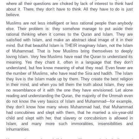
where all their questions are choked by lack of interest to think hard
about it. There, they don’t have to think. All they have to do is just
believe.
Muslims are not less intelligent or less rational people than anybody
else. Their problem is: they somehow manage to put aside their
rational thinking when it comes to the Quran and Islam. They are
satisfied with Islam, and make an abstract ideal image of it in their
mind. But that beautiful Islam is THEIR imaginary Islam, not the Islam
of Muhammad. That is how Muslims bring themselves to deeply
loving Islam. Very few Muslims have read the Quran to understand its
meaning. Yes they chant it, often in a language that they don’t
understand, but few know meaning of what they read. Even fewer are
the number of Muslims, who have read the Sira and hadith. The Islam
they live is the Islam made up by them. They create the best religion
in their mind, and when you tell them the truth about Islam, they see
no resemblance of it with the one they have envisioned. Let alone
reading and understanding the Quran, the majority of the Ummah even
do not know the very basics of Islam and Muhammad—for example,
they don’t know how many wives Muhammad had, that Muhammad
had concubines and slept with them, that he married a six-year-old
child and slept with her, that slavery or concubinism is allowed in
Islam, and many more such immoralities, insensibilities and
inhumanities.