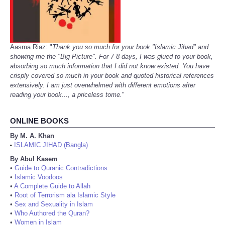
Aasma Riaz: "
Thank you so much for your book "Islamic Jihad" and
showing me the "Big Picture". For 7-8 days, I was glued to your book,
absorbing so much information that I did not know existed. You have
crisply covered so much in your book and quoted historical references
extensively. I am just overwhelmed with different emotions after
reading your book..., a priceless tome.
"
ONLINE BOOKS
By M. A. Khan
ISLAMIC JIHAD (Bangla)
•
By Abul Kasem
•
Guide to Quranic Contradictions
•
Islamic Voodoos
•
A Complete Guide to Allah
•
Root of Terrorism ala Islamic Style
•
Sex and Sexuality in Islam
•
Who Authored the Quran?
•
Women in Islam