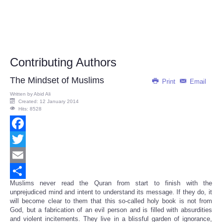
Contributing Authors
The Mindset of Muslims
Print
Email
Written by
Abid Ali
Created: 12 January 2014
Hits: 8528
Facebook
Twitter
Email
Muslims never read the Quran from start to finish with the
Share
unprejudiced mind and intent to understand its message. If they do, it
will become clear to them that this so-called holy book is not from
God, but a fabrication of an evil person and is filled with absurdities
and violent incitements. They live in a blissful garden of ignorance,