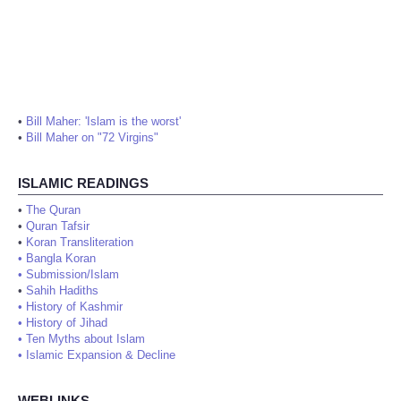
•
Bill Maher: 'Islam is the worst'
•
Bill Maher on "72 Virgins"
ISLAMIC READINGS
•
The Quran
•
Quran Tafsir
•
Koran Transliteration
•
Bangla Koran
•
Submission/Islam
•
Sahih Hadiths
•
History of Kashmir
•
History of Jihad
•
Ten Myths about Islam
•
Islamic Expansion & Decline
WEBLINKS