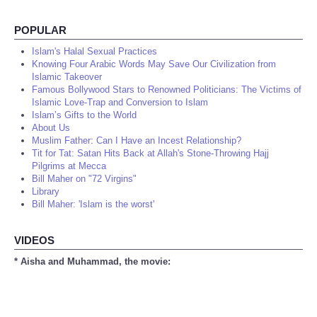
POPULAR
Islam's Halal Sexual Practices
Knowing Four Arabic Words May Save Our Civilization from
Islamic Takeover
Famous Bollywood Stars to Renowned Politicians: The Victims of
Islamic Love-Trap and Conversion to Islam
Islam’s Gifts to the World
About Us
Muslim Father: Can I Have an Incest Relationship?
Tit for Tat: Satan Hits Back at Allah's Stone-Throwing Hajj
Pilgrims at Mecca
Bill Maher on "72 Virgins"
Library
Bill Maher: 'Islam is the worst'
VIDEOS
* Aisha and Muhammad, the movie: