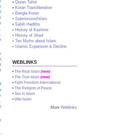
y
•
Quran Tafsir
e
•
Koran Transliteration
l
•
Bangla Koran
r
•
Submission/Islam
o
•
Sahih Hadiths
,
•
History of Kashmir
.
•
History of Jihad
m
•
Ten Myths about Islam
•
Islamic Expansion & Decline
y
e
WEBLINKS
t
t
•
The Real Islam
(new)
•
The True Islam
(new)
•
Faith Freedom International
4
•
The Religion of Peace
w
•
Sex in Islam
y
•
Wiki Islam
.
s
More
Weblinks
r
-