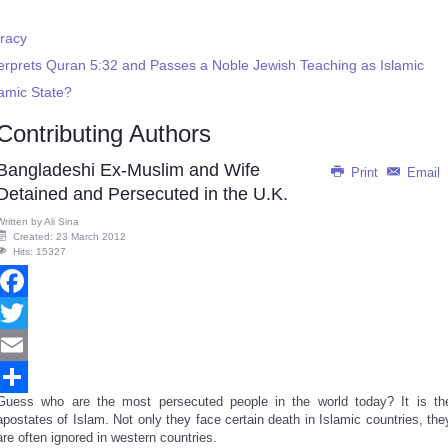
racy
terprets Quran 5:32 and Passes a Noble Jewish Teaching as Islamic
lamic State?
Contributing Authors
Bangladeshi Ex-Muslim and Wife
Print
Email
Detained and Persecuted in the U.K.
Written by
Ali Sina
Created: 23 March 2012
Hits: 15327
Facebook
Twitter
Email
Guess who are the most persecuted people in the world today? It is th
Share
apostates of Islam. Not only they face certain death in Islamic countries, the
are often ignored in western countries.