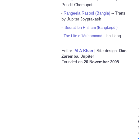
Pundit Chamupati
Rangeela Rasool (Bangla)
-- Trans
•
by Jupiter Joyprakash
-
Seerat Ibn Hisham (Bangla/pdf)
-
The Life of Muhammad
- Ibn Ishaq
Editor:
M A Khan
| Site design:
Dan
Zaremba, Jupiter
Founded on
20 November 2005