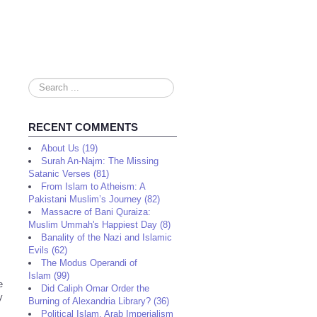
Search
...
RECENT COMMENTS
About Us (19)
Surah An-Najm: The Missing
Satanic Verses (81)
From Islam to Atheism: A
Pakistani Muslim’s Journey (82)
Massacre of Bani Quraiza:
Muslim Ummah's Happiest Day (8)
Banality of the Nazi and Islamic
Evils (62)
The Modus Operandi of
Islam (99)
e
Did Caliph Omar Order the
y
Burning of Alexandria Library? (36)
Political Islam, Arab Imperialism