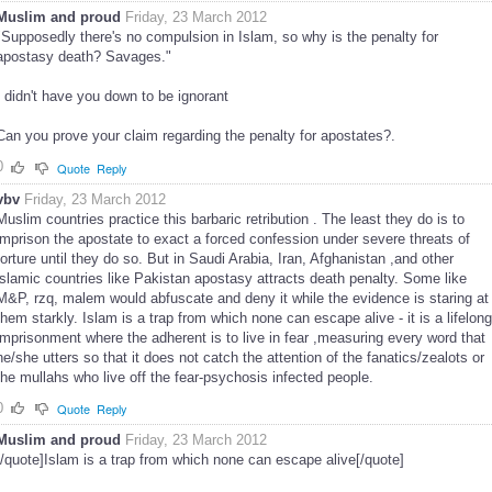
Muslim and proud
Friday, 23 March 2012
"Supposedly there's no compulsion in Islam, so why is the penalty for
apostasy death? Savages."
I didn't have you down to be ignorant
Can you prove your claim regarding the penalty for apostates?.
0
Quote
Reply
vbv
Friday, 23 March 2012
Muslim countries practice this barbaric retribution . The least they do is to
imprison the apostate to exact a forced confession under severe threats of
torture until they do so. But in Saudi Arabia, Iran, Afghanistan ,and other
islamic countries like Pakistan apostasy attracts death penalty. Some like
M&P, rzq, malem would abfuscate and deny it while the evidence is staring at
them starkly. Islam is a trap from which none can escape alive - it is a lifelong
imprisonment where the adherent is to live in fear ,measuring every word that
he/she utters so that it does not catch the attention of the fanatics/zealots or
the mullahs who live off the fear-psychosis infected people.
0
Quote
Reply
Muslim and proud
Friday, 23 March 2012
[/quote]Islam is a trap from which none can escape alive[/quote]