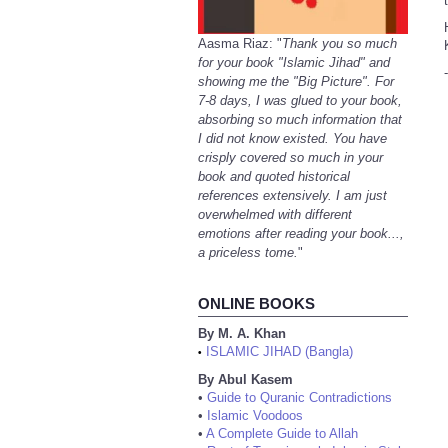
Aasma Riaz: "
Thank you so much
for your book "Islamic Jihad" and
-
showing me the "Big Picture". For
7-8 days, I was glued to your book,
absorbing so much information that
I did not know existed. You have
crisply covered so much in your
book and quoted historical
references extensively. I am just
overwhelmed with different
emotions after reading your book...,
a priceless tome.
"
ONLINE BOOKS
By M. A. Khan
ISLAMIC JIHAD (Bangla)
•
By Abul Kasem
•
Guide to Quranic Contradictions
•
Islamic Voodoos
•
A Complete Guide to Allah