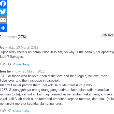
Facebook
Twitter
Email
Add New
Share
Comments (
278
)
Jye
Friday, 23 March 2012
Supposedly there's no compulsion in Islam, so why is the penalty for apostas
death? Savages.
0
Quote
Reply
then lie
Friday, 23 March 2012
137. Lo! those who believe, then disbelieve and then (again) believe, then
disbelieve, and then increase in disbelief,
Allah will never pardon them, nor will He guide them unto a way.
4:137. Sesungguhnya orang-orang yang beriman kemudian kafir, kemudian
beriman (pula), kemudian kafir lagi, kemudian bertambah kekafirannya, maka
sekali-kali Allah tidak akan memberi ampunan kepada mereka, dan tidak (pula
menunjuki mereka kepada jalan yang lurus.
0
Quote
Reply