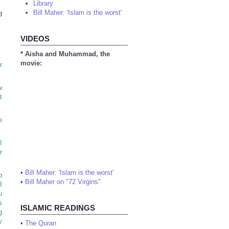
Library
Bill Maher: 'Islam is the worst'
d
VIDEOS
* Aisha and Muhammad, the
movie:
r
w
t
e
I
r
•
Bill Maher: 'Islam is the worst'
p
•
Bill Maher on "72 Virgins"
I
u
s
ISLAMIC READINGS
g
y
•
The Quran