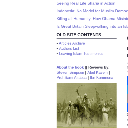
Seeing Real Life Sharia in Action
Indonesia: No Model for Muslim Democ
Killing all Humanity: How Obama Misin
Is Great Britain Sleepwalking into an Is
OLD SITE CONTENTS
•
Articles Archive
•
Authors List
•
Leaving Islam Testimonies
About the book
||
Reviews by:
Steven Simpson
|
Abul Kasem
|
Prof Sami Alrabaa
|
Ibn Kammuna