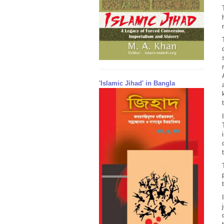
'Islamic Jihad' in Bangla