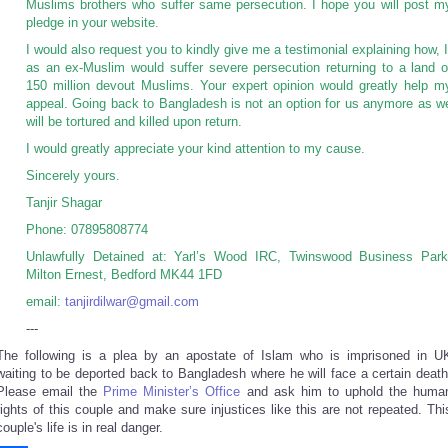
Muslims brothers who suffer same persecution. I hope you will post m
pledge in your website.
I would also request you to kindly give me a testimonial explaining how, I
as an ex-Muslim would suffer severe persecution returning to a land o
150 million devout Muslims. Your expert opinion would greatly help m
appeal. Going back to Bangladesh is not an option for us anymore as w
will be tortured and killed upon return.
I would greatly appreciate your kind attention to my cause.
Sincerely yours.
Tanjir Shagar
Phone: 07895808774
Unlawfully Detained at: Yarl’s Wood IRC, Twinswood Business Park
Milton Ernest, Bedford MK44 1FD
email:
tanjirdilwar@gmail.com
---
The following is a plea by an apostate of Islam who is imprisoned in U
waiting to be deported back to Bangladesh where he will face a certain death
Please email the
Prime Minister’s Office
and ask him to uphold the huma
rights of this couple and make sure injustices like this are not repeated. Thi
couple's life is in real danger.