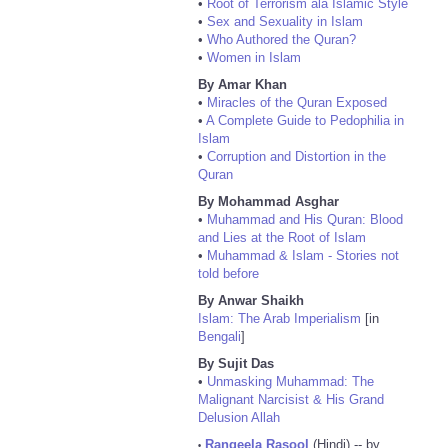
•
Root of Terrorism ala Islamic Style
•
Sex and Sexuality in Islam
•
Who Authored the Quran?
•
Women in Islam
By Amar Khan
•
Miracles of the Quran Exposed
•
A Complete Guide to Pedophilia in
Islam
•
Corruption and Distortion in the
Quran
By Mohammad Asghar
•
Muhammad and His Quran: Blood
and Lies at the Root of Islam
•
Muhammad & Islam - Stories not
told before
By Anwar Shaikh
Islam: The Arab Imperialism
[in
Bengali
]
By Sujit Das
•
Unmasking Muhammad: The
Malignant Narcisist & His Grand
Delusion Allah
Rangeela Rasool
(Hindi) -- by
•