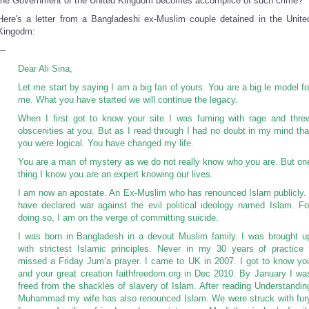
the Government of the United Kingdom becomes accomplice of such crime?
Here's a letter from a Bangladeshi ex-Muslim couple detained in the Unite
Kingodm:
--
Dear Ali Sina,
Let me start by saying I am a big fan of yours. You are a big le model fo
me. What you have started we will continue the legacy.
When I first got to know your site I was fuming with rage and thre
obscenities at you. But as I read through I had no doubt in my mind tha
you were logical. You have changed my life.
You are a man of mystery as we do not really know who you are. But on
thing I know you are an expert knowing our lives.
I am now an apostate. An Ex-Muslim who has renounced Islam publicly. 
have declared war against the evil political ideology named Islam. Fo
doing so, I am on the verge of committing suicide.
I was born in Bangladesh in a devout Muslim family. I was brought u
with strictest Islamic principles. Never in my 30 years of practice 
missed a Friday Jum’a prayer. I came to UK in 2007. I got to know yo
and your great creation faithfreedom.org in Dec 2010. By January I wa
freed from the shackles of slavery of Islam. After reading Understandin
Muhammad my wife has also renounced Islam. We were struck with fur