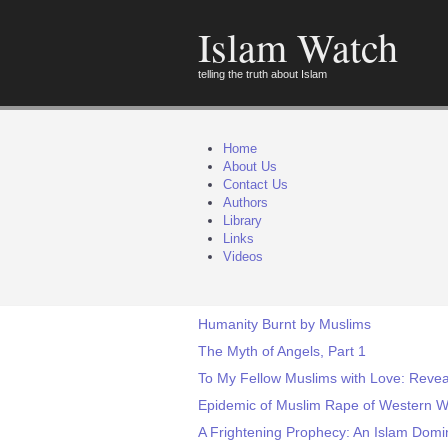
Islam Watch
telling the truth about Islam
Home
About Us
Contact Us
Authors
Library
Links
Videos
Humanity Burnt by Muslims
The Myth of Angels, Part 1
To My Fellow Muslims with Love: Reve
Epidemic of Muslim Rape of Western W
A Frightening Prophecy: An Islam Domi