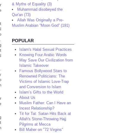
& Myths of Equality (3)
r
Muhammad disobeyed the
e
Qur'an (73)
Allah Was Originally a Pre-
t
Muslim Arabian “Moon God” (191)
l
o
.
POPULAR
g
Islam's Halal Sexual Practices
t
Knowing Four Arabic Words
l
May Save Our Civilization from
Islamic Takeover
.
Famous Bollywood Stars to
y
Renowned Politicians: The
o
Victims of Islamic Love-Trap
n
and Conversion to Islam
Islam’s Gifts to the World
About Us
r
Muslim Father: Can I Have an
e
Incest Relationship?
Tit for Tat: Satan Hits Back at
g
Allah's Stone-Throwing Hajj
t
Pilgrims at Mecca
n
Bill Maher on "72 Virgins"