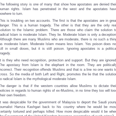
The following story is one of many that show how apostates are denied thei
human rights. Islam has penetrated in the west and the apostates hav
nowhere to turn.
This is troubling on two accounts. The first is that the apostates are in grea
danger. This is a human tragedy. The other is that they are the only rea
solution to the Islamic problem. There are those who claim the solution t
radical Islam is moderate Islam. They lie. Moderate Islam is only a deception
Although there are many Muslims who are moderate, there is no such a thin
as moderate Islam. Moderate Islam means less Islam. Yes poison does no
kill in small doses, but it is still poison. Ignoring apostates is a politica
tragedy.
It is they who need recognition, protection and support. But they are ignored
The apostasy from Islam is the elephant in the room. They are politicall
incorrect. Their recognition offends Muslims and that is a line no one wants t
cross. So the media of both Left and Right, promotes the lie that the solutio
to radical Islam is the mythological moderate Islam.
The danger is that if the western countries allow Muslims to dictate thei
policies in regards to human rights of ex-Muslims, in no time they too will los
their own freedom.
It was despicable for the government of Malaysia to deport the Saudi youn
journalist Hamza Kashgari back to his country where he would be mos
certainly tortured and perhaps killed. How more despicable would it be whe