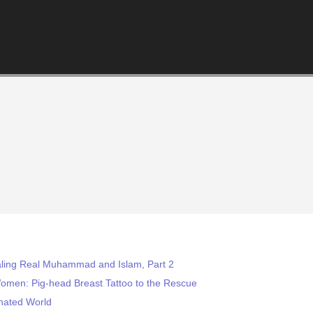
aling Real Muhammad and Islam, Part 2
omen: Pig-head Breast Tattoo to the Rescue
nated World