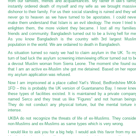
from our families, friends and acquaintances. My father in law’s famil
instantly ordered death of myself and my wife as we brought massiv
dishonor to their family. For us their social standing is ruined and they wil
never go to heaven as we have turned to be apostates. I could neve
make them understand that Islam is an evil ideology. The more I tried t
enlighten them, the more violent they became. I lost all my families
friends and community. Bangladesh turned out to be a living hell for me
As you know Bangladesh is the country with 3rd largest Musli
population in the world. We are ordained to death in Bangladesh.
As situation turned so nasty we had to claim asylum in the UK. To m
turn of bad luck the asylum screening interviewing officer turned out to b
a devout Muslim woman from Sierra Leone. The moment she found ou
that I am an active ex-Muslim she got me detained. Based on her repor
my asylum application was refused.
Now I am imprisoned at a place called Yarl’s Wood, Bedfordshire MK4
1FD – this is probably the UK version of Guantanamo Bay. I never kne
these types of facilities existed. It is maintained by a private compan
named Serco and they treat us like “Figures” and not human beings
They do not conduct any physical torture, but the mental torture i
intense.
UKBA do not recognize the threats of life of ex-Muslims. They conside
non-Muslims and ex-Muslims as same types which is very wrong.
I would like to ask you for a big help. I would ask this favor from my ex