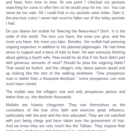
and fears from time to time. At one point I checked my pockets
searching for coins to offer him so he would pray for me, too. You can
never be too safe. All I could find in my pockets were holes. Darn it,
the precious coins I never had must've fallen out of the holey pockets
I had.
Do you blame the mullah for fleecing the fleece-less? Don't. It is the
order of this world. The less you have, the more you give, and the
more you have, the more you take. Besides, the mullah had pressing
ongoing expenses in addition to his planned pilgrimages. He had three
wives to support and a bevy of kids to feed. He was seriously thinking
about getting a fourth wife. How would he do that if his flock didn't part
with generous amounts of wool? Should he plow the ungiving fields?
That would be foolish, and the village's only obese person would end
up looking like the rest of the walking skeletons. "One prosperous
man is better than a thousand destitute," some prosperous con man
must have coined.
The mullah was the village's one and only prosperous person and
better than us, the destitute thousands.
Mullahs are Islamic clergymen. They see themselves as the
custodians of the true shi'a faith and exercise great influence,
particularly with the poor and the less educated. They are not satisfied
with just being clergy and have taken over the government of Iran.
And we know they are very much like the Taliban. They impose their