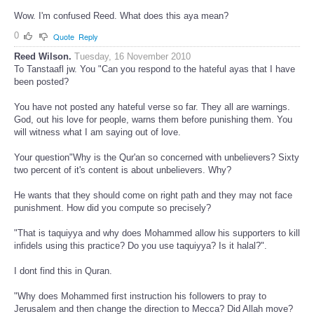
Wow. I'm confused Reed. What does this aya mean?
0
Quote
Reply
Reed Wilson.
Tuesday, 16 November 2010
To Tanstaafl jw. You "Can you respond to the hateful ayas that I have
been posted?
You have not posted any hateful verse so far. They all are warnings.
God, out his love for people, warns them before punishing them. You
will witness what I am saying out of love.
Your question"Why is the Qur'an so concerned with unbelievers? Sixty
two percent of it's content is about unbelievers. Why?
He wants that they should come on right path and they may not face
punishment. How did you compute so precisely?
"That is taquiyya and why does Mohammed allow his supporters to kill
infidels using this practice? Do you use taquiyya? Is it halal?".
I dont find this in Quran.
"Why does Mohammed first instruction his followers to pray to
Jerusalem and then change the direction to Mecca? Did Allah move?