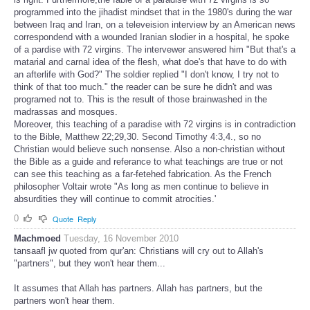
programmed into the jihadist mindset that in the 1980's during the war
between Iraq and Iran, on a televeision interview by an American news
correspondend with a wounded Iranian slodier in a hospital, he spoke
of a pardise with 72 virgins. The intervewer answered him "But that's a
matarial and carnal idea of the flesh, what doe's that have to do with
an afterlife with God?" The soldier replied "I don't know, I try not to
think of that too much." the reader can be sure he didn't and was
programed not to. This is the result of those brainwashed in the
madrassas and mosques.
Moreover, this teaching of a paradise with 72 virgins is in contradiction
to the Bible, Matthew 22;29,30. Second Timothy 4:3,4., so no
Christian would believe such nonsense. Also a non-christian without
the Bible as a guide and referance to what teachings are true or not
can see this teaching as a far-fetehed fabrication. As the French
philosopher Voltair wrote "As long as men continue to believe in
absurdities they will continue to commit atrocities.'
0
Quote
Reply
Machmoed
Tuesday, 16 November 2010
tansaafl jw quoted from qur'an: Christians will cry out to Allah's
"partners", but they won't hear them...
It assumes that Allah has partners. Allah has partners, but the
partners won't hear them.