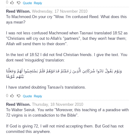
0
Quote
Reply
Reed Wilson.
Wednesday, 17 November 2010
To Machmoed.On your cry "Wow. I'm confused Reed. What does this
aya mean?
I was not less confused Machmoed when Tasnavi translated 18:52 as
"Christians will cry out to Allah's "partners", but they won't hear them;
Allah will send them to their doom".
In the text of 18:52 I did not find Christian friends. I give the text. You
dont need 'misguiding' translation:
وَيَوْمَ يَقُولُ نَادُوا شُرَكَائِيَ الَّذِينَ زَعَمْتُمْ فَدَعَوْهُمْ فَلَمْ يَسْتَجِيبُوا لَهُمْ وَجَعَلْنَا
بَيْنَهُم مَّوْبِقًا
I have started doubting Tansavi's translations.
0
Quote
Reply
Reed Wilson.
Thursday, 18 November 2010
To Walter Seiruk. You write "Moreover, this teaching of a paradise with
72 virgins is in contradiction to the Bible".
If God is giving 72, I will not mind accepting them. But God has not
committed this anywhere.