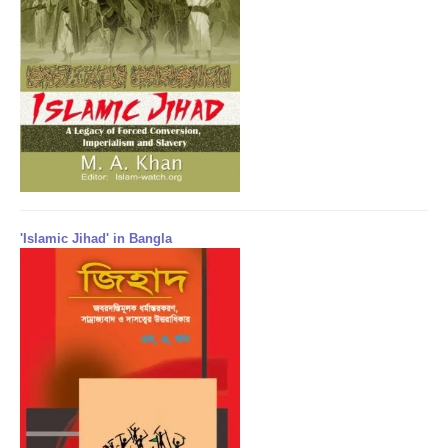
'Islamic Jihad' in Bangla