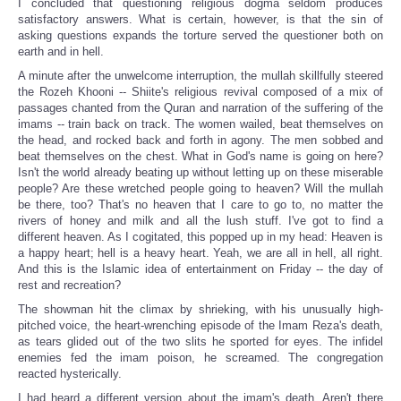
I concluded that questioning religious dogma seldom produces
satisfactory answers. What is certain, however, is that the sin of
asking questions expands the torture served the questioner both on
earth and in hell.
A minute after the unwelcome interruption, the mullah skillfully steered
the Rozeh Khooni -- Shiite's religious revival composed of a mix of
passages chanted from the Quran and narration of the suffering of the
imams -- train back on track. The women wailed, beat themselves on
the head, and rocked back and forth in agony. The men sobbed and
beat themselves on the chest. What in God's name is going on here?
Isn't the world already beating up without letting up on these miserable
people? Are these wretched people going to heaven? Will the mullah
be there, too? That's no heaven that I care to go to, no matter the
rivers of honey and milk and all the lush stuff. I've got to find a
different heaven. As I cogitated, this popped up in my head: Heaven is
a happy heart; hell is a heavy heart. Yeah, we are all in hell, all right.
And this is the Islamic idea of entertainment on Friday -- the day of
rest and recreation?
The showman hit the climax by shrieking, with his unusually high-
pitched voice, the heart-wrenching episode of the Imam Reza's death,
as tears glided out of the two slits he sported for eyes. The infidel
enemies fed the imam poison, he screamed. The congregation
reacted hysterically.
I had heard a different version about the imam's death. Aren't there