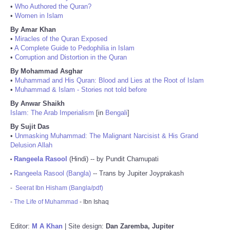
•
Who Authored the Quran?
•
Women in Islam
By Amar Khan
•
Miracles of the Quran Exposed
•
A Complete Guide to Pedophilia in Islam
•
Corruption and Distortion in the Quran
By Mohammad Asghar
•
Muhammad and His Quran: Blood and Lies at the Root of Islam
•
Muhammad & Islam - Stories not told before
By Anwar Shaikh
Islam: The Arab Imperialism
[in
Bengali
]
By Sujit Das
•
Unmasking Muhammad: The Malignant Narcisist & His Grand
Delusion Allah
Rangeela Rasool
(Hindi) -- by Pundit Chamupati
•
Rangeela Rasool (Bangla)
-- Trans by Jupiter Joyprakash
•
-
Seerat Ibn Hisham (Bangla/pdf)
-
The Life of Muhammad
- Ibn Ishaq
Editor:
M A Khan
| Site design:
Dan Zaremba, Jupiter