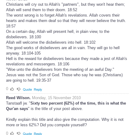
Christians will cry out to Allah's "partners", but they won't hear them;
Allah will send them to their doom. 18:52
The worst wrong is to forget Allah's revelations. Allah covers their
hearts and makes them deaf so that they will never believe the truth.
18:57
On a certain day, Allah will present hell, in plain view, to the
disbelievers. 18:100
Allah will welcome the disbelievers into hell. 18:102
The good works of disbelievers are all in vain. They will go to hell
anyway. 18:104-105
Hell is the reward for disbelievers because they made a jest of Allah's
revelations and messengers. 18:106
"Woe unto the disbelievers from the meeting of an awful Day."
Jesus was not the Son of God. Those who say he was (Christians)
are going to hell. 19:35-37
0
Quote
Reply
Reed Wilson.
Monday, 15 November 2010
Tanstaafl jw. "
Sixty two percent (62%) of the time, this is what the
Qur'an says
" is the title of your post above.
Kindly explain this title and also give the computation. Why it is not
more or less 62%? Did you compute yourself?
0
Quote
Reply