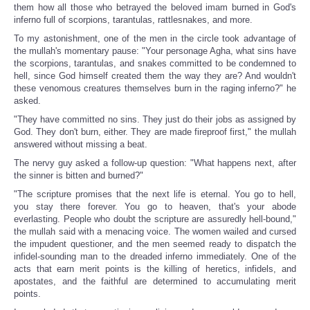
them how all those who betrayed the beloved imam burned in God's
inferno full of scorpions, tarantulas, rattlesnakes, and more.
To my astonishment, one of the men in the circle took advantage of
the mullah's momentary pause: "Your personage Agha, what sins have
the scorpions, tarantulas, and snakes committed to be condemned to
hell, since God himself created them the way they are? And wouldn't
these venomous creatures themselves burn in the raging inferno?" he
asked.
"They have committed no sins. They just do their jobs as assigned by
God. They don't burn, either. They are made fireproof first," the mullah
answered without missing a beat.
The nervy guy asked a follow-up question: "What happens next, after
the sinner is bitten and burned?"
"The scripture promises that the next life is eternal. You go to hell,
you stay there forever. You go to heaven, that's your abode
everlasting. People who doubt the scripture are assuredly hell-bound,"
the mullah said with a menacing voice. The women wailed and cursed
the impudent questioner, and the men seemed ready to dispatch the
infidel-sounding man to the dreaded inferno immediately. One of the
acts that earn merit points is the killing of heretics, infidels, and
apostates, and the faithful are determined to accumulating merit
points.