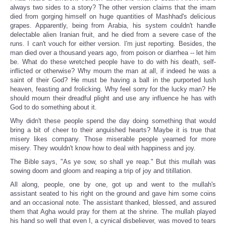
always two sides to a story? The other version claims that the imam
died from gorging himself on huge quantities of Mashhad's delicious
grapes. Apparently, being from Arabia, his system couldn't handle
delectable alien Iranian fruit, and he died from a severe case of the
runs. I can't vouch for either version. I'm just reporting. Besides, the
man died over a thousand years ago, from poison or diarrhea -- let him
be. What do these wretched people have to do with his death, self-
inflicted or otherwise? Why mourn the man at all, if indeed he was a
saint of their God? He must be having a ball in the purported lush
heaven, feasting and frolicking. Why feel sorry for the lucky man? He
should mourn their dreadful plight and use any influence he has with
God to do something about it.
Why didn't these people spend the day doing something that would
bring a bit of cheer to their anguished hearts? Maybe it is true that
misery likes company. Those miserable people yearned for more
misery. They wouldn't know how to deal with happiness and joy.
The Bible says, "As ye sow, so shall ye reap." But this mullah was
sowing doom and gloom and reaping a trip of joy and titillation.
All along, people, one by one, got up and went to the mullah's
assistant seated to his right on the ground and gave him some coins
and an occasional note. The assistant thanked, blessed, and assured
them that Agha would pray for them at the shrine. The mullah played
his hand so well that even I, a cynical disbeliever, was moved to tears