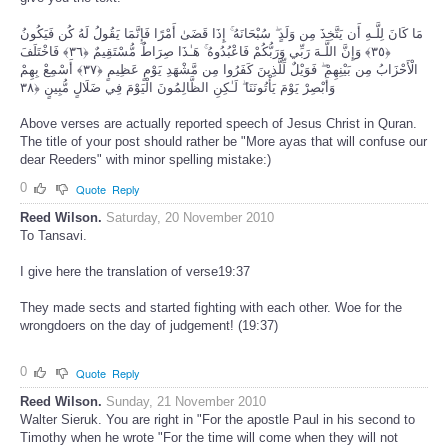
مَا كَانَ لِلَّـهِ أَن يَتَّخِذَ مِن وَلَدٍ ۖ سُبْحَانَهُ ۚ إِذَا قَضَىٰ أَمْرًا فَإِنَّمَا يَقُولُ لَهُ كُن فَيَكُونُ
﴿٣٥﴾ وَإِنَّ اللَّـهَ رَبِّي وَرَبُّكُمْ فَاعْبُدُوهُ ۚ هَـٰذَا صِرَاطٌ مُّسْتَقِيمٌ ﴿٣٦﴾ فَاخْتَلَفَ
الْأَحْزَابُ مِن بَيْنِهِمْ ۖ فَوَيْلٌ لِّلَّذِينَ كَفَرُوا مِن مَّشْهَدِ يَوْمٍ عَظِيمٍ ﴿٣٧﴾ أَسْمِعْ بِهِمْ
وَأَبْصِرْ يَوْمَ يَأْتُونَنَا ۖ لَـٰكِنِ الظَّالِمُونَ الْيَوْمَ فِي ضَلَالٍ مُّبِينٍ ﴿٣٨
Above verses are actually reported speech of Jesus Christ in Quran.
The title of your post should rather be "More ayas that will confuse our
dear Reeders" with minor spelling mistake:)
0
Quote
Reply
Reed Wilson.
Saturday, 20 November 2010
To Tansavi.
I give here the translation of verse19:37
They made sects and started fighting with each other. Woe for the
wrongdoers on the day of judgement! (19:37)
0
Quote
Reply
Reed Wilson.
Sunday, 21 November 2010
Walter Sieruk. You are right in "For the apostle Paul in his second to
Timothy when he wrote "For the time will come when they will not