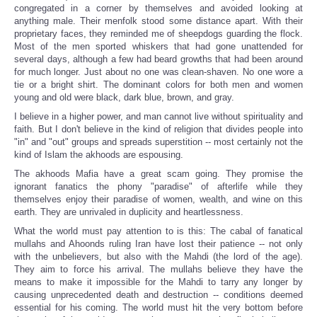
congregated in a corner by themselves and avoided looking at
anything male. Their menfolk stood some distance apart. With their
proprietary faces, they reminded me of sheepdogs guarding the flock.
Most of the men sported whiskers that had gone unattended for
several days, although a few had beard growths that had been around
for much longer. Just about no one was clean-shaven. No one wore a
tie or a bright shirt. The dominant colors for both men and women
young and old were black, dark blue, brown, and gray.
I believe in a higher power, and man cannot live without spirituality and
faith. But I don't believe in the kind of religion that divides people into
"in" and "out" groups and spreads superstition -- most certainly not the
kind of Islam the akhoods are espousing.
The akhoods Mafia have a great scam going. They promise the
ignorant fanatics the phony "paradise" of afterlife while they
themselves enjoy their paradise of women, wealth, and wine on this
earth. They are unrivaled in duplicity and heartlessness.
What the world must pay attention to is this: The cabal of fanatical
mullahs and Ahoonds ruling Iran have lost their patience -- not only
with the unbelievers, but also with the Mahdi (the lord of the age).
They aim to force his arrival. The mullahs believe they have the
means to make it impossible for the Mahdi to tarry any longer by
causing unprecedented death and destruction -- conditions deemed
essential for his coming. The world must hit the very bottom before