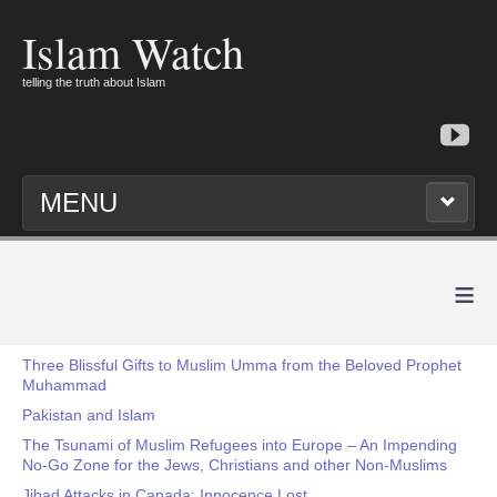
Islam Watch
telling the truth about Islam
MENU
≡
Three Blissful Gifts to Muslim Umma from the Beloved Prophet
Muhammad
Pakistan and Islam
The Tsunami of Muslim Refugees into Europe – An Impending
No-Go Zone for the Jews, Christians and other Non-Muslims
Jihad Attacks in Canada: Innocence Lost