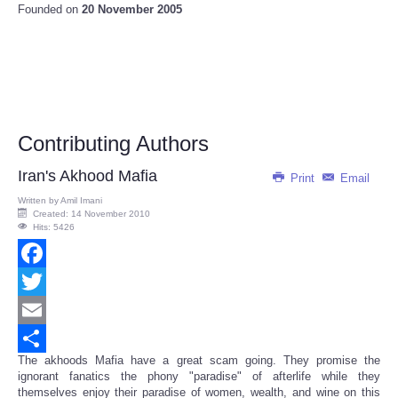
Founded on
20 November 2005
Contributing Authors
Iran's Akhood Mafia
Print
Email
Written by
Amil Imani
Created: 14 November 2010
Hits: 5426
Facebook
Twitter
Email
The akhoods Mafia have a great scam going. They promise the
Share
ignorant fanatics the phony "paradise" of afterlife while they
themselves enjoy their paradise of women, wealth, and wine on this