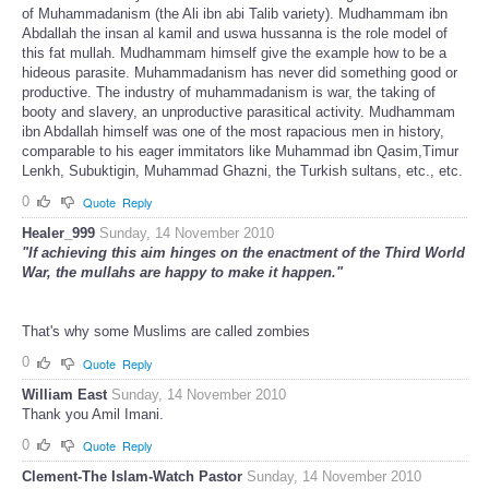
of Muhammadanism (the Ali ibn abi Talib variety). Mudhammam ibn
Abdallah the insan al kamil and uswa hussanna is the role model of
this fat mullah. Mudhammam himself give the example how to be a
hideous parasite. Muhammadanism has never did something good or
productive. The industry of muhammadanism is war, the taking of
booty and slavery, an unproductive parasitical activity. Mudhammam
ibn Abdallah himself was one of the most rapacious men in history,
comparable to his eager immitators like Muhammad ibn Qasim,Timur
Lenkh, Subuktigin, Muhammad Ghazni, the Turkish sultans, etc., etc.
0
Quote
Reply
Healer_999
Sunday, 14 November 2010
"If achieving this aim hinges on the enactment of the Third World
War, the mullahs are happy to make it happen."
That's why some Muslims are called zombies
0
Quote
Reply
William East
Sunday, 14 November 2010
Thank you Amil Imani.
0
Quote
Reply
Clement-The Islam-Watch Pastor
Sunday, 14 November 2010