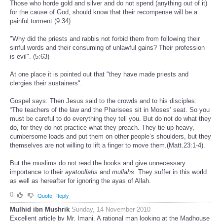
Those who horde gold and silver and do not spend (anything out of it)
for the cause of God, should know that their recompense will be a
painful torment (9:34)
"Why did the priests and rabbis not forbid them from following their
sinful words and their consuming of unlawful gains? Their profession
is evil". (5:63)
At one place it is pointed out that "they have made priests and
clergies their sustainers".
Gospel says: Then Jesus said to the crowds and to his disciples:
“The teachers of the law and the Pharisees sit in Moses’ seat. So you
must be careful to do everything they tell you. But do not do what they
do, for they do not practice what they preach. They tie up heavy,
cumbersome loads and put them on other people’s shoulders, but they
themselves are not willing to lift a finger to move them.(Matt.23:1-4).
But the muslims do not read the books and give unnecessary
importance to their
ayatoollahs
and
mullahs.
They suffer in this world
as well as hereafter for ignoring the ayas of Allah.
0
Quote
Reply
Mulhid ibn Mushrik
Sunday, 14 November 2010
Excellent article by Mr. Imani. A rational man looking at the Madhouse