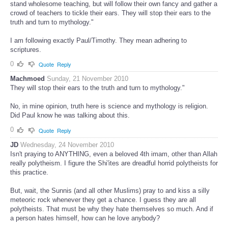
stand wholesome teaching, but will follow their own fancy and gather a
crowd of teachers to tickle their ears. They will stop their ears to the
truth and turn to mythology."
I am following exactly Paul/Timothy. They mean adhering to
scriptures.
0
Quote
Reply
Machmoed
Sunday, 21 November 2010
They will stop their ears to the truth and turn to mythology."
No, in mine opinion, truth here is science and mythology is religion.
Did Paul know he was talking about this.
0
Quote
Reply
JD
Wednesday, 24 November 2010
Isn't praying to ANYTHING, even a beloved 4th imam, other than Allah
really polytheism. I figure the Shi'ites are dreadful horrid polytheists for
this practice.
But, wait, the Sunnis (and all other Muslims) pray to and kiss a silly
meteoric rock whenever they get a chance. I guess they are all
polytheists. That must be why they hate themselves so much. And if
a person hates himself, how can he love anybody?