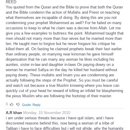
REED
You quoted from the Quran and the Bible to prove that both the Quran
and the Bible condemn the action of Mullahs and Priest on teaching
what themselves are incapable of doing. By doing this are you not
condemning your prophet Mohammed as well? For he failed on many
occasions to keep to what he claim was a decree from Allah. Let me
give you a few examples to buttress the point. Mohammed taught that
men should not marry more than four wives but he married more than
ten. He taught men to forgive but he never forgave his critique he
killed them all. On fasting he claimed prophets break their fast earlier
than ordinary people, on marrying near kinsman he gave himself
dispensation that he can marry any woman he likes including his
aunties, sister in-law and daughter in-laws On paying dowry on a
woman he married Safiya on the day he killed her husband without
paying dowry. These mullahs and Imam you are condemning are
actually following the steps of the Prophet. So you must be careful
and watch out because a true Muslim knowing where you leave can
quickly cut of your head for reward of killing an infidel for blaspheming
the pious Muslim who are following the footstep of their master.
0
Quote
Reply
A.R khan
Monday, 15 November 2010
i am under serious threats because i have quit islam, and i have
discovered reasons behind this, now being a woman of a tribe of
Taliban i have to face difficulties but i will not afride. why the humanity