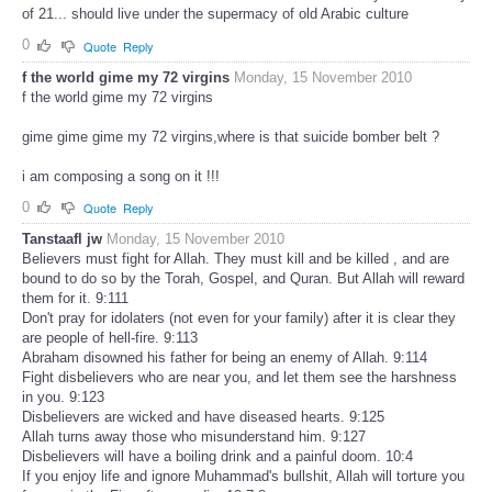
of 21... should live under the supermacy of old Arabic culture
0
Quote
Reply
f the world gime my 72 virgins
Monday, 15 November 2010
f the world gime my 72 virgins
gime gime gime my 72 virgins,where is that suicide bomber belt ?
i am composing a song on it !!!
0
Quote
Reply
Tanstaafl jw
Monday, 15 November 2010
Believers must fight for Allah. They must kill and be killed , and are
bound to do so by the Torah, Gospel, and Quran. But Allah will reward
them for it. 9:111
Don't pray for idolaters (not even for your family) after it is clear they
are people of hell-fire. 9:113
Abraham disowned his father for being an enemy of Allah. 9:114
Fight disbelievers who are near you, and let them see the harshness
in you. 9:123
Disbelievers are wicked and have diseased hearts. 9:125
Allah turns away those who misunderstand him. 9:127
Disbelievers will have a boiling drink and a painful doom. 10:4
If you enjoy life and ignore Muhammad's bullshit, Allah will torture you