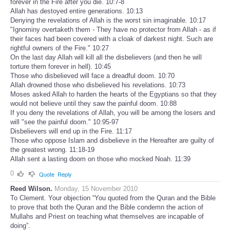
forever in the Fire after you die. 10:7-8
Allah has destoyed entire generations. 10:13
Denying the revelations of Allah is the worst sin imaginable. 10:17
"Ignominy overtaketh them - They have no protector from Allah - as if
their faces had been covered with a cloak of darkest night. Such are
rightful owners of the Fire." 10:27
On the last day Allah will kill all the disbelievers (and then he will
torture them forever in hell). 10:45
Those who disbelieved will face a dreadful doom. 10:70
Allah drowned those who disbelieved his revelations. 10:73
Moses asked Allah to harden the hearts of the Egyptians so that they
would not believe until they saw the painful doom. 10:88
If you deny the revelations of Allah, you will be among the losers and
will "see the painful doom." 10:95-97
Disbelievers will end up in the Fire. 11:17
Those who oppose Islam and disbelieve in the Hereafter are guilty of
the greatest wrong. 11:18-19
Allah sent a lasting doom on those who mocked Noah. 11:39
0
Quote
Reply
Reed Wilson.
Monday, 15 November 2010
To Clement. Your objection “You quoted from the Quran and the Bible
to prove that both the Quran and the Bible condemn the action of
Mullahs and Priest on teaching what themselves are incapable of
doing”.