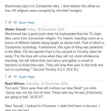
Machmoed says it is Zoroastrian idea. I dont believe this either as
true. All religions were corrupted by mischief mongers.
0
Quote
Reply
Walter Sieruk
Friday, 19 November 2010
Machmoed has a good point when he keyboarded that the 72 virgin
idea came from Zoroastrain religion. For Islamic teaching came as a
fusion of different beliefs being taught as divine truth. Part of which is
Zoroastrian mythology. Furthermore, this type of thing was predicted
in the Bible. For the apostle Paul in his second to Timothy when he
wrote "For the time will come when they will not stand wholesome
teaching, but will follow their own fancy and gather a crowd of
teachers to tickle their ears. They will stop their ears to the truth and
turn to mythology." Second Timothy 4:3,4. [N.E.B.]
0
Quote
Reply
Reed Wilson.
Saturday, 20 November 2010
Your post "More ayas that will confuse our dear Reed" you write
"Jesus was not the Son of God. Those who say he was (Christians)
are going to hell. 19:35-37".
Dear Tansafi, I looked for Christians. I didnt find them in the text. I
give you the text: