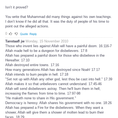
Isn’t it proved?
You write that Muhammad did many things against his own teachings.
I don’t know if he did all that. It was the duty of people of his time to
point out the alleged actions.
0
Quote
Reply
Tanstaafl jw
Monday, 15 November 2010
Those who invent lies against Allah will have a painful doom. 16:116-7
Allah made hell to be a dungeon for disbelievers. 17:8
Allah has prepared a painful doom for those who disbelieve in the
Hereafter. 17:10
Allah destroyed entire towns. 17:16
How many generations Allah has destroyed since Noah! 17:17
Allah intends to burn people in hell. 17:18
"Set not up with Allah any other god, lest thou be cast into hell." 17:39
Allah makes it so that unbelievers cannot understand. 17:45-46
Allah will send disbelievers astray. Then he'll burn them in hell,
increasing the flames from time to time. 17:97-98
"He maketh none to share in His government."
Democracy is heresy. Allah shares his government with no one. 18:26
Allah has prepared a Fire for the disbelievers. When they want a
shower, Allah will give them a shower of molten lead to burn their
faces. 18:29