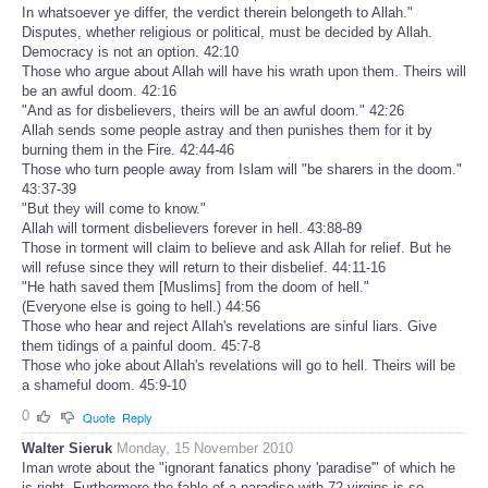
In whatsoever ye differ, the verdict therein belongeth to Allah."
Disputes, whether religious or political, must be decided by Allah.
Democracy is not an option. 42:10
Those who argue about Allah will have his wrath upon them. Theirs will
be an awful doom. 42:16
"And as for disbelievers, theirs will be an awful doom." 42:26
Allah sends some people astray and then punishes them for it by
burning them in the Fire. 42:44-46
Those who turn people away from Islam will "be sharers in the doom."
43:37-39
"But they will come to know."
Allah will torment disbelievers forever in hell. 43:88-89
Those in torment will claim to believe and ask Allah for relief. But he
will refuse since they will return to their disbelief. 44:11-16
"He hath saved them [Muslims] from the doom of hell."
(Everyone else is going to hell.) 44:56
Those who hear and reject Allah's revelations are sinful liars. Give
them tidings of a painful doom. 45:7-8
Those who joke about Allah's revelations will go to hell. Theirs will be
a shameful doom. 45:9-10
0
Quote
Reply
Walter Sieruk
Monday, 15 November 2010
Iman wrote about the "ignorant fanatics phony 'paradise'" of which he
is right. Furthermore,the fable of a paradise with 72 virgins is so