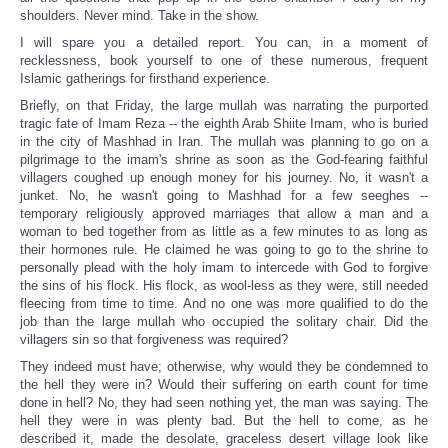
shoulders. Never mind. Take in the show.
I will spare you a detailed report. You can, in a moment of
recklessness, book yourself to one of these numerous, frequent
Islamic gatherings for firsthand experience.
Briefly, on that Friday, the large mullah was narrating the purported
tragic fate of Imam Reza -- the eighth Arab Shiite Imam, who is buried
in the city of Mashhad in Iran. The mullah was planning to go on a
pilgrimage to the imam's shrine as soon as the God-fearing faithful
villagers coughed up enough money for his journey. No, it wasn't a
junket. No, he wasn't going to Mashhad for a few seeghes --
temporary religiously approved marriages that allow a man and a
woman to bed together from as little as a few minutes to as long as
their hormones rule. He claimed he was going to go to the shrine to
personally plead with the holy imam to intercede with God to forgive
the sins of his flock. His flock, as wool-less as they were, still needed
fleecing from time to time. And no one was more qualified to do the
job than the large mullah who occupied the solitary chair. Did the
villagers sin so that forgiveness was required?
They indeed must have; otherwise, why would they be condemned to
the hell they were in? Would their suffering on earth count for time
done in hell? No, they had seen nothing yet, the man was saying. The
hell they were in was plenty bad. But the hell to come, as he
described it, made the desolate, graceless desert village look like