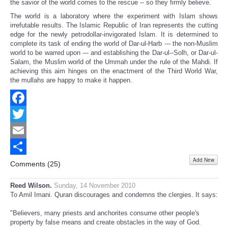
the savior of the world comes to the rescue -- so they firmly believe.
The world is a laboratory where the experiment with Islam shows
irrefutable results. The Islamic Republic of Iran represents the cutting
edge for the newly petrodollar-invigorated Islam. It is determined to
complete its task of ending the world of Dar-ul-Harb --- the non-Muslim
world to be warred upon --- and establishing the Dar-ul--Solh, or Dar-ul-
Salam, the Muslim world of the Ummah under the rule of the Mahdi. If
achieving this aim hinges on the enactment of the Third World War,
the mullahs are happy to make it happen.
Facebook
Twitter
Email
Add New
Share
Comments (
25
)
Reed Wilson.
Sunday, 14 November 2010
To Amil Imani. Quran discourages and condemns the clergies. It says:
"Believers, many priests and anchorites consume other people's
property by false means and create obstacles in the way of God.