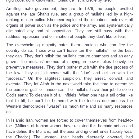
rigid code, don't know what "tolerance" is, and rule by terror.
An illegitimate government, they are. In 1979, the people revolted
against the late Shah's rule, and a group of mullahs led by a high-
ranking mullah called Khomeini exploited the situation, took over all
organs of power such as the police and the army, and systematically
eliminated any and all opposition. They are still busy with their
ruthless repression and elimination of people they don't like or fear.
The overwhelming majority hates them. Iranians who can flee the
country do so. Those who can't leave toe the mullahs' line the best
they can. They don't relish the mullahs' torture chambers and an early
grave. The mullahs' method of staying in power relies heavily on
preventive measures. They don't bother much with the due process of
the law. They just dispense with the "due" and get on with the
"process." On the slightest suspicion, they arrest, convict, and
execute. They let Allah in the next world take the time to determine
the person's guilt or innocence. The mullahs have their job to do on
God's earth: To cleanse it of all infidels. When one has a tall order like
that to fill, he can't be bothered with the tedious due process the
Western democracies "waste" so much time and so many resources
on.
In Islamic Iran, women are forced to cover themselves from head-to-
toe. (Millions of Iranian women have resisted this barbaric action and
have defied the Mullahs, but the poor and ignorant ones happily wear
the Chador.) The women, their heads discreetly covered, had