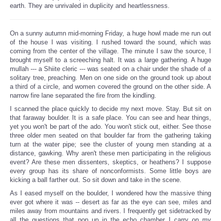
earth. They are unrivaled in duplicity and heartlessness.
On a sunny autumn mid-morning Friday, a huge howl made me run out
of the house I was visiting. I rushed toward the sound, which was
coming from the center of the village. The minute I saw the source, I
brought myself to a screeching halt. It was a large gathering. A huge
mullah --- a Shiite cleric --- was seated on a chair under the shade of a
solitary tree, preaching. Men on one side on the ground took up about
a third of a circle, and women covered the ground on the other side. A
narrow fire lane separated the fire from the kindling.
I scanned the place quickly to decide my next move. Stay. But sit on
that faraway boulder. It is a safe place. You can see and hear things,
yet you won't be part of the ado. You won't stick out, either. See those
three older men seated on that boulder far from the gathering taking
turn at the water pipe; see the cluster of young men standing at a
distance, gawking. Why aren't these men participating in the religious
event? Are these men dissenters, skeptics, or heathens? I suppose
every group has its share of nonconformists. Some little boys are
kicking a ball farther out. So sit down and take in the scene.
As I eased myself on the boulder, I wondered how the massive thing
ever got where it was -- desert as far as the eye can see, miles and
miles away from mountains and rivers. I frequently get sidetracked by
all the questions that pop up in the echo chamber I carry on my