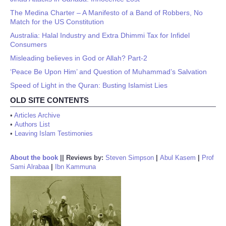
The Medina Charter – A Manifesto of a Band of Robbers, No
Match for the US Constitution
Australia: Halal Industry and Extra Dhimmi Tax for Infidel
Consumers
Misleading believes in God or Allah? Part-2
‘Peace Be Upon Him’ and Question of Muhammad’s Salvation
Speed of Light in the Quran: Busting Islamist Lies
OLD SITE CONTENTS
•
Articles Archive
•
Authors List
•
Leaving Islam Testimonies
About the book
||
Reviews by:
Steven Simpson
|
Abul Kasem
|
Prof
Sami Alrabaa
|
Ibn Kammuna