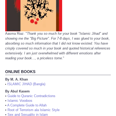
Aasma Riaz: "
Thank you so much for your book "Islamic Jihad" and
showing me the "Big Picture". For 7-8 days, I was glued to your book,
absorbing so much information that I did not know existed. You have
crisply covered so much in your book and quoted historical references
extensively. I am just overwhelmed with different emotions after
reading your book..., a priceless tome.
"
ONLINE BOOKS
By M. A. Khan
ISLAMIC JIHAD (Bangla)
•
By Abul Kasem
•
Guide to Quranic Contradictions
•
Islamic Voodoos
•
A Complete Guide to Allah
•
Root of Terrorism ala Islamic Style
•
Sex and Sexuality in Islam