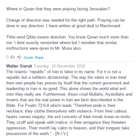
Where in Quran that they were praying facing Jerusalam?
Change of direction was needed for the right path. Praying can be
done in any direction. I have written at good deal to Machmoed.
Thhe word Qibla means direction. You know Quran much more than
me. I dont exactly remember where but I remeber that similar
insftructions were qiven to Mr. Musa also.
0
Quote
Reply
Walter Sieruk
Tuesday, 16 November 2010
The Islamic "republic" of Iran is false in its name. For it is not a
republic but a ruthless dictatorship. The way the rulers in Iran treat
their own people has proven by itself that the current goverment and
leadership in Iran is no good. This alone shows the world what evil
men they really are. Furthermore, those cruel Mullahs, Ayatollahs and
Imams that are the real power in Iran are best describeded in the
Bible. For Psalm 73:6-9 which reads "Therefore pride is their
necklace; they clothe themselves with violance. From their callous
hearts comes iniquity; the evil conceits of their minds know no limits.
They scoff and speak with malice; in thier arrogance they threaten
oppression. Thier month lay calim to heaven, and their tongues take
possession of the earth." - [N.I.V.]