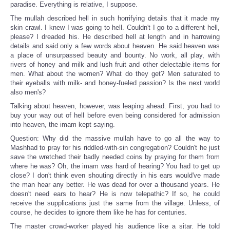
paradise. Everything is relative, I suppose.
The mullah described hell in such horrifying details that it made my
skin crawl. I knew I was going to hell. Couldn't I go to a different hell,
please? I dreaded his. He described hell at length and in harrowing
details and said only a few words about heaven. He said heaven was
a place of unsurpassed beauty and bounty. No work, all play, with
rivers of honey and milk and lush fruit and other delectable items for
men. What about the women? What do they get? Men saturated to
their eyeballs with milk- and honey-fueled passion? Is the next world
also men's?
Talking about heaven, however, was leaping ahead. First, you had to
buy your way out of hell before even being considered for admission
into heaven, the imam kept saying.
Question: Why did the massive mullah have to go all the way to
Mashhad to pray for his riddled-with-sin congregation? Couldn't he just
save the wretched their badly needed coins by praying for them from
where he was? Oh, the imam was hard of hearing? You had to get up
close? I don't think even shouting directly in his ears would've made
the man hear any better. He was dead for over a thousand years. He
doesn't need ears to hear? He is now telepathic? If so, he could
receive the supplications just the same from the village. Unless, of
course, he decides to ignore them like he has for centuries.
The master crowd-worker played his audience like a sitar. He told