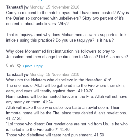
Tanstaafl jw
Monday, 15 November 2010
Can you respond to the hateful ayas that I have been posted? Why is
the Qur'an so concerned with unbelievers? Sixty two percent of it's
content is about unbelievers. Why?
That is taquiyya and why does Mohammed allow his supporters to kill
infidels using this practice? Do you use taquiyya? Is it halal?
Why does Mohammed first instruction his followers to pray to
Jerusalem and then change the direction to Mecca? Did Allah move?
0
Quote
Reply
Tanstaafl jw
Monday, 15 November 2010
Woe unto the idolaters who disbelieve in the Hereafter. 41:6
The enemies of Allah will be gathered into the Fire where their skin,
ears, and eyes will testify against them. 41:19-20
Non-muslims will be tormented forever in the Fire. Allah will not have
any mercy on them. 41:24
Allah will make those who disbelieve taste an awful doom. Their
immortal home will be the Fire, since they denied Allah's revelations.
41:27-28
"Lo! those who distort Our revelations are not hid from Us. Is he who
is hurled into the Fire better?" 41:40
Those who disbelieve will taste hard punishment. 41:50