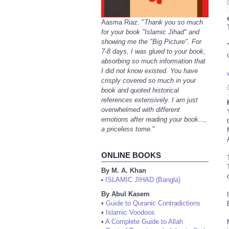
Aasma Riaz: "
Thank you so much
for your book "Islamic Jihad" and
showing me the "Big Picture". For
7-8 days, I was glued to your book,
absorbing so much information that
I did not know existed. You have
crisply covered so much in your
book and quoted historical
references extensively. I am just
overwhelmed with different
emotions after reading your book...,
a priceless tome.
"
ONLINE BOOKS
By M. A. Khan
ISLAMIC JIHAD (Bangla)
•
By Abul Kasem
•
Guide to Quranic Contradictions
•
Islamic Voodoos
•
A Complete Guide to Allah