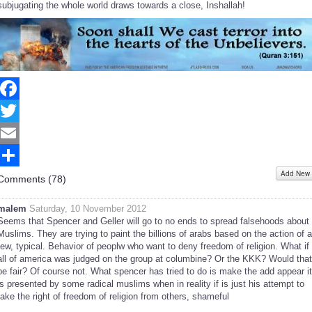
subjugating the whole world draws towards a close, Inshallah!
Facebook
Twitter
Email
Add New
Share
Comments (
78
)
malem
Saturday, 10 November 2012
Seems that Spencer and Geller will go to no ends to spread falsehoods about
Muslims. They are trying to paint the billions of arabs based on the action of a
few, typical. Behavior of peoplw who want to deny freedom of religion. What if
all of america was judged on the group at columbine? Or the KKK? Would that
be fair? Of course not. What spencer has tried to do is make the add appear it
is presented by some radical muslims when in reality if is just his attempt to
take the right of freedom of religion from others, shameful