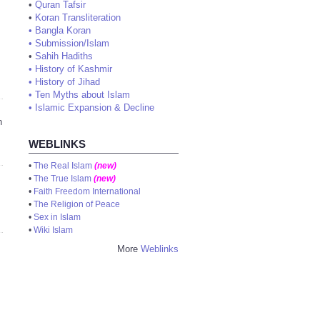
•
Quran Tafsir
•
Koran Transliteration
•
Bangla Koran
•
Submission/Islam
•
Sahih Hadiths
•
History of Kashmir
•
History of Jihad
•
Ten Myths about Islam
•
Islamic Expansion & Decline
n
WEBLINKS
•
The Real Islam
(new)
•
The True Islam
(new)
•
Faith Freedom International
•
The Religion of Peace
•
Sex in Islam
•
Wiki Islam
More
Weblinks