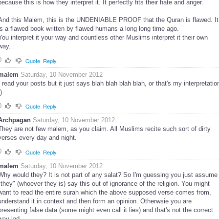
because this is how they interpret it. It perfectly fits their hate and anger.
And this Malem, this is the UNDENIABLE PROOF that the Quran is flawed. It
is a flawed book written by flawed humans a long long time ago.
You interpret it your way and countless other Muslims interpret it their own
way.
0
Quote
Reply
malem
Saturday, 10 November 2012
I read your posts but it just says blah blah blah blah, or that's my interpretatio
)
0
Quote
Reply
Archpagan
Saturday, 10 November 2012
They are not few malem, as you claim. All Muslims recite such sort of dirty
verses every day and night.
0
Quote
Reply
malem
Saturday, 10 November 2012
Why would they? It is not part of any salat? So I'm guessing you just assume
"they" (whoever they is) say this out of ignorance of the religion. You might
want to read the entire surah which the above supposed verse comes from,
understand it in context and then form an opinion. Otherwsie you are
presenting false data (some might even call it lies) and that's not the correct
way lad.