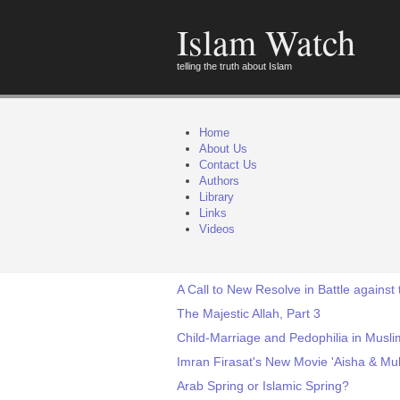
Islam Watch
telling the truth about Islam
Home
About Us
Contact Us
Authors
Library
Links
Videos
A Call to New Resolve in Battle against
The Majestic Allah, Part 3
Child-Marriage and Pedophilia in Muslim
Imran Firasat's New Movie 'Aisha & Muh
Arab Spring or Islamic Spring?