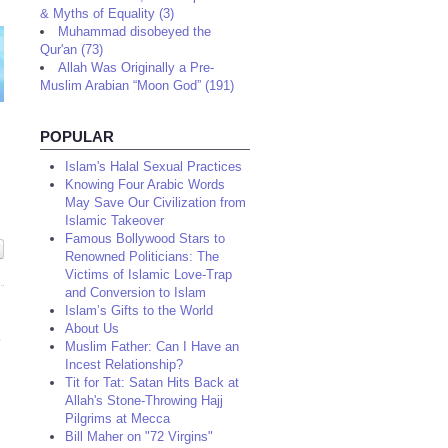
& Myths of Equality (3)
Muhammad disobeyed the
Qur'an (73)
Allah Was Originally a Pre-
Muslim Arabian “Moon God” (191)
POPULAR
Islam's Halal Sexual Practices
Knowing Four Arabic Words
May Save Our Civilization from
Islamic Takeover
Famous Bollywood Stars to
Renowned Politicians: The
Victims of Islamic Love-Trap
and Conversion to Islam
Islam’s Gifts to the World
About Us
Muslim Father: Can I Have an
Incest Relationship?
Tit for Tat: Satan Hits Back at
Allah's Stone-Throwing Hajj
Pilgrims at Mecca
Bill Maher on "72 Virgins"