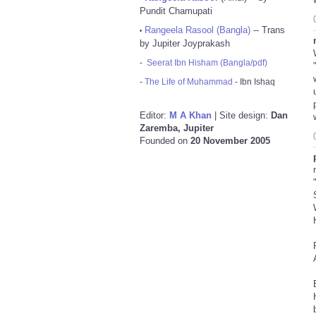
Pundit Chamupati
Rangeela Rasool (Bangla)
-- Trans
•
by Jupiter Joyprakash
-
Seerat Ibn Hisham (Bangla/pdf)
-
The Life of Muhammad
- Ibn Ishaq
Editor:
M A Khan
| Site design:
Dan
Zaremba, Jupiter
Founded on
20 November 2005