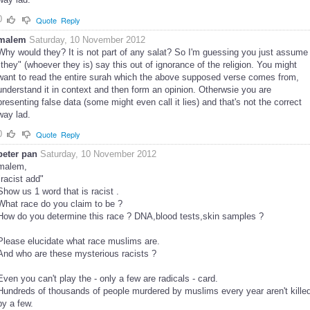
0
Quote
Reply
malem
Saturday, 10 November 2012
Why would they? It is not part of any salat? So I'm guessing you just assume
"they" (whoever they is) say this out of ignorance of the religion. You might
want to read the entire surah which the above supposed verse comes from,
understand it in context and then form an opinion. Otherwsie you are
presenting false data (some might even call it lies) and that's not the correct
way lad.
0
Quote
Reply
peter pan
Saturday, 10 November 2012
malem,
"racist add"
Show us 1 word that is racist .
What race do you claim to be ?
How do you determine this race ? DNA,blood tests,skin samples ?
Please elucidate what race muslims are.
And who are these mysterious racists ?
Even you can't play the - only a few are radicals - card.
Hundreds of thousands of people murdered by muslims every year aren't kille
by a few.