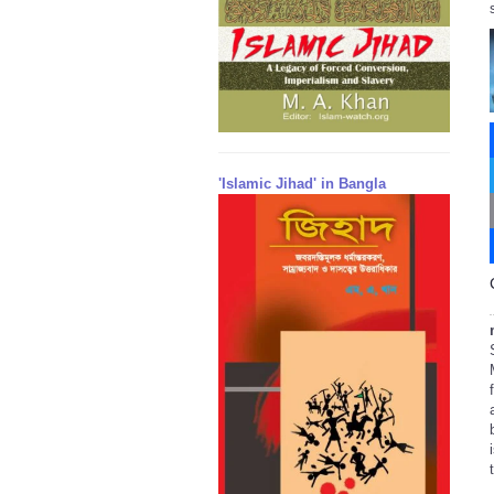
'Islamic Jihad' in Bangla