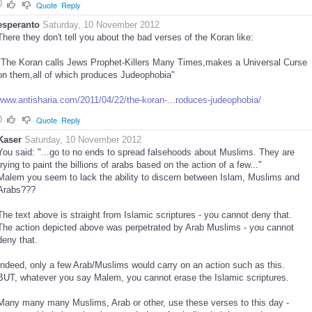
0
Quote
Reply
esperanto
Saturday, 10 November 2012
There they don't tell you about the bad verses of the Koran like:
"The Koran calls Jews Prophet-Killers Many Times,makes a Universal Curse
on them,all of which produces Judeophobia"
www.antisharia.com/2011/04/22/the-koran-...roduces-judeophobia/
0
Quote
Reply
Kaser
Saturday, 10 November 2012
You said: "...go to no ends to spread falsehoods about Muslims. They are
trying to paint the billions of arabs based on the action of a few..."
Malem you seem to lack the ability to discern between Islam, Muslims and
Arabs???
The text above is straight from Islamic scriptures - you cannot deny that.
The action depicted above was perpetrated by Arab Muslims - you cannot
deny that.
Indeed, only a few Arab/Muslims would carry on an action such as this.
BUT, whatever you say Malem, you cannot erase the Islamic scriptures.
Many many many Muslims, Arab or other, use these verses to this day -