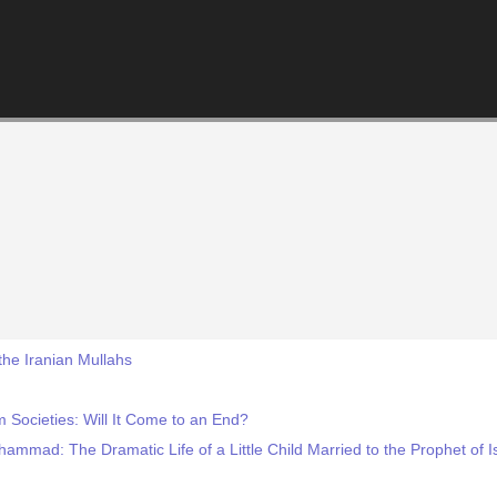
 the Iranian Mullahs
 Societies: Will It Come to an End?
ammad: The Dramatic Life of a Little Child Married to the Prophet of I