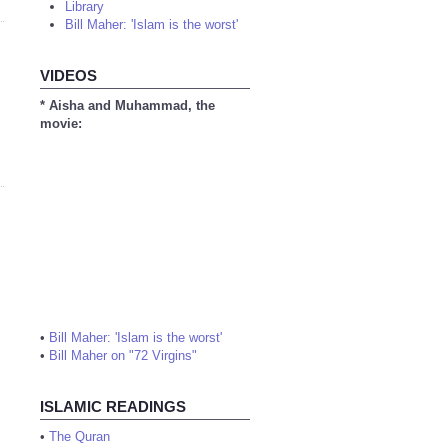
Library
Bill Maher: 'Islam is the worst'
VIDEOS
* Aisha and Muhammad, the
movie:
•
Bill Maher: 'Islam is the worst'
•
Bill Maher on "72 Virgins"
ISLAMIC READINGS
•
The Quran