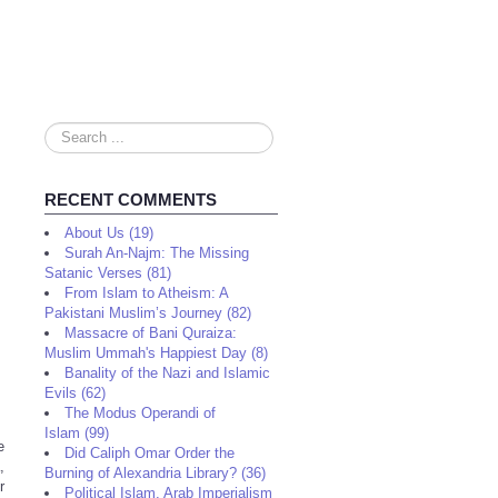
Search
...
RECENT COMMENTS
About Us (19)
Surah An-Najm: The Missing
Satanic Verses (81)
From Islam to Atheism: A
Pakistani Muslim’s Journey (82)
Massacre of Bani Quraiza:
Muslim Ummah's Happiest Day (8)
Banality of the Nazi and Islamic
Evils (62)
The Modus Operandi of
Islam (99)
e
Did Caliph Omar Order the
,
Burning of Alexandria Library? (36)
r
Political Islam, Arab Imperialism