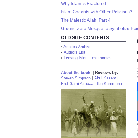
Why Islam is Fractured
Islam Coexists with Other Religions?
The Majestic Allah, Part 4
Ground Zero Mosque to Symbolize Hoisti
OLD SITE CONTENTS
•
Articles Archive
•
Authors List
•
Leaving Islam Testimonies
About the book
||
Reviews by:
Steven Simpson
|
Abul Kasem
|
Prof Sami Alrabaa
|
Ibn Kammuna