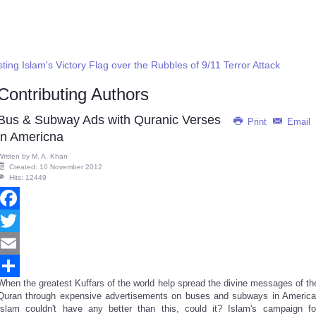
ng Islam's Victory Flag over the Rubbles of 9/11 Terror Attack
Contributing Authors
Bus & Subway Ads with Quranic Verses
Print
Email
in Americna
Written by
M. A. Khan
Created: 10 November 2012
Hits: 12449
Facebook
Twitter
Email
When the greatest Kuffars of the world help spread the divine messages of th
Share
Quran through expensive advertisements on buses and subways in America
Islam couldn't have any better than this, could it? Islam's campaign fo