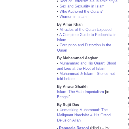
•
Root of Terrorism ala Islamic Style
•
Sex and Sexuality in Islam
•
Who Authored the Quran?
•
Women in Islam
By Amar Khan
•
Miracles of the Quran Exposed
•
A Complete Guide to Pedophilia in
Islam
•
Corruption and Distortion in the
Quran
:
By Mohammad Asghar
•
Muhammad and His Quran: Blood
and Lies at the Root of Islam
•
Muhammad & Islam - Stories not
told before
By Anwar Shaikh
Islam: The Arab Imperialism
[in
Bengali
]
By Sujit Das
•
Unmasking Muhammad: The
Malignant Narcisist & His Grand
Delusion Allah
Rangeela Rasool
(Hindi) -- by
•