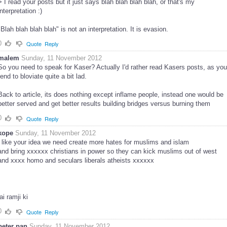
> I read your posts but it just says blah blah blah blah, or that's my
interpretation :)
"Blah blah blah blah" is not an interpretation. It is evasion.
0
Quote
Reply
malem
Sunday, 11 November 2012
So you need to speak for Kaser? Actually I'd rather read Kasers posts, as you
tend to bloviate quite a bit lad.
Back to article, its does nothing except inflame people, instead one would be
better served and get better results building bridges versus burning them
0
Quote
Reply
kope
Sunday, 11 November 2012
i like your idea we need create more hates for muslims and islam
and bring xxxxxx christians in power so they can kick muslims out of west
and xxxx homo and seculars liberals atheists xxxxxx
jai ramji ki
0
Quote
Reply
peter pan
Sunday, 11 November 2012