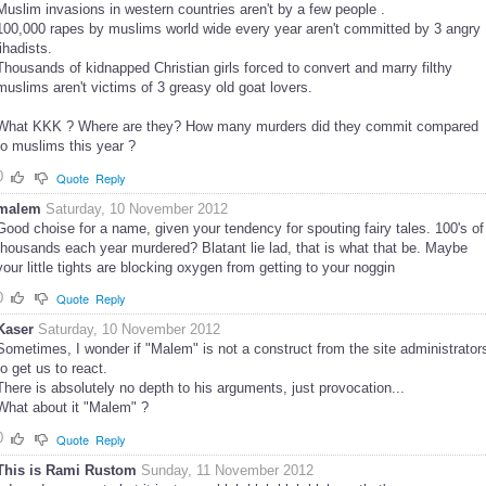
Muslim invasions in western countries aren't by a few people .
100,000 rapes by muslims world wide every year aren't committed by 3 angry
jihadists.
Thousands of kidnapped Christian girls forced to convert and marry filthy
muslims aren't victims of 3 greasy old goat lovers.
What KKK ? Where are they? How many murders did they commit compared
to muslims this year ?
0
Quote
Reply
malem
Saturday, 10 November 2012
Good choise for a name, given your tendency for spouting fairy tales. 100's of
thousands each year murdered? Blatant lie lad, that is what that be. Maybe
your little tights are blocking oxygen from getting to your noggin
0
Quote
Reply
Kaser
Saturday, 10 November 2012
Sometimes, I wonder if "Malem" is not a construct from the site administrator
to get us to react.
There is absolutely no depth to his arguments, just provocation...
What about it "Malem" ?
0
Quote
Reply
This is Rami Rustom
Sunday, 11 November 2012