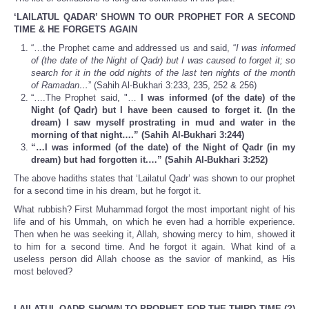
‘LAILATUL QADAR’ SHOWN TO OUR PROPHET FOR A SECOND
TIME & HE FORGETS AGAIN
“…the Prophet came and addressed us and said,
“
I was informed
of (the date of the Night of Qadr) but I was caused to forget it; so
search for it in the odd nights of the last ten nights of the month
of Ramadan…
” (Sahih Al-Bukhari 3:233, 235, 252 & 256)
“….The Prophet said, "…
I was informed (of the date) of the
Night (of Qadr) but I have been caused to forget it. (In
the
dream) I saw myself prostrating in mud and water in the
morning of that night….” (Sahih Al-Bukhari 3:244)
“…I was informed (of the date) of the Night of Qadr (in my
dream) but had forgotten it.…” (Sahih Al-Bukhari 3:252)
The above hadiths states that ‘Lailatul Qadr’ was shown to our prophet
for a second time in his dream, but he forgot it.
What rubbish? First Muhammad forgot the most important night of his
life and of his Ummah, on which he even had a horrible experience.
Then when he was seeking it, Allah, showing mercy to him, showed it
to him for a second time. And he forgot it again. What kind of a
useless person did Allah choose as the savior of mankind, as His
most beloved?
LAILATUL QADR SHOWN TO PROPHET FOR THE THIRD TIME (?)