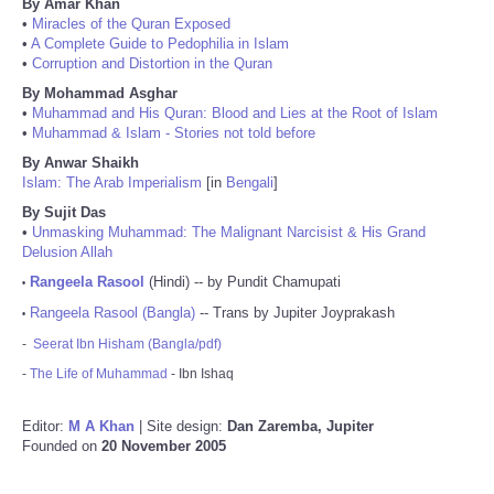
By Amar Khan
•
Miracles of the Quran Exposed
•
A Complete Guide to Pedophilia in Islam
•
Corruption and Distortion in the Quran
By Mohammad Asghar
•
Muhammad and His Quran: Blood and Lies at the Root of Islam
•
Muhammad & Islam - Stories not told before
By Anwar Shaikh
Islam: The Arab Imperialism
[in
Bengali
]
By Sujit Das
•
Unmasking Muhammad: The Malignant Narcisist & His Grand
Delusion Allah
Rangeela Rasool
(Hindi) -- by Pundit Chamupati
•
Rangeela Rasool (Bangla)
-- Trans by Jupiter Joyprakash
•
-
Seerat Ibn Hisham (Bangla/pdf)
-
The Life of Muhammad
- Ibn Ishaq
Editor:
M A Khan
| Site design:
Dan Zaremba, Jupiter
Founded on
20 November 2005