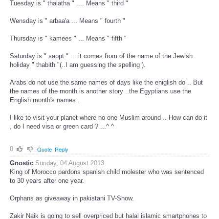
Tuesday is " thalatha " .... Means " third "
Wensday is " arbaa'a ... Means " fourth "
Thursday is " kamees " ... Means " fifth "
Saturday is " sappt " ....it comes from of the name of the Jewish
holiday " thabith "(..I am guessing the spelling ).
Arabs do not use the same names of days like the eniglish do .. But
the names of the month is another story ..the Egyptians use the
English month's names .
I like to visit your planet where no one Muslim around .. How can do it
, do I need visa or green card ? ...^ ^
0
Quote
Reply
Gnostic
Sunday, 04 August 2013
King of Morocco pardons spanish child molester who was sentenced
to 30 years after one year.
Orphans as giveaway in pakistani TV-Show.
Zakir Naik is going to sell overpriced but halal islamic smartphones to