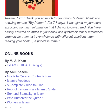
Aasma Riaz: "
Thank you so much for your book "Islamic Jihad" and
showing me the "Big Picture". For 7-8 days, I was glued to your book,
absorbing so much information that I did not know existed. You have
crisply covered so much in your book and quoted historical references
extensively. I am just overwhelmed with different emotions after
reading your book..., a priceless tome.
"
ONLINE BOOKS
By M. A. Khan
ISLAMIC JIHAD (Bangla)
•
By Abul Kasem
•
Guide to Quranic Contradictions
•
Islamic Voodoos
•
A Complete Guide to Allah
•
Root of Terrorism ala Islamic Style
•
Sex and Sexuality in Islam
•
Who Authored the Quran?
•
Women in Islam