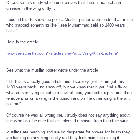
Of course this study which only proves that there is natural anti
disease in the wing of fly …
I posted this to show the post a Muslim poster wrote under that article
who bragged something like '' see Muhammad said so 1400 years
back ''
Here is the article :
www.the-scientist.com/?articles.view/art...Wing-Kills-Bacteria/
See what the muslim poster wrote under the article :
'' Hi, this is a really good article and discovery, yet, Islam got this
1400 years back.. no show off, but we know that if you find a fly or
whatso ever flying insect in a bowl of food, you better dip all and then
remove it as on a wing is the poison and on the other wing is the anti
poison.''
Of course he was all wrong the... study does not say anything about
one wing has the cure that dissolves the poison from the other wing .
Muslims are reaching and are so desperate for proves for Islam they
are lashing on anything blindly and they look ridiculous doing it .