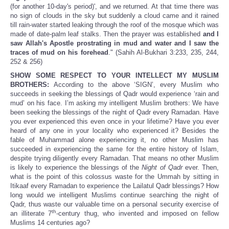
(for another 10-day's period)', and we returned. At that time there was
no sign of clouds in the sky but suddenly a cloud came and it rained
till rain-water started leaking through the roof of the mosque which was
made of date-palm leaf stalks. Then the prayer was established
and I
saw Allah's Apostle prostrating in mud and water and I saw the
traces of mud on his forehead
." (Sahih Al-Bukhari 3:233, 235, 244,
252 & 256)
SHOW SOME RESPECT TO YOUR INTELLECT MY MUSLIM
BROTHERS:
According to the above ‘SIGN’, every Muslim who
succeeds in seeking the blessings of Qadr would experience ‘rain and
mud’ on his face. I’m asking my intelligent Muslim brothers: We have
been seeking the blessings of the night of Qadr every Ramadan. Have
you ever experienced this even once in your lifetime? Have you ever
heard of any one in your locality who experienced it? Besides the
fable of Muhammad alone experiencing it, no other Muslim has
succeeded in experiencing the same for the entire history of Islam,
despite trying diligently every Ramadan. That means no other Muslim
is likely to experience the blessings of the
Night of Qadr
ever. Then,
what is the point of this colossus waste for the Ummah by sitting in
Itikaaf every Ramadan to experience the Lailatul Qadr blessings? How
long would we intelligent Muslims continue searching the night of
Qadr, thus waste our valuable time on a personal security exercise of
th
an illiterate 7
-century thug, who invented and imposed on fellow
Muslims 14 centuries ago?