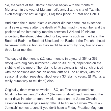
So, the years of the Islamic calendar began with the month of
Muharram in the year of Muhammad's arrival at the city of Yathrib,
even though the actual flight (Hijra) took place in Safar and Rabi' I.
And since the current Islamic calendar did not come into existence
until several years after the death of Muhammad - the number and the
position of the intercalary months between 1 AH and 10 AH are
uncertain; therefore, dates cited for key events such as the Hijra, the
Battle of Badr, the Battle of Uhud and the Battle of the Trench, should
be viewed with caution as they might be in error by one, two or even
three lunar months.
The days of the months (12 lunar months in a year of 354 or 355
days) were originally numbered - one to 30, or 29, depending on the
sighting of the moon. The Islamic lunar calendar is not synchronized
with the seasons and has an annual drift of 11 or 12 days, with the
seasonal relation repeating about every 33 Islamic years. (BTW, it's a
really dumb way to tell time!) Also:
Originally, there were no weeks... SO, as Fine has pointed out,
Muslims began using " sabbt " (Hebrew Shabbat) and numbering the
other days in order to create weeks based on the Judeo-Christian
calendar because it gets really difficult to figure out when "Yaum al-
Jumu'ah" comes around if you don't have a Friday Practice Mayhem