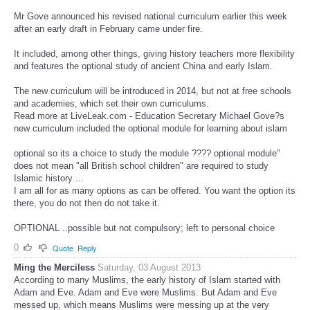
Mr Gove announced his revised national curriculum earlier this week
after an early draft in February came under fire.
It included, among other things, giving history teachers more flexibility
and features the optional study of ancient China and early Islam.
The new curriculum will be introduced in 2014, but not at free schools
and academies, which set their own curriculums.
Read more at LiveLeak.com - Education Secretary Michael Gove?s
new curriculum included the optional module for learning about islam
optional so its a choice to study the module ???? optional module"
does not mean "all British school children" are required to study
Islamic history ...
I am all for as many options as can be offered. You want the option its
there, you do not then do not take it.
OPTIONAL ..possible but not compulsory; left to personal choice
0
Quote
Reply
Ming the Merciless
Saturday, 03 August 2013
According to many Muslims, the early history of Islam started with
Adam and Eve. Adam and Eve were Muslims. But Adam and Eve
messed up, which means Muslims were messing up at the very