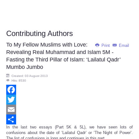
Contributing Authors
To My Fellow Muslims with Love:
Print
Email
Revealing Real Muhammad and Islam 5M -
Fasting the Third Pillar of Islam: ‘Lailatul Qadr’
Mumbo Jumbo
Created: 03 August 2013
Hits: 8530
Facebook
Twitter
Email
In the last two essays (Part 5K & 5L), we have seen lots of
Share
confusions about the date of ‘Lailatul Qadr’ or ‘The Night of Power’.
The list of confusions is long and continues in this part.