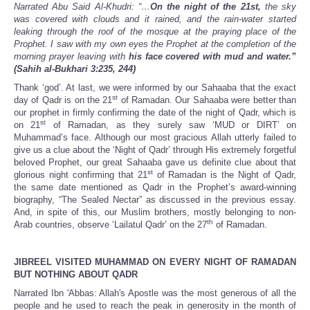
Narrated Abu Said Al-Khudri: “…
On
the night of the 21st,
the sky
was covered with clouds and it rained, and the rain-water started
leaking through the roof of the mosque at the praying place of the
Prophet. I saw with my own eyes the Prophet at the completion of the
morning prayer leaving with
his face covered with mud and water.”
(Sahih al-Bukhari 3:235, 244)
Thank ‘god’. At last, we were informed by our Sahaaba that the exact
st
day of Qadr is on the 21
of Ramadan. Our Sahaaba were better than
our prophet in firmly confirming the date of the night of Qadr, which is
st
on 21
of Ramadan, as they surely saw ‘MUD or DIRT’ on
Muhammad’s face. Although our most gracious Allah utterly failed to
give us a clue about the ‘Night of Qadr’ through His extremely forgetful
beloved Prophet, our great Sahaaba gave us definite clue about that
st
glorious night confirming that 21
of Ramadan is the Night of Qadr,
the same date mentioned as Qadr in the Prophet’s award-winning
biography, “The Sealed Nectar” as discussed in the previous essay.
And, in spite of this, our Muslim brothers, mostly belonging to non-
th
Arab countries, observe ‘Lailatul Qadr’ on the 27
of Ramadan.
JIBREEL VISITED MUHAMMAD ON EVERY NIGHT OF RAMADAN
BUT NOTHING ABOUT QADR
Narrated Ibn 'Abbas: Allah's Apostle was the most generous of all the
people and he used to reach the peak in generosity in the month of