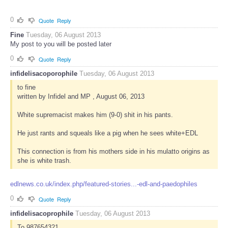
0
Quote
Reply
Fine
Tuesday, 06 August 2013
My post to you will be posted later
0
Quote
Reply
infidelisacoporophile
Tuesday, 06 August 2013
to fine
written by Infidel and MP , August 06, 2013
White supremacist makes him (9-0) shit in his pants.
He just rants and squeals like a pig when he sees white+EDL
This connection is from his mothers side in his mulatto origins as
she is white trash.
edlnews.co.uk/index.php/featured-stories...-edl-and-paedophiles
0
Quote
Reply
infidelisacoprophile
Tuesday, 06 August 2013
To 987654321