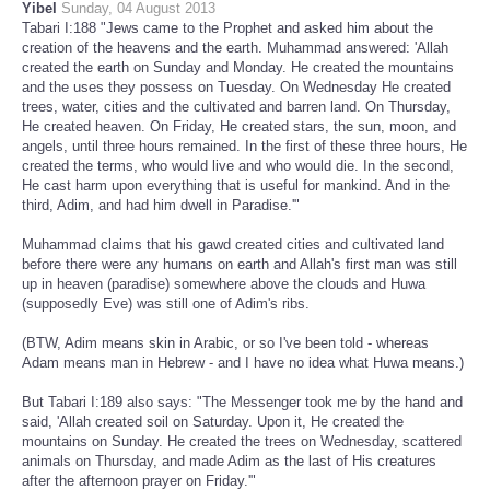
Yibel
Sunday, 04 August 2013
Tabari I:188 "Jews came to the Prophet and asked him about the
creation of the heavens and the earth. Muhammad answered: 'Allah
created the earth on Sunday and Monday. He created the mountains
and the uses they possess on Tuesday. On Wednesday He created
trees, water, cities and the cultivated and barren land. On Thursday,
He created heaven. On Friday, He created stars, the sun, moon, and
angels, until three hours remained. In the first of these three hours, He
created the terms, who would live and who would die. In the second,
He cast harm upon everything that is useful for mankind. And in the
third, Adim, and had him dwell in Paradise.'"
Muhammad claims that his gawd created cities and cultivated land
before there were any humans on earth and Allah's first man was still
up in heaven (paradise) somewhere above the clouds and Huwa
(supposedly Eve) was still one of Adim's ribs.
(BTW, Adim means skin in Arabic, or so I've been told - whereas
Adam means man in Hebrew - and I have no idea what Huwa means.)
But Tabari I:189 also says: "The Messenger took me by the hand and
said, 'Allah created soil on Saturday. Upon it, He created the
mountains on Sunday. He created the trees on Wednesday, scattered
animals on Thursday, and made Adim as the last of His creatures
after the afternoon prayer on Friday.'"