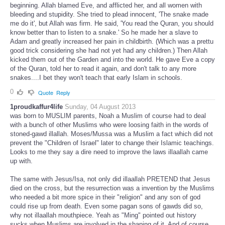
beginning. Allah blamed Eve, and afflicted her, and all women with
bleeding and stupidity. She tried to plead innocent, 'The snake made
me do it', but Allah was firm. He said, 'You read the Quran, you should
know better than to listen to a snake.' So he made her a slave to
Adam and greatly increased her pain in childbirth. (Which was a prettu
good trick considering she had not yet had any children.) Then Allah
kicked them out of the Garden and into the world. He gave Eve a copy
of the Quran, told her to read it again, and don't talk to any more
snakes....I bet they won't teach that early Islam in schools.
0
Quote
Reply
1proudkaffur4life
Sunday, 04 August 2013
was born to MUSLIM parents, Noah a Muslim of course had to deal
with a bunch of other Muslims who were loosing faith in the words of
stoned-gawd illallah. Moses/Mussa was a Muslim a fact which did not
prevent the "Children of Israel" later to change their Islamic teachings.
Looks to me they say a dire need to improve the laws illaallah came
up with.
The same with Jesus/Isa, not only did illaallah PRETEND that Jesus
died on the cross, but the resurrection was a invention by the Muslims
who needed a bit more spice in their "religion" and any son of god
could rise up from death. Even some pagan sons of gawds did so,
why not illaallah mouthpiece. Yeah as "Ming" pointed out history
sucks when Muslims are involved in the shaping of it. And of course