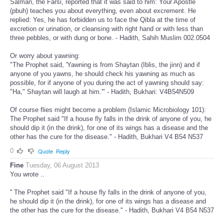
Salman, the Farsi, reported that it was said to him: Your Apostle
(pbuh) teaches you about everything, even about excrement. He
replied: Yes, he has forbidden us to face the Qibla at the time of
excretion or urination, or cleansing with right hand or with less than
three pebbles, or with dung or bone. - Hadith, Sahih Muslim 002.0504
Or worry about yawning:
"The Prophet said, 'Yawning is from Shaytan (Iblis, the jinn) and if
anyone of you yawns, he should check his yawning as much as
possible, for if anyone of you during the act of yawning should say:
"Ha," Shaytan will laugh at him.'" - Hadith, Bukhari: V4B54N509
Of course flies might become a problem (Islamic Microbiology 101):
The Prophet said "If a house fly falls in the drink of anyone of you, he
should dip it (in the drink), for one of its wings has a disease and the
other has the cure for the disease." - Hadith, Bukhari V4 B54 N537
0
Quote
Reply
Fine
Tuesday, 06 August 2013
You wrote ..
'' The Prophet said "If a house fly falls in the drink of anyone of you,
he should dip it (in the drink), for one of its wings has a disease and
the other has the cure for the disease." - Hadith, Bukhari V4 B54 N537