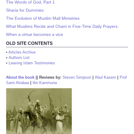
The Words of God, Part 1
Sharia for Dummies
The Evolution of Muslim Mall Ministries
What Muslims Recite and Chant in Five-Time Daily Prayers
When a virtue becomes a vice
OLD SITE CONTENTS
•
Articles Archive
•
Authors List
•
Leaving Islam Testimonies
About the book
||
Reviews by:
Steven Simpson
|
Abul Kasem
|
Prof
Sami Alrabaa
|
Ibn Kammuna