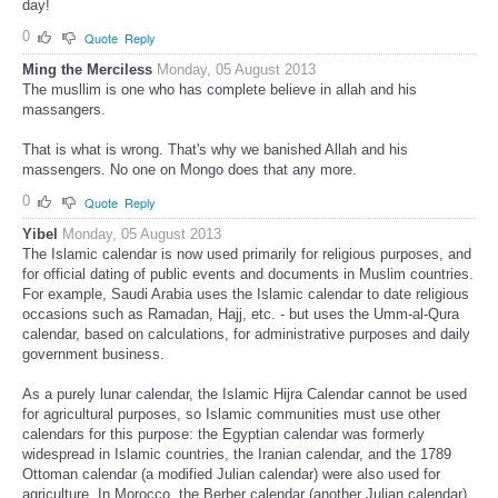
day!
0
Quote
Reply
Ming the Merciless
Monday, 05 August 2013
The musllim is one who has complete believe in allah and his
massangers.
That is what is wrong. That's why we banished Allah and his
massengers. No one on Mongo does that any more.
0
Quote
Reply
Yibel
Monday, 05 August 2013
The Islamic calendar is now used primarily for religious purposes, and
for official dating of public events and documents in Muslim countries.
For example, Saudi Arabia uses the Islamic calendar to date religious
occasions such as Ramadan, Hajj, etc. - but uses the Umm-al-Qura
calendar, based on calculations, for administrative purposes and daily
government business.
As a purely lunar calendar, the Islamic Hijra Calendar cannot be used
for agricultural purposes, so Islamic communities must use other
calendars for this purpose: the Egyptian calendar was formerly
widespread in Islamic countries, the Iranian calendar, and the 1789
Ottoman calendar (a modified Julian calendar) were also used for
agriculture. In Morocco, the Berber calendar (another Julian calendar)