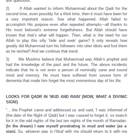
ask questions.
2) If Allah wanted to inform Muhammad about the Qadr for the
second time, even possibly for a third time, then it must have been for
a very important reason. See what happened. Allah failed to
accomplish His purpose even after repeated attempts—all thanks to
His most beloved’s extreme forgetfulness. But Allah should have
known that that’s what will happen. Then, what is the need for our
Allah to play this silly ‘hide and seek’ game? It only reveals how
greatly did Muhammad turn his followers into utter idiots and fool them
as he wished? And we continue that trend.
3) We Muslims believe that Muhammad was Allah’s prophet and
had the knowledge of the past and the future. The above incidents
indicate that he is not even a person of nominally sane and sound
mind and memory. He must have suffered from severe form of
dementia that made him forget the most momentous day of his life.
LOOKS FOR QADR IN ‘MUD AND RAIN’ (WOW, WHAT A DIVINIC
SIGN!)
“….the Prophet came and addressed us and said, 'I was informed of
(the date of the Night of Qadr) but I was caused to forget it; so search
for it in the odd nights of the last ten nights of the month of Ramadan.
(In the dream) I saw myself prostrating in mud and water (as a
sign).
So, whoever was in I'tikaf with me should return to it with me