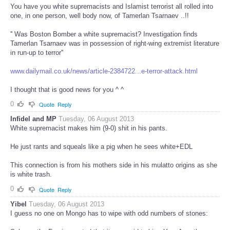
You have you white supremacists and Islamist terrorist all rolled into
one, in one person, well body now, of Tamerlan Tsarnaev ..!!
'' Was Boston Bomber a white supremacist? Investigation finds
Tamerlan Tsarnaev was in possession of right-wing extremist literature
in run-up to terror''
www.dailymail.co.uk/news/article-2384722...e-terror-attack.html
I thought that is good news for you ^ ^
0
Quote
Reply
Infidel and MP
Tuesday, 06 August 2013
White supremacist makes him (9-0) shit in his pants.
He just rants and squeals like a pig when he sees white+EDL
This connection is from his mothers side in his mulatto origins as she
is white trash.
0
Quote
Reply
Yibel
Tuesday, 06 August 2013
I guess no one on Mongo has to wipe with odd numbers of stones: