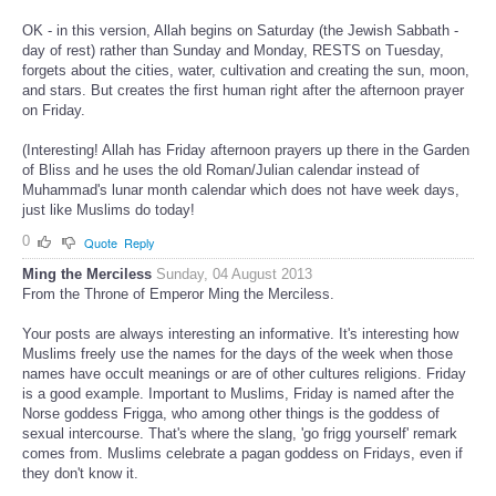
OK - in this version, Allah begins on Saturday (the Jewish Sabbath -
day of rest) rather than Sunday and Monday, RESTS on Tuesday,
forgets about the cities, water, cultivation and creating the sun, moon,
and stars. But creates the first human right after the afternoon prayer
on Friday.
(Interesting! Allah has Friday afternoon prayers up there in the Garden
of Bliss and he uses the old Roman/Julian calendar instead of
Muhammad's lunar month calendar which does not have week days,
just like Muslims do today!
0
Quote
Reply
Ming the Merciless
Sunday, 04 August 2013
From the Throne of Emperor Ming the Merciless.
Your posts are always interesting an informative. It's interesting how
Muslims freely use the names for the days of the week when those
names have occult meanings or are of other cultures religions. Friday
is a good example. Important to Muslims, Friday is named after the
Norse goddess Frigga, who among other things is the goddess of
sexual intercourse. That's where the slang, 'go frigg yourself' remark
comes from. Muslims celebrate a pagan goddess on Fridays, even if
they don't know it.