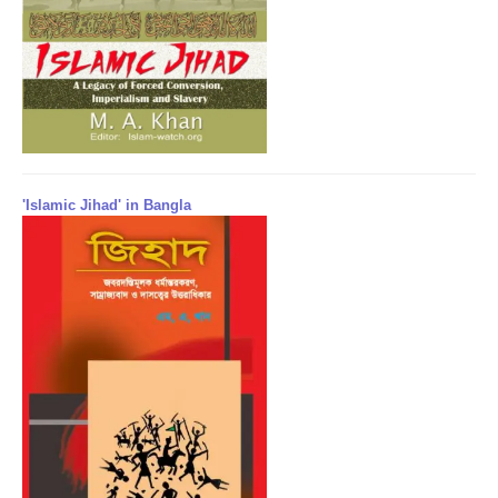
'Islamic Jihad' in Bangla