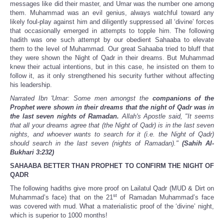
messages like did their master, and Umar was the number one among
them. Muhammad was an evil genius, always watchful toward any
likely foul-play against him and diligently suppressed all ‘divine’ forces
that occasionally emerged in attempts to topple him. The following
hadith was one such attempt by our obedient Sahaaba to elevate
them to the level of Muhammad. Our great Sahaaba tried to bluff that
they were shown the Night of Qadr in their dreams. But Muhammad
knew their actual intentions, but in this case, he insisted on them to
follow it, as it only strengthened his security further without affecting
his leadership.
Narrated Ibn 'Umar: Some men amongst the
companions of the
Prophet were shown in their dreams that the night of Qadr was in
the last seven nights of Ramadan.
Allah's Apostle said, "It seems
that all your dreams agree that (the Night of Qadr) is in the last seven
nights, and whoever wants to search for it (i.e. the Night of Qadr)
should search in the last seven (nights of Ramadan)."
(Sahih Al-
Bukhari 3:232)
SAHAABA BETTER THAN PROPHET TO CONFIRM THE NIGHT OF
QADR
The following hadiths give more proof on Lailatul Qadr (MUD & Dirt on
st
Muhammad’s face) that on the 21
of Ramadan Muhammad’s face
was covered with mud. What a materialistic proof of the ‘divine’ night,
which is superior to 1000 months!