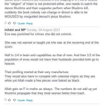
the "religion" of Islam is not protected either, one needs to watch the
dance Muslims and their supporter perform when Muslims kill,
suddenly the book nobody can change or distort is able to be
MISUSED by misguided devout'n pious Muslims.
0
Quote
Reply
Infidel and MP
Sunday, 04 August 2013
Eve was punished for crimes she did not commit.
She was not warned or taught yet she was at the receiving end of the
scorn.
Half to 1/4 in brain and capabilities as that of men. And then 1/2 of the
population of eves would not have their husbands provided both go to
heaven.
Their profiling started at their very manufacture.
They would also have to compete with celestial virgins as they are
white yet Allah made a few pieces over baked as black.
Allah gets an F in maths as always. The numbers do not add up yet
Muslims propagate that they treat women better then trash.
0
Quote
Reply