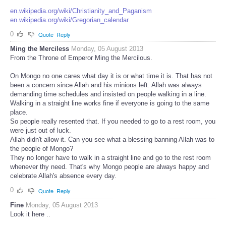
en.wikipedia.org/wiki/Christianity_and_Paganism
en.wikipedia.org/wiki/Gregorian_calendar
0
Quote
Reply
Ming the Merciless
Monday, 05 August 2013
From the Throne of Emperor Ming the Mercilous.
On Mongo no one cares what day it is or what time it is. That has not
been a concern since Allah and his minions left. Allah was always
demanding time schedules and insisted on people walking in a line.
Walking in a straight line works fine if everyone is going to the same
place.
So people really resented that. If you needed to go to a rest room, you
were just out of luck.
Allah didn't allow it. Can you see what a blessing banning Allah was to
the people of Mongo?
They no longer have to walk in a straight line and go to the rest room
whenever thy need. That's why Mongo people are always happy and
celebrate Allah's absence every day.
0
Quote
Reply
Fine
Monday, 05 August 2013
Look it here ..