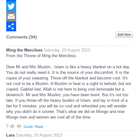
Facebook
Twitter
Email
Add New
Share
Comments (
94
)
Ming the Merciless
Saturday, 03 August 2013
From the Throne of Ming the Merciless.
Dear Mr and Mrs Muslim...Islam is like a heavy blanket on a hot day.
You do not really need it. It is the source of your discomfort. It is the
cause of your sweating. Throw off the blanket and become cool. It's
not cool to be a Muslim. A Muslim in heat is a sight to behold, but not
copied. Gabriel lied. Allah is not here to bring cool lemonade but a
blowtorch. Mr and Mrs Muslim, you have been burnt. But it's not too
late. If you throw off the heavy burden of Islam, and lay in front of a
fan for 5 minutes, you will be so cool and refreshed you will wonder
why you didn't do it sooner. That's what we did on Mongo and now
Mongo men and women are cool all of the time.
0
Quote
Reply
Lara
Saturday, 03 August 2013