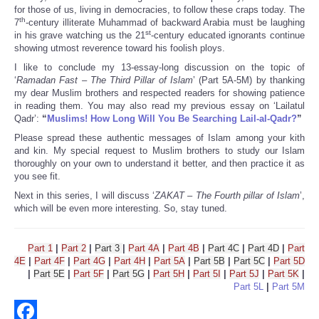
for those of us, living in democracies, to follow these craps today. The
th
7
-century illiterate Muhammad of backward Arabia must be laughing
st
in his grave watching us the 21
-century educated ignorants continue
showing utmost reverence toward his foolish ploys.
I like to conclude my 13-essay-long discussion on the topic of
‘
Ramadan Fast – The Third Pillar of Islam
’ (Part 5A-5M) by thanking
my dear Muslim brothers and respected readers for showing patience
in reading them. You may also read my previous essay on ‘Lailatul
Qadr’:
“
Muslims! How Long Will You Be Searching Lail-al-Qadr?
”
Please spread these authentic messages of Islam among your kith
and kin. My special request to Muslim brothers to study our Islam
thoroughly on your own to understand it better, and then practice it as
you see fit.
Next in this series, I will discuss ‘
ZAKAT – The Fourth pillar of Islam
’,
which will be even more interesting. So, stay tuned.
Part 1
|
Part 2
|
Part 3
|
Part 4A
|
Part 4B
|
Part 4C
|
Part 4D
|
Part
4E
|
Part 4F
|
Part 4G
|
Part 4H
|
Part 5A
|
Part 5B
|
Part 5C
|
Part 5D
|
Part 5E
|
Part 5F
|
Part 5G
|
Part 5H
|
Part 5I
|
Part 5J
|
Part 5K
|
Part 5L
|
Part 5M