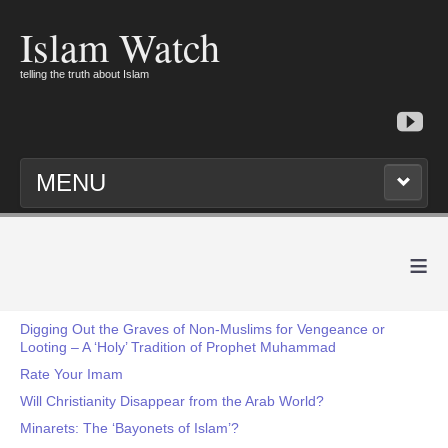
Islam Watch
telling the truth about Islam
MENU
≡
Digging Out the Graves of Non-Muslims for Vengeance or
Looting – A ‘Holy’ Tradition of Prophet Muhammad
Rate Your Imam
Will Christianity Disappear from the Arab World?
Minarets: The ‘Bayonets of Islam’?