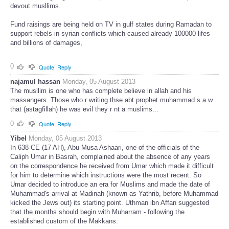
devout musllims.
Fund raisings are being held on TV in gulf states during Ramadan to
support rebels in syrian conflicts which caused already 100000 lifes
and billions of damages,
0
Quote
Reply
najamul hassan
Monday, 05 August 2013
The musllim is one who has complete believe in allah and his
massangers. Those who r writing thse abt prophet muhammad s.a.w
that (astagfillah) he was evil they r nt a muslims...
0
Quote
Reply
Yibel
Monday, 05 August 2013
In 638 CE (17 AH), Abu Musa Ashaari, one of the officials of the
Caliph Umar in Basrah, complained about the absence of any years
on the correspondence he received from Umar which made it difficult
for him to determine which instructions were the most recent. So
Umar decided to introduce an era for Muslims and made the date of
Muhammad's arrival at Madinah (known as Yathrib, before Muhammad
kicked the Jews out) its starting point. Uthman ibn Affan suggested
that the months should begin with Muharram - following the
established custom of the Makkans.