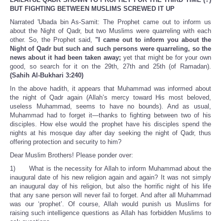
BUT FIGHTING BETWEEN MUSLIMS SCREWED IT UP
Narrated 'Ubada bin As-Samit: The Prophet came out to inform us
about the Night of Qadr, but two Muslims were quarreling with each
other. So, the Prophet said,
"I came out to inform you about the
Night of Qadr but such and such persons were quarreling, so the
news about it had been taken away;
yet that might be for your own
good, so search for it on the 29th, 27th and 25th (of Ramadan).
(Sahih Al-Bukhari 3:240)
In the above hadith, it appears that Muhammad was informed about
the night of Qadr again (Allah’s mercy toward His most beloved,
useless Muhammad, seems to have no bounds). And as usual,
Muhammad had to forget it—thanks to fighting between two of his
disciples. How else would the prophet have his disciples spend the
nights at his mosque day after day seeking the night of Qadr, thus
offering protection and security to him?
Dear Muslim Brothers! Please ponder over:
1) What is the necessity for Allah to inform Muhammad about the
inaugural date of his new religion again and again? It was not simply
an inaugural day of his religion, but also the horrific night of his life
that any sane person will never fail to forget. And after all Muhammad
was our ‘prophet’. Of course, Allah would punish us Muslims for
raising such intelligence questions as Allah has forbidden Muslims to