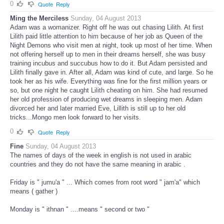
0
Quote
Reply
Ming the Merciless
Sunday, 04 August 2013
Adam was a womanizer. Right off he was out chasing Lilith. At first
Lilith paid little attention to him because of her job as Queen of the
Night Demons who visit men at night, took up most of her time. When
not offering herself up to men in their dreams herself, she was busy
training incubus and succubus how to do it. But Adam persisted and
Lilith finally gave in. After all, Adam was kind of cute, and large. So he
took her as his wife. Everything was fine for the first million years or
so, but one night he caught Lilith cheating on him. She had resumed
her old profession of producing wet dreams in sleeping men. Adam
divorced her and later married Eve, Lillith is still up to her old
tricks...Mongo men look forward to her visits.
0
Quote
Reply
Fine
Sunday, 04 August 2013
The names of days of the week in english is not used in arabic
countries and they do not have the same meaning in arabic .
Friday is " jumu'a " ... Which comes from root word " jam'a" which
means ( gather )
Monday is " ithnan " ....means " second or two "