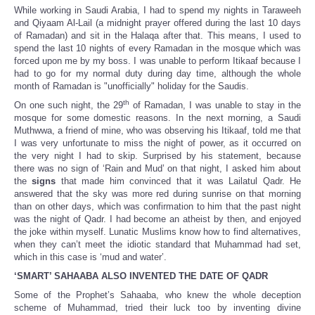
While working in Saudi Arabia, I had to spend my nights in Taraweeh
and Qiyaam Al-Lail (a midnight prayer offered during the last 10 days
of Ramadan) and sit in the Halaqa after that. This means, I used to
spend the last 10 nights of every Ramadan in the mosque which was
forced upon me by my boss. I was unable to perform Itikaaf because I
had to go for my normal duty during day time, although the whole
month of Ramadan is "unofficially" holiday for the Saudis.
th
On one such night, the 29
of Ramadan, I was unable to stay in the
mosque for some domestic reasons. In the next morning, a Saudi
Muthwwa, a friend of mine, who was observing his Itikaaf, told me that
I was very unfortunate to miss the night of power, as it occurred on
the very night I had to skip. Surprised by his statement, because
there was no sign of ‘Rain and Mud’ on that night, I asked him about
the
signs
that made him convinced that it was Lailatul Qadr. He
answered that the sky was more red during sunrise on that morning
than on other days, which was confirmation to him that the past night
was the night of Qadr. I had become an atheist by then, and enjoyed
the joke within myself. Lunatic Muslims know how to find alternatives,
when they can’t meet the idiotic standard that Muhammad had set,
which in this case is ‘mud and water’.
‘SMART’ SAHAABA ALSO INVENTED THE DATE OF QADR
Some of the Prophet’s Sahaaba, who knew the whole deception
scheme of Muhammad, tried their luck too by inventing divine