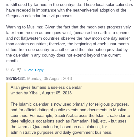
is still used by farmers in the countryside. These local solar calendars
have receded in importance with the near-universal adoption of the
Gregorian calendar for civil purposes.
Warning to Muslims: Given the fact that the moon sets progressively
later than the sun as one goes west, (because the earth is a sphere
and not flat)western countries observe the new moon one day earlier
than eastern countries; therefore, the beginning of each lunar month
differs from one country to another, and the information provided by
the calendar in any country does not extend beyond the current
month.
0
Quote
Reply
987654321
Monday, 05 August 2013
Allah gives humans a useless calendar
written by Yibel , August 05, 2013
The Islamic calendar is now used primarily for religious purposes,
and for official dating of public events and documents in Muslim
countries. For example, Saudi Arabia uses the Islamic calendar to
date religious occasions such as Ramadan, Hajj, etc. - but uses
the Umm-al-Qura calendar, based on calculations, for
administrative purposes and daily government business.