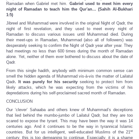
Ramadan when Gabriel met him.
Gabriel used to meet him every
night of Ramadan to teach him the Qur'an… (Sahih Al-Bukhari
1:5)
Jibreel and Muhammad were involved in the original Night of Qadr, the
night of first revelation, and they used to meet every night of
Ramadan to discuss various issues until Muhammad died. During
their meet-ups in Ramadan, Muhammad (also all of followers) was
desperately seeking to confirm the Night of Qadr year after year. They
had meetings no less than 600 times during the month of Ramadan
alone. Yet, neither of them ever bothered to discuss about the date of
Qadr.
From this single hadith, anybody with minimum common sense can
smell the hidden agenda of Muhammad vis-à-vis the matter of Lailatul
Qadr
. It was purely for his security
seeking to protect him from
likely attacks, which he was expecting from the victims of his
depredations during his self-proclaimed sacred month of Ramadan.
CONCLUSION
Our ‘clever’ Sahaaba and others knew of Muhammad’s deceptions
that lied behind the mumbo-jumbo of Lailatul Qadr, but they are too
scared to expose the tyrant. This may have been the way it was 14
centuries ago. And it continues to be the way in tyrannical Islamic
st
countries. But for us intelligent, well-educated Muslims of the 21
century, this is too demeaning to continue. Especially, it is a shame